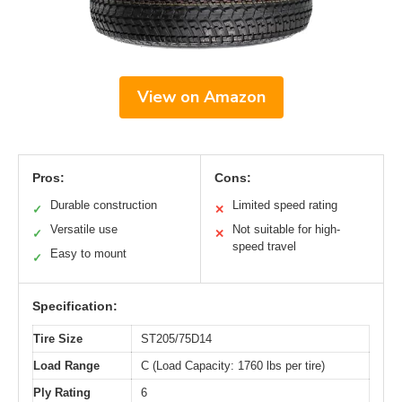
View on Amazon
Pros:
Cons:
Durable construction
Limited speed rating
✓
✕
Versatile use
Not suitable for high-
✓
✕
speed travel
Easy to mount
✓
Specification:
Tire Size
ST205/75D14
Load Range
C (Load Capacity: 1760 lbs per tire)
Ply Rating
6