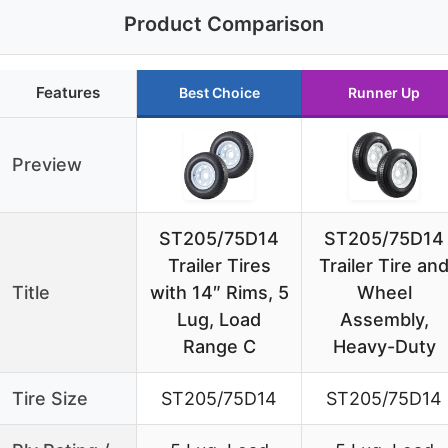
Product Comparison
Features
Best Choice
Runner Up
Preview
ST205/75D14
ST205/75D14
Trailer Tires
Trailer Tire an
Title
with 14″ Rims, 5
Wheel
Lug, Load
Assembly,
Range C
Heavy-Duty
Tire Size
ST205/75D14
ST205/75D14