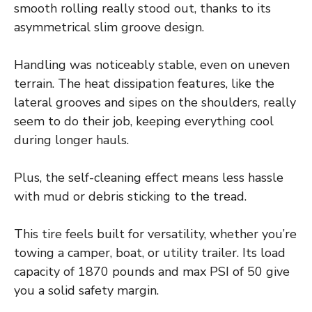
smooth rolling really stood out, thanks to its
asymmetrical slim groove design.
Handling was noticeably stable, even on uneven
terrain. The heat dissipation features, like the
lateral grooves and sipes on the shoulders, really
seem to do their job, keeping everything cool
during longer hauls.
Plus, the self-cleaning effect means less hassle
with mud or debris sticking to the tread.
This tire feels built for versatility, whether you’re
towing a camper, boat, or utility trailer. Its load
capacity of 1870 pounds and max PSI of 50 give
you a solid safety margin.