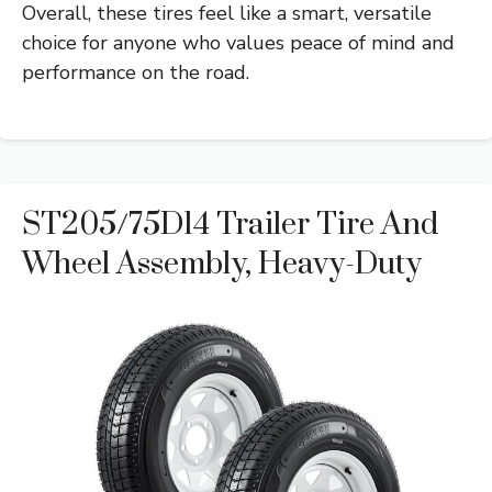
Overall, these tires feel like a smart, versatile
choice for anyone who values peace of mind and
performance on the road.
ST205/75D14 Trailer Tire And
Wheel Assembly, Heavy-Duty