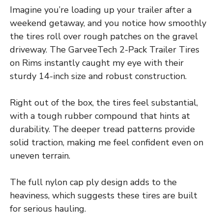
Imagine you’re loading up your trailer after a
weekend getaway, and you notice how smoothly
the tires roll over rough patches on the gravel
driveway. The GarveeTech 2-Pack Trailer Tires
on Rims instantly caught my eye with their
sturdy 14-inch size and robust construction.
Right out of the box, the tires feel substantial,
with a tough rubber compound that hints at
durability. The deeper tread patterns provide
solid traction, making me feel confident even on
uneven terrain.
The full nylon cap ply design adds to the
heaviness, which suggests these tires are built
for serious hauling.