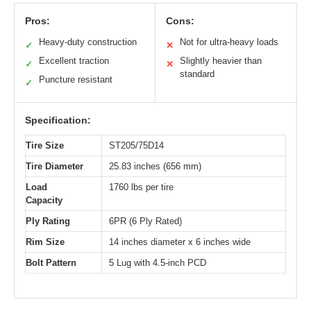
Pros:
Cons:
Heavy-duty construction
Not for ultra-heavy loads
✓
✕
Excellent traction
Slightly heavier than
✓
✕
standard
Puncture resistant
✓
Specification:
Tire Size
ST205/75D14
Tire Diameter
25.83 inches (656 mm)
Load
1760 lbs per tire
Capacity
Ply Rating
6PR (6 Ply Rated)
Rim Size
14 inches diameter x 6 inches wide
Bolt Pattern
5 Lug with 4.5-inch PCD