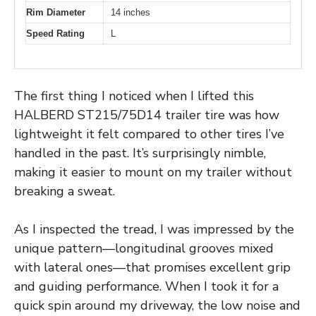
Rim Diameter
14 inches
Speed Rating
L
The first thing I noticed when I lifted this
HALBERD ST215/75D14 trailer tire was how
lightweight it felt compared to other tires I’ve
handled in the past. It’s surprisingly nimble,
making it easier to mount on my trailer without
breaking a sweat.
As I inspected the tread, I was impressed by the
unique pattern—longitudinal grooves mixed
with lateral ones—that promises excellent grip
and guiding performance. When I took it for a
quick spin around my driveway, the low noise and