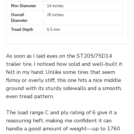
Rim Diameter
14 inches
Overall
26 inches
Diameter
Tread Depth
6.5 mm
As soon as I laid eyes on the ST205/75D14
trailer tire, I noticed how solid and well-built it
felt in my hand. Unlike some tires that seem
flimsy or overly stiff, this one hits a nice middle
ground with its sturdy sidewalls and a smooth,
even tread pattern.
The load range C and ply rating of 6 give it a
reassuring heft, making me confident it can
handle a good amount of weight—up to 1760