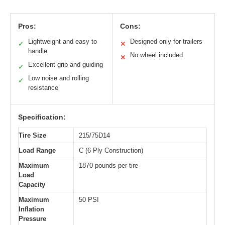
Pros:
Cons:
Lightweight and easy to
Designed only for trailers
✓
✕
handle
No wheel included
✕
Excellent grip and guiding
✓
Low noise and rolling
✓
resistance
Specification:
Tire Size
215/75D14
Load Range
C (6 Ply Construction)
Maximum
1870 pounds per tire
Load
Capacity
Maximum
50 PSI
Inflation
Pressure