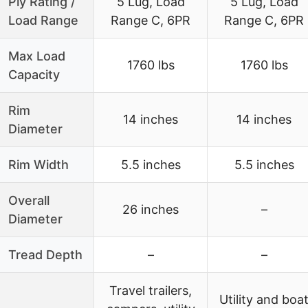
Ply Rating /
5 Lug, Load
5 Lug, Load
Load Range
Range C, 6PR
Range C, 6PR
Max Load
1760 lbs
1760 lbs
Capacity
Rim
14 inches
14 inches
Diameter
Rim Width
5.5 inches
5.5 inches
Overall
26 inches
–
Diameter
Tread Depth
–
–
Travel trailers,
Utility and boa