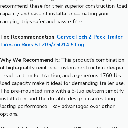
recommend these for their superior construction, load
capacity, and ease of installation—making your
camping trips safer and hassle-free.
Top Recommendation:
GarveeTech 2-Pack Trailer
Tires on Rims ST205/75D14 5 Lug
Why We Recommend It:
This product’s combination
of high-quality reinforced nylon construction, deeper
tread pattern for traction, and a generous 1760 lbs
load capacity make it ideal for demanding trailer use.
The pre-mounted rims with a 5-lug pattern simplify
installation, and the durable design ensures long-
lasting performance—key advantages over other
options.