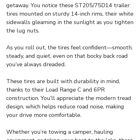
getaway. You notice these ST205/75D14 trailer
tires mounted on sturdy 14-inch rims, their white
sidewalls gleaming in the sunlight as you tighten
the lug nuts.
As you roll out, the tires feel confident—smooth,
steady, and quiet, even on that bocky back road
you’ve always dreaded.
These tires are built with durability in mind,
thanks to their Load Range C and 6PR
construction. You’ll appreciate the modern tread
design, which helps reduce road noise, making
your drive more comfortable.
Whether you’re towing a camper, hauling