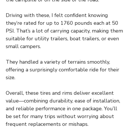
Driving with these, I felt confident knowing
they’re rated for up to 1760 pounds each at 50
PSI. That’s a lot of carrying capacity, making them
suitable for utility trailers, boat trailers, or even
small campers.
They handled a variety of terrains smoothly,
offering a surprisingly comfortable ride for their
size.
Overall, these tires and rims deliver excellent
value—combining durability, ease of installation,
and reliable performance in one package. You’ll
be set for many trips without worrying about
frequent replacements or mishaps.