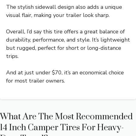
The stylish sidewall design also adds a unique
visual flair, making your trailer look sharp.
Overall, I’d say this tire offers a great balance of
durability, performance, and style. It’s lightweight
but rugged, perfect for short or long-distance
trips.
And at just under $70, it’s an economical choice
for most trailer owners.
What Are The Most Recommended
14 Inch Camper Tires For Heavy-