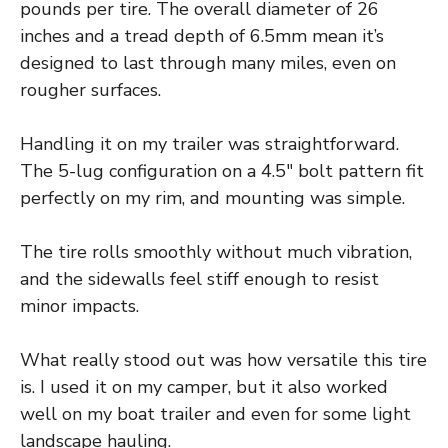
pounds per tire. The overall diameter of 26
inches and a tread depth of 6.5mm mean it’s
designed to last through many miles, even on
rougher surfaces.
Handling it on my trailer was straightforward.
The 5-lug configuration on a 4.5″ bolt pattern fit
perfectly on my rim, and mounting was simple.
The tire rolls smoothly without much vibration,
and the sidewalls feel stiff enough to resist
minor impacts.
What really stood out was how versatile this tire
is. I used it on my camper, but it also worked
well on my boat trailer and even for some light
landscape hauling.