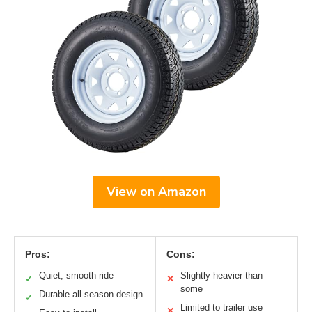
View on Amazon
Pros:
Cons:
Quiet, smooth ride
Slightly heavier than
✓
✕
some
Durable all-season design
✓
Limited to trailer use
✕