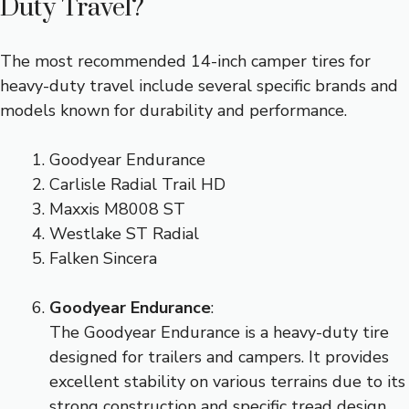
Duty Travel?
The most recommended 14-inch camper tires for
heavy-duty travel include several specific brands and
models known for durability and performance.
Goodyear Endurance
Carlisle Radial Trail HD
Maxxis M8008 ST
Westlake ST Radial
Falken Sincera
Goodyear Endurance
:
The Goodyear Endurance is a heavy-duty tire
designed for trailers and campers. It provides
excellent stability on various terrains due to its
strong construction and specific tread design.