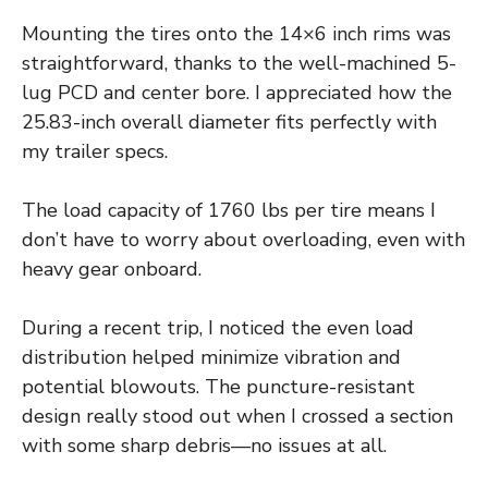
Mounting the tires onto the 14×6 inch rims was
straightforward, thanks to the well-machined 5-
lug PCD and center bore. I appreciated how the
25.83-inch overall diameter fits perfectly with
my trailer specs.
The load capacity of 1760 lbs per tire means I
don’t have to worry about overloading, even with
heavy gear onboard.
During a recent trip, I noticed the even load
distribution helped minimize vibration and
potential blowouts. The puncture-resistant
design really stood out when I crossed a section
with some sharp debris—no issues at all.