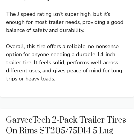
The J speed rating isn’t super high, but it’s
enough for most trailer needs, providing a good
balance of safety and durability.
Overall, this tire offers a reliable, no-nonsense
option for anyone needing a durable 14-inch
trailer tire. It feels solid, performs well across
different uses, and gives peace of mind for long
trips or heavy loads.
GarveeTech 2-Pack Trailer Tires
On Rims ST205/75D14 5 Lug