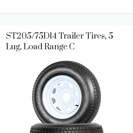
ST205/75D14 Trailer Tires, 5
Lug, Load Range C