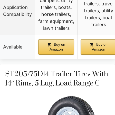
campers, utility
trailers, travel
Application
trailers, boats,
trailers, utility
Compatibility
horse trailers,
trailers, boat
farm equipment,
trailers
lawn trailers
Buy on
Buy on
Available
Amazon
Amazon
ST205/75D14 Trailer Tires With
14″ Rims, 5 Lug, Load Range C