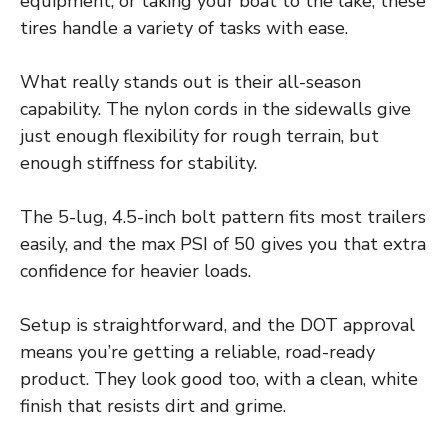
equipment, or taking your boat to the lake, these
tires handle a variety of tasks with ease.
What really stands out is their all-season
capability. The nylon cords in the sidewalls give
just enough flexibility for rough terrain, but
enough stiffness for stability.
The 5-lug, 4.5-inch bolt pattern fits most trailers
easily, and the max PSI of 50 gives you that extra
confidence for heavier loads.
Setup is straightforward, and the DOT approval
means you’re getting a reliable, road-ready
product. They look good too, with a clean, white
finish that resists dirt and grime.