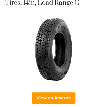
Tires, 14in, Load Range C
View on Amazon