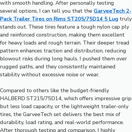
with smooth handling. After personally testing
several options, I can tell you that the
GarveeTech 2-
Pack Trailer Tires on Rims ST205/75D14 5 Lug
truly
stands out. These tires feature a tough nylon cap ply
and reinforced construction, making them excellent
for heavy loads and rough terrain. Their deeper tread
pattern enhances traction and distribution, reducing
blowout risks during long hauls. I pushed them over
rugged paths, and they consistently maintained
stability without excessive noise or wear.
Compared to others like the budget-friendly
HALBERD ST215/75D14, which offers impressive grip
but less load capacity, or the lightweight trailer-only
tires, the GarveeTech set delivers the best mix of
durability, load rating, and real-world performance.
After thorough testing and comparison, I highly