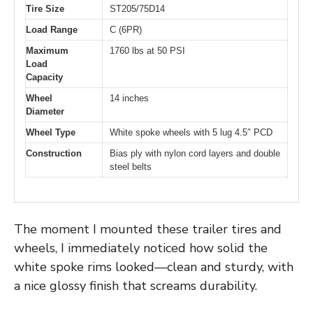
Tire Size
ST205/75D14
Load Range
C (6PR)
Maximum
1760 lbs at 50 PSI
Load
Capacity
Wheel
14 inches
Diameter
Wheel Type
White spoke wheels with 5 lug 4.5″ PCD
Construction
Bias ply with nylon cord layers and double
steel belts
The moment I mounted these trailer tires and
wheels, I immediately noticed how solid the
white spoke rims looked—clean and sturdy, with
a nice glossy finish that screams durability.