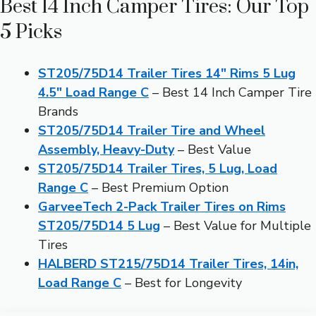
Best 14 Inch Camper Tires: Our Top
5 Picks
ST205/75D14 Trailer Tires 14″ Rims 5 Lug
4.5″ Load Range C
– Best 14 Inch Camper Tire
Brands
ST205/75D14 Trailer Tire and Wheel
Assembly, Heavy-Duty
– Best Value
ST205/75D14 Trailer Tires, 5 Lug, Load
Range C
– Best Premium Option
GarveeTech 2-Pack Trailer Tires on Rims
ST205/75D14 5 Lug
– Best Value for Multiple
Tires
HALBERD ST215/75D14 Trailer Tires, 14in,
Load Range C
– Best for Longevity