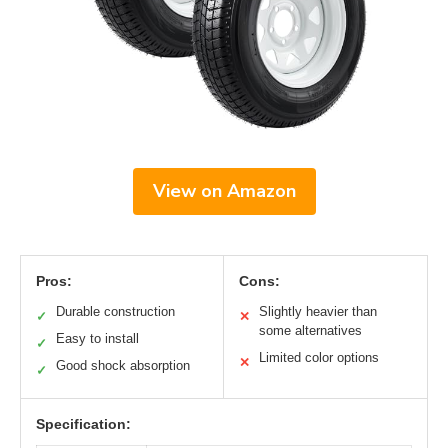
View on Amazon
Pros:
Cons:
Durable construction
Slightly heavier than
✓
✕
some alternatives
Easy to install
✓
Limited color options
✕
Good shock absorption
✓
Specification: