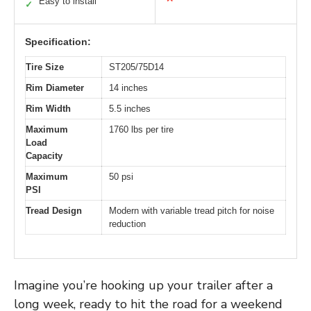
Easy to install
✓
Specification:
Tire Size
ST205/75D14
Rim Diameter
14 inches
Rim Width
5.5 inches
Maximum
1760 lbs per tire
Load
Capacity
Maximum
50 psi
PSI
Tread Design
Modern with variable tread pitch for noise
reduction
Imagine you’re hooking up your trailer after a
long week, ready to hit the road for a weekend