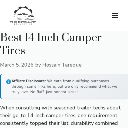
Skip
to
M
content
Best 14 Inch Camper
Tires
March 5, 2026
by
Hossain Tareque
Affiliate Disclosure:
We earn from qualifying purchases
through some links here, but we only recommend what we
truly love. No fluff, just honest picks!
When consulting with seasoned trailer techs about
their go-to 14-inch camper tires, one requirement
consistently topped their list: durability combined