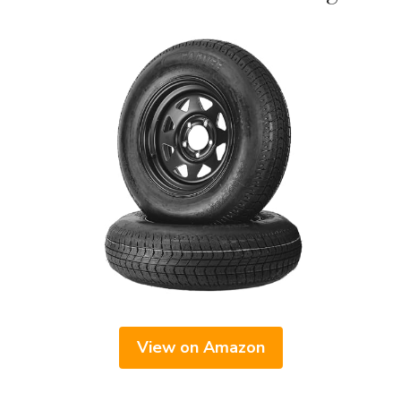
View on Amazon