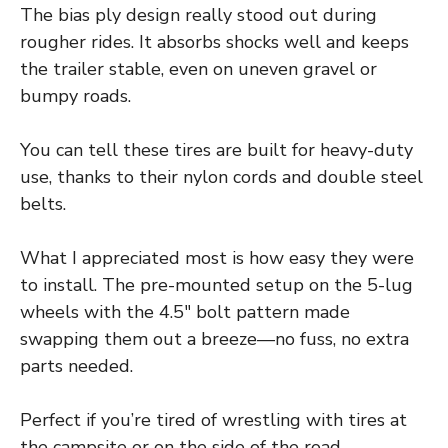
The bias ply design really stood out during
rougher rides. It absorbs shocks well and keeps
the trailer stable, even on uneven gravel or
bumpy roads.
You can tell these tires are built for heavy-duty
use, thanks to their nylon cords and double steel
belts.
What I appreciated most is how easy they were
to install. The pre-mounted setup on the 5-lug
wheels with the 4.5″ bolt pattern made
swapping them out a breeze—no fuss, no extra
parts needed.
Perfect if you’re tired of wrestling with tires at
the campsite or on the side of the road.