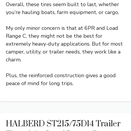
Overall, these tires seem built to last, whether
you’re hauling boats, farm equipment, or cargo.
My only minor concern is that at 6PR and Load
Range C, they might not be the best for
extremely heavy-duty applications. But for most
camper, utility, or trailer needs, they work like a
charm.
Plus, the reinforced construction gives a good
peace of mind for long trips.
HALBERD ST215/75D14 Trailer