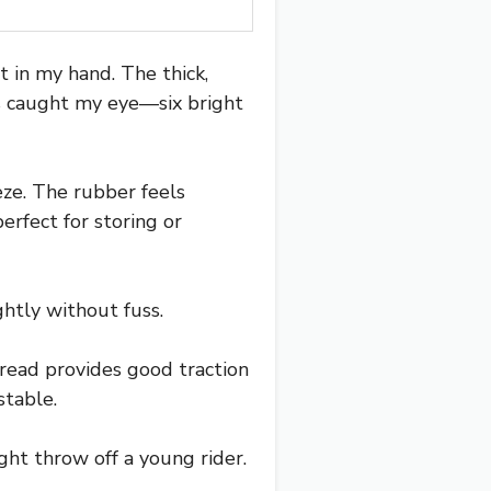
 in my hand. The thick,
ns caught my eye—six bright
eeze. The rubber feels
erfect for storing or
htly without fuss.
tread provides good traction
stable.
ht throw off a young rider.