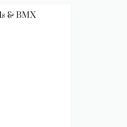
Kids & BMX