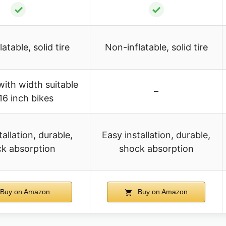
✓
✓
atable, solid tire
Non-inflatable, solid tire
with width suitable
–
16 inch bikes
tallation, durable,
Easy installation, durable,
k absorption
shock absorption
Buy on Amazon
Buy on Amazon