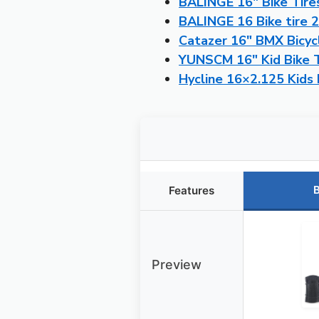
BALINGE 16″ Bike Tires
BALINGE 16 Bike tire 2
Catazer 16″ BMX Bicyc
YUNSCM 16″ Kid Bike Ti
Hycline 16×2.125 Kids 
B
Features
Preview