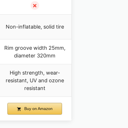
✗
Non-inflatable, solid tire
Rim groove width 25mm,
diameter 320mm
High strength, wear-
resistant, UV and ozone
resistant
Buy on Amazon