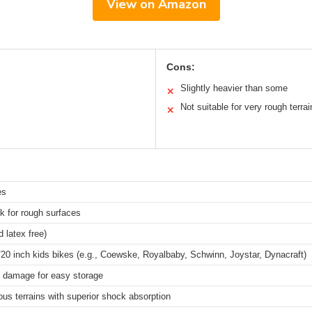
View on Amazon
Cons:
Slightly heavier than some
✕
Not suitable for very rough terrai
✕
es
ck for rough surfaces
 latex free)
/20 inch kids bikes (e.g., Coewske, Royalbaby, Schwinn, Joystar, Dynacraft)
t damage for easy storage
ious terrains with superior shock absorption