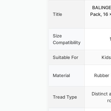
BALINGE 
Title
Pack, 16 x
Size
Compatibility
Suitable For
Kids
Material
Rubber 
Distinct 
Tread Type
r