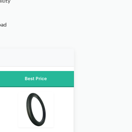
ility
oad
Best Price