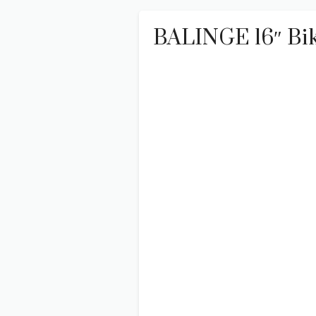
BALINGE 16″ Bike