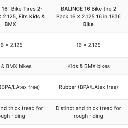
16″ Bike Tires 2-
BALINGE 16 Bike tire 2
 2.125, Fits Kids &
Pack 16 x 2.125 16 in 16â€
BMX
Bike
16 x 2.125
16 x 2.125
 & BMX bikes
Kids & BMX bikes
(BPA/LAtex free)
Rubber (BPA/LAtex free)
and thick tread for
Distinct and thick tread for
ough riding
rough riding