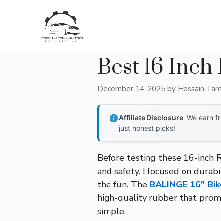
Skip
to
content
Best 16 Inch
December 14, 2025
by
Hossain Tar
Affiliate Disclosure:
We earn fr
just honest picks!
Before testing these 16-inch R
and safety. I focused on durabil
the fun. The
BALINGE 16″ Bik
high-quality rubber that promi
simple.