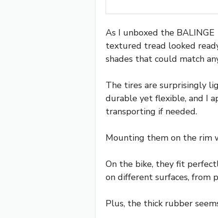
As I unboxed the BALINGE 16
textured tread looked ready
shades that could match any 
The tires are surprisingly l
durable yet flexible, and I
transporting if needed.
Mounting them on the rim wa
On the bike, they fit perfec
on different surfaces, from 
Plus, the thick rubber seem