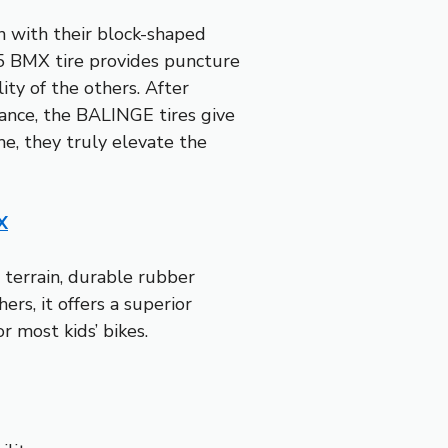
n with their block-shaped
75 BMX tire provides puncture
ity of the others. After
mance, the BALINGE tires give
 me, they truly elevate the
X
 terrain, durable rubber
rs, it offers a superior
r most kids’ bikes.