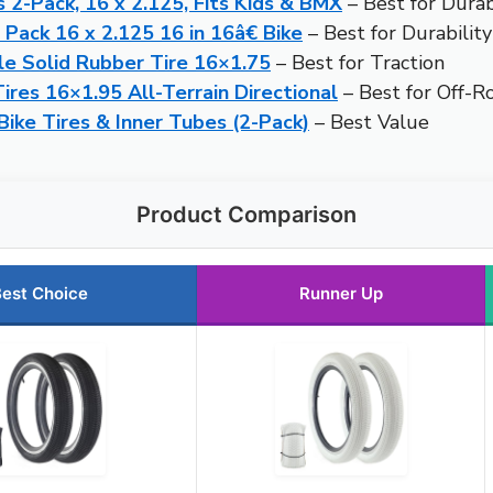
 2-Pack, 16 x 2.125, Fits Kids & BMX
– Best for Durab
 Pack 16 x 2.125 16 in 16â€ Bike
– Best for Durability
le Solid Rubber Tire 16×1.75
– Best for Traction
res 16×1.95 All-Terrain Directional
– Best for Off-R
Bike Tires & Inner Tubes (2-Pack)
– Best Value
Product Comparison
est Choice
Runner Up