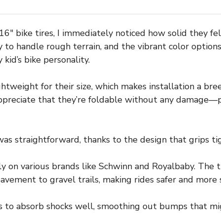
″ bike tires, I immediately noticed how solid they felt
 to handle rough terrain, and the vibrant color optio
kid’s bike personality.
ightweight for their size, which makes installation a br
 appreciate that they’re foldable without any damage—p
s straightforward, thanks to the design that grips tig
tly on various brands like Schwinn and Royalbaby. The 
pavement to gravel trails, making rides safer and more 
s to absorb shocks well, smoothing out bumps that mig