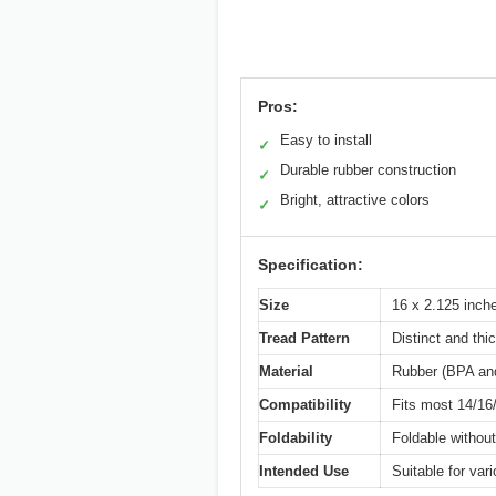
Pros:
Easy to install
✓
Durable rubber construction
✓
Bright, attractive colors
✓
Specification:
Size
16 x 2.125 inch
Tread Pattern
Distinct and thi
Material
Rubber (BPA and
Compatibility
Fits most 14/16
Foldability
Foldable withou
Intended Use
Suitable for var