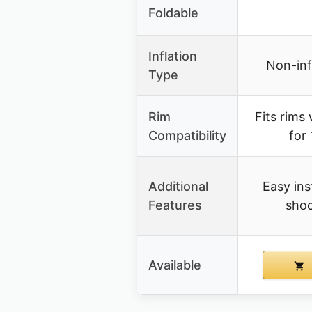
Foldable
Inflation
Non-infl
Type
Rim
Fits rims 
Compatibility
for 
Additional
Easy ins
Features
shoc
Available