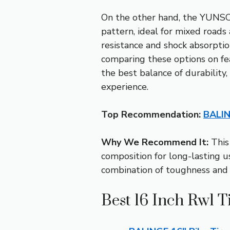
On the other hand, the YUNSCM 
pattern, ideal for mixed road
resistance and shock absorption
comparing these options on fea
the best balance of durability,
experience.
Top Recommendation:
BALIN
Why We Recommend It:
This 
composition for long-lasting us
combination of toughness and ea
Best 16 Inch Rwl T