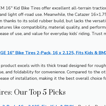
16″ Kid Bike Tires offer excellent all-terrain tractio
s and light off-road use. Meanwhile, the Catazer 16×1.
 thanks to its solid rubber build, but lacks the versatil
tures like compatibility, material quality, and perfor
 ease of use, and value for everyday kids’ riding. Trust
GE 16″ Bike Tires 2-Pack, 16 x 2.125, Fits Kids & BM
product excels with its thick tread designed for rough
e, and foldability for convenience. Compared to the othe
se of installation, making it the best overall choice fo
ires: Our Top 5 Picks