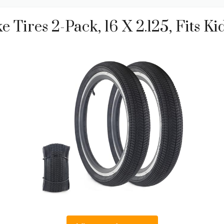
 Tires 2-Pack, 16 X 2.125, Fits 