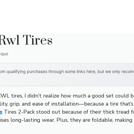
 Rwl Tires
eque
om qualifying purchases through some links here, but we only recomm
WL tires, I didn’t realize how much a good set could b
ity, grip, and ease of installation—because a tire that’s f
e
Tires 2-Pack stood out because of their thick tread f
ses long-lasting wear. Plus, they are foldable, making