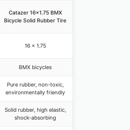
Catazer 16×1.75 BMX
Bicycle Solid Rubber Tire
16 x 1.75
BMX bicycles
Pure rubber, non-toxic,
environmentally friendly
Solid rubber, high elastic,
shock-absorbing