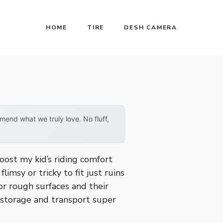
HOME
TIRE
DESH CAMERA
end what we truly love. No fluff,
oost my kid’s riding comfort
limsy or tricky to fit just ruins
or rough surfaces and their
 storage and transport super