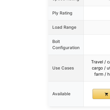
Ply Rating
Load Range
Bolt
Configuration
Travel / 
Use Cases
cargo / ut
farm / h
Available