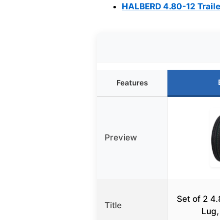
HALBERD 4.80-12 Trailer
Features
Preview
Set of 2 4.
Title
Lug,