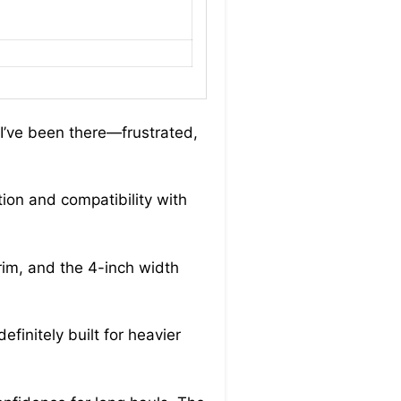
 I’ve been there—frustrated,
tion and compatibility with
 rim, and the 4-inch width
finitely built for heavier