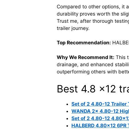
Compared to other options, it al
durability proves worth the slig
Trust me, after thorough test
trailer journey.
Top Recommendation:
HALBERD
Why We Recommend It:
This t
drainage, and enhanced stability
outperforming others with bett
Best 4.8 x12 tra
Set of 2 4.80-12 Trailer
WANDA 2x 4.80-12 Highw
Set of 2 4.80-12 4.80×1
HALBERD 4.80×12 6PR Tra