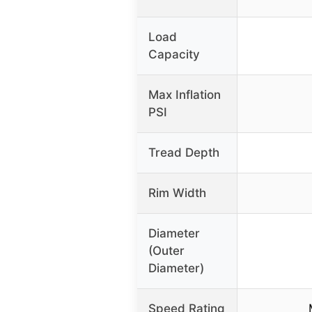
Load
Capacity
Max Inflation
PSI
Tread Depth
Rim Width
Diameter
(Outer
Diameter)
Speed Rating