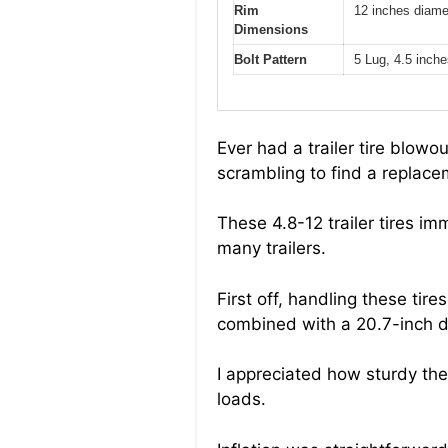
Rim
12 inches diame
Dimensions
Bolt Pattern
5 Lug, 4.5 inches
Ever had a trailer tire blow
scrambling to find a replace
These 4.8-12 trailer tires i
many trailers.
First off, handling these tir
combined with a 20.7-inch dia
I appreciated how sturdy the
loads.