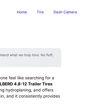
Home
Tire
Desh Camera
end what we truly love. No fluff,
one feel like searching for a
BERD 4.8-12 Trailer Tires
ng hydroplaning, and offers
n, and it consistently provides