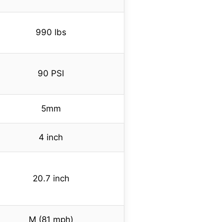
990 lbs
90 PSI
5mm
4 inch
20.7 inch
M (81 mph)