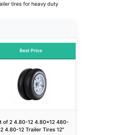
ailer tires for heavy duty
Best Price
t of 2 4.80-12 4.80×12 480-
12 4.80-12 Trailer Tires 12″