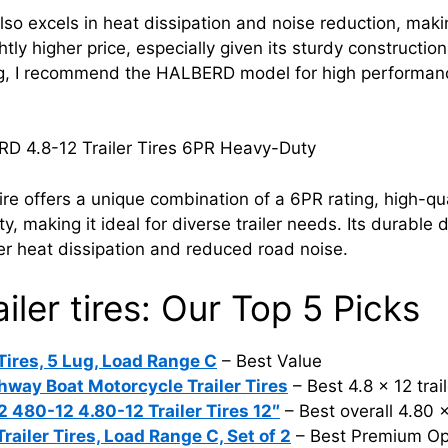
so excels in heat dissipation and noise reduction, making
htly higher price, especially given its sturdy construction
ing, I recommend the HALBERD model for high performa
 4.8-12 Trailer Tires 6PR Heavy-Duty
ire offers a unique combination of a 6PR rating, high-qua
, making it ideal for diverse trailer needs. Its durable 
er heat dissipation and reduced road noise.
iler tires: Our Top 5 Picks
 Tires, 5 Lug, Load Range C
– Best Value
ay Boat Motorcycle Trailer Tires
– Best 4.8 x 12 trail
2 480-12 4.80-12 Trailer Tires 12″
– Best overall 4.80 x 
iler Tires, Load Range C, Set of 2
– Best Premium Op