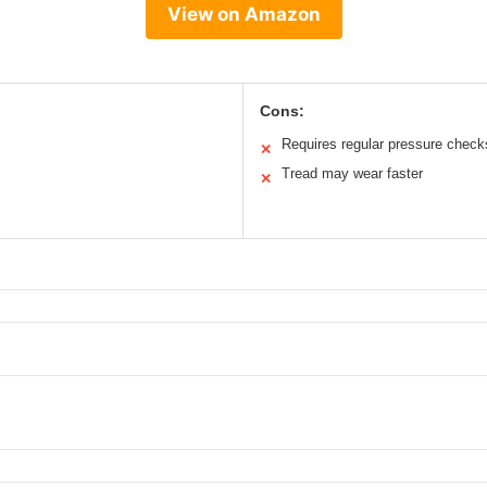
View on Amazon
Cons:
Requires regular pressure check
✕
Tread may wear faster
✕