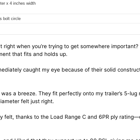
ter x 4 inches width
 bolt circle
out right when you’re trying to get somewhere important?
ment that fits and holds up.
mmediately caught my eye because of their solid construc
es was a breeze. They fit perfectly onto my trailer’s 5-lug
meter felt just right.
y felt, thanks to the Load Range C and 6PR ply rating—de