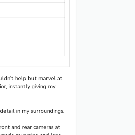
ldn’t help but marvel at
or, instantly giving my
 detail in my surroundings.
ront and rear cameras at