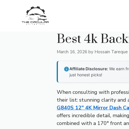
Skip
to
content
Best 4k Bac
March 16, 2026
by
Hossain Tareque
Affiliate Disclosure:
We earn fr
just honest picks!
When consulting with professi
their list: stunning clarity an
G840S 12″ 4K Mirror Dash Ca
offers incredible detail, makin
combined with a 170° front and