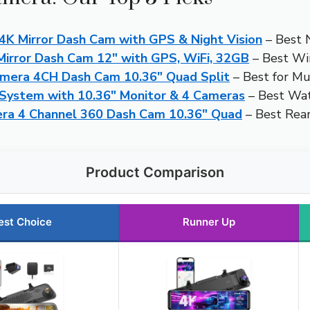
 Mirror Dash Cam with GPS & Night Vision
– Best 
irror Dash Cam 12″ with GPS, WiFi, 32GB
– Best Wi
era 4CH Dash Cam 10.36″ Quad Split
– Best for Mu
System with 10.36″ Monitor & 4 Cameras
– Best Wa
era 4 Channel 360 Dash Cam 10.36″ Quad
– Best Rea
Product Comparison
est Choice
Runner Up