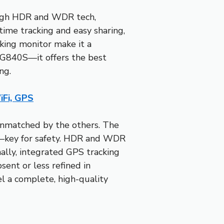
rough HDR and WDR tech,
time tracking and easy sharing,
rking monitor make it a
 G840S—it offers the best
ng.
Fi, GPS
 unmatched by the others. The
ts—key for safety. HDR and WDR
nally, integrated GPS tracking
sent or less refined in
el a complete, high-quality