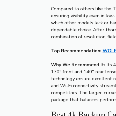
Compared to others like the T
ensuring visibility even in lo
which other models lack or han
dependable choice. After tho
combination of resolution, fiel
Top Recommendation:
WOLFB
Why We Recommend It:
Its 
170° front and 140° rear lens
technology ensure excellent ni
and Wi-Fi connectivity streaml
competitors. The larger, curve
package that balances performa
Best 4k Backup Ca