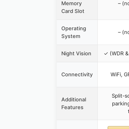
Memory
– (n
Card Slot
Operating
– (n
System
Night Vision
✓ (WDR &
Connectivity
WiFi, G
Split-
Additional
parkin
Features