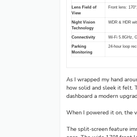
Lens Field of
Front lens: 170°
View
Night Vision
WDR & HDR with 
Technology
Connectivity
Wi-Fi 5.8GHz, G
Parking
24-hour loop rec
Monitoring
As I wrapped my hand aroun
how solid and sleek it felt.
dashboard a modern upgrad
When I powered it on, the viv
The split-screen feature im