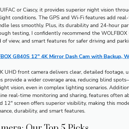
UIFAC or Ciascy, it provides superior night vision th
w-light conditions. The GPS and Wi-Fi features add real-
dle less smoothly. Plus, its durability and 24-hour pa
rough testing, I confidently recommend the WOLFBOX
d of view, and smart features for safer driving and parki
OX G840S 12″ 4K Mirror Dash Cam with Backup, Wi
4K UHD front camera delivers clear, detailed footage,
es provide a wider coverage area, reducing blind spo
ght vision, even in complex lighting scenarios. Additio
ine real-time monitoring and sharing, features often ab
d 12″ screen offers superior visibility, making this mod
nce, durability, and smart features.
mera: Our Top 5 Picks