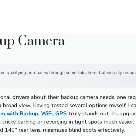
kup Camera
om qualifying purchases through some links here, but we only recomm
onal drivers about their backup camera needs, one re
d a broad view. Having tested several options myself, I 
m with Backup, WiFi, GPS
truly stands out. Its upgr
g tricky parking or reversing in tight spots much easier.
 140° rear lens, minimizes blind spots effectively.