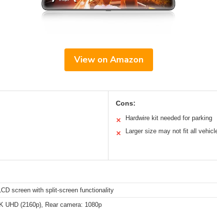
View on Amazon
Cons:
Hardwire kit needed for parking
✕
Larger size may not fit all vehicl
✕
CD screen with split-screen functionality
4K UHD (2160p), Rear camera: 1080p