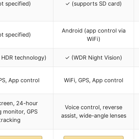
ot specified)
✓ (supports SD card)
Android (app control via
ot specified)
WiFi)
 HDR technology)
✓ (WDR Night Vision)
PS, App control
WiFi, GPS, App control
screen, 24-hour
Voice control, reverse
g monitor, GPS
assist, wide-angle lenses
tracking