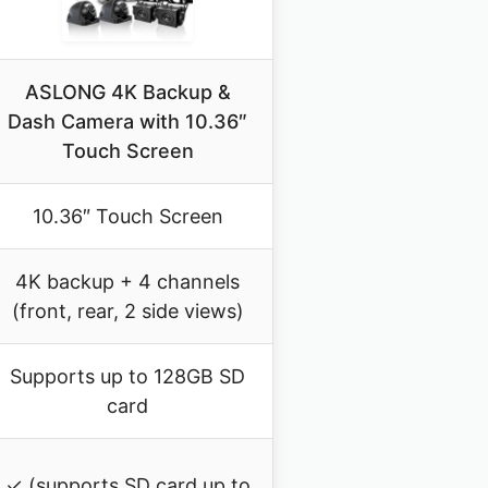
ASLONG 4K Backup &
Dash Camera with 10.36″
Touch Screen
10.36″ Touch Screen
4K backup + 4 channels
(front, rear, 2 side views)
Supports up to 128GB SD
card
✓ (supports SD card up to