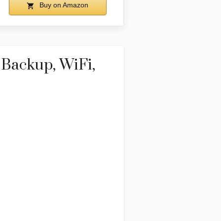
Buy on Amazon
Backup, WiFi,