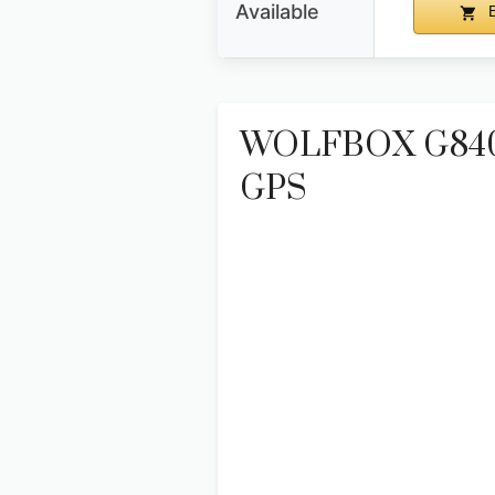
Available
B
WOLFBOX G840S 
GPS