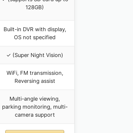
128GB)
Built-in DVR with display,
OS not specified
✓ (Super Night Vision)
WiFi, FM transmission,
Reversing assist
Multi-angle viewing,
parking monitoring, multi-
camera support