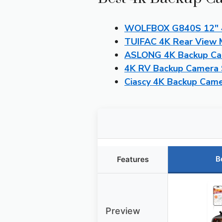
WOLFBOX G840S 12″ 4K
TUIFAC 4K Rear View M
ASLONG 4K Backup Cam
4K RV Backup Camera 
Ciascy 4K Backup Cam
B
Features
Preview