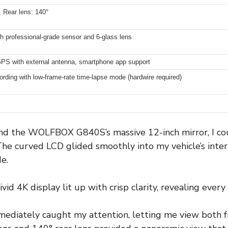
, Rear lens: 140°
professional-grade sensor and 6-glass lens
PS with external antenna, smartphone app support
ording with low-frame-rate time-lapse mode (hardwire required)
d the WOLFBOX G840S’s massive 12-inch mirror, I cou
 The curved LCD glided smoothly into my vehicle’s interi
e.
id 4K display lit up with crisp clarity, revealing every
mediately caught my attention, letting me view both f