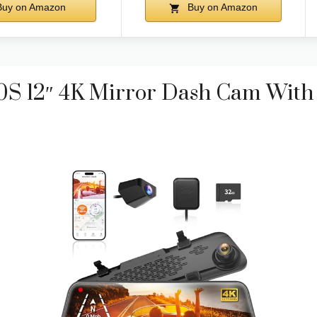
uy on Amazon
Buy on Amazon
12″ 4K Mirror Dash Cam With 