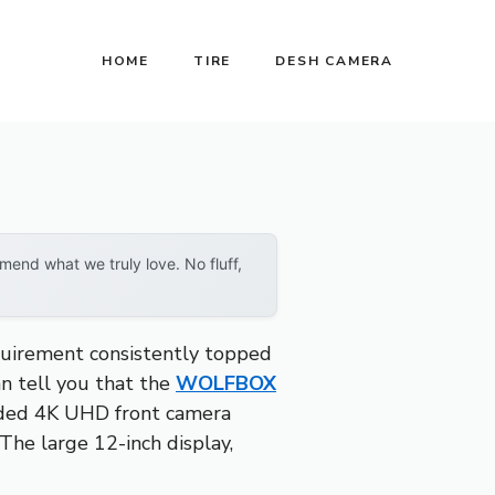
HOME
TIRE
DESH CAMERA
end what we truly love. No fluff,
quirement consistently topped
can tell you that the
WOLFBOX
aded 4K UHD front camera
 The large 12-inch display,