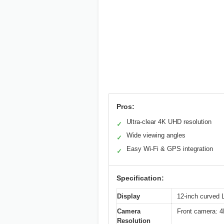
Pros:
Ultra-clear 4K UHD resolution
✓
Wide viewing angles
✓
Easy Wi-Fi & GPS integration
✓
Specification:
Display
12-inch curved L
Camera
Front camera: 
Resolution