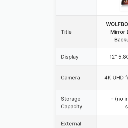
WOLFBOX
Title
Mirror
Backu
Display
12″ 5.8
Camera
4K UHD fr
Storage
– (no i
Capacity
s
External