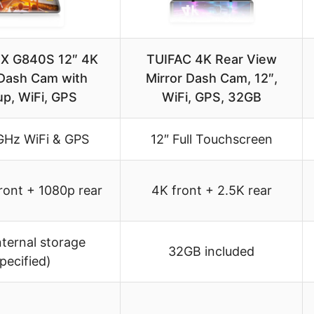
 G840S 12″ 4K
TUIFAC 4K Rear View
 Dash Cam with
Mirror Dash Cam, 12″,
p, WiFi, GPS
WiFi, GPS, 32GB
GHz WiFi & GPS
12″ Full Touchscreen
ont + 1080p rear
4K front + 2.5K rear
nternal storage
32GB included
pecified)