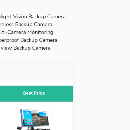
Night Vision Backup Camera
reless Backup Camera
lti-Camera Monitoring
terproof Backup Camera
rview Backup Camera
Best Price