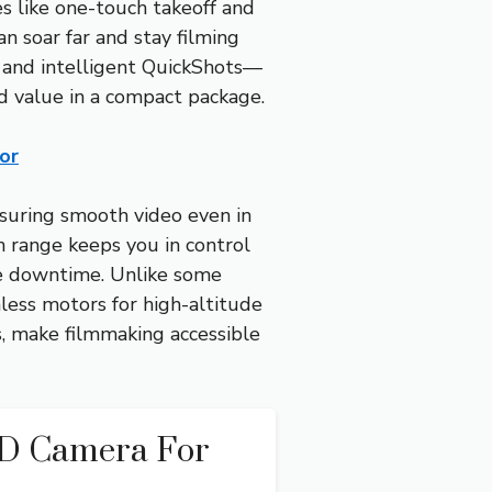
s like one-touch takeoff and
 soar far and stay filming
s and intelligent QuickShots—
nd value in a compact package.
or
ensuring smooth video even in
n range keeps you in control
ze downtime. Unlike some
hless motors for high-altitude
s, make filmmaking accessible
HD Camera For