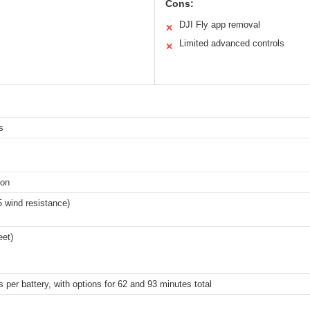
Cons:
DJI Fly app removal
✕
Limited advanced controls
✕
s
ion
5 wind resistance)
eet)
 per battery, with options for 62 and 93 minutes total