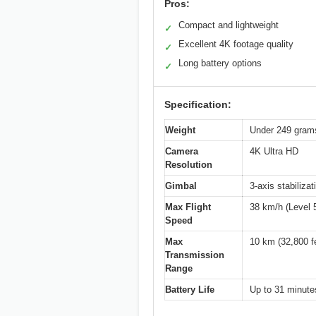
Pros:
Compact and lightweight
✓
Excellent 4K footage quality
✓
Long battery options
✓
Specification:
Weight
Under 249 gram
Camera
4K Ultra HD
Resolution
Gimbal
3-axis stabilizat
Max Flight
38 km/h (Level 
Speed
Max
10 km (32,800 f
Transmission
Range
Battery Life
Up to 31 minutes