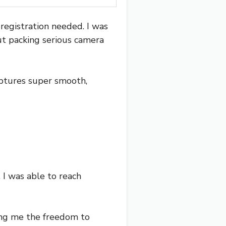
 registration needed. I was
but packing serious camera
aptures super smooth,
 I was able to reach
ing me the freedom to