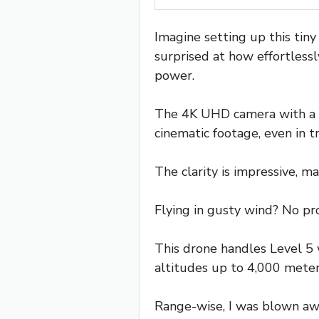
Imagine setting up this tiny
surprised at how effortlessl
power.
The 4K UHD camera with a 3
cinematic footage, even in tr
The clarity is impressive, m
Flying in gusty wind? No pr
This drone handles Level 5 w
altitudes up to 4,000 meters
Range-wise, I was blown aw