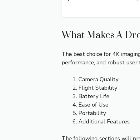
What Makes A Dro
The best choice for 4K imaging
performance, and robust user 
Camera Quality
Flight Stability
Battery Life
Ease of Use
Portability
Additional Features
The following sections will pr