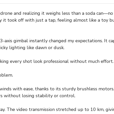
 drone and realizing it weighs less than a soda can—no
y it took off with just a tap, feeling almost like a toy 
-axis gimbal instantly changed my expectations. It c
icky lighting like dawn or dusk.
aking every shot look professional without much effort.
oblem.
inds with ease, thanks to its sturdy brushless motors.
 without losing stability or control.
ay. The video transmission stretched up to 10 km, giv