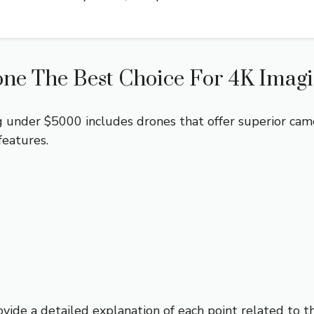
ne The Best Choice For 4K Imag
 under $5000 includes drones that offer superior camera
features.
ovide a detailed explanation of each point related to t