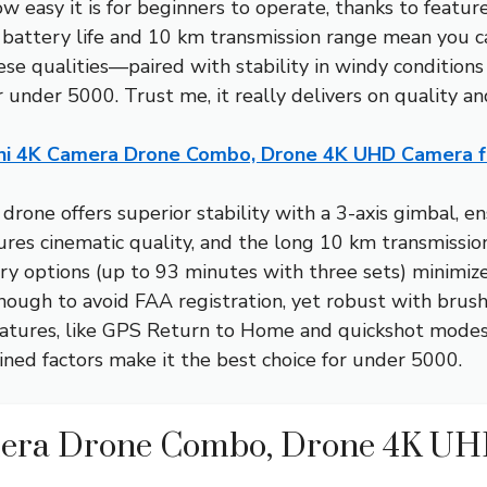
easy it is for beginners to operate, thanks to feature
battery life and 10 km transmission range mean you can
ese qualities—paired with stability in windy condition
 under 5000. Trust me, it really delivers on quality a
ini 4K Camera Drone Combo, Drone 4K UHD Camera f
drone offers superior stability with a 3-axis gimbal, 
res cinematic quality, and the long 10 km transmissio
ry options (up to 93 minutes with three sets) minimi
enough to avoid FAA registration, yet robust with brus
 features, like GPS Return to Home and quickshot mode
bined factors make it the best choice for under 5000.
mera Drone Combo, Drone 4K U