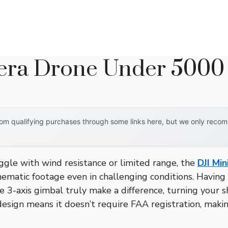
era Drone Under 5000
om qualifying purchases through some links here, but we only recomm
ggle with wind resistance or limited range, the
DJI Min
nematic footage even in challenging conditions. Having t
 3-axis gimbal truly make a difference, turning your sh
 design means it doesn’t require FAA registration, maki