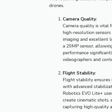
drones.
Camera Quality
:
Camera quality is vital
high-resolution sensors
imaging and excellent l
a 20MP sensor, allowing
performance significantl
videographers and conte
Flight Stability
:
Flight stability ensure
with advanced stabiliza
Robotics EVO Lite+ uses 
create cinematic shots, e
capturing high-quality a