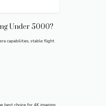
ing Under 5000?
 capabilities, stable flight
he best choice for 4K imaging