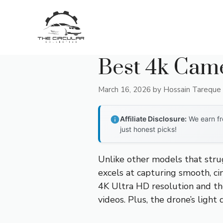
Skip
to
content
Best 4k Cam
March 16, 2026
by
Hossain Tareque
Affiliate Disclosure:
We earn fr
just honest picks!
Unlike other models that stru
excels at capturing smooth, ci
4K Ultra HD resolution and the
videos. Plus, the drone’s light