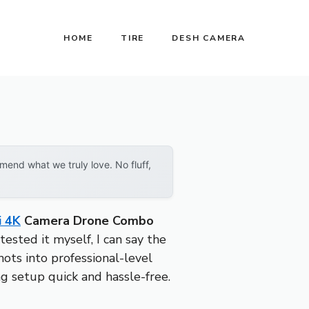
HOME
TIRE
DESH CAMERA
end what we truly love. No fluff,
i 4K
Camera Drone Combo
ested it myself, I can say the
ots into professional-level
ng setup quick and hassle-free.