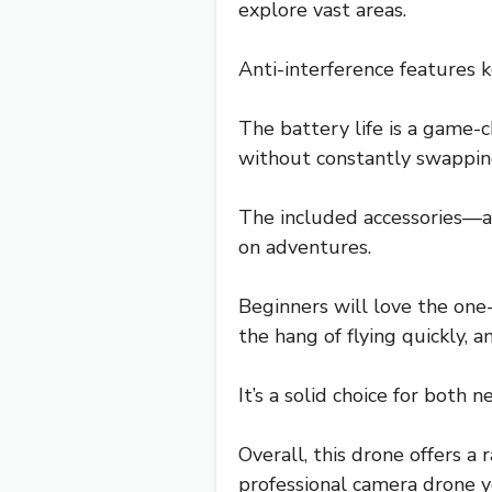
explore vast areas.
Anti-interference features k
The battery life is a game-c
without constantly swapping
The included accessories—a
on adventures.
Beginners will love the one
the hang of flying quickly, 
It’s a solid choice for both
Overall, this drone offers a 
professional camera drone y