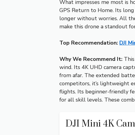
What impresses me most is how 
GPS Return to Home. Its long 
longer without worries. All th
make this drone a standout for
Top Recommendation:
DJI M
Why We Recommend It:
This 
wind. Its 4K UHD camera captu
from afar. The extended batte
competitors, it’s lightweight 
flights. Its beginner-friendly
for all skill levels. These com
DJI Mini 4K Ca