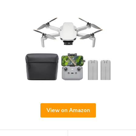
View on Amazon