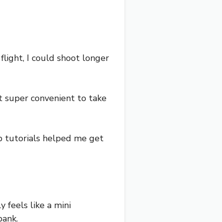
flight, I could shoot longer
t super convenient to take
pp tutorials helped me get
y feels like a mini
bank.