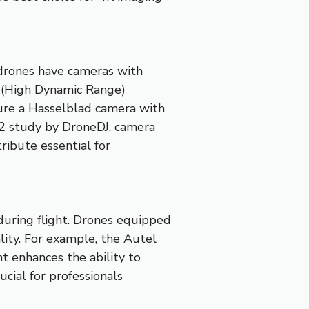
 drones have cameras with
R (High Dynamic Range)
ture a Hasselblad camera with
22 study by DroneDJ, camera
ribute essential for
during flight. Drones equipped
lity. For example, the Autel
t enhances the ability to
ucial for professionals