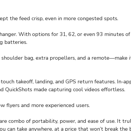
ept the feed crisp, even in more congested spots.
hanger. With options for 31, 62, or even 93 minutes of 
 batteries.
 shoulder bag, extra propellers, and a remote—make i
-touch takeoff, landing, and GPS return features. In-a
and QuickShots made capturing cool videos effortless.
 new flyers and more experienced users.
rare combo of portability, power, and ease of use. It trul
ou can take anywhere, at a price that won’t break the 