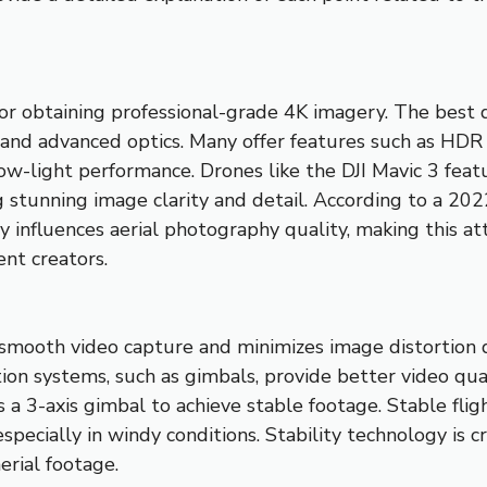
 for obtaining professional-grade 4K imagery. The best
 and advanced optics. Many offer features such as HD
ow-light performance. Drones like the DJI Mavic 3 fea
 stunning image clarity and detail. According to a 20
y influences aerial photography quality, making this att
nt creators.
s smooth video capture and minimizes image distortion 
tion systems, such as gimbals, provide better video qua
a 3-axis gimbal to achieve stable footage. Stable fligh
specially in windy conditions. Stability technology is cr
erial footage.