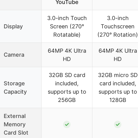
YouTube
3.0-inch Touch
3.0-inch
Display
Screen (270°
Touchscreen
Rotatable)
(270° Rotation)
64MP 4K Ultra
64MP 4K Ultra
Camera
HD
HD
32GB SD card
32GB micro SD
Storage
included,
card included,
Capacity
supports up to
supports up to
256GB
128GB
External
Memory
✓
✓
Card Slot