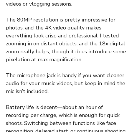
videos or vlogging sessions.
The 80MP resolution is pretty impressive for
photos, and the 4K video quality makes
everything look crisp and professional. I tested
zooming in on distant objects, and the 18x digital
zoom really helps, though it does introduce some
pixelation at max magnification.
The microphone jack is handy if you want cleaner
audio for your music videos, but keep in mind the
mic isn’t included.
Battery life is decent—about an hour of
recording per charge, which is enough for quick
shoots. Switching between functions like face
recognition, delayed start, or continuous shooting