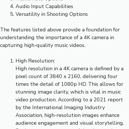
Audio Input Capabilities
Versatility in Shooting Options
The features listed above provide a foundation for
understanding the importance of a 4K camera in
capturing high-quality music videos.
High Resolution:
High resolution in a 4K camera is defined by a
pixel count of 3840 x 2160, delivering four
times the detail of 1080p HD. This allows for
stunning image clarity, which is vital in music
video production. According to a 2021 report
by the International Imaging Industry
Association, high-resolution images enhance
audience engagement and visual storytelling.