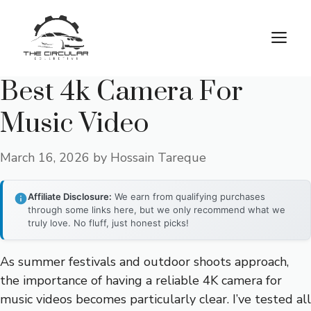
Skip
to
M
content
Best 4k Camera For
Music Video
March 16, 2026
by
Hossain Tareque
Affiliate Disclosure:
We earn from qualifying purchases
through some links here, but we only recommend what we
truly love. No fluff, just honest picks!
As summer festivals and outdoor shoots approach,
the importance of having a reliable 4K camera for
music videos becomes particularly clear. I’ve tested all