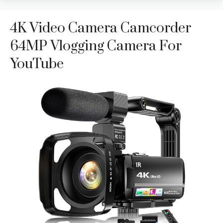
4K Video Camera Camcorder
64MP Vlogging Camera For
YouTube