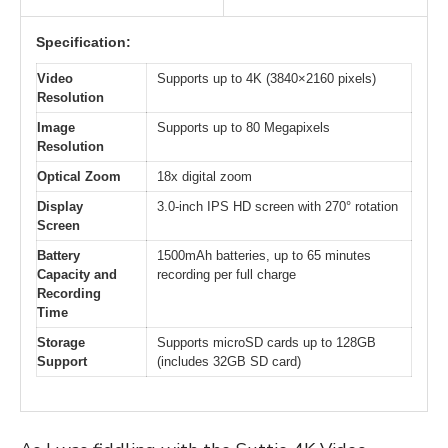
Specification:
Video
Supports up to 4K (3840×2160 pixels)
Resolution
Image
Supports up to 80 Megapixels
Resolution
Optical Zoom
18x digital zoom
Display
3.0-inch IPS HD screen with 270° rotation
Screen
Battery
1500mAh batteries, up to 65 minutes
Capacity and
recording per full charge
Recording
Time
Storage
Supports microSD cards up to 128GB
Support
(includes 32GB SD card)