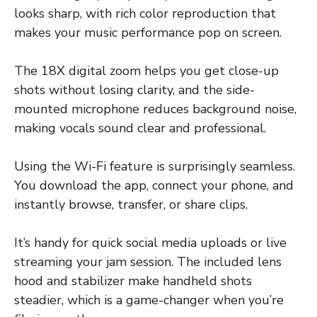
looks sharp, with rich color reproduction that
makes your music performance pop on screen.
The 18X digital zoom helps you get close-up
shots without losing clarity, and the side-
mounted microphone reduces background noise,
making vocals sound clear and professional.
Using the Wi-Fi feature is surprisingly seamless.
You download the app, connect your phone, and
instantly browse, transfer, or share clips.
It’s handy for quick social media uploads or live
streaming your jam session. The included lens
hood and stabilizer make handheld shots
steadier, which is a game-changer when you’re