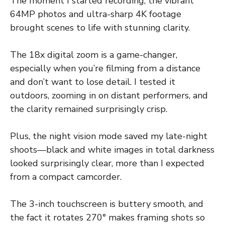
The moment I started recording, the vibrant
64MP photos and ultra-sharp 4K footage
brought scenes to life with stunning clarity.
The 18x digital zoom is a game-changer,
especially when you’re filming from a distance
and don’t want to lose detail. I tested it
outdoors, zooming in on distant performers, and
the clarity remained surprisingly crisp.
Plus, the night vision mode saved my late-night
shoots—black and white images in total darkness
looked surprisingly clear, more than I expected
from a compact camcorder.
The 3-inch touchscreen is buttery smooth, and
the fact it rotates 270° makes framing shots so