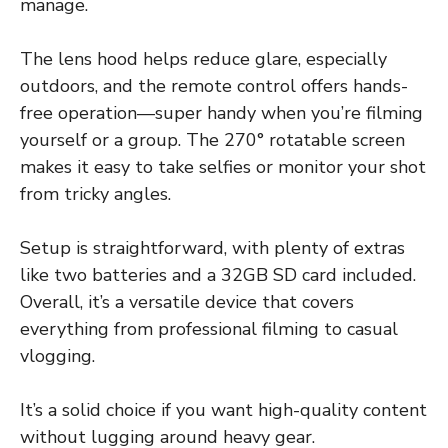
manage.
The lens hood helps reduce glare, especially
outdoors, and the remote control offers hands-
free operation—super handy when you’re filming
yourself or a group. The 270° rotatable screen
makes it easy to take selfies or monitor your shot
from tricky angles.
Setup is straightforward, with plenty of extras
like two batteries and a 32GB SD card included.
Overall, it’s a versatile device that covers
everything from professional filming to casual
vlogging.
It’s a solid choice if you want high-quality content
without lugging around heavy gear.