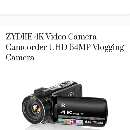
ZYDIIE 4K Video Camera
Camcorder UHD 64MP Vlogging
Camera