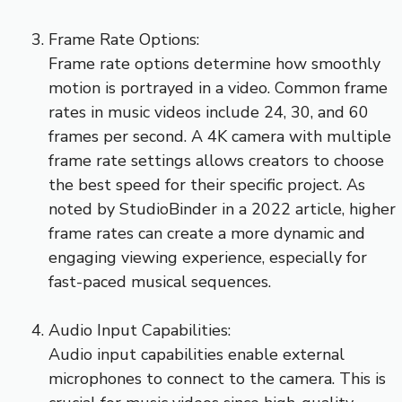
Frame Rate Options:
Frame rate options determine how smoothly
motion is portrayed in a video. Common frame
rates in music videos include 24, 30, and 60
frames per second. A 4K camera with multiple
frame rate settings allows creators to choose
the best speed for their specific project. As
noted by StudioBinder in a 2022 article, higher
frame rates can create a more dynamic and
engaging viewing experience, especially for
fast-paced musical sequences.
Audio Input Capabilities:
Audio input capabilities enable external
microphones to connect to the camera. This is