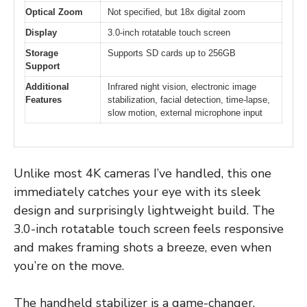
Optical Zoom
Not specified, but 18x digital zoom
Display
3.0-inch rotatable touch screen
Storage
Supports SD cards up to 256GB
Support
Additional
Infrared night vision, electronic image
Features
stabilization, facial detection, time-lapse,
slow motion, external microphone input
Unlike most 4K cameras I’ve handled, this one
immediately catches your eye with its sleek
design and surprisingly lightweight build. The
3.0-inch rotatable touch screen feels responsive
and makes framing shots a breeze, even when
you’re on the move.
The handheld stabilizer is a game-changer.