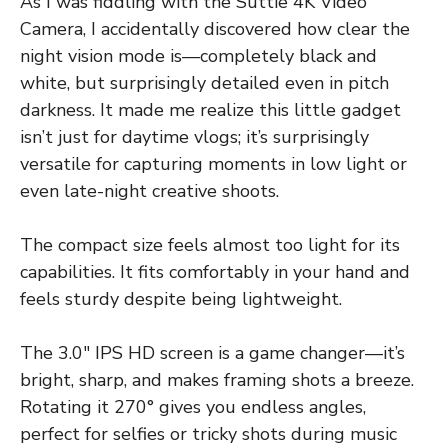
As I was fiddling with the Suttie 4K Video
Camera, I accidentally discovered how clear the
night vision mode is—completely black and
white, but surprisingly detailed even in pitch
darkness. It made me realize this little gadget
isn’t just for daytime vlogs; it’s surprisingly
versatile for capturing moments in low light or
even late-night creative shoots.
The compact size feels almost too light for its
capabilities. It fits comfortably in your hand and
feels sturdy despite being lightweight.
The 3.0″ IPS HD screen is a game changer—it’s
bright, sharp, and makes framing shots a breeze.
Rotating it 270° gives you endless angles,
perfect for selfies or tricky shots during music