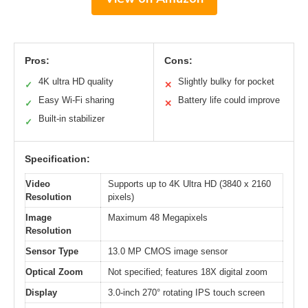
Pros:
Cons:
4K ultra HD quality
Slightly bulky for pocket
✓
✕
Easy Wi-Fi sharing
Battery life could improve
✓
✕
Built-in stabilizer
✓
Specification:
Video
Supports up to 4K Ultra HD (3840 x 2160
Resolution
pixels)
Image
Maximum 48 Megapixels
Resolution
Sensor Type
13.0 MP CMOS image sensor
Optical Zoom
Not specified; features 18X digital zoom
Display
3.0-inch 270° rotating IPS touch screen