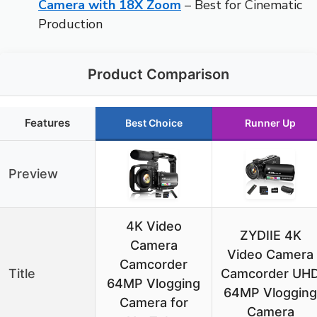
Camera with 18X Zoom
– Best for Cinematic
Production
Product Comparison
Features
Best Choice
Runner Up
Preview
4K Video
ZYDIIE 4K
Camera
Video Camera
Camcorder
Title
Camcorder UH
64MP Vlogging
64MP Vlogging
Camera for
Camera