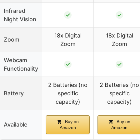
Infrared
✓
✓
Night Vision
18x Digital
18x Digital
Zoom
Zoom
Zoom
Webcam
✓
✓
Functionality
2 Batteries (no
2 Batteries (no
Battery
specific
specific
capacity)
capacity)
Buy on
Buy on
Available
Amazon
Amazon