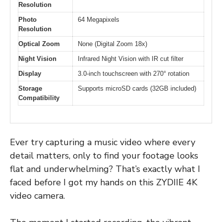
Resolution
Photo
64 Megapixels
Resolution
Optical Zoom
None (Digital Zoom 18x)
Night Vision
Infrared Night Vision with IR cut filter
Display
3.0-inch touchscreen with 270° rotation
Storage
Supports microSD cards (32GB included)
Compatibility
Ever try capturing a music video where every
detail matters, only to find your footage looks
flat and underwhelming? That’s exactly what I
faced before I got my hands on this ZYDIIE 4K
video camera.