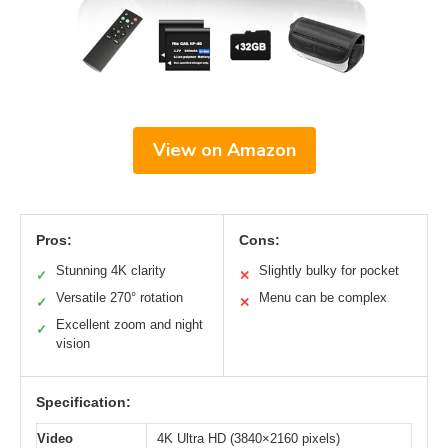
View on Amazon
Pros:
Cons:
Stunning 4K clarity
Slightly bulky for pocket
✓
✕
Versatile 270° rotation
Menu can be complex
✓
✕
Excellent zoom and night
✓
vision
Specification:
Video
4K Ultra HD (3840×2160 pixels)