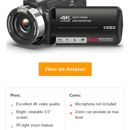
View on Amazon
Pros:
Cons:
Excellent 4K video quality
Microphone not included
✓
✕
Bright, rotatable 3.0″
Zoom can pixelate at max
✓
✕
screen
level
IR night vision feature
✓