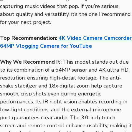
capturing music videos that pop. If you’re serious
about quality and versatility, it’s the one I recommend
for your next project.
Top Recommendation:
4K Video Camera Camcorder
64MP Vlogging Camera for YouTube
Why We Recommend It:
This model stands out due
to its combination of a 64MP sensor and 4K ultra HD
resolution, ensuring high-detail footage. The anti-
shake stabilizer and 18x digital zoom help capture
smooth, crisp shots even during energetic
performances. Its IR night vision enables recording in
low-light conditions, and the external microphone
port guarantees clear audio. The 3.0-inch touch
screen and remote control enhance usability, making it