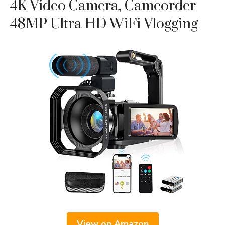
4K Video Camera, Camcorder
48MP Ultra HD WiFi Vlogging
View on Amazon