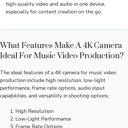
high-quality video and audio in one device,
especially for content creation on the go.
What Features Make A 4K Camera
Ideal For Music Video Production?
The ideal features of a 4K camera for music video
production include high resolution, low-light
performance, frame rate options, audio input
capabilities, and versatility in shooting options.
High Resolution
Low-Light Performance
Frame Rate Options