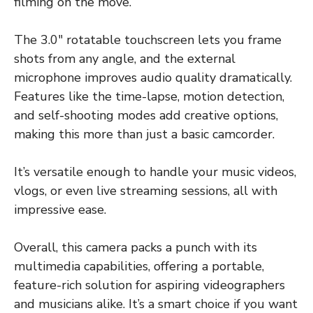
filming on the move.
The 3.0″ rotatable touchscreen lets you frame
shots from any angle, and the external
microphone improves audio quality dramatically.
Features like the time-lapse, motion detection,
and self-shooting modes add creative options,
making this more than just a basic camcorder.
It’s versatile enough to handle your music videos,
vlogs, or even live streaming sessions, all with
impressive ease.
Overall, this camera packs a punch with its
multimedia capabilities, offering a portable,
feature-rich solution for aspiring videographers
and musicians alike. It’s a smart choice if you want