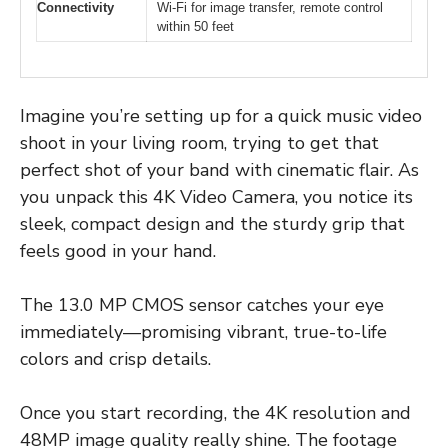
Connectivity
Wi-Fi for image transfer, remote control
within 50 feet
Imagine you’re setting up for a quick music video
shoot in your living room, trying to get that
perfect shot of your band with cinematic flair. As
you unpack this 4K Video Camera, you notice its
sleek, compact design and the sturdy grip that
feels good in your hand.
The 13.0 MP CMOS sensor catches your eye
immediately—promising vibrant, true-to-life
colors and crisp details.
Once you start recording, the 4K resolution and
48MP image quality really shine. The footage