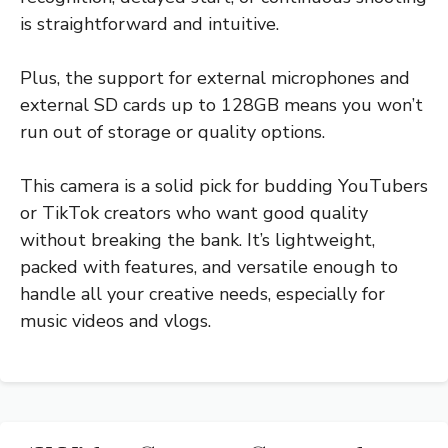
is straightforward and intuitive.
Plus, the support for external microphones and
external SD cards up to 128GB means you won’t
run out of storage or quality options.
This camera is a solid pick for budding YouTubers
or TikTok creators who want good quality
without breaking the bank. It’s lightweight,
packed with features, and versatile enough to
handle all your creative needs, especially for
music videos and vlogs.