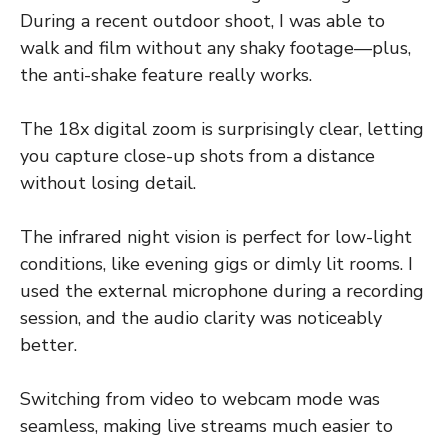
During a recent outdoor shoot, I was able to
walk and film without any shaky footage—plus,
the anti-shake feature really works.
The 18x digital zoom is surprisingly clear, letting
you capture close-up shots from a distance
without losing detail.
The infrared night vision is perfect for low-light
conditions, like evening gigs or dimly lit rooms. I
used the external microphone during a recording
session, and the audio clarity was noticeably
better.
Switching from video to webcam mode was
seamless, making live streams much easier to