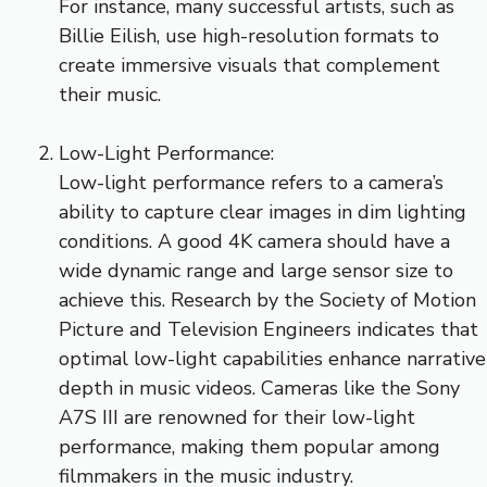
For instance, many successful artists, such as
Billie Eilish, use high-resolution formats to
create immersive visuals that complement
their music.
Low-Light Performance:
Low-light performance refers to a camera’s
ability to capture clear images in dim lighting
conditions. A good 4K camera should have a
wide dynamic range and large sensor size to
achieve this. Research by the Society of Motion
Picture and Television Engineers indicates that
optimal low-light capabilities enhance narrative
depth in music videos. Cameras like the Sony
A7S III are renowned for their low-light
performance, making them popular among
filmmakers in the music industry.