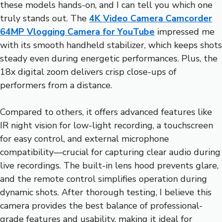
these models hands-on, and I can tell you which one
truly stands out. The
4K Video Camera Camcorder
64MP Vlogging Camera for YouTube
impressed me
with its smooth handheld stabilizer, which keeps shots
steady even during energetic performances. Plus, the
18x digital zoom delivers crisp close-ups of
performers from a distance.
Compared to others, it offers advanced features like
IR night vision for low-light recording, a touchscreen
for easy control, and external microphone
compatibility—crucial for capturing clear audio during
live recordings. The built-in lens hood prevents glare,
and the remote control simplifies operation during
dynamic shots. After thorough testing, I believe this
camera provides the best balance of professional-
grade features and usability, making it ideal for