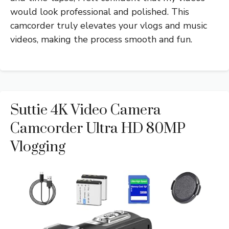
would look professional and polished. This
camcorder truly elevates your vlogs and music
videos, making the process smooth and fun.
Suttie 4K Video Camera
Camcorder Ultra HD 80MP
Vlogging