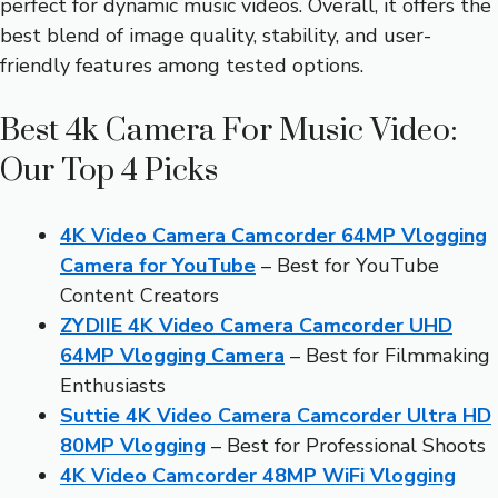
perfect for dynamic music videos. Overall, it offers the
best blend of image quality, stability, and user-
friendly features among tested options.
Best 4k Camera For Music Video:
Our Top 4 Picks
4K Video Camera Camcorder 64MP Vlogging
Camera for YouTube
– Best for YouTube
Content Creators
ZYDIIE 4K Video Camera Camcorder UHD
64MP Vlogging Camera
– Best for Filmmaking
Enthusiasts
Suttie 4K Video Camera Camcorder Ultra HD
80MP Vlogging
– Best for Professional Shoots
4K Video Camcorder 48MP WiFi Vlogging