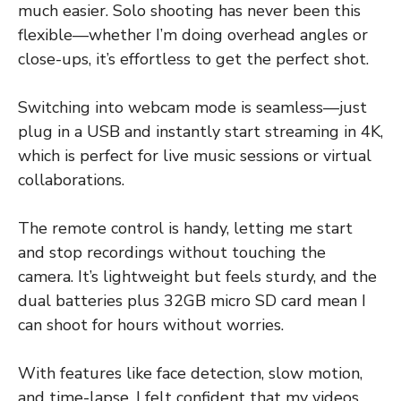
much easier. Solo shooting has never been this
flexible—whether I’m doing overhead angles or
close-ups, it’s effortless to get the perfect shot.
Switching into webcam mode is seamless—just
plug in a USB and instantly start streaming in 4K,
which is perfect for live music sessions or virtual
collaborations.
The remote control is handy, letting me start
and stop recordings without touching the
camera. It’s lightweight but feels sturdy, and the
dual batteries plus 32GB micro SD card mean I
can shoot for hours without worries.
With features like face detection, slow motion,
and time-lapse, I felt confident that my videos