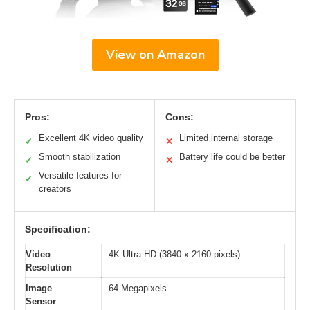
View on Amazon
Pros:
Cons:
Excellent 4K video quality
Limited internal storage
✓
✕
Smooth stabilization
Battery life could be better
✓
✕
Versatile features for
✓
creators
Specification:
Video
4K Ultra HD (3840 x 2160 pixels)
Resolution
Image
64 Megapixels
Sensor