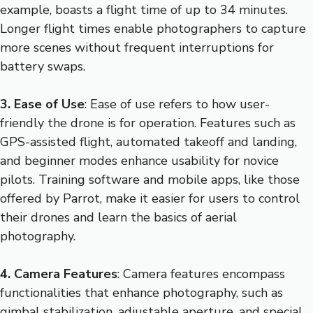
example, boasts a flight time of up to 34 minutes.
Longer flight times enable photographers to capture
more scenes without frequent interruptions for
battery swaps.
3. Ease of Use
: Ease of use refers to how user-
friendly the drone is for operation. Features such as
GPS-assisted flight, automated takeoff and landing,
and beginner modes enhance usability for novice
pilots. Training software and mobile apps, like those
offered by Parrot, make it easier for users to control
their drones and learn the basics of aerial
photography.
4. Camera Features
: Camera features encompass
functionalities that enhance photography, such as
gimbal stabilization, adjustable aperture, and special