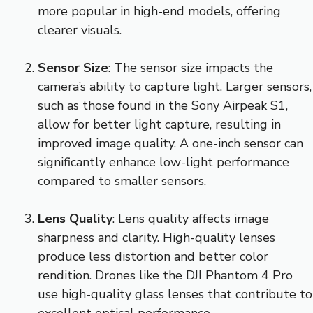
more popular in high-end models, offering
clearer visuals.
Sensor Size
: The sensor size impacts the
camera’s ability to capture light. Larger sensors,
such as those found in the Sony Airpeak S1,
allow for better light capture, resulting in
improved image quality. A one-inch sensor can
significantly enhance low-light performance
compared to smaller sensors.
Lens Quality
: Lens quality affects image
sharpness and clarity. High-quality lenses
produce less distortion and better color
rendition. Drones like the DJI Phantom 4 Pro
use high-quality glass lenses that contribute to