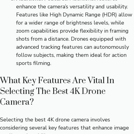
enhance the camera’s versatility and usability.
Features like High Dynamic Range (HDR) allow
for a wider range of brightness levels, while
zoom capabilities provide flexibility in framing
shots from a distance. Drones equipped with
advanced tracking features can autonomously
follow subjects, making them ideal for action
sports filming.
What Key Features Are Vital In
Selecting The Best 4K Drone
Camera?
Selecting the best 4K drone camera involves
considering several key features that enhance image