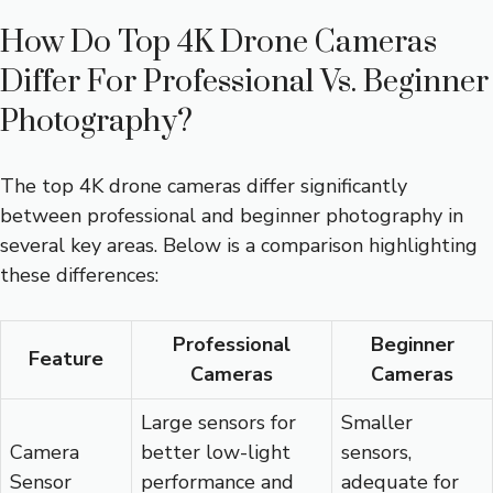
How Do Top 4K Drone Cameras
Differ For Professional Vs. Beginner
Photography?
The top 4K drone cameras differ significantly
between professional and beginner photography in
several key areas. Below is a comparison highlighting
these differences:
Professional
Beginner
Feature
Cameras
Cameras
Large sensors for
Smaller
Camera
better low-light
sensors,
Sensor
performance and
adequate for