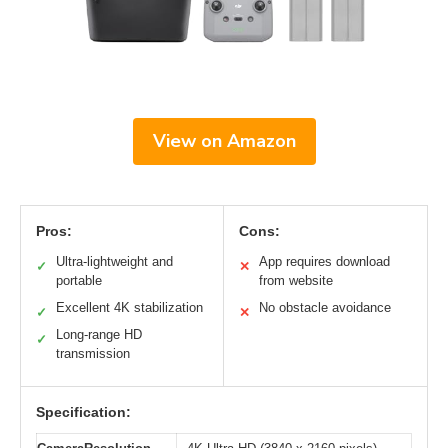
View on Amazon
Pros:
Cons:
Ultra-lightweight and
App requires download
✓
✕
portable
from website
Excellent 4K stabilization
No obstacle avoidance
✓
✕
Long-range HD
✓
transmission
Specification: