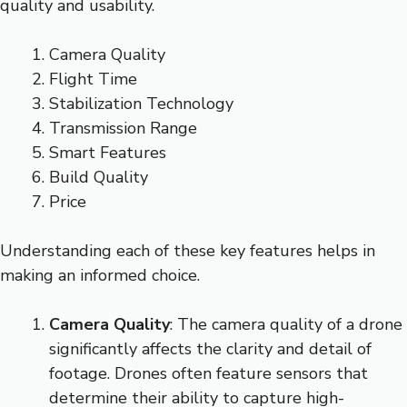
quality and usability.
Camera Quality
Flight Time
Stabilization Technology
Transmission Range
Smart Features
Build Quality
Price
Understanding each of these key features helps in
making an informed choice.
Camera Quality
: The camera quality of a drone
significantly affects the clarity and detail of
footage. Drones often feature sensors that
determine their ability to capture high-