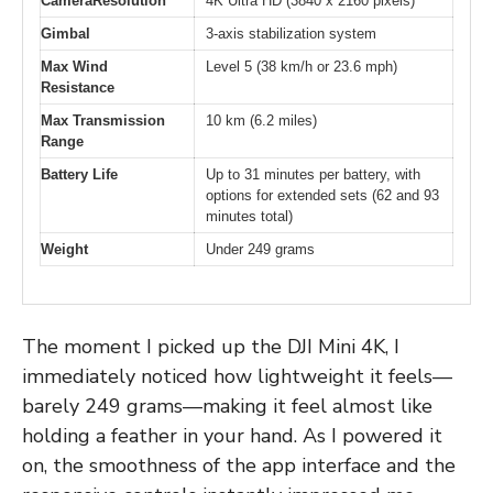
CameraResolution
4K Ultra HD (3840 x 2160 pixels)
Gimbal
3-axis stabilization system
Max Wind
Level 5 (38 km/h or 23.6 mph)
Resistance
Max Transmission
10 km (6.2 miles)
Range
Battery Life
Up to 31 minutes per battery, with
options for extended sets (62 and 93
minutes total)
Weight
Under 249 grams
The moment I picked up the DJI Mini 4K, I
immediately noticed how lightweight it feels—
barely 249 grams—making it feel almost like
holding a feather in your hand. As I powered it
on, the smoothness of the app interface and the