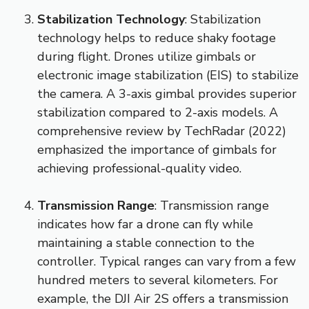
Stabilization Technology
: Stabilization
technology helps to reduce shaky footage
during flight. Drones utilize gimbals or
electronic image stabilization (EIS) to stabilize
the camera. A 3-axis gimbal provides superior
stabilization compared to 2-axis models. A
comprehensive review by TechRadar (2022)
emphasized the importance of gimbals for
achieving professional-quality video.
Transmission Range
: Transmission range
indicates how far a drone can fly while
maintaining a stable connection to the
controller. Typical ranges can vary from a few
hundred meters to several kilometers. For
example, the DJI Air 2S offers a transmission