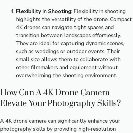
Flexibility in Shooting
: Flexibility in shooting
highlights the versatility of the drone. Compact
4K drones can navigate tight spaces and
transition between landscapes effortlessly.
They are ideal for capturing dynamic scenes,
such as weddings or outdoor events. Their
small size allows them to collaborate with
other filmmakers and equipment without
overwhelming the shooting environment.
How Can A 4K Drone Camera
Elevate Your Photography Skills?
A 4K drone camera can significantly enhance your
photography skills by providing high-resolution