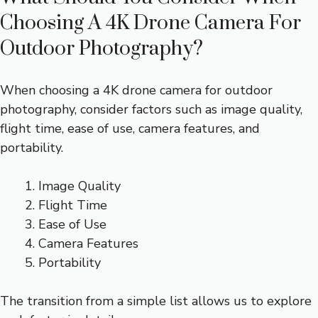
Choosing A 4K Drone Camera For
Outdoor Photography?
When choosing a 4K drone camera for outdoor
photography, consider factors such as image quality,
flight time, ease of use, camera features, and
portability.
Image Quality
Flight Time
Ease of Use
Camera Features
Portability
The transition from a simple list allows us to explore