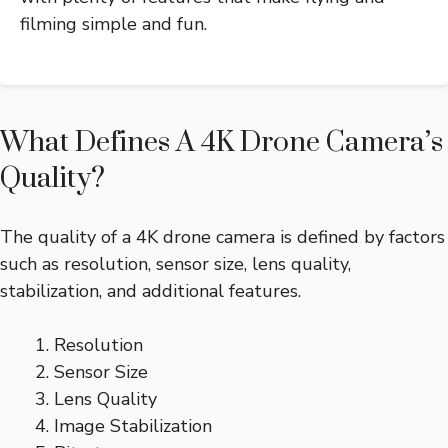
filming simple and fun.
What Defines A 4K Drone Camera’s
Quality?
The quality of a 4K drone camera is defined by factors
such as resolution, sensor size, lens quality,
stabilization, and additional features.
Resolution
Sensor Size
Lens Quality
Image Stabilization