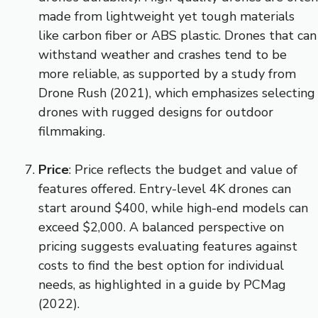
made from lightweight yet tough materials
like carbon fiber or ABS plastic. Drones that can
withstand weather and crashes tend to be
more reliable, as supported by a study from
Drone Rush (2021), which emphasizes selecting
drones with rugged designs for outdoor
filmmaking.
Price
: Price reflects the budget and value of
features offered. Entry-level 4K drones can
start around $400, while high-end models can
exceed $2,000. A balanced perspective on
pricing suggests evaluating features against
costs to find the best option for individual
needs, as highlighted in a guide by PCMag
(2022).