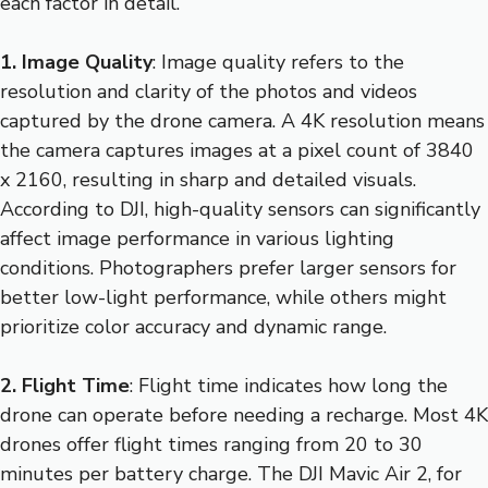
each factor in detail.
1. Image Quality
: Image quality refers to the
resolution and clarity of the photos and videos
captured by the drone camera. A 4K resolution means
the camera captures images at a pixel count of 3840
x 2160, resulting in sharp and detailed visuals.
According to DJI, high-quality sensors can significantly
affect image performance in various lighting
conditions. Photographers prefer larger sensors for
better low-light performance, while others might
prioritize color accuracy and dynamic range.
2. Flight Time
: Flight time indicates how long the
drone can operate before needing a recharge. Most 4K
drones offer flight times ranging from 20 to 30
minutes per battery charge. The DJI Mavic Air 2, for