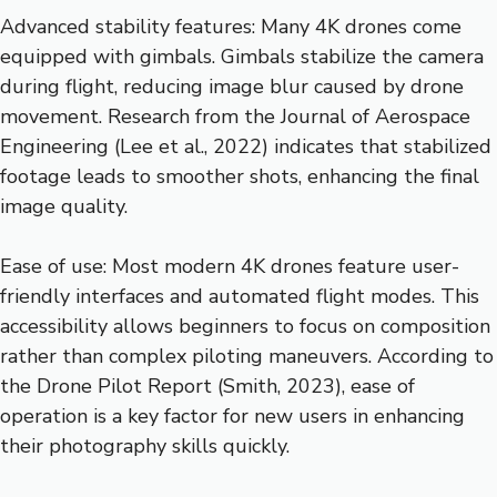
Advanced stability features: Many 4K drones come
equipped with gimbals. Gimbals stabilize the camera
during flight, reducing image blur caused by drone
movement. Research from the Journal of Aerospace
Engineering (Lee et al., 2022) indicates that stabilized
footage leads to smoother shots, enhancing the final
image quality.
Ease of use: Most modern 4K drones feature user-
friendly interfaces and automated flight modes. This
accessibility allows beginners to focus on composition
rather than complex piloting maneuvers. According to
the Drone Pilot Report (Smith, 2023), ease of
operation is a key factor for new users in enhancing
their photography skills quickly.