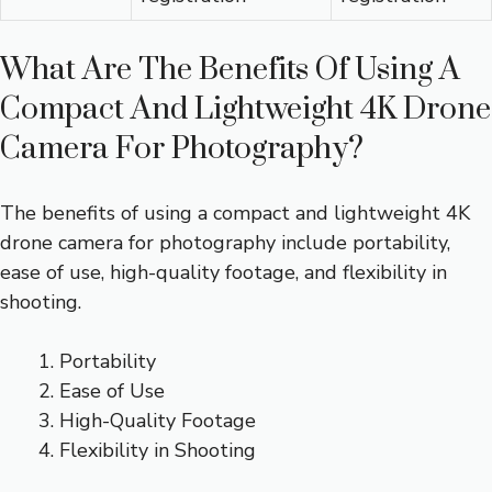
What Are The Benefits Of Using A
Compact And Lightweight 4K Drone
Camera For Photography?
The benefits of using a compact and lightweight 4K
drone camera for photography include portability,
ease of use, high-quality footage, and flexibility in
shooting.
Portability
Ease of Use
High-Quality Footage
Flexibility in Shooting