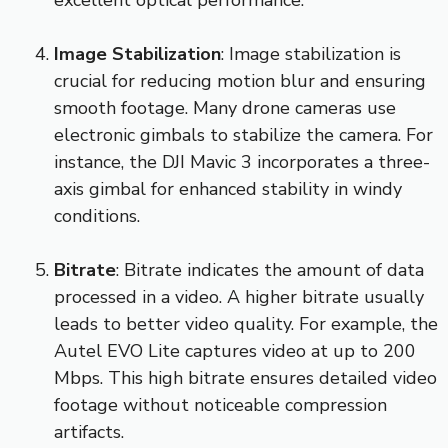
excellent optical performance.
Image Stabilization
: Image stabilization is
crucial for reducing motion blur and ensuring
smooth footage. Many drone cameras use
electronic gimbals to stabilize the camera. For
instance, the DJI Mavic 3 incorporates a three-
axis gimbal for enhanced stability in windy
conditions.
Bitrate
: Bitrate indicates the amount of data
processed in a video. A higher bitrate usually
leads to better video quality. For example, the
Autel EVO Lite captures video at up to 200
Mbps. This high bitrate ensures detailed video
footage without noticeable compression
artifacts.