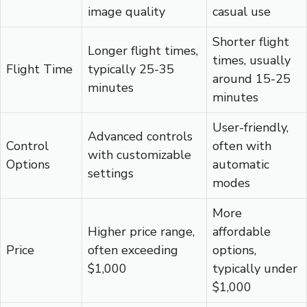
image quality
casual use
Shorter flight
Longer flight times,
times, usually
Flight Time
typically 25-35
around 15-25
minutes
minutes
User-friendly,
Advanced controls
Control
often with
with customizable
Options
automatic
settings
modes
More
Higher price range,
affordable
Price
often exceeding
options,
$1,000
typically under
$1,000