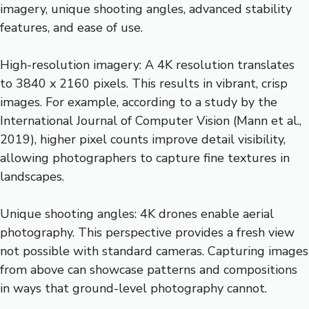
imagery, unique shooting angles, advanced stability
features, and ease of use.
High-resolution imagery: A 4K resolution translates
to 3840 x 2160 pixels. This results in vibrant, crisp
images. For example, according to a study by the
International Journal of Computer Vision (Mann et al.,
2019), higher pixel counts improve detail visibility,
allowing photographers to capture fine textures in
landscapes.
Unique shooting angles: 4K drones enable aerial
photography. This perspective provides a fresh view
not possible with standard cameras. Capturing images
from above can showcase patterns and compositions
in ways that ground-level photography cannot.