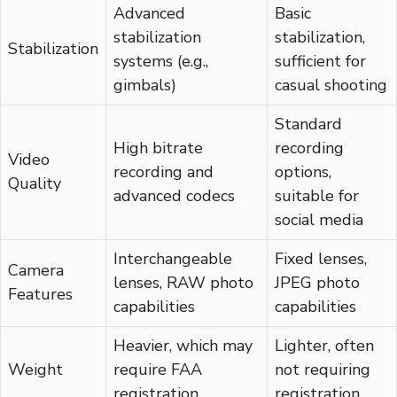
Advanced
Basic
stabilization
stabilization,
Stabilization
systems (e.g.,
sufficient for
gimbals)
casual shooting
Standard
High bitrate
recording
Video
recording and
options,
Quality
advanced codecs
suitable for
social media
Interchangeable
Fixed lenses,
Camera
lenses, RAW photo
JPEG photo
Features
capabilities
capabilities
Heavier, which may
Lighter, often
Weight
require FAA
not requiring
registration
registration