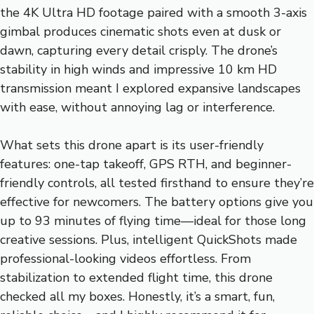
the 4K Ultra HD footage paired with a smooth 3-axis
gimbal produces cinematic shots even at dusk or
dawn, capturing every detail crisply. The drone’s
stability in high winds and impressive 10 km HD
transmission meant I explored expansive landscapes
with ease, without annoying lag or interference.
What sets this drone apart is its user-friendly
features: one-tap takeoff, GPS RTH, and beginner-
friendly controls, all tested firsthand to ensure they’re
effective for newcomers. The battery options give you
up to 93 minutes of flying time—ideal for those long
creative sessions. Plus, intelligent QuickShots made
professional-looking videos effortless. From
stabilization to extended flight time, this drone
checked all my boxes. Honestly, it’s a smart, fun,