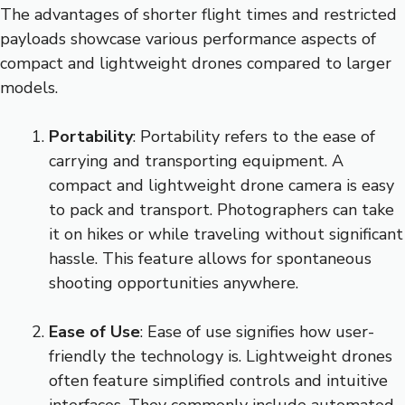
The advantages of shorter flight times and restricted
payloads showcase various performance aspects of
compact and lightweight drones compared to larger
models.
Portability
: Portability refers to the ease of
carrying and transporting equipment. A
compact and lightweight drone camera is easy
to pack and transport. Photographers can take
it on hikes or while traveling without significant
hassle. This feature allows for spontaneous
shooting opportunities anywhere.
Ease of Use
: Ease of use signifies how user-
friendly the technology is. Lightweight drones
often feature simplified controls and intuitive