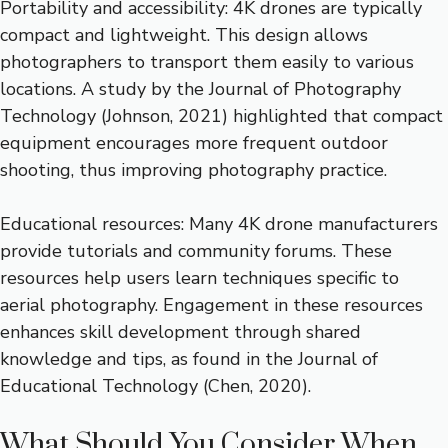
Portability and accessibility: 4K drones are typically
compact and lightweight. This design allows
photographers to transport them easily to various
locations. A study by the Journal of Photography
Technology (Johnson, 2021) highlighted that compact
equipment encourages more frequent outdoor
shooting, thus improving photography practice.
Educational resources: Many 4K drone manufacturers
provide tutorials and community forums. These
resources help users learn techniques specific to
aerial photography. Engagement in these resources
enhances skill development through shared
knowledge and tips, as found in the Journal of
Educational Technology (Chen, 2020).
What Should You Consider When