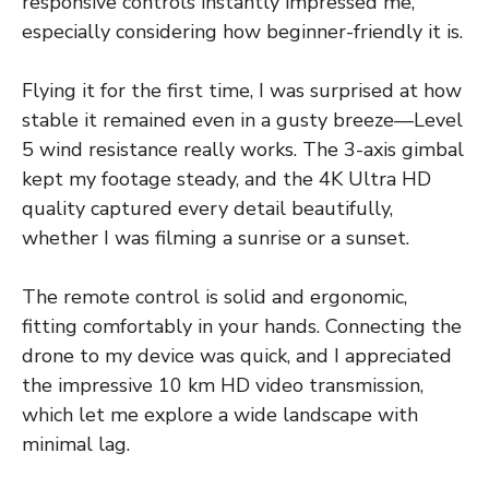
responsive controls instantly impressed me,
especially considering how beginner-friendly it is.
Flying it for the first time, I was surprised at how
stable it remained even in a gusty breeze—Level
5 wind resistance really works. The 3-axis gimbal
kept my footage steady, and the 4K Ultra HD
quality captured every detail beautifully,
whether I was filming a sunrise or a sunset.
The remote control is solid and ergonomic,
fitting comfortably in your hands. Connecting the
drone to my device was quick, and I appreciated
the impressive 10 km HD video transmission,
which let me explore a wide landscape with
minimal lag.