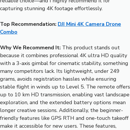
reliable choice—and I highly recommend it for
capturing stunning 4K footage effortlessly.
Top Recommendation:
DJI Mini 4K Camera Drone
Combo
Why We Recommend It:
This product stands out
because it combines professional 4K ultra HD quality
with a 3-axis gimbal for cinematic stability, something
many competitors lack. Its lightweight, under 249
grams, avoids registration hassles while ensuring
stable flight in winds up to Level 5. The remote offers
up to 10 km HD transmission, enabling vast landscape
exploration, and the extended battery options mean
longer creative sessions. Additionally, the beginner-
friendly features like GPS RTH and one-touch takeoff
make it accessible for new users. These features,