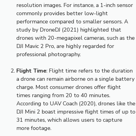
resolution images. For instance, a 1-inch sensor
commonly provides better low-light
performance compared to smaller sensors. A
study by DroneDJ (2021) highlighted that
drones with 20-megapixel cameras, such as the
DJI Mavic 2 Pro, are highly regarded for
professional photography.
Flight Time
: Flight time refers to the duration
a drone can remain airborne on a single battery
charge. Most consumer drones offer flight
times ranging from 20 to 40 minutes.
According to UAV Coach (2020), drones like the
DJI Mini 2 boast impressive flight times of up to
31 minutes, which allows users to capture
more footage.