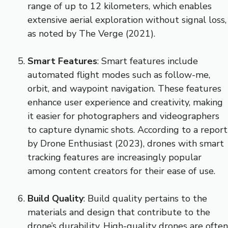
range of up to 12 kilometers, which enables
extensive aerial exploration without signal loss,
as noted by The Verge (2021).
Smart Features
: Smart features include
automated flight modes such as follow-me,
orbit, and waypoint navigation. These features
enhance user experience and creativity, making
it easier for photographers and videographers
to capture dynamic shots. According to a report
by Drone Enthusiast (2023), drones with smart
tracking features are increasingly popular
among content creators for their ease of use.
Build Quality
: Build quality pertains to the
materials and design that contribute to the
drone’s durability. High-quality drones are often