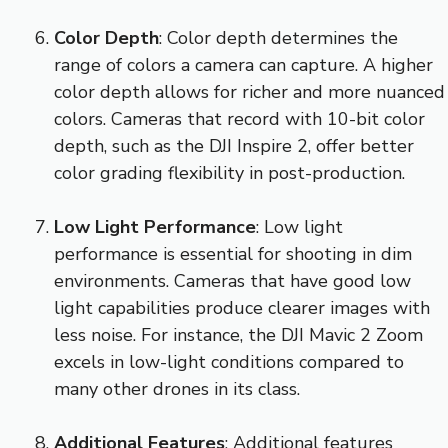
Color Depth
: Color depth determines the
range of colors a camera can capture. A higher
color depth allows for richer and more nuanced
colors. Cameras that record with 10-bit color
depth, such as the DJI Inspire 2, offer better
color grading flexibility in post-production.
Low Light Performance
: Low light
performance is essential for shooting in dim
environments. Cameras that have good low
light capabilities produce clearer images with
less noise. For instance, the DJI Mavic 2 Zoom
excels in low-light conditions compared to
many other drones in its class.
Additional Features
: Additional features