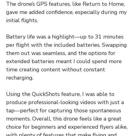
The drone’s GPS features, like Return to Home,
gave me added confidence, especially during my
initial flights.
Battery life was a highlight—up to 31 minutes
per flight with the included batteries. Swapping
them out was seamless, and the options for
extended batteries meant I could spend more
time creating content without constant
recharging.
Using the QuickShots feature, I was able to
produce professional-looking videos with just a
tap—perfect for capturing those spontaneous
moments. Overall, this drone feels like a great
choice for beginners and experienced flyers alike,
with plenty of features that make flying and