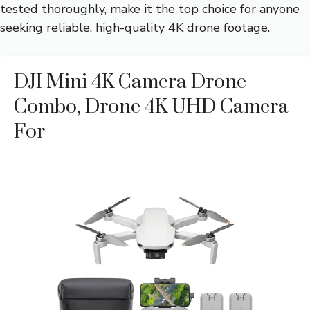
tested thoroughly, make it the top choice for anyone
seeking reliable, high-quality 4K drone footage.
DJI Mini 4K Camera Drone
Combo, Drone 4K UHD Camera
For