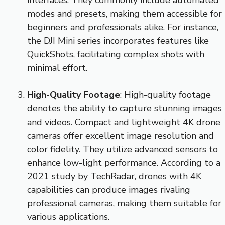
interfaces. They commonly include automated
modes and presets, making them accessible for
beginners and professionals alike. For instance,
the DJI Mini series incorporates features like
QuickShots, facilitating complex shots with
minimal effort.
High-Quality Footage
: High-quality footage
denotes the ability to capture stunning images
and videos. Compact and lightweight 4K drone
cameras offer excellent image resolution and
color fidelity. They utilize advanced sensors to
enhance low-light performance. According to a
2021 study by TechRadar, drones with 4K
capabilities can produce images rivaling
professional cameras, making them suitable for
various applications.