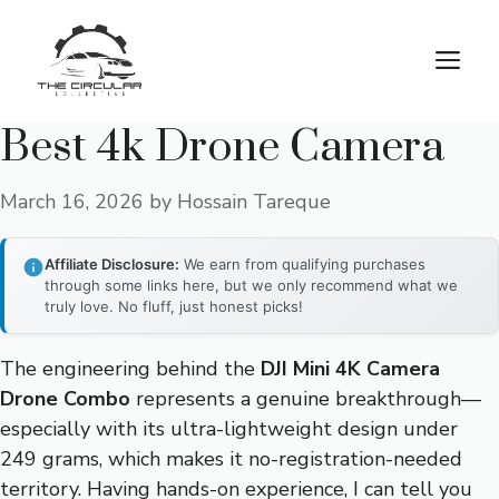
Skip
to
M
content
Best 4k Drone Camera
March 16, 2026
by
Hossain Tareque
Affiliate Disclosure:
We earn from qualifying purchases
through some links here, but we only recommend what we
truly love. No fluff, just honest picks!
The engineering behind the
DJI Mini 4K Camera
Drone Combo
represents a genuine breakthrough—
especially with its ultra-lightweight design under
249 grams, which makes it no-registration-needed
territory. Having hands-on experience, I can tell you