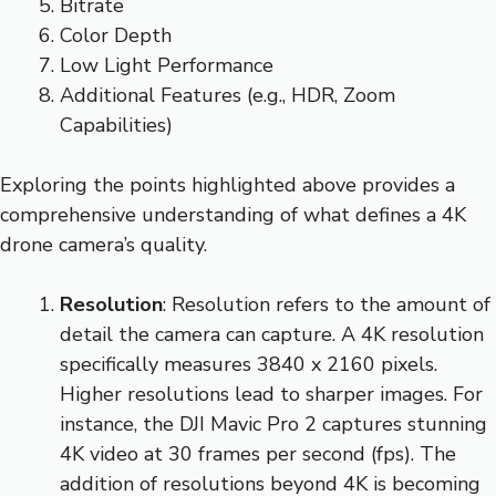
Bitrate
Color Depth
Low Light Performance
Additional Features (e.g., HDR, Zoom
Capabilities)
Exploring the points highlighted above provides a
comprehensive understanding of what defines a 4K
drone camera’s quality.
Resolution
: Resolution refers to the amount of
detail the camera can capture. A 4K resolution
specifically measures 3840 x 2160 pixels.
Higher resolutions lead to sharper images. For
instance, the DJI Mavic Pro 2 captures stunning
4K video at 30 frames per second (fps). The
addition of resolutions beyond 4K is becoming