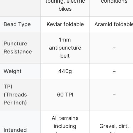
touring, electric
conditions
bikes
Bead Type
Kevlar foldable
Aramid foldabl
1mm
Puncture
antipuncture
–
Resistance
belt
Weight
440g
–
TPI
(Threads
60 TPI
–
Per Inch)
All terrains
including
Gravel, dirt,
Intended