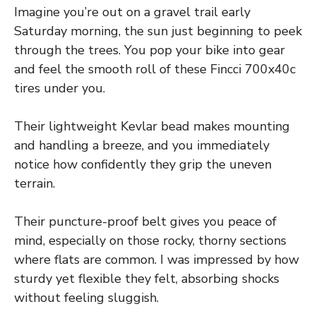
Imagine you’re out on a gravel trail early
Saturday morning, the sun just beginning to peek
through the trees. You pop your bike into gear
and feel the smooth roll of these Fincci 700x40c
tires under you.
Their lightweight Kevlar bead makes mounting
and handling a breeze, and you immediately
notice how confidently they grip the uneven
terrain.
Their puncture-proof belt gives you peace of
mind, especially on those rocky, thorny sections
where flats are common. I was impressed by how
sturdy yet flexible they felt, absorbing shocks
without feeling sluggish.