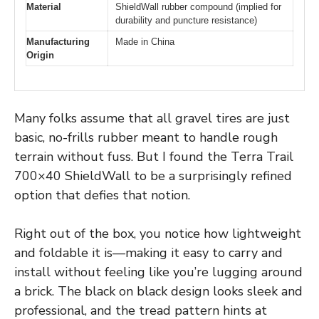
Material
ShieldWall rubber compound (implied for
durability and puncture resistance)
Manufacturing
Made in China
Origin
Many folks assume that all gravel tires are just
basic, no-frills rubber meant to handle rough
terrain without fuss. But I found the Terra Trail
700×40 ShieldWall to be a surprisingly refined
option that defies that notion.
Right out of the box, you notice how lightweight
and foldable it is—making it easy to carry and
install without feeling like you’re lugging around
a brick. The black on black design looks sleek and
professional, and the tread pattern hints at