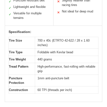
Puncture resistant belt
Slightly heavier than
✓
✕
racing tires
Lightweight and flexible
✓
Not ideal for deep mud
✕
Versatile for multiple
✓
terrains
Specification:
Tire Size
700 x 40c (ETRTO 42-622 / 28 x 1.60
inches)
Tire Type
Foldable with Kevlar bead
Tire Weight
440 grams
Tread Pattern
High-performance, fast-rolling with reliable
grip
Puncture
1mm anti-puncture belt
Protection
Construction
60 TPI (threads per inch)