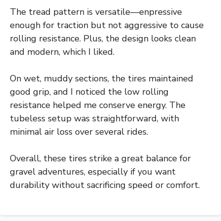
The tread pattern is versatile—enpressive
enough for traction but not aggressive to cause
rolling resistance. Plus, the design looks clean
and modern, which I liked.
On wet, muddy sections, the tires maintained
good grip, and I noticed the low rolling
resistance helped me conserve energy. The
tubeless setup was straightforward, with
minimal air loss over several rides.
Overall, these tires strike a great balance for
gravel adventures, especially if you want
durability without sacrificing speed or comfort.