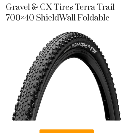
Gravel & CX Tires Terra Trail
700×40 ShieldWall Foldable