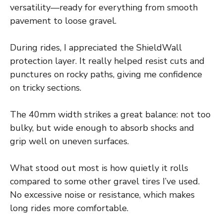
versatility—ready for everything from smooth
pavement to loose gravel.
During rides, I appreciated the ShieldWall
protection layer. It really helped resist cuts and
punctures on rocky paths, giving me confidence
on tricky sections.
The 40mm width strikes a great balance: not too
bulky, but wide enough to absorb shocks and
grip well on uneven surfaces.
What stood out most is how quietly it rolls
compared to some other gravel tires I’ve used.
No excessive noise or resistance, which makes
long rides more comfortable.