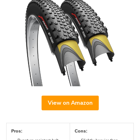
View on Amazon
Pros:
Cons: