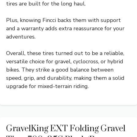
tires are built for the long haul.
Plus, knowing Fincci backs them with support
and a warranty adds extra reassurance for your
adventures.
Overall, these tires turned out to be a reliable,
versatile choice for gravel, cyclocross, or hybrid
bikes. They strike a good balance between
speed, grip, and durability, making them a solid
upgrade for mixed-terrain riding.
GravelKing EXT Folding Gravel