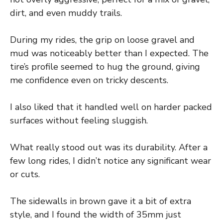
dirt, and even muddy trails.
During my rides, the grip on loose gravel and
mud was noticeably better than I expected. The
tire’s profile seemed to hug the ground, giving
me confidence even on tricky descents.
I also liked that it handled well on harder packed
surfaces without feeling sluggish.
What really stood out was its durability. After a
few long rides, I didn’t notice any significant wear
or cuts.
The sidewalls in brown gave it a bit of extra
style, and I found the width of 35mm just