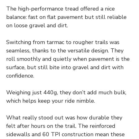
The high-performance tread offered a nice
balance: fast on flat pavement but still reliable
on loose gravel and dirt.
Switching from tarmac to rougher trails was
seamless, thanks to the versatile design. They
roll smoothly and quietly when pavement is the
surface, but still bite into gravel and dirt with
confidence.
Weighing just 440g, they don’t add much bulk,
which helps keep your ride nimble.
What really stood out was how durable they
felt after hours on the trail. The reinforced
sidewalls and 60 TPI construction mean these