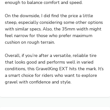
enough to balance comfort and speed.
On the downside, I did find the price a little
steep, especially considering some other options
with similar specs. Also, the 35mm width might
feel narrow for those who prefer maximum
cushion on rough terrain.
Overall, if you’re after a versatile, reliable tire
that looks good and performs well in varied
conditions, this GravelKing EXT hits the mark. It’s
a smart choice for riders who want to explore
gravel with confidence and style.