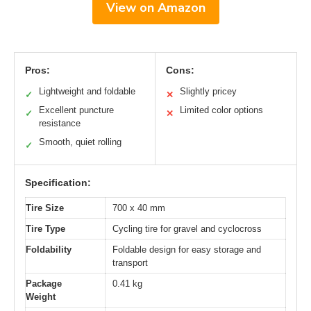
View on Amazon
Pros:
Cons:
Lightweight and foldable
Slightly pricey
✓
✕
Excellent puncture
Limited color options
✓
✕
resistance
Smooth, quiet rolling
✓
Specification:
Tire Size
700 x 40 mm
Tire Type
Cycling tire for gravel and cyclocross
Foldability
Foldable design for easy storage and
transport
Package
0.41 kg
Weight