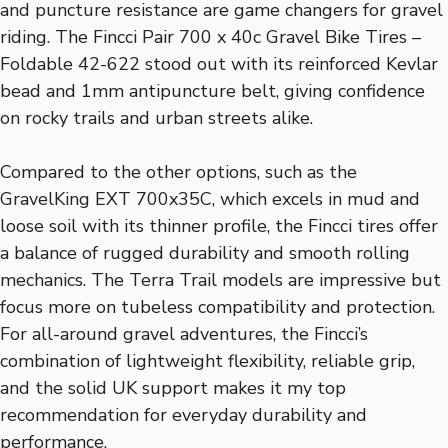
and puncture resistance are game changers for gravel
riding. The Fincci Pair 700 x 40c Gravel Bike Tires –
Foldable 42-622 stood out with its reinforced Kevlar
bead and 1mm antipuncture belt, giving confidence
on rocky trails and urban streets alike.
Compared to the other options, such as the
GravelKing EXT 700x35C, which excels in mud and
loose soil with its thinner profile, the Fincci tires offer
a balance of rugged durability and smooth rolling
mechanics. The Terra Trail models are impressive but
focus more on tubeless compatibility and protection.
For all-around gravel adventures, the Fincci’s
combination of lightweight flexibility, reliable grip,
and the solid UK support makes it my top
recommendation for everyday durability and
performance.