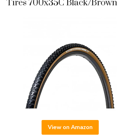
Tires 700x35C Black/Brown
View on Amazon