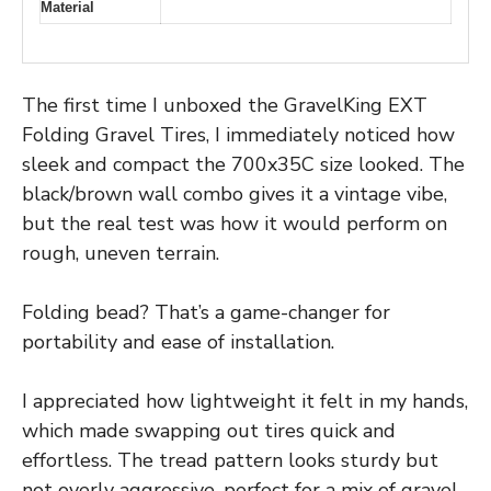
Material
The first time I unboxed the GravelKing EXT
Folding Gravel Tires, I immediately noticed how
sleek and compact the 700x35C size looked. The
black/brown wall combo gives it a vintage vibe,
but the real test was how it would perform on
rough, uneven terrain.
Folding bead? That’s a game-changer for
portability and ease of installation.
I appreciated how lightweight it felt in my hands,
which made swapping out tires quick and
effortless. The tread pattern looks sturdy but
not overly aggressive, perfect for a mix of gravel,