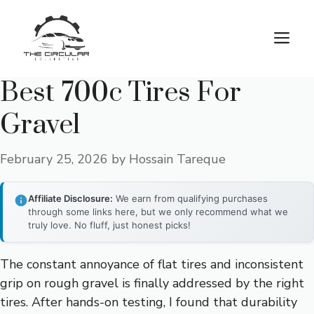
Skip
to
M
content
Best 700c Tires For
Gravel
February 25, 2026
by
Hossain Tareque
Affiliate Disclosure:
We earn from qualifying purchases
through some links here, but we only recommend what we
truly love. No fluff, just honest picks!
The constant annoyance of flat tires and inconsistent
grip on rough gravel is finally addressed by the right
tires. After hands-on testing, I found that durability