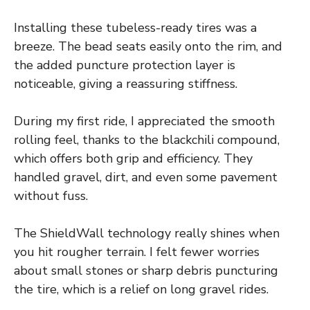
Installing these tubeless-ready tires was a
breeze. The bead seats easily onto the rim, and
the added puncture protection layer is
noticeable, giving a reassuring stiffness.
During my first ride, I appreciated the smooth
rolling feel, thanks to the blackchili compound,
which offers both grip and efficiency. They
handled gravel, dirt, and even some pavement
without fuss.
The ShieldWall technology really shines when
you hit rougher terrain. I felt fewer worries
about small stones or sharp debris puncturing
the tire, which is a relief on long gravel rides.