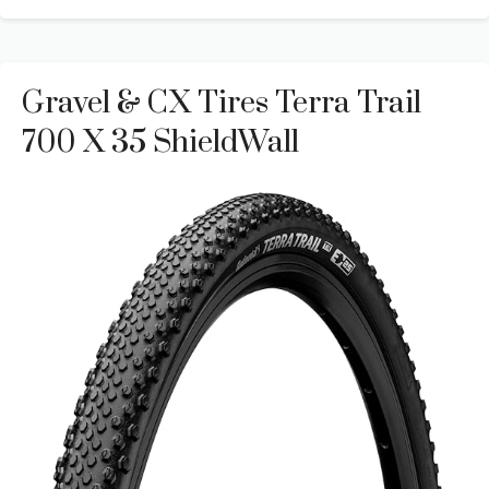
Gravel & CX Tires Terra Trail
700 X 35 ShieldWall