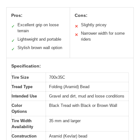
Pros:
Cons:
Excellent grip on loose
Slightly pricey
✓
✕
terrain
Narrower width for some
✕
Lightweight and portable
riders
✓
Stylish brown wall option
✓
Specification:
Tire Size
700x35C
Tread Type
Folding (Aramid) Bead
Intended Use
Gravel and dirt, mud and loose conditions
Color
Black Tread with Black or Brown Wall
Options
Tire Width
35 mm and larger
Availability
Construction
Aramid (Kevlar) bead