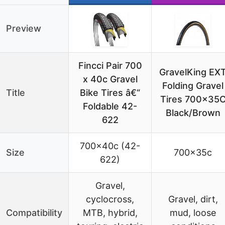
Preview
Fincci Pair 700
GravelKing EX
x 40c Gravel
Folding Gravel
Title
Bike Tires â€“
Tires 700x35
Foldable 42-
Black/Brown
622
700x40c (42-
Size
700x35c
622)
Gravel,
cyclocross,
Gravel, dirt,
Compatibility
MTB, hybrid,
mud, loose