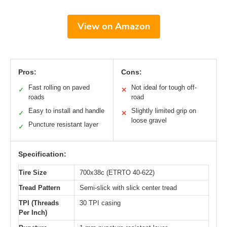
View on Amazon
Pros:
Cons:
Fast rolling on paved
Not ideal for tough off-
✓
✕
roads
road
Easy to install and handle
Slightly limited grip on
✓
✕
loose gravel
Puncture resistant layer
✓
Specification:
Tire Size
700x38c (ETRTO 40-622)
Tread Pattern
Semi-slick with slick center tread
TPI (Threads
30 TPI casing
Per Inch)