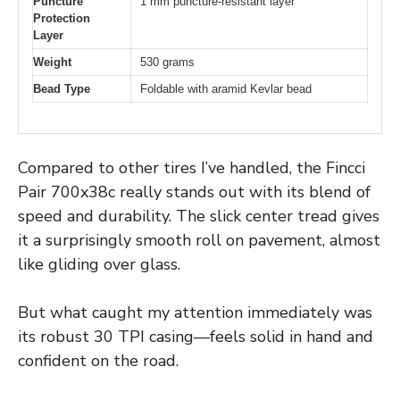
Puncture
1 mm puncture-resistant layer
Protection
Layer
Weight
530 grams
Bead Type
Foldable with aramid Kevlar bead
Compared to other tires I’ve handled, the Fincci
Pair 700x38c really stands out with its blend of
speed and durability. The slick center tread gives
it a surprisingly smooth roll on pavement, almost
like gliding over glass.
But what caught my attention immediately was
its robust 30 TPI casing—feels solid in hand and
confident on the road.