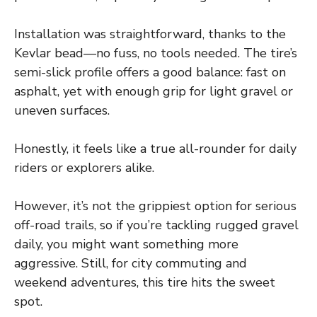
Installation was straightforward, thanks to the
Kevlar bead—no fuss, no tools needed. The tire’s
semi-slick profile offers a good balance: fast on
asphalt, yet with enough grip for light gravel or
uneven surfaces.
Honestly, it feels like a true all-rounder for daily
riders or explorers alike.
However, it’s not the grippiest option for serious
off-road trails, so if you’re tackling rugged gravel
daily, you might want something more
aggressive. Still, for city commuting and
weekend adventures, this tire hits the sweet
spot.