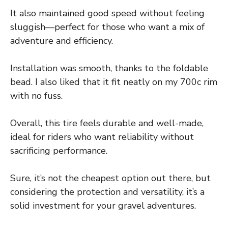
It also maintained good speed without feeling
sluggish—perfect for those who want a mix of
adventure and efficiency.
Installation was smooth, thanks to the foldable
bead. I also liked that it fit neatly on my 700c rim
with no fuss.
Overall, this tire feels durable and well-made,
ideal for riders who want reliability without
sacrificing performance.
Sure, it’s not the cheapest option out there, but
considering the protection and versatility, it’s a
solid investment for your gravel adventures.