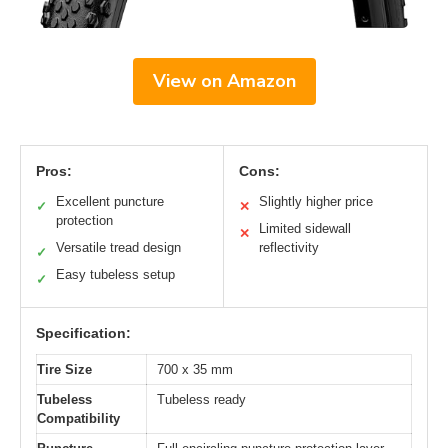
View on Amazon
Pros:
Cons:
Excellent puncture
Slightly higher price
✓
✕
protection
Limited sidewall
✕
Versatile tread design
reflectivity
✓
Easy tubeless setup
✓
Specification:
Tire Size
700 x 35 mm
Tubeless
Tubeless ready
Compatibility