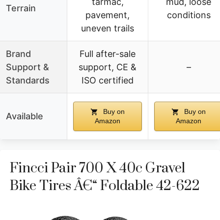
tarmac,
mud, loose
Terrain
pavement,
conditions
uneven trails
Brand
Full after-sale
Support &
support, CE &
–
Standards
ISO certified
Buy on
Buy on
Available
Amazon
Amazon
Fincci Pair 700 X 40c Gravel
Bike Tires Â€“ Foldable 42-622