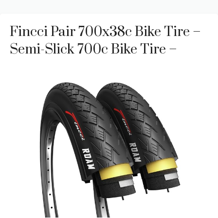
Fincci Pair 700x38c Bike Tire –
Semi-Slick 700c Bike Tire –