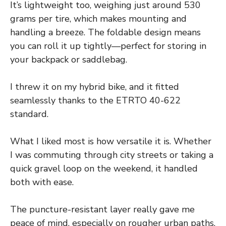
It’s lightweight too, weighing just around 530
grams per tire, which makes mounting and
handling a breeze. The foldable design means
you can roll it up tightly—perfect for storing in
your backpack or saddlebag.
I threw it on my hybrid bike, and it fitted
seamlessly thanks to the ETRTO 40-622
standard.
What I liked most is how versatile it is. Whether
I was commuting through city streets or taking a
quick gravel loop on the weekend, it handled
both with ease.
The puncture-resistant layer really gave me
peace of mind, especially on rougher urban paths.