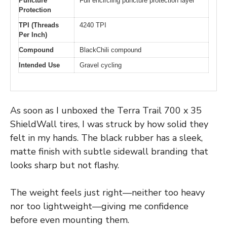
Puncture
Full encircling puncture protection layer
Protection
TPI (Threads
4240 TPI
Per Inch)
Compound
BlackChili compound
Intended Use
Gravel cycling
As soon as I unboxed the Terra Trail 700 x 35
ShieldWall tires, I was struck by how solid they
felt in my hands. The black rubber has a sleek,
matte finish with subtle sidewall branding that
looks sharp but not flashy.
The weight feels just right—neither too heavy
nor too lightweight—giving me confidence
before even mounting them.