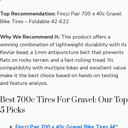
Top Recommendation:
Fincci Pair 700 x 40c Gravel
Bike Tires – Foldable 42-622
Why We Recommend It:
This product offers a
winning combination of lightweight durability with its
Kevlar bead, a 1mm antipuncture belt that prevents
flats on rocky terrain, and a fast-rolling tread. Its
compatibility with multiple bikes and excellent value
make it the best choice based on hands-on testing
and feature analysis.
Best 700c Tires For Gravel: Our Top
5 Picks
Fincci Pair 700 x 40c Gravel Bike Tires â€“