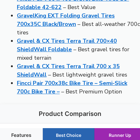
Foldable 42-622
– Best Value
GravelKing EXT Folding Gravel Tires
700x35C Black/Brown
– Best all-weather 700c
tires
Gravel & CX Tires Terra Trail 700×40
ShieldWall Foldable
– Best gravel tires for
mixed terrain
Gravel & CX Tires Terra Trail 700 x 35
ShieldWall
– Best lightweight gravel tires
Fincci Pair 700x38c Bike Tire – Semi-Slick
700c Bike Tire –
– Best Premium Option
Product Comparison
Features
Best Choice
Runner Up