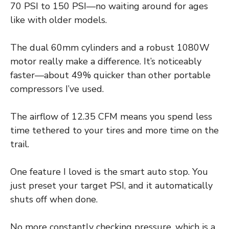
70 PSI to 150 PSI—no waiting around for ages
like with older models.
The dual 60mm cylinders and a robust 1080W
motor really make a difference. It’s noticeably
faster—about 49% quicker than other portable
compressors I’ve used.
The airflow of 12.35 CFM means you spend less
time tethered to your tires and more time on the
trail.
One feature I loved is the smart auto stop. You
just preset your target PSI, and it automatically
shuts off when done.
No more constantly checking pressure, which is a