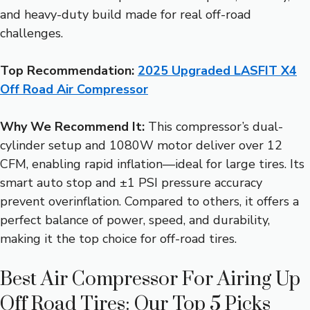
and heavy-duty build made for real off-road
challenges.
Top Recommendation:
2025 Upgraded LASFIT X4
Off Road Air Compressor
Why We Recommend It:
This compressor’s dual-
cylinder setup and 1080W motor deliver over 12
CFM, enabling rapid inflation—ideal for large tires. Its
smart auto stop and ±1 PSI pressure accuracy
prevent overinflation. Compared to others, it offers a
perfect balance of power, speed, and durability,
making it the top choice for off-road tires.
Best Air Compressor For Airing Up
Off Road Tires: Our Top 5 Picks