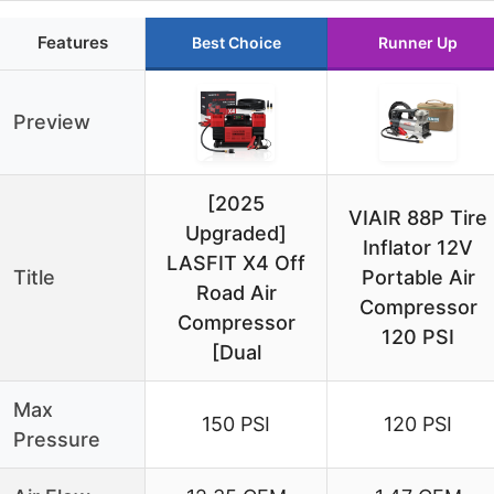
Features
Best Choice
Runner Up
Preview
[2025
VIAIR 88P Tire
Upgraded]
Inflator 12V
LASFIT X4 Off
Title
Portable Air
Road Air
Compressor
Compressor
120 PSI
[Dual
Max
150 PSI
120 PSI
Pressure