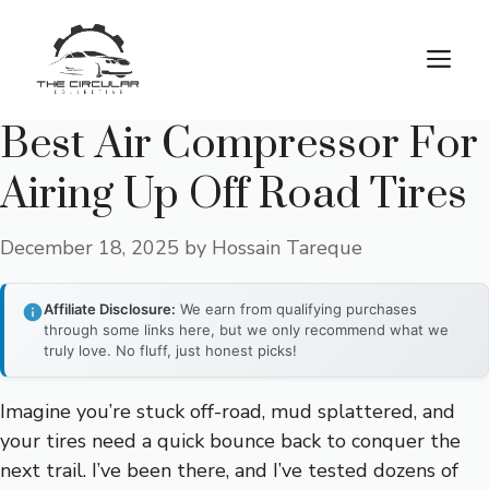
Skip
to
M
content
Best Air Compressor For
Airing Up Off Road Tires
December 18, 2025
by
Hossain Tareque
Affiliate Disclosure:
We earn from qualifying purchases
through some links here, but we only recommend what we
truly love. No fluff, just honest picks!
Imagine you’re stuck off-road, mud splattered, and
your tires need a quick bounce back to conquer the
next trail. I’ve been there, and I’ve tested dozens of