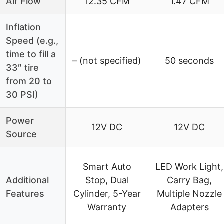
Air Flow
12.35 CFM
1.47 CFM
Inflation
Speed (e.g.,
time to fill a
– (not specified)
50 seconds
33″ tire
from 20 to
30 PSI)
Power
12V DC
12V DC
Source
Smart Auto
LED Work Light,
Additional
Stop, Dual
Carry Bag,
Features
Cylinder, 5-Year
Multiple Nozzle
Warranty
Adapters