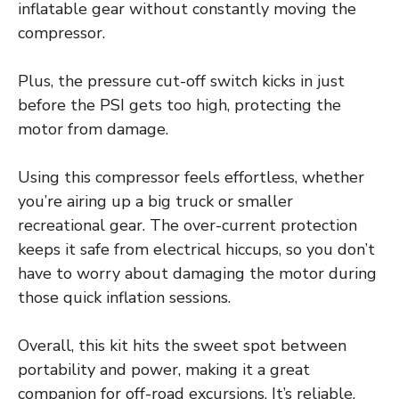
inflatable gear without constantly moving the
compressor.
Plus, the pressure cut-off switch kicks in just
before the PSI gets too high, protecting the
motor from damage.
Using this compressor feels effortless, whether
you’re airing up a big truck or smaller
recreational gear. The over-current protection
keeps it safe from electrical hiccups, so you don’t
have to worry about damaging the motor during
those quick inflation sessions.
Overall, this kit hits the sweet spot between
portability and power, making it a great
companion for off-road excursions. It’s reliable,