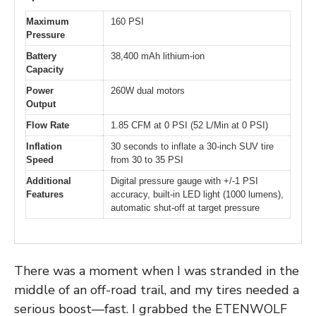
Maximum
160 PSI
Pressure
Battery
38,400 mAh lithium-ion
Capacity
Power
260W dual motors
Output
Flow Rate
1.85 CFM at 0 PSI (52 L/Min at 0 PSI)
Inflation
30 seconds to inflate a 30-inch SUV tire
Speed
from 30 to 35 PSI
Additional
Digital pressure gauge with +/-1 PSI
Features
accuracy, built-in LED light (1000 lumens),
automatic shut-off at target pressure
There was a moment when I was stranded in the
middle of an off-road trail, and my tires needed a
serious boost—fast. I grabbed the ETENWOLF