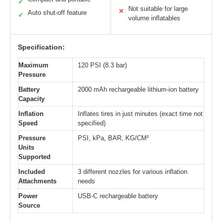
✓
Not suitable for large
✕
Auto shut-off feature
✓
volume inflatables
Specification:
Maximum
120 PSI (8.3 bar)
Pressure
Battery
2000 mAh rechargeable lithium-ion battery
Capacity
Inflation
Inflates tires in just minutes (exact time not
Speed
specified)
Pressure
PSI, kPa, BAR, KG/CM²
Units
Supported
Included
3 different nozzles for various inflation
Attachments
needs
Power
USB-C rechargeable battery
Source