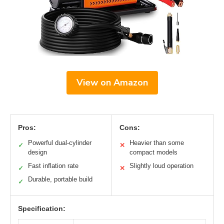
View on Amazon
Pros:
Cons:
Powerful dual-cylinder
Heavier than some
✓
✕
design
compact models
Fast inflation rate
Slightly loud operation
✓
✕
Durable, portable build
✓
Specification: