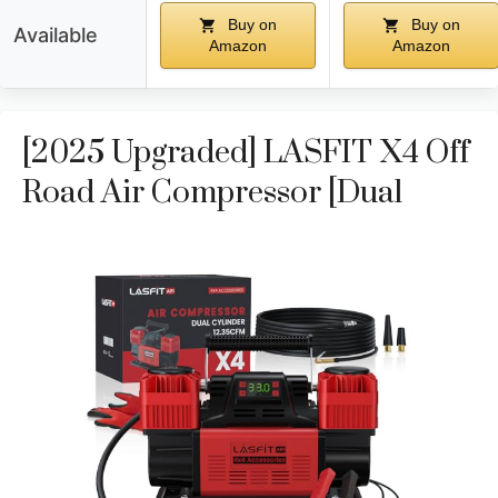
Buy on
Buy on
Available
Amazon
Amazon
[2025 Upgraded] LASFIT X4 Off
Road Air Compressor [Dual