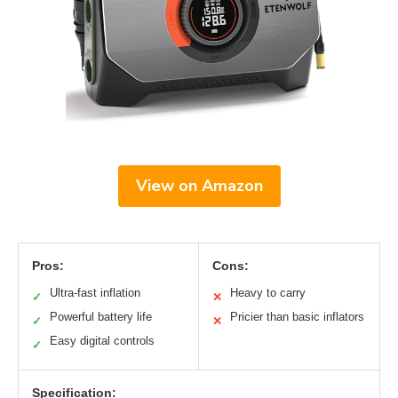
View on Amazon
Pros:
Cons:
Ultra-fast inflation
Heavy to carry
✓
✕
Powerful battery life
Pricier than basic inflators
✓
✕
Easy digital controls
✓
Specification: