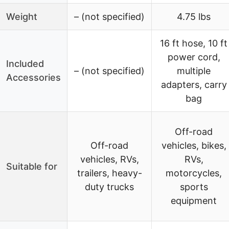
Weight
– (not specified)
4.75 lbs
16 ft hose, 10 ft
power cord,
Included
– (not specified)
multiple
Accessories
adapters, carry
bag
Off-road
Off-road
vehicles, bikes,
vehicles, RVs,
RVs,
Suitable for
trailers, heavy-
motorcycles,
duty trucks
sports
equipment