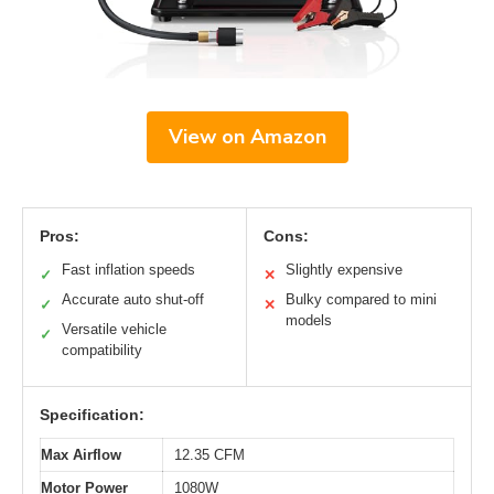
View on Amazon
Pros:
Cons:
Fast inflation speeds
Slightly expensive
✓
✕
Accurate auto shut-off
Bulky compared to mini
✓
✕
models
Versatile vehicle
✓
compatibility
Specification:
Max Airflow
12.35 CFM
Motor Power
1080W