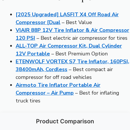
[2025 Upgraded] LASFIT X4 Off Road Air
Compressor [Dual
– Best Value
VIAIR 88P 12V Tire Inflator & Air Compressor
120 PSI
– Best electric air compressor for tires
ALL-TOP Air Compressor Kit, Dual Cylinder
12V Portable
– Best Premium Option
ETENWOLF VORTEX S7 Tire Inflator, 160PSI,
38400mAh, Cordless
– Best compact air
compressor for off road vehicles
Airmoto Tire Inflator Portable Air
Compressor – Air Pump
– Best for inflating
truck tires
Product Comparison