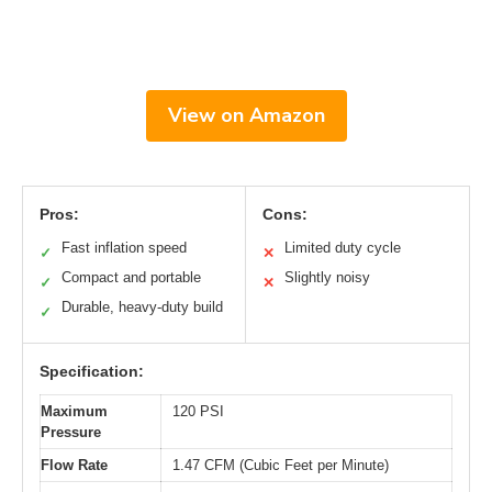
View on Amazon
Pros:
Cons:
Fast inflation speed
Limited duty cycle
✓
✕
Compact and portable
Slightly noisy
✓
✕
Durable, heavy-duty build
✓
Specification:
Maximum
120 PSI
Pressure
Flow Rate
1.47 CFM (Cubic Feet per Minute)