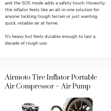
and the SOS mode adds a safety touch. Honestly,
this inflator feels like an all-in-one solution for
anyone tackling tough terrain or just wanting
quick, reliable air at home.
It’s heavy but feels durable enough to last a
decade of rough use.
Airmoto Tire Inflator Portable
Air Compressor – Air Pump