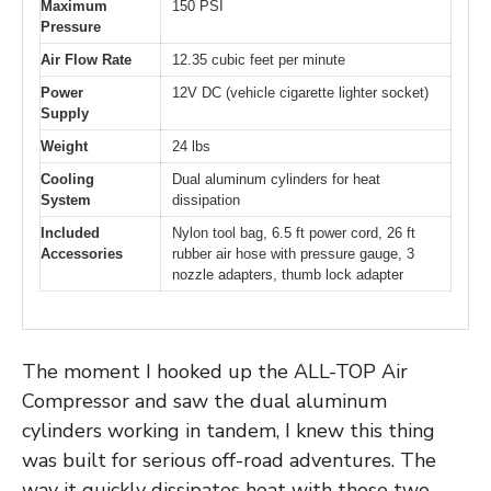
Maximum
150 PSI
Pressure
Air Flow Rate
12.35 cubic feet per minute
Power
12V DC (vehicle cigarette lighter socket)
Supply
Weight
24 lbs
Cooling
Dual aluminum cylinders for heat
System
dissipation
Included
Nylon tool bag, 6.5 ft power cord, 26 ft
Accessories
rubber air hose with pressure gauge, 3
nozzle adapters, thumb lock adapter
The moment I hooked up the ALL-TOP Air
Compressor and saw the dual aluminum
cylinders working in tandem, I knew this thing
was built for serious off-road adventures. The
way it quickly dissipates heat with those two