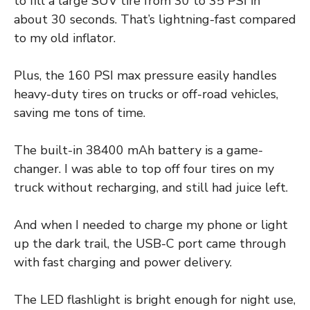
to fill a large SUV tire from 30 to 35 PSI in
about 30 seconds. That’s lightning-fast compared
to my old inflator.
Plus, the 160 PSI max pressure easily handles
heavy-duty tires on trucks or off-road vehicles,
saving me tons of time.
The built-in 38400 mAh battery is a game-
changer. I was able to top off four tires on my
truck without recharging, and still had juice left.
And when I needed to charge my phone or light
up the dark trail, the USB-C port came through
with fast charging and power delivery.
The LED flashlight is bright enough for night use,