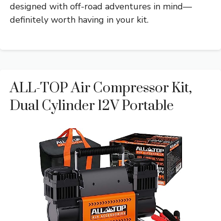
designed with off-road adventures in mind—
definitely worth having in your kit.
ALL-TOP Air Compressor Kit,
Dual Cylinder 12V Portable