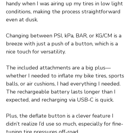
handy when I was airing up my tires in low light
conditions, making the process straightforward
even at dusk.
Changing between PSI, kPa, BAR, or KG/CM is a
breeze with just a push of a button, which is a
nice touch for versatility.
The included attachments are a big plus—
whether I needed to inflate my bike tires, sports
balls, or air cushions, I had everything I needed.
The rechargeable battery lasts longer than I
expected, and recharging via USB-C is quick.
Plus, the deflate button is a clever feature I
didn’t realize I’d use so much, especially for fine-
tuning tire pressures off-road.