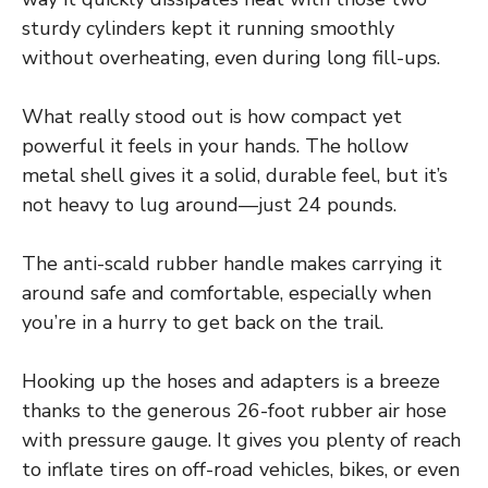
sturdy cylinders kept it running smoothly
without overheating, even during long fill-ups.
What really stood out is how compact yet
powerful it feels in your hands. The hollow
metal shell gives it a solid, durable feel, but it’s
not heavy to lug around—just 24 pounds.
The anti-scald rubber handle makes carrying it
around safe and comfortable, especially when
you’re in a hurry to get back on the trail.
Hooking up the hoses and adapters is a breeze
thanks to the generous 26-foot rubber air hose
with pressure gauge. It gives you plenty of reach
to inflate tires on off-road vehicles, bikes, or even