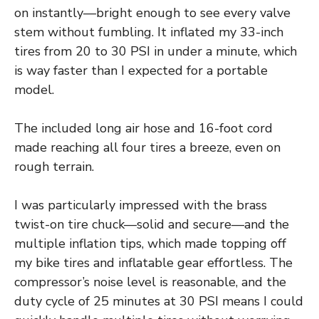
on instantly—bright enough to see every valve
stem without fumbling. It inflated my 33-inch
tires from 20 to 30 PSI in under a minute, which
is way faster than I expected for a portable
model.
The included long air hose and 16-foot cord
made reaching all four tires a breeze, even on
rough terrain.
I was particularly impressed with the brass
twist-on tire chuck—solid and secure—and the
multiple inflation tips, which made topping off
my bike tires and inflatable gear effortless. The
compressor’s noise level is reasonable, and the
duty cycle of 25 minutes at 30 PSI means I could