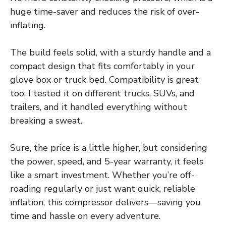
huge time-saver and reduces the risk of over-
inflating.
The build feels solid, with a sturdy handle and a
compact design that fits comfortably in your
glove box or truck bed. Compatibility is great
too; I tested it on different trucks, SUVs, and
trailers, and it handled everything without
breaking a sweat.
Sure, the price is a little higher, but considering
the power, speed, and 5-year warranty, it feels
like a smart investment. Whether you’re off-
roading regularly or just want quick, reliable
inflation, this compressor delivers—saving you
time and hassle on every adventure.