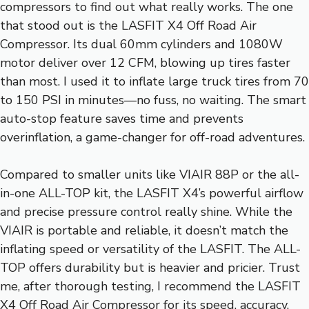
compressors to find out what really works. The one
that stood out is the LASFIT X4 Off Road Air
Compressor. Its dual 60mm cylinders and 1080W
motor deliver over 12 CFM, blowing up tires faster
than most. I used it to inflate large truck tires from 70
to 150 PSI in minutes—no fuss, no waiting. The smart
auto-stop feature saves time and prevents
overinflation, a game-changer for off-road adventures.
Compared to smaller units like VIAIR 88P or the all-
in-one ALL-TOP kit, the LASFIT X4’s powerful airflow
and precise pressure control really shine. While the
VIAIR is portable and reliable, it doesn’t match the
inflating speed or versatility of the LASFIT. The ALL-
TOP offers durability but is heavier and pricier. Trust
me, after thorough testing, I recommend the LASFIT
X4 Off Road Air Compressor for its speed, accuracy,