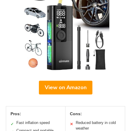
View on Amazon
Pros:
Cons:
Fast inflation speed
Reduced battery in cold
✓
✕
weather
Compact and portable