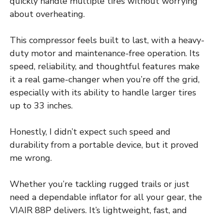
quickly handle multiple tires without worrying
about overheating.
This compressor feels built to last, with a heavy-
duty motor and maintenance-free operation. Its
speed, reliability, and thoughtful features make
it a real game-changer when you’re off the grid,
especially with its ability to handle larger tires
up to 33 inches.
Honestly, I didn’t expect such speed and
durability from a portable device, but it proved
me wrong.
Whether you’re tackling rugged trails or just
need a dependable inflator for all your gear, the
VIAIR 88P delivers. It’s lightweight, fast, and