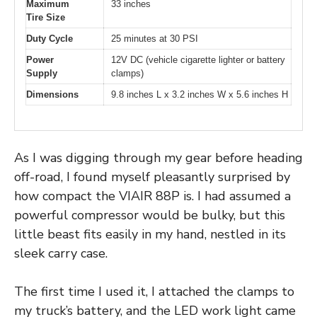
Maximum
33 inches
Tire Size
Duty Cycle
25 minutes at 30 PSI
Power
12V DC (vehicle cigarette lighter or battery
Supply
clamps)
Dimensions
9.8 inches L x 3.2 inches W x 5.6 inches H
As I was digging through my gear before heading
off-road, I found myself pleasantly surprised by
how compact the VIAIR 88P is. I had assumed a
powerful compressor would be bulky, but this
little beast fits easily in my hand, nestled in its
sleek carry case.
The first time I used it, I attached the clamps to
my truck’s battery, and the LED work light came