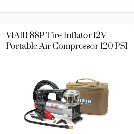
VIAIR 88P Tire Inflator 12V
Portable Air Compressor 120 PSI