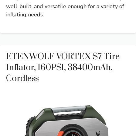
well-built, and versatile enough for a variety of
inflating needs.
ETENWOLF VORTEX S7 Tire
Inflator, 160PSI, 38400mAh,
Cordless