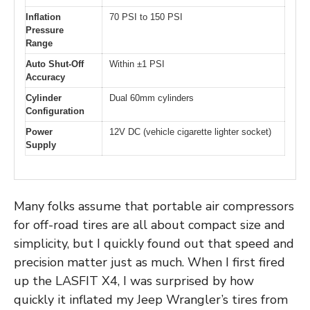
Inflation
70 PSI to 150 PSI
Pressure
Range
Auto Shut-Off
Within ±1 PSI
Accuracy
Cylinder
Dual 60mm cylinders
Configuration
Power
12V DC (vehicle cigarette lighter socket)
Supply
Many folks assume that portable air compressors
for off-road tires are all about compact size and
simplicity, but I quickly found out that speed and
precision matter just as much. When I first fired
up the LASFIT X4, I was surprised by how
quickly it inflated my Jeep Wrangler’s tires from