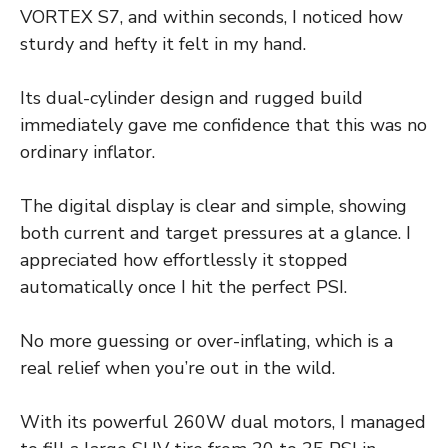
VORTEX S7, and within seconds, I noticed how
sturdy and hefty it felt in my hand.
Its dual-cylinder design and rugged build
immediately gave me confidence that this was no
ordinary inflator.
The digital display is clear and simple, showing
both current and target pressures at a glance. I
appreciated how effortlessly it stopped
automatically once I hit the perfect PSI.
No more guessing or over-inflating, which is a
real relief when you’re out in the wild.
With its powerful 260W dual motors, I managed