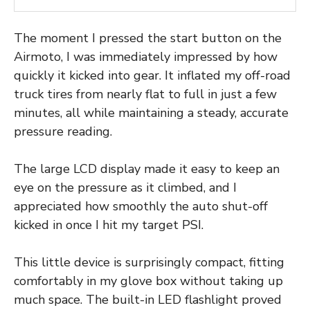
The moment I pressed the start button on the
Airmoto, I was immediately impressed by how
quickly it kicked into gear. It inflated my off-road
truck tires from nearly flat to full in just a few
minutes, all while maintaining a steady, accurate
pressure reading.
The large LCD display made it easy to keep an
eye on the pressure as it climbed, and I
appreciated how smoothly the auto shut-off
kicked in once I hit my target PSI.
This little device is surprisingly compact, fitting
comfortably in my glove box without taking up
much space. The built-in LED flashlight proved