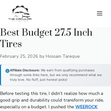
Skip
to
M
content
Best Budget 27.5 Inch
Tires
February 25, 2026
by
Hossain Tareque
Affiliate Disclosure:
We earn from qualifying purchases
through some links here, but we only recommend what we
truly love. No fluff, just honest picks!
Before testing this tire, I didn’t realize how much a
good grip and durability could transform your ride,
especially on a budget. I pushed the
WEEROCK