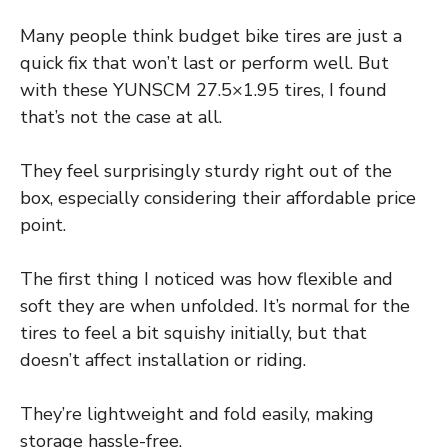
Many people think budget bike tires are just a
quick fix that won’t last or perform well. But
with these YUNSCM 27.5×1.95 tires, I found
that’s not the case at all.
They feel surprisingly sturdy right out of the
box, especially considering their affordable price
point.
The first thing I noticed was how flexible and
soft they are when unfolded. It’s normal for the
tires to feel a bit squishy initially, but that
doesn’t affect installation or riding.
They’re lightweight and fold easily, making
storage hassle-free.