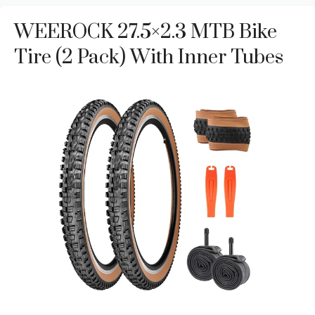
WEEROCK 27.5×2.3 MTB Bike
Tire (2 Pack) With Inner Tubes