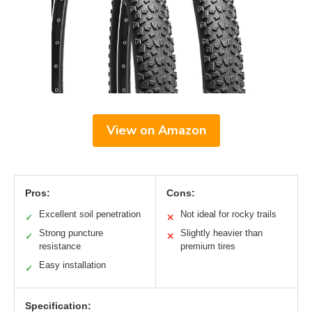
View on Amazon
Pros:
Cons:
Excellent soil penetration
Not ideal for rocky trails
✓
✕
Strong puncture
Slightly heavier than
✓
✕
resistance
premium tires
Easy installation
✓
Specification: