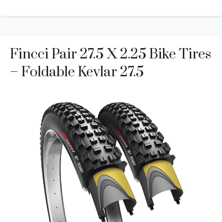
Fincci Pair 27.5 X 2.25 Bike Tires
– Foldable Kevlar 27.5