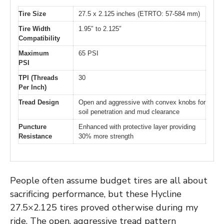
Tire Size
27.5 x 2.125 inches (ETRTO: 57-584 mm)
Tire Width
1.95″ to 2.125″
Compatibility
Maximum
65 PSI
PSI
TPI (Threads
30
Per Inch)
Tread Design
Open and aggressive with convex knobs for
soil penetration and mud clearance
Puncture
Enhanced with protective layer providing
Resistance
30% more strength
People often assume budget tires are all about
sacrificing performance, but these Hycline
27.5×2.125 tires proved otherwise during my
ride. The open, aggressive tread pattern