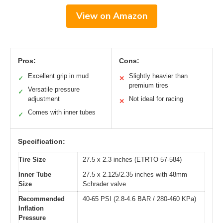
View on Amazon
Pros:
Cons:
Excellent grip in mud
Slightly heavier than
✓
✕
premium tires
Versatile pressure
✓
adjustment
Not ideal for racing
✕
Comes with inner tubes
✓
Specification:
Tire Size
27.5 x 2.3 inches (ETRTO 57-584)
Inner Tube
27.5 x 2.125/2.35 inches with 48mm
Size
Schrader valve
Recommended
40-65 PSI (2.8-4.6 BAR / 280-460 KPa)
Inflation
Pressure