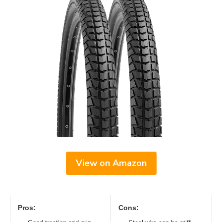
View on Amazon
Pros:
Cons: