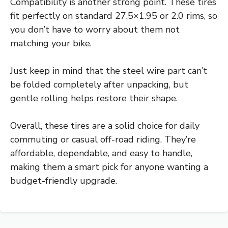
Compatibility is another strong point. These tires
fit perfectly on standard 27.5×1.95 or 2.0 rims, so
you don’t have to worry about them not
matching your bike.
Just keep in mind that the steel wire part can’t
be folded completely after unpacking, but
gentle rolling helps restore their shape.
Overall, these tires are a solid choice for daily
commuting or casual off-road riding. They’re
affordable, dependable, and easy to handle,
making them a smart pick for anyone wanting a
budget-friendly upgrade.