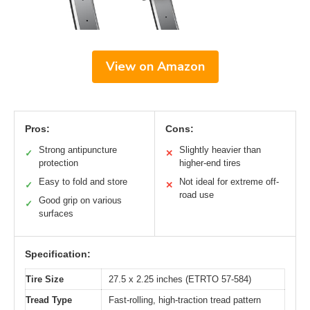
View on Amazon
Pros:
Cons:
Strong antipuncture
Slightly heavier than
✓
✕
protection
higher-end tires
Easy to fold and store
Not ideal for extreme off-
✓
✕
road use
Good grip on various
✓
surfaces
Specification:
Tire Size
27.5 x 2.25 inches (ETRTO 57-584)
Tread Type
Fast-rolling, high-traction tread pattern