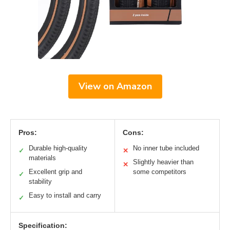
View on Amazon
Pros:
Cons:
Durable high-quality
No inner tube included
✓
✕
materials
Slightly heavier than
✕
Excellent grip and
some competitors
✓
stability
Easy to install and carry
✓
Specification: