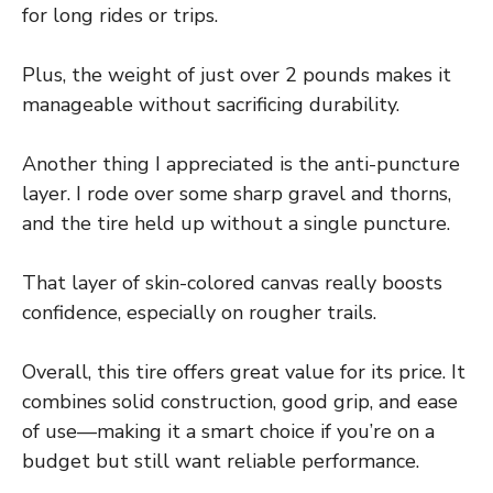
for long rides or trips.
Plus, the weight of just over 2 pounds makes it
manageable without sacrificing durability.
Another thing I appreciated is the anti-puncture
layer. I rode over some sharp gravel and thorns,
and the tire held up without a single puncture.
That layer of skin-colored canvas really boosts
confidence, especially on rougher trails.
Overall, this tire offers great value for its price. It
combines solid construction, good grip, and ease
of use—making it a smart choice if you’re on a
budget but still want reliable performance.