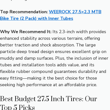
Top Recommendation:
WEEROCK 27.5×2.3 MTB
Bike Tire (2 Pack) with Inner Tubes
Why We Recommend It:
Its 2.3-inch width provides
enhanced stability across various terrains, offering
better traction and shock absorption. The large
particle deep tread design ensures excellent grip on
muddy and damp surfaces. Plus, the inclusion of inner
tubes and installation tools adds value, and its
flexible rubber compound guarantees durability and
easy fitting—making it the best choice for those
seeking high performance at an affordable price.
Best Budget 27.5 Inch Tires: Our
Top 5 Picks