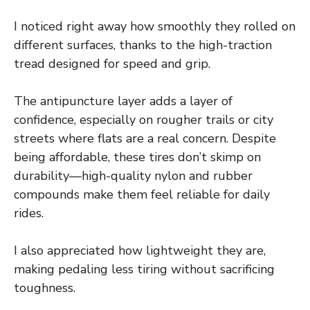
I noticed right away how smoothly they rolled on
different surfaces, thanks to the high-traction
tread designed for speed and grip.
The antipuncture layer adds a layer of
confidence, especially on rougher trails or city
streets where flats are a real concern. Despite
being affordable, these tires don’t skimp on
durability—high-quality nylon and rubber
compounds make them feel reliable for daily
rides.
I also appreciated how lightweight they are,
making pedaling less tiring without sacrificing
toughness.