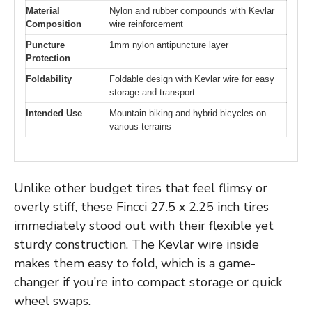
Material
Nylon and rubber compounds with Kevlar
Composition
wire reinforcement
Puncture
1mm nylon antipuncture layer
Protection
Foldability
Foldable design with Kevlar wire for easy
storage and transport
Intended Use
Mountain biking and hybrid bicycles on
various terrains
Unlike other budget tires that feel flimsy or
overly stiff, these Fincci 27.5 x 2.25 inch tires
immediately stood out with their flexible yet
sturdy construction. The Kevlar wire inside
makes them easy to fold, which is a game-
changer if you’re into compact storage or quick
wheel swaps.