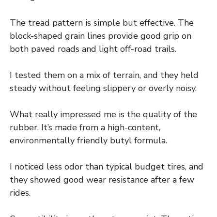
The tread pattern is simple but effective. The
block-shaped grain lines provide good grip on
both paved roads and light off-road trails.
I tested them on a mix of terrain, and they held
steady without feeling slippery or overly noisy.
What really impressed me is the quality of the
rubber. It’s made from a high-content,
environmentally friendly butyl formula.
I noticed less odor than typical budget tires, and
they showed good wear resistance after a few
rides.