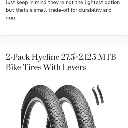
Just keep in mind they’re not the lightest option,
but that’s a small trade-off for durability and
grip.
2-Pack Hycline 27.5×2.125 MTB
Bike Tires With Levers