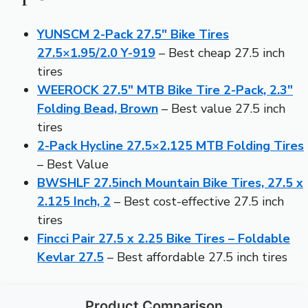
YUNSCM 2-Pack 27.5″ Bike Tires
27.5×1.95/2.0 Y-919
– Best cheap 27.5 inch
tires
WEEROCK 27.5″ MTB Bike Tire 2-Pack, 2.3″
Folding Bead, Brown
– Best value 27.5 inch
tires
2-Pack Hycline 27.5×2.125 MTB Folding Tires
– Best Value
BWSHLF 27.5inch Mountain Bike Tires, 27.5 x
2.125 Inch, 2
– Best cost-effective 27.5 inch
tires
Fincci Pair 27.5 x 2.25 Bike Tires – Foldable
Kevlar 27.5
– Best affordable 27.5 inch tires
Product Comparison