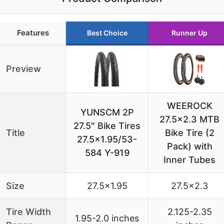
Features
Best Choice
Runner Up
Preview
WEEROCK
YUNSCM 2P
27.5×2.3 MTB
27.5″ Bike Tires
Title
Bike Tire (2
27.5×1.95/53-
Pack) with
584 Y-919
Inner Tubes
Size
27.5×1.95
27.5×2.3
Tire Width
2.125-2.35
1.95-2.0 inches