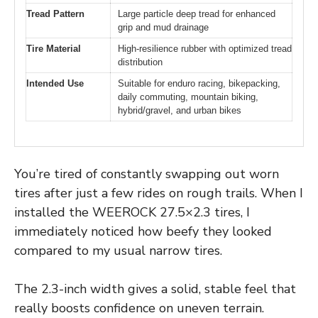
Tread Pattern
Large particle deep tread for enhanced
grip and mud drainage
Tire Material
High-resilience rubber with optimized tread
distribution
Intended Use
Suitable for enduro racing, bikepacking,
daily commuting, mountain biking,
hybrid/gravel, and urban bikes
You’re tired of constantly swapping out worn
tires after just a few rides on rough trails. When I
installed the WEEROCK 27.5×2.3 tires, I
immediately noticed how beefy they looked
compared to my usual narrow tires.
The 2.3-inch width gives a solid, stable feel that
really boosts confidence on uneven terrain.