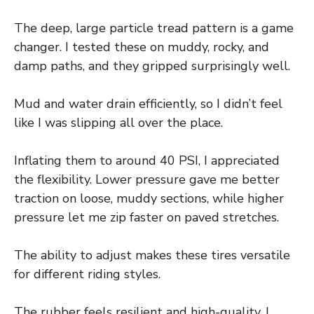
The deep, large particle tread pattern is a game
changer. I tested these on muddy, rocky, and
damp paths, and they gripped surprisingly well.
Mud and water drain efficiently, so I didn’t feel
like I was slipping all over the place.
Inflating them to around 40 PSI, I appreciated
the flexibility. Lower pressure gave me better
traction on loose, muddy sections, while higher
pressure let me zip faster on paved stretches.
The ability to adjust makes these tires versatile
for different riding styles.
The rubber feels resilient and high-quality. I