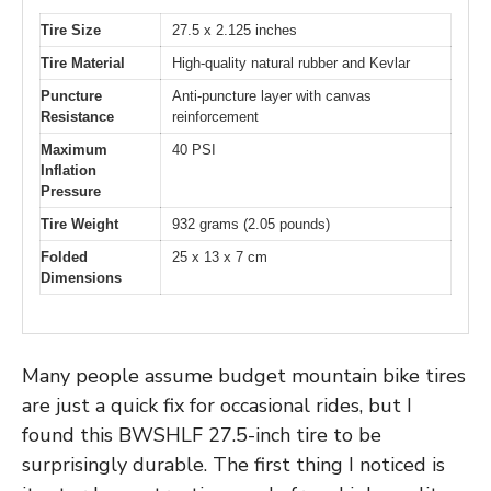
Tire Size
27.5 x 2.125 inches
Tire Material
High-quality natural rubber and Kevlar
Puncture
Anti-puncture layer with canvas
Resistance
reinforcement
Maximum
40 PSI
Inflation
Pressure
Tire Weight
932 grams (2.05 pounds)
Folded
25 x 13 x 7 cm
Dimensions
Many people assume budget mountain bike tires
are just a quick fix for occasional rides, but I
found this BWSHLF 27.5-inch tire to be
surprisingly durable. The first thing I noticed is