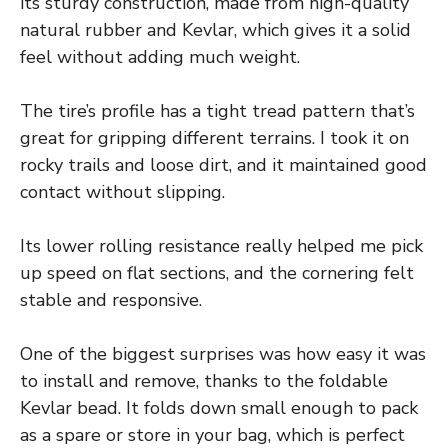
its sturdy construction, made from high-quality
natural rubber and Kevlar, which gives it a solid
feel without adding much weight.
The tire’s profile has a tight tread pattern that’s
great for gripping different terrains. I took it on
rocky trails and loose dirt, and it maintained good
contact without slipping.
Its lower rolling resistance really helped me pick
up speed on flat sections, and the cornering felt
stable and responsive.
One of the biggest surprises was how easy it was
to install and remove, thanks to the foldable
Kevlar bead. It folds down small enough to pack
as a spare or store in your bag, which is perfect