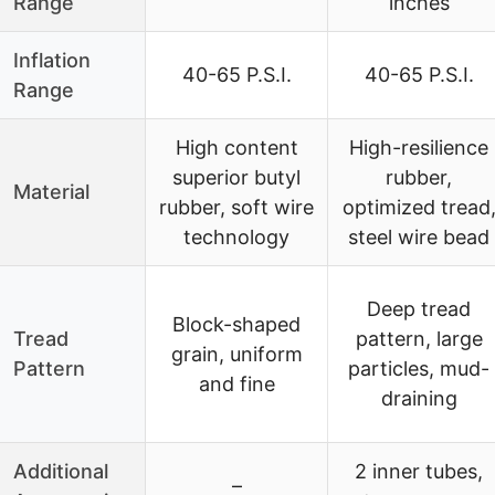
Range
inches
Inflation
40-65 P.S.I.
40-65 P.S.I.
Range
High content
High-resilience
superior butyl
rubber,
Material
rubber, soft wire
optimized tread
technology
steel wire bead
Deep tread
Block-shaped
Tread
pattern, large
grain, uniform
Pattern
particles, mud-
and fine
draining
Additional
2 inner tubes,
–