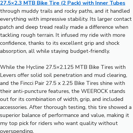
27.5×2.3 MTB Bike Tire (2 Pack) with Inner Tubes
through muddy trails and rocky paths, and it handled
everything with impressive stability. Its larger contact
patch and deep tread really made a difference when
tackling rough terrain. It infused my ride with more
confidence, thanks to its excellent grip and shock
absorption, all while staying budget-friendly.
While the Hycline 27.5×2.125 MTB Bike Tires with
Levers offer solid soil penetration and mud clearing,
and the Fincci Pair 27.5 x 2.25 Bike Tires shine with
their anti-puncture features, the WEEROCK stands
out for its combination of width, grip, and included
accessories. After thorough testing, this tire showed a
superior balance of performance and value, making it
my top pick for riders who want quality without
overspending.