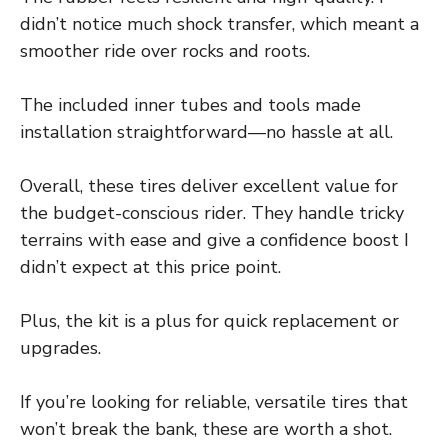
didn’t notice much shock transfer, which meant a
smoother ride over rocks and roots.
The included inner tubes and tools made
installation straightforward—no hassle at all.
Overall, these tires deliver excellent value for
the budget-conscious rider. They handle tricky
terrains with ease and give a confidence boost I
didn’t expect at this price point.
Plus, the kit is a plus for quick replacement or
upgrades.
If you’re looking for reliable, versatile tires that
won’t break the bank, these are worth a shot.