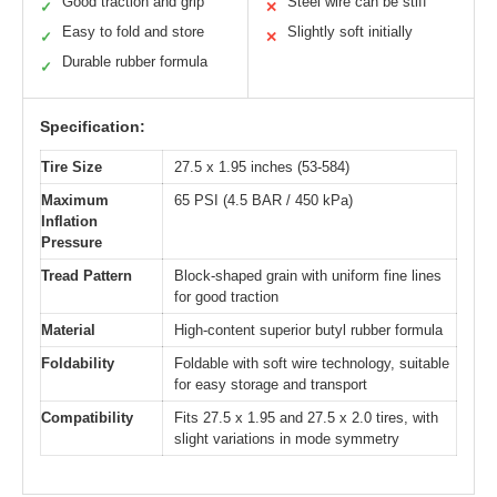
Good traction and grip
Steel wire can be stiff
✓
✕
Easy to fold and store
Slightly soft initially
✓
✕
Durable rubber formula
✓
Specification:
Tire Size
27.5 x 1.95 inches (53-584)
Maximum
65 PSI (4.5 BAR / 450 kPa)
Inflation
Pressure
Tread Pattern
Block-shaped grain with uniform fine lines
for good traction
Material
High-content superior butyl rubber formula
Foldability
Foldable with soft wire technology, suitable
for easy storage and transport
Compatibility
Fits 27.5 x 1.95 and 27.5 x 2.0 tires, with
slight variations in mode symmetry