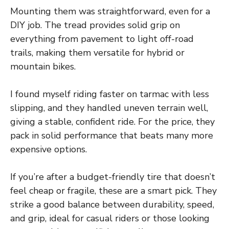
Mounting them was straightforward, even for a
DIY job. The tread provides solid grip on
everything from pavement to light off-road
trails, making them versatile for hybrid or
mountain bikes.
I found myself riding faster on tarmac with less
slipping, and they handled uneven terrain well,
giving a stable, confident ride. For the price, they
pack in solid performance that beats many more
expensive options.
If you’re after a budget-friendly tire that doesn’t
feel cheap or fragile, these are a smart pick. They
strike a good balance between durability, speed,
and grip, ideal for casual riders or those looking