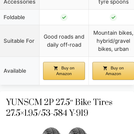
Accessories
tyre spoons
Foldable
✓
✓
Mountain bikes,
Good roads and
Suitable For
hybrid/gravel
daily off-road
bikes, urban
Buy on
Buy on
Available
Amazon
Amazon
YUNSCM 2P 27.5″ Bike Tires
27.5×1.95/53-584 Y-919