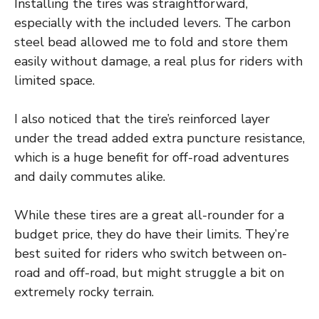
Installing the tires was straightforward,
especially with the included levers. The carbon
steel bead allowed me to fold and store them
easily without damage, a real plus for riders with
limited space.
I also noticed that the tire’s reinforced layer
under the tread added extra puncture resistance,
which is a huge benefit for off-road adventures
and daily commutes alike.
While these tires are a great all-rounder for a
budget price, they do have their limits. They’re
best suited for riders who switch between on-
road and off-road, but might struggle a bit on
extremely rocky terrain.