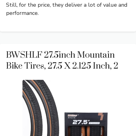
Still, for the price, they deliver a lot of value and
performance.
BWSHLF 27.5inch Mountain
Bike Tires, 27.5 X 2.125 Inch, 2