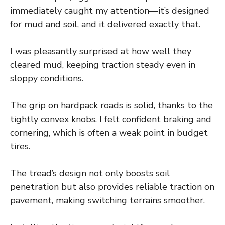
immediately caught my attention—it’s designed
for mud and soil, and it delivered exactly that.
I was pleasantly surprised at how well they
cleared mud, keeping traction steady even in
sloppy conditions.
The grip on hardpack roads is solid, thanks to the
tightly convex knobs. I felt confident braking and
cornering, which is often a weak point in budget
tires.
The tread’s design not only boosts soil
penetration but also provides reliable traction on
pavement, making switching terrains smoother.