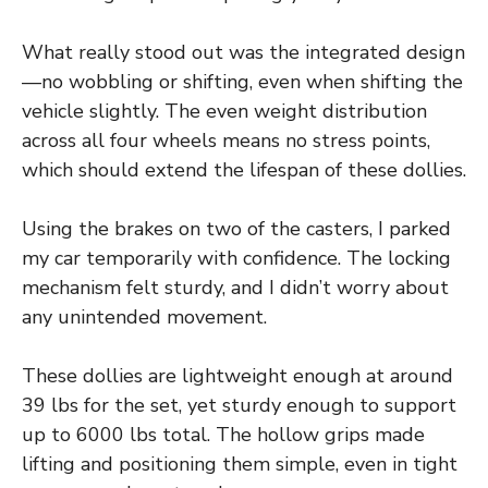
What really stood out was the integrated design
—no wobbling or shifting, even when shifting the
vehicle slightly. The even weight distribution
across all four wheels means no stress points,
which should extend the lifespan of these dollies.
Using the brakes on two of the casters, I parked
my car temporarily with confidence. The locking
mechanism felt sturdy, and I didn’t worry about
any unintended movement.
These dollies are lightweight enough at around
39 lbs for the set, yet sturdy enough to support
up to 6000 lbs total. The hollow grips made
lifting and positioning them simple, even in tight