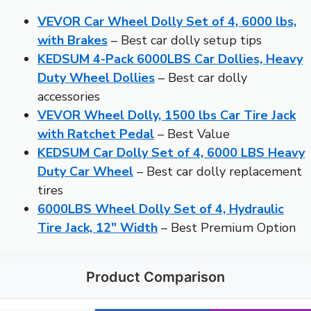
VEVOR Car Wheel Dolly Set of 4, 6000 lbs,
with Brakes
– Best car dolly setup tips
KEDSUM 4-Pack 6000LBS Car Dollies, Heavy
Duty Wheel Dollies
– Best car dolly
accessories
VEVOR Wheel Dolly, 1500 lbs Car Tire Jack
with Ratchet Pedal
– Best Value
KEDSUM Car Dolly Set of 4, 6000 LBS Heavy
Duty Car Wheel
– Best car dolly replacement
tires
6000LBS Wheel Dolly Set of 4, Hydraulic
Tire Jack, 12″ Width
– Best Premium Option
Product Comparison