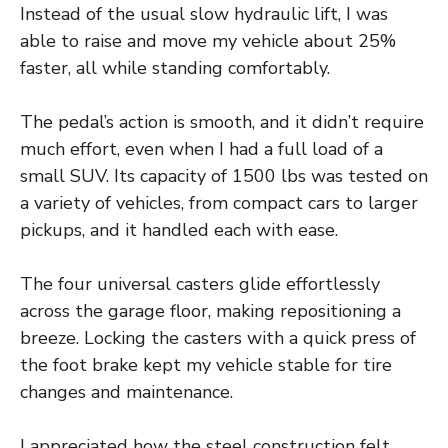
Instead of the usual slow hydraulic lift, I was
able to raise and move my vehicle about 25%
faster, all while standing comfortably.
The pedal’s action is smooth, and it didn’t require
much effort, even when I had a full load of a
small SUV. Its capacity of 1500 lbs was tested on
a variety of vehicles, from compact cars to larger
pickups, and it handled each with ease.
The four universal casters glide effortlessly
across the garage floor, making repositioning a
breeze. Locking the casters with a quick press of
the foot brake kept my vehicle stable for tire
changes and maintenance.
I appreciated how the steel construction felt