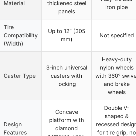
Material
thickened steel
iron pipe
panels
Tire
Up to 12″ (305
Compatibility
Not specified
mm)
(Width)
Heavy-duty
3-inch universal
nylon wheels
Caster Type
casters with
with 360° swive
locking
and brake
wheels
Double V-
Concave
shaped &
platform with
Design
recessed desig
diamond
Features
for tire grip, no