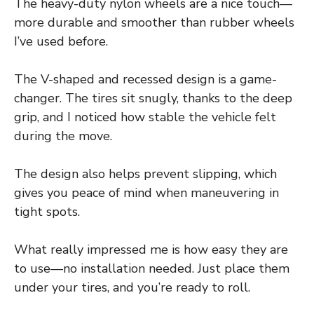
The heavy-duty nylon wheels are a nice touch—
more durable and smoother than rubber wheels
I’ve used before.
The V-shaped and recessed design is a game-
changer. The tires sit snugly, thanks to the deep
grip, and I noticed how stable the vehicle felt
during the move.
The design also helps prevent slipping, which
gives you peace of mind when maneuvering in
tight spots.
What really impressed me is how easy they are
to use—no installation needed. Just place them
under your tires, and you’re ready to roll.