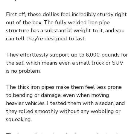
First off, these dollies feel incredibly sturdy right
out of the box. The fully welded iron pipe
structure has a substantial weight to it, and you
can tell they’re designed to last.
They effortlessly support up to 6,000 pounds for
the set, which means even a small truck or SUV
is no problem.
The thick iron pipes make them feel less prone
to bending or damage, even when moving
heavier vehicles. I tested them with a sedan, and
they rolled smoothly without any wobbling or
squeaking.