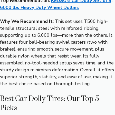
Top Recommendation:
KEDSUM Car Dolly Set of 4,
6000 lbs Heavy Duty Wheel Dollies
Why We Recommend It:
This set uses T500 high-
tensile structural steel with reinforced ribbing,
supporting up to 6,000 lbs—more than the others. It
features four ball-bearing swivel casters (two with
brakes), ensuring smooth, secure movement, plus
durable nylon wheels that resist wear. Its fully
assembled, no-tool-needed setup saves time, and the
sturdy design minimizes deformation. Overall, it offers
superior strength, stability, and ease of use, making it
the best choice based on thorough testing.
Best Car Dolly Tires: Our Top 5
Picks