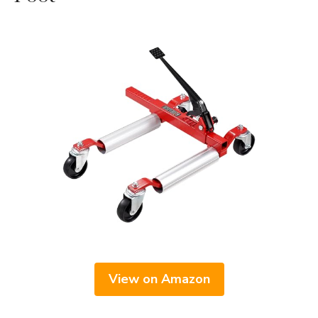
View on Amazon