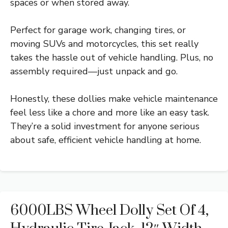
spaces or when stored away.
Perfect for garage work, changing tires, or
moving SUVs and motorcycles, this set really
takes the hassle out of vehicle handling. Plus, no
assembly required—just unpack and go.
Honestly, these dollies make vehicle maintenance
feel less like a chore and more like an easy task.
They’re a solid investment for anyone serious
about safe, efficient vehicle handling at home.
6000LBS Wheel Dolly Set Of 4,