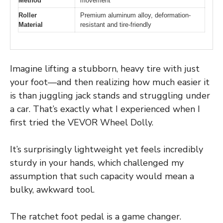
Method
movement
Roller
Premium aluminum alloy, deformation-
Material
resistant and tire-friendly
Imagine lifting a stubborn, heavy tire with just
your foot—and then realizing how much easier it
is than juggling jack stands and struggling under
a car. That’s exactly what I experienced when I
first tried the VEVOR Wheel Dolly.
It’s surprisingly lightweight yet feels incredibly
sturdy in your hands, which challenged my
assumption that such capacity would mean a
bulky, awkward tool.
The ratchet foot pedal is a game changer.