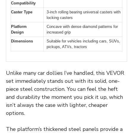
Compatibility
Caster Type
3-inch rolling bearing universal casters with
locking casters
Platform
Concave with dense diamond patterns for
Design
increased grip
Dimensions
Suitable for vehicles including cars, SUVs,
pickups, ATVs, tractors
Unlike many car dollies I’ve handled, this VEVOR
set immediately stands out with its solid, one-
piece steel construction. You can feel the heft
and durability the moment you pick it up, which
isn’t always the case with lighter, cheaper
options.
The platform’s thickened steel panels provide a