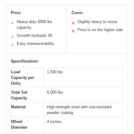
Pros:
Cons:
Heavy-duty 6000 lbs
Slightly heavy to move
✓
✕
capacity
Price is on the higher side
✕
Smooth hydraulic lift
✓
Easy maneuverability
✓
Specification:
Load
1,500 lbs
Capacity per
Dolly
Total Set
6,000 lbs
Capacity
Material
High-strength steel with rust-resistant
powder coating
Wheel
4 inches
Diameter