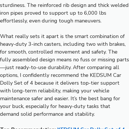
sturdiness. The reinforced rib design and thick welded
iron pipes proved to support up to 6,000 lbs
effortlessly, even during tough maneuvers.
What really sets it apart is the smart combination of
heavy-duty 3-inch casters, including two with brakes,
for smooth, controlled movement and safety. The
fully assembled design means no fuss or missing parts
—just ready-to-use durability. After comparing all
options, I confidently recommend the KEDSUM Car
Dolly Set of 4 because it delivers top-tier support
with long-term reliability, making your vehicle
maintenance safer and easier. It’s the best bang for
your buck, especially for heavy-duty tasks that
demand solid performance and stability.