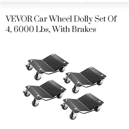
VEVOR Car Wheel Dolly Set Of
4, 6000 Lbs, With Brakes