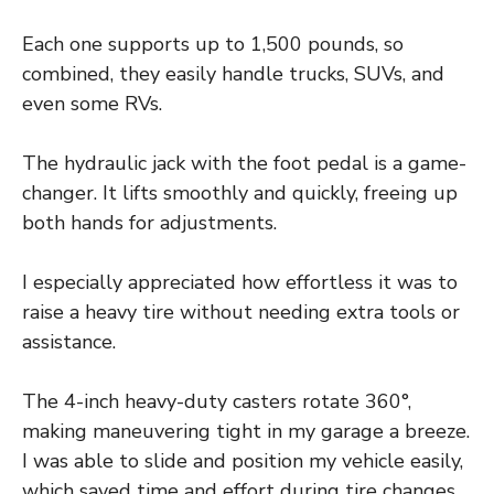
Each one supports up to 1,500 pounds, so
combined, they easily handle trucks, SUVs, and
even some RVs.
The hydraulic jack with the foot pedal is a game-
changer. It lifts smoothly and quickly, freeing up
both hands for adjustments.
I especially appreciated how effortless it was to
raise a heavy tire without needing extra tools or
assistance.
The 4-inch heavy-duty casters rotate 360°,
making maneuvering tight in my garage a breeze.
I was able to slide and position my vehicle easily,
which saved time and effort during tire changes