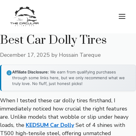
Skip
to
M
content
Best Car Dolly Tires
December 17, 2025
by
Hossain Tareque
Affiliate Disclosure:
We earn from qualifying purchases
through some links here, but we only recommend what we
truly love. No fluff, just honest picks!
When I tested these car dolly tires firsthand, I
immediately noticed how crucial the right features
are. Unlike models that wobble or slip under heavy
loads, the
KEDSUM Car Dolly
Set of 4 shines with
T500 high-tensile steel, offering unmatched