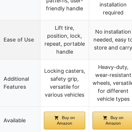
patterns, user-
installation
friendly handle
required
Lift tire,
No installation
position, lock,
Ease of Use
needed, easy t
repeat, portable
store and carr
handle
Heavy-duty,
Locking casters,
wear-resistant
Additional
safety grip,
wheels, versatil
Features
versatile for
for different
various vehicles
vehicle types
Buy on
Buy on
Available
Amazon
Amazon