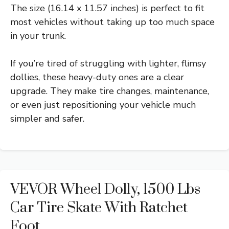
The size (16.14 x 11.57 inches) is perfect to fit
most vehicles without taking up too much space
in your trunk.
If you’re tired of struggling with lighter, flimsy
dollies, these heavy-duty ones are a clear
upgrade. They make tire changes, maintenance,
or even just repositioning your vehicle much
simpler and safer.
VEVOR Wheel Dolly, 1500 Lbs
Car Tire Skate With Ratchet
Foot