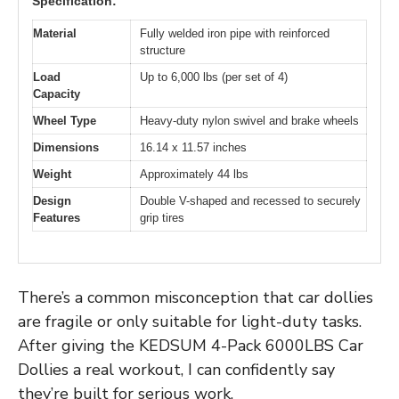
Specification:
Material
Fully welded iron pipe with reinforced
structure
Load
Up to 6,000 lbs (per set of 4)
Capacity
Wheel Type
Heavy-duty nylon swivel and brake wheels
Dimensions
16.14 x 11.57 inches
Weight
Approximately 44 lbs
Design
Double V-shaped and recessed to securely
Features
grip tires
There’s a common misconception that car dollies
are fragile or only suitable for light-duty tasks.
After giving the KEDSUM 4-Pack 6000LBS Car
Dollies a real workout, I can confidently say
they’re built for serious work.