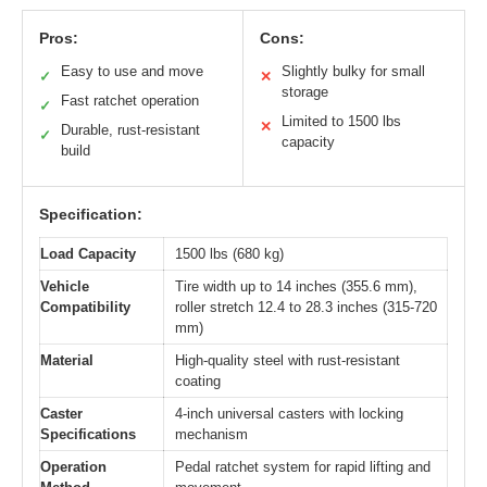
Pros:
Cons:
Easy to use and move
Slightly bulky for small
✓
✕
storage
Fast ratchet operation
✓
Limited to 1500 lbs
✕
Durable, rust-resistant
✓
capacity
build
Specification:
Load Capacity
1500 lbs (680 kg)
Vehicle
Tire width up to 14 inches (355.6 mm),
Compatibility
roller stretch 12.4 to 28.3 inches (315-720
mm)
Material
High-quality steel with rust-resistant
coating
Caster
4-inch universal casters with locking
Specifications
mechanism
Operation
Pedal ratchet system for rapid lifting and