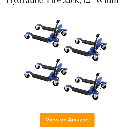
Hydraulic Tire Jack, 12″ Width
View on Amazon