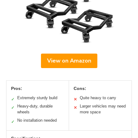
View on Amazon
Pros:
Cons:
Extremely sturdy build
Quite heavy to carry
✓
✕
Heavy-duty, durable
Larger vehicles may need
✓
✕
wheels
more space
No installation needed
✓