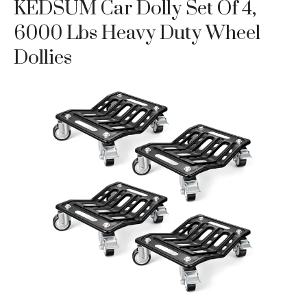
KEDSUM Car Dolly Set Of 4,
6000 Lbs Heavy Duty Wheel
Dollies