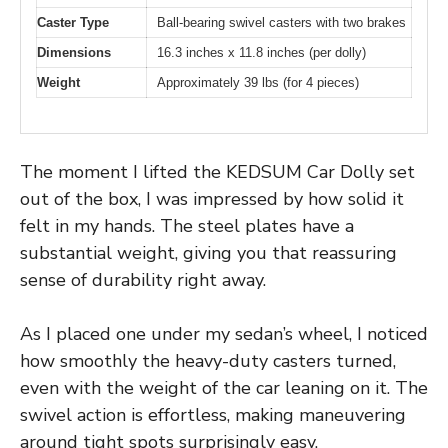
Caster Type
Ball-bearing swivel casters with two brakes
Dimensions
16.3 inches x 11.8 inches (per dolly)
Weight
Approximately 39 lbs (for 4 pieces)
The moment I lifted the KEDSUM Car Dolly set
out of the box, I was impressed by how solid it
felt in my hands. The steel plates have a
substantial weight, giving you that reassuring
sense of durability right away.
As I placed one under my sedan’s wheel, I noticed
how smoothly the heavy-duty casters turned,
even with the weight of the car leaning on it. The
swivel action is effortless, making maneuvering
around tight spots surprisingly easy.