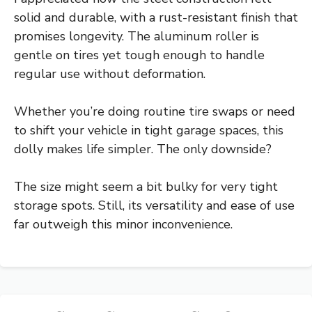
solid and durable, with a rust-resistant finish that
promises longevity. The aluminum roller is
gentle on tires yet tough enough to handle
regular use without deformation.
Whether you’re doing routine tire swaps or need
to shift your vehicle in tight garage spaces, this
dolly makes life simpler. The only downside?
The size might seem a bit bulky for very tight
storage spots. Still, its versatility and ease of use
far outweigh this minor inconvenience.