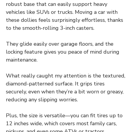
robust base that can easily support heavy
vehicles like SUVs or trucks. Moving a car with
these dollies feels surprisingly effortless, thanks
to the smooth-rolling 3-inch casters.
They glide easily over garage floors, and the
locking feature gives you peace of mind during
maintenance.
What really caught my attention is the textured,
diamond-patterned surface. It grips tires
securely, even when they’re a bit worn or greasy,
reducing any slipping worries.
Plus, the size is versatile—you can fit tires up to
12 inches wide, which covers most family cars,
pickups, and even some ATVs or tractors.