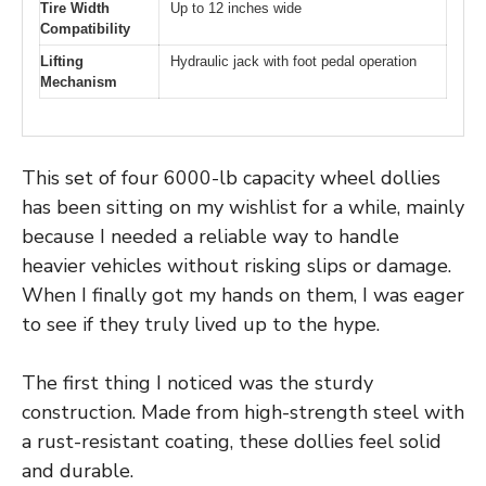
Tire Width
Up to 12 inches wide
Compatibility
Lifting
Hydraulic jack with foot pedal operation
Mechanism
This set of four 6000-lb capacity wheel dollies
has been sitting on my wishlist for a while, mainly
because I needed a reliable way to handle
heavier vehicles without risking slips or damage.
When I finally got my hands on them, I was eager
to see if they truly lived up to the hype.
The first thing I noticed was the sturdy
construction. Made from high-strength steel with
a rust-resistant coating, these dollies feel solid
and durable.