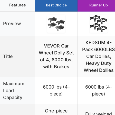
Features
Best Choice
Runner Up
Preview
KEDSUM 4-
VEVOR Car
Pack 6000LBS
Wheel Dolly Set
Title
Car Dollies,
of 4, 6000 lbs,
Heavy Duty
with Brakes
Wheel Dollies
Maximum
6000 lbs (4-
6000 lbs (4-
Load
piece)
piece)
Capacity
One-piece
Fully welded