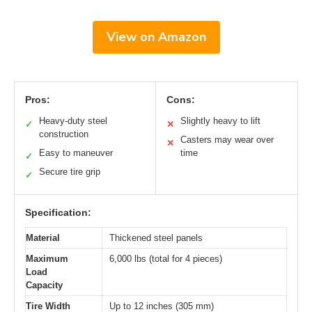
View on Amazon
Pros:
Cons:
Heavy-duty steel
Slightly heavy to lift
✓
✕
construction
Casters may wear over
✕
Easy to maneuver
time
✓
Secure tire grip
✓
Specification:
Material
Thickened steel panels
Maximum
6,000 lbs (total for 4 pieces)
Load
Capacity
Tire Width
Up to 12 inches (305 mm)