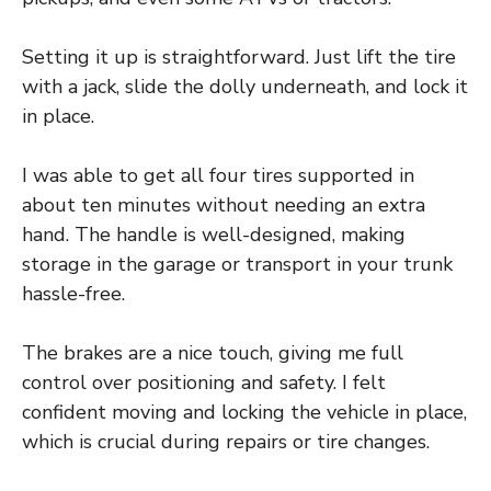
Setting it up is straightforward. Just lift the tire
with a jack, slide the dolly underneath, and lock it
in place.
I was able to get all four tires supported in
about ten minutes without needing an extra
hand. The handle is well-designed, making
storage in the garage or transport in your trunk
hassle-free.
The brakes are a nice touch, giving me full
control over positioning and safety. I felt
confident moving and locking the vehicle in place,
which is crucial during repairs or tire changes.