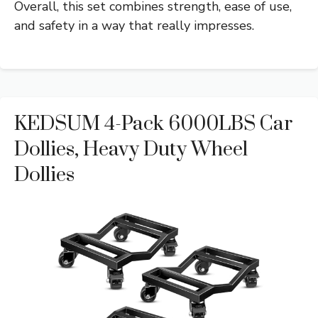
Overall, this set combines strength, ease of use,
and safety in a way that really impresses.
KEDSUM 4-Pack 6000LBS Car
Dollies, Heavy Duty Wheel
Dollies