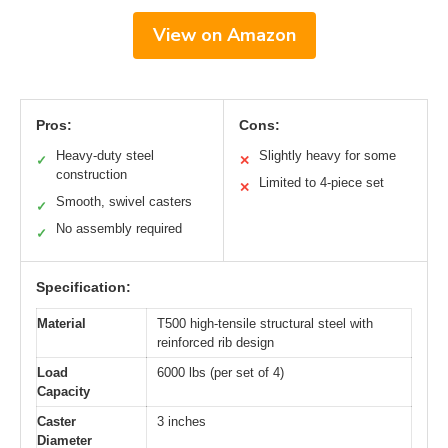
View on Amazon
Pros:
Cons:
Heavy-duty steel
Slightly heavy for some
✓
✕
construction
Limited to 4-piece set
✕
Smooth, swivel casters
✓
No assembly required
✓
Specification:
Material
T500 high-tensile structural steel with
reinforced rib design
Load
6000 lbs (per set of 4)
Capacity
Caster
3 inches
Diameter