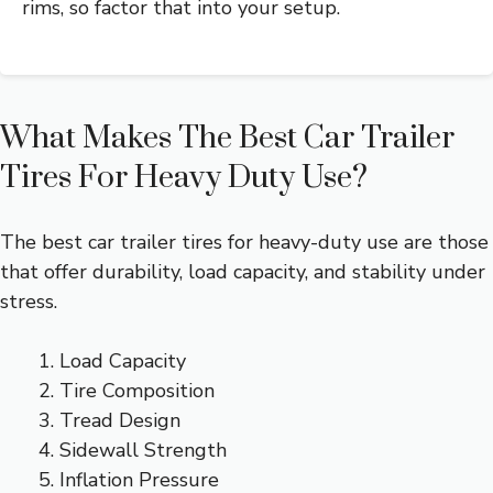
rims, so factor that into your setup.
What Makes The Best Car Trailer
Tires For Heavy Duty Use?
The best car trailer tires for heavy-duty use are those
that offer durability, load capacity, and stability under
stress.
Load Capacity
Tire Composition
Tread Design
Sidewall Strength
Inflation Pressure