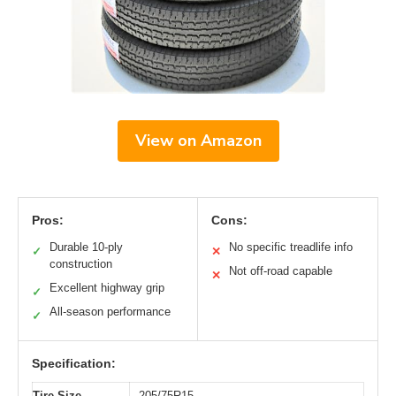
View on Amazon
Pros:
Cons:
Durable 10-ply
No specific treadlife info
✓
✕
construction
Not off-road capable
✕
Excellent highway grip
✓
All-season performance
✓
Specification:
Tire Size
205/75R15