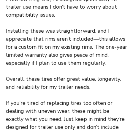
trailer use means I don’t have to worry about
compatibility issues.
Installing these was straightforward, and I
appreciate that rims aren’t included—this allows
for a custom fit on my existing rims. The one-year
limited warranty also gives peace of mind,
especially if I plan to use them regularly.
Overall, these tires offer great value, longevity,
and reliability for my trailer needs.
If you’re tired of replacing tires too often or
dealing with uneven wear, these might be
exactly what you need. Just keep in mind they’re
designed for trailer use only and don’t include