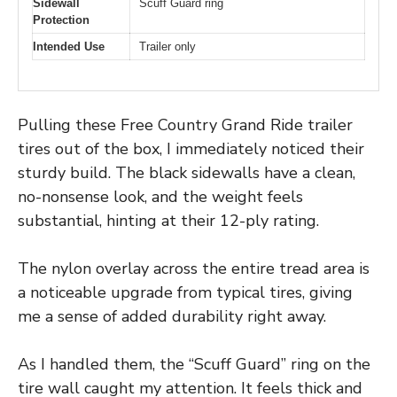
Sidewall
Scuff Guard ring
Protection
Intended Use
Trailer only
Pulling these Free Country Grand Ride trailer
tires out of the box, I immediately noticed their
sturdy build. The black sidewalls have a clean,
no-nonsense look, and the weight feels
substantial, hinting at their 12-ply rating.
The nylon overlay across the entire tread area is
a noticeable upgrade from typical tires, giving
me a sense of added durability right away.
As I handled them, the “Scuff Guard” ring on the
tire wall caught my attention. It feels thick and