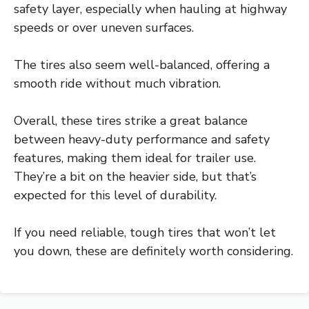
safety layer, especially when hauling at highway
speeds or over uneven surfaces.
The tires also seem well-balanced, offering a
smooth ride without much vibration.
Overall, these tires strike a great balance
between heavy-duty performance and safety
features, making them ideal for trailer use.
They’re a bit on the heavier side, but that’s
expected for this level of durability.
If you need reliable, tough tires that won’t let
you down, these are definitely worth considering.