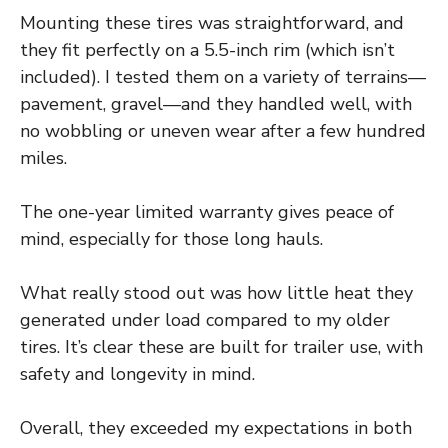
Mounting these tires was straightforward, and
they fit perfectly on a 5.5-inch rim (which isn’t
included). I tested them on a variety of terrains—
pavement, gravel—and they handled well, with
no wobbling or uneven wear after a few hundred
miles.
The one-year limited warranty gives peace of
mind, especially for those long hauls.
What really stood out was how little heat they
generated under load compared to my older
tires. It’s clear these are built for trailer use, with
safety and longevity in mind.
Overall, they exceeded my expectations in both