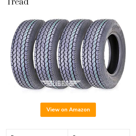
Tread
View on Amazon