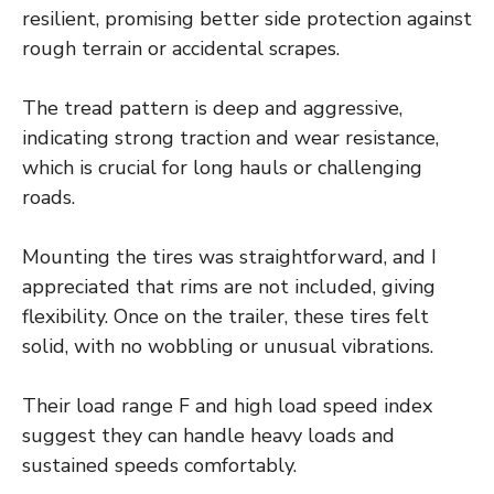
resilient, promising better side protection against
rough terrain or accidental scrapes.
The tread pattern is deep and aggressive,
indicating strong traction and wear resistance,
which is crucial for long hauls or challenging
roads.
Mounting the tires was straightforward, and I
appreciated that rims are not included, giving
flexibility. Once on the trailer, these tires felt
solid, with no wobbling or unusual vibrations.
Their load range F and high load speed index
suggest they can handle heavy loads and
sustained speeds comfortably.