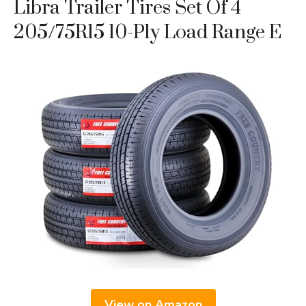
Libra Trailer Tires Set Of 4
205/75R15 10-Ply Load Range E
View on Amazon