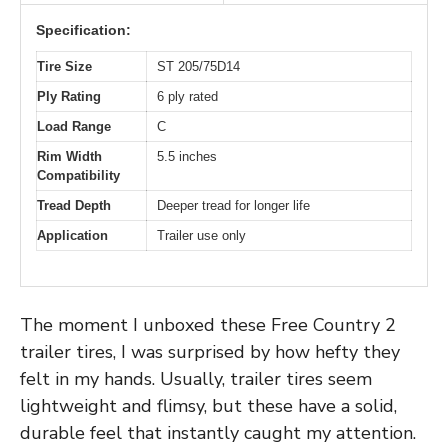
Specification:
Tire Size
ST 205/75D14
Ply Rating
6 ply rated
Load Range
C
Rim Width
5.5 inches
Compatibility
Tread Depth
Deeper tread for longer life
Application
Trailer use only
The moment I unboxed these Free Country 2
trailer tires, I was surprised by how hefty they
felt in my hands. Usually, trailer tires seem
lightweight and flimsy, but these have a solid,
durable feel that instantly caught my attention.