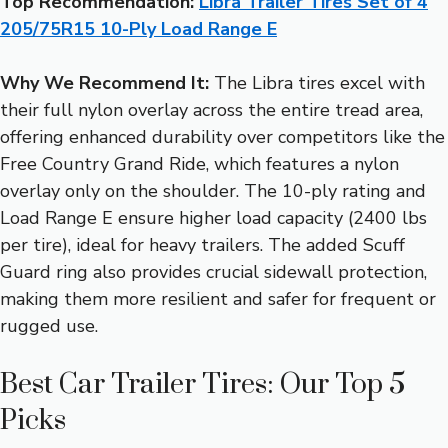
Top Recommendation:
Libra Trailer Tires Set of 4
205/75R15 10-Ply Load Range E
Why We Recommend It:
The Libra tires excel with
their full nylon overlay across the entire tread area,
offering enhanced durability over competitors like the
Free Country Grand Ride, which features a nylon
overlay only on the shoulder. The 10-ply rating and
Load Range E ensure higher load capacity (2400 lbs
per tire), ideal for heavy trailers. The added Scuff
Guard ring also provides crucial sidewall protection,
making them more resilient and safer for frequent or
rugged use.
Best Car Trailer Tires: Our Top 5
Picks