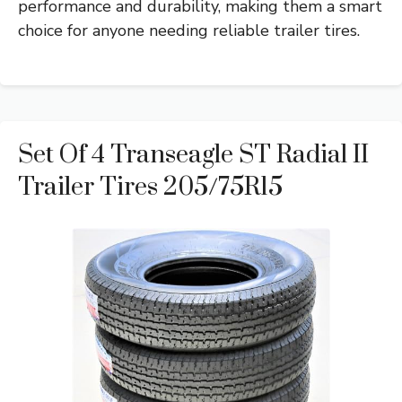
performance and durability, making them a smart
choice for anyone needing reliable trailer tires.
Set Of 4 Transeagle ST Radial II
Trailer Tires 205/75R15