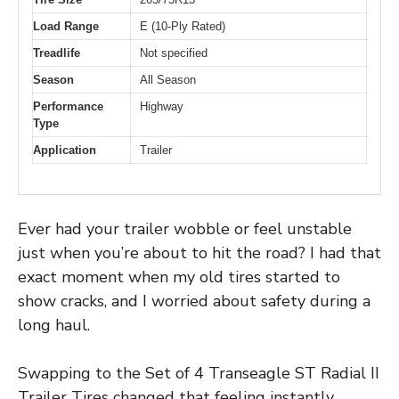
Load Range
E (10-Ply Rated)
Treadlife
Not specified
Season
All Season
Performance
Highway
Type
Application
Trailer
Ever had your trailer wobble or feel unstable
just when you’re about to hit the road? I had that
exact moment when my old tires started to
show cracks, and I worried about safety during a
long haul.
Swapping to the Set of 4 Transeagle ST Radial II
Trailer Tires changed that feeling instantly.