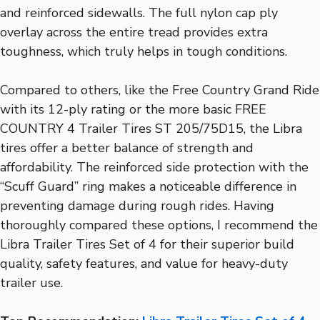
and reinforced sidewalls. The full nylon cap ply
overlay across the entire tread provides extra
toughness, which truly helps in tough conditions.
Compared to others, like the Free Country Grand Ride
with its 12-ply rating or the more basic FREE
COUNTRY 4 Trailer Tires ST 205/75D15, the Libra
tires offer a better balance of strength and
affordability. The reinforced side protection with the
“Scuff Guard” ring makes a noticeable difference in
preventing damage during rough rides. Having
thoroughly compared these options, I recommend the
Libra Trailer Tires Set of 4 for their superior build
quality, safety features, and value for heavy-duty
trailer use.