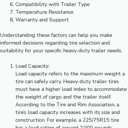
Compatibility with Trailer Type
Temperature Resistance
Warranty and Support
Understanding these factors can help you make
informed decisions regarding tire selection and
suitability for your specific heavy-duty trailer needs.
Load Capacity:
Load capacity refers to the maximum weight a
tire can safely carry. Heavy-duty trailer tires
must have a higher load index to accommodate
the weight of cargo and the trailer itself.
According to the Tire and Rim Association, a
tire’s load capacity increases with its size and
construction. For example, a 225/75R15 tire
has a load rating of around 2,000 pounds,