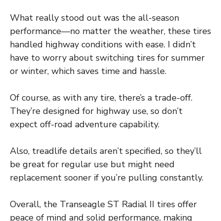
What really stood out was the all-season
performance—no matter the weather, these tires
handled highway conditions with ease. I didn’t
have to worry about switching tires for summer
or winter, which saves time and hassle.
Of course, as with any tire, there’s a trade-off.
They’re designed for highway use, so don’t
expect off-road adventure capability.
Also, treadlife details aren’t specified, so they’ll
be great for regular use but might need
replacement sooner if you’re pulling constantly.
Overall, the Transeagle ST Radial II tires offer
peace of mind and solid performance, making