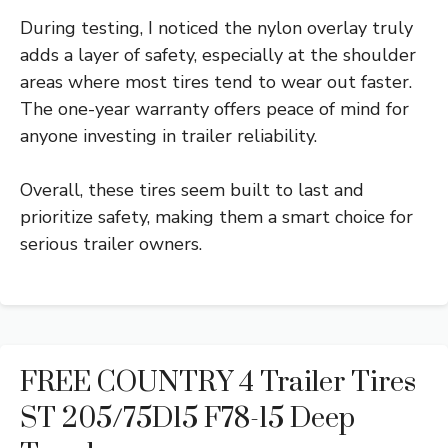
During testing, I noticed the nylon overlay truly
adds a layer of safety, especially at the shoulder
areas where most tires tend to wear out faster.
The one-year warranty offers peace of mind for
anyone investing in trailer reliability.
Overall, these tires seem built to last and
prioritize safety, making them a smart choice for
serious trailer owners.
FREE COUNTRY 4 Trailer Tires
ST 205/75D15 F78-15 Deep