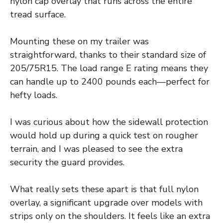
nylon cap overlay that runs across the entire
tread surface.
Mounting these on my trailer was
straightforward, thanks to their standard size of
205/75R15. The load range E rating means they
can handle up to 2400 pounds each—perfect for
hefty loads.
I was curious about how the sidewall protection
would hold up during a quick test on rougher
terrain, and I was pleased to see the extra
security the guard provides.
What really sets these apart is that full nylon
overlay, a significant upgrade over models with
strips only on the shoulders. It feels like an extra