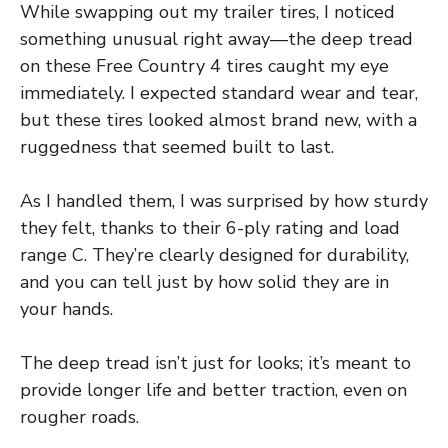
While swapping out my trailer tires, I noticed
something unusual right away—the deep tread
on these Free Country 4 tires caught my eye
immediately. I expected standard wear and tear,
but these tires looked almost brand new, with a
ruggedness that seemed built to last.
As I handled them, I was surprised by how sturdy
they felt, thanks to their 6-ply rating and load
range C. They’re clearly designed for durability,
and you can tell just by how solid they are in
your hands.
The deep tread isn’t just for looks; it’s meant to
provide longer life and better traction, even on
rougher roads.