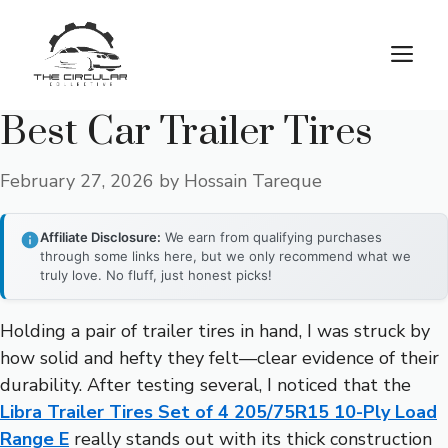
Skip
to
M
content
Best Car Trailer Tires
February 27, 2026
by
Hossain Tareque
Affiliate Disclosure:
We earn from qualifying purchases
through some links here, but we only recommend what we
truly love. No fluff, just honest picks!
Holding a pair of trailer tires in hand, I was struck by
how solid and hefty they felt—clear evidence of their
durability. After testing several, I noticed that the
Libra Trailer Tires Set of 4 205/75R15 10-Ply Load
Range E
really stands out with its thick construction