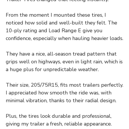
From the moment I mounted these tires, I
noticed how solid and well-built they felt. The
10-ply rating and Load Range E give you
confidence, especially when hauling heavier loads.
They have a nice, all-season tread pattern that
grips well on highways, even in light rain, which is
a huge plus for unpredictable weather.
Their size, 205/75R15, fits most trailers perfectly.
I appreciated how smooth the ride was, with
minimal vibration, thanks to their radial design.
Plus, the tires look durable and professional,
giving my trailer a fresh, reliable appearance.