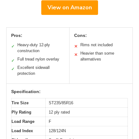
View on Amazon
Pros:
Cons:
Heavy-duty 12-ply
Rims not included
✓
✕
construction
Heavier than some
✕
Full tread nylon overlay
alternatives
✓
Excellent sidewall
✓
protection
Specification:
Tire Size
ST235/85R16
Ply Rating
12 ply rated
Load Range
F
Load Index
128/124N