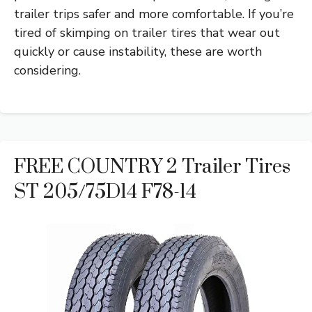
trailer trips safer and more comfortable. If you’re
tired of skimping on trailer tires that wear out
quickly or cause instability, these are worth
considering.
FREE COUNTRY 2 Trailer Tires
ST 205/75D14 F78-14