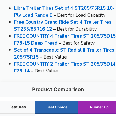
Libra Trailer Tires Set of 4 ST205/75R15 10-
Ply Load Range E
– Best for Load Capacity
Free Country Grand Ride Set 4 Trailer Tires
ST235/85R16 12
– Best for Durability
FREE COUNTRY 4 Trailer Tires ST 205/75D15
F78-15 Deep Tread
– Best for Safety
Set of 4 Transeagle ST Radial II Trailer Tires
205/75R15
– Best Value
FREE COUNTRY 2 Trailer Tires ST 205/75D14
F78-14
– Best Value
Product Comparison
Features
Best Choice
Runner Up