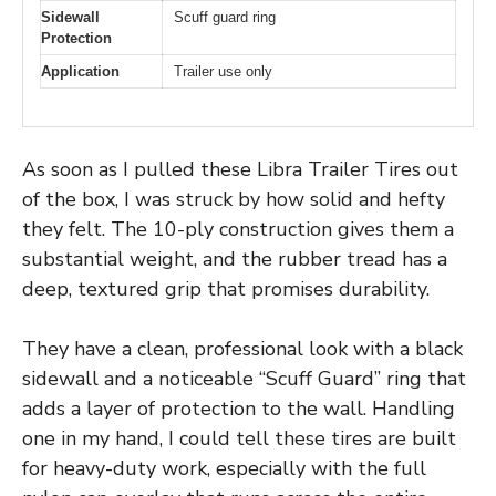
Sidewall
Scuff guard ring
Protection
Application
Trailer use only
As soon as I pulled these Libra Trailer Tires out
of the box, I was struck by how solid and hefty
they felt. The 10-ply construction gives them a
substantial weight, and the rubber tread has a
deep, textured grip that promises durability.
They have a clean, professional look with a black
sidewall and a noticeable “Scuff Guard” ring that
adds a layer of protection to the wall. Handling
one in my hand, I could tell these tires are built
for heavy-duty work, especially with the full