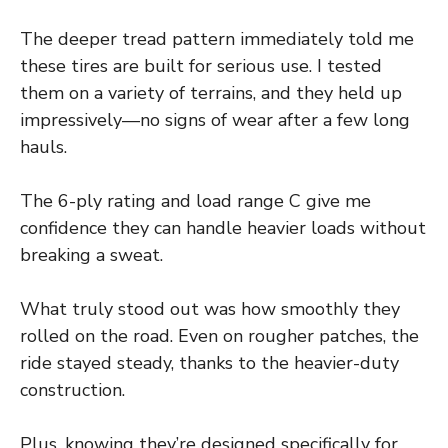
The deeper tread pattern immediately told me
these tires are built for serious use. I tested
them on a variety of terrains, and they held up
impressively—no signs of wear after a few long
hauls.
The 6-ply rating and load range C give me
confidence they can handle heavier loads without
breaking a sweat.
What truly stood out was how smoothly they
rolled on the road. Even on rougher patches, the
ride stayed steady, thanks to the heavier-duty
construction.
Plus, knowing they’re designed specifically for