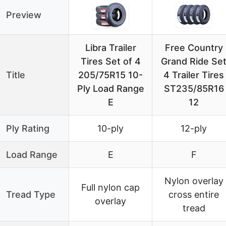
Preview
Libra Trailer
Free Country
Tires Set of 4
Grand Ride Se
Title
205/75R15 10-
4 Trailer Tires
Ply Load Range
ST235/85R16
E
12
Ply Rating
10-ply
12-ply
Load Range
E
F
Nylon overlay
Full nylon cap
Tread Type
cross entire
overlay
tread