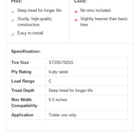
Pros:
Cons:
Deep tread for longer life
No rims included
✓
✕
Sturdy, high-quality
Slightly heavier than basic
✓
✕
construction
tires
Easy to install
✓
Specification:
Tire Size
ST205/75D15
Ply Rating
6-ply rated
Load Range
C
Tread Depth
Deep tread for longer life
Rim Width
5.5 inches
Compatibility
Application
Trailer use only