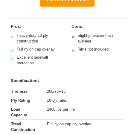
Pros:
Cons:
Heavy-duty 10 ply
Slightly heavier than
✓
✕
construction
average
Full nylon cap overlay
Rims not included
✓
✕
Excellent sidewall
✓
protection
Specification:
Tire Size
205/75R15
Ply Rating
10-ply rated
Load
2400 lbs per tire
Capacity
Tread
Full nylon cap ply overlay
Construction