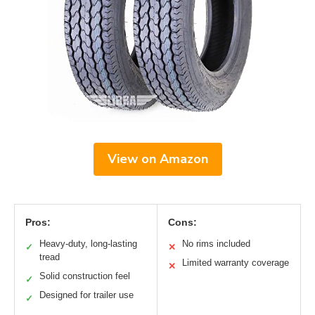
View on Amazon
Pros:
Cons:
Heavy-duty, long-lasting
No rims included
✓
✕
tread
Limited warranty coverage
✕
Solid construction feel
✓
Designed for trailer use
✓