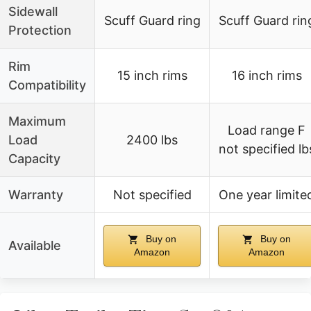
Sidewall
Scuff Guard ring
Scuff Guard rin
Protection
Rim
15 inch rims
16 inch rims
Compatibility
Maximum
Load range F
Load
2400 lbs
not specified lb
Capacity
Warranty
Not specified
One year limite
Buy on
Buy on
Available
Amazon
Amazon