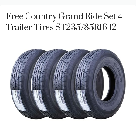
Free Country Grand Ride Set 4
Trailer Tires ST235/85R16 12