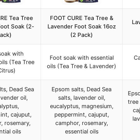
RE Tea Tree
FOOT CURE Tea Tree &
La
Foot Soak (2-
Lavender Foot Soak 16oz
ack)
(2 Pack)
soak with
Foot soak with essential
Ca
oils (Tea Tree
oils (Tea Tree & Lavender)
Citrus)
ts, Dead Sea
Epsom salts, Dead Sea
Epso
avender oil,
salts, lavender oil,
tree
lyptus,
eucalyptus, magnesium,
ca
nt, cajuput,
peppermint, cajuput,
la
, rosemary,
camphor, rosemary,
tial oils
essential oils