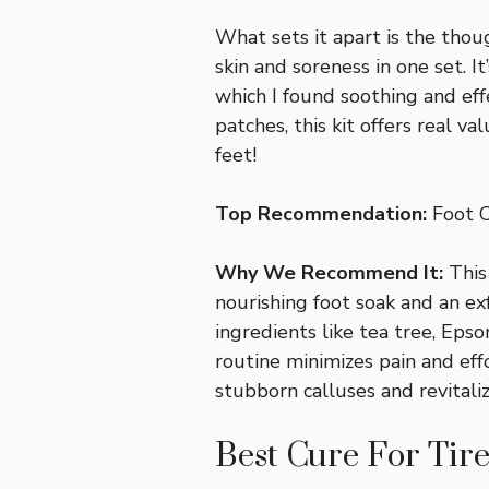
What sets it apart is the tho
skin and soreness in one set. I
which I found soothing and effe
patches, this kit offers real va
feet!
Top Recommendation:
Foot C
Why We Recommend It:
This
nourishing foot soak and an exf
ingredients like tea tree, Epso
routine minimizes pain and effor
stubborn calluses and revitaliz
Best Cure For Tire