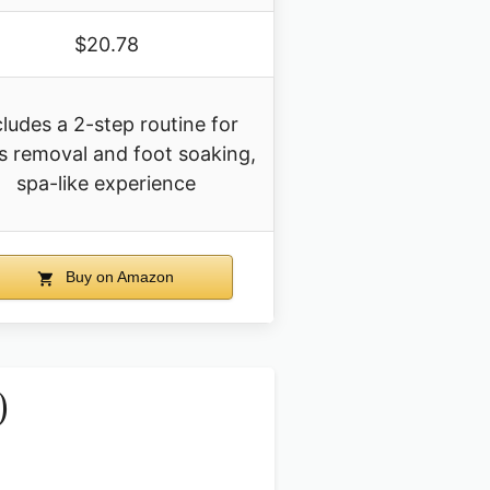
$20.78
cludes a 2-step routine for
us removal and foot soaking,
spa-like experience
Buy on Amazon
)