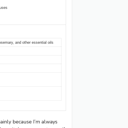
luses
semary, and other essential oils
ainly because I’m always