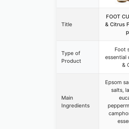
FOOT CU
Title
& Citrus 
p
Foot 
Type of
essential 
Product
& 
Epsom sal
salts, l
Main
euca
Ingredients
peppermi
camphor
essen