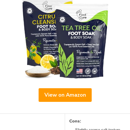
View on Amazon
Cons:
Slightly coarse salt texture