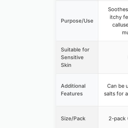
Soothes 
itchy f
Purpose/Use
callus
mu
Suitable for
Sensitive
Skin
Additional
Can be u
Features
salts for
Size/Pack
2-pack 