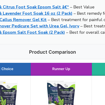
 Citrus Foot Soak Epsom Salt â€“
– Best Value
Lavender Foot Soak 16 oz (2 Pack)
– Best remedy fo
Callus Remover Gel Kit
– Best treatment for painful c
ver Pedicure Set with Urea Gel, Ivory
– Best treat
 Epsom Salt Foot Soak (2 Pack)
– Best for overall ca
Product Comparison
t Choice
Runner Up