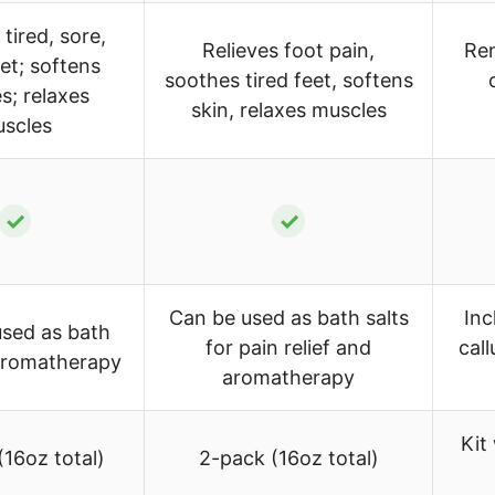
tired, sore,
Relieves foot pain,
Rem
eet; softens
soothes tired feet, softens
es; relaxes
skin, relaxes muscles
scles
✓
✓
Can be used as bath salts
Inc
sed as bath
for pain relief and
cal
 aromatherapy
aromatherapy
Kit
(16oz total)
2-pack (16oz total)