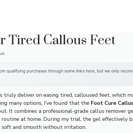
r Tired Callous Feet
que
om qualifying purchases through some links here, but we only recomm
 truly deliver on easing tired, calloused feet, which m
ing many options, I’ve found that the
Foot Cure Callu
ut. It combines a professional-grade callus remover ge
 routine at home. During my trial, the gel effectively
n soft and smooth without irritation.