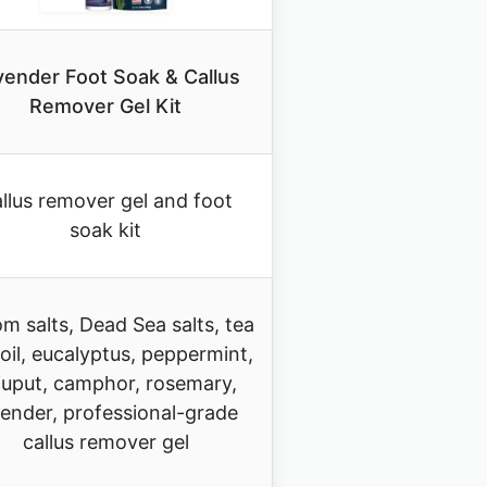
vender Foot Soak & Callus
Remover Gel Kit
llus remover gel and foot
soak kit
m salts, Dead Sea salts, tea
 oil, eucalyptus, peppermint,
juput, camphor, rosemary,
vender, professional-grade
callus remover gel