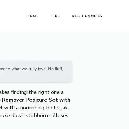
HOME
TIRE
DESH CAMERA
end what we truly love. No fluff,
akes finding the right one a
s Remover Pedicure Set with
l with a nourishing foot soak,
 broke down stubborn calluses