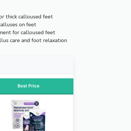
r thick calloused feet
alluses on feet
ment for calloused feet
llus care and foot relaxation
Best Price