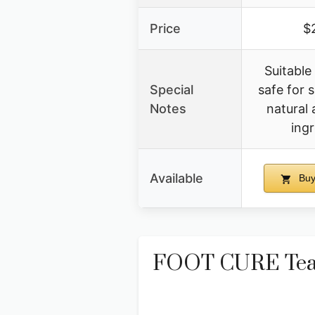
Price
$
Suitable 
Special
safe for s
Notes
natural 
ing
Available
Buy
FOOT CURE Tea T