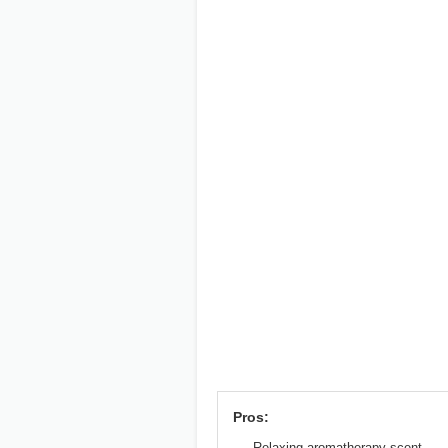
Pros:
Relaxing aromatherapy scent