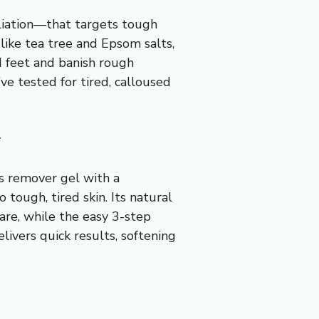
oliation—that targets tough
 like tea tree and Epsom salts,
ed feet and banish rough
’ve tested for tired, calloused
y
s remover gel with a
 tough, tired skin. Its natural
care, while the easy 3-step
elivers quick results, softening