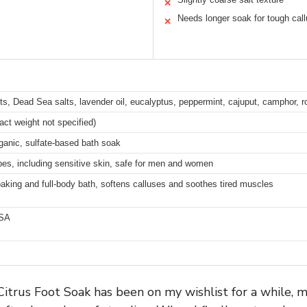
✕
Needs longer soak for tough cal
✕
s, Dead Sea salts, lavender oil, eucalyptus, peppermint, cajuput, camphor, ro
act weight not specified)
rganic, sulfate-based bath soak
ypes, including sensitive skin, safe for men and women
oaking and full-body bath, softens calluses and soothes tired muscles
USA
itrus Foot Soak has been on my wishlist for a while, m