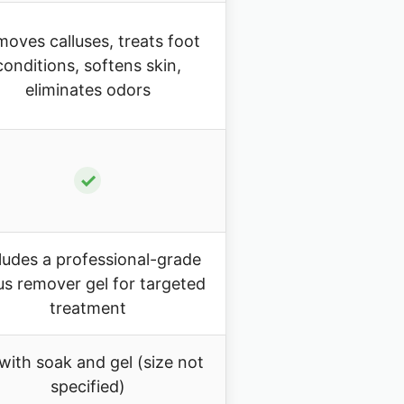
oves calluses, treats foot
conditions, softens skin,
eliminates odors
✓
ludes a professional-grade
lus remover gel for targeted
treatment
 with soak and gel (size not
specified)