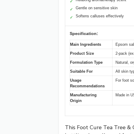
✓
Gentle on sensitive skin
✓
Softens calluses effectively
✓
Specification:
Main Ingredients
Epsom salt
Product Size
2-pack (ex
Formulation Type
Natural, o
Suitable For
All skin t
Usage
For foot s
Recommendations
Manufacturing
Made in 
Origin
This Foot Cure Tea Tree & C