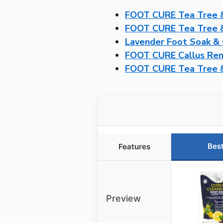
FOOT CURE Tea Tree &
FOOT CURE Tea Tree & 
Lavender Foot Soak & 
FOOT CURE Callus Remo
FOOT CURE Tea Tree &
Bes
Features
Preview