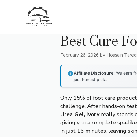
Skip
to
content
Best Cure Fo
February 26, 2026
by
Hossain Tare
Affiliate Disclosure:
We earn fr
just honest picks!
Only 15% of foot care products
challenge. After hands-on test
Urea Gel, Ivory
really stands o
giving you a complete spa-like
in just 15 minutes, leaving ski