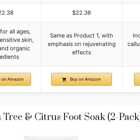
22.38
$22.38
for all ages,
Same as Product 1, with
In
ensitive skin,
emphasis on rejuvenating
call
and organic
effects
redients
 on Amazon
Buy on Amazon
ree & Citrus Foot Soak (2-Pack