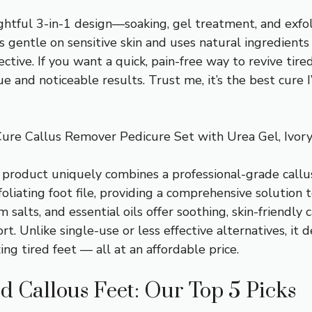
ughtful 3-in-1 design—soaking, gel treatment, and exf
t’s gentle on sensitive skin and uses natural ingredients
ctive. If you want a quick, pain-free way to revive tir
lue and noticeable results. Trust me, it’s the best cure I
ure Callus Remover Pedicure Set with Urea Gel, Ivor
 product uniquely combines a professional-grade callu
oliating foot file, providing a comprehensive solution to
m salts, and essential oils offer soothing, skin-friendly 
t. Unlike single-use or less effective alternatives, it d
ing tired feet — all at an affordable price.
d Callous Feet: Our Top 5 Picks