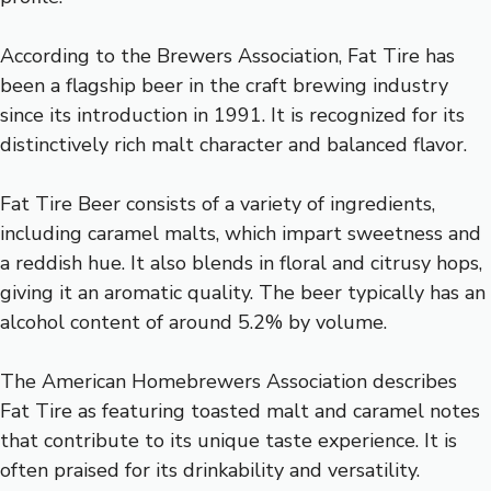
According to the Brewers Association, Fat Tire has
been a flagship beer in the craft brewing industry
since its introduction in 1991. It is recognized for its
distinctively rich malt character and balanced flavor.
Fat Tire Beer consists of a variety of ingredients,
including caramel malts, which impart sweetness and
a reddish hue. It also blends in floral and citrusy hops,
giving it an aromatic quality. The beer typically has an
alcohol content of around 5.2% by volume.
The American Homebrewers Association describes
Fat Tire as featuring toasted malt and caramel notes
that contribute to its unique taste experience. It is
often praised for its drinkability and versatility.