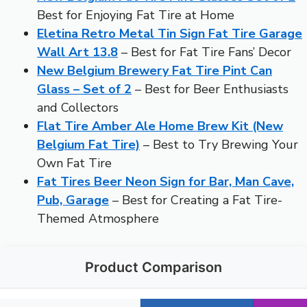
Best for Enjoying Fat Tire at Home
Eletina Retro Metal Tin Sign Fat Tire Garage
Wall Art 13.8
– Best for Fat Tire Fans’ Decor
New Belgium Brewery Fat Tire Pint Can
Glass – Set of 2
– Best for Beer Enthusiasts
and Collectors
Flat Tire Amber Ale Home Brew Kit (New
Belgium Fat Tire)
– Best to Try Brewing Your
Own Fat Tire
Fat Tires Beer Neon Sign for Bar, Man Cave,
Pub, Garage
– Best for Creating a Fat Tire-
Themed Atmosphere
Product Comparison