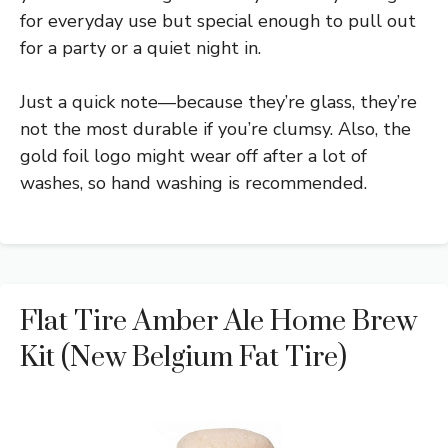
for everyday use but special enough to pull out
for a party or a quiet night in.
Just a quick note—because they’re glass, they’re
not the most durable if you’re clumsy. Also, the
gold foil logo might wear off after a lot of
washes, so hand washing is recommended.
Flat Tire Amber Ale Home Brew
Kit (New Belgium Fat Tire)