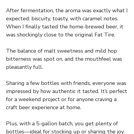
After fermentation, the aroma was exactly what I
expected: biscuity, toasty, with caramel notes.
When I finally tasted the home-brewed beer, it
was shockingly close to the original Fat Tire.
The balance of malt sweetness and mild hop
bitterness was spot on, and the mouthfeel was
pleasantly full.
Sharing a few bottles with friends, everyone was
impressed by how authentic it tasted. It’s perfect
for a weekend project or for anyone craving a
craft beer experience at home.
Plus, with a 5-gallon batch, you get plenty of
bottles—ideal for stocking up or sharing the joy.