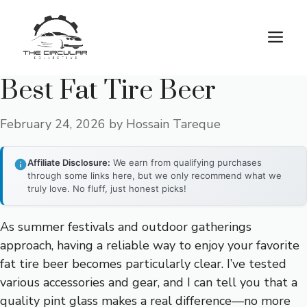
Skip
to
M
content
Best Fat Tire Beer
February 24, 2026
by
Hossain Tareque
Affiliate Disclosure:
We earn from qualifying purchases
through some links here, but we only recommend what we
truly love. No fluff, just honest picks!
As summer festivals and outdoor gatherings
approach, having a reliable way to enjoy your favorite
fat tire beer becomes particularly clear. I’ve tested
various accessories and gear, and I can tell you that a
quality pint glass makes a real difference—no more