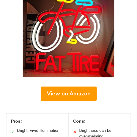
View on Amazon
Pros:
Cons:
Bright, vivid illumination
Brightness can be
✓
✕
overwhelming