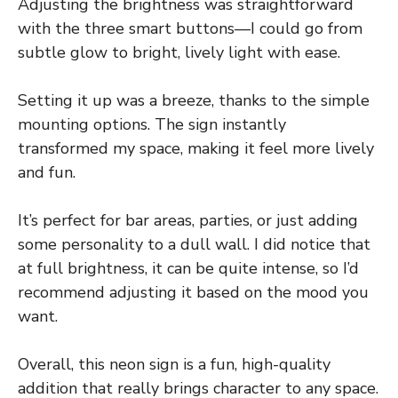
Adjusting the brightness was straightforward
with the three smart buttons—I could go from
subtle glow to bright, lively light with ease.
Setting it up was a breeze, thanks to the simple
mounting options. The sign instantly
transformed my space, making it feel more lively
and fun.
It’s perfect for bar areas, parties, or just adding
some personality to a dull wall. I did notice that
at full brightness, it can be quite intense, so I’d
recommend adjusting it based on the mood you
want.
Overall, this neon sign is a fun, high-quality
addition that really brings character to any space.