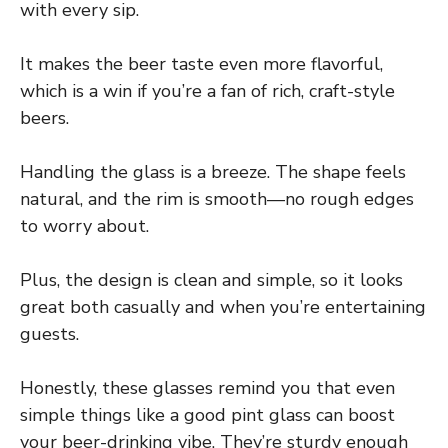
with every sip.
It makes the beer taste even more flavorful,
which is a win if you’re a fan of rich, craft-style
beers.
Handling the glass is a breeze. The shape feels
natural, and the rim is smooth—no rough edges
to worry about.
Plus, the design is clean and simple, so it looks
great both casually and when you’re entertaining
guests.
Honestly, these glasses remind you that even
simple things like a good pint glass can boost
your beer-drinking vibe. They’re sturdy enough