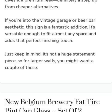
from cheaper alternatives.
If you’re into the vintage garage or beer bar
aesthetic, this sign is a fantastic addition. It’s
versatile enough to fit almost any space and
adds that perfect finishing touch.
Just keep in mind, it’s not a huge statement
piece, so for larger walls, you might want a
couple of these.
New Belgium Brewery Fat Tire
Pint Can Glass – Set Of 2