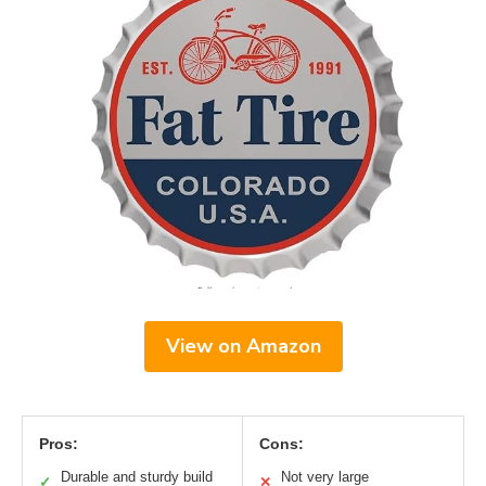
View on Amazon
Pros:
Cons:
Durable and sturdy build
Not very large
✓
✕