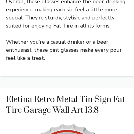
Overall, these glasses enhance the beer-drinking
experience, making each sip feel a little more
special. They’re sturdy, stylish, and perfectly
suited for enjoying Fat Tire in all its forms.
Whether you’re a casual drinker or a beer
enthusiast, these pint glasses make every pour
feel like a treat.
Eletina Retro Metal Tin Sign Fat
Tire Garage Wall Art 13.8