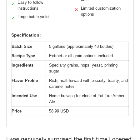
Easy to follow
✓
instructions
Limited customization
✕
options
Large batch yields
✓
Specification:
Batch Size
5 gallons (approximately 48 bottles)
Recipe Type
Extract or all-grain options included
Ingredients
Specialty grains, hops, yeast, priming
sugar
Flavor Profile
Rich, malt-forward with biscuity, toasty, and
caramel notes
Intended Use
Home brewing for clone of Fat Tire Amber
Ale
Price
58.99 USD
I was genuinely surprised the first time I opened