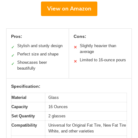
View on Amazon
Pros:
Cons:
Stylish and sturdy design
Slightly heavier than
✓
✕
average
Perfect size and shape
✓
Limited to 16-ounce pours
✕
Showcases beer
✓
beautifully
Specification:
Material
Glass
Capacity
16 Ounces
Set Quantity
2 glasses
Compatibility
Universal for Original Fat Tire, New Fat Tire
White, and other varieties