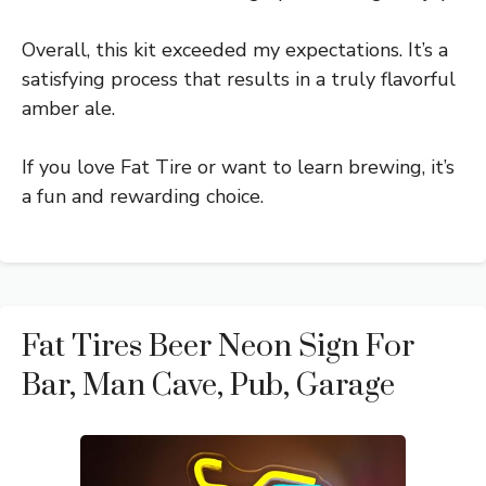
Overall, this kit exceeded my expectations. It’s a
satisfying process that results in a truly flavorful
amber ale.
If you love Fat Tire or want to learn brewing, it’s
a fun and rewarding choice.
Fat Tires Beer Neon Sign For
Bar, Man Cave, Pub, Garage