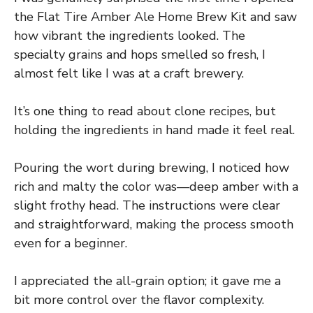
the Flat Tire Amber Ale Home Brew Kit and saw
how vibrant the ingredients looked. The
specialty grains and hops smelled so fresh, I
almost felt like I was at a craft brewery.
It’s one thing to read about clone recipes, but
holding the ingredients in hand made it feel real.
Pouring the wort during brewing, I noticed how
rich and malty the color was—deep amber with a
slight frothy head. The instructions were clear
and straightforward, making the process smooth
even for a beginner.
I appreciated the all-grain option; it gave me a
bit more control over the flavor complexity.