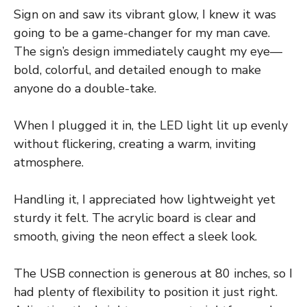
Sign on and saw its vibrant glow, I knew it was
going to be a game-changer for my man cave.
The sign’s design immediately caught my eye—
bold, colorful, and detailed enough to make
anyone do a double-take.
When I plugged it in, the LED light lit up evenly
without flickering, creating a warm, inviting
atmosphere.
Handling it, I appreciated how lightweight yet
sturdy it felt. The acrylic board is clear and
smooth, giving the neon effect a sleek look.
The USB connection is generous at 80 inches, so I
had plenty of flexibility to position it just right.