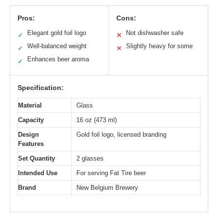
Pros:
Cons:
Elegant gold foil logo
Not dishwasher safe
✓
✕
Well-balanced weight
Slightly heavy for some
✓
✕
Enhances beer aroma
✓
Specification:
Material
Glass
Capacity
16 oz (473 ml)
Design
Gold foil logo, licensed branding
Features
Set Quantity
2 glasses
Intended Use
For serving Fat Tire beer
Brand
New Belgium Brewery