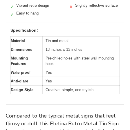
Vibrant retro design
Slightly reflective surface
✓
✕
Easy to hang
✓
Specification:
Material
Tin and metal
Dimensions
13 inches x 13 inches
Mounting
Pre-drilled holes with steel wall mounting
Features
hook
Waterproof
Yes
Anti-glare
Yes
Design Style
Creative, simple, and stylish
Compared to the typical metal signs that feel
flimsy or dull, this Eletina Retro Metal Tin Sign