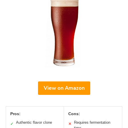
View on Amazon
Pros:
Cons:
Authentic flavor clone
Requires fermentation
✓
✕
time