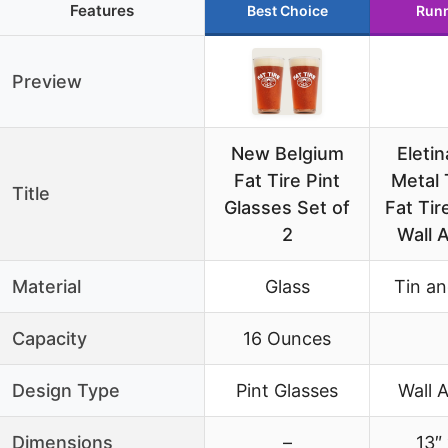
Features
Best Choice
Runn
Preview
New Belgium
Eletin
Fat Tire Pint
Metal 
Title
Glasses Set of
Fat Tir
2
Wall A
Material
Glass
Tin an
Capacity
16 Ounces
Design Type
Pint Glasses
Wall A
Dimensions
–
13″ 