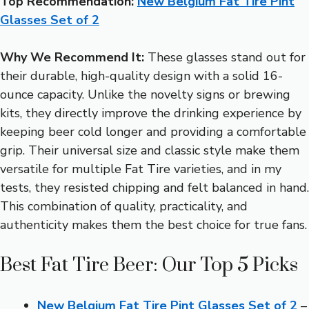
Top Recommendation:
New Belgium Fat Tire Pint
Glasses Set of 2
Why We Recommend It:
These glasses stand out for
their durable, high-quality design with a solid 16-
ounce capacity. Unlike the novelty signs or brewing
kits, they directly improve the drinking experience by
keeping beer cold longer and providing a comfortable
grip. Their universal size and classic style make them
versatile for multiple Fat Tire varieties, and in my
tests, they resisted chipping and felt balanced in hand.
This combination of quality, practicality, and
authenticity makes them the best choice for true fans.
Best Fat Tire Beer: Our Top 5 Picks
New Belgium Fat Tire Pint Glasses Set of 2
–