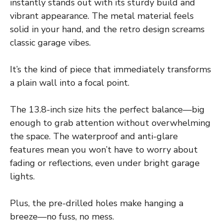
instantly stands out with its sturdy build and
vibrant appearance. The metal material feels
solid in your hand, and the retro design screams
classic garage vibes.
It’s the kind of piece that immediately transforms
a plain wall into a focal point.
The 13.8-inch size hits the perfect balance—big
enough to grab attention without overwhelming
the space. The waterproof and anti-glare
features mean you won’t have to worry about
fading or reflections, even under bright garage
lights.
Plus, the pre-drilled holes make hanging a
breeze—no fuss, no mess.