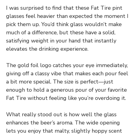
I was surprised to find that these Fat Tire pint
glasses feel heavier than expected the moment I
pick them up. You’d think glass wouldn’t make
much of a difference, but these have a solid,
satisfying weight in your hand that instantly
elevates the drinking experience.
The gold foil logo catches your eye immediately,
giving off a classy vibe that makes each pour feel
a bit more special. The size is perfect—just
enough to hold a generous pour of your favorite
Fat Tire without feeling like you’re overdoing it.
What really stood out is how well the glass
enhances the beer’s aroma. The wide opening
lets you enjoy that malty, slightly hoppy scent