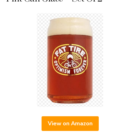
View on Amazon