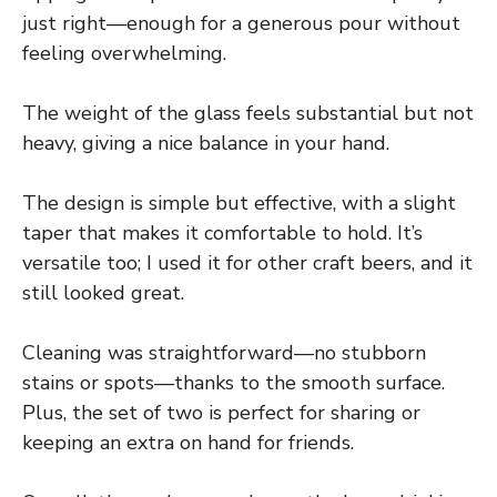
just right—enough for a generous pour without
feeling overwhelming.
The weight of the glass feels substantial but not
heavy, giving a nice balance in your hand.
The design is simple but effective, with a slight
taper that makes it comfortable to hold. It’s
versatile too; I used it for other craft beers, and it
still looked great.
Cleaning was straightforward—no stubborn
stains or spots—thanks to the smooth surface.
Plus, the set of two is perfect for sharing or
keeping an extra on hand for friends.