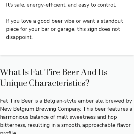
It’s safe, energy-efficient, and easy to control.
If you love a good beer vibe or want a standout
piece for your bar or garage, this sign does not
disappoint.
What Is Fat Tire Beer And Its
Unique Characteristics?
Fat Tire Beer is a Belgian-style amber ale, brewed by
New Belgium Brewing Company. This beer features a
harmonious balance of malt sweetness and hop
bitterness, resulting in a smooth, approachable flavor
profile.