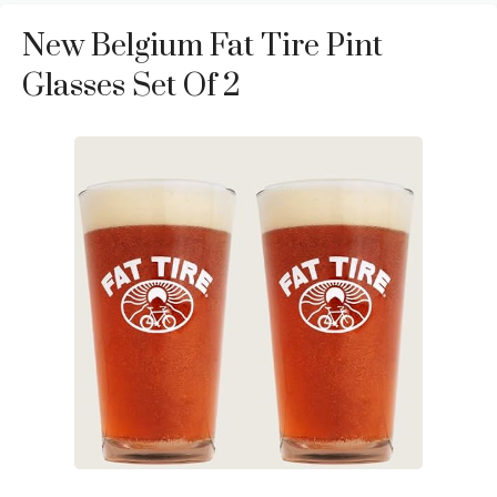
New Belgium Fat Tire Pint
Glasses Set Of 2