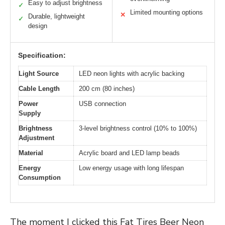
Easy to adjust brightness
✓
Limited mounting options
✕
Durable, lightweight
✓
design
Specification:
Light Source
LED neon lights with acrylic backing
Cable Length
200 cm (80 inches)
Power
USB connection
Supply
Brightness
3-level brightness control (10% to 100%)
Adjustment
Material
Acrylic board and LED lamp beads
Energy
Low energy usage with long lifespan
Consumption
The moment I clicked this Fat Tires Beer Neon