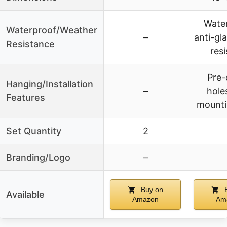
Water
Waterproof/Weather
–
anti-gla
Resistance
resi
Pre-
Hanging/Installation
–
holes
Features
mounti
Set Quantity
2
Branding/Logo
–
Buy on
B
Available
Amazon
Am