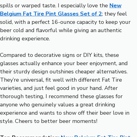
spills or warped taste. I especially love the
New
Belgium Fat Tire Pint Glasses Set of 2
; they feel
solid, with a perfect 16-ounce capacity to keep your
beer cold and flavorful while giving an authentic
drinking experience.
Compared to decorative signs or DIY kits, these
glasses actually enhance your beer enjoyment, and
their sturdy design outshines cheaper alternatives.
They’re universal, fit well with different Fat Tire
varieties, and just feel good in your hand. After
thorough testing, I recommend these glasses for
anyone who genuinely values a great drinking
experience and wants to show off their beer love in
style. Cheers to better beer moments!