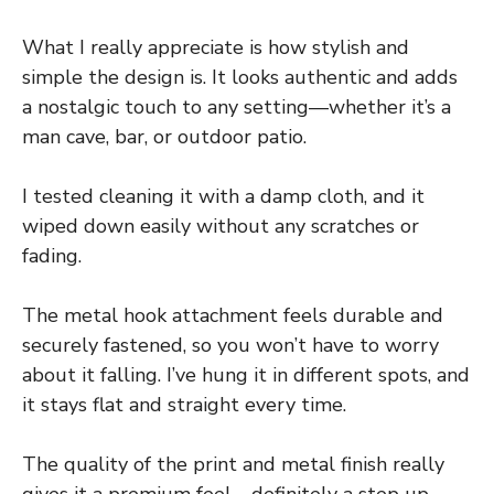
What I really appreciate is how stylish and
simple the design is. It looks authentic and adds
a nostalgic touch to any setting—whether it’s a
man cave, bar, or outdoor patio.
I tested cleaning it with a damp cloth, and it
wiped down easily without any scratches or
fading.
The metal hook attachment feels durable and
securely fastened, so you won’t have to worry
about it falling. I’ve hung it in different spots, and
it stays flat and straight every time.
The quality of the print and metal finish really
gives it a premium feel—definitely a step up