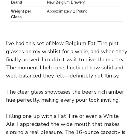
Brand
New Belgium Brewery
Weight per
Approximately 1 Pound
Glass
I’ve had this set of New Belgium Fat Tire pint
glasses on my wishlist for a while, and when they
finally arrived, I couldn’t wait to give them a try.
The moment I held one, I noticed how solid and
well-balanced they felt—definitely not flimsy.
The clear glass showcases the beer’s rich amber
hue perfectly, making every pour look inviting.
Filling one up with a Fat Tire or even a White
Ale, I appreciated the wide mouth that makes
sipping a real pleasure. The 16-ounce capacity is