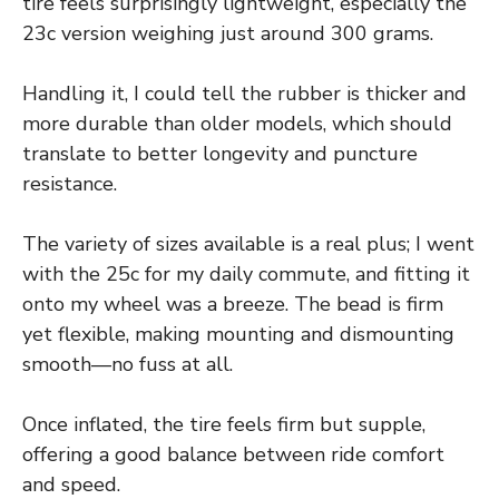
tire feels surprisingly lightweight, especially the
23c version weighing just around 300 grams.
Handling it, I could tell the rubber is thicker and
more durable than older models, which should
translate to better longevity and puncture
resistance.
The variety of sizes available is a real plus; I went
with the 25c for my daily commute, and fitting it
onto my wheel was a breeze. The bead is firm
yet flexible, making mounting and dismounting
smooth—no fuss at all.
Once inflated, the tire feels firm but supple,
offering a good balance between ride comfort
and speed.