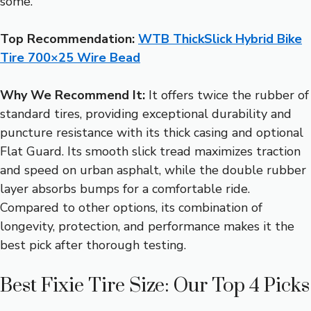
some.
Top Recommendation:
WTB ThickSlick Hybrid Bike
Tire 700×25 Wire Bead
Why We Recommend It:
It offers twice the rubber of
standard tires, providing exceptional durability and
puncture resistance with its thick casing and optional
Flat Guard. Its smooth slick tread maximizes traction
and speed on urban asphalt, while the double rubber
layer absorbs bumps for a comfortable ride.
Compared to other options, its combination of
longevity, protection, and performance makes it the
best pick after thorough testing.
Best Fixie Tire Size: Our Top 4 Picks