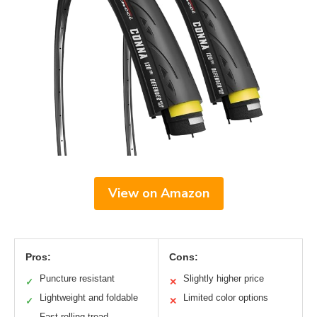
View on Amazon
Pros:
Cons:
Puncture resistant
Slightly higher price
✓
✕
Lightweight and foldable
Limited color options
✓
✕
Fast-rolling tread