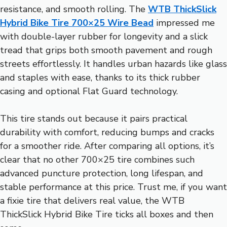
resistance, and smooth rolling. The
WTB ThickSlick
Hybrid Bike Tire 700×25 Wire Bead
impressed me
with double-layer rubber for longevity and a slick
tread that grips both smooth pavement and rough
streets effortlessly. It handles urban hazards like glass
and staples with ease, thanks to its thick rubber
casing and optional Flat Guard technology.
This tire stands out because it pairs practical
durability with comfort, reducing bumps and cracks
for a smoother ride. After comparing all options, it’s
clear that no other 700×25 tire combines such
advanced puncture protection, long lifespan, and
stable performance at this price. Trust me, if you want
a fixie tire that delivers real value, the WTB
ThickSlick Hybrid Bike Tire ticks all boxes and then