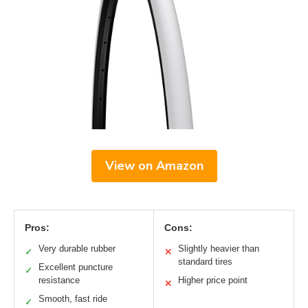
View on Amazon
Pros:
Cons:
Very durable rubber
Slightly heavier than
✓
✕
standard tires
Excellent puncture
✓
resistance
Higher price point
✕
Smooth, fast ride
✓