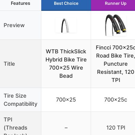
Features
Best Choice
Runner Up
Preview
Fincci 700x25
WTB ThickSlick
Road Bike Tire
Hybrid Bike Tire
Title
Puncture
700×25 Wire
Resistant, 120
Bead
TPI
Tire Size
700×25
700x25c
Compatibility
TPI
(Threads
–
120 TPI