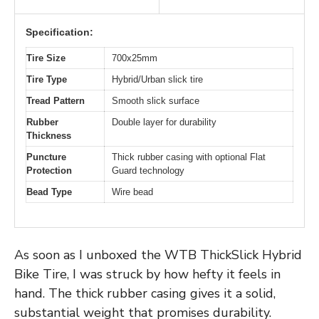
Specification:
Tire Size
700x25mm
Tire Type
Hybrid/Urban slick tire
Tread Pattern
Smooth slick surface
Rubber
Double layer for durability
Thickness
Puncture
Thick rubber casing with optional Flat
Protection
Guard technology
Bead Type
Wire bead
As soon as I unboxed the WTB ThickSlick Hybrid
Bike Tire, I was struck by how hefty it feels in
hand. The thick rubber casing gives it a solid,
substantial weight that promises durability.