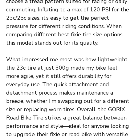
choose a tread pattern suited for racing or daily
commuting. Inflating to a max of 120 PSI for the
23c/25c sizes, it’s easy to get the perfect
pressure for different riding conditions. When
comparing different best fixie tire size options,
this model stands out for its quality.
What impressed me most was how lightweight
the 23c tire at just 300g made my bike feel
more agile, yet it still offers durability for
everyday use. The quick attachment and
detachment process makes maintenance a
breeze, whether I’m swapping out for a different
size or replacing worn tires. Overall, the GORIX
Road Bike Tire strikes a great balance between
performance and style—ideal for anyone looking
to upgrade their fixie or road bike with versatile