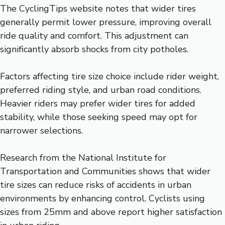
The CyclingTips website notes that wider tires
generally permit lower pressure, improving overall
ride quality and comfort. This adjustment can
significantly absorb shocks from city potholes.
Factors affecting tire size choice include rider weight,
preferred riding style, and urban road conditions.
Heavier riders may prefer wider tires for added
stability, while those seeking speed may opt for
narrower selections.
Research from the National Institute for
Transportation and Communities shows that wider
tire sizes can reduce risks of accidents in urban
environments by enhancing control. Cyclists using
sizes from 25mm and above report higher satisfaction