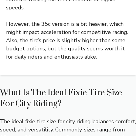
speeds.
However, the 35c version is a bit heavier, which
might impact acceleration for competitive racing.
Also, the tire’s price is slightly higher than some
budget options, but the quality seems worth it
for daily riders and enthusiasts alike.
What Is The Ideal Fixie Tire Size
For City Riding?
The ideal fixie tire size for city riding balances comfort,
speed, and versatility. Commonly, sizes range from