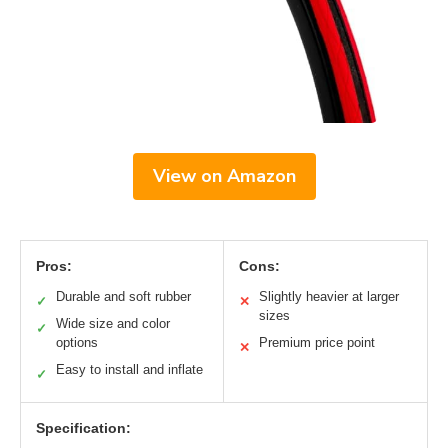
View on Amazon
Pros:
Cons:
Durable and soft rubber
Slightly heavier at larger
✓
✕
sizes
Wide size and color
✓
options
Premium price point
✕
Easy to install and inflate
✓
Specification: