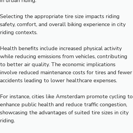
in urban riding.
Selecting the appropriate tire size impacts riding
safety, comfort, and overall biking experience in city
riding contexts.
Health benefits include increased physical activity
while reducing emissions from vehicles, contributing
to better air quality. The economic implications
involve reduced maintenance costs for tires and fewer
accidents leading to lower healthcare expenses.
For instance, cities like Amsterdam promote cycling to
enhance public health and reduce traffic congestion,
showcasing the advantages of suited tire sizes in city
riding.