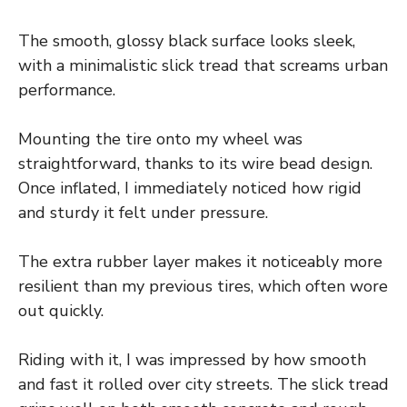
The smooth, glossy black surface looks sleek,
with a minimalistic slick tread that screams urban
performance.
Mounting the tire onto my wheel was
straightforward, thanks to its wire bead design.
Once inflated, I immediately noticed how rigid
and sturdy it felt under pressure.
The extra rubber layer makes it noticeably more
resilient than my previous tires, which often wore
out quickly.
Riding with it, I was impressed by how smooth
and fast it rolled over city streets. The slick tread