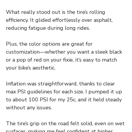
What really stood out is the tire’s rolling
efficiency. It glided effortlessly over asphalt,
reducing fatigue during long rides.
Plus, the color options are great for
customization—whether you want a sleek black
or a pop of red on your fixie, it’s easy to match
your bike’s aesthetic.
Inflation was straightforward, thanks to clear
max PSI guidelines for each size. I pumped it up
to about 100 PSI for my 25c, and it held steady
without any issues.
The tire’s grip on the road felt solid, even on wet
surfaces, making me feel confident at higher