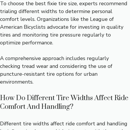
To choose the best fixie tire size, experts recommend
trialing different widths to determine personal
comfort levels. Organizations like the League of
American Bicyclists advocate for investing in quality
tires and monitoring tire pressure regularly to
optimize performance.
A comprehensive approach includes regularly
checking tread wear and considering the use of
puncture-resistant tire options for urban
environments.
How Do Different Tire Widths Affect Ride
Comfort And Handling?
Different tire widths affect ride comfort and handling