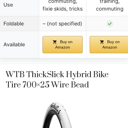
commuting,
training,
Use
fixie skids, tricks
commuting
Foldable
– (not specified)
✓
Buy on
Buy on
Available
Amazon
Amazon
WTB ThickSlick Hybrid Bike
Tire 700×25 Wire Bead