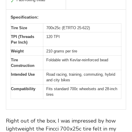
✓
Specification:
Tire Size
700x25c (ETRTO 25-622)
TPI (Threads
120 TPI
Per Inch)
Weight
210 grams per tire
Tire
Foldable with Kevlar-reinforced bead
Construction
Intended Use
Road racing, training, commuting, hybrid
and city bikes
Compatibility
Fits standard 700c wheelsets and 28-inch
tires
Right out of the box, I was impressed by how
lightweight the Fincci 700x25c tire felt in my