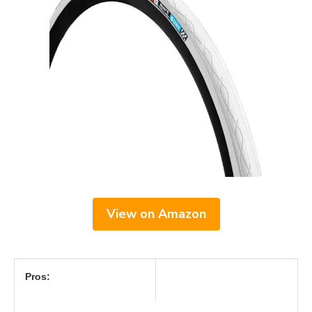
View on Amazon
Pros: