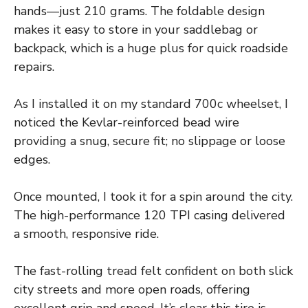
hands—just 210 grams. The foldable design
makes it easy to store in your saddlebag or
backpack, which is a huge plus for quick roadside
repairs.
As I installed it on my standard 700c wheelset, I
noticed the Kevlar-reinforced bead wire
providing a snug, secure fit; no slippage or loose
edges.
Once mounted, I took it for a spin around the city.
The high-performance 120 TPI casing delivered
a smooth, responsive ride.
The fast-rolling tread felt confident on both slick
city streets and more open roads, offering
excellent grip and speed. It’s clear this tire is