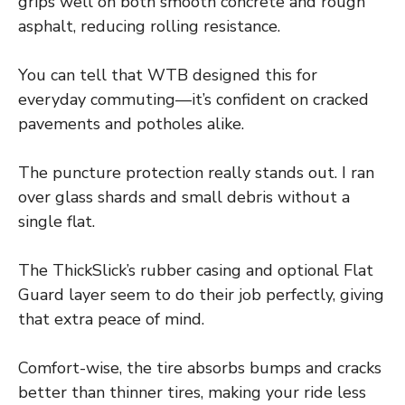
grips well on both smooth concrete and rough
asphalt, reducing rolling resistance.
You can tell that WTB designed this for
everyday commuting—it’s confident on cracked
pavements and potholes alike.
The puncture protection really stands out. I ran
over glass shards and small debris without a
single flat.
The ThickSlick’s rubber casing and optional Flat
Guard layer seem to do their job perfectly, giving
that extra peace of mind.
Comfort-wise, the tire absorbs bumps and cracks
better than thinner tires, making your ride less