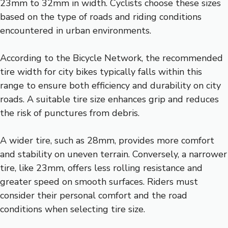
23mm to 32mm in width. Cyclists choose these sizes
based on the type of roads and riding conditions
encountered in urban environments.
According to the Bicycle Network, the recommended
tire width for city bikes typically falls within this
range to ensure both efficiency and durability on city
roads. A suitable tire size enhances grip and reduces
the risk of punctures from debris.
A wider tire, such as 28mm, provides more comfort
and stability on uneven terrain. Conversely, a narrower
tire, like 23mm, offers less rolling resistance and
greater speed on smooth surfaces. Riders must
consider their personal comfort and the road
conditions when selecting tire size.