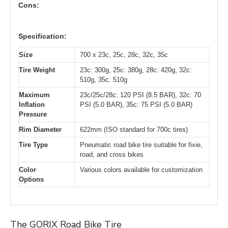
Cons:
Specification:
Size
700 x 23c, 25c, 28c, 32c, 35c
Tire Weight
23c: 300g, 25c: 380g, 28c: 420g, 32c:
510g, 35c: 510g
Maximum
23c/25c/28c: 120 PSI (8.5 BAR), 32c: 70
Inflation
PSI (5.0 BAR), 35c: 75 PSI (5.0 BAR)
Pressure
Rim Diameter
622mm (ISO standard for 700c tires)
Tire Type
Pneumatic road bike tire suitable for fixie,
road, and cross bikes
Color
Various colors available for customization
Options
The GORIX Road Bike Tire