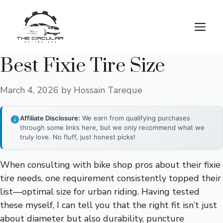
Skip
to
M
content
Best Fixie Tire Size
March 4, 2026
by
Hossain Tareque
Affiliate Disclosure:
We earn from qualifying purchases
through some links here, but we only recommend what we
truly love. No fluff, just honest picks!
When consulting with bike shop pros about their fixie
tire needs, one requirement consistently topped their
list—optimal size for urban riding. Having tested
these myself, I can tell you that the right fit isn’t just
about diameter but also durability, puncture