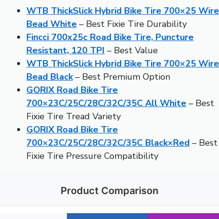
WTB ThickSlick Hybrid Bike Tire 700×25 Wire
Bead White
– Best Fixie Tire Durability
Fincci 700x25c Road Bike Tire, Puncture
Resistant, 120 TPI
– Best Value
WTB ThickSlick Hybrid Bike Tire 700×25 Wire
Bead Black
– Best Premium Option
GORIX Road Bike Tire
700×23C/25C/28C/32C/35C All White
– Best
Fixie Tire Tread Variety
GORIX Road Bike Tire
700×23C/25C/28C/32C/35C Black×Red
– Best
Fixie Tire Pressure Compatibility
Product Comparison