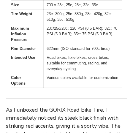
Size
700 x 23c, 25c, 28c, 32c, 35c
Tire Weight
23c: 300g, 25c: 380g, 28c: 420g, 32c:
510g, 35c: 510g
Maximum
23c/25c/28c: 120 PSI (8.5 BAR); 32c: 70
Inflation
PSI (5.0 BAR); 35c: 75 PSI (5.0 BAR)
Pressure
Rim Diameter
622mm (ISO standard for 700c tires)
Intended Use
Road bikes, fixie bikes, cross bikes,
suitable for commuting, racing, and
everyday cycling
Color
Various colors available for customization
Options
As I unboxed the GORIX Road Bike Tire, I
immediately noticed its sleek black finish with
striking red accents, giving it a sporty vibe. The