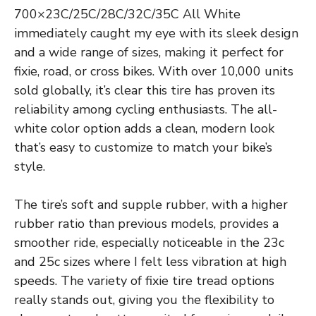
700×23C/25C/28C/32C/35C All White
immediately caught my eye with its sleek design
and a wide range of sizes, making it perfect for
fixie, road, or cross bikes. With over 10,000 units
sold globally, it’s clear this tire has proven its
reliability among cycling enthusiasts. The all-
white color option adds a clean, modern look
that’s easy to customize to match your bike’s
style.
The tire’s soft and supple rubber, with a higher
rubber ratio than previous models, provides a
smoother ride, especially noticeable in the 23c
and 25c sizes where I felt less vibration at high
speeds. The variety of fixie tire tread options
really stands out, giving you the flexibility to