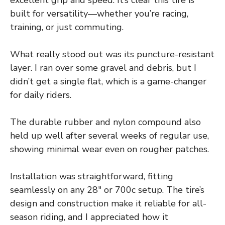
built for versatility—whether you’re racing,
training, or just commuting.
What really stood out was its puncture-resistant
layer. I ran over some gravel and debris, but I
didn’t get a single flat, which is a game-changer
for daily riders.
The durable rubber and nylon compound also
held up well after several weeks of regular use,
showing minimal wear even on rougher patches.
Installation was straightforward, fitting
seamlessly on any 28″ or 700c setup. The tire’s
design and construction make it reliable for all-
season riding, and I appreciated how it