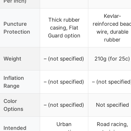
Per Inch)
Kevlar-
Thick rubber
Puncture
reinforced bea
casing, Flat
Protection
wire, durable
Guard option
rubber
Weight
– (not specified)
210g (for 25c)
Inflation
– (not specified)
– (not specified
Range
Color
– (not specified)
Not specified
Options
Urban
Road racing,
Intended