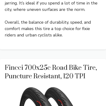
jarring. It’s ideal if you spend a lot of time in the
city, where uneven surfaces are the norm.
Overall, the balance of durability, speed, and
comfort makes this tire a top choice for fixie
riders and urban cyclists alike.
Fincci 700x25c Road Bike Tire,
Puncture Resistant, 120 TPI