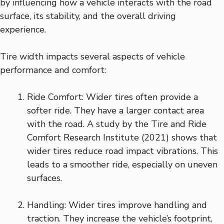
by influencing how a vehicle interacts with the road
surface, its stability, and the overall driving
experience.
Tire width impacts several aspects of vehicle
performance and comfort:
Ride Comfort: Wider tires often provide a
softer ride. They have a larger contact area
with the road. A study by the Tire and Ride
Comfort Research Institute (2021) shows that
wider tires reduce road impact vibrations. This
leads to a smoother ride, especially on uneven
surfaces.
Handling: Wider tires improve handling and
traction. They increase the vehicle’s footprint,