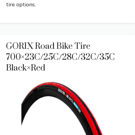
tire options.
GORIX Road Bike Tire
700×23C/25C/28C/32C/35C
Black×Red