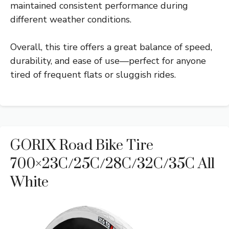
maintained consistent performance during
different weather conditions.
Overall, this tire offers a great balance of speed,
durability, and ease of use—perfect for anyone
tired of frequent flats or sluggish rides.
GORIX Road Bike Tire
700×23C/25C/28C/32C/35C All
White