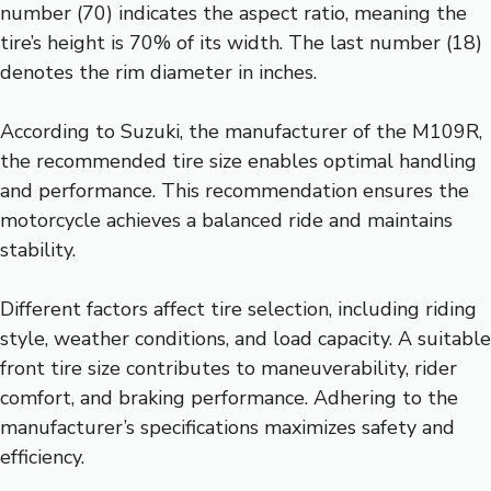
number (70) indicates the aspect ratio, meaning the
tire’s height is 70% of its width. The last number (18)
denotes the rim diameter in inches.
According to Suzuki, the manufacturer of the M109R,
the recommended tire size enables optimal handling
and performance. This recommendation ensures the
motorcycle achieves a balanced ride and maintains
stability.
Different factors affect tire selection, including riding
style, weather conditions, and load capacity. A suitable
front tire size contributes to maneuverability, rider
comfort, and braking performance. Adhering to the
manufacturer’s specifications maximizes safety and
efficiency.