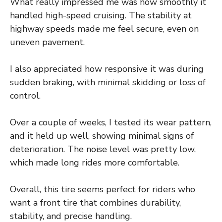
What really impressed me was how smoothly it
handled high-speed cruising. The stability at
highway speeds made me feel secure, even on
uneven pavement.
I also appreciated how responsive it was during
sudden braking, with minimal skidding or loss of
control.
Over a couple of weeks, I tested its wear pattern,
and it held up well, showing minimal signs of
deterioration. The noise level was pretty low,
which made long rides more comfortable.
Overall, this tire seems perfect for riders who
want a front tire that combines durability,
stability, and precise handling.