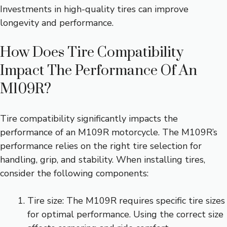
Investments in high-quality tires can improve
longevity and performance.
How Does Tire Compatibility
Impact The Performance Of An
M109R?
Tire compatibility significantly impacts the
performance of an M109R motorcycle. The M109R’s
performance relies on the right tire selection for
handling, grip, and stability. When installing tires,
consider the following components:
Tire size: The M109R requires specific tire sizes
for optimal performance. Using the correct size