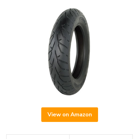
View on Amazon