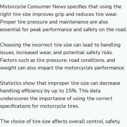
Motorcycle Consumer News specifies that using the
right tire size improves grip and reduces tire wear.
Proper tire pressure and maintenance are also
essential for peak performance and safety on the road.
Choosing the incorrect tire size can lead to handling
issues, increased wear, and potential safety risks.
Factors such as tire pressure, road conditions, and
weight can also impact the motorcycle’s performance.
Statistics show that improper tire size can decrease
handling efficiency by up to 15%. This data
underscores the importance of using the correct
specifications for motorcycle tires.
The choice of tire size affects overall control, safety,