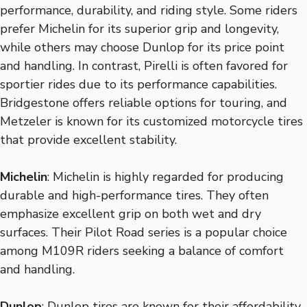
performance, durability, and riding style. Some riders
prefer Michelin for its superior grip and longevity,
while others may choose Dunlop for its price point
and handling. In contrast, Pirelli is often favored for
sportier rides due to its performance capabilities.
Bridgestone offers reliable options for touring, and
Metzeler is known for its customized motorcycle tires
that provide excellent stability.
Michelin
: Michelin is highly regarded for producing
durable and high-performance tires. They often
emphasize excellent grip on both wet and dry
surfaces. Their Pilot Road series is a popular choice
among M109R riders seeking a balance of comfort
and handling.
Dunlop
: Dunlop tires are known for their affordability