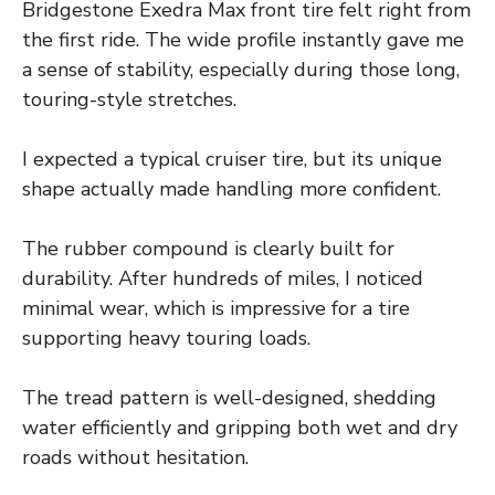
Bridgestone Exedra Max front tire felt right from
the first ride. The wide profile instantly gave me
a sense of stability, especially during those long,
touring-style stretches.
I expected a typical cruiser tire, but its unique
shape actually made handling more confident.
The rubber compound is clearly built for
durability. After hundreds of miles, I noticed
minimal wear, which is impressive for a tire
supporting heavy touring loads.
The tread pattern is well-designed, shedding
water efficiently and gripping both wet and dry
roads without hesitation.