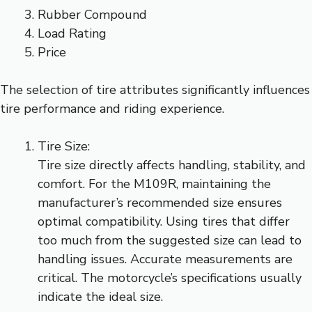
Rubber Compound
Load Rating
Price
The selection of tire attributes significantly influences
tire performance and riding experience.
Tire Size:
Tire size directly affects handling, stability, and
comfort. For the M109R, maintaining the
manufacturer’s recommended size ensures
optimal compatibility. Using tires that differ
too much from the suggested size can lead to
handling issues. Accurate measurements are
critical. The motorcycle’s specifications usually
indicate the ideal size.