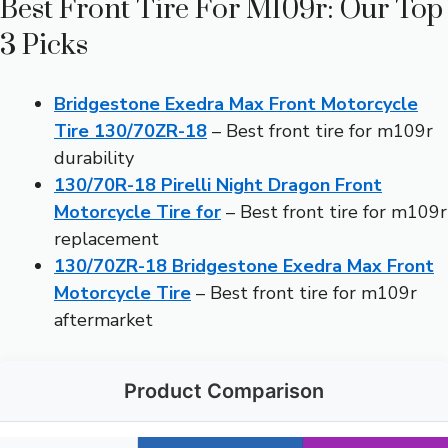
Best Front Tire For M109r: Our Top
3 Picks
Bridgestone Exedra Max Front Motorcycle
Tire 130/70ZR-18
– Best front tire for m109r
durability
130/70R-18 Pirelli Night Dragon Front
Motorcycle Tire for
– Best front tire for m109r
replacement
130/70ZR-18 Bridgestone Exedra Max Front
Motorcycle Tire
– Best front tire for m109r
aftermarket
Product Comparison