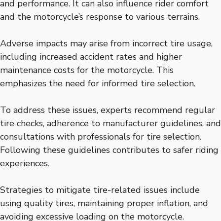
and performance. It can also influence rider comfort
and the motorcycle’s response to various terrains.
Adverse impacts may arise from incorrect tire usage,
including increased accident rates and higher
maintenance costs for the motorcycle. This
emphasizes the need for informed tire selection.
To address these issues, experts recommend regular
tire checks, adherence to manufacturer guidelines, and
consultations with professionals for tire selection.
Following these guidelines contributes to safer riding
experiences.
Strategies to mitigate tire-related issues include
using quality tires, maintaining proper inflation, and
avoiding excessive loading on the motorcycle.