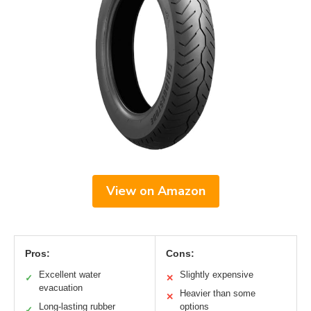
View on Amazon
Pros:
Cons:
Excellent water
Slightly expensive
✓
✕
evacuation
Heavier than some
✕
Long-lasting rubber
options
✓