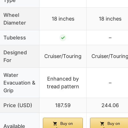
Type
Wheel
18 inches
18 inches
Diameter
Tubeless
✓
–
Designed
Cruiser/Touring
Cruiser/Tourin
For
Water
Enhanced by
Evacuation &
–
tread pattern
Grip
Price (USD)
187.59
244.06
Buy on
Buy on
Available