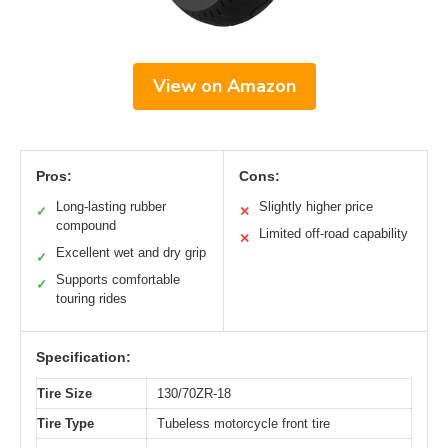
View on Amazon
Pros:
Cons:
Long-lasting rubber
Slightly higher price
✓
✕
compound
Limited off-road capability
✕
Excellent wet and dry grip
✓
Supports comfortable
✓
touring rides
Specification:
Tire Size
130/70ZR-18
Tire Type
Tubeless motorcycle front tire