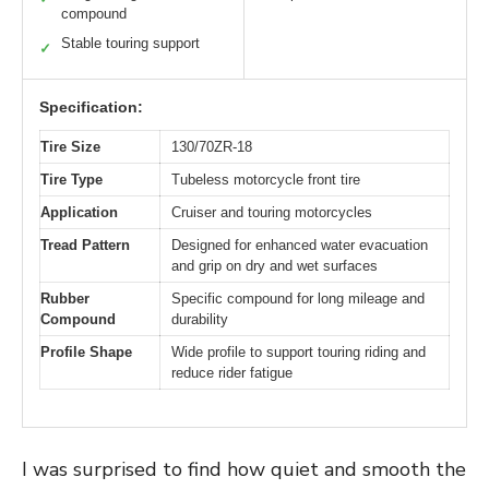
compound
Stable touring support
✓
Specification:
Tire Size
130/70ZR-18
Tire Type
Tubeless motorcycle front tire
Application
Cruiser and touring motorcycles
Tread Pattern
Designed for enhanced water evacuation
and grip on dry and wet surfaces
Rubber
Specific compound for long mileage and
Compound
durability
Profile Shape
Wide profile to support touring riding and
reduce rider fatigue
I was surprised to find how quiet and smooth the