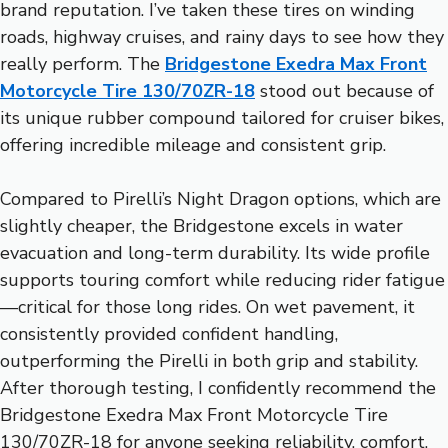
brand reputation. I’ve taken these tires on winding
roads, highway cruises, and rainy days to see how they
really perform. The
Bridgestone Exedra Max Front
Motorcycle Tire 130/70ZR-18
stood out because of
its unique rubber compound tailored for cruiser bikes,
offering incredible mileage and consistent grip.
Compared to Pirelli’s Night Dragon options, which are
slightly cheaper, the Bridgestone excels in water
evacuation and long-term durability. Its wide profile
supports touring comfort while reducing rider fatigue
—critical for those long rides. On wet pavement, it
consistently provided confident handling,
outperforming the Pirelli in both grip and stability.
After thorough testing, I confidently recommend the
Bridgestone Exedra Max Front Motorcycle Tire
130/70ZR-18 for anyone seeking reliability, comfort,