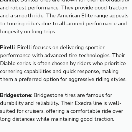
and robust performance. They provide good traction
and a smooth ride. The American Elite range appeals
to touring riders due to all-around performance and
longevity on long trips.
Pirelli
: Pirelli focuses on delivering sportier
performance with advanced tire technologies. Their
Diablo series is often chosen by riders who prioritize
cornering capabilities and quick response, making
them a preferred option for aggressive riding styles.
Bridgestone
: Bridgestone tires are famous for
durability and reliability. Their Exedra line is well-
suited for cruisers, offering a comfortable ride over
long distances while maintaining good traction.