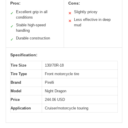
Pros:
Cons:
Excellent grip in all
Slightly pricey
✓
✕
conditions
Less effective in deep
✕
Stable high-speed
mud
✓
handling
Durable construction
✓
Specification:
Tire Size
130/70R-18
Tire Type
Front motorcycle tire
Brand
Pirelli
Model
Night Dragon
Price
244.06 USD
Application
Cruiser/motorcycle touring