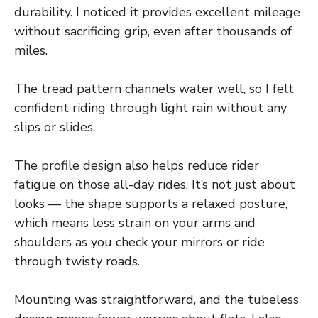
durability. I noticed it provides excellent mileage
without sacrificing grip, even after thousands of
miles.
The tread pattern channels water well, so I felt
confident riding through light rain without any
slips or slides.
The profile design also helps reduce rider
fatigue on those all-day rides. It’s not just about
looks — the shape supports a relaxed posture,
which means less strain on your arms and
shoulders as you check your mirrors or ride
through twisty roads.
Mounting was straightforward, and the tubeless