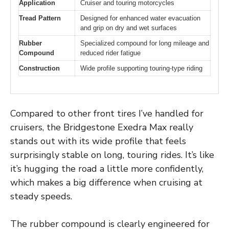
Application
Cruiser and touring motorcycles
Tread Pattern
Designed for enhanced water evacuation
and grip on dry and wet surfaces
Rubber
Specialized compound for long mileage and
Compound
reduced rider fatigue
Construction
Wide profile supporting touring-type riding
Compared to other front tires I’ve handled for
cruisers, the Bridgestone Exedra Max really
stands out with its wide profile that feels
surprisingly stable on long, touring rides. It’s like
it’s hugging the road a little more confidently,
which makes a big difference when cruising at
steady speeds.
The rubber compound is clearly engineered for