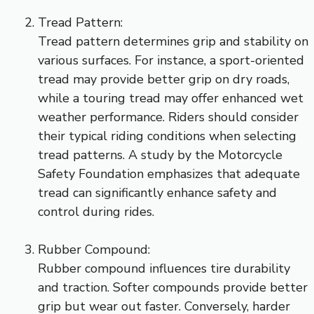
Tread Pattern:
Tread pattern determines grip and stability on
various surfaces. For instance, a sport-oriented
tread may provide better grip on dry roads,
while a touring tread may offer enhanced wet
weather performance. Riders should consider
their typical riding conditions when selecting
tread patterns. A study by the Motorcycle
Safety Foundation emphasizes that adequate
tread can significantly enhance safety and
control during rides.
Rubber Compound:
Rubber compound influences tire durability
and traction. Softer compounds provide better
grip but wear out faster. Conversely, harder