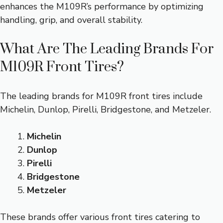
enhances the M109R’s performance by optimizing
handling, grip, and overall stability.
What Are The Leading Brands For
M109R Front Tires?
The leading brands for M109R front tires include
Michelin, Dunlop, Pirelli, Bridgestone, and Metzeler.
Michelin
Dunlop
Pirelli
Bridgestone
Metzeler
These brands offer various front tires catering to