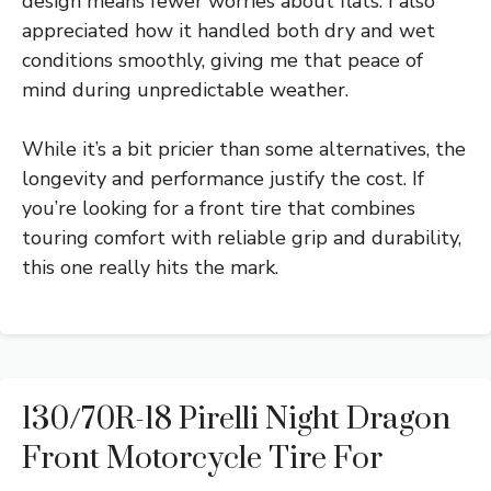
design means fewer worries about flats. I also
appreciated how it handled both dry and wet
conditions smoothly, giving me that peace of
mind during unpredictable weather.
While it’s a bit pricier than some alternatives, the
longevity and performance justify the cost. If
you’re looking for a front tire that combines
touring comfort with reliable grip and durability,
this one really hits the mark.
130/70R-18 Pirelli Night Dragon
Front Motorcycle Tire For