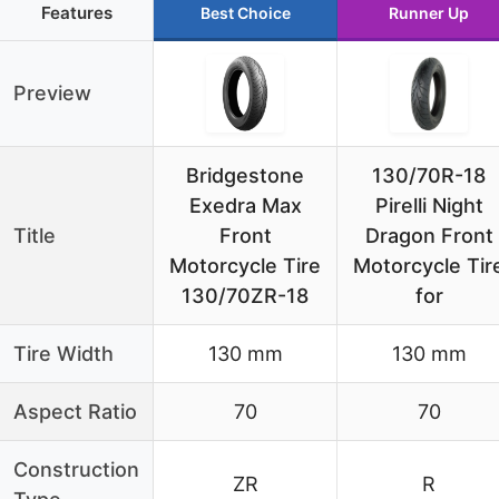
Features
Best Choice
Runner Up
Preview
Bridgestone
130/70R-18
Exedra Max
Pirelli Night
Title
Front
Dragon Front
Motorcycle Tire
Motorcycle Tir
130/70ZR-18
for
Tire Width
130 mm
130 mm
Aspect Ratio
70
70
Construction
ZR
R