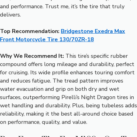
and performance. Trust me, it’s the tire that truly
delivers.
Top Recommendation:
Bridgestone Exedra Max
Front Motorcycle Tire 130/70ZR-18
Why We Recommend It:
This tire’s specific rubber
compound offers long mileage and durability, perfect
for cruising. Its wide profile enhances touring comfort
and reduces fatigue. The tread pattern improves
water evacuation and grip on both dry and wet
surfaces, outperforming Pirelli’s Night Dragon tires in
wet handling and durability. Plus, being tubeless adds
reliability, making it the best all-around choice based
on performance, quality, and value.