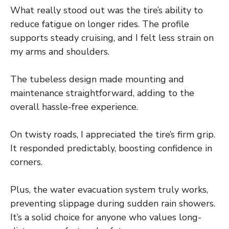
What really stood out was the tire’s ability to
reduce fatigue on longer rides. The profile
supports steady cruising, and I felt less strain on
my arms and shoulders.
The tubeless design made mounting and
maintenance straightforward, adding to the
overall hassle-free experience.
On twisty roads, I appreciated the tire’s firm grip.
It responded predictably, boosting confidence in
corners.
Plus, the water evacuation system truly works,
preventing slippage during sudden rain showers.
It’s a solid choice for anyone who values long-