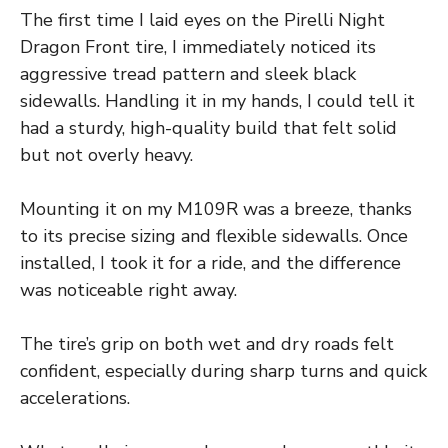
The first time I laid eyes on the Pirelli Night
Dragon Front tire, I immediately noticed its
aggressive tread pattern and sleek black
sidewalls. Handling it in my hands, I could tell it
had a sturdy, high-quality build that felt solid
but not overly heavy.
Mounting it on my M109R was a breeze, thanks
to its precise sizing and flexible sidewalls. Once
installed, I took it for a ride, and the difference
was noticeable right away.
The tire’s grip on both wet and dry roads felt
confident, especially during sharp turns and quick
accelerations.