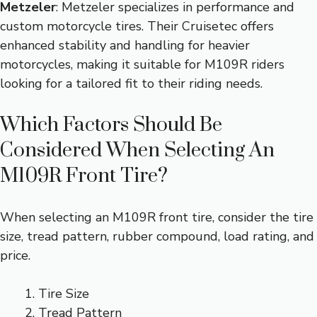
Metzeler
: Metzeler specializes in performance and
custom motorcycle tires. Their Cruisetec offers
enhanced stability and handling for heavier
motorcycles, making it suitable for M109R riders
looking for a tailored fit to their riding needs.
Which Factors Should Be
Considered When Selecting An
M109R Front Tire?
When selecting an M109R front tire, consider the tire
size, tread pattern, rubber compound, load rating, and
price.
Tire Size
Tread Pattern