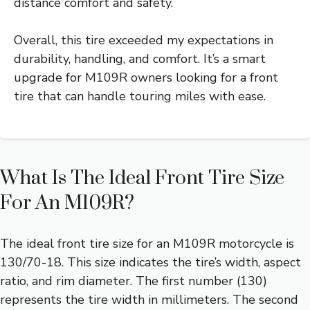
distance comfort and safety.
Overall, this tire exceeded my expectations in
durability, handling, and comfort. It’s a smart
upgrade for M109R owners looking for a front
tire that can handle touring miles with ease.
What Is The Ideal Front Tire Size
For An M109R?
The ideal front tire size for an M109R motorcycle is
130/70-18. This size indicates the tire’s width, aspect
ratio, and rim diameter. The first number (130)
represents the tire width in millimeters. The second