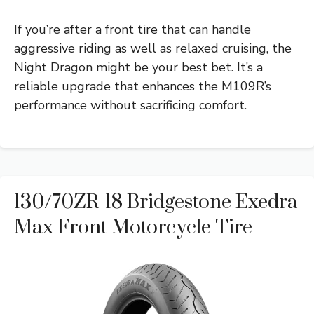
If you’re after a front tire that can handle
aggressive riding as well as relaxed cruising, the
Night Dragon might be your best bet. It’s a
reliable upgrade that enhances the M109R’s
performance without sacrificing comfort.
130/70ZR-18 Bridgestone Exedra
Max Front Motorcycle Tire