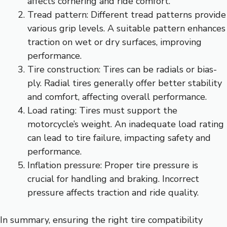
affects cornering and ride comfort.
Tread pattern: Different tread patterns provide
various grip levels. A suitable pattern enhances
traction on wet or dry surfaces, improving
performance.
Tire construction: Tires can be radials or bias-
ply. Radial tires generally offer better stability
and comfort, affecting overall performance.
Load rating: Tires must support the
motorcycle’s weight. An inadequate load rating
can lead to tire failure, impacting safety and
performance.
Inflation pressure: Proper tire pressure is
crucial for handling and braking. Incorrect
pressure affects traction and ride quality.
In summary, ensuring the right tire compatibility