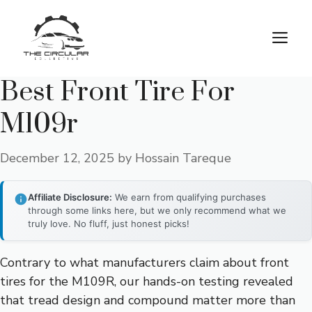
Skip
to
M
content
Best Front Tire For
M109r
December 12, 2025
by
Hossain Tareque
Affiliate Disclosure:
We earn from qualifying purchases
through some links here, but we only recommend what we
truly love. No fluff, just honest picks!
Contrary to what manufacturers claim about front
tires for the M109R, our hands-on testing revealed
that tread design and compound matter more than