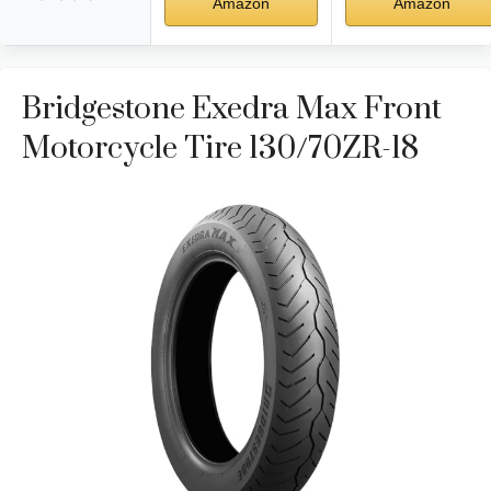
Amazon
Amazon
Bridgestone Exedra Max Front
Motorcycle Tire 130/70ZR-18