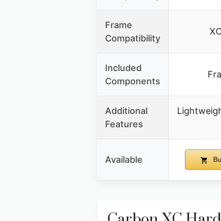
Frame
XC
Compatibility
Included
Fr
Components
Additional
Lightweigh
Features
Available
Bu
Carbon XC Hardt