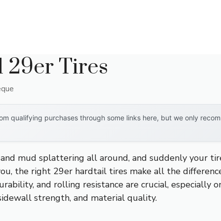
l 29er Tires
eque
om qualifying purchases through some links here, but we only recomm
 and mud splattering all around, and suddenly your tires
you, the right 29er hardtail tires make all the differenc
urability, and rolling resistance are crucial, especially o
sidewall strength, and material quality.