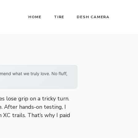
HOME
TIRE
DESH CAMERA
end what we truly love. No fluff,
 lose grip on a tricky turn.
e. After hands-on testing, I
n XC trails. That’s why I paid