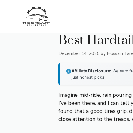
Skip
to
content
Best Hardtai
December 14, 2025
by
Hossain Tar
Affiliate Disclosure:
We earn fr
just honest picks!
Imagine mid-ride, rain pouring
I’ve been there, and I can tell 
found that a good tire’s grip, d
close attention to the treads, 