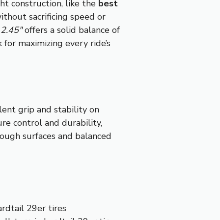
ht construction, like the
best
ithout sacrificing speed or
2.45″
offers a solid balance of
k for maximizing every ride’s
ent grip and stability on
re control and durability,
 rough surfaces and balanced
rdtail 29er tires