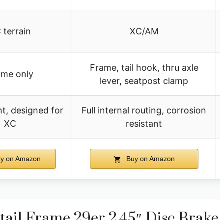
 terrain
XC/AM
Frame, tail hook, thru axle
ame only
lever, seatpost clamp
t, designed for
Full internal routing, corrosion
XC
resistant
y on Amazon
Buy on Amazon
ail Frame 29er 2.45″ Disc Brake