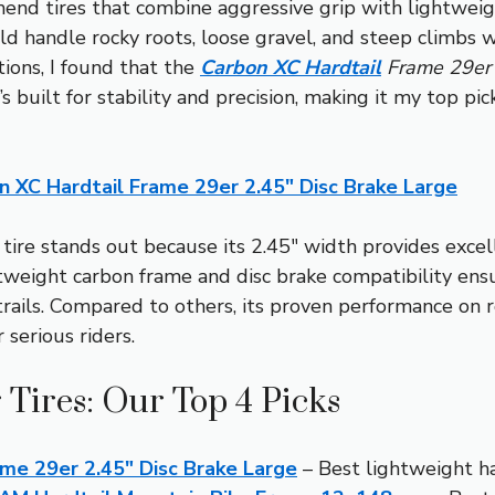
mend tires that combine aggressive grip with lightweig
ld handle rocky roots, loose gravel, and steep climbs w
tions, I found that the
Carbon XC Hardtail
Frame 29er 
 built for stability and precision, making it my top pic
n XC Hardtail Frame 29er 2.45″ Disc Brake Large
tire stands out because its 2.45″ width provides excell
tweight carbon frame and disc brake compatibility ensu
 trails. Compared to others, its proven performance on
 serious riders.
 Tires: Our Top 4 Picks
ame 29er 2.45″ Disc Brake Large
– Best lightweight ha