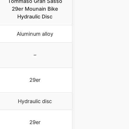
Tommaso Gran Sasso
29er Mounain Bike
Hydraulic Disc
Aluminum alloy
–
29er
Hydraulic disc
29er