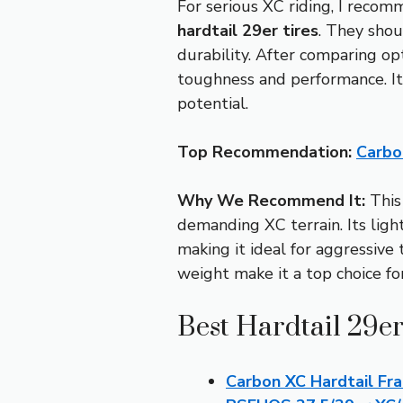
For serious XC riding, I recom
hardtail 29er tires
. They shou
durability. After comparing op
toughness and performance. It’s
potential.
Top Recommendation:
Carbo
Why We Recommend It:
This 
demanding XC terrain. Its ligh
making it ideal for aggressive
weight make it a top choice for
Best Hardtail 29er
Carbon XC Hardtail Fr