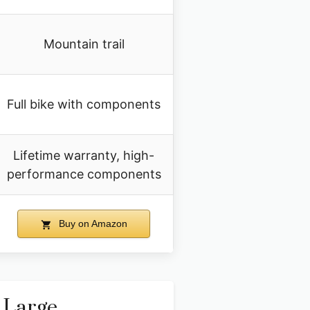
Mountain trail
Full bike with components
Lifetime warranty, high-
performance components
Buy on Amazon
 Large