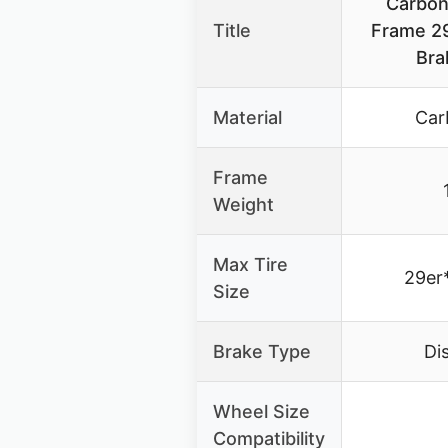
Carbon
Title
Frame 29
Bra
Material
Car
Frame
Weight
Max Tire
29er
Size
Brake Type
Di
Wheel Size
Compatibility