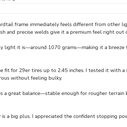
rdtail frame immediately feels different from other li
nish and precise welds give it a premium feel right out 
gly light it is—around 1070 grams—making it a breeze
 fit for 29er tires up to 2.45 inches. I tested it with a 
ous without feeling bulky.
es a great balance—stable enough for rougher terrain 
 is a big plus. I appreciated the confident stopping po