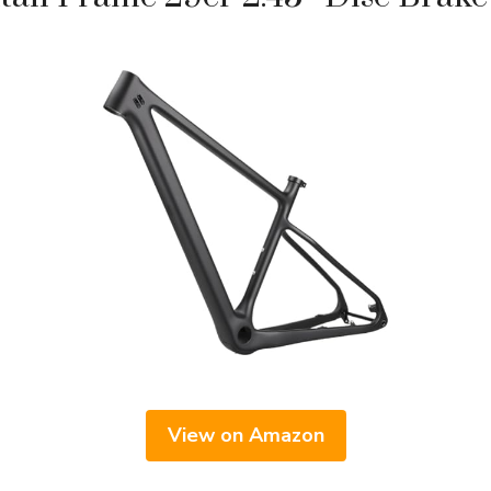
View on Amazon