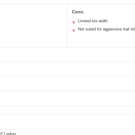
Cons:
Limited tire width
✕
Not suited for aggressive trail rid
✕
C) riding