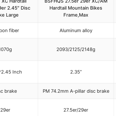
 XC Hardtail
BSFHQS 27.5er 29er XC/AM
er 2.45″ Disc
Hardtail Mountain Bikes
ke Large
Frame,Max
bon fiber
Aluminum alloy
1070g
2093/2125/2148g
*2.45 Inch
2.35”
sc brake
PM 74.2mm A-pillar disc brake
29er
27.5er/29er