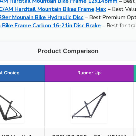
AM Hardtail Mountain Bike Frame 12x148mm
– Best 
C/AM Hardtail Mountain Bikes Frame,Max
– Best Val
er Mounain Bike Hydraulic Disc
– Best Premium Opt
n Bike Frame Carbon 16-21in Disc Brake
– Best for trai
Product Comparison
t Choice
Runner Up