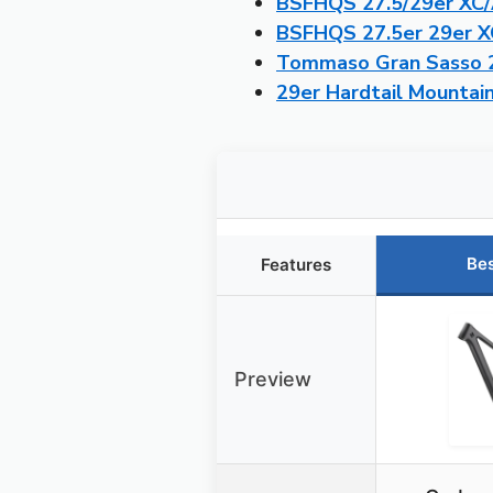
BSFHQS 27.5/29er XC/
BSFHQS 27.5er 29er X
Tommaso Gran Sasso 29
29er Hardtail Mountai
Bes
Features
Preview