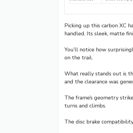
Picking up this carbon XC ha
handled. Its sleek, matte fi
You’ll notice how surprisin
on the trail.
What really stands out is the
and the clearance was gener
The frame’s geometry strik
turns and climbs.
The disc brake compatibility