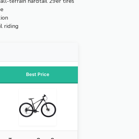
all-terrain hardtail 29er tires
ue
ion
l riding
Best Price