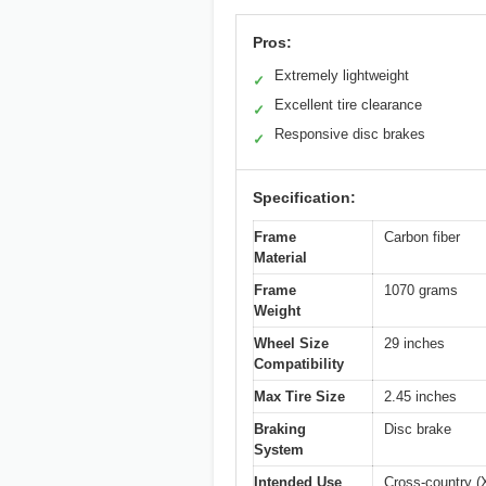
Pros:
Extremely lightweight
✓
Excellent tire clearance
✓
Responsive disc brakes
✓
Specification:
Frame
Carbon fiber
Material
Frame
1070 grams
Weight
Wheel Size
29 inches
Compatibility
Max Tire Size
2.45 inches
Braking
Disc brake
System
Intended Use
Cross-country (X