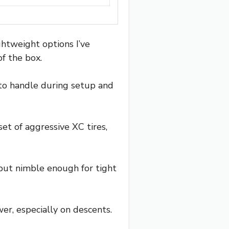
ghtweight options I’ve
of the box.
 to handle during setup and
set of aggressive XC tires,
but nimble enough for tight
wer, especially on descents.