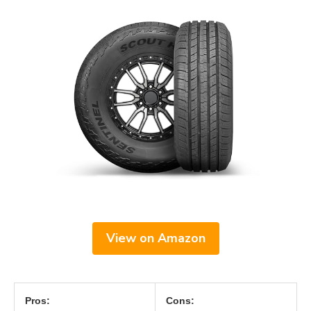
View on Amazon
Pros:
Cons: