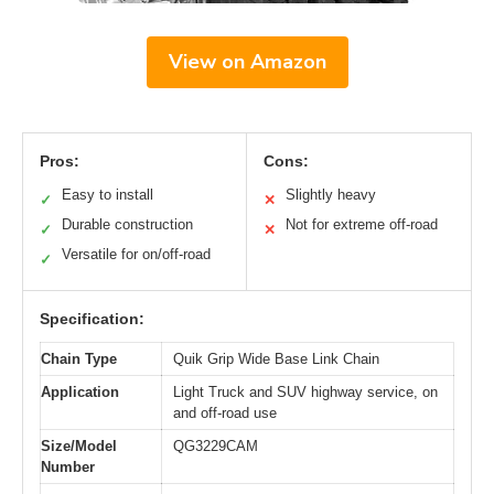
View on Amazon
Pros:
Cons:
Easy to install
Slightly heavy
✓
✕
Durable construction
Not for extreme off-road
✓
✕
Versatile for on/off-road
✓
Specification:
Chain Type
Quik Grip Wide Base Link Chain
Application
Light Truck and SUV highway service, on
and off-road use
Size/Model
QG3229CAM
Number