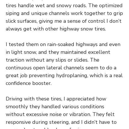
tires handle wet and snowy roads. The optimized
siping and unique channels work together to grip
slick surfaces, giving me a sense of control I don’t
always get with other highway snow tires.
I tested them on rain-soaked highways and even
in light snow, and they maintained excellent
traction without any slips or slides. The
continuous open lateral channels seem to do a
great job preventing hydroplaning, which is a real
confidence booster.
Driving with these tires, I appreciated how
smoothly they handled various conditions
without excessive noise or vibration. They felt
responsive during steering, and I didn’t have to