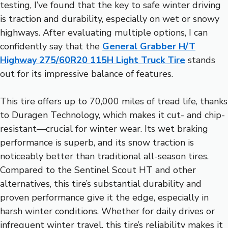
testing, I’ve found that the key to safe winter driving
is traction and durability, especially on wet or snowy
highways. After evaluating multiple options, I can
confidently say that the
General Grabber H/T
Highway 275/60R20 115H Light Truck Tire
stands
out for its impressive balance of features.
This tire offers up to 70,000 miles of tread life, thanks
to Duragen Technology, which makes it cut- and chip-
resistant—crucial for winter wear. Its wet braking
performance is superb, and its snow traction is
noticeably better than traditional all-season tires.
Compared to the Sentinel Scout HT and other
alternatives, this tire’s substantial durability and
proven performance give it the edge, especially in
harsh winter conditions. Whether for daily drives or
infrequent winter travel, this tire’s reliability makes it