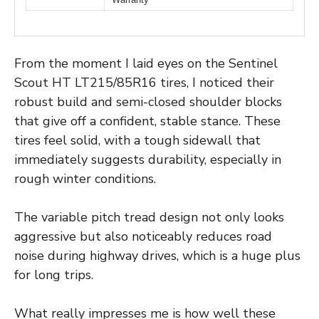
From the moment I laid eyes on the Sentinel
Scout HT LT215/85R16 tires, I noticed their
robust build and semi-closed shoulder blocks
that give off a confident, stable stance. These
tires feel solid, with a tough sidewall that
immediately suggests durability, especially in
rough winter conditions.
The variable pitch tread design not only looks
aggressive but also noticeably reduces road
noise during highway drives, which is a huge plus
for long trips.
What really impresses me is how well these