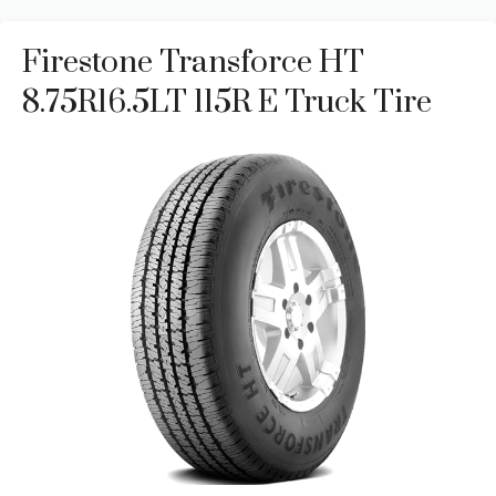
Firestone Transforce HT
8.75R16.5LT 115R E Truck Tire