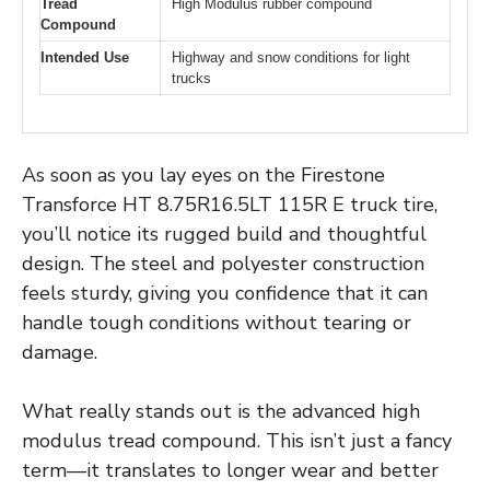
Tread
High Modulus rubber compound
Compound
Intended Use
Highway and snow conditions for light
trucks
As soon as you lay eyes on the Firestone
Transforce HT 8.75R16.5LT 115R E truck tire,
you’ll notice its rugged build and thoughtful
design. The steel and polyester construction
feels sturdy, giving you confidence that it can
handle tough conditions without tearing or
damage.
What really stands out is the advanced high
modulus tread compound. This isn’t just a fancy
term—it translates to longer wear and better