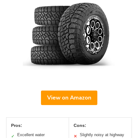
View on Amazon
Pros:
Cons:
Excellent water
Slightly noisy at highway
✓
✕