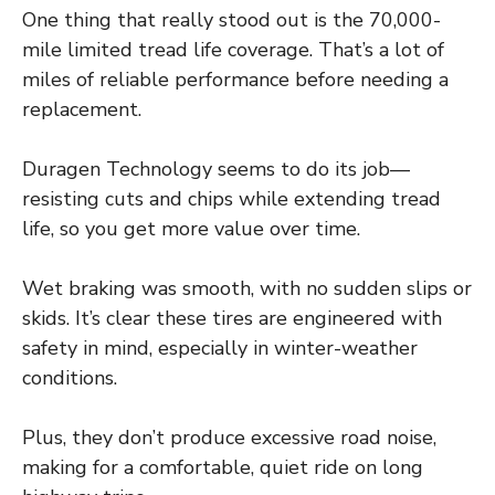
One thing that really stood out is the 70,000-
mile limited tread life coverage. That’s a lot of
miles of reliable performance before needing a
replacement.
Duragen Technology seems to do its job—
resisting cuts and chips while extending tread
life, so you get more value over time.
Wet braking was smooth, with no sudden slips or
skids. It’s clear these tires are engineered with
safety in mind, especially in winter-weather
conditions.
Plus, they don’t produce excessive road noise,
making for a comfortable, quiet ride on long