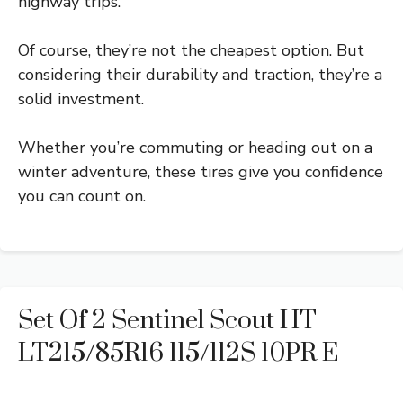
highway trips.
Of course, they’re not the cheapest option. But
considering their durability and traction, they’re a
solid investment.
Whether you’re commuting or heading out on a
winter adventure, these tires give you confidence
you can count on.
Set Of 2 Sentinel Scout HT
LT215/85R16 115/112S 10PR E