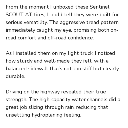
From the moment I unboxed these Sentinel
SCOUT AT tires, I could tell they were built for
serious versatility. The aggressive tread pattern
immediately caught my eye, promising both on-
road comfort and off-road confidence.
As I installed them on my light truck, I noticed
how sturdy and well-made they felt, with a
balanced sidewall that’s not too stiff but clearly
durable.
Driving on the highway revealed their true
strength. The high-capacity water channels did a
great job slicing through rain, reducing that
unsettling hydroplaning feeling.