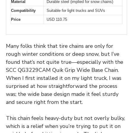
Material
Durable steel (implied for snow chains)
Compatibility
Suitable for light trucks and SUVs
Price
USD 110.75
Many folks think that tire chains are only for
rough winter conditions or deep snow, but I’ve
found that’s not quite true—especially with the
SCC QG3229CAM Quik Grip Wide Base Chain.
When I first installed it on my light truck, I was
surprised at how straightforward the process
was; the wide base design made it feel sturdy
and secure right from the start.
This chain feels heavy-duty but not overly bulky,
which is a relief when you’re trying to put it on