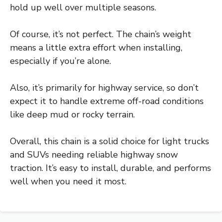
hold up well over multiple seasons.
Of course, it’s not perfect. The chain’s weight
means a little extra effort when installing,
especially if you’re alone.
Also, it’s primarily for highway service, so don’t
expect it to handle extreme off-road conditions
like deep mud or rocky terrain.
Overall, this chain is a solid choice for light trucks
and SUVs needing reliable highway snow
traction. It’s easy to install, durable, and performs
well when you need it most.