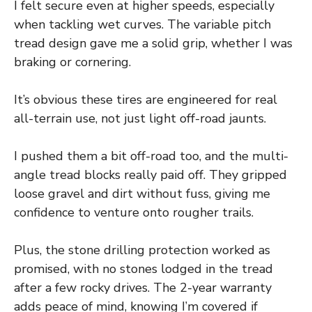
I felt secure even at higher speeds, especially
when tackling wet curves. The variable pitch
tread design gave me a solid grip, whether I was
braking or cornering.
It’s obvious these tires are engineered for real
all-terrain use, not just light off-road jaunts.
I pushed them a bit off-road too, and the multi-
angle tread blocks really paid off. They gripped
loose gravel and dirt without fuss, giving me
confidence to venture onto rougher trails.
Plus, the stone drilling protection worked as
promised, with no stones lodged in the tread
after a few rocky drives. The 2-year warranty
adds peace of mind, knowing I’m covered if