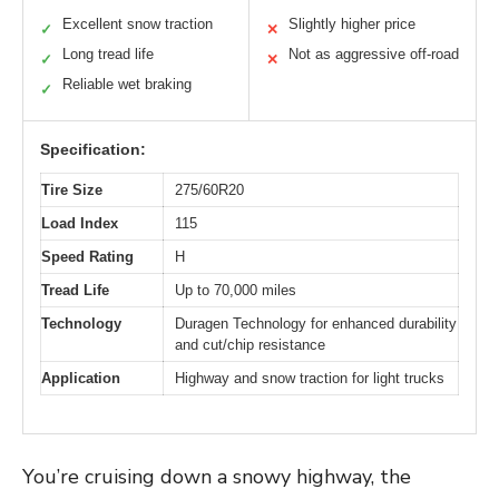
Excellent snow traction
Slightly higher price
✓
✕
Long tread life
Not as aggressive off-road
✓
✕
Reliable wet braking
✓
Specification:
Tire Size
275/60R20
Load Index
115
Speed Rating
H
Tread Life
Up to 70,000 miles
Technology
Duragen Technology for enhanced durability
and cut/chip resistance
Application
Highway and snow traction for light trucks
You’re cruising down a snowy highway, the