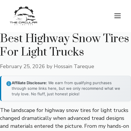
Skip
to
M
content
Best Highway Snow Tires
For Light Trucks
February 25, 2026
by
Hossain Tareque
Affiliate Disclosure:
We earn from qualifying purchases
through some links here, but we only recommend what we
truly love. No fluff, just honest picks!
The landscape for highway snow tires for light trucks
changed dramatically when advanced tread designs
and materials entered the picture. From my hands-on