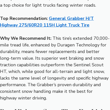
a top choice for light trucks facing winter roads.
Top Recommendation:
General Grabber H/T
Highway 275/60R20 115H Light Truck Tire
Why We Recommend It:
This tire’s extended 70,000-
mile tread life, enhanced by Duragen Technology for
durability, means fewer replacements and better
long-term value. Its superior wet braking and snow
traction capabilities outperform the Sentinel Scout
HT, which, while good for all-terrain and light snow,
lacks the same level of longevity and specific highway
performance. The Grabber’s proven durability and
consistent snow handling make it the best for
highway winter driving.