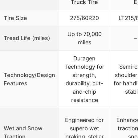
Truck Tire
E
Tire Size
275/60R20
LT215/
Up to 70,000
Tread Life (miles)
–
miles
Duragen
Technology for
Semi-c
Technology/Design
strength,
shoulder
Features
durability, cut-
for handl
and-chip
stabi
resistance
Engineered for
Enhanc
Wet and Snow
superb wet
traction
Traction
braking, stellar
sn