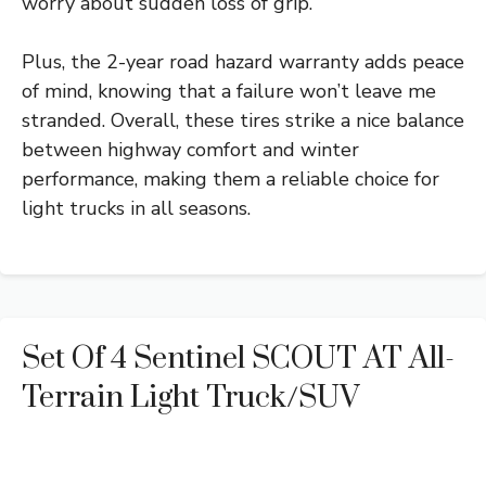
worry about sudden loss of grip.
Plus, the 2-year road hazard warranty adds peace
of mind, knowing that a failure won’t leave me
stranded. Overall, these tires strike a nice balance
between highway comfort and winter
performance, making them a reliable choice for
light trucks in all seasons.
Set Of 4 Sentinel SCOUT AT All-
Terrain Light Truck/SUV