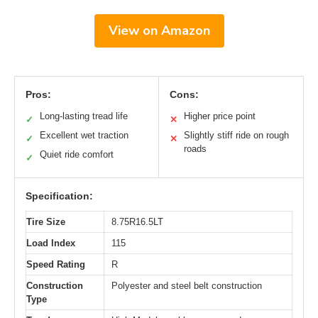
View on Amazon
Pros:
Cons:
Long-lasting tread life
Higher price point
✓
✕
Excellent wet traction
Slightly stiff ride on rough
✓
✕
roads
Quiet ride comfort
✓
Specification:
Tire Size
8.75R16.5LT
Load Index
115
Speed Rating
R
Construction
Polyester and steel belt construction
Type