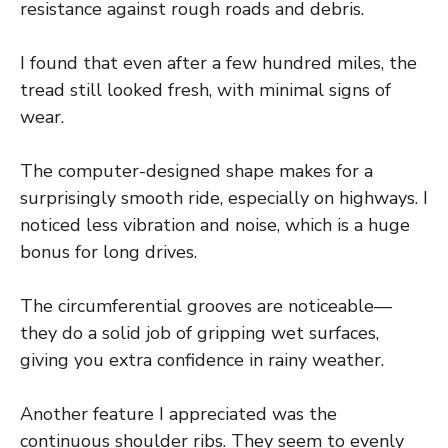
resistance against rough roads and debris.
I found that even after a few hundred miles, the
tread still looked fresh, with minimal signs of
wear.
The computer-designed shape makes for a
surprisingly smooth ride, especially on highways. I
noticed less vibration and noise, which is a huge
bonus for long drives.
The circumferential grooves are noticeable—
they do a solid job of gripping wet surfaces,
giving you extra confidence in rainy weather.
Another feature I appreciated was the
continuous shoulder ribs. They seem to evenly