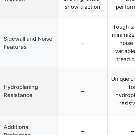
snow traction
perfor
Tough si
minimize
Sidewall and Noise
–
noise 
Features
variable
tread d
Unique c
Hydroplaning
fo
–
Resistance
hydrop
resist
Additional
–
–