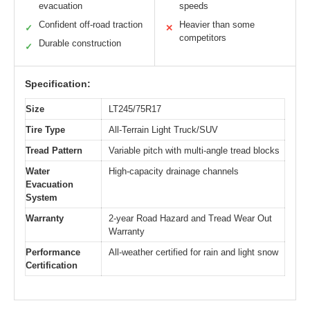
evacuation
speeds
Confident off-road traction
Heavier than some
✓
✕
competitors
Durable construction
✓
Specification:
Size
LT245/75R17
Tire Type
All-Terrain Light Truck/SUV
Tread Pattern
Variable pitch with multi-angle tread blocks
Water
High-capacity drainage channels
Evacuation
System
Warranty
2-year Road Hazard and Tread Wear Out
Warranty
Performance
All-weather certified for rain and light snow
Certification