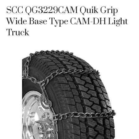
SCC QG3229CAM Quik Grip
Wide Base Type CAM-DH Light
Truck