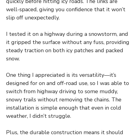
quickly before hitting icy roads. The links are
well-spaced, giving you confidence that it won’t
slip off unexpectedly.
I tested it on a highway during a snowstorm, and
it gripped the surface without any fuss, providing
steady traction on both icy patches and packed
snow.
One thing I appreciated is its versatility—it’s
designed for on and off-road use, so I was able to
switch from highway driving to some muddy,
snowy trails without removing the chains. The
installation is simple enough that even in cold
weather, I didn’t struggle.
Plus, the durable construction means it should