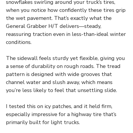
snowflakes swirling around your truck’s tires,
when you notice how confidently these tires grip
the wet pavement. That’s exactly what the
General Grabber H/T delivers—steady,
reassuring traction even in less-than-ideal winter
conditions.
The sidewall feels sturdy yet flexible, giving you
a sense of durability on rough roads. The tread
pattern is designed with wide grooves that
channel water and slush away, which means
you’re less likely to feel that unsettling slide.
I tested this on icy patches, and it held firm,
especially impressive for a highway tire that’s
primarily built for light trucks.