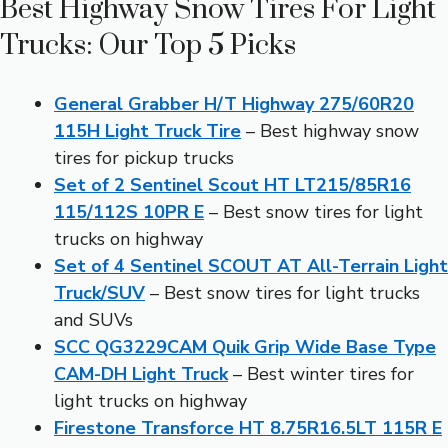
Best Highway Snow Tires For Light
Trucks: Our Top 5 Picks
General Grabber H/T Highway 275/60R20
115H Light Truck Tire
– Best highway snow
tires for pickup trucks
Set of 2 Sentinel Scout HT LT215/85R16
115/112S 10PR E
– Best snow tires for light
trucks on highway
Set of 4 Sentinel SCOUT AT All-Terrain Light
Truck/SUV
– Best snow tires for light trucks
and SUVs
SCC QG3229CAM Quik Grip Wide Base Type
CAM-DH Light Truck
– Best winter tires for
light trucks on highway
Firestone Transforce HT 8.75R16.5LT 115R E