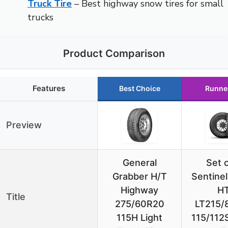
Truck Tire
– Best highway snow tires for small
trucks
Product Comparison
Features
Best Choice
Runne
Preview
General
Set o
Grabber H/T
Sentine
Highway
H
Title
275/60R20
LT215/
115H Light
115/112