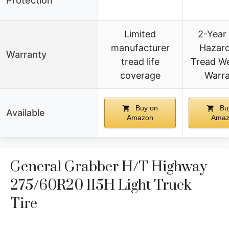
Protection
Limited
2-Year
manufacturer
Hazar
Warranty
tread life
Tread W
coverage
Warr
Buy on
Bu
Available
Amazon
Amaz
General Grabber H/T Highway
275/60R20 115H Light Truck
Tire