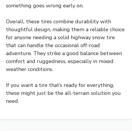
something goes wrong early on.
Overall, these tires combine durability with
thoughtful design, making them a reliable choice
for anyone needing a solid highway snow tire
that can handle the occasional off-road
adventure. They strike a good balance between
comfort and ruggedness, especially in mixed
weather conditions.
If you want a tire that’s ready for everything,
these might just be the all-terrain solution you
need.