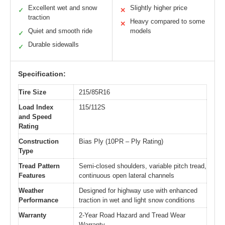
Excellent wet and snow
Slightly higher price
✓
✕
traction
Heavy compared to some
✕
Quiet and smooth ride
models
✓
Durable sidewalls
✓
Specification:
Tire Size
215/85R16
Load Index
115/112S
and Speed
Rating
Construction
Bias Ply (10PR – Ply Rating)
Type
Tread Pattern
Semi-closed shoulders, variable pitch tread,
Features
continuous open lateral channels
Weather
Designed for highway use with enhanced
Performance
traction in wet and light snow conditions
Warranty
2-Year Road Hazard and Tread Wear
Warranty