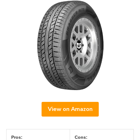
View on Amazon
Pros:
Cons: