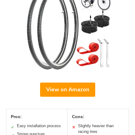
View on Amazon
Pros:
Cons:
Easy installation process
Slightly heavier than
✓
✕
racing tires
Strong puncture