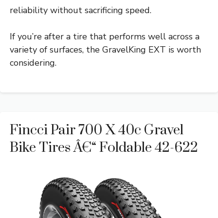
reliability without sacrificing speed.
If you’re after a tire that performs well across a
variety of surfaces, the GravelKing EXT is worth
considering.
Fincci Pair 700 X 40c Gravel
Bike Tires Â€“ Foldable 42-622