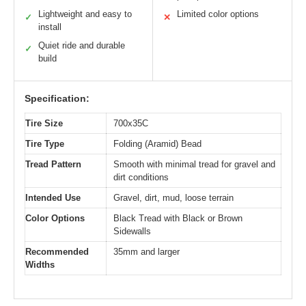
Lightweight and easy to
Limited color options
✓
✕
install
Quiet ride and durable
✓
build
Specification:
Tire Size
700x35C
Tire Type
Folding (Aramid) Bead
Tread Pattern
Smooth with minimal tread for gravel and
dirt conditions
Intended Use
Gravel, dirt, mud, loose terrain
Color Options
Black Tread with Black or Brown
Sidewalls
Recommended
35mm and larger
Widths