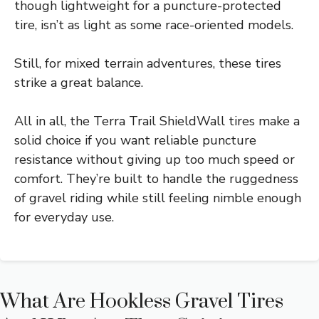
though lightweight for a puncture-protected
tire, isn’t as light as some race-oriented models.
Still, for mixed terrain adventures, these tires
strike a great balance.
All in all, the Terra Trail ShieldWall tires make a
solid choice if you want reliable puncture
resistance without giving up too much speed or
comfort. They’re built to handle the ruggedness
of gravel riding while still feeling nimble enough
for everyday use.
What Are Hookless Gravel Tires