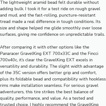
The lightweight aramid bead felt durable without
adding bulk. I took it for a test ride on rough gravel
and mud, and the fast-rolling, puncture-resistant
tread made a real difference in tough conditions. Its
size and shape helped me glide smoothly over loose
surfaces, giving me confidence on unpredictable trails.
After comparing it with other options like the
Panaracer GravelKing EXT 700x33C and the Fincci
700x40c, it’s clear the GravelKing EXT excels in
versatility and durability. The slight width advantage
of the 35C version offers better grip and comfort,
plus its foldable bead and compatibility with hookless
rims make installation seamless. For serious gravel
adventurers, this tire strikes the best balance of
quality, performance, and value. As a tested and
trusted choice, I highly recommend the GravelKing