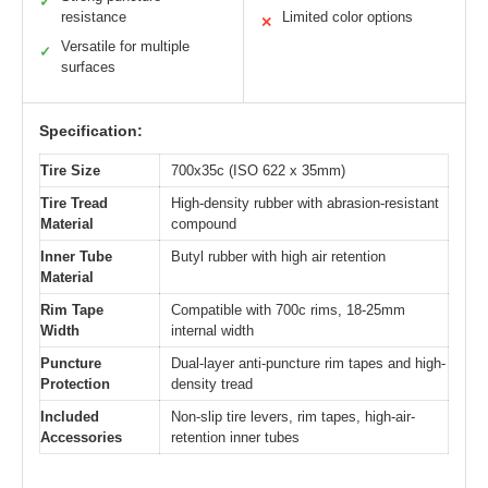
✓
resistance
Limited color options
✕
Versatile for multiple
✓
surfaces
Specification:
Tire Size
700x35c (ISO 622 x 35mm)
Tire Tread
High-density rubber with abrasion-resistant
Material
compound
Inner Tube
Butyl rubber with high air retention
Material
Rim Tape
Compatible with 700c rims, 18-25mm
Width
internal width
Puncture
Dual-layer anti-puncture rim tapes and high-
Protection
density tread
Included
Non-slip tire levers, rim tapes, high-air-
Accessories
retention inner tubes