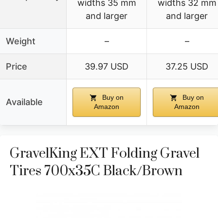
widths 35 mm
widths 32 mm
and larger
and larger
Weight
–
–
Price
39.97 USD
37.25 USD
Buy on
Buy on
Available
Amazon
Amazon
GravelKing EXT Folding Gravel
Tires 700x35C Black/Brown