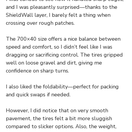
and I was pleasantly surprised—thanks to the
ShieldWall layer, I barely felt a thing when
crossing over rough patches.
The 700×40 size offers a nice balance between
speed and comfort, so I didn’t feel like I was
dragging or sacrificing control. The tires gripped
well on loose gravel and dirt, giving me
confidence on sharp turns.
I also liked the foldability—perfect for packing
and quick swaps if needed.
However, I did notice that on very smooth
pavement, the tires felt a bit more sluggish
compared to slicker options. Also, the weight,