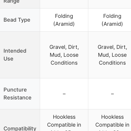
Range
Folding
Folding
Bead Type
(Aramid)
(Aramid)
Gravel, Dirt,
Gravel, Dirt,
Intended
Mud, Loose
Mud, Loose
Use
Conditions
Conditions
Puncture
–
–
Resistance
Hookless
Hookless
Compatible in
Compatible in
Compatibility