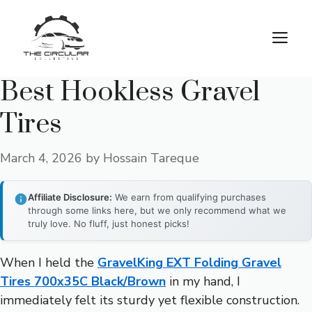
Skip
to
M
content
Best Hookless Gravel
Tires
March 4, 2026
by
Hossain Tareque
Affiliate Disclosure:
We earn from qualifying purchases
through some links here, but we only recommend what we
truly love. No fluff, just honest picks!
When I held the
GravelKing EXT Folding Gravel
Tires 700x35C Black/Brown
in my hand, I
immediately felt its sturdy yet flexible construction.