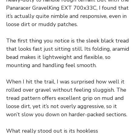
Panaracer GravelKing EXT 700x33C, I found that
it’s actually quite nimble and responsive, even in
loose dirt or muddy patches.
The first thing you notice is the sleek black tread
that looks fast just sitting still. Its folding, aramid
bead makes it lightweight and flexible, so
mounting and handling feel smooth.
When I hit the trail, I was surprised how well it
rolled over gravel without feeling sluggish. The
tread pattern offers excellent grip on mud and
loose dirt, yet it’s not overly aggressive, so it
won’t slow you down on harder-packed sections.
What really stood out is its hookless