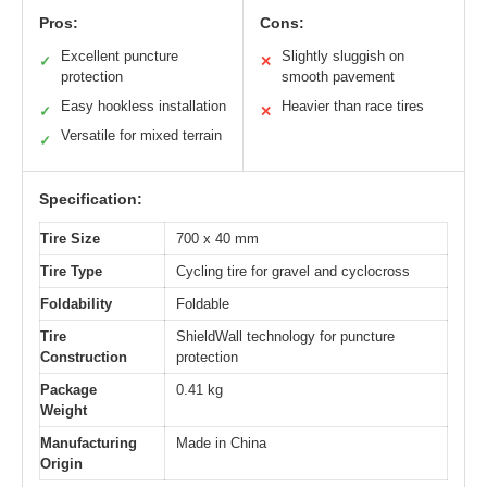
Pros:
Cons:
Excellent puncture
Slightly sluggish on
✓
✕
protection
smooth pavement
Easy hookless installation
Heavier than race tires
✓
✕
Versatile for mixed terrain
✓
Specification:
Tire Size
700 x 40 mm
Tire Type
Cycling tire for gravel and cyclocross
Foldability
Foldable
Tire
ShieldWall technology for puncture
Construction
protection
Package
0.41 kg
Weight
Manufacturing
Made in China
Origin