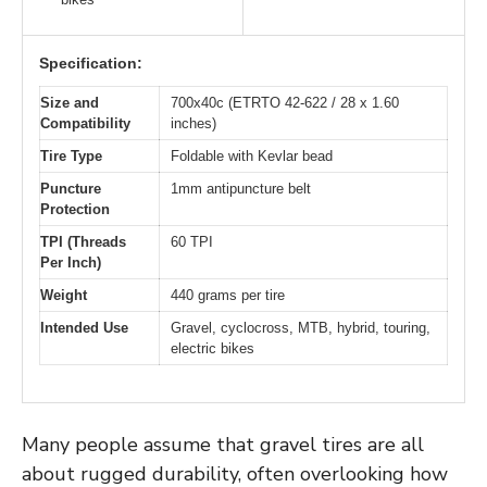
Specification:
Size and
700x40c (ETRTO 42-622 / 28 x 1.60
Compatibility
inches)
Tire Type
Foldable with Kevlar bead
Puncture
1mm antipuncture belt
Protection
TPI (Threads
60 TPI
Per Inch)
Weight
440 grams per tire
Intended Use
Gravel, cyclocross, MTB, hybrid, touring,
electric bikes
Many people assume that gravel tires are all
about rugged durability, often overlooking how