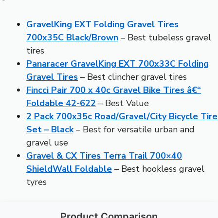
GravelKing EXT Folding Gravel Tires
700x35C Black/Brown
– Best tubeless gravel
tires
Panaracer GravelKing EXT 700x33C Folding
Gravel Tires
– Best clincher gravel tires
Fincci Pair 700 x 40c Gravel Bike Tires â€“
Foldable 42-622
– Best Value
2 Pack 700x35c Road/Gravel/City Bicycle Tire
Set – Black
– Best for versatile urban and
gravel use
Gravel & CX Tires Terra Trail 700×40
ShieldWall Foldable
– Best hookless gravel
tyres
Product Comparison