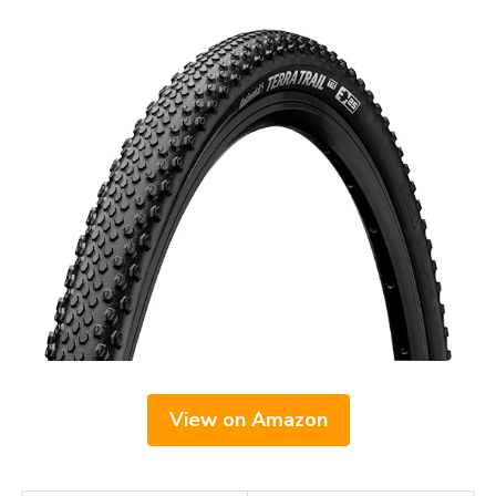
View on Amazon