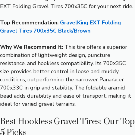
EXT Folding Gravel Tires 700x35C for your next ride.
Top Recommendation:
GravelKing EXT Folding
Gravel Tires 700x35C Black/Brown
Why We Recommend It:
This tire offers a superior
combination of lightweight design, puncture
resistance, and hookless compatibility. Its 700x35C
size provides better control in loose and muddy
conditions, outperforming the narrower Panaracer
700x33C in grip and stability. The foldable aramid
bead adds durability and ease of transport, making it
ideal for varied gravel terrains.
Best Hookless Gravel Tires: Our Top
5 Picks