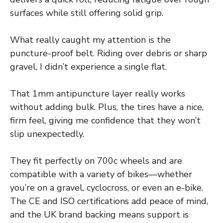
surfaces while still offering solid grip.
What really caught my attention is the
puncture-proof belt. Riding over debris or sharp
gravel, I didn’t experience a single flat.
That 1mm antipuncture layer really works
without adding bulk. Plus, the tires have a nice,
firm feel, giving me confidence that they won’t
slip unexpectedly.
They fit perfectly on 700c wheels and are
compatible with a variety of bikes—whether
you’re on a gravel, cyclocross, or even an e-bike.
The CE and ISO certifications add peace of mind,
and the UK brand backing means support is