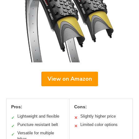
View on Amazon
Pros:
Cons:
Lightweight and flexible
Slightly higher price
✓
✕
Puncture resistant belt
Limited color options
✓
✕
Versatile for multiple
✓
bikes