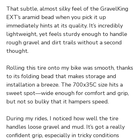
That subtle, almost silky feel of the GravelKing
EXT’s aramid bead when you pick it up
immediately hints at its quality. It’s incredibly
lightweight, yet feels sturdy enough to handle
rough gravel and dirt trails without a second
thought.
Rolling this tire onto my bike was smooth, thanks
to its folding bead that makes storage and
installation a breeze. The 700x35C size hits a
sweet spot—wide enough for comfort and grip,
but not so bulky that it hampers speed.
During my rides, I noticed how well the tire
handles loose gravel and mud. It’s got a really
confident grip, especially in tricky conditions