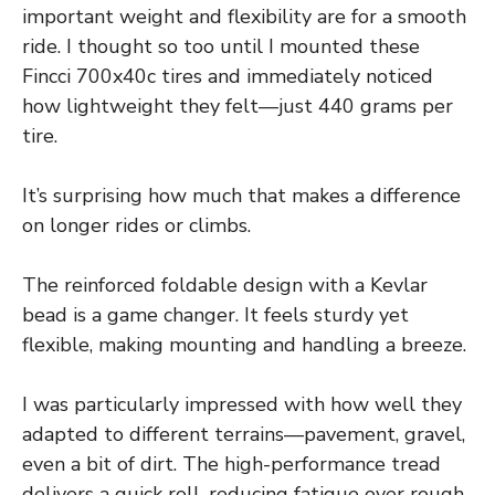
important weight and flexibility are for a smooth
ride. I thought so too until I mounted these
Fincci 700x40c tires and immediately noticed
how lightweight they felt—just 440 grams per
tire.
It’s surprising how much that makes a difference
on longer rides or climbs.
The reinforced foldable design with a Kevlar
bead is a game changer. It feels sturdy yet
flexible, making mounting and handling a breeze.
I was particularly impressed with how well they
adapted to different terrains—pavement, gravel,
even a bit of dirt. The high-performance tread
delivers a quick roll, reducing fatigue over rough