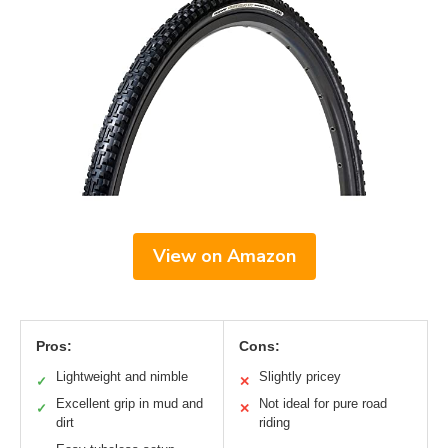
View on Amazon
Pros:
Cons:
Lightweight and nimble
Slightly pricey
✓
✕
Excellent grip in mud and
Not ideal for pure road
✓
✕
dirt
riding