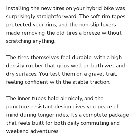
Installing the new tires on your hybrid bike was
surprisingly straightforward. The soft rim tapes
protected your rims, and the non-slip levers
made removing the old tires a breeze without
scratching anything.
The tires themselves feel durable, with a high-
density rubber that grips well on both wet and
dry surfaces. You test them on a gravel trail,
feeling confident with the stable traction.
The inner tubes hold air nicely, and the
puncture-resistant design gives you peace of
mind during longer rides. It’s a complete package
that feels built for both daily commuting and
weekend adventures.