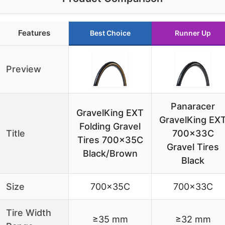
Features
Best Choice
Runner Up
Preview
Panaracer
GravelKing EXT
GravelKing EX
Folding Gravel
Title
700x33C
Tires 700x35C
Gravel Tires
Black/Brown
Black
Size
700x35C
700x33C
Tire Width
≥35 mm
≥32 mm