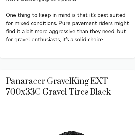
One thing to keep in mind is that it’s best suited
for mixed conditions. Pure pavement riders might
find it a bit more aggressive than they need, but
for gravel enthusiasts, it’s a solid choice.
Panaracer GravelKing EXT
700x33C Gravel Tires Black