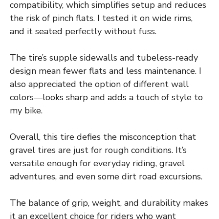
compatibility, which simplifies setup and reduces
the risk of pinch flats. I tested it on wide rims,
and it seated perfectly without fuss.
The tire’s supple sidewalls and tubeless-ready
design mean fewer flats and less maintenance. I
also appreciated the option of different wall
colors—looks sharp and adds a touch of style to
my bike.
Overall, this tire defies the misconception that
gravel tires are just for rough conditions. It’s
versatile enough for everyday riding, gravel
adventures, and even some dirt road excursions.
The balance of grip, weight, and durability makes
it an excellent choice for riders who want