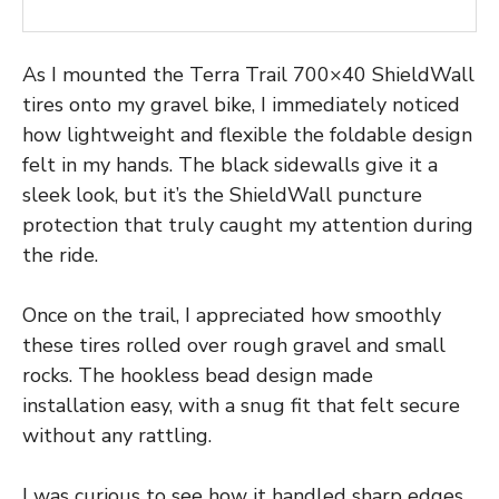
As I mounted the Terra Trail 700×40 ShieldWall
tires onto my gravel bike, I immediately noticed
how lightweight and flexible the foldable design
felt in my hands. The black sidewalls give it a
sleek look, but it’s the ShieldWall puncture
protection that truly caught my attention during
the ride.
Once on the trail, I appreciated how smoothly
these tires rolled over rough gravel and small
rocks. The hookless bead design made
installation easy, with a snug fit that felt secure
without any rattling.
I was curious to see how it handled sharp edges,