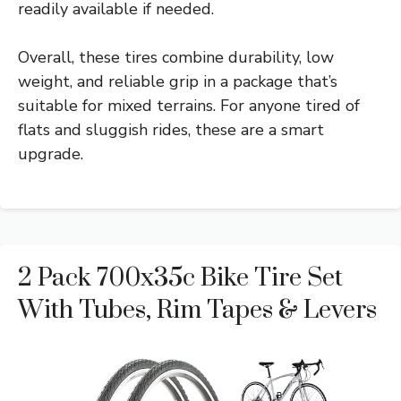
readily available if needed.
Overall, these tires combine durability, low
weight, and reliable grip in a package that’s
suitable for mixed terrains. For anyone tired of
flats and sluggish rides, these are a smart
upgrade.
2 Pack 700x35c Bike Tire Set
With Tubes, Rim Tapes & Levers