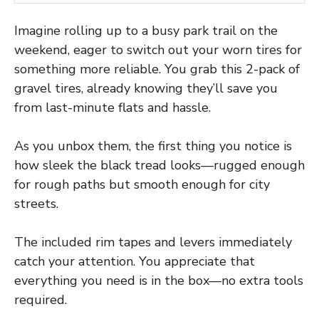
Imagine rolling up to a busy park trail on the
weekend, eager to switch out your worn tires for
something more reliable. You grab this 2-pack of
gravel tires, already knowing they’ll save you
from last-minute flats and hassle.
As you unbox them, the first thing you notice is
how sleek the black tread looks—rugged enough
for rough paths but smooth enough for city
streets.
The included rim tapes and levers immediately
catch your attention. You appreciate that
everything you need is in the box—no extra tools
required.