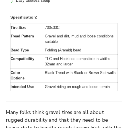
Easy tubeless setup
✓
Specification:
Tire Size
700x33C
Tread Pattern
Gravel and dirt, mud and loose conditions
suitable
Bead Type
Folding (Aramid) bead
Compatibility
TLC and Hookless compatible in widths
32mm and larger
Color
Black Tread with Black or Brown Sidewalls
Options
Intended Use
Gravel riding on rough and loose terrain
Many folks think gravel tires are all about
rugged durability and that they need to be
heavy-duty to handle rough terrain. But with the