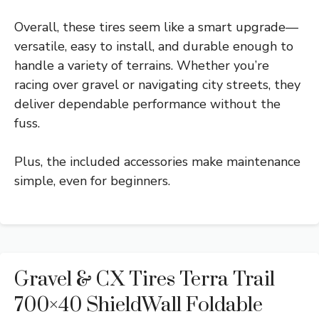
Overall, these tires seem like a smart upgrade—
versatile, easy to install, and durable enough to
handle a variety of terrains. Whether you’re
racing over gravel or navigating city streets, they
deliver dependable performance without the
fuss.
Plus, the included accessories make maintenance
simple, even for beginners.
Gravel & CX Tires Terra Trail
700×40 ShieldWall Foldable