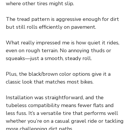
where other tires might slip.
The tread pattern is aggressive enough for dirt
but still rolls efficiently on pavement.
What really impressed me is how quiet it rides,
even on rough terrain. No annoying thuds or
squeaks—just a smooth, steady roll.
Plus, the black/brown color options give it a
classic look that matches most bikes.
Installation was straightforward, and the
tubeless compatibility means fewer flats and
less fuss. It’s a versatile tire that performs well
whether you’re on a casual gravel ride or tackling
more challenging dirt paths.