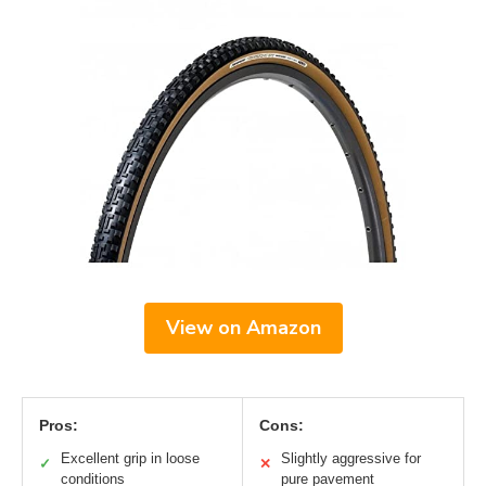
View on Amazon
Pros:
Cons:
Excellent grip in loose
Slightly aggressive for
✓
✕
conditions
pure pavement