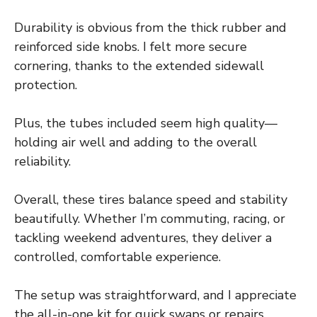
Durability is obvious from the thick rubber and
reinforced side knobs. I felt more secure
cornering, thanks to the extended sidewall
protection.
Plus, the tubes included seem high quality—
holding air well and adding to the overall
reliability.
Overall, these tires balance speed and stability
beautifully. Whether I’m commuting, racing, or
tackling weekend adventures, they deliver a
controlled, comfortable experience.
The setup was straightforward, and I appreciate
the all-in-one kit for quick swaps or repairs.