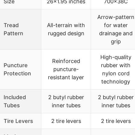
Size
26×1.95 inches
700x38C
Arrow-pattern
Tread
All-terrain with
for water
Pattern
rugged design
drainage and
grip
High-quality
Reinforced
Puncture
rubber with
puncture-
Protection
nylon cord
resistant layer
technology
Included
2 butyl rubber
2 butyl rubber
Tubes
inner tubes
inner tubes
Tire Levers
2 tire levers
2 tire levers