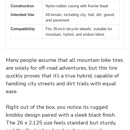
Construction
Nylon-rubber casing with Kevlar bead
Intended Use
All-terrain, including city, trail, dirt, gravel,
and pavement
Compatibility
Fits 26-inch bicycle wheels, suitable for
mountain, hybrid, and enduro bikes
Many people assume that all mountain bike tires
are solely for off-road adventures, but this tire
quickly proves that it’s a true hybrid, capable of
handling city streets and dirt trails with equal
ease.
Right out of the box, you notice its rugged
knobby design paired with a sleek black finish.
The 26 x 2.125 size feels standard but sturdy,