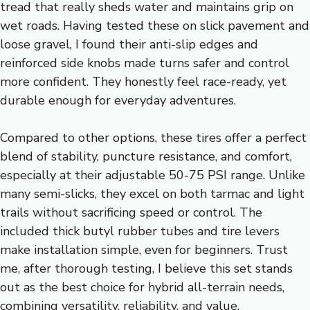
tread that really sheds water and maintains grip on
wet roads. Having tested these on slick pavement and
loose gravel, I found their anti-slip edges and
reinforced side knobs made turns safer and control
more confident. They honestly feel race-ready, yet
durable enough for everyday adventures.
Compared to other options, these tires offer a perfect
blend of stability, puncture resistance, and comfort,
especially at their adjustable 50-75 PSI range. Unlike
many semi-slicks, they excel on both tarmac and light
trails without sacrificing speed or control. The
included thick butyl rubber tubes and tire levers
make installation simple, even for beginners. Trust
me, after thorough testing, I believe this set stands
out as the best choice for hybrid all-terrain needs,
combining versatility, reliability, and value.