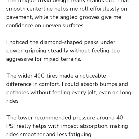
The unique tread design really stands out. That
smooth centerline helps me roll effortlessly on
pavement, while the angled grooves give me
confidence on uneven surfaces.
I noticed the diamond-shaped peaks under
power, gripping steadily without feeling too
aggressive for mixed terrains.
The wider 40C tires made a noticeable
difference in comfort. I could absorb bumps and
potholes without feeling every jolt, even on long
rides.
The lower recommended pressure around 40
PSI really helps with impact absorption, making
rides smoother and less fatiguing.