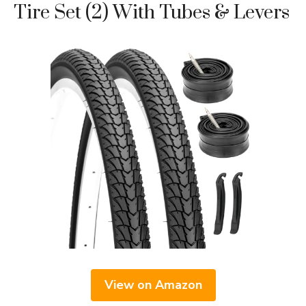
Tire Set (2) With Tubes & Levers
View on Amazon