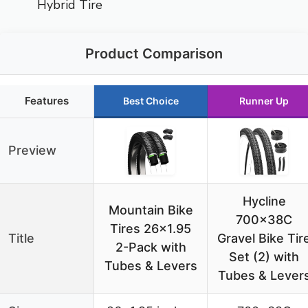
Hybrid Tire
Product Comparison
Features
Best Choice
Runner Up
Preview
Hycline
Mountain Bike
700x38C
Tires 26×1.95
Title
Gravel Bike Tir
2-Pack with
Set (2) with
Tubes & Levers
Tubes & Lever