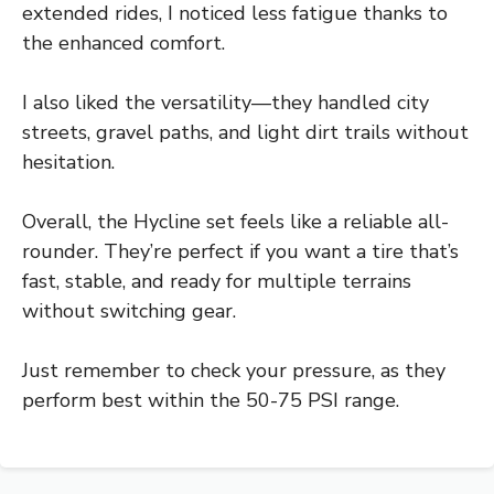
extended rides, I noticed less fatigue thanks to
the enhanced comfort.
I also liked the versatility—they handled city
streets, gravel paths, and light dirt trails without
hesitation.
Overall, the Hycline set feels like a reliable all-
rounder. They’re perfect if you want a tire that’s
fast, stable, and ready for multiple terrains
without switching gear.
Just remember to check your pressure, as they
perform best within the 50-75 PSI range.