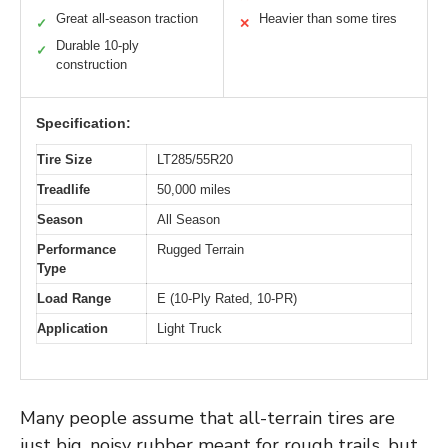
Great all-season traction
Heavier than some tires
✓
✕
Durable 10-ply
✓
construction
Specification:
Tire Size
LT285/55R20
Treadlife
50,000 miles
Season
All Season
Performance
Rugged Terrain
Type
Load Range
E (10-Ply Rated, 10-PR)
Application
Light Truck
Many people assume that all-terrain tires are
just big, noisy rubber meant for rough trails, but