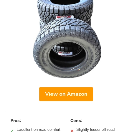
View on Amazon
Pros:
Cons:
Excellent on-road comfort
Slightly louder off-road
✓
✕