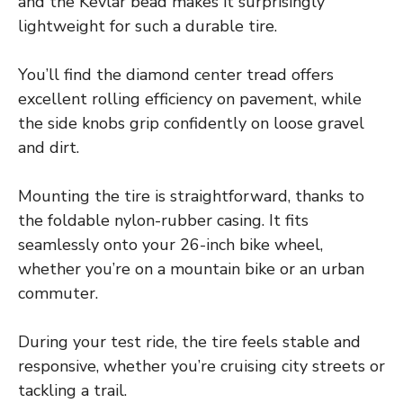
and the Kevlar bead makes it surprisingly
lightweight for such a durable tire.
You’ll find the diamond center tread offers
excellent rolling efficiency on pavement, while
the side knobs grip confidently on loose gravel
and dirt.
Mounting the tire is straightforward, thanks to
the foldable nylon-rubber casing. It fits
seamlessly onto your 26-inch bike wheel,
whether you’re on a mountain bike or an urban
commuter.
During your test ride, the tire feels stable and
responsive, whether you’re cruising city streets or
tackling a trail.