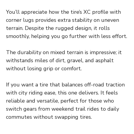
You’ll appreciate how the tire’s XC profile with
corner lugs provides extra stability on uneven
terrain. Despite the rugged design, it rolls
smoothly, helping you go further with less effort.
The durability on mixed terrain is impressive; it
withstands miles of dirt, gravel, and asphalt
without losing grip or comfort.
If you want a tire that balances off-road traction
with city riding ease, this one delivers. It feels
reliable and versatile, perfect for those who
switch gears from weekend trail rides to daily
commutes without swapping tires.