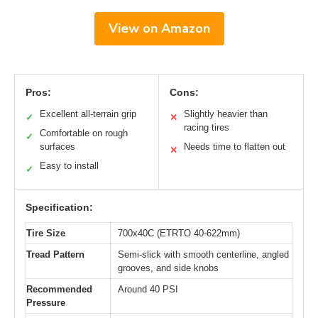
View on Amazon
Pros:
Cons:
Excellent all-terrain grip
Slightly heavier than
✓
✕
racing tires
Comfortable on rough
✓
surfaces
Needs time to flatten out
✕
Easy to install
✓
Specification:
Tire Size
700x40C (ETRTO 40-622mm)
Tread Pattern
Semi-slick with smooth centerline, angled
grooves, and side knobs
Recommended
Around 40 PSI
Pressure