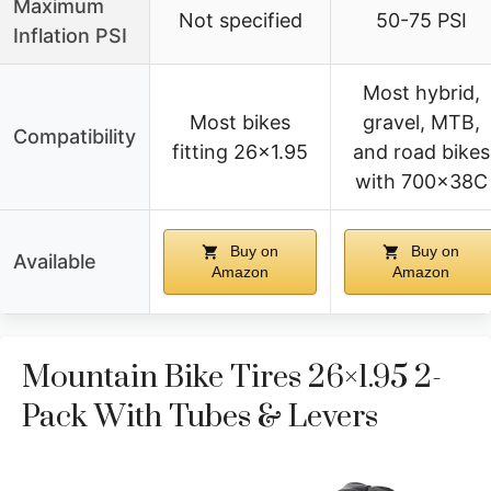
Maximum
Not specified
50-75 PSI
Inflation PSI
Most hybrid,
Most bikes
gravel, MTB,
Compatibility
fitting 26×1.95
and road bikes
with 700x38C
Buy on
Buy on
Available
Amazon
Amazon
Mountain Bike Tires 26×1.95 2-
Pack With Tubes & Levers