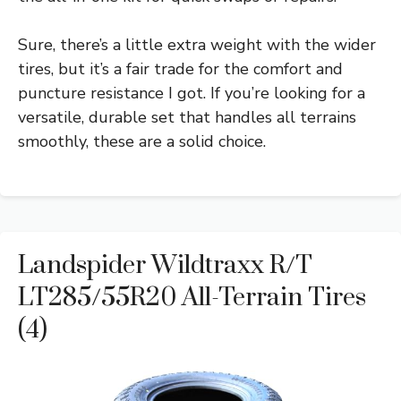
Sure, there’s a little extra weight with the wider
tires, but it’s a fair trade for the comfort and
puncture resistance I got. If you’re looking for a
versatile, durable set that handles all terrains
smoothly, these are a solid choice.
Landspider Wildtraxx R/T
LT285/55R20 All-Terrain Tires
(4)