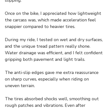
slipping.
Once on the bike, I appreciated how lightweight
the carcass was, which made acceleration feel
snappier compared to heavier tires.
During my ride, I tested on wet and dry surfaces,
and the unique tread pattern really shone.
Water drainage was efficient, and I felt confident
gripping both pavement and light trails.
The anti-slip edges gave me extra reassurance
on sharp curves, especially when riding on
uneven terrain.
The tires absorbed shocks well, smoothing out
rough patches and vibrations. Even after