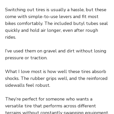
Switching out tires is usually a hassle, but these
come with simple-to-use levers and fit most
bikes comfortably. The included butyl tubes seal
quickly and hold air longer, even after rough
rides.
I’ve used them on gravel and dirt without losing
pressure or traction.
What I love most is how well these tires absorb
shocks. The rubber grips well, and the reinforced
sidewalls feel robust.
They’re perfect for someone who wants a
versatile tire that performs across different
terrains without constantly swapping equipment.