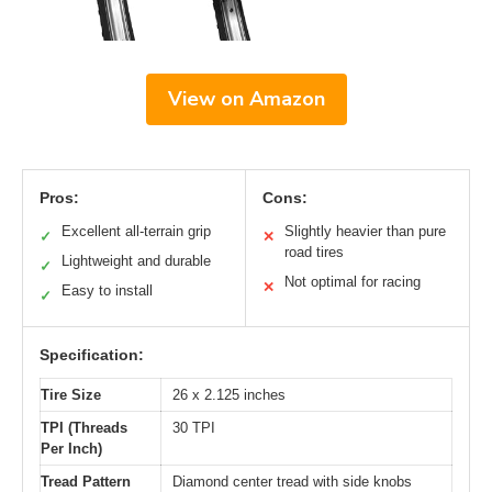
View on Amazon
Pros:
Cons:
Excellent all-terrain grip
Slightly heavier than pure
✓
✕
road tires
Lightweight and durable
✓
Not optimal for racing
✕
Easy to install
✓
Specification:
Tire Size
26 x 2.125 inches
TPI (Threads
30 TPI
Per Inch)
Tread Pattern
Diamond center tread with side knobs