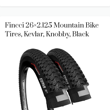
Fincci 26×2.125 Mountain Bike
Tires, Kevlar, Knobby, Black