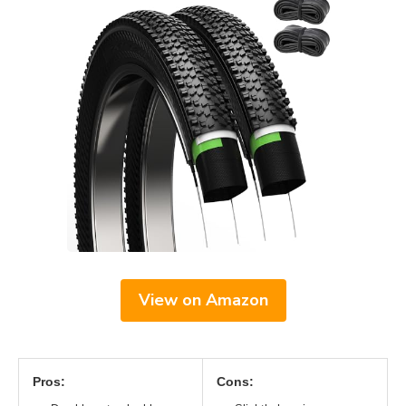
View on Amazon
Pros:
Cons: