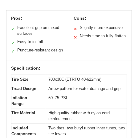
Pros:
Cons:
Excellent grip on mixed
Slightly more expensive
✓
✕
surfaces
Needs time to fully flatten
✕
Easy to install
✓
Puncture-resistant design
✓
Specification:
Tire Size
700x38C (ETRTO 40-622mm)
Tread Design
Arrow-pattern for water drainage and grip
Inflation
50–75 PSI
Range
Tire Material
High-quality rubber with nylon cord
reinforcement
Included
Two tires, two butyl rubber inner tubes, two
Components
tire levers