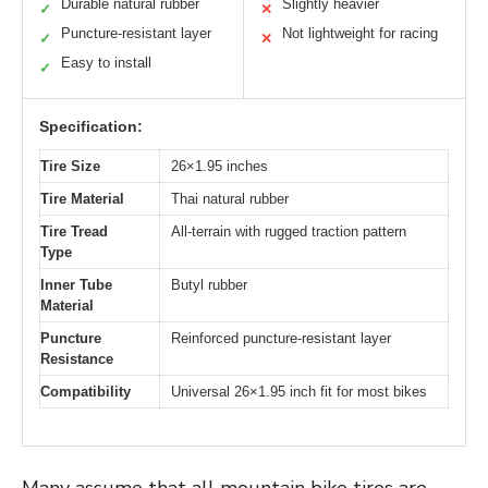
Durable natural rubber
Slightly heavier
✓
✕
Puncture-resistant layer
Not lightweight for racing
✓
✕
Easy to install
✓
Specification:
Tire Size
26×1.95 inches
Tire Material
Thai natural rubber
Tire Tread
All-terrain with rugged traction pattern
Type
Inner Tube
Butyl rubber
Material
Puncture
Reinforced puncture-resistant layer
Resistance
Compatibility
Universal 26×1.95 inch fit for most bikes