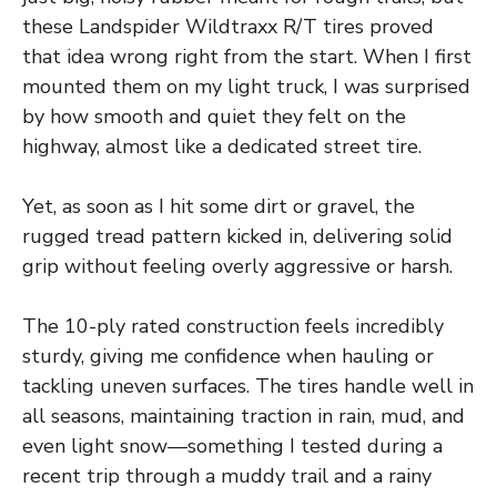
these Landspider Wildtraxx R/T tires proved
that idea wrong right from the start. When I first
mounted them on my light truck, I was surprised
by how smooth and quiet they felt on the
highway, almost like a dedicated street tire.
Yet, as soon as I hit some dirt or gravel, the
rugged tread pattern kicked in, delivering solid
grip without feeling overly aggressive or harsh.
The 10-ply rated construction feels incredibly
sturdy, giving me confidence when hauling or
tackling uneven surfaces. The tires handle well in
all seasons, maintaining traction in rain, mud, and
even light snow—something I tested during a
recent trip through a muddy trail and a rainy