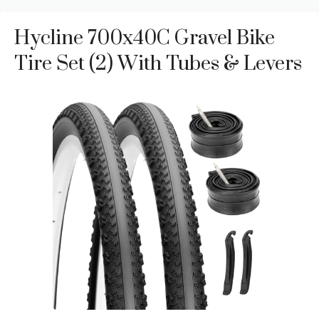
Hycline 700x40C Gravel Bike
Tire Set (2) With Tubes & Levers