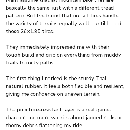
Many assume that all mountain bike tires are
basically the same, just with a different tread
pattern. But I’ve found that not all tires handle
the variety of terrains equally well—until I tried
these 26×1.95 tires.
They immediately impressed me with their
tough build and grip on everything from muddy
trails to rocky paths.
The first thing I noticed is the sturdy Thai
natural rubber. It feels both flexible and resilient,
giving me confidence on uneven terrain.
The puncture-resistant layer is a real game-
changer—no more worries about jagged rocks or
thorny debris flattening my ride.