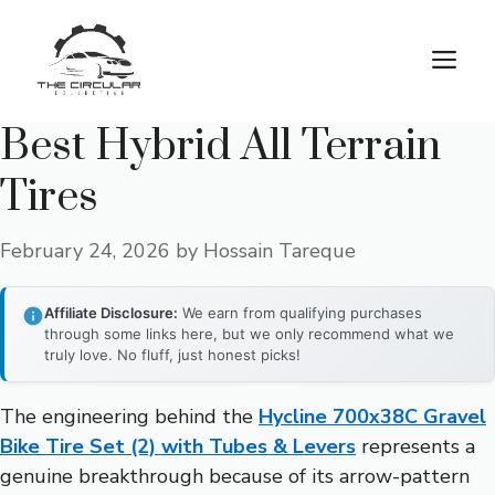
Skip
to
M
content
Best Hybrid All Terrain
Tires
February 24, 2026
by
Hossain Tareque
Affiliate Disclosure:
We earn from qualifying purchases
through some links here, but we only recommend what we
truly love. No fluff, just honest picks!
The engineering behind the
Hycline 700x38C Gravel
Bike Tire Set (2) with Tubes & Levers
represents a
genuine breakthrough because of its arrow-pattern