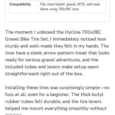
Compatibility
Fits most hybrid, gravel, MTB, and road
bikes using 700x38C tires
The moment I unboxed the Hycline 700x38C
Gravel Bike Tire Set, I immediately noticed how
sturdy and well-made they felt in my hands. The
tires have a sleek, arrow-pattern tread that looks
ready for serious gravel adventures, and the
included tubes and levers make setup seem
straightforward right out of the box.
Installing these tires was surprisingly simple—no
fuss at all, even for a beginner. The thick butyl
rubber tubes felt durable, and the tire levers
helped me mount everything smoothly without