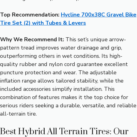
Top Recommendation:
Hycline 700x38C Gravel Bike
Tire Set (2) with Tubes & Levers
Why We Recommend It:
This set’s unique arrow-
pattern tread improves water drainage and grip,
outperforming others in wet conditions. Its high-
quality rubber and nylon cord guarantee excellent
puncture protection and wear. The adjustable
inflation range allows tailored stability, while the
included accessories simplify installation. This
combination of features makes it the top choice for
serious riders seeking a durable, versatile, and reliable
all-terrain tire.
Best Hybrid All Terrain Tires: Our