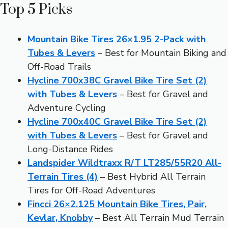
Top 5 Picks
Mountain Bike Tires 26×1.95 2-Pack with
Tubes & Levers
– Best for Mountain Biking and
Off-Road Trails
Hycline 700x38C Gravel Bike Tire Set (2)
with Tubes & Levers
– Best for Gravel and
Adventure Cycling
Hycline 700x40C Gravel Bike Tire Set (2)
with Tubes & Levers
– Best for Gravel and
Long-Distance Rides
Landspider Wildtraxx R/T LT285/55R20 All-
Terrain Tires (4)
– Best Hybrid All Terrain
Tires for Off-Road Adventures
Fincci 26×2.125 Mountain Bike Tires, Pair,
Kevlar, Knobby
– Best All Terrain Mud Terrain