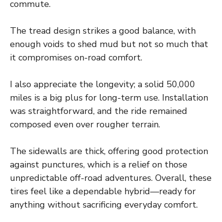
commute.
The tread design strikes a good balance, with
enough voids to shed mud but not so much that
it compromises on-road comfort.
I also appreciate the longevity; a solid 50,000
miles is a big plus for long-term use. Installation
was straightforward, and the ride remained
composed even over rougher terrain.
The sidewalls are thick, offering good protection
against punctures, which is a relief on those
unpredictable off-road adventures. Overall, these
tires feel like a dependable hybrid—ready for
anything without sacrificing everyday comfort.