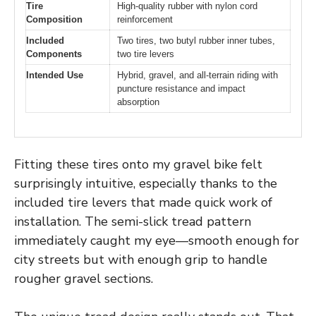
Tire
High-quality rubber with nylon cord
Composition
reinforcement
Included
Two tires, two butyl rubber inner tubes,
Components
two tire levers
Intended Use
Hybrid, gravel, and all-terrain riding with
puncture resistance and impact
absorption
Fitting these tires onto my gravel bike felt
surprisingly intuitive, especially thanks to the
included tire levers that made quick work of
installation. The semi-slick tread pattern
immediately caught my eye—smooth enough for
city streets but with enough grip to handle
rougher gravel sections.