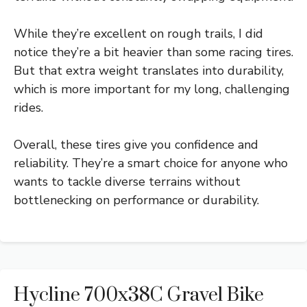
While they’re excellent on rough trails, I did
notice they’re a bit heavier than some racing tires.
But that extra weight translates into durability,
which is more important for my long, challenging
rides.
Overall, these tires give you confidence and
reliability. They’re a smart choice for anyone who
wants to tackle diverse terrains without
bottlenecking on performance or durability.
Hycline 700x38C Gravel Bike