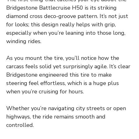
Bridgestone Battlecruise H50 is its striking
diamond cross deco-groove pattern. It’s not just
for looks; this design really helps with grip,
especially when you’re leaning into those long,
winding rides.
As you mount the tire, you’ll notice how the
carcass feels solid yet surprisingly agile. It’s clear
Bridgestone engineered this tire to make
steering feel effortless, which is a huge plus
when you’re cruising for hours.
Whether you’re navigating city streets or open
highways, the ride remains smooth and
controlled.