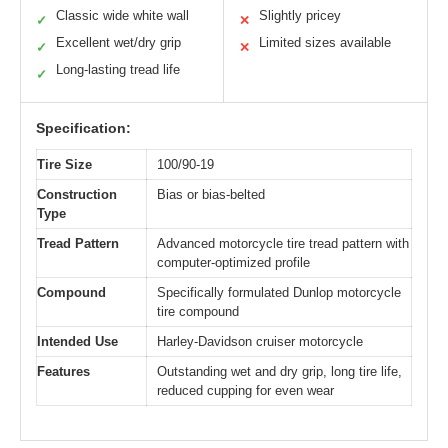
Classic wide white wall
Slightly pricey
✓
✕
Excellent wet/dry grip
Limited sizes available
✓
✕
Long-lasting tread life
✓
Specification:
Tire Size
100/90-19
Construction
Bias or bias-belted
Type
Tread Pattern
Advanced motorcycle tire tread pattern with
computer-optimized profile
Compound
Specifically formulated Dunlop motorcycle
tire compound
Intended Use
Harley-Davidson cruiser motorcycle
Features
Outstanding wet and dry grip, long tire life,
reduced cupping for even wear