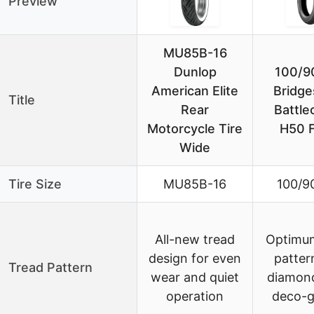
Preview
MU85B-16
Dunlop
100/9
American Elite
Bridge
Title
Rear
Battle
Motorcycle Tire
H50 F
Wide
Tire Size
MU85B-16
100/9
All-new tread
Optimum
design for even
patter
Tread Pattern
wear and quiet
diamond
operation
deco-g