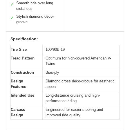
Smooth ride over long
✓
distances
Stylish diamond deco-
✓
groove
Specification:
Tire Size
100/90B-19
Tread Pattern
Optimum for high-powered American V-
Twins
Construction
Bias-ply
Design
Diamond cross deco-groove for aesthetic
Features
appeal
Intended Use
Long-distance cruising and high-
performance riding
Carcass
Engineered for easier steering and
Design
improved ride quality