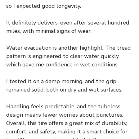
so I expected good longevity.
It definitely delivers, even after several hundred
miles, with minimal signs of wear.
Water evacuation is another highlight. The tread
pattern is engineered to clear water quickly,
which gave me confidence in wet conditions.
I tested it on a damp morning, and the grip
remained solid, both on dry and wet surfaces.
Handling feels predictable, and the tubeless
design means fewer worries about punctures.
Overall, this tire offers a great mix of durability,
comfort, and safety, making it a smart choice for