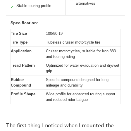
alternatives
Stable touring profile
✓
Specification:
Tire Size
100/90-19
Tire Type
Tubeless cruiser motorcycle tire
Application
Cruiser motorcycles, suitable for Iron 883
and touring riding
Tread Pattern
Optimized for water evacuation and dry/wet
grip
Rubber
Specific compound designed for long
Compound
mileage and durability
Profile Shape
Wide profile for enhanced touring support
and reduced rider fatigue
The first thing I noticed when I mounted the