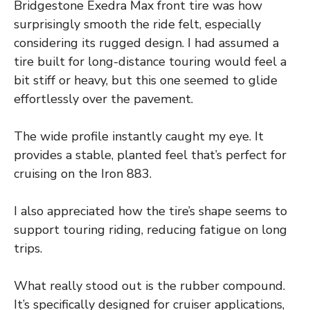
Bridgestone Exedra Max front tire was how
surprisingly smooth the ride felt, especially
considering its rugged design. I had assumed a
tire built for long-distance touring would feel a
bit stiff or heavy, but this one seemed to glide
effortlessly over the pavement.
The wide profile instantly caught my eye. It
provides a stable, planted feel that’s perfect for
cruising on the Iron 883.
I also appreciated how the tire’s shape seems to
support touring riding, reducing fatigue on long
trips.
What really stood out is the rubber compound.
It’s specifically designed for cruiser applications,