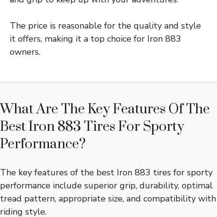
The price is reasonable for the quality and style
it offers, making it a top choice for Iron 883
owners.
What Are The Key Features Of The
Best Iron 883 Tires For Sporty
Performance?
The key features of the best Iron 883 tires for sporty
performance include superior grip, durability, optimal
tread pattern, appropriate size, and compatibility with
riding style.