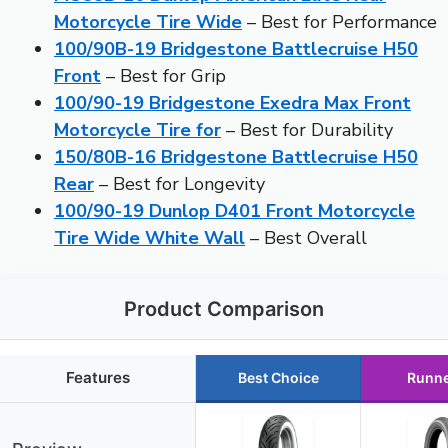
Motorcycle Tire Wide
– Best for Performance
100/90B-19 Bridgestone Battlecruise H50
Front
– Best for Grip
100/90-19 Bridgestone Exedra Max Front
Motorcycle Tire for
– Best for Durability
150/80B-16 Bridgestone Battlecruise H50
Rear
– Best for Longevity
100/90-19 Dunlop D401 Front Motorcycle
Tire Wide White Wall
– Best Overall
Product Comparison
Features
Best Choice
Runne