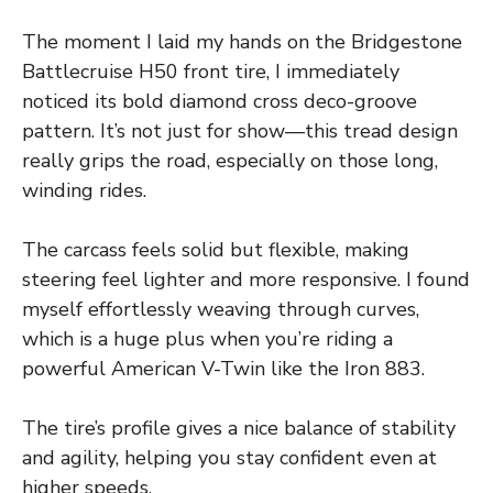
The moment I laid my hands on the Bridgestone
Battlecruise H50 front tire, I immediately
noticed its bold diamond cross deco-groove
pattern. It’s not just for show—this tread design
really grips the road, especially on those long,
winding rides.
The carcass feels solid but flexible, making
steering feel lighter and more responsive. I found
myself effortlessly weaving through curves,
which is a huge plus when you’re riding a
powerful American V-Twin like the Iron 883.
The tire’s profile gives a nice balance of stability
and agility, helping you stay confident even at
higher speeds.