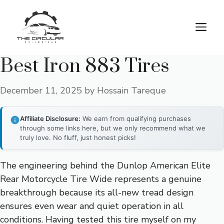
Skip
to
M
content
Best Iron 883 Tires
December 11, 2025
by
Hossain Tareque
Affiliate Disclosure:
We earn from qualifying purchases
through some links here, but we only recommend what we
truly love. No fluff, just honest picks!
The engineering behind the Dunlop American Elite
Rear Motorcycle Tire Wide represents a genuine
breakthrough because its all-new tread design
ensures even wear and quiet operation in all
conditions. Having tested this tire myself on my