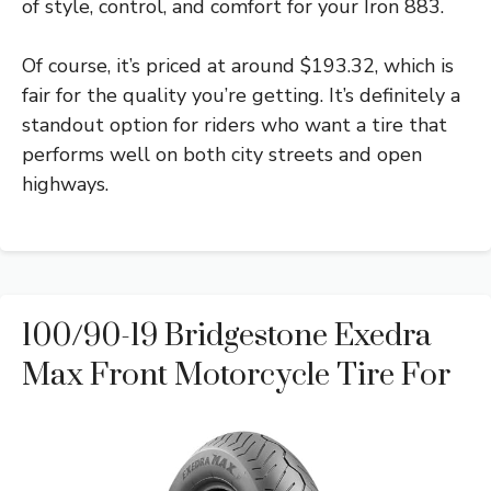
of style, control, and comfort for your Iron 883.
Of course, it’s priced at around $193.32, which is
fair for the quality you’re getting. It’s definitely a
standout option for riders who want a tire that
performs well on both city streets and open
highways.
100/90-19 Bridgestone Exedra
Max Front Motorcycle Tire For