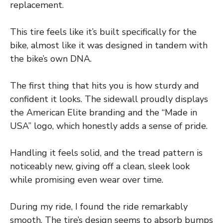
replacement.
This tire feels like it’s built specifically for the
bike, almost like it was designed in tandem with
the bike’s own DNA.
The first thing that hits you is how sturdy and
confident it looks. The sidewall proudly displays
the American Elite branding and the “Made in
USA” logo, which honestly adds a sense of pride.
Handling it feels solid, and the tread pattern is
noticeably new, giving off a clean, sleek look
while promising even wear over time.
During my ride, I found the ride remarkably
smooth. The tire’s design seems to absorb bumps