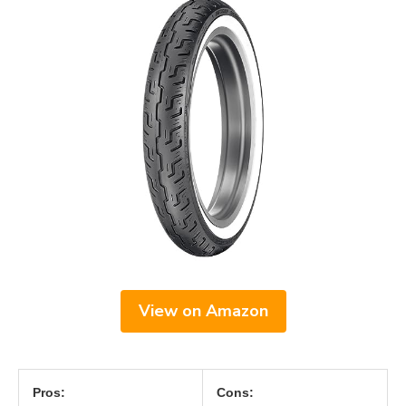
View on Amazon
Pros:
Cons: