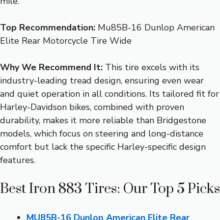
mile.
Top Recommendation:
Mu85B-16 Dunlop American
Elite Rear Motorcycle Tire Wide
Why We Recommend It:
This tire excels with its
industry-leading tread design, ensuring even wear
and quiet operation in all conditions. Its tailored fit for
Harley-Davidson bikes, combined with proven
durability, makes it more reliable than Bridgestone
models, which focus on steering and long-distance
comfort but lack the specific Harley-specific design
features.
Best Iron 883 Tires: Our Top 5 Picks
MU85B-16 Dunlop American Elite Rear