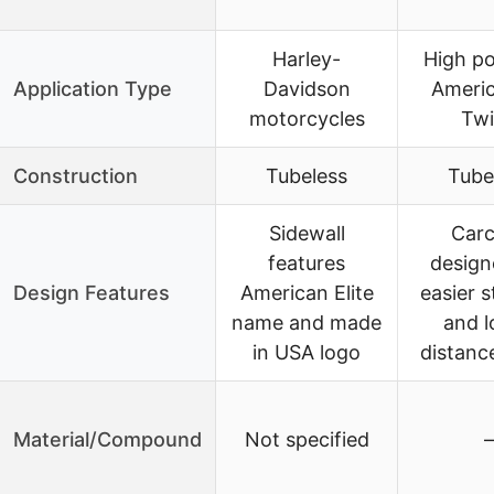
Harley-
High p
Application Type
Davidson
Americ
motorcycles
Twi
Construction
Tubeless
Tube
Sidewall
Carc
features
design
Design Features
American Elite
easier s
name and made
and l
in USA logo
distance
Material/Compound
Not specified
–