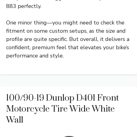
883 perfectly.
One minor thing—you might need to check the
fitment on some custom setups, as the size and
profile are quite specific. But overall, it delivers a
confident, premium feel that elevates your bike’s
performance and style.
100/90-19 Dunlop D401 Front
Motorcycle Tire Wide White
Wall