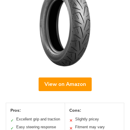
View on Amazon
Pros:
Cons:
Excellent grip and traction
Slightly pricey
✓
✕
Easy steering response
Fitment may vary
✓
✕