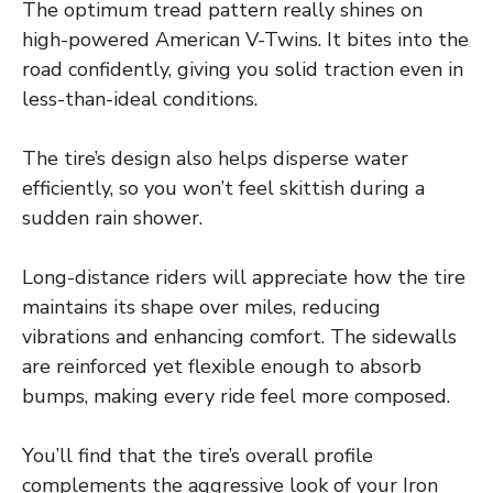
The optimum tread pattern really shines on
high-powered American V-Twins. It bites into the
road confidently, giving you solid traction even in
less-than-ideal conditions.
The tire’s design also helps disperse water
efficiently, so you won’t feel skittish during a
sudden rain shower.
Long-distance riders will appreciate how the tire
maintains its shape over miles, reducing
vibrations and enhancing comfort. The sidewalls
are reinforced yet flexible enough to absorb
bumps, making every ride feel more composed.
You’ll find that the tire’s overall profile
complements the aggressive look of your Iron