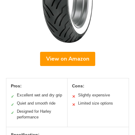
View on Amazon
Pros:
Cons:
Excellent wet and dry grip
Slightly expensive
✓
✕
Quiet and smooth ride
Limited size options
✓
✕
Designed for Harley
✓
performance
Specification: