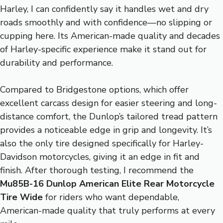
Harley, I can confidently say it handles wet and dry
roads smoothly and with confidence—no slipping or
cupping here. Its American-made quality and decades
of Harley-specific experience make it stand out for
durability and performance.
Compared to Bridgestone options, which offer
excellent carcass design for easier steering and long-
distance comfort, the Dunlop’s tailored tread pattern
provides a noticeable edge in grip and longevity. It’s
also the only tire designed specifically for Harley-
Davidson motorcycles, giving it an edge in fit and
finish. After thorough testing, I recommend the
Mu85B-16 Dunlop American Elite Rear Motorcycle
Tire Wide
for riders who want dependable,
American-made quality that truly performs at every