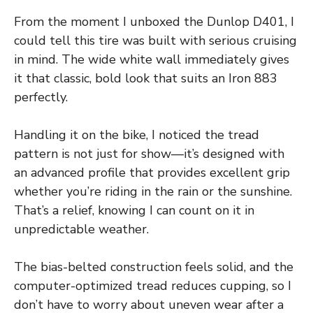
From the moment I unboxed the Dunlop D401, I
could tell this tire was built with serious cruising
in mind. The wide white wall immediately gives
it that classic, bold look that suits an Iron 883
perfectly.
Handling it on the bike, I noticed the tread
pattern is not just for show—it’s designed with
an advanced profile that provides excellent grip
whether you’re riding in the rain or the sunshine.
That’s a relief, knowing I can count on it in
unpredictable weather.
The bias-belted construction feels solid, and the
computer-optimized tread reduces cupping, so I
don’t have to worry about uneven wear after a