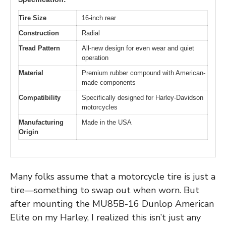
Tire Size
16-inch rear
Construction
Radial
Tread Pattern
All-new design for even wear and quiet
operation
Material
Premium rubber compound with American-
made components
Compatibility
Specifically designed for Harley-Davidson
motorcycles
Manufacturing
Made in the USA
Origin
Many folks assume that a motorcycle tire is just a
tire—something to swap out when worn. But
after mounting the MU85B-16 Dunlop American
Elite on my Harley, I realized this isn’t just any