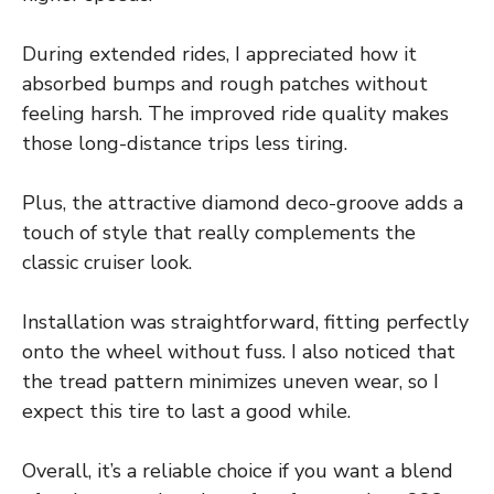
During extended rides, I appreciated how it
absorbed bumps and rough patches without
feeling harsh. The improved ride quality makes
those long-distance trips less tiring.
Plus, the attractive diamond deco-groove adds a
touch of style that really complements the
classic cruiser look.
Installation was straightforward, fitting perfectly
onto the wheel without fuss. I also noticed that
the tread pattern minimizes uneven wear, so I
expect this tire to last a good while.
Overall, it’s a reliable choice if you want a blend