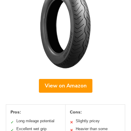
View on Amazon
Pros:
Cons:
Long mileage potential
Slightly pricey
✓
✕
Excellent wet grip
Heavier than some
✓
✕