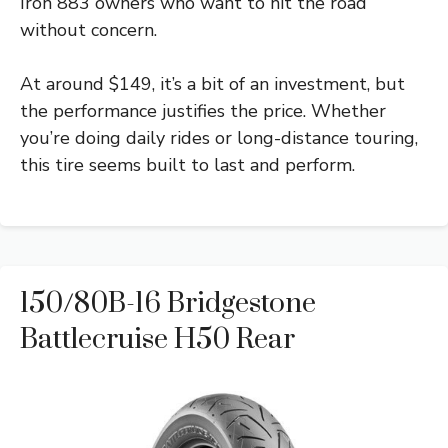
Iron 883 owners who want to hit the road
without concern.
At around $149, it’s a bit of an investment, but
the performance justifies the price. Whether
you’re doing daily rides or long-distance touring,
this tire seems built to last and perform.
150/80B-16 Bridgestone
Battlecruise H50 Rear