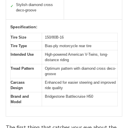
Stylish diamond cross
✓
deco-groove
Specification:
Tire Size
150/80B-16
Tire Type
Bias-ply motorcycle rear tire
Intended Use
High-powered American V-Twins, long-
distance riding
Tread Pattern
Optimum pattern with diamond cross deco-
groove
Carcass
Enhanced for easier steering and improved
Design
ride quality
Brand and
Bridgestone Battlecruise H50
Model
The first thing that catches your eye about the