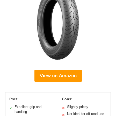
View on Amazon
Pros:
Cons:
Excellent grip and
Slightly pricey
✓
✕
handling
Not ideal for off-road use
✕