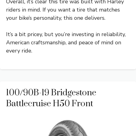
Overall, it’s clear this tire was built with Harley
riders in mind. If you want a tire that matches
your bike’s personality, this one delivers.
It’s a bit pricey, but you’re investing in reliability,
American craftsmanship, and peace of mind on
every ride.
100/90B-19 Bridgestone
Battlecruise H50 Front