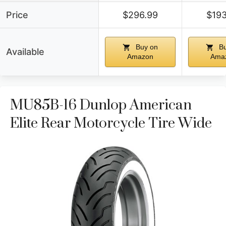
Price
$296.99
$193
Buy on
Bu
Available
Amazon
Ama
MU85B-16 Dunlop American
Elite Rear Motorcycle Tire Wide