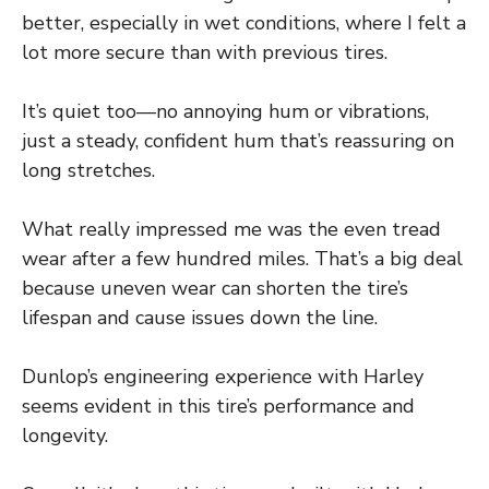
better, especially in wet conditions, where I felt a
lot more secure than with previous tires.
It’s quiet too—no annoying hum or vibrations,
just a steady, confident hum that’s reassuring on
long stretches.
What really impressed me was the even tread
wear after a few hundred miles. That’s a big deal
because uneven wear can shorten the tire’s
lifespan and cause issues down the line.
Dunlop’s engineering experience with Harley
seems evident in this tire’s performance and
longevity.