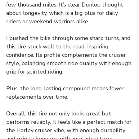
few thousand miles. It’s clear Dunlop thought
about longevity, which is a big plus for daily
riders or weekend warriors alike.
I pushed the bike through some sharp turns, and
this tire stuck well to the road, inspiring
confidence. Its profile complements the cruiser
style, balancing smooth ride quality with enough
grip for spirited riding.
Plus, the long-lasting compound means fewer
replacements over time.
Overall, this tire not only looks great but
performs reliably. It feels like a perfect match for
the Harley cruiser vibe, with enough durability
and grip to keep up with your adventures.