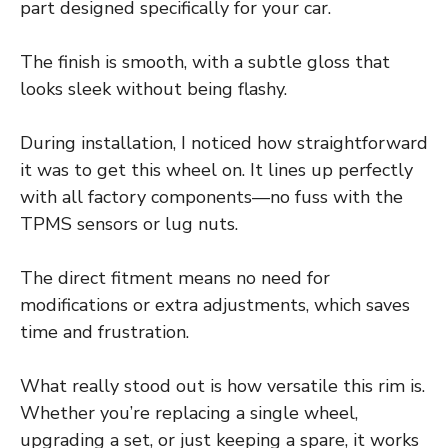
part designed specifically for your car.
The finish is smooth, with a subtle gloss that
looks sleek without being flashy.
During installation, I noticed how straightforward
it was to get this wheel on. It lines up perfectly
with all factory components—no fuss with the
TPMS sensors or lug nuts.
The direct fitment means no need for
modifications or extra adjustments, which saves
time and frustration.
What really stood out is how versatile this rim is.
Whether you’re replacing a single wheel,
upgrading a set, or just keeping a spare, it works