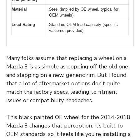
Material
Steel (implied by OE wheel, typical for
OEM wheels)
Load Rating
Standard OEM load capacity (specific
value not provided)
Many folks assume that replacing a wheel on a
Mazda 3 is as simple as popping off the old one
and slapping on a new, generic rim. But I found
that a lot of aftermarket options don’t quite
match the factory specs, leading to fitment
issues or compatibility headaches.
This black painted OE wheel for the 2014-2018
Mazda 3 changes that perception. It’s built to
OEM standards, so it feels like you’re installing a