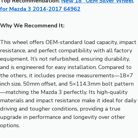
Top Recommendation:
New 18″ OEM Silver Wheel
for Mazda 3 2014-2017 64962
Why We Recommend It:
This wheel offers OEM-standard load capacity, impact
resistance, and perfect compatibility with all factory
equipment. It’s not refurbished, ensuring durability,
and is engineered for easy installation. Compared to
the others, it includes precise measurements—18×7
inch size, 50mm offset, and 5×114.3mm bolt pattern
—matching the Mazda 3 perfectly. Its high-quality
materials and impact resistance make it ideal for daily
driving and tougher conditions, providing a true
upgrade in performance and longevity over other
options.