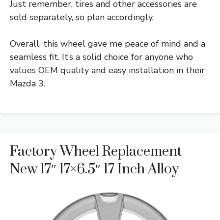
Just remember, tires and other accessories are
sold separately, so plan accordingly.
Overall, this wheel gave me peace of mind and a
seamless fit. It’s a solid choice for anyone who
values OEM quality and easy installation in their
Mazda 3.
Factory Wheel Replacement
New 17″ 17×6.5″ 17 Inch Alloy