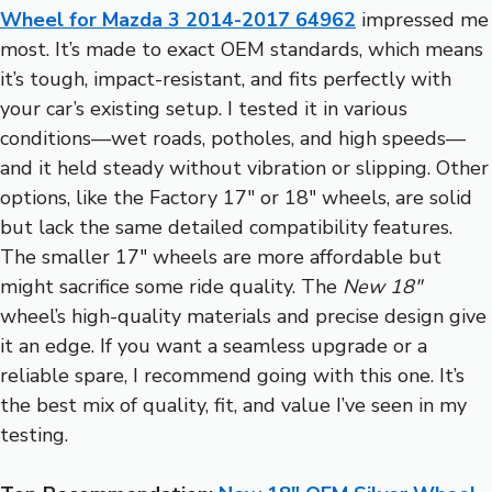
Wheel for Mazda 3 2014-2017 64962
impressed me
most. It’s made to exact OEM standards, which means
it’s tough, impact-resistant, and fits perfectly with
your car’s existing setup. I tested it in various
conditions—wet roads, potholes, and high speeds—
and it held steady without vibration or slipping. Other
options, like the Factory 17″ or 18″ wheels, are solid
but lack the same detailed compatibility features.
The smaller 17″ wheels are more affordable but
might sacrifice some ride quality. The
New 18″
wheel’s high-quality materials and precise design give
it an edge. If you want a seamless upgrade or a
reliable spare, I recommend going with this one. It’s
the best mix of quality, fit, and value I’ve seen in my
testing.