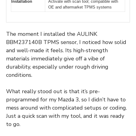
Installation
Activate with scan tool; compatible with
OE and aftermarket TPMS systems
The moment I installed the AULINK
BBM237140B TPMS sensor, I noticed how solid
and well-made it feels. Its high-strength
materials immediately give off a vibe of
durability, especially under rough driving
conditions.
What really stood out is that it’s pre-
programmed for my Mazda 3, so I didn’t have to
mess around with complicated setups or coding.
Just a quick scan with my tool, and it was ready
to go.