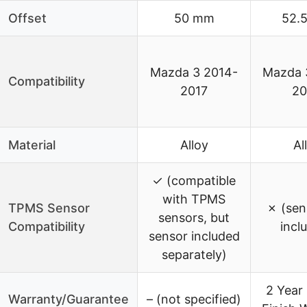
Offset
50 mm
52.
Mazda 3 2014-
Mazda 
Compatibility
2017
20
Material
Alloy
Al
✓ (compatible
with TPMS
TPMS Sensor
✗ (sen
sensors, but
Compatibility
incl
sensor included
separately)
2 Year 
Warranty/Guarantee
– (not specified)