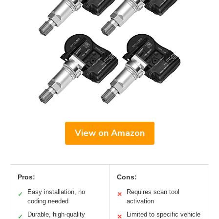
View on Amazon
Pros:
Cons:
Easy installation, no
Requires scan tool
✓
✕
coding needed
activation
Durable, high-quality
Limited to specific vehicle
✓
✕