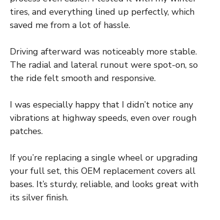
tires, and everything lined up perfectly, which
saved me from a lot of hassle.
Driving afterward was noticeably more stable.
The radial and lateral runout were spot-on, so
the ride felt smooth and responsive.
I was especially happy that I didn’t notice any
vibrations at highway speeds, even over rough
patches.
If you’re replacing a single wheel or upgrading
your full set, this OEM replacement covers all
bases. It’s sturdy, reliable, and looks great with
its silver finish.