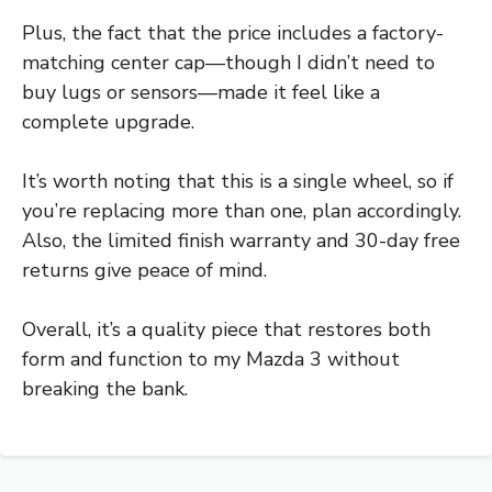
Plus, the fact that the price includes a factory-
matching center cap—though I didn’t need to
buy lugs or sensors—made it feel like a
complete upgrade.
It’s worth noting that this is a single wheel, so if
you’re replacing more than one, plan accordingly.
Also, the limited finish warranty and 30-day free
returns give peace of mind.
Overall, it’s a quality piece that restores both
form and function to my Mazda 3 without
breaking the bank.