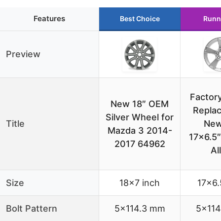
Features
Best Choice
Runn
Preview
Factor
New 18″ OEM
Repla
Silver Wheel for
Title
New
Mazda 3 2014-
17×6.5″
2017 64962
Al
Size
18×7 inch
17×6.
Bolt Pattern
5×114.3 mm
5×114