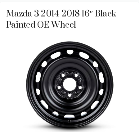
Mazda 3 2014-2018 16″ Black
Painted OE Wheel