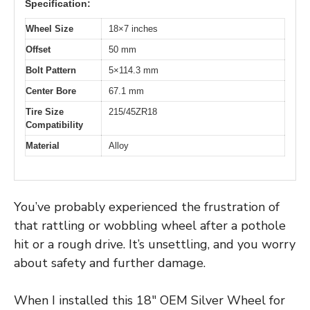
Specification:
Wheel Size
18×7 inches
Offset
50 mm
Bolt Pattern
5×114.3 mm
Center Bore
67.1 mm
Tire Size
215/45ZR18
Compatibility
Material
Alloy
You’ve probably experienced the frustration of
that rattling or wobbling wheel after a pothole
hit or a rough drive. It’s unsettling, and you worry
about safety and further damage.
When I installed this 18″ OEM Silver Wheel for