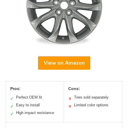
View on Amazon
Pros:
Cons:
Perfect OEM fit
Tires sold separately
✓
✕
Easy to install
Limited color options
✓
✕
High impact resistance
✓