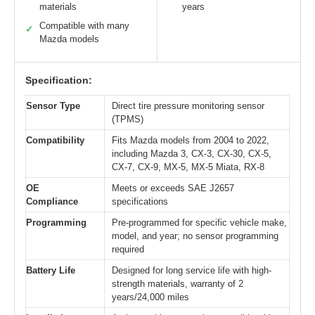
materials
years
Compatible with many
✓
Mazda models
Specification:
Sensor Type
Direct tire pressure monitoring sensor
(TPMS)
Compatibility
Fits Mazda models from 2004 to 2022,
including Mazda 3, CX-3, CX-30, CX-5,
CX-7, CX-9, MX-5, MX-5 Miata, RX-8
OE
Meets or exceeds SAE J2657
Compliance
specifications
Programming
Pre-programmed for specific vehicle make,
model, and year; no sensor programming
required
Battery Life
Designed for long service life with high-
strength materials, warranty of 2
years/24,000 miles