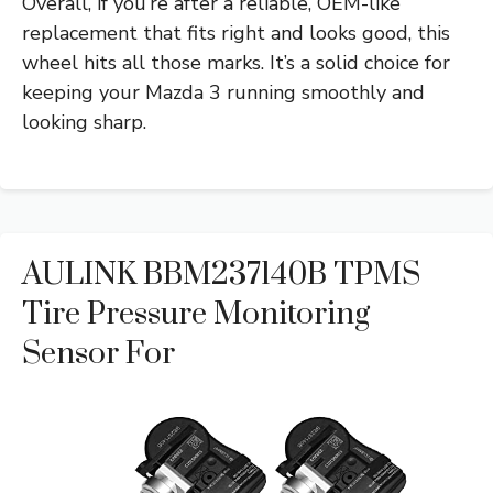
Overall, if you’re after a reliable, OEM-like
replacement that fits right and looks good, this
wheel hits all those marks. It’s a solid choice for
keeping your Mazda 3 running smoothly and
looking sharp.
AULINK BBM237140B TPMS
Tire Pressure Monitoring
Sensor For