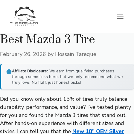
Skip
to
M
content
Best Mazda 3 Tire
February 26, 2026
by
Hossain Tareque
Affiliate Disclosure:
We earn from qualifying purchases
through some links here, but we only recommend what we
truly love. No fluff, just honest picks!
Did you know only about 15% of tires truly balance
durability, performance, and value? I’ve tested plenty
for you and found the Mazda 3 tires that stand out.
After hands-on experience with different sizes and
styles, I can tell you that the
New 18″ OEM Silver