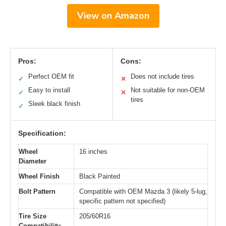
View on Amazon
Pros:
Cons:
Perfect OEM fit
Does not include tires
✓
✕
Easy to install
Not suitable for non-OEM
✓
✕
tires
Sleek black finish
✓
Specification:
Wheel
16 inches
Diameter
Wheel Finish
Black Painted
Bolt Pattern
Compatible with OEM Mazda 3 (likely 5-lug,
specific pattern not specified)
Tire Size
205/60R16
Compatibility