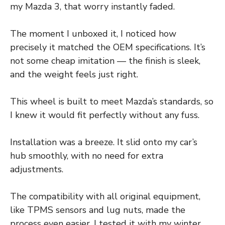
my Mazda 3, that worry instantly faded.
The moment I unboxed it, I noticed how
precisely it matched the OEM specifications. It’s
not some cheap imitation — the finish is sleek,
and the weight feels just right.
This wheel is built to meet Mazda’s standards, so
I knew it would fit perfectly without any fuss.
Installation was a breeze. It slid onto my car’s
hub smoothly, with no need for extra
adjustments.
The compatibility with all original equipment,
like TPMS sensors and lug nuts, made the
process even easier. I tested it with my winter