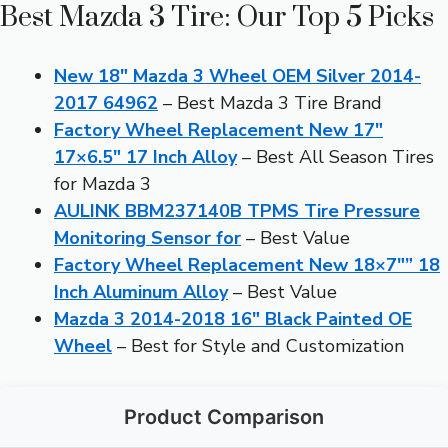
Best Mazda 3 Tire: Our Top 5 Picks
New 18″ Mazda 3 Wheel OEM Silver 2014-
2017 64962
– Best Mazda 3 Tire Brand
Factory Wheel Replacement New 17″
17×6.5″ 17 Inch Alloy
– Best All Season Tires
for Mazda 3
AULINK BBM237140B TPMS Tire Pressure
Monitoring Sensor for
– Best Value
Factory Wheel Replacement New 18×7″” 18
Inch Aluminum Alloy
– Best Value
Mazda 3 2014-2018 16″ Black Painted OE
Wheel
– Best for Style and Customization
Product Comparison