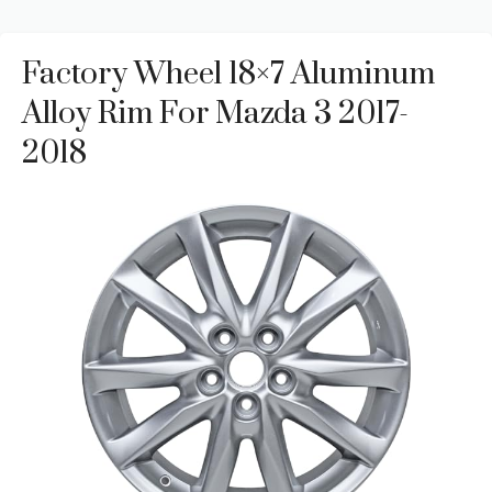
Factory Wheel 18×7 Aluminum
Alloy Rim For Mazda 3 2017-
2018