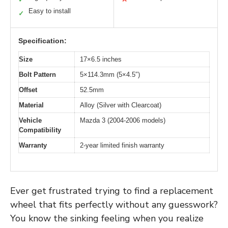
Easy to install
✓
Specification:
Size
17×6.5 inches
Bolt Pattern
5×114.3mm (5×4.5″)
Offset
52.5mm
Material
Alloy (Silver with Clearcoat)
Vehicle
Mazda 3 (2004-2006 models)
Compatibility
Warranty
2-year limited finish warranty
Ever get frustrated trying to find a replacement
wheel that fits perfectly without any guesswork?
You know the sinking feeling when you realize