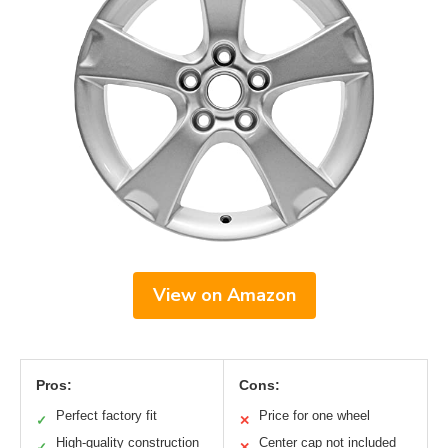
View on Amazon
Pros:
Cons:
Perfect factory fit
Price for one wheel
✓
✕
High-quality construction
Center cap not included
✓
✕