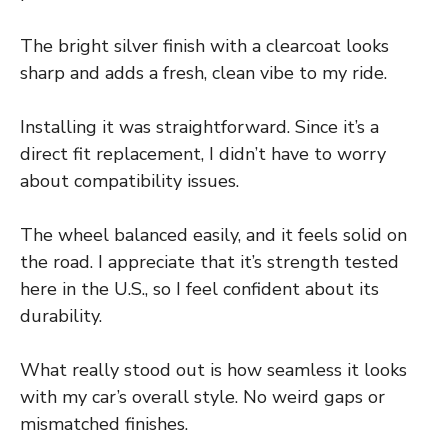
The bright silver finish with a clearcoat looks
sharp and adds a fresh, clean vibe to my ride.
Installing it was straightforward. Since it’s a
direct fit replacement, I didn’t have to worry
about compatibility issues.
The wheel balanced easily, and it feels solid on
the road. I appreciate that it’s strength tested
here in the U.S., so I feel confident about its
durability.
What really stood out is how seamless it looks
with my car’s overall style. No weird gaps or
mismatched finishes.