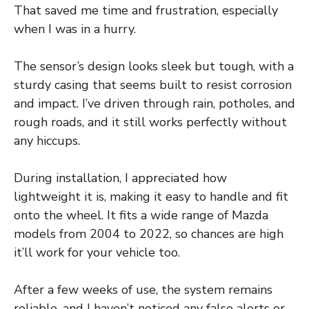
That saved me time and frustration, especially
when I was in a hurry.
The sensor’s design looks sleek but tough, with a
sturdy casing that seems built to resist corrosion
and impact. I’ve driven through rain, potholes, and
rough roads, and it still works perfectly without
any hiccups.
During installation, I appreciated how
lightweight it is, making it easy to handle and fit
onto the wheel. It fits a wide range of Mazda
models from 2004 to 2022, so chances are high
it’ll work for your vehicle too.
After a few weeks of use, the system remains
reliable, and I haven’t noticed any false alerts or