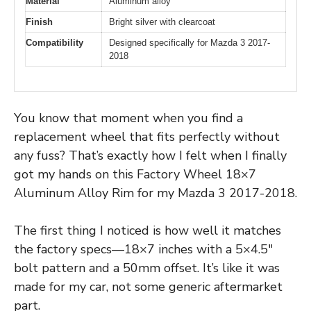
Material
Aluminum alloy
Finish
Bright silver with clearcoat
Compatibility
Designed specifically for Mazda 3 2017-
2018
You know that moment when you find a
replacement wheel that fits perfectly without
any fuss? That’s exactly how I felt when I finally
got my hands on this Factory Wheel 18×7
Aluminum Alloy Rim for my Mazda 3 2017-2018.
The first thing I noticed is how well it matches
the factory specs—18×7 inches with a 5×4.5″
bolt pattern and a 50mm offset. It’s like it was
made for my car, not some generic aftermarket
part.