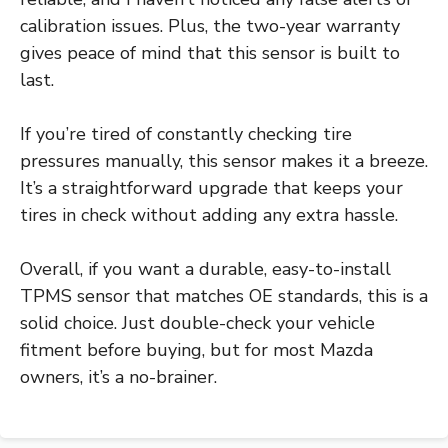
calibration issues. Plus, the two-year warranty
gives peace of mind that this sensor is built to
last.
If you’re tired of constantly checking tire
pressures manually, this sensor makes it a breeze.
It’s a straightforward upgrade that keeps your
tires in check without adding any extra hassle.
Overall, if you want a durable, easy-to-install
TPMS sensor that matches OE standards, this is a
solid choice. Just double-check your vehicle
fitment before buying, but for most Mazda
owners, it’s a no-brainer.