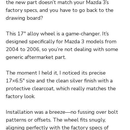
the new part doesn’t match your Mazda 3’s
factory specs, and you have to go back to the
drawing board?
This 17″ alloy wheel is a game-changer. It’s
designed specifically for Mazda 3 models from
2004 to 2006, so you’re not dealing with some
generic aftermarket part.
The moment I held it, I noticed its precise
17×6.5″ size and the clean silver finish with a
protective clearcoat, which really matches the
factory look.
Installation was a breeze—no fussing over bolt
patterns or offsets. The wheel fits snugly,
aligning perfectly with the factory specs of