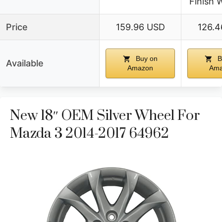
Finish 
Price
159.96 USD
126.4
Buy on
B
Available
Amazon
Ama
New 18″ OEM Silver Wheel For
Mazda 3 2014-2017 64962