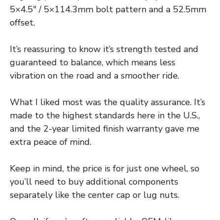
5×4.5″ / 5×114.3mm bolt pattern and a 52.5mm
offset.
It’s reassuring to know it’s strength tested and
guaranteed to balance, which means less
vibration on the road and a smoother ride.
What I liked most was the quality assurance. It’s
made to the highest standards here in the U.S.,
and the 2-year limited finish warranty gave me
extra peace of mind.
Keep in mind, the price is for just one wheel, so
you’ll need to buy additional components
separately like the center cap or lug nuts.