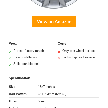
View on Amazon
Pros:
Cons:
Perfect factory match
Only one wheel included
✓
✕
Easy installation
Lacks lugs and sensors
✓
✕
Solid, durable feel
✓
Specification:
Size
18×7 inches
Bolt Pattern
5×114.3mm (5×4.5″)
Offset
50mm