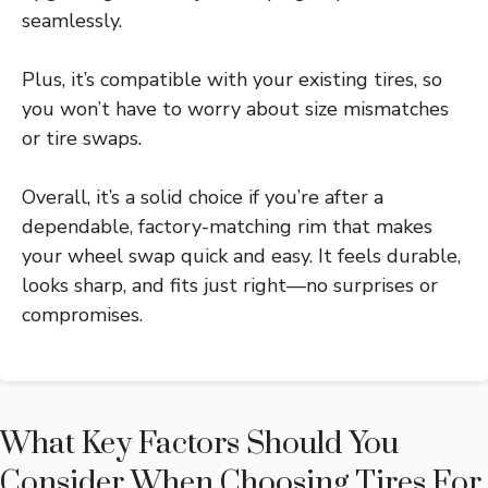
seamlessly.
Plus, it’s compatible with your existing tires, so
you won’t have to worry about size mismatches
or tire swaps.
Overall, it’s a solid choice if you’re after a
dependable, factory-matching rim that makes
your wheel swap quick and easy. It feels durable,
looks sharp, and fits just right—no surprises or
compromises.
What Key Factors Should You
Consider When Choosing Tires For