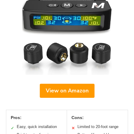
View on Amazon
Pros:
Cons:
Easy, quick installation
Limited to 20-foot range
✓
✕