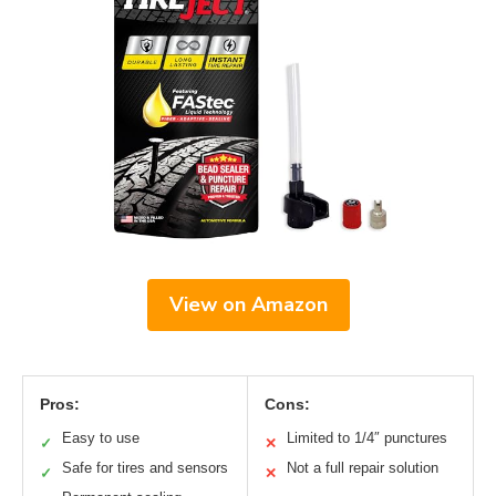
View on Amazon
Pros:
Cons:
Easy to use
Limited to 1/4″ punctures
✓
✕
Safe for tires and sensors
Not a full repair solution
✓
✕