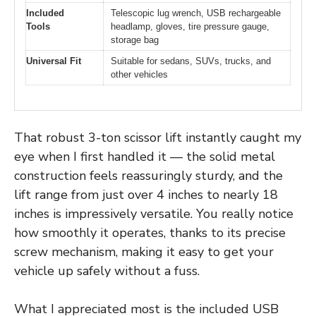
Included
Telescopic lug wrench, USB rechargeable
Tools
headlamp, gloves, tire pressure gauge,
storage bag
Universal Fit
Suitable for sedans, SUVs, trucks, and
other vehicles
That robust 3-ton scissor lift instantly caught my
eye when I first handled it — the solid metal
construction feels reassuringly sturdy, and the
lift range from just over 4 inches to nearly 18
inches is impressively versatile. You really notice
how smoothly it operates, thanks to its precise
screw mechanism, making it easy to get your
vehicle up safely without a fuss.
What I appreciated most is the included USB