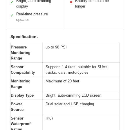
Bright, auto-dimming
Battery life could be
✓
✕
display
longer
Real-time pressure
✓
updates
Specification:
Pressure
up to 98 PSI
Monitoring
Range
Sensor
Supports 1-4 tires, suitable for SUVs,
Compatibility
trucks, cars, motorcycles
Monitoring
Maximum of 20 feet
Range
Display Type
Bright, auto-dimming LCD screen
Power
Dual solar and USB charging
Source
Sensor
IP67
Waterproof
Rating