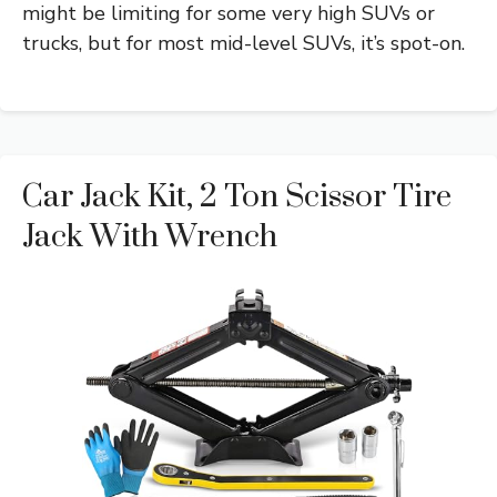
might be limiting for some very high SUVs or
trucks, but for most mid-level SUVs, it’s spot-on.
Car Jack Kit, 2 Ton Scissor Tire
Jack With Wrench