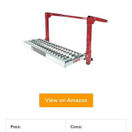
View on Amazon
Pros:
Cons: