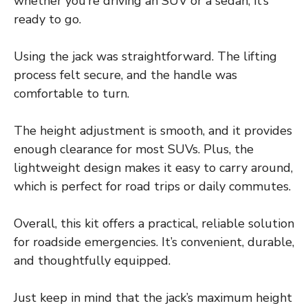
whether you’re driving an SUV or a sedan, it’s
ready to go.
Using the jack was straightforward. The lifting
process felt secure, and the handle was
comfortable to turn.
The height adjustment is smooth, and it provides
enough clearance for most SUVs. Plus, the
lightweight design makes it easy to carry around,
which is perfect for road trips or daily commutes.
Overall, this kit offers a practical, reliable solution
for roadside emergencies. It’s convenient, durable,
and thoughtfully equipped.
Just keep in mind that the jack’s maximum height