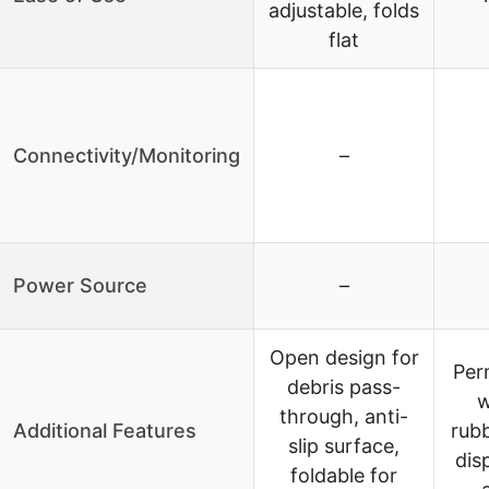
adjustable, folds
flat
Connectivity/Monitoring
–
Power Source
–
Open design for
Per
debris pass-
w
through, anti-
Additional Features
rubb
slip surface,
dis
foldable for