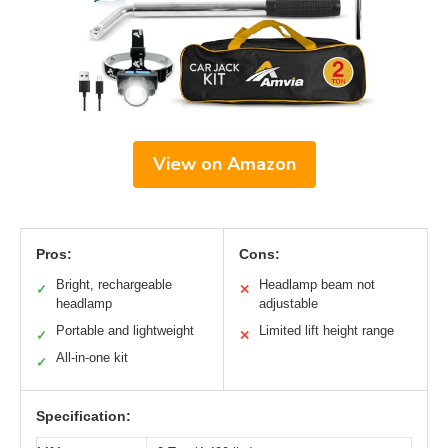
View on Amazon
Pros:
Cons:
Bright, rechargeable
Headlamp beam not
✓
✕
headlamp
adjustable
Portable and lightweight
Limited lift height range
✓
✕
All-in-one kit
✓
Specification: