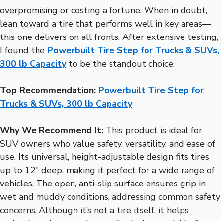
overpromising or costing a fortune. When in doubt,
lean toward a tire that performs well in key areas—
this one delivers on all fronts. After extensive testing,
I found the
Powerbuilt Tire Step for Trucks & SUVs,
300 lb Capacity
to be the standout choice.
Top Recommendation:
Powerbuilt Tire Step for
Trucks & SUVs, 300 lb Capacity
Why We Recommend It:
This product is ideal for
SUV owners who value safety, versatility, and ease of
use. Its universal, height-adjustable design fits tires
up to 12″ deep, making it perfect for a wide range of
vehicles. The open, anti-slip surface ensures grip in
wet and muddy conditions, addressing common safety
concerns. Although it’s not a tire itself, it helps