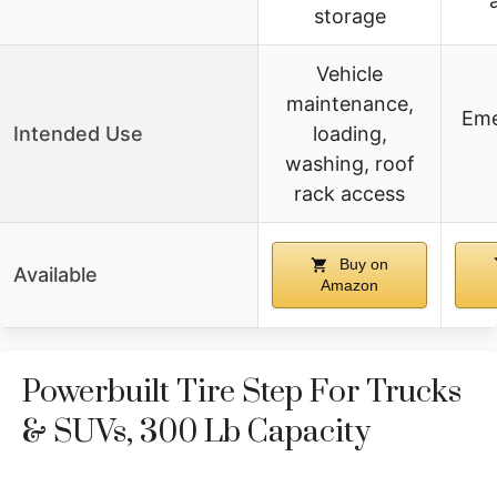
storage
Vehicle
maintenance,
Eme
Intended Use
loading,
washing, roof
rack access
Buy on
Available
Amazon
Powerbuilt Tire Step For Trucks
& SUVs, 300 Lb Capacity