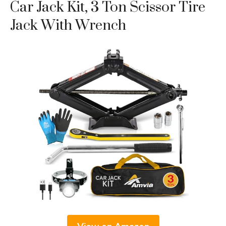
Car Jack Kit, 3 Ton Scissor Tire
Jack With Wrench