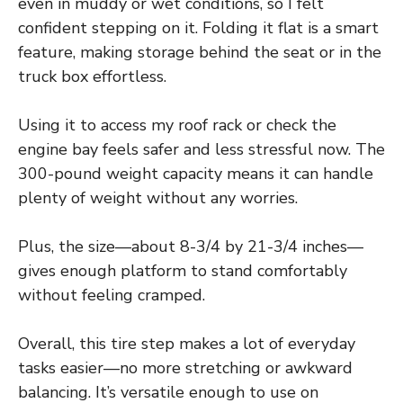
even in muddy or wet conditions, so I felt
confident stepping on it. Folding it flat is a smart
feature, making storage behind the seat or in the
truck box effortless.
Using it to access my roof rack or check the
engine bay feels safer and less stressful now. The
300-pound weight capacity means it can handle
plenty of weight without any worries.
Plus, the size—about 8-3/4 by 21-3/4 inches—
gives enough platform to stand comfortably
without feeling cramped.
Overall, this tire step makes a lot of everyday
tasks easier—no more stretching or awkward
balancing. It’s versatile enough to use on