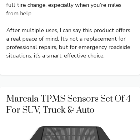
full tire change, especially when you’re miles
from help.
After multiple uses, I can say this product offers
a real peace of mind. It’s not a replacement for
professional repairs, but for emergency roadside
situations, it’s a smart, effective choice.
Marcala TPMS Sensors Set Of 4
For SUV, Truck & Auto