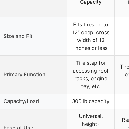
Capacity
Fits tires up to
12″ deep, cross
Size and Fit
width of 13
inches or less
Tire step for
Tire
accessing roof
Primary Function
e
racks, engine
bay, etc.
Capacity/Load
300 lb capacity
Universal,
Re
height-
Ease of Use