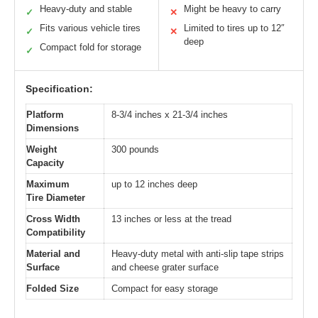
Heavy-duty and stable
Might be heavy to carry
✓
✕
Fits various vehicle tires
Limited to tires up to 12″
✓
✕
deep
Compact fold for storage
✓
Specification:
Platform
8-3/4 inches x 21-3/4 inches
Dimensions
Weight
300 pounds
Capacity
Maximum
up to 12 inches deep
Tire Diameter
Cross Width
13 inches or less at the tread
Compatibility
Material and
Heavy-duty metal with anti-slip tape strips
Surface
and cheese grater surface
Folded Size
Compact for easy storage