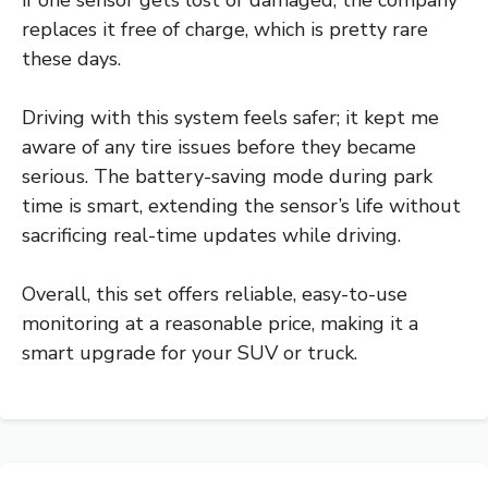
if one sensor gets lost or damaged, the company
replaces it free of charge, which is pretty rare
these days.
Driving with this system feels safer; it kept me
aware of any tire issues before they became
serious. The battery-saving mode during park
time is smart, extending the sensor’s life without
sacrificing real-time updates while driving.
Overall, this set offers reliable, easy-to-use
monitoring at a reasonable price, making it a
smart upgrade for your SUV or truck.