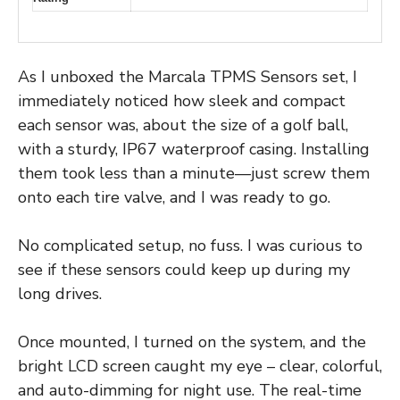
As I unboxed the Marcala TPMS Sensors set, I
immediately noticed how sleek and compact
each sensor was, about the size of a golf ball,
with a sturdy, IP67 waterproof casing. Installing
them took less than a minute—just screw them
onto each tire valve, and I was ready to go.
No complicated setup, no fuss. I was curious to
see if these sensors could keep up during my
long drives.
Once mounted, I turned on the system, and the
bright LCD screen caught my eye – clear, colorful,
and auto-dimming for night use. The real-time