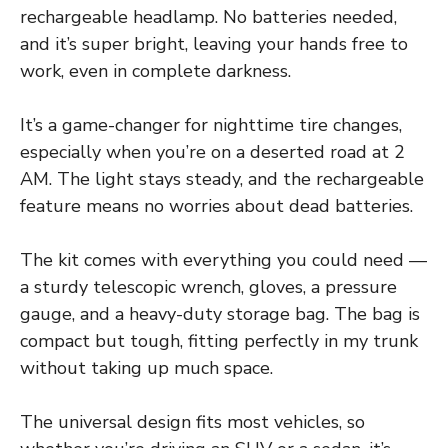
rechargeable headlamp. No batteries needed,
and it’s super bright, leaving your hands free to
work, even in complete darkness.
It’s a game-changer for nighttime tire changes,
especially when you’re on a deserted road at 2
AM. The light stays steady, and the rechargeable
feature means no worries about dead batteries.
The kit comes with everything you could need —
a sturdy telescopic wrench, gloves, a pressure
gauge, and a heavy-duty storage bag. The bag is
compact but tough, fitting perfectly in my trunk
without taking up much space.
The universal design fits most vehicles, so