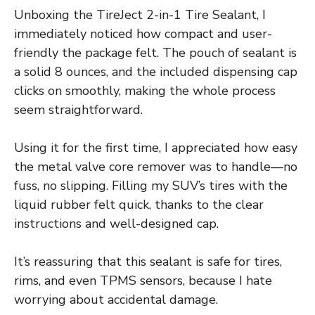
Unboxing the TireJect 2-in-1 Tire Sealant, I
immediately noticed how compact and user-
friendly the package felt. The pouch of sealant is
a solid 8 ounces, and the included dispensing cap
clicks on smoothly, making the whole process
seem straightforward.
Using it for the first time, I appreciated how easy
the metal valve core remover was to handle—no
fuss, no slipping. Filling my SUV’s tires with the
liquid rubber felt quick, thanks to the clear
instructions and well-designed cap.
It’s reassuring that this sealant is safe for tires,
rims, and even TPMS sensors, because I hate
worrying about accidental damage.