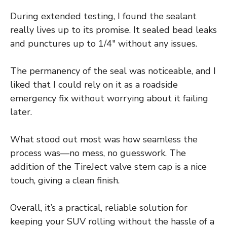
During extended testing, I found the sealant
really lives up to its promise. It sealed bead leaks
and punctures up to 1/4″ without any issues.
The permanency of the seal was noticeable, and I
liked that I could rely on it as a roadside
emergency fix without worrying about it failing
later.
What stood out most was how seamless the
process was—no mess, no guesswork. The
addition of the TireJect valve stem cap is a nice
touch, giving a clean finish.
Overall, it’s a practical, reliable solution for
keeping your SUV rolling without the hassle of a