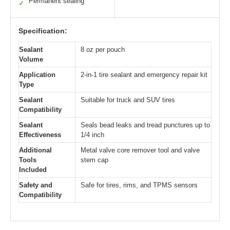
Permanent sealing
✓
Specification:
Sealant
8 oz per pouch
Volume
Application
2-in-1 tire sealant and emergency repair kit
Type
Sealant
Suitable for truck and SUV tires
Compatibility
Sealant
Seals bead leaks and tread punctures up to
Effectiveness
1/4 inch
Additional
Metal valve core remover tool and valve
Tools
stem cap
Included
Safety and
Safe for tires, rims, and TPMS sensors
Compatibility