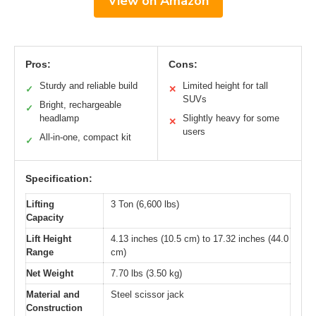
View on Amazon
Pros:
Cons:
Sturdy and reliable build
Limited height for tall
✓
✕
SUVs
Bright, rechargeable
✓
headlamp
Slightly heavy for some
✕
users
All-in-one, compact kit
✓
Specification:
Lifting
3 Ton (6,600 lbs)
Capacity
Lift Height
4.13 inches (10.5 cm) to 17.32 inches (44.0
Range
cm)
Net Weight
7.70 lbs (3.50 kg)
Material and
Steel scissor jack
Construction