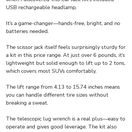
USB rechargeable headlamp.
It’s a game-changer—hands-free, bright, and no
batteries needed.
The scissor jack itself feels surprisingly sturdy for
a kit in this price range. At just over 6 pounds, it’s
lightweight but solid enough to lift up to 2 tons,
which covers most SUVs comfortably.
The lift range from 4.13 to 15.74 inches means
you can handle different tire sizes without
breaking a sweat.
The telescopic lug wrench is a real plus—easy to
operate and gives good leverage. The kit also