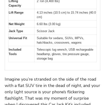
Lifting
2 Ton (4,400 lbs)
Capacity
Lift Range
4.13 inches (10.5 cm) to 15.74 inches (40.0
cm)
Net Weight
6.60 lbs (3.00 kg)
Jack Type
Scissor Jack
Universal Fit
Suitable for sedans, SUVs, MPVs,
hatchbacks, crossovers, wagons
Included
Telescopic lug wrench, USB rechargeable
Tools
headlamp, gloves, tire pressure gauge,
storage bag
Imagine you’re stranded on the side of the road
with a flat SUV tire in the dead of night, and your
only light source is your phone’s flickering
flashlight. That was my moment of surprise
when I discovered this Car Jack Kit’s included