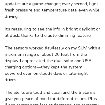
updates are a game-changer; every second, I got
fresh pressure and temperature data, even while
driving.
It’s reassuring to see the info in bright daylight or
at dusk, thanks to the auto-dimming feature.
The sensors worked flawlessly on my SUV, with a
maximum range of about 20 feet from the
display. I appreciated the dual solar and USB
charging options—they kept the system
powered even on cloudy days or late-night
drives.
The alerts are loud and clear, and the 6 alarms
give you peace of mind for different issues. Plus,