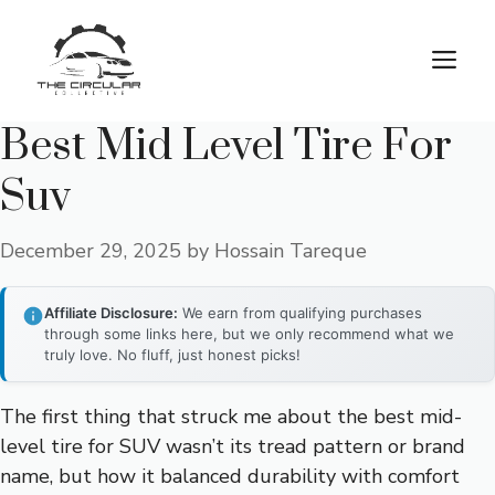
Skip
to
M
content
Best Mid Level Tire For
Suv
December 29, 2025
by
Hossain Tareque
Affiliate Disclosure:
We earn from qualifying purchases
through some links here, but we only recommend what we
truly love. No fluff, just honest picks!
The first thing that struck me about the best mid-
level tire for SUV wasn’t its tread pattern or brand
name, but how it balanced durability with comfort