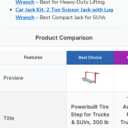
Wrench
– Best for Heavy-Duty Lifting
Car Jack Kit, 2 Ton Scissor Jack with Lug
Wrench
– Best Compact Jack for SUVs
Product Comparison
Features
Best Choice
Preview
Powerbuilt Tire
A
Step for Trucks
Title
& SUVs, 300 lb
Tr