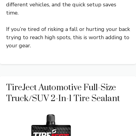
different vehicles, and the quick setup saves
time.
If you’re tired of risking a fall or hurting your back
trying to reach high spots, this is worth adding to
your gear.
TireJect Automotive Full-Size
Truck/SUV 2-In-1 Tire Sealant