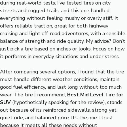
during real-world tests. I’ve tested tires on city
streets and rugged trails, and this one handled
everything without feeling mushy or overly stiff. It
offers reliable traction, great for both highway
cruising and light off-road adventures, with a sensible
balance of strength and ride quality. My advice? Don’t
just pick a tire based on inches or looks. Focus on how
it performs in everyday situations and under stress.
After comparing several options, I found that the tire
must handle different weather conditions, maintain
good fuel efficiency, and last long without too much
wear. The tire I recommend,
Best Mid Level Tire for
SUV
(hypothetically speaking for the review), stands
out because of its reinforced sidewalls, strong yet
quiet ride, and balanced price. It’s the one I trust
because it meets all these needs without