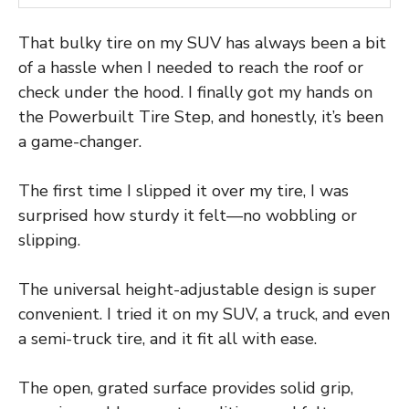
That bulky tire on my SUV has always been a bit
of a hassle when I needed to reach the roof or
check under the hood. I finally got my hands on
the Powerbuilt Tire Step, and honestly, it’s been
a game-changer.
The first time I slipped it over my tire, I was
surprised how sturdy it felt—no wobbling or
slipping.
The universal height-adjustable design is super
convenient. I tried it on my SUV, a truck, and even
a semi-truck tire, and it fit all with ease.
The open, grated surface provides solid grip,