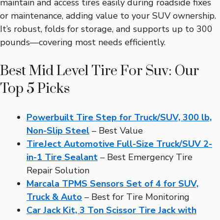
maintain and access tires easily during roadside fixes
or maintenance, adding value to your SUV ownership.
It’s robust, folds for storage, and supports up to 300
pounds—covering most needs efficiently.
Best Mid Level Tire For Suv: Our
Top 5 Picks
Powerbuilt Tire Step for Truck/SUV, 300 lb,
Non-Slip Steel
– Best Value
TireJect Automotive Full-Size Truck/SUV 2-
in-1 Tire Sealant
– Best Emergency Tire
Repair Solution
Marcala TPMS Sensors Set of 4 for SUV,
Truck & Auto
– Best for Tire Monitoring
Car Jack Kit, 3 Ton Scissor Tire Jack with