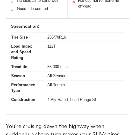
Handles all terrains well
Not optimal for extreme
✓
✕
off-road
Good ride comfort
✓
Specification:
Tire Size
265/70R16
Load Index
112T
and Speed
Rating
Treadlife
35,000 miles
Season
All Season
Performance
All Terrain
Type
Construction
4-Ply Rated, Load Range SL
You’re cruising down the highway when
suddenly, a sharp turn makes your SUV’s tires