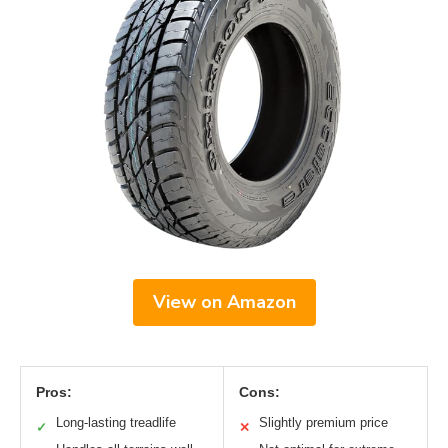
View on Amazon
Pros:
Cons:
Long-lasting treadlife
Slightly premium price
✓
✕