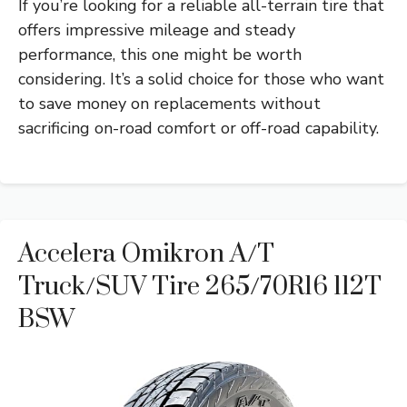
If you’re looking for a reliable all-terrain tire that
offers impressive mileage and steady
performance, this one might be worth
considering. It’s a solid choice for those who want
to save money on replacements without
sacrificing on-road comfort or off-road capability.
Accelera Omikron A/T
Truck/SUV Tire 265/70R16 112T
BSW