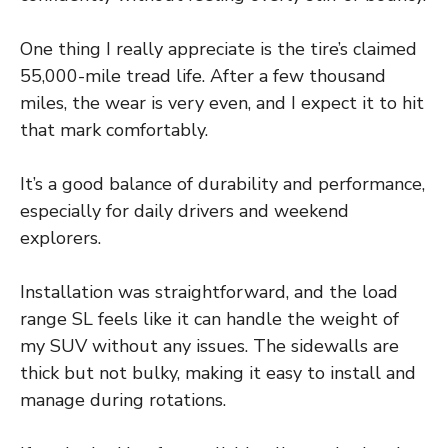
One thing I really appreciate is the tire’s claimed
55,000-mile tread life. After a few thousand
miles, the wear is very even, and I expect it to hit
that mark comfortably.
It’s a good balance of durability and performance,
especially for daily drivers and weekend
explorers.
Installation was straightforward, and the load
range SL feels like it can handle the weight of
my SUV without any issues. The sidewalls are
thick but not bulky, making it easy to install and
manage during rotations.