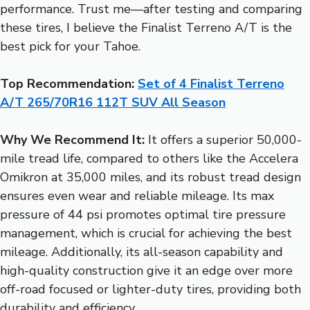
performance. Trust me—after testing and comparing
these tires, I believe the Finalist Terreno A/T is the
best pick for your Tahoe.
Top Recommendation:
Set of 4 Finalist Terreno
A/T 265/70R16 112T SUV All Season
Why We Recommend It:
It offers a superior 50,000-
mile tread life, compared to others like the Accelera
Omikron at 35,000 miles, and its robust tread design
ensures even wear and reliable mileage. Its max
pressure of 44 psi promotes optimal tire pressure
management, which is crucial for achieving the best
mileage. Additionally, its all-season capability and
high-quality construction give it an edge over more
off-road focused or lighter-duty tires, providing both
durability and efficiency.