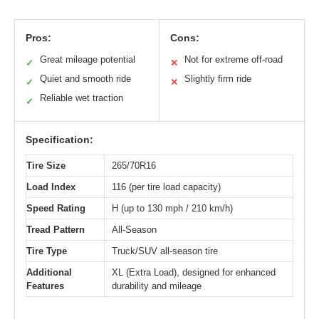
Pros:
Cons:
Great mileage potential
Not for extreme off-road
✓
✕
Quiet and smooth ride
Slightly firm ride
✓
✕
Reliable wet traction
✓
Specification:
Tire Size
265/70R16
Load Index
116 (per tire load capacity)
Speed Rating
H (up to 130 mph / 210 km/h)
Tread Pattern
All-Season
Tire Type
Truck/SUV all-season tire
Additional
XL (Extra Load), designed for enhanced
Features
durability and mileage