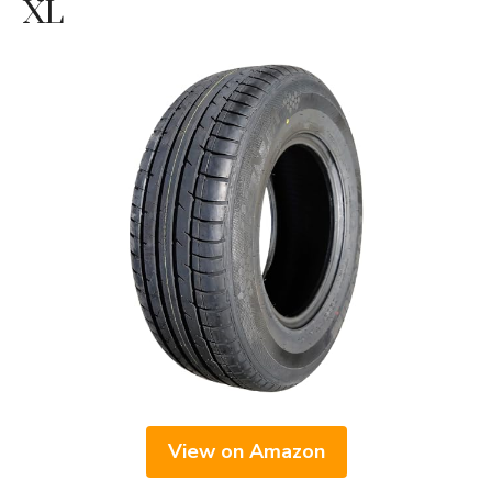
XL
View on Amazon