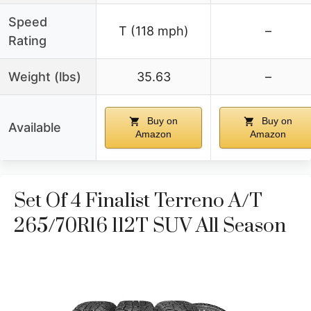
Speed
T (118 mph)
–
Rating
Weight (lbs)
35.63
–
Buy on
Buy on
Available
Amazon
Amazon
Set Of 4 Finalist Terreno A/T
265/70R16 112T SUV All Season