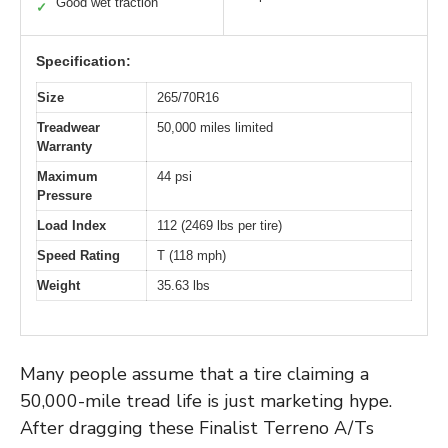
Good wet traction
✓
Specification:
Size
265/70R16
Treadwear
50,000 miles limited
Warranty
Maximum
44 psi
Pressure
Load Index
112 (2469 lbs per tire)
Speed Rating
T (118 mph)
Weight
35.63 lbs
Many people assume that a tire claiming a
50,000-mile tread life is just marketing hype.
After dragging these Finalist Terreno A/Ts