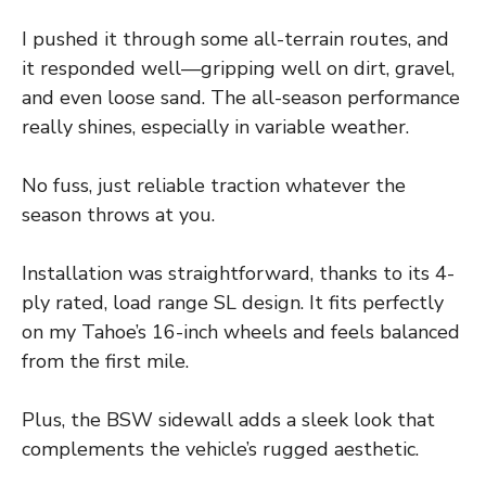
I pushed it through some all-terrain routes, and
it responded well—gripping well on dirt, gravel,
and even loose sand. The all-season performance
really shines, especially in variable weather.
No fuss, just reliable traction whatever the
season throws at you.
Installation was straightforward, thanks to its 4-
ply rated, load range SL design. It fits perfectly
on my Tahoe’s 16-inch wheels and feels balanced
from the first mile.
Plus, the BSW sidewall adds a sleek look that
complements the vehicle’s rugged aesthetic.