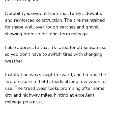
Durability is evident from the sturdy sidewalls
and reinforced construction. The tire maintained
its shape well over rough patches and gravel,
showing promise for long-term mileage.
I also appreciate that it’s rated for all-season use,
so you don’t have to switch tires with changing
weather.
Installation was straightforward, and I found the
tire pressure to hold steady after a few weeks of
use. The tread wear looks promising after some
city and highway miles, hinting at excellent
mileage potential.