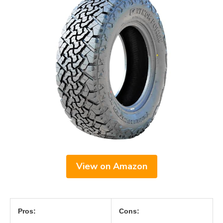
View on Amazon
Pros:
Cons: