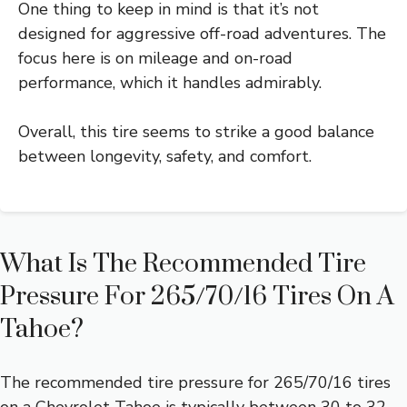
One thing to keep in mind is that it’s not
designed for aggressive off-road adventures. The
focus here is on mileage and on-road
performance, which it handles admirably.
Overall, this tire seems to strike a good balance
between longevity, safety, and comfort.
What Is The Recommended Tire
Pressure For 265/70/16 Tires On A
Tahoe?
The recommended tire pressure for 265/70/16 tires