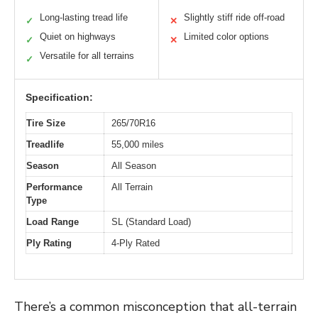
Long-lasting tread life
Slightly stiff ride off-road
✓
✕
Quiet on highways
Limited color options
✓
✕
Versatile for all terrains
✓
Specification:
Tire Size
265/70R16
Treadlife
55,000 miles
Season
All Season
Performance
All Terrain
Type
Load Range
SL (Standard Load)
Ply Rating
4-Ply Rated
There’s a common misconception that all-terrain