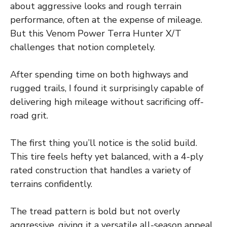
about aggressive looks and rough terrain
performance, often at the expense of mileage.
But this Venom Power Terra Hunter X/T
challenges that notion completely.
After spending time on both highways and
rugged trails, I found it surprisingly capable of
delivering high mileage without sacrificing off-
road grit.
The first thing you’ll notice is the solid build.
This tire feels hefty yet balanced, with a 4-ply
rated construction that handles a variety of
terrains confidently.
The tread pattern is bold but not overly
aggressive, giving it a versatile all-season appeal.