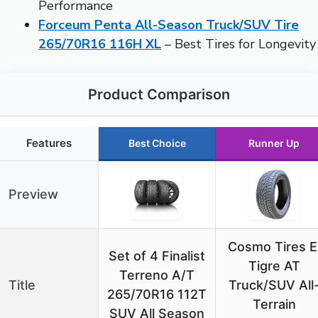
Performance
Forceum Penta All-Season Truck/SUV Tire
265/70R16 116H XL
– Best Tires for Longevity
Product Comparison
Features
Best Choice
Runner Up
Preview
Cosmo Tires E
Set of 4 Finalist
Tigre AT
Terreno A/T
Title
Truck/SUV All
265/70R16 112T
Terrain
SUV All Season