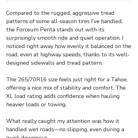
Compared to the rugged, aggressive tread
patterns of some all-season tires I’ve handled,
the Forceum Penta stands out with its
surprisingly smooth ride and quiet operation. I
noticed right away how evenly it balanced on the
road, even at highway speeds, thanks to its well-
designed sidewalls and tread pattern.
The 265/70R16 size feels just right for a Tahoe,
offering a nice mix of stability and comfort. The
XL load rating adds confidence when hauling
heavier loads or towing.
What really caught my attention was how it
handled wet roads—no slipping, even during a
quick downpour.