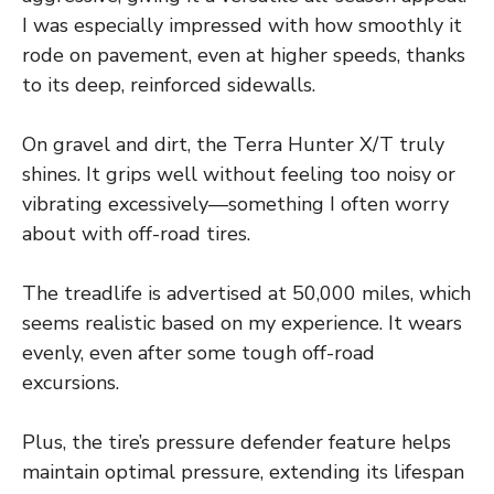
I was especially impressed with how smoothly it
rode on pavement, even at higher speeds, thanks
to its deep, reinforced sidewalls.
On gravel and dirt, the Terra Hunter X/T truly
shines. It grips well without feeling too noisy or
vibrating excessively—something I often worry
about with off-road tires.
The treadlife is advertised at 50,000 miles, which
seems realistic based on my experience. It wears
evenly, even after some tough off-road
excursions.
Plus, the tire’s pressure defender feature helps
maintain optimal pressure, extending its lifespan