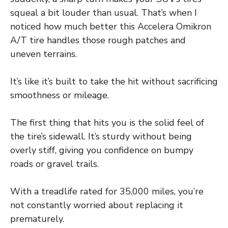
squeal a bit louder than usual. That’s when I
noticed how much better this Accelera Omikron
A/T tire handles those rough patches and
uneven terrains.
It’s like it’s built to take the hit without sacrificing
smoothness or mileage.
The first thing that hits you is the solid feel of
the tire’s sidewall. It’s sturdy without being
overly stiff, giving you confidence on bumpy
roads or gravel trails.
With a treadlife rated for 35,000 miles, you’re
not constantly worried about replacing it
prematurely.