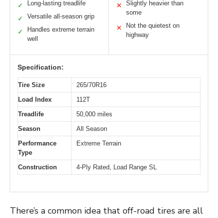
Long-lasting treadlife
Slightly heavier than
✓
✕
some
Versatile all-season grip
✓
Not the quietest on
✕
Handles extreme terrain
✓
highway
well
Specification:
Tire Size
265/70R16
Load Index
112T
Treadlife
50,000 miles
Season
All Season
Performance
Extreme Terrain
Type
Construction
4-Ply Rated, Load Range SL
There’s a common idea that off-road tires are all