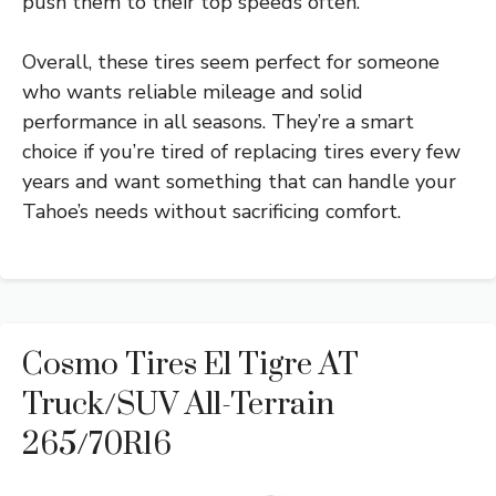
push them to their top speeds often.
Overall, these tires seem perfect for someone
who wants reliable mileage and solid
performance in all seasons. They’re a smart
choice if you’re tired of replacing tires every few
years and want something that can handle your
Tahoe’s needs without sacrificing comfort.
Cosmo Tires El Tigre AT
Truck/SUV All-Terrain
265/70R16