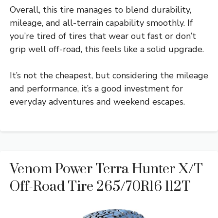
Overall, this tire manages to blend durability,
mileage, and all-terrain capability smoothly. If
you’re tired of tires that wear out fast or don’t
grip well off-road, this feels like a solid upgrade.
It’s not the cheapest, but considering the mileage
and performance, it’s a good investment for
everyday adventures and weekend escapes.
Venom Power Terra Hunter X/T
Off-Road Tire 265/70R16 112T