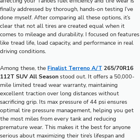
affecting your Tahoe’s fuel efficiency and tire wear is
finally addressed by thorough, hands-on testing I’ve
done myself. After comparing all these options, it’s
clear that not all tires are created equal when it
comes to mileage and durability. I focused on features
like tread life, load capacity, and performance in real
driving conditions.
Among these, the
Finalist Terreno A/T
265/70R16
112T SUV All Season
stood out. It offers a 50,000-
mile limited tread wear warranty, maintaining
excellent traction over long distances without
sacrificing grip. Its max pressure of 44 psi ensures
optimal tire pressure management, helping you get
the most miles from every tank and reducing
premature wear. This makes it the best for anyone
serious about maximizing their tire’s lifespan and