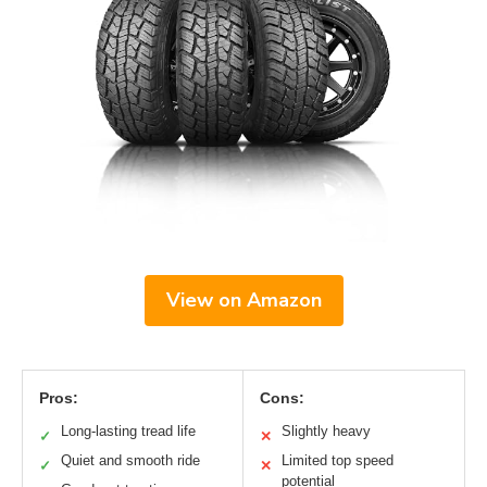
View on Amazon
Pros:
Cons:
Long-lasting tread life
Slightly heavy
✓
✕
Quiet and smooth ride
Limited top speed
✓
✕
potential