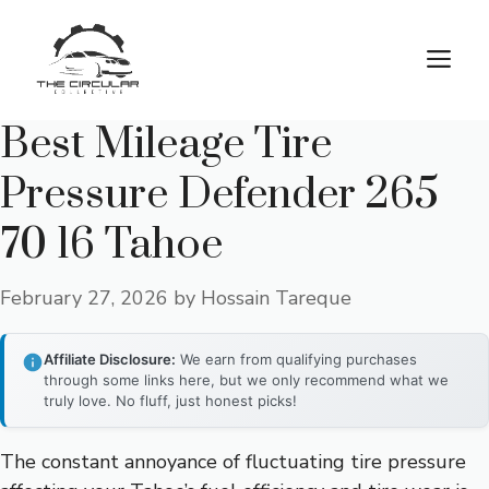
Skip
to
M
content
Best Mileage Tire
Pressure Defender 265
70 16 Tahoe
February 27, 2026
by
Hossain Tareque
Affiliate Disclosure:
We earn from qualifying purchases
through some links here, but we only recommend what we
truly love. No fluff, just honest picks!
The constant annoyance of fluctuating tire pressure