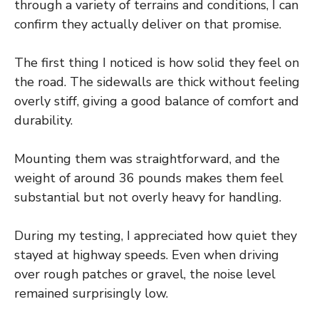
through a variety of terrains and conditions, I can
confirm they actually deliver on that promise.
The first thing I noticed is how solid they feel on
the road. The sidewalls are thick without feeling
overly stiff, giving a good balance of comfort and
durability.
Mounting them was straightforward, and the
weight of around 36 pounds makes them feel
substantial but not overly heavy for handling.
During my testing, I appreciated how quiet they
stayed at highway speeds. Even when driving
over rough patches or gravel, the noise level
remained surprisingly low.