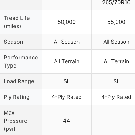
265/70R16
Tread Life
50,000
55,000
(miles)
Season
All Season
All Season
Performance
All Terrain
All Terrain
Type
Load Range
SL
SL
Ply Rating
4-Ply Rated
4-Ply Rated
Max
Pressure
44
–
(psi)