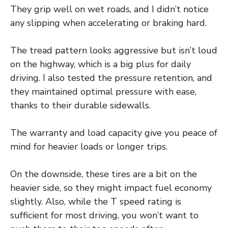
They grip well on wet roads, and I didn’t notice
any slipping when accelerating or braking hard.
The tread pattern looks aggressive but isn’t loud
on the highway, which is a big plus for daily
driving. I also tested the pressure retention, and
they maintained optimal pressure with ease,
thanks to their durable sidewalls.
The warranty and load capacity give you peace of
mind for heavier loads or longer trips.
On the downside, these tires are a bit on the
heavier side, so they might impact fuel economy
slightly. Also, while the T speed rating is
sufficient for most driving, you won’t want to