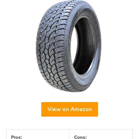
View on Amazon
Pros:
Cons: