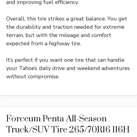
and improving fuel efficiency.
Overall, this tire strikes a great balance. You get
the durability and traction needed for extreme
terrain, but with the mileage and comfort
expected from a highway tire.
It’s perfect if you want one tire that can handle
your Tahoe’s daily drive and weekend adventures
without compromise.
Forceum Penta All-Season
Truck/SUV Tire 265/70R16 116H