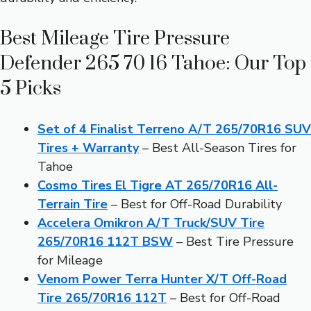
Best Mileage Tire Pressure
Defender 265 70 16 Tahoe: Our Top
5 Picks
Set of 4 Finalist Terreno A/T 265/70R16 SUV
Tires + Warranty
– Best All-Season Tires for
Tahoe
Cosmo Tires El Tigre AT 265/70R16 All-
Terrain Tire
– Best for Off-Road Durability
Accelera Omikron A/T Truck/SUV Tire
265/70R16 112T BSW
– Best Tire Pressure
for Mileage
Venom Power Terra Hunter X/T Off-Road
Tire 265/70R16 112T
– Best for Off-Road