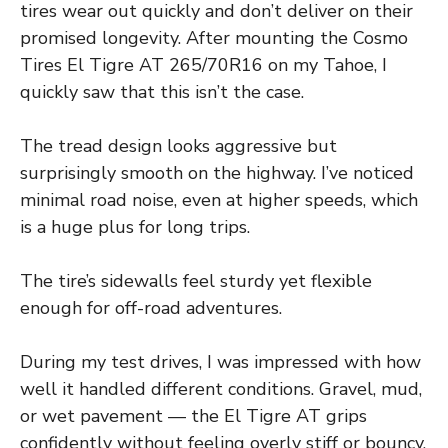
tires wear out quickly and don’t deliver on their
promised longevity. After mounting the Cosmo
Tires El Tigre AT 265/70R16 on my Tahoe, I
quickly saw that this isn’t the case.
The tread design looks aggressive but
surprisingly smooth on the highway. I’ve noticed
minimal road noise, even at higher speeds, which
is a huge plus for long trips.
The tire’s sidewalls feel sturdy yet flexible
enough for off-road adventures.
During my test drives, I was impressed with how
well it handled different conditions. Gravel, mud,
or wet pavement — the El Tigre AT grips
confidently without feeling overly stiff or bouncy.