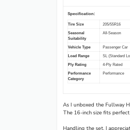
Specification:
Tire Size
205/55R16
Seasonal
All-Season
Suitability
Vehicle Type
Passenger Car
Load Range
SL (Standard Lo
Ply Rating
4-Ply Rated
Performance
Performance
Category
As I unboxed the Fullway HP
The 16-inch size fits perfec
Handling the set, I apprecia