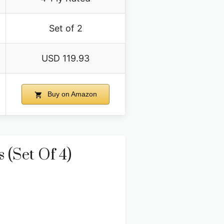
Set of 2
USD 119.93
Buy on Amazon
 (Set Of 4)