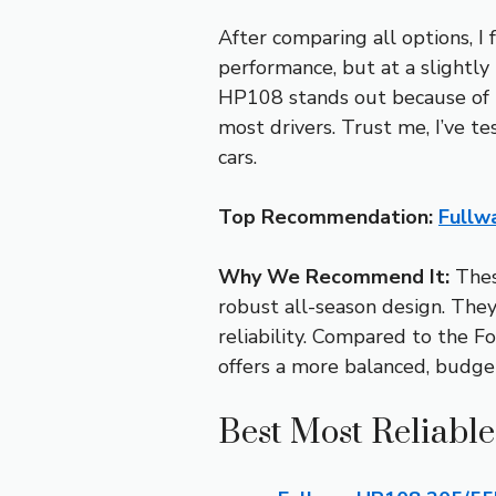
After comparing all options, 
performance, but at a slightly 
HP108 stands out because of it
most drivers. Trust me, I’ve 
cars.
Top Recommendation:
Fullw
Why We Recommend It:
These
robust all-season design. They 
reliability. Compared to the 
offers a more balanced, budge
Best Most Reliable