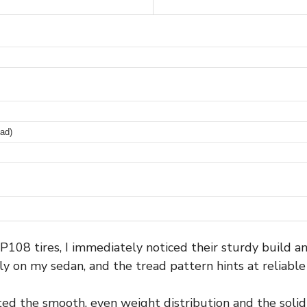
ad)
108 tires, I immediately noticed their sturdy build an
tly on my sedan, and the tread pattern hints at reliabl
ted the smooth, even weight distribution and the solid f