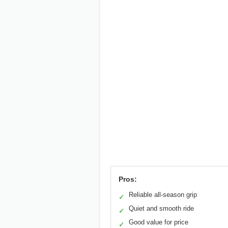
Pros:
Reliable all-season grip
✓
Quiet and smooth ride
✓
Good value for price
✓