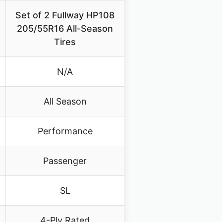
Set of 2 Fullway HP108
205/55R16 All-Season
Tires
N/A
All Season
Performance
Passenger
SL
4-Ply Rated