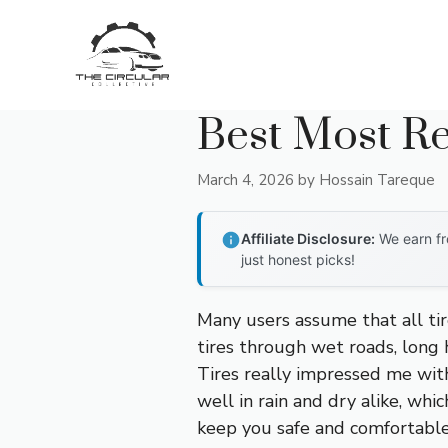
Skip
to
content
Best Most Re
March 4, 2026
by
Hossain Tareque
Affiliate Disclosure:
We earn fr
just honest picks!
Many users assume that all tir
tires through wet roads, long 
Tires really impressed me with 
well in rain and dry alike, whi
keep you safe and comfortable