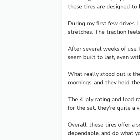
these tires are designed to
During my first few drives,
stretches. The traction feel
After several weeks of use,
seem built to last, even wi
What really stood out is the
mornings, and they held thei
The 4-ply rating and load r
for the set, they’re quite a 
Overall, these tires offer a s
dependable, and do what yo