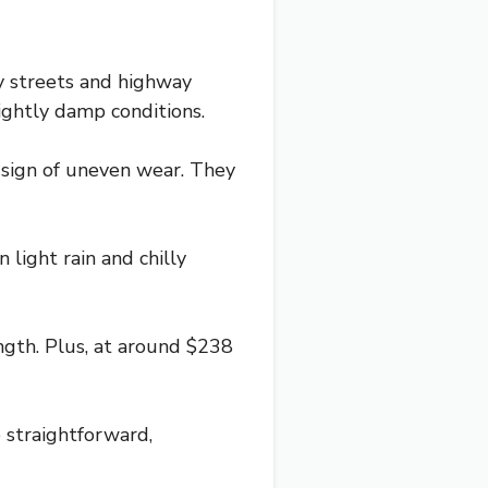
ty streets and highway
lightly damp conditions.
 sign of uneven wear. They
 light rain and chilly
ngth. Plus, at around $238
re straightforward,