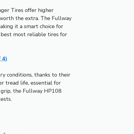
er Tires offer higher
t worth the extra. The Fullway
king it a smart choice for
est most reliable tires for
 4)
y conditions, thanks to their
 tread life, essential for
r grip, the Fullway HP108
ests.