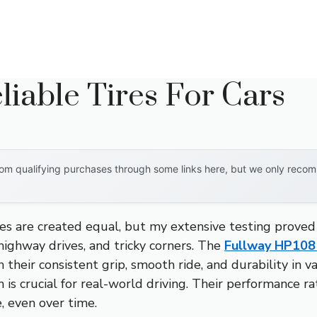
liable Tires For Cars
om qualifying purchases through some links here, but we only recomm
es are created equal, but my extensive testing proved
highway drives, and tricky corners. The
Fullway HP108
their consistent grip, smooth ride, and durability in v
ch is crucial for real-world driving. Their performance 
, even over time.