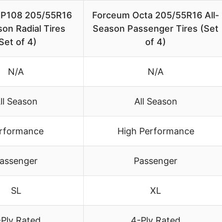
HP108 205/55R16
Forceum Octa 205/55R16 All-
son Radial Tires
Season Passenger Tires (Set
Set of 4)
of 4)
N/A
N/A
ll Season
All Season
rformance
High Performance
assenger
Passenger
SL
XL
-Ply Rated
4-Ply Rated