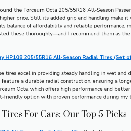
I found the Forceum Octa 205/55R16 All-Season Passeng
higher price. Still, its added grip and handling make i
s balance of affordability and reliable performance, ma
tested these thoroughly—and I recommend them as the b
ay HP108 205/55R16 All-Season Radial Tires (Set of
 tires excel in providing steady handling in wet and dr
feature a durable radial construction, ensuring a longer
Forceum Octa, which offers high performance and bette
t-friendly option with proven performance during my t
 Tires For Cars: Our Top 5 Picks