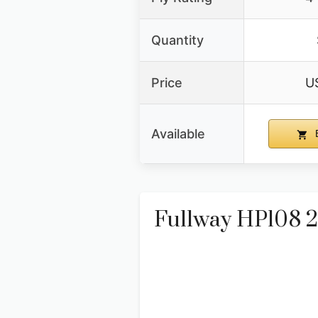
Quantity
Price
U
Available
B
Fullway HP108 20