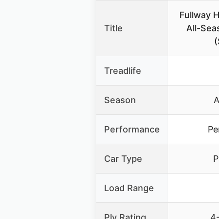
Fullway 
Title
All-Sea
(
Treadlife
Season
A
Performance
Pe
Car Type
P
Load Range
Ply Rating
4