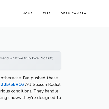
HOME
TIRE
DESH CAMERA
end what we truly love. No fluff,
 otherwise. I’ve pushed these
 205/55R16
All-Season Radial
arious conditions. They handle
rating shows they’re designed to