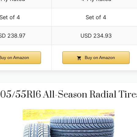
Set of 4
Set of 4
SD 238.97
USD 234.93
uy on Amazon
Buy on Amazon
5/55R16 All-Season Radial Tires