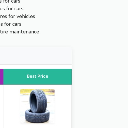
s for cars
es for cars
res for vehicles
s for cars
 tire maintenance
Best Price