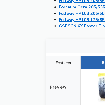
Fullway HP108 205/55R
Forceum Octa 205/55R1
Fullway HP108 205/55R
Fullway HP108 175/65R
GSPSCN 6X Faster Tire
B
Features
Preview