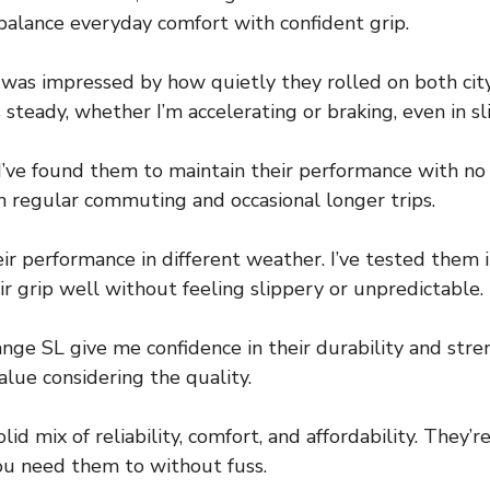
 balance everyday comfort with confident grip.
 I was impressed by how quietly they rolled on both ci
s steady, whether I’m accelerating or braking, even in s
 I’ve found them to maintain their performance with no
th regular commuting and occasional longer trips.
ir performance in different weather. I’ve tested them in
r grip well without feeling slippery or unpredictable.
ange SL give me confidence in their durability and stre
value considering the quality.
olid mix of reliability, comfort, and affordability. They’
u need them to without fuss.