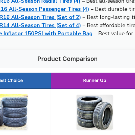
16 All-Season Radial Tires (4)
– Best all-season tire
6 All-Season Passenger Tires (4)
– Best durable tir
16 All-Season Tires (Set of 2)
– Best long-lasting ti
14 All-Season Tires (Set of 4)
– Best affordable tire
 Inflator 150PSI with Portable Bag
– Best value for
Product Comparison
est Choice
Runner Up