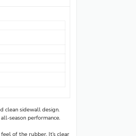
d clean sidewall design.
e all-season performance.
eel of the rubber. It’s clear