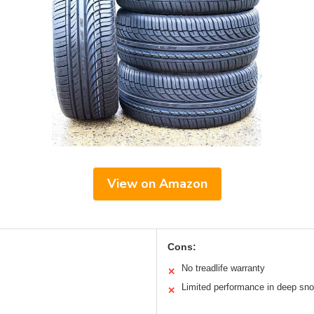
View on Amazon
Cons:
No treadlife warranty
✕
Limited performance in deep sn
✕