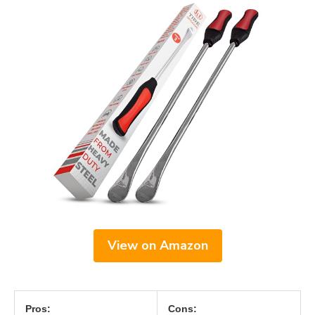
View on Amazon
Pros:
Cons: