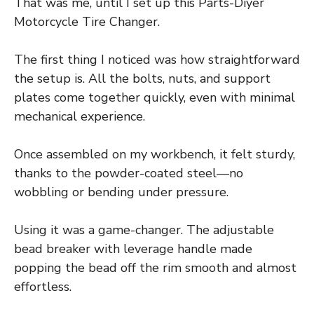
That was me, until I set up this Parts-Diyer
Motorcycle Tire Changer.
The first thing I noticed was how straightforward
the setup is. All the bolts, nuts, and support
plates come together quickly, even with minimal
mechanical experience.
Once assembled on my workbench, it felt sturdy,
thanks to the powder-coated steel—no
wobbling or bending under pressure.
Using it was a game-changer. The adjustable
bead breaker with leverage handle made
popping the bead off the rim smooth and almost
effortless.