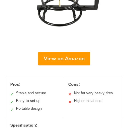
View on Amazon
Pros:
Cons:
Stable and secure
Not for very heavy tires
✓
✕
Easy to set up
Higher initial cost
✓
✕
Portable design
✓
Specification: