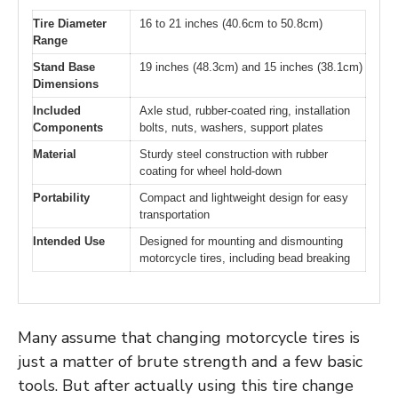
Tire Diameter
16 to 21 inches (40.6cm to 50.8cm)
Range
Stand Base
19 inches (48.3cm) and 15 inches (38.1cm)
Dimensions
Included
Axle stud, rubber-coated ring, installation
Components
bolts, nuts, washers, support plates
Material
Sturdy steel construction with rubber
coating for wheel hold-down
Portability
Compact and lightweight design for easy
transportation
Intended Use
Designed for mounting and dismounting
motorcycle tires, including bead breaking
Many assume that changing motorcycle tires is
just a matter of brute strength and a few basic
tools. But after actually using this tire change