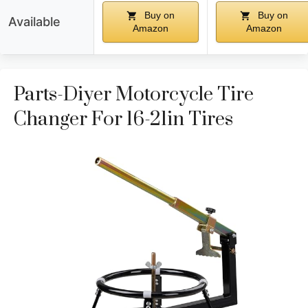
Buy on
Buy on
Available
Amazon
Amazon
Parts-Diyer Motorcycle Tire
Changer For 16-21in Tires