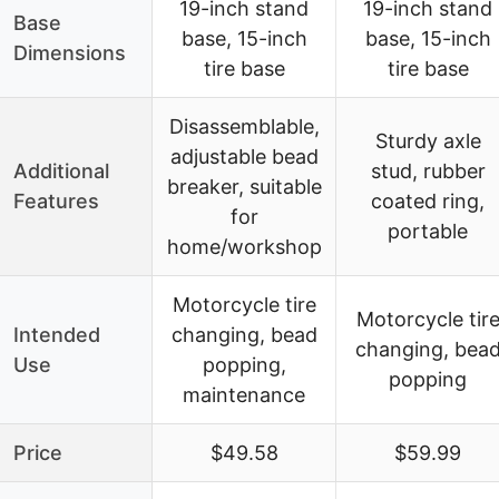
19-inch stand
19-inch stand
Base
base, 15-inch
base, 15-inch
Dimensions
tire base
tire base
Disassemblable,
Sturdy axle
adjustable bead
Additional
stud, rubber
breaker, suitable
Features
coated ring,
for
portable
home/workshop
Motorcycle tire
Motorcycle tir
Intended
changing, bead
changing, bea
Use
popping,
popping
maintenance
Price
$49.58
$59.99