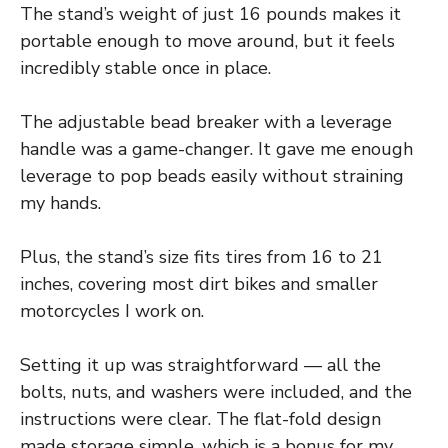
The stand’s weight of just 16 pounds makes it
portable enough to move around, but it feels
incredibly stable once in place.
The adjustable bead breaker with a leverage
handle was a game-changer. It gave me enough
leverage to pop beads easily without straining
my hands.
Plus, the stand’s size fits tires from 16 to 21
inches, covering most dirt bikes and smaller
motorcycles I work on.
Setting it up was straightforward — all the
bolts, nuts, and washers were included, and the
instructions were clear. The flat-fold design
made storage simple, which is a bonus for my