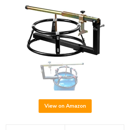
View on Amazon