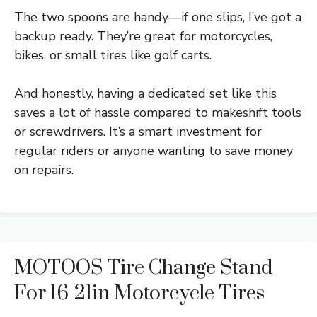
The two spoons are handy—if one slips, I’ve got a
backup ready. They’re great for motorcycles,
bikes, or small tires like golf carts.
And honestly, having a dedicated set like this
saves a lot of hassle compared to makeshift tools
or screwdrivers. It’s a smart investment for
regular riders or anyone wanting to save money
on repairs.
MOTOOS Tire Change Stand
For 16-21in Motorcycle Tires