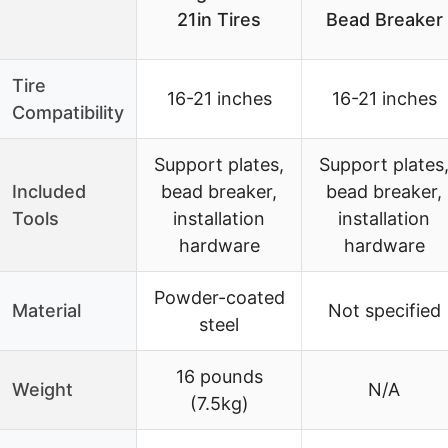
21in Tires
Bead Breaker
Tire
16-21 inches
16-21 inches
Compatibility
Support plates,
Support plates
Included
bead breaker,
bead breaker,
Tools
installation
installation
hardware
hardware
Powder-coated
Material
Not specified
steel
16 pounds
Weight
N/A
(7.5kg)