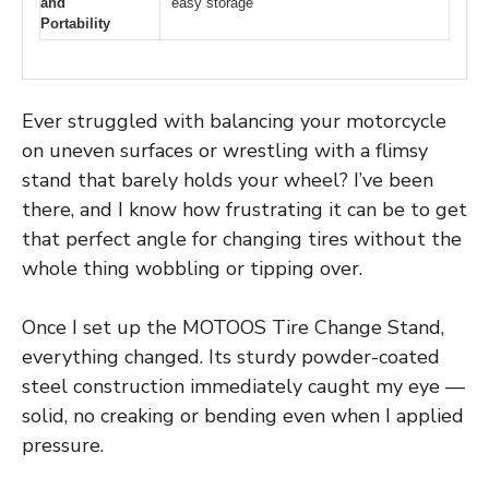
and
easy storage
Portability
Ever struggled with balancing your motorcycle
on uneven surfaces or wrestling with a flimsy
stand that barely holds your wheel? I’ve been
there, and I know how frustrating it can be to get
that perfect angle for changing tires without the
whole thing wobbling or tipping over.
Once I set up the MOTOOS Tire Change Stand,
everything changed. Its sturdy powder-coated
steel construction immediately caught my eye —
solid, no creaking or bending even when I applied
pressure.