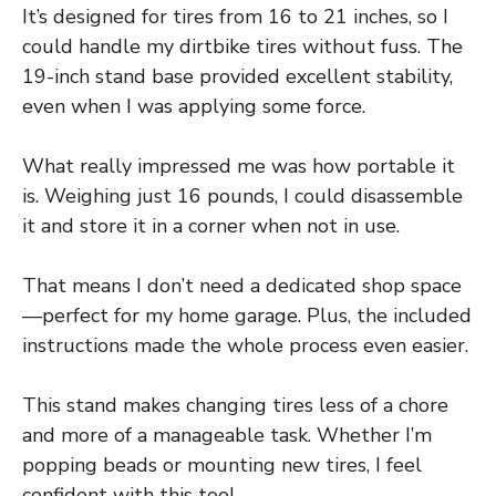
It’s designed for tires from 16 to 21 inches, so I
could handle my dirtbike tires without fuss. The
19-inch stand base provided excellent stability,
even when I was applying some force.
What really impressed me was how portable it
is. Weighing just 16 pounds, I could disassemble
it and store it in a corner when not in use.
That means I don’t need a dedicated shop space
—perfect for my home garage. Plus, the included
instructions made the whole process even easier.
This stand makes changing tires less of a chore
and more of a manageable task. Whether I’m
popping beads or mounting new tires, I feel
confident with this tool.