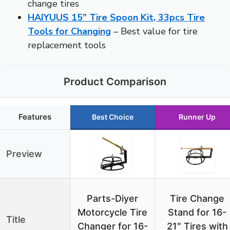
change tires
HAIYUUS 15” Tire Spoon Kit, 33pcs Tire
Tools for Changing
– Best value for tire
replacement tools
Product Comparison
Features
Best Choice
Runner Up
Preview
Parts-Diyer
Tire Change
Motorcycle Tire
Stand for 16-
Title
Changer for 16-
21″ Tires with