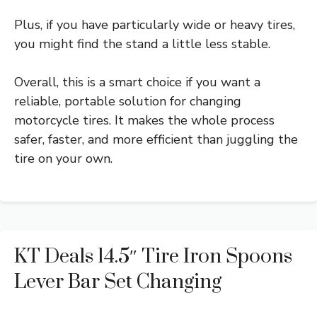
Plus, if you have particularly wide or heavy tires,
you might find the stand a little less stable.
Overall, this is a smart choice if you want a
reliable, portable solution for changing
motorcycle tires. It makes the whole process
safer, faster, and more efficient than juggling the
tire on your own.
KT Deals 14.5″ Tire Iron Spoons
Lever Bar Set Changing