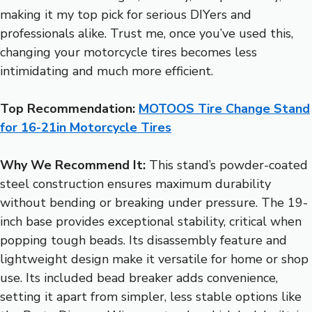
making it my top pick for serious DIYers and
professionals alike. Trust me, once you’ve used this,
changing your motorcycle tires becomes less
intimidating and much more efficient.
Top Recommendation:
MOTOOS Tire Change Stand
for 16-21in Motorcycle Tires
Why We Recommend It:
This stand’s powder-coated
steel construction ensures maximum durability
without bending or breaking under pressure. The 19-
inch base provides exceptional stability, critical when
popping tough beads. Its disassembly feature and
lightweight design make it versatile for home or shop
use. Its included bead breaker adds convenience,
setting it apart from simpler, less stable options like