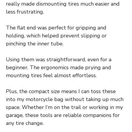
really made dismounting tires much easier and
less frustrating.
The flat end was perfect for gripping and
holding, which helped prevent slipping or
pinching the inner tube.
Using them was straightforward, even for a
beginner. The ergonomics made prying and
mounting tires feel almost effortless.
Plus, the compact size means I can toss these
into my motorcycle bag without taking up much
space. Whether I’m on the trail or working in my
garage, these tools are reliable companions for
any tire change.