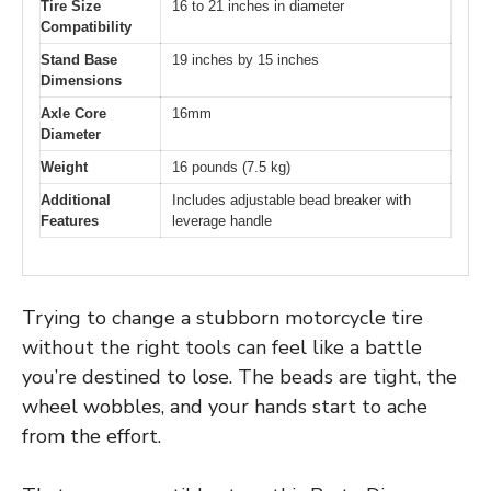
Tire Size
16 to 21 inches in diameter
Compatibility
Stand Base
19 inches by 15 inches
Dimensions
Axle Core
16mm
Diameter
Weight
16 pounds (7.5 kg)
Additional
Includes adjustable bead breaker with
Features
leverage handle
Trying to change a stubborn motorcycle tire
without the right tools can feel like a battle
you’re destined to lose. The beads are tight, the
wheel wobbles, and your hands start to ache
from the effort.