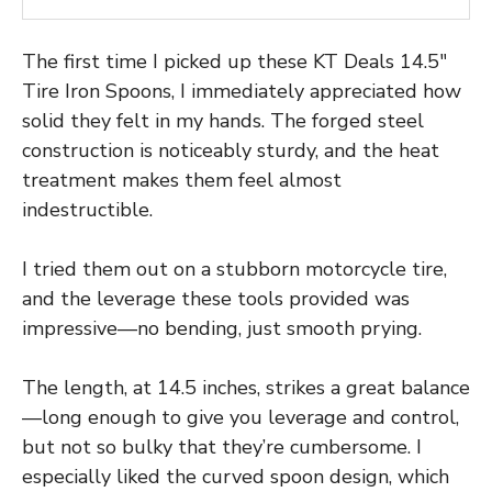
The first time I picked up these KT Deals 14.5″
Tire Iron Spoons, I immediately appreciated how
solid they felt in my hands. The forged steel
construction is noticeably sturdy, and the heat
treatment makes them feel almost
indestructible.
I tried them out on a stubborn motorcycle tire,
and the leverage these tools provided was
impressive—no bending, just smooth prying.
The length, at 14.5 inches, strikes a great balance
—long enough to give you leverage and control,
but not so bulky that they’re cumbersome. I
especially liked the curved spoon design, which