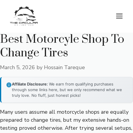
Skip
to
M
content
Best Motorcyle Shop To
Change Tires
March 5, 2026
by
Hossain Tareque
Affiliate Disclosure:
We earn from qualifying purchases
through some links here, but we only recommend what we
truly love. No fluff, just honest picks!
Many users assume all motorcycle shops are equally
prepared to change tires, but my extensive hands-on
testing proved otherwise. After trying several setups,