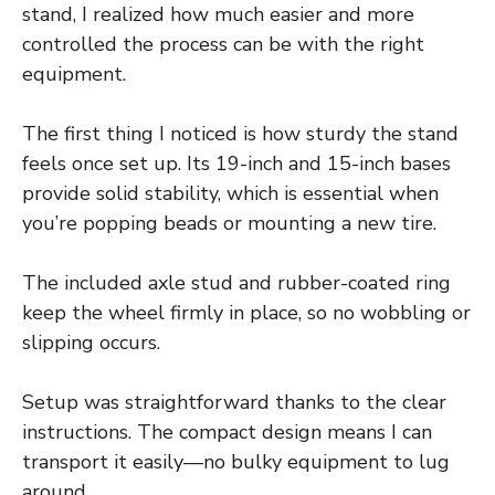
stand, I realized how much easier and more
controlled the process can be with the right
equipment.
The first thing I noticed is how sturdy the stand
feels once set up. Its 19-inch and 15-inch bases
provide solid stability, which is essential when
you’re popping beads or mounting a new tire.
The included axle stud and rubber-coated ring
keep the wheel firmly in place, so no wobbling or
slipping occurs.
Setup was straightforward thanks to the clear
instructions. The compact design means I can
transport it easily—no bulky equipment to lug
around.