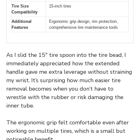
Tire Size
15-inch tires
Compatibility
Additional
Ergonomic grip design, rim protection,
Features
comprehensive tire maintenance tools
As I slid the 15″ tire spoon into the tire bead, I
immediately appreciated how the extended
handle gave me extra leverage without straining
my wrist. It’s surprising how much easier tire
removal becomes when you don’t have to
wrestle with the rubber or risk damaging the
inner tube.
The ergonomic grip felt comfortable even after
working on multiple tires, which is a small but
noticeable benefit.