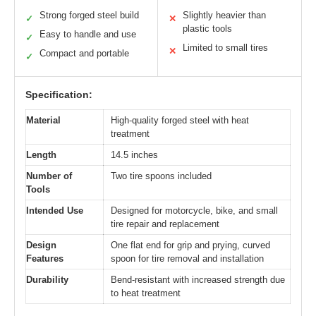
Strong forged steel build
Slightly heavier than
✓
✕
plastic tools
Easy to handle and use
✓
Limited to small tires
✕
Compact and portable
✓
Specification:
Material
High-quality forged steel with heat
treatment
Length
14.5 inches
Number of
Two tire spoons included
Tools
Intended Use
Designed for motorcycle, bike, and small
tire repair and replacement
Design
One flat end for grip and prying, curved
Features
spoon for tire removal and installation
Durability
Bend-resistant with increased strength due
to heat treatment