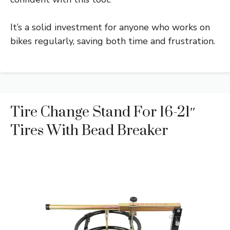
It’s a solid investment for anyone who works on
bikes regularly, saving both time and frustration.
Tire Change Stand For 16-21″
Tires With Bead Breaker