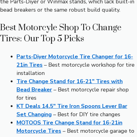
the Parts-Diyer or Winmax stands, which lack built-in
bead breakers or the same robust build quality.
Best Motorcyle Shop To Change
Tires: Our Top 5 Picks
Parts-Diyer Motorcycle Tire Changer for 16-
21in Tires
– Best motorcycle workshop for tire
installation
Tire Change Stand for 16-21″ Tires with
Bead Breaker
– Best motorcycle repair shop
for tires
KT Deals 14.5″ Tire Iron Spoons Lever Bar
Set Changing
– Best for DIY tire changes
MOTOOS Tire Change Stand for 16-21in
Motorcycle Tires
– Best motorcycle garage to