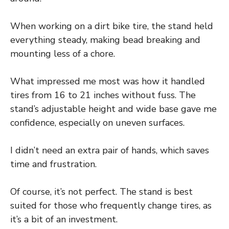
When working on a dirt bike tire, the stand held
everything steady, making bead breaking and
mounting less of a chore.
What impressed me most was how it handled
tires from 16 to 21 inches without fuss. The
stand’s adjustable height and wide base gave me
confidence, especially on uneven surfaces.
I didn’t need an extra pair of hands, which saves
time and frustration.
Of course, it’s not perfect. The stand is best
suited for those who frequently change tires, as
it’s a bit of an investment.