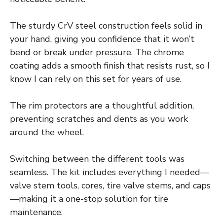
The sturdy CrV steel construction feels solid in
your hand, giving you confidence that it won’t
bend or break under pressure. The chrome
coating adds a smooth finish that resists rust, so I
know I can rely on this set for years of use.
The rim protectors are a thoughtful addition,
preventing scratches and dents as you work
around the wheel.
Switching between the different tools was
seamless. The kit includes everything I needed—
valve stem tools, cores, tire valve stems, and caps
—making it a one-stop solution for tire
maintenance.