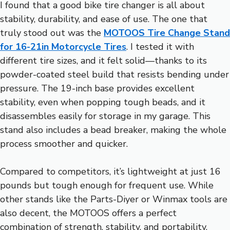
I found that a good bike tire changer is all about
stability, durability, and ease of use. The one that
truly stood out was the
MOTOOS Tire Change Stand
for 16-21in Motorcycle Tires
. I tested it with
different tire sizes, and it felt solid—thanks to its
powder-coated steel build that resists bending under
pressure. The 19-inch base provides excellent
stability, even when popping tough beads, and it
disassembles easily for storage in my garage. This
stand also includes a bead breaker, making the whole
process smoother and quicker.
Compared to competitors, it’s lightweight at just 16
pounds but tough enough for frequent use. While
other stands like the Parts-Diyer or Winmax tools are
also decent, the MOTOOS offers a perfect
combination of strength, stability, and portability,