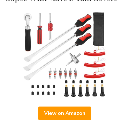
View on Amazon