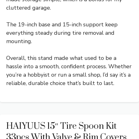
cluttered garage.
The 19-inch base and 15-inch support keep
everything steady during tire removal and
mounting.
Overall, this stand made what used to be a
hassle into a smooth, confident process. Whether
you’re a hobbyist or run a small shop, I’d say it’s a
reliable, durable choice that’s built to last.
HAIYUUS 15″ Tire Spoon Kit
33pcs With Valve & Rim Covers