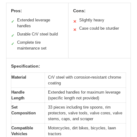
Pros:
Cons:
Extended leverage
Slightly heavy
✓
✕
handles
Case could be sturdier
✕
Durable CrV steel build
✓
Complete tire
✓
maintenance set
Specification:
Material
CrV steel with corrosion-resistant chrome
coating
Handle
Extended handles for maximum leverage
Length
(specific length not provided)
Set
33 pieces including tire spoons, rim
Composition
protectors, valve tools, valve cores, valve
stems, caps, and scraper
Compatible
Motorcycles, dirt bikes, bicycles, lawn
Vehicles
tractors