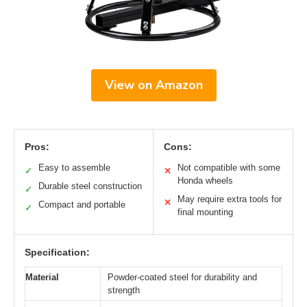
View on Amazon
Pros:
Cons:
Easy to assemble
Not compatible with some
✓
✕
Honda wheels
Durable steel construction
✓
May require extra tools for
✕
Compact and portable
✓
final mounting
Specification:
Material
Powder-coated steel for durability and
strength