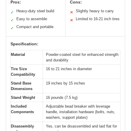
Pros:
Cons:
Heavy-duty steel build
Slightly heavy to carry
✓
✕
Easy to assemble
Limited to 16-21 inch tires
✓
✕
Compact and portable
✓
Specification:
Material
Powder-coated steel for enhanced strength
and durability
Tire Size
16 to 21 inches in diameter
Compatibility
Stand Base
19 inches by 15 inches
Dimensions
Stand Weight
16 pounds (7.5 kg)
Included
Adjustable bead breaker with leverage
Components
handle, installation hardware (bolts, nuts,
washers, support plates)
Disassembly
Yes, can be disassembled and laid flat for