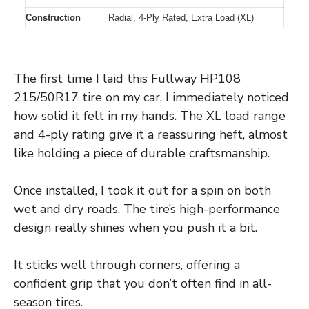
Construction
Radial, 4-Ply Rated, Extra Load (XL)
The first time I laid this Fullway HP108
215/50R17 tire on my car, I immediately noticed
how solid it felt in my hands. The XL load range
and 4-ply rating give it a reassuring heft, almost
like holding a piece of durable craftsmanship.
Once installed, I took it out for a spin on both
wet and dry roads. The tire’s high-performance
design really shines when you push it a bit.
It sticks well through corners, offering a
confident grip that you don’t often find in all-
season tires.