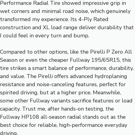
Performance Radial Tire showed impressive grip in
wet corners and minimal road noise, which genuinely
transformed my experience. Its 4-Ply Rated
construction and XL load range deliver durability that
I could feel in every turn and bump.
Compared to other options, like the Pirelli P Zero All
Season or even the cheaper Fullway 195/65R15, this
tire strikes a smart balance of performance, durability,
and value. The Pirelli offers advanced hydroplaning
resistance and noise-canceling features, perfect for
spirited driving, but at a higher price. Meanwhile,
some other Fullway variants sacrifice features or load
capacity. Trust me, after hands-on testing, the
Fullway HP108 all-season radial stands out as the
best choice for reliable, high-performance everyday
driving.