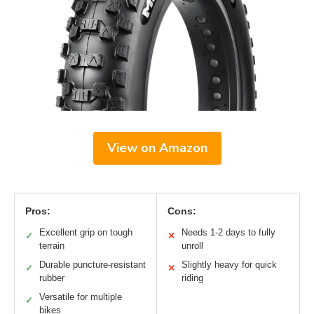
View on Amazon
Pros:
Cons:
Excellent grip on tough
Needs 1-2 days to fully
✓
✕
terrain
unroll
Durable puncture-resistant
Slightly heavy for quick
✓
✕
rubber
riding
Versatile for multiple
✓
bikes