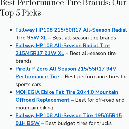
Best Performance Tire Brands: Our
Top 5 Picks
Fullway HP108 215/50R17 All-Season Radial
Tire 95W XL
– Best all-season tire brands
Fullway HP108 All-Season Radial Tire
215/45R17 91W XL
– Best all-season tire
brands
Pirelli P Zero All Season 215/55R17 94V
Performance Tire
– Best performance tires for
sports cars
MOHEGIA Ebike Fat Tire 20×4.0 Mountain
Offroad Replacement
– Best for off-road and
mountain biking
Fullway HP108 All-Season Tire 195/65R15
91H BSW
– Best budget tires for trucks