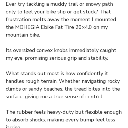
Ever try tackling a muddy trail or snowy path
only to feel your bike slip or get stuck? That
frustration melts away the moment I mounted
the MOHEGIA Ebike Fat Tire 20×4.0 on my
mountain bike.
Its oversized convex knobs immediately caught
my eye, promising serious grip and stability.
What stands out most is how confidently it
handles rough terrain. Whether navigating rocky
climbs or sandy beaches, the tread bites into the
surface, giving me a true sense of control.
The rubber feels heavy-duty but flexible enough
to absorb shocks, making every bump feel less
jarring.