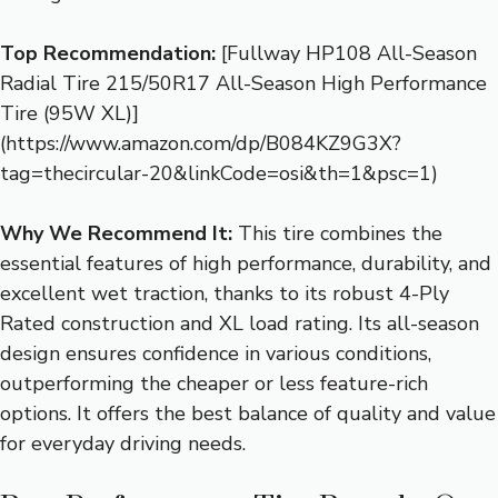
Top Recommendation:
[Fullway HP108 All-Season
Radial Tire 215/50R17 All-Season High Performance
Tire (95W XL)]
(https://www.amazon.com/dp/B084KZ9G3X?
tag=thecircular-20&linkCode=osi&th=1&psc=1)
Why We Recommend It:
This tire combines the
essential features of high performance, durability, and
excellent wet traction, thanks to its robust 4-Ply
Rated construction and XL load rating. Its all-season
design ensures confidence in various conditions,
outperforming the cheaper or less feature-rich
options. It offers the best balance of quality and value
for everyday driving needs.