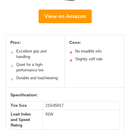
View on Amazon
Pros:
Cons:
Excellent grip and
No treadlife info
✓
✕
handling
Slightly stiff ride
✕
Quiet for a high-
✓
performance tire
Durable and load-bearing
✓
Specification:
Tire Size
215/45R17
Load Index
91W
and Speed
Rating