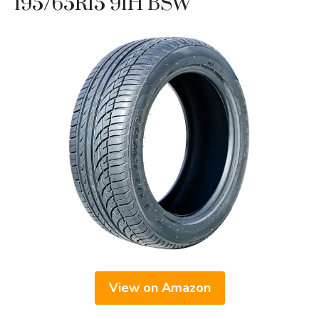
195/65R15 91H BSW
View on Amazon