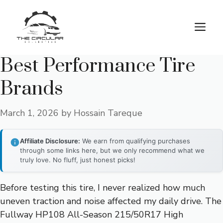
Skip
to
M
content
Best Performance Tire
Brands
March 1, 2026
by
Hossain Tareque
Affiliate Disclosure:
We earn from qualifying purchases
through some links here, but we only recommend what we
truly love. No fluff, just honest picks!
Before testing this tire, I never realized how much
uneven traction and noise affected my daily drive. The
Fullway HP108 All-Season 215/50R17 High