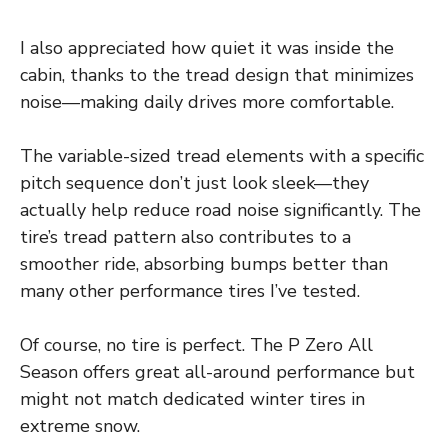
I also appreciated how quiet it was inside the
cabin, thanks to the tread design that minimizes
noise—making daily drives more comfortable.
The variable-sized tread elements with a specific
pitch sequence don’t just look sleek—they
actually help reduce road noise significantly. The
tire’s tread pattern also contributes to a
smoother ride, absorbing bumps better than
many other performance tires I’ve tested.
Of course, no tire is perfect. The P Zero All
Season offers great all-around performance but
might not match dedicated winter tires in
extreme snow.