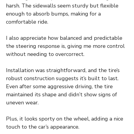
harsh. The sidewalls seem sturdy but flexible
enough to absorb bumps, making for a
comfortable ride.
I also appreciate how balanced and predictable
the steering response is, giving me more control
without needing to overcorrect.
Installation was straightforward, and the tire’s
robust construction suggests it’s built to last.
Even after some aggressive driving, the tire
maintained its shape and didn’t show signs of
uneven wear.
Plus, it looks sporty on the wheel, adding a nice
touch to the car’s appearance.