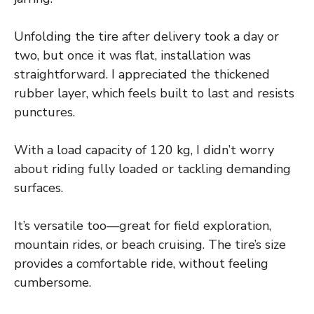
Unfolding the tire after delivery took a day or
two, but once it was flat, installation was
straightforward. I appreciated the thickened
rubber layer, which feels built to last and resists
punctures.
With a load capacity of 120 kg, I didn’t worry
about riding fully loaded or tackling demanding
surfaces.
It’s versatile too—great for field exploration,
mountain rides, or beach cruising. The tire’s size
provides a comfortable ride, without feeling
cumbersome.