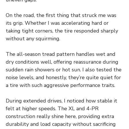
On the road, the first thing that struck me was
its grip. Whether I was accelerating hard or
taking tight corners, the tire responded sharply
without any squirming.
The all-season tread pattern handles wet and
dry conditions well, offering reassurance during
sudden rain showers or hot sun. I also tested the
noise levels, and honestly, they’re quite quiet for
a tire with such aggressive performance traits.
During extended drives, I noticed how stable it
felt at higher speeds. The XL and 4-PR
construction really shine here, providing extra
durability and load capacity without sacrificing