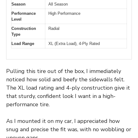
Season
All Season
Performance
High Performance
Level
Construction
Radial
Type
Load Range
XL (Extra Load), 4-Ply Rated
Pulling this tire out of the box, I immediately
noticed how solid and beefy the sidewalls felt.
The XL load rating and 4-ply construction give it
that sturdy, confident look I want in a high-
performance tire.
As I mounted it on my car, I appreciated how
snug and precise the fit was, with no wobbling or
uneven gaps.