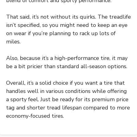
blend of comfort and sporty performance.
That said, it’s not without its quirks. The treadlife
isn’t specified, so you might need to keep an eye
on wear if you’re planning to rack up lots of
miles.
Also, because it’s a high-performance tire, it may
be a bit pricier than standard all-season options.
Overall, it’s a solid choice if you want a tire that
handles well in various conditions while offering
a sporty feel. Just be ready for its premium price
tag and shorter tread lifespan compared to more
economy-focused tires.