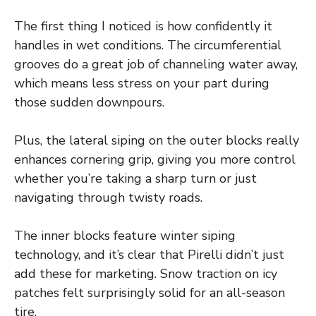
The first thing I noticed is how confidently it
handles in wet conditions. The circumferential
grooves do a great job of channeling water away,
which means less stress on your part during
those sudden downpours.
Plus, the lateral siping on the outer blocks really
enhances cornering grip, giving you more control
whether you’re taking a sharp turn or just
navigating through twisty roads.
The inner blocks feature winter siping
technology, and it’s clear that Pirelli didn’t just
add these for marketing. Snow traction on icy
patches felt surprisingly solid for an all-season
tire.