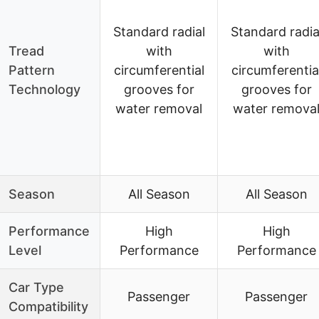
Standard radial
Standard radia
Tread
with
with
Pattern
circumferential
circumferentia
Technology
grooves for
grooves for
water removal
water remova
Season
All Season
All Season
Performance
High
High
Level
Performance
Performance
Car Type
Passenger
Passenger
Compatibility