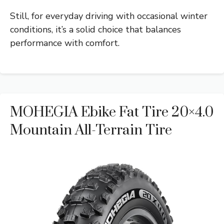
Still, for everyday driving with occasional winter
conditions, it’s a solid choice that balances
performance with comfort.
MOHEGIA Ebike Fat Tire 20×4.0
Mountain All-Terrain Tire