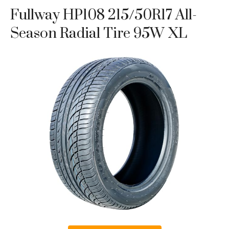
Fullway HP108 215/50R17 All-
Season Radial Tire 95W XL