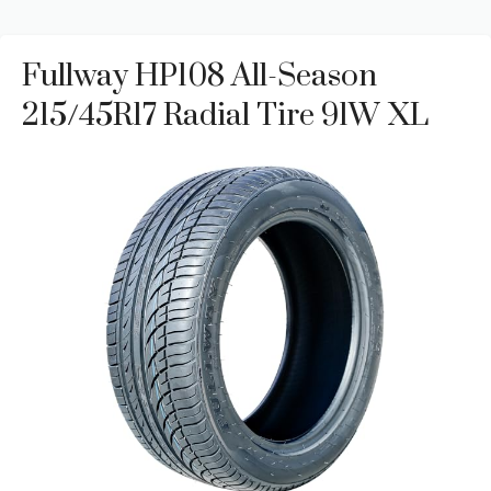
Fullway HP108 All-Season
215/45R17 Radial Tire 91W XL