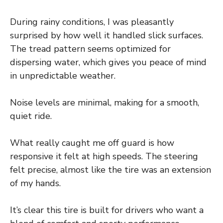
During rainy conditions, I was pleasantly
surprised by how well it handled slick surfaces.
The tread pattern seems optimized for
dispersing water, which gives you peace of mind
in unpredictable weather.
Noise levels are minimal, making for a smooth,
quiet ride.
What really caught me off guard is how
responsive it felt at high speeds. The steering
felt precise, almost like the tire was an extension
of my hands.
It’s clear this tire is built for drivers who want a