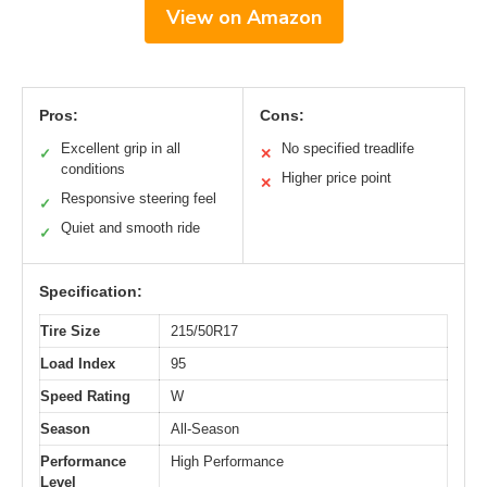
View on Amazon
Pros:
Cons:
Excellent grip in all
No specified treadlife
✓
✕
conditions
Higher price point
✕
Responsive steering feel
✓
Quiet and smooth ride
✓
Specification:
Tire Size
215/50R17
Load Index
95
Speed Rating
W
Season
All-Season
Performance
High Performance
Level