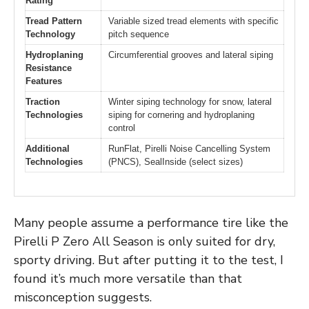
Rating
Tread Pattern
Variable sized tread elements with specific
Technology
pitch sequence
Hydroplaning
Circumferential grooves and lateral siping
Resistance
Features
Traction
Winter siping technology for snow, lateral
Technologies
siping for cornering and hydroplaning
control
Additional
RunFlat, Pirelli Noise Cancelling System
Technologies
(PNCS), SealInside (select sizes)
Many people assume a performance tire like the
Pirelli P Zero All Season is only suited for dry,
sporty driving. But after putting it to the test, I
found it’s much more versatile than that
misconception suggests.