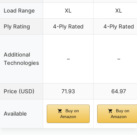
Load Range
XL
XL
Ply Rating
4-Ply Rated
4-Ply Rated
Additional
–
–
Technologies
Price (USD)
71.93
64.97
Buy on
Buy on
Available
Amazon
Amazon