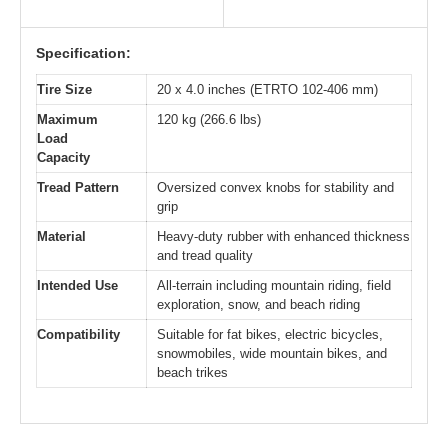
Specification:
Tire Size
20 x 4.0 inches (ETRTO 102-406 mm)
Maximum
120 kg (266.6 lbs)
Load
Capacity
Tread Pattern
Oversized convex knobs for stability and
grip
Material
Heavy-duty rubber with enhanced thickness
and tread quality
Intended Use
All-terrain including mountain riding, field
exploration, snow, and beach riding
Compatibility
Suitable for fat bikes, electric bicycles,
snowmobiles, wide mountain bikes, and
beach trikes