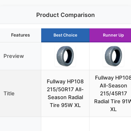
Product Comparison
Features
Best Choice
Runner Up
Preview
Fullway HP10
Fullway HP108
All-Season
215/50R17 All-
Title
215/45R17
Season Radial
Radial Tire 91
Tire 95W XL
XL