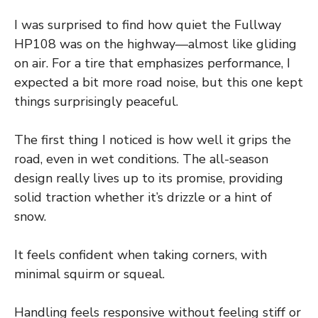
I was surprised to find how quiet the Fullway
HP108 was on the highway—almost like gliding
on air. For a tire that emphasizes performance, I
expected a bit more road noise, but this one kept
things surprisingly peaceful.
The first thing I noticed is how well it grips the
road, even in wet conditions. The all-season
design really lives up to its promise, providing
solid traction whether it’s drizzle or a hint of
snow.
It feels confident when taking corners, with
minimal squirm or squeal.
Handling feels responsive without feeling stiff or