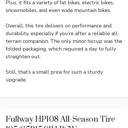
Plus, it fits a variety of fat bikes, electric bikes,
snowmobiles, and even wide mountain bikes.
Overall, this tire delivers on performance and
durability, especially if you’re after a reliable all-
terrain companion. The only minor hiccup was the
folded packaging, which required a day to fully
straighten out.
Still, that’s a small price for such a sturdy
upgrade.
Fullway HP108 All-Season Tire