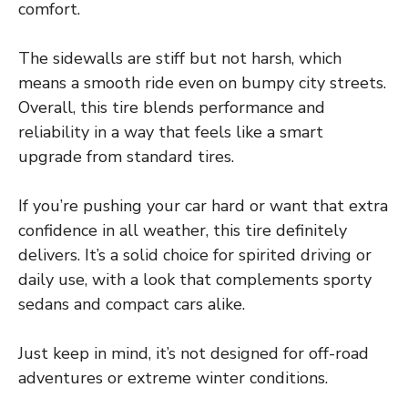
comfort.
The sidewalls are stiff but not harsh, which
means a smooth ride even on bumpy city streets.
Overall, this tire blends performance and
reliability in a way that feels like a smart
upgrade from standard tires.
If you’re pushing your car hard or want that extra
confidence in all weather, this tire definitely
delivers. It’s a solid choice for spirited driving or
daily use, with a look that complements sporty
sedans and compact cars alike.
Just keep in mind, it’s not designed for off-road
adventures or extreme winter conditions.