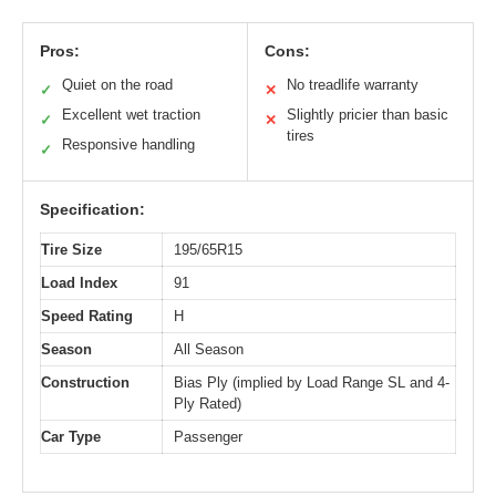
Pros:
Cons:
Quiet on the road
No treadlife warranty
✓
✕
Excellent wet traction
Slightly pricier than basic
✓
✕
tires
Responsive handling
✓
Specification:
Tire Size
195/65R15
Load Index
91
Speed Rating
H
Season
All Season
Construction
Bias Ply (implied by Load Range SL and 4-
Ply Rated)
Car Type
Passenger