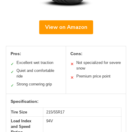
View on Amazon
Pros:
Cons:
Excellent wet traction
Not specialized for severe
✓
✕
snow
Quiet and comfortable
✓
ride
Premium price point
✕
Strong cornering grip
✓
Specification:
Tire Size
215/55R17
Load Index
94V
and Speed