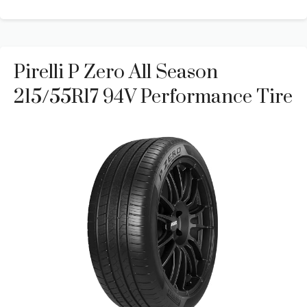
Pirelli P Zero All Season
215/55R17 94V Performance Tire