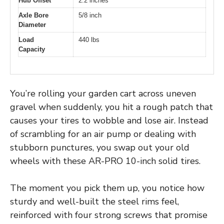
Hub Offset
2.2 inches
Axle Bore
5/8 inch
Diameter
Load
440 lbs
Capacity
You’re rolling your garden cart across uneven
gravel when suddenly, you hit a rough patch that
causes your tires to wobble and lose air. Instead
of scrambling for an air pump or dealing with
stubborn punctures, you swap out your old
wheels with these AR-PRO 10-inch solid tires.
The moment you pick them up, you notice how
sturdy and well-built the steel rims feel,
reinforced with four strong screws that promise