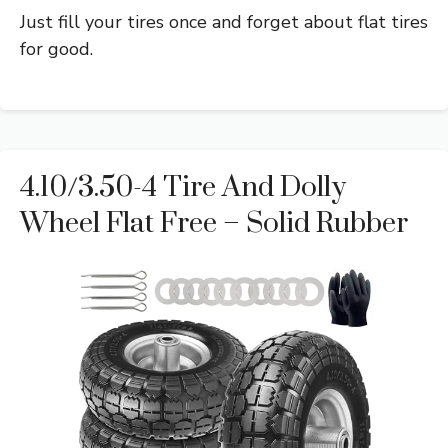
Just fill your tires once and forget about flat tires
for good.
4.10/3.50-4 Tire And Dolly
Wheel Flat Free – Solid Rubber