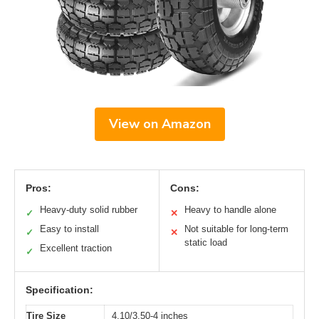
View on Amazon
Pros:
Cons:
Heavy-duty solid rubber
Heavy to handle alone
✓
✕
Easy to install
Not suitable for long-term
✓
✕
static load
Excellent traction
✓
Specification:
Tire Size
4.10/3.50-4 inches