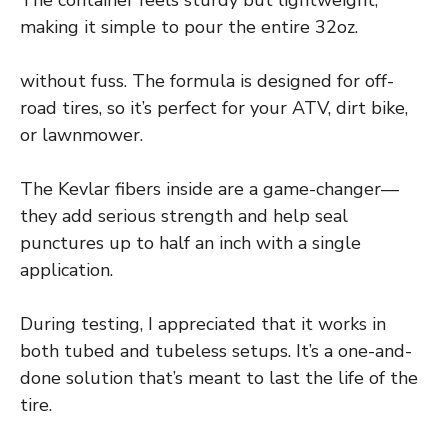
making it simple to pour the entire 32oz.
without fuss. The formula is designed for off-
road tires, so it’s perfect for your ATV, dirt bike,
or lawnmower.
The Kevlar fibers inside are a game-changer—
they add serious strength and help seal
punctures up to half an inch with a single
application.
During testing, I appreciated that it works in
both tubed and tubeless setups. It’s a one-and-
done solution that’s meant to last the life of the
tire.