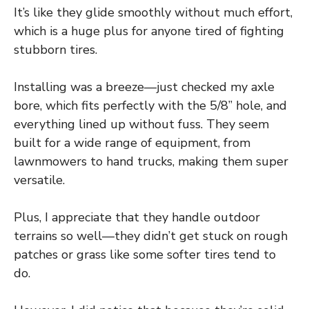
It’s like they glide smoothly without much effort,
which is a huge plus for anyone tired of fighting
stubborn tires.
Installing was a breeze—just checked my axle
bore, which fits perfectly with the 5/8” hole, and
everything lined up without fuss. They seem
built for a wide range of equipment, from
lawnmowers to hand trucks, making them super
versatile.
Plus, I appreciate that they handle outdoor
terrains so well—they didn’t get stuck on rough
patches or grass like some softer tires tend to
do.