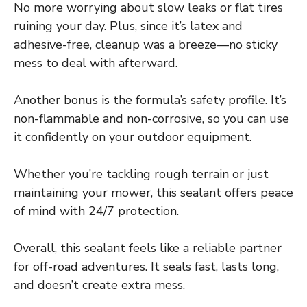
No more worrying about slow leaks or flat tires
ruining your day. Plus, since it’s latex and
adhesive-free, cleanup was a breeze—no sticky
mess to deal with afterward.
Another bonus is the formula’s safety profile. It’s
non-flammable and non-corrosive, so you can use
it confidently on your outdoor equipment.
Whether you’re tackling rough terrain or just
maintaining your mower, this sealant offers peace
of mind with 24/7 protection.
Overall, this sealant feels like a reliable partner
for off-road adventures. It seals fast, lasts long,
and doesn’t create extra mess.