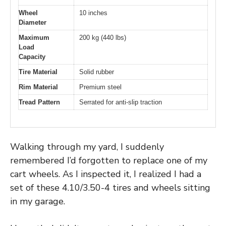
Wheel
10 inches
Diameter
Maximum
200 kg (440 lbs)
Load
Capacity
Tire Material
Solid rubber
Rim Material
Premium steel
Tread Pattern
Serrated for anti-slip traction
Walking through my yard, I suddenly
remembered I’d forgotten to replace one of my
cart wheels. As I inspected it, I realized I had a
set of these 4.10/3.50-4 tires and wheels sitting
in my garage.