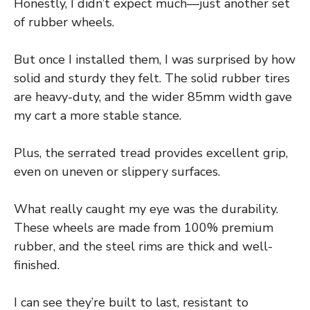
Honestly, I didn’t expect much—just another set
of rubber wheels.
But once I installed them, I was surprised by how
solid and sturdy they felt. The solid rubber tires
are heavy-duty, and the wider 85mm width gave
my cart a more stable stance.
Plus, the serrated tread provides excellent grip,
even on uneven or slippery surfaces.
What really caught my eye was the durability.
These wheels are made from 100% premium
rubber, and the steel rims are thick and well-
finished.
I can see they’re built to last, resistant to