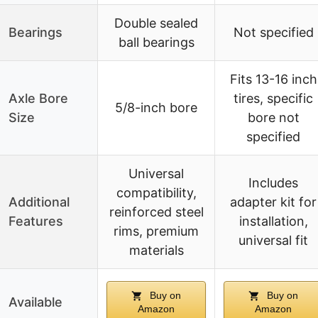
Double sealed
Bearings
Not specified
ball bearings
Fits 13-16 inch
Axle Bore
tires, specific
5/8-inch bore
Size
bore not
specified
Universal
Includes
compatibility,
Additional
adapter kit for
reinforced steel
Features
installation,
rims, premium
universal fit
materials
Buy on
Buy on
Available
Amazon
Amazon