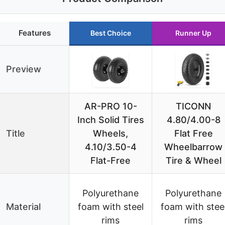
Features
Best Choice
Runner Up
Preview
AR-PRO 10-
TICONN
Inch Solid Tires
4.80/4.00-8
Title
Wheels,
Flat Free
4.10/3.50-4
Wheelbarrow
Flat-Free
Tire & Wheel
Polyurethane
Polyurethane
Material
foam with steel
foam with stee
rims
rims