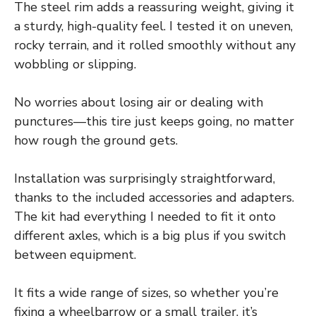
The steel rim adds a reassuring weight, giving it
a sturdy, high-quality feel. I tested it on uneven,
rocky terrain, and it rolled smoothly without any
wobbling or slipping.
No worries about losing air or dealing with
punctures—this tire just keeps going, no matter
how rough the ground gets.
Installation was surprisingly straightforward,
thanks to the included accessories and adapters.
The kit had everything I needed to fit it onto
different axles, which is a big plus if you switch
between equipment.
It fits a wide range of sizes, so whether you’re
fixing a wheelbarrow or a small trailer, it’s