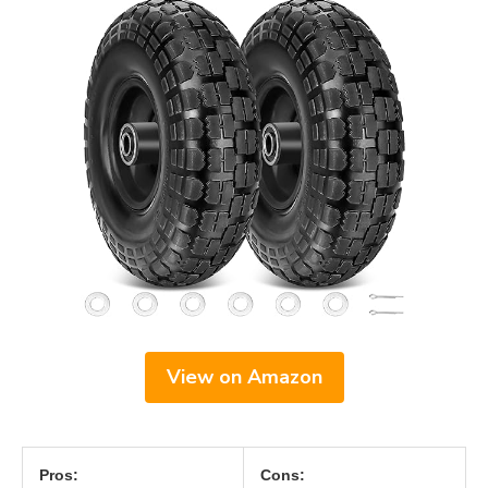
View on Amazon
Pros:
Cons: