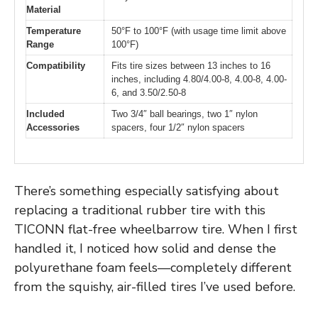
Material
Temperature
50°F to 100°F (with usage time limit above
Range
100°F)
Compatibility
Fits tire sizes between 13 inches to 16
inches, including 4.80/4.00-8, 4.00-8, 4.00-
6, and 3.50/2.50-8
Included
Two 3/4″ ball bearings, two 1″ nylon
Accessories
spacers, four 1/2″ nylon spacers
There’s something especially satisfying about
replacing a traditional rubber tire with this
TICONN flat-free wheelbarrow tire. When I first
handled it, I noticed how solid and dense the
polyurethane foam feels—completely different
from the squishy, air-filled tires I’ve used before.