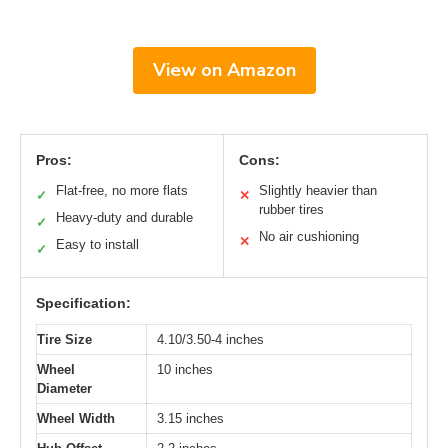
View on Amazon
Pros:
Cons:
Flat-free, no more flats
Slightly heavier than
✓
✕
rubber tires
Heavy-duty and durable
✓
No air cushioning
✕
Easy to install
✓
Specification:
Tire Size
4.10/3.50-4 inches
Wheel
10 inches
Diameter
Wheel Width
3.15 inches