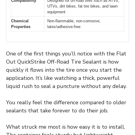
Compatibility
Designed for off-road tires such as ATVs,
UTVs, dirt bikes, fat tire bikes, and lawn
equipment
Chemical
Non-flammable, non-corrosive,
Properties
latex/adhesive-free
One of the first things you’ll notice with the Flat
Out QuickStrike Off-Road Tire Sealant is how
quickly it flows into the tire once you start the
application. It’s like watching a thick, powerful
liquid rush to seal a puncture without any delay.
You really feel the difference compared to older
sealants that take forever to do their job.
What struck me most is how easy it is to install.
The container feels sturdy but lightweight,