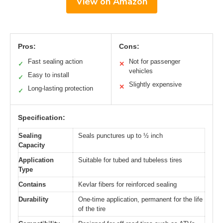
View on Amazon
Pros:
Cons:
Fast sealing action
Not for passenger
✓
✕
vehicles
Easy to install
✓
Slightly expensive
✕
Long-lasting protection
✓
Specification:
Sealing
Seals punctures up to ½ inch
Capacity
Application
Suitable for tubed and tubeless tires
Type
Contains
Kevlar fibers for reinforced sealing
Durability
One-time application, permanent for the life
of the tire