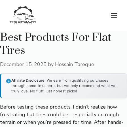
Skip
to
M
content
Best Products For Flat
Tires
December 15, 2025
by
Hossain Tareque
Affiliate Disclosure:
We earn from qualifying purchases
through some links here, but we only recommend what we
truly love. No fluff, just honest picks!
Before testing these products, I didn’t realize how
frustrating flat tires could be—especially on rough
terrain or when you’re pressed for time. After hands-