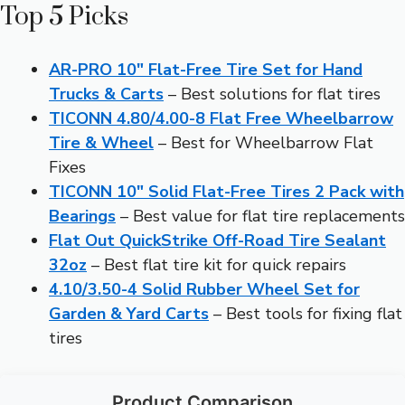
Top 5 Picks
AR-PRO 10″ Flat-Free Tire Set for Hand
Trucks & Carts
– Best solutions for flat tires
TICONN 4.80/4.00-8 Flat Free Wheelbarrow
Tire & Wheel
– Best for Wheelbarrow Flat
Fixes
TICONN 10″ Solid Flat-Free Tires 2 Pack with
Bearings
– Best value for flat tire replacements
Flat Out QuickStrike Off-Road Tire Sealant
32oz
– Best flat tire kit for quick repairs
4.10/3.50-4 Solid Rubber Wheel Set for
Garden & Yard Carts
– Best tools for fixing flat
tires
Product Comparison