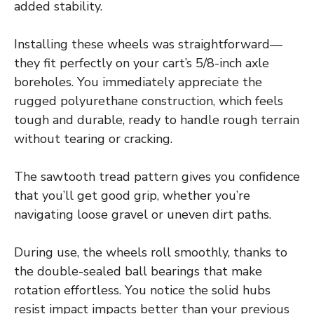
added stability.
Installing these wheels was straightforward—
they fit perfectly on your cart’s 5/8-inch axle
boreholes. You immediately appreciate the
rugged polyurethane construction, which feels
tough and durable, ready to handle rough terrain
without tearing or cracking.
The sawtooth tread pattern gives you confidence
that you’ll get good grip, whether you’re
navigating loose gravel or uneven dirt paths.
During use, the wheels roll smoothly, thanks to
the double-sealed ball bearings that make
rotation effortless. You notice the solid hubs
resist impact impacts better than your previous