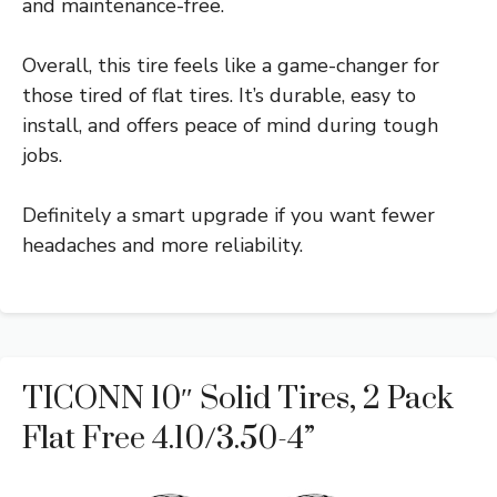
and maintenance-free.
Overall, this tire feels like a game-changer for
those tired of flat tires. It’s durable, easy to
install, and offers peace of mind during tough
jobs.
Definitely a smart upgrade if you want fewer
headaches and more reliability.
TICONN 10″ Solid Tires, 2 Pack
Flat Free 4.10/3.50-4”