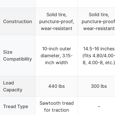
Solid tire,
Solid tire,
Construction
puncture-proof,
puncture-proof
wear-resistant
wear-resistant
10-inch outer
14.5-16 inches
Size
diameter, 3.15-
(fits 4.80/4.00
Compatibility
inch width
8, 4.00-8, etc.
Load
440 lbs
300 lbs
Capacity
Sawtooth tread
Tread Type
–
for traction