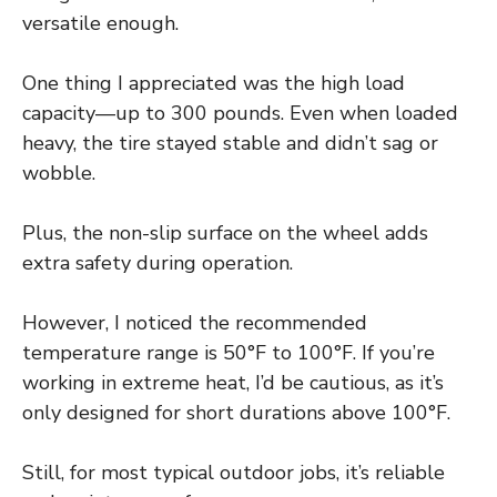
versatile enough.
One thing I appreciated was the high load
capacity—up to 300 pounds. Even when loaded
heavy, the tire stayed stable and didn’t sag or
wobble.
Plus, the non-slip surface on the wheel adds
extra safety during operation.
However, I noticed the recommended
temperature range is 50°F to 100°F. If you’re
working in extreme heat, I’d be cautious, as it’s
only designed for short durations above 100°F.
Still, for most typical outdoor jobs, it’s reliable