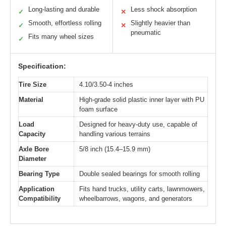
Long-lasting and durable
Less shock absorption
✓
✕
Smooth, effortless rolling
Slightly heavier than
✓
✕
pneumatic
Fits many wheel sizes
✓
Specification:
Tire Size
4.10/3.50-4 inches
Material
High-grade solid plastic inner layer with PU
foam surface
Load
Designed for heavy-duty use, capable of
Capacity
handling various terrains
Axle Bore
5/8 inch (15.4–15.9 mm)
Diameter
Bearing Type
Double sealed bearings for smooth rolling
Application
Fits hand trucks, utility carts, lawnmowers,
Compatibility
wheelbarrows, wagons, and generators