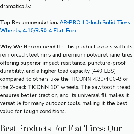
dramatically.
Top Recommendation:
AR-PRO 10-Inch Solid Tires
Wheels, 4.10/3.50-4 Flat-Free
Why We Recommend It:
This product excels with its
reinforced steel rims and premium polyurethane tires,
offering superior impact resistance, puncture-proof
durability, and a higher load capacity (440 LBS)
compared to others like the TICONN 4.80/4.00-8 or
the 2-pack TICONN 10″ wheels. The sawtooth tread
ensures better traction, and its universal fit makes it
versatile for many outdoor tools, making it the best
value for tough conditions.
Best Products For Flat Tires: Our