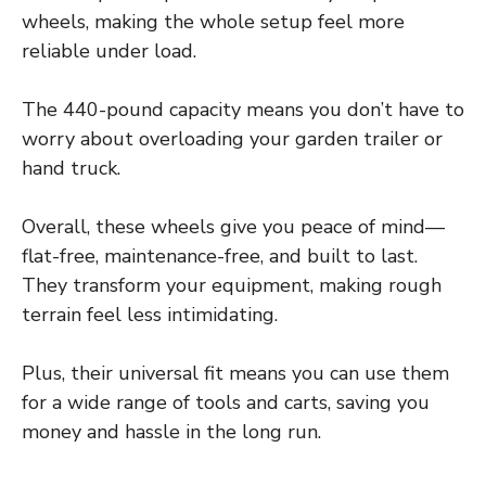
wheels, making the whole setup feel more
reliable under load.
The 440-pound capacity means you don’t have to
worry about overloading your garden trailer or
hand truck.
Overall, these wheels give you peace of mind—
flat-free, maintenance-free, and built to last.
They transform your equipment, making rough
terrain feel less intimidating.
Plus, their universal fit means you can use them
for a wide range of tools and carts, saving you
money and hassle in the long run.