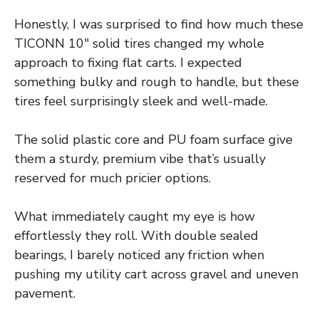
Honestly, I was surprised to find how much these
TICONN 10″ solid tires changed my whole
approach to fixing flat carts. I expected
something bulky and rough to handle, but these
tires feel surprisingly sleek and well-made.
The solid plastic core and PU foam surface give
them a sturdy, premium vibe that’s usually
reserved for much pricier options.
What immediately caught my eye is how
effortlessly they roll. With double sealed
bearings, I barely noticed any friction when
pushing my utility cart across gravel and uneven
pavement.