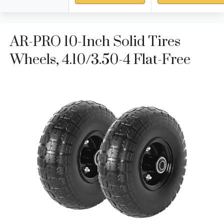
AR-PRO 10-Inch Solid Tires
Wheels, 4.10/3.50-4 Flat-Free