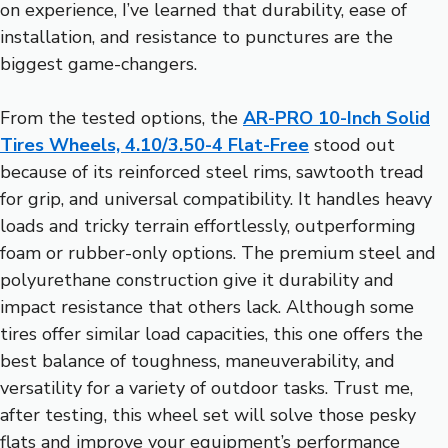
on experience, I’ve learned that durability, ease of
installation, and resistance to punctures are the
biggest game-changers.
From the tested options, the
AR-PRO 10-Inch Solid
Tires Wheels, 4.10/3.50-4 Flat-Free
stood out
because of its reinforced steel rims, sawtooth tread
for grip, and universal compatibility. It handles heavy
loads and tricky terrain effortlessly, outperforming
foam or rubber-only options. The premium steel and
polyurethane construction give it durability and
impact resistance that others lack. Although some
tires offer similar load capacities, this one offers the
best balance of toughness, maneuverability, and
versatility for a variety of outdoor tasks. Trust me,
after testing, this wheel set will solve those pesky
flats and improve your equipment’s performance