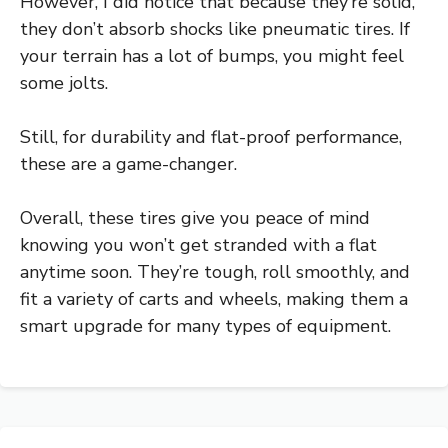
However, I did notice that because they’re solid,
they don’t absorb shocks like pneumatic tires. If
your terrain has a lot of bumps, you might feel
some jolts.
Still, for durability and flat-proof performance,
these are a game-changer.
Overall, these tires give you peace of mind
knowing you won’t get stranded with a flat
anytime soon. They’re tough, roll smoothly, and
fit a variety of carts and wheels, making them a
smart upgrade for many types of equipment.