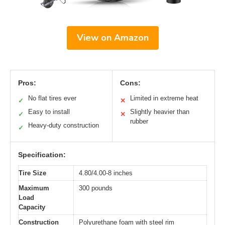
View on Amazon
Pros:
Cons:
No flat tires ever
Limited in extreme heat
✓
✕
Easy to install
Slightly heavier than
✓
✕
rubber
Heavy-duty construction
✓
Specification:
Tire Size
4.80/4.00-8 inches
Maximum
300 pounds
Load
Capacity
Construction
Polyurethane foam with steel rim