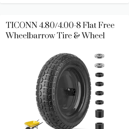
TICONN 4.80/4.00-8 Flat Free
Wheelbarrow Tire & Wheel