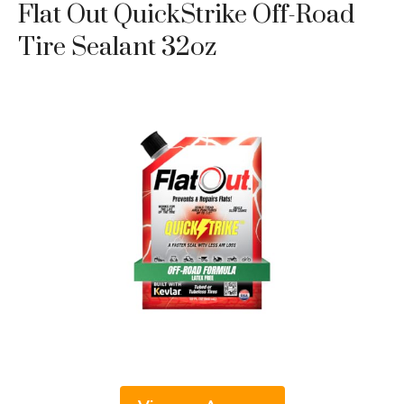
Flat Out QuickStrike Off-Road
Tire Sealant 32oz