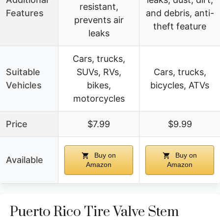
resistant,
Features
and debris, anti-
prevents air
theft feature
leaks
Cars, trucks,
Suitable
SUVs, RVs,
Cars, trucks,
Vehicles
bikes,
bicycles, ATVs
motorcycles
Price
$7.99
$9.99
Buy on
Buy on
Available
Amazon
Amazon
Puerto Rico Tire Valve Stem