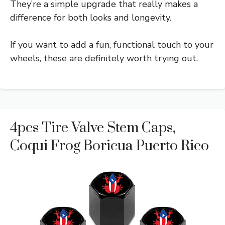
They’re a simple upgrade that really makes a
difference for both looks and longevity.
If you want to add a fun, functional touch to your
wheels, these are definitely worth trying out.
4pcs Tire Valve Stem Caps,
Coqui Frog Boricua Puerto Rico