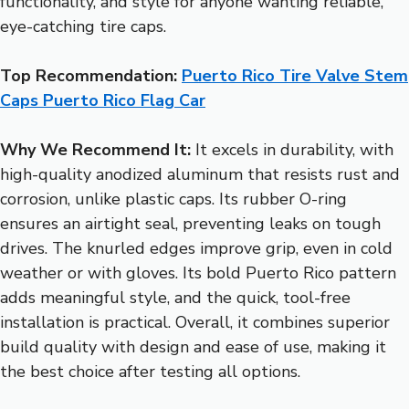
functionality, and style for anyone wanting reliable,
eye-catching tire caps.
Top Recommendation:
Puerto Rico Tire Valve Stem
Caps Puerto Rico Flag Car
Why We Recommend It:
It excels in durability, with
high-quality anodized aluminum that resists rust and
corrosion, unlike plastic caps. Its rubber O-ring
ensures an airtight seal, preventing leaks on tough
drives. The knurled edges improve grip, even in cold
weather or with gloves. Its bold Puerto Rico pattern
adds meaningful style, and the quick, tool-free
installation is practical. Overall, it combines superior
build quality with design and ease of use, making it
the best choice after testing all options.