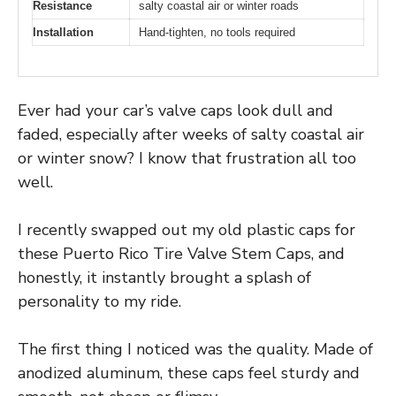
Resistance
salty coastal air or winter roads
Installation
Hand-tighten, no tools required
Ever had your car’s valve caps look dull and
faded, especially after weeks of salty coastal air
or winter snow? I know that frustration all too
well.
I recently swapped out my old plastic caps for
these Puerto Rico Tire Valve Stem Caps, and
honestly, it instantly brought a splash of
personality to my ride.
The first thing I noticed was the quality. Made of
anodized aluminum, these caps feel sturdy and