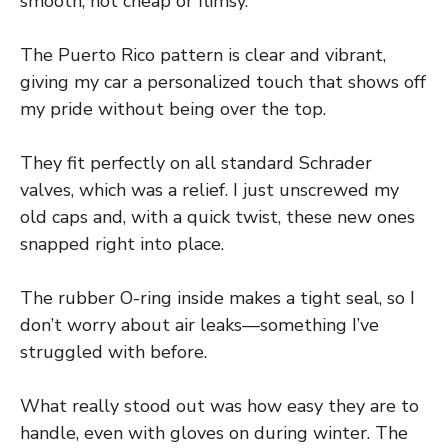
smooth, not cheap or flimsy.
The Puerto Rico pattern is clear and vibrant,
giving my car a personalized touch that shows off
my pride without being over the top.
They fit perfectly on all standard Schrader
valves, which was a relief. I just unscrewed my
old caps and, with a quick twist, these new ones
snapped right into place.
The rubber O-ring inside makes a tight seal, so I
don’t worry about air leaks—something I’ve
struggled with before.
What really stood out was how easy they are to
handle, even with gloves on during winter. The