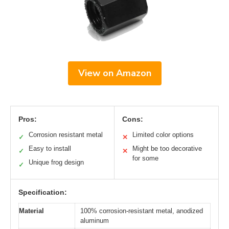
View on Amazon
Pros:
Cons:
Corrosion resistant metal
Limited color options
✓
✕
Easy to install
Might be too decorative
✓
✕
for some
Unique frog design
✓
Specification:
Material
100% corrosion-resistant metal, anodized
aluminum