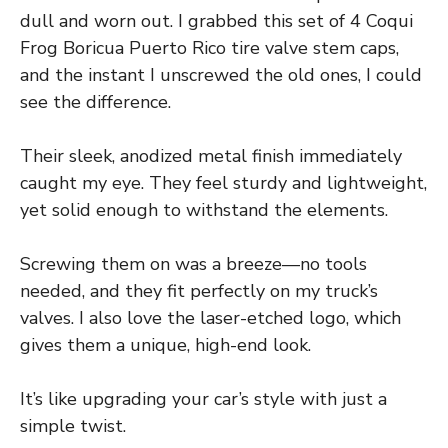
dull and worn out. I grabbed this set of 4 Coqui
Frog Boricua Puerto Rico tire valve stem caps,
and the instant I unscrewed the old ones, I could
see the difference.
Their sleek, anodized metal finish immediately
caught my eye. They feel sturdy and lightweight,
yet solid enough to withstand the elements.
Screwing them on was a breeze—no tools
needed, and they fit perfectly on my truck’s
valves. I also love the laser-etched logo, which
gives them a unique, high-end look.
It’s like upgrading your car’s style with just a
simple twist.