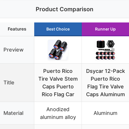
Product Comparison
Features
Best Choice
Runner Up
Preview
Puerto Rico
Dsycar 12-Pack
Tire Valve Stem
Puerto Rico
Title
Caps Puerto
Flag Tire Valve
Rico Flag Car
Caps Aluminum
Anodized
Material
Aluminum
aluminum alloy