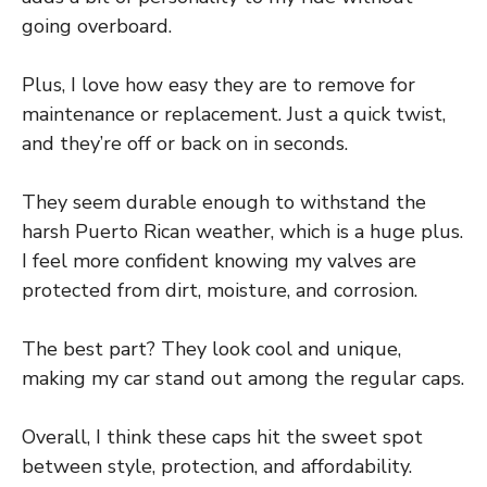
going overboard.
Plus, I love how easy they are to remove for
maintenance or replacement. Just a quick twist,
and they’re off or back on in seconds.
They seem durable enough to withstand the
harsh Puerto Rican weather, which is a huge plus.
I feel more confident knowing my valves are
protected from dirt, moisture, and corrosion.
The best part? They look cool and unique,
making my car stand out among the regular caps.
Overall, I think these caps hit the sweet spot
between style, protection, and affordability.