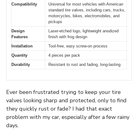
Compatibility
Universal for most vehicles with American
standard tire valves, including cars, trucks,
motorcycles, bikes, electromobiles, and
pickups
Design
Laser-etched logo, lightweight anodized
Features
finish with frog design
Installation
Tool-free, easy screw-on process
Quantity
4 pieces per pack
Durability
Resistant to rust and fading, long-lasting
Ever been frustrated trying to keep your tire
valves looking sharp and protected, only to find
they quickly rust or fade? I had that exact
problem with my car, especially after a few rainy
days.