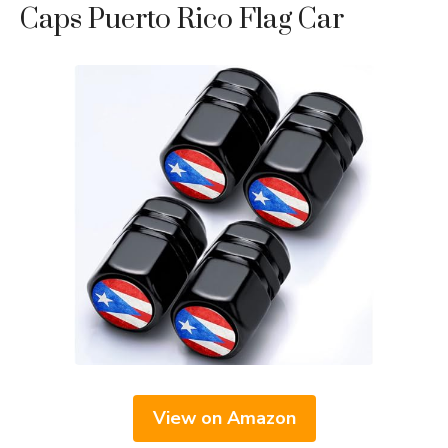
Caps Puerto Rico Flag Car
View on Amazon