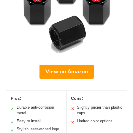
View on Amazon
Pros:
Cons:
Durable anti-corrosion
Slightly pricier than plastic
✓
✕
metal
caps
Easy to install
Limited color options
✓
✕
Stylish laser-etched logo
✓