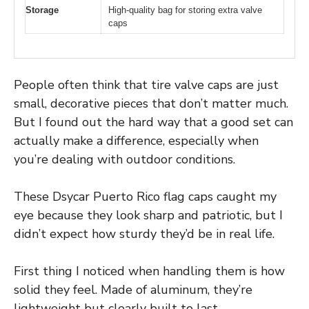
Storage
High-quality bag for storing extra valve
caps
People often think that tire valve caps are just
small, decorative pieces that don’t matter much.
But I found out the hard way that a good set can
actually make a difference, especially when
you’re dealing with outdoor conditions.
These Dsycar Puerto Rico flag caps caught my
eye because they look sharp and patriotic, but I
didn’t expect how sturdy they’d be in real life.
First thing I noticed when handling them is how
solid they feel. Made of aluminum, they’re
lightweight but clearly built to last.