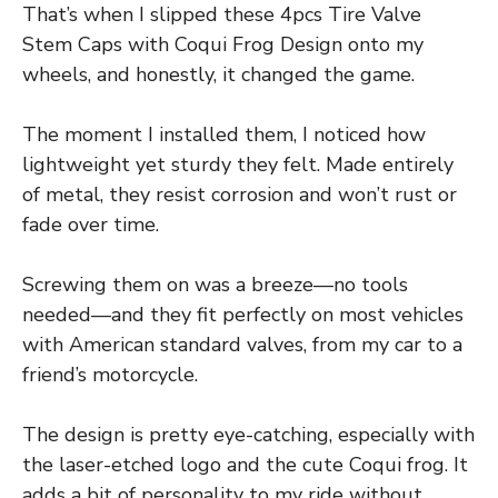
That’s when I slipped these 4pcs Tire Valve
Stem Caps with Coqui Frog Design onto my
wheels, and honestly, it changed the game.
The moment I installed them, I noticed how
lightweight yet sturdy they felt. Made entirely
of metal, they resist corrosion and won’t rust or
fade over time.
Screwing them on was a breeze—no tools
needed—and they fit perfectly on most vehicles
with American standard valves, from my car to a
friend’s motorcycle.
The design is pretty eye-catching, especially with
the laser-etched logo and the cute Coqui frog. It
adds a bit of personality to my ride without