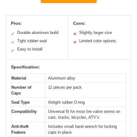
Pros:
Cons:
Durable aluminum build
Slightly larger size
✓
✕
Tight rubber seal
Limited color options
✓
✕
Easy to install
✓
Specification:
Material
Aluminum alloy
Number of
12 pieces per pack
Caps
Seal Type
Airtight rubber O-ring
Compatibility
Universal fit for most tire valve stems on
cars, trucks, bicycles, ATV’s
Anti-theft
Includes small hand wrench for locking
Feature
caps in place