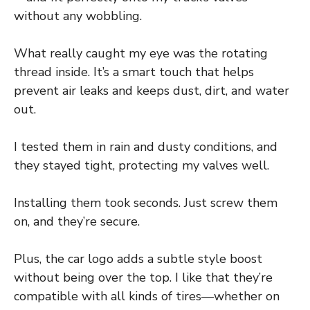
without any wobbling.
What really caught my eye was the rotating
thread inside. It’s a smart touch that helps
prevent air leaks and keeps dust, dirt, and water
out.
I tested them in rain and dusty conditions, and
they stayed tight, protecting my valves well.
Installing them took seconds. Just screw them
on, and they’re secure.
Plus, the car logo adds a subtle style boost
without being over the top. I like that they’re
compatible with all kinds of tires—whether on