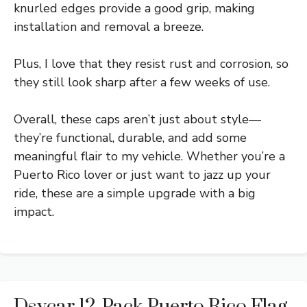
knurled edges provide a good grip, making
installation and removal a breeze.
Plus, I love that they resist rust and corrosion, so
they still look sharp after a few weeks of use.
Overall, these caps aren’t just about style—
they’re functional, durable, and add some
meaningful flair to my vehicle. Whether you’re a
Puerto Rico lover or just want to jazz up your
ride, these are a simple upgrade with a big
impact.
Dsycar 12-Pack Puerto Rico Flag