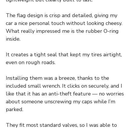
The flag design is crisp and detailed, giving my
car a nice personal touch without looking cheesy.
What really impressed me is the rubber O-ring
inside.
It creates a tight seal that kept my tires airtight,
even on rough roads.
Installing them was a breeze, thanks to the
included small wrench. It clicks on securely, and I
like that it has an anti-theft feature — no worries
about someone unscrewing my caps while I’m
parked.
They fit most standard valves, so I was able to