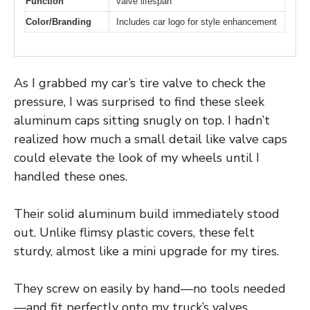
Function
valve lifespan
Color/Branding
Includes car logo for style enhancement
As I grabbed my car’s tire valve to check the
pressure, I was surprised to find these sleek
aluminum caps sitting snugly on top. I hadn’t
realized how much a small detail like valve caps
could elevate the look of my wheels until I
handled these ones.
Their solid aluminum build immediately stood
out. Unlike flimsy plastic covers, these felt
sturdy, almost like a mini upgrade for my tires.
They screw on easily by hand—no tools needed
—and fit perfectly onto my truck’s valves