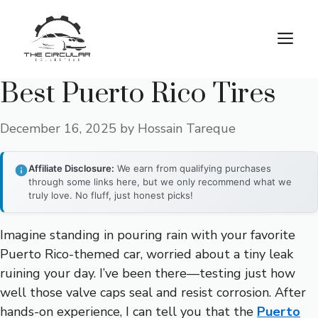
Skip
to
M
content
Best Puerto Rico Tires
December 16, 2025
by
Hossain Tareque
Affiliate Disclosure:
We earn from qualifying purchases
through some links here, but we only recommend what we
truly love. No fluff, just honest picks!
Imagine standing in pouring rain with your favorite
Puerto Rico-themed car, worried about a tiny leak
ruining your day. I’ve been there—testing just how
well those valve caps seal and resist corrosion. After
hands-on experience, I can tell you that the
Puerto