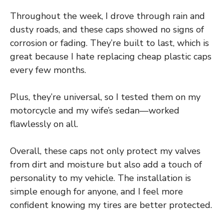
Throughout the week, I drove through rain and
dusty roads, and these caps showed no signs of
corrosion or fading. They’re built to last, which is
great because I hate replacing cheap plastic caps
every few months.
Plus, they’re universal, so I tested them on my
motorcycle and my wife’s sedan—worked
flawlessly on all.
Overall, these caps not only protect my valves
from dirt and moisture but also add a touch of
personality to my vehicle. The installation is
simple enough for anyone, and I feel more
confident knowing my tires are better protected.