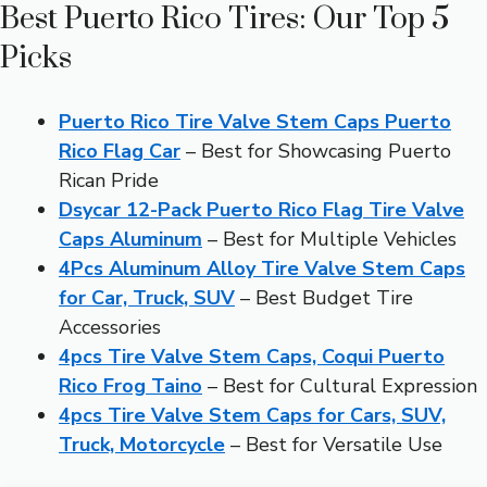
Best Puerto Rico Tires: Our Top 5
Picks
Puerto Rico Tire Valve Stem Caps Puerto
Rico Flag Car
– Best for Showcasing Puerto
Rican Pride
Dsycar 12-Pack Puerto Rico Flag Tire Valve
Caps Aluminum
– Best for Multiple Vehicles
4Pcs Aluminum Alloy Tire Valve Stem Caps
for Car, Truck, SUV
– Best Budget Tire
Accessories
4pcs Tire Valve Stem Caps, Coqui Puerto
Rico Frog Taino
– Best for Cultural Expression
4pcs Tire Valve Stem Caps for Cars, SUV,
Truck, Motorcycle
– Best for Versatile Use