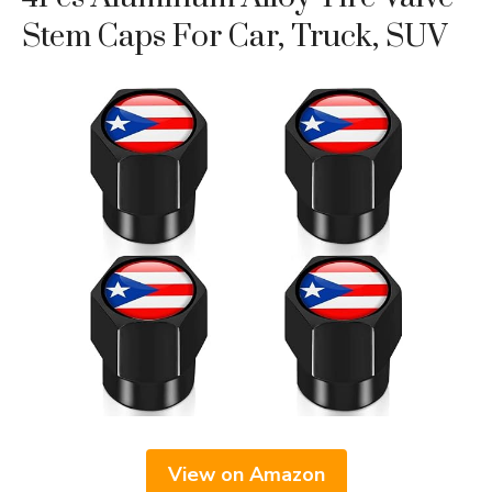
Stem Caps For Car, Truck, SUV
View on Amazon