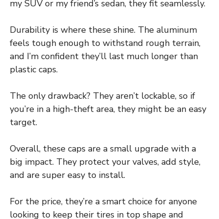
my SUV or my friend’s sedan, they fit seamlessly.
Durability is where these shine. The aluminum
feels tough enough to withstand rough terrain,
and I’m confident they’ll last much longer than
plastic caps.
The only drawback? They aren’t lockable, so if
you’re in a high-theft area, they might be an easy
target.
Overall, these caps are a small upgrade with a
big impact. They protect your valves, add style,
and are super easy to install.
For the price, they’re a smart choice for anyone
looking to keep their tires in top shape and