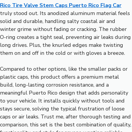
Rico Tire Valve Stem Caps Puerto Rico Flag Car
truly stood out. Its anodized aluminum material feels
solid and durable, handling salty coastal air and
winter grime without fading or cracking. The rubber
O-ring creates a tight seal, preventing air leaks during
long drives. Plus, the knurled edges make twisting
them on and off in the cold or with gloves a breeze.
Compared to other options, like the smaller packs or
plastic caps, this product offers a premium metal
build, long-lasting corrosion resistance, and a
meaningful Puerto Rico design that adds personality
to your vehicle. It installs quickly without tools and
stays secure, solving the typical frustration of loose
caps or air leaks. Trust me, after thorough testing and
comparison, this set is the best combination of quality,