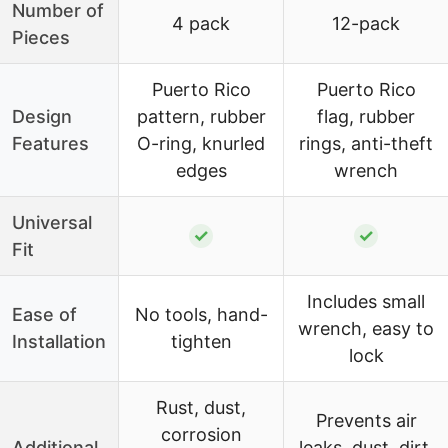
Number of
4 pack
12-pack
Pieces
Puerto Rico
Puerto Rico
Design
pattern, rubber
flag, rubber
Features
O-ring, knurled
rings, anti-theft
edges
wrench
Universal
✓
✓
Fit
Includes small
Ease of
No tools, hand-
wrench, easy to
Installation
tighten
lock
Rust, dust,
Prevents air
corrosion
Additional
leaks, dust, dirt,