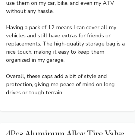
use them on my car, bike, and even my ATV
without any hassle.
Having a pack of 12 means I can cover all my
vehicles and still have extras for friends or
replacements. The high-quality storage bag is a
nice touch, making it easy to keep them
organized in my garage.
Overall, these caps add a bit of style and
protection, giving me peace of mind on long
drives or tough terrain.
4Pcs Aluminum Alloy Tire Valve