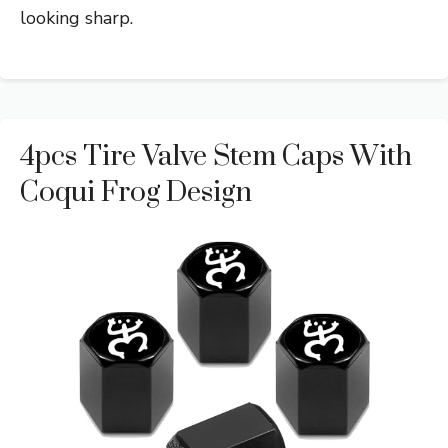
looking sharp.
4pcs Tire Valve Stem Caps With
Coqui Frog Design