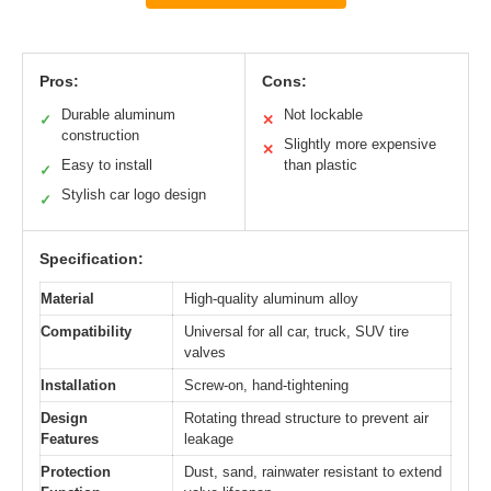
Pros:
Cons:
Durable aluminum
Not lockable
✓
✕
construction
Slightly more expensive
✕
Easy to install
than plastic
✓
Stylish car logo design
✓
Specification:
Material
High-quality aluminum alloy
Compatibility
Universal for all car, truck, SUV tire
valves
Installation
Screw-on, hand-tightening
Design
Rotating thread structure to prevent air
Features
leakage
Protection
Dust, sand, rainwater resistant to extend