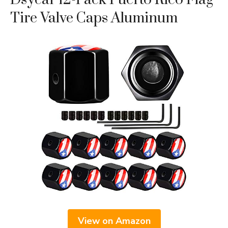
Tire Valve Caps Aluminum
View on Amazon