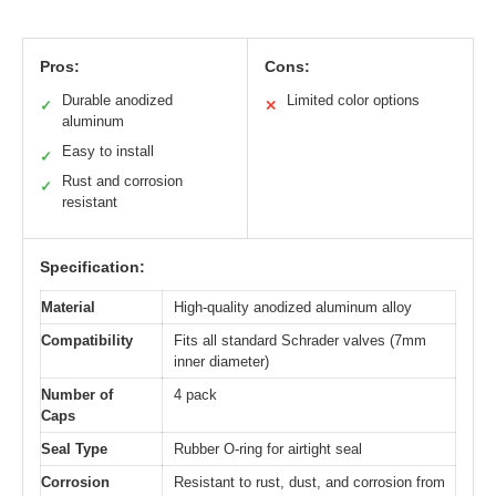
Pros:
Cons:
Durable anodized
Limited color options
✓
✕
aluminum
Easy to install
✓
Rust and corrosion
✓
resistant
Specification:
Material
High-quality anodized aluminum alloy
Compatibility
Fits all standard Schrader valves (7mm
inner diameter)
Number of
4 pack
Caps
Seal Type
Rubber O-ring for airtight seal
Corrosion
Resistant to rust, dust, and corrosion from