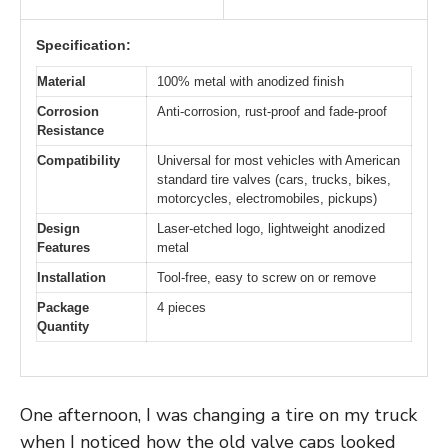
Specification:
Material
100% metal with anodized finish
Corrosion
Anti-corrosion, rust-proof and fade-proof
Resistance
Compatibility
Universal for most vehicles with American
standard tire valves (cars, trucks, bikes,
motorcycles, electromobiles, pickups)
Design
Laser-etched logo, lightweight anodized
Features
metal
Installation
Tool-free, easy to screw on or remove
Package
4 pieces
Quantity
One afternoon, I was changing a tire on my truck
when I noticed how the old valve caps looked