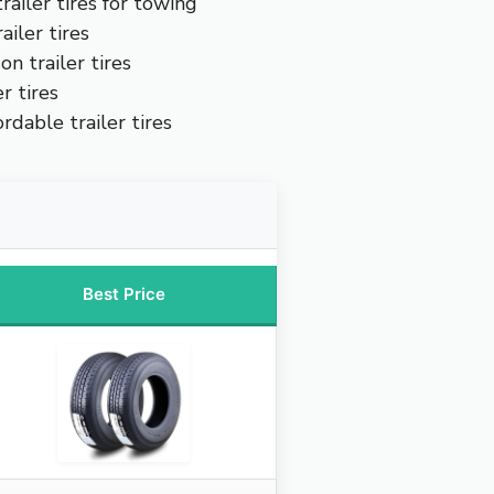
railer tires for towing
iler tires
on trailer tires
r tires
rdable trailer tires
Best Price