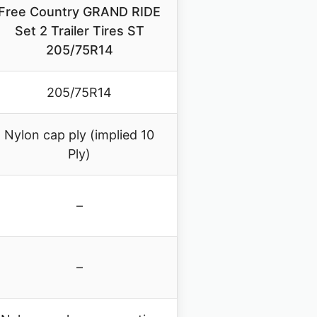
Free Country GRAND RIDE
Set 2 Trailer Tires ST
205/75R14
205/75R14
Nylon cap ply (implied 10
Ply)
–
–