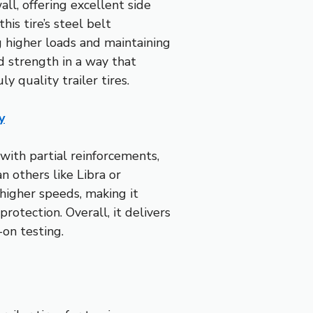
ll, offering excellent side
is tire’s steel belt
ng higher loads and maintaining
d strength in a way that
ly quality trailer tires.
y
with partial reinforcements,
n others like Libra or
higher speeds, making it
rotection. Overall, it delivers
on testing.