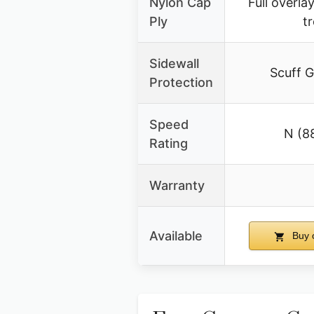
Nylon Cap
Full overla
Ply
t
Sidewall
Scuff G
Protection
Speed
N (8
Rating
Warranty
Available
Buy 