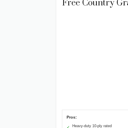
Free Country Gra
Pros:
Heavy-duty 10-ply rated
✓