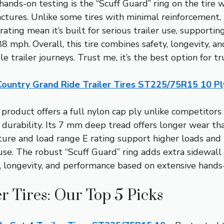
ands-on testing is the “Scuff Guard” ring on the tire wa
tures. Unlike some tires with minimal reinforcement, th
ating mean it’s built for serious trailer use, supporti
 mph. Overall, this tire combines safety, longevity, an
le trailer journeys. Trust me, it’s the best option for tru
Country Grand Ride Trailer Tires ST225/75R15 10 Pl
product offers a full nylon cap ply unlike competitors 
durability. Its 7 mm deep tread offers longer wear tha
re and load range E rating support higher loads and 
se. The robust “Scuff Guard” ring adds extra sidewall p
, longevity, and performance based on extensive hands-
er Tires: Our Top 5 Picks