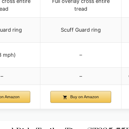
y cross entire
Full overlay cross entire
read
tread
uard ring
Scuff Guard ring
8 mph)
–
–
–
on Amazon
Buy on Amazon