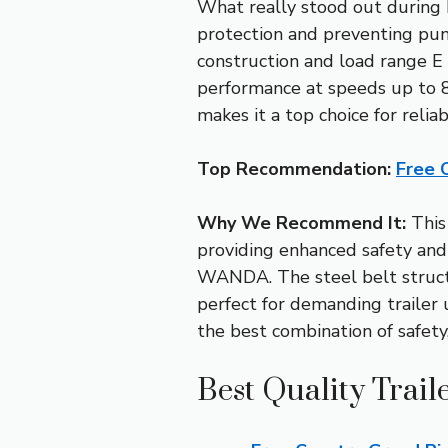
What really stood out during h
protection and preventing punc
construction and load range E r
performance at speeds up to 88
makes it a top choice for reliab
Top Recommendation:
Free 
Why We Recommend It:
This 
providing enhanced safety and 
WANDA. The steel belt structu
perfect for demanding trailer u
the best combination of safety
Best Quality Trail