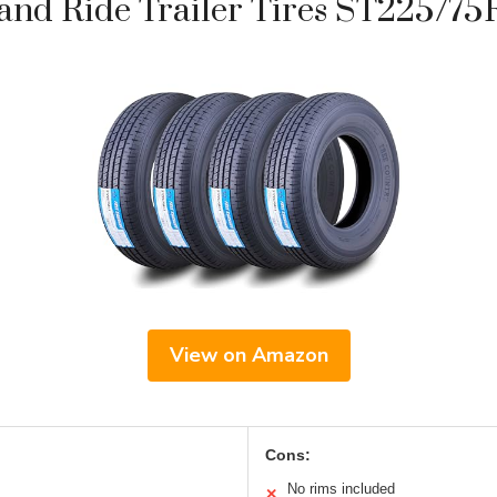
nd Ride Trailer Tires ST225/75R
View on Amazon
Cons:
No rims included
✕