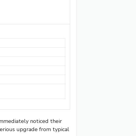
immediately noticed their
 serious upgrade from typical