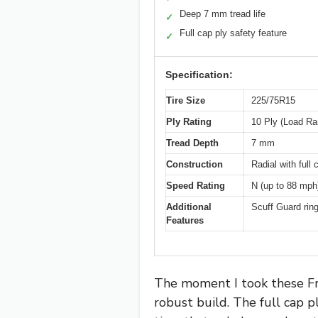
Deep 7 mm tread life
✓
Full cap ply safety feature
✓
Specification:
Tire Size
225/75R15
Ply Rating
10 Ply (Load Ra
Tread Depth
7 mm
Construction
Radial with full
Speed Rating
N (up to 88 mph
Additional
Scuff Guard ring
Features
The moment I took these Fre
robust build. The full cap pl