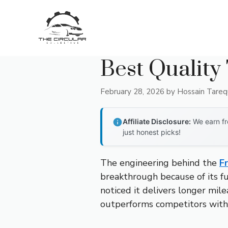
Skip
to
content
Best Quality 
February 28, 2026
by
Hossain Tare
Affiliate Disclosure:
We earn fr
just honest picks!
The engineering behind the
F
breakthrough because of its fu
noticed it delivers longer mil
outperforms competitors with 