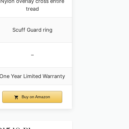
Nylon overlay cross entire
tread
Scuff Guard ring
–
One Year Limited Warranty
Buy on Amazon