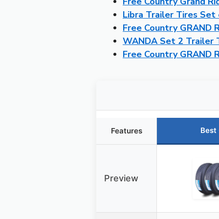
Free Country Grand Ri
Libra Trailer Tires Se
Free Country GRAND RI
WANDA Set 2 Trailer 
Free Country GRAND R
Best
Features
Preview