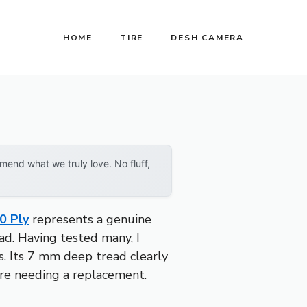
HOME
TIRE
DESH CAMERA
end what we truly love. No fluff,
0 Ply
represents a genuine
ead. Having tested many, I
ds. Its 7 mm deep tread clearly
ore needing a replacement.