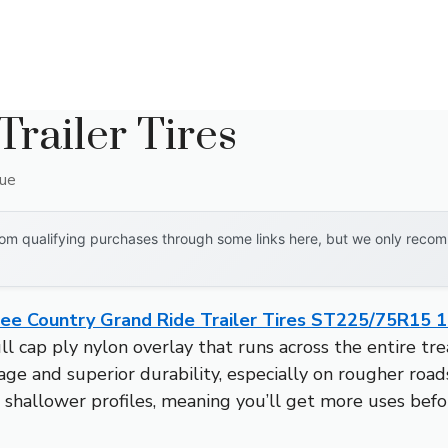
Trailer Tires
que
om qualifying purchases through some links here, but we only recomm
ree Country Grand Ride Trailer Tires ST225/75R15 1
ll cap ply nylon overlay that runs across the entire tr
eage and superior durability, especially on rougher roa
shallower profiles, meaning you’ll get more uses bef