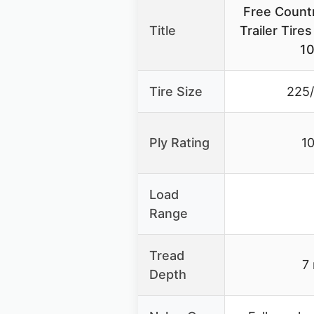
Free Count
Title
Trailer Tir
10
Tire Size
225
Ply Rating
10
Load
Range
Tread
7
Depth