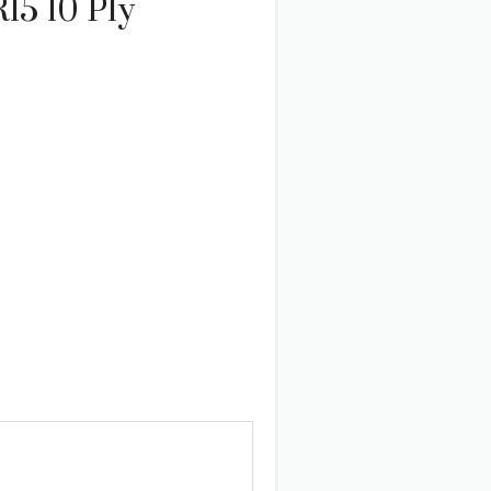
15 10 Ply