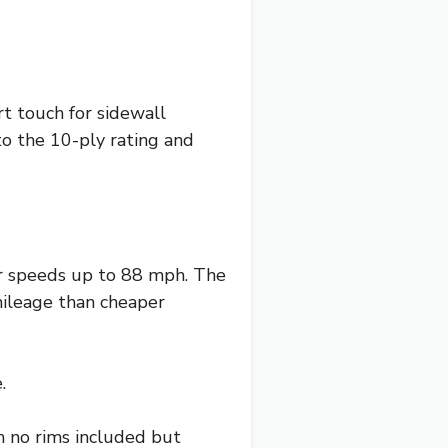
t touch for sidewall
 to the 10-ply rating and
er speeds up to 88 mph. The
ileage than cheaper
.
th no rims included but