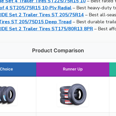
de Set 4 Trailer Tires ST225/75R15 10
– Best rated t
t of 4 ST205/75R15 10-Ply Radial
– Best heavy-duty tra
DE Set 2 Trailer Tires ST 205/75R14
– Best all-seas
Tires ST 205/75D15 Deep Tread
– Best durable traile
IDE Set 2 Trailer Tires ST175/80R13 8PR
– Best affo
Product Comparison
 Choice
Runner Up