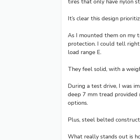
tires that only have nylon s
It’s clear this design priorit
As I mounted them on my tra
protection. I could tell rig
load range E.
They feel solid, with a weig
During a test drive, I was 
deep 7 mm tread provided n
options.
Plus, steel belted construct
What really stands out is ho