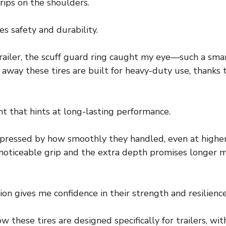
trips on the shoulders.
izes safety and durability.
iler, the scuff guard ring caught my eye—such a smar
ht away these tires are built for heavy-duty use, thanks
ht that hints at long-lasting performance.
impressed by how smoothly they handled, even at high
oticeable grip and the extra depth promises longer m
ion gives me confidence in their strength and resilience
w these tires are designed specifically for trailers, wi