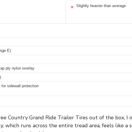
Slightly heavier than average
✕
nge E)
 cap ply nylon overlay
)
 for sidewall protection
e Country Grand Ride Trailer Tires out of the box, I 
y, which runs across the entire tread area, feels like a