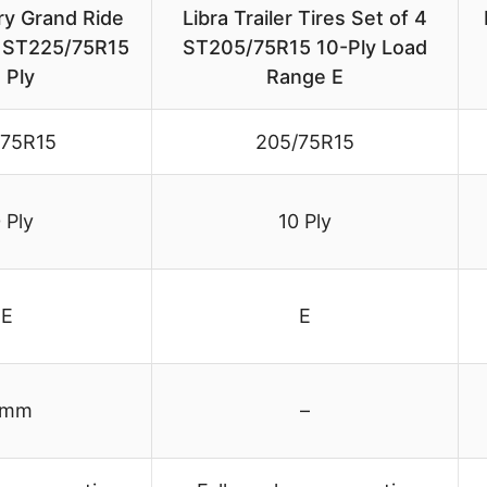
ry Grand Ride
Libra Trailer Tires Set of 4
es ST225/75R15
ST205/75R15 10-Ply Load
 Ply
Range E
/75R15
205/75R15
 Ply
10 Ply
E
E
 mm
–