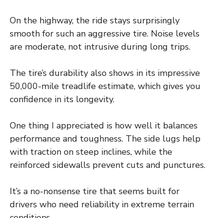
On the highway, the ride stays surprisingly
smooth for such an aggressive tire. Noise levels
are moderate, not intrusive during long trips.
The tire’s durability also shows in its impressive
50,000-mile treadlife estimate, which gives you
confidence in its longevity.
One thing I appreciated is how well it balances
performance and toughness. The side lugs help
with traction on steep inclines, while the
reinforced sidewalls prevent cuts and punctures.
It’s a no-nonsense tire that seems built for
drivers who need reliability in extreme terrain
conditions.