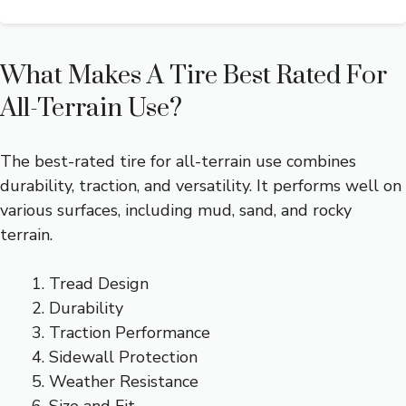
What Makes A Tire Best Rated For
All-Terrain Use?
The best-rated tire for all-terrain use combines
durability, traction, and versatility. It performs well on
various surfaces, including mud, sand, and rocky
terrain.
Tread Design
Durability
Traction Performance
Sidewall Protection
Weather Resistance
Size and Fit