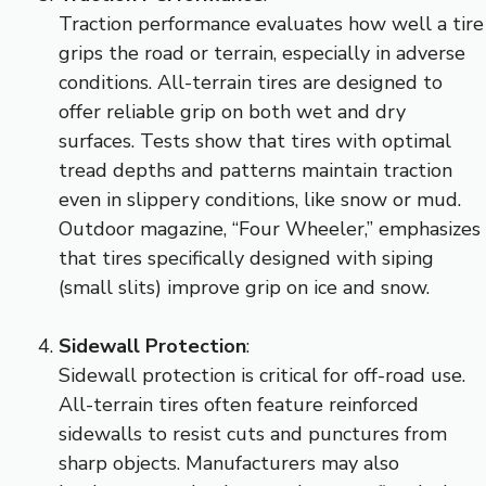
Traction performance evaluates how well a tire
grips the road or terrain, especially in adverse
conditions. All-terrain tires are designed to
offer reliable grip on both wet and dry
surfaces. Tests show that tires with optimal
tread depths and patterns maintain traction
even in slippery conditions, like snow or mud.
Outdoor magazine, “Four Wheeler,” emphasizes
that tires specifically designed with siping
(small slits) improve grip on ice and snow.
Sidewall Protection
:
Sidewall protection is critical for off-road use.
All-terrain tires often feature reinforced
sidewalls to resist cuts and punctures from
sharp objects. Manufacturers may also