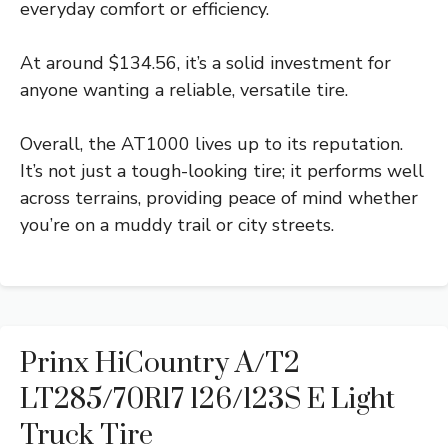
everyday comfort or efficiency.
At around $134.56, it’s a solid investment for
anyone wanting a reliable, versatile tire.
Overall, the AT1000 lives up to its reputation.
It’s not just a tough-looking tire; it performs well
across terrains, providing peace of mind whether
you’re on a muddy trail or city streets.
Prinx HiCountry A/T2
LT285/70R17 126/123S E Light
Truck Tire