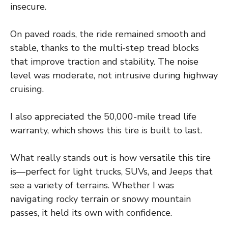
insecure.
On paved roads, the ride remained smooth and
stable, thanks to the multi-step tread blocks
that improve traction and stability. The noise
level was moderate, not intrusive during highway
cruising.
I also appreciated the 50,000-mile tread life
warranty, which shows this tire is built to last.
What really stands out is how versatile this tire
is—perfect for light trucks, SUVs, and Jeeps that
see a variety of terrains. Whether I was
navigating rocky terrain or snowy mountain
passes, it held its own with confidence.