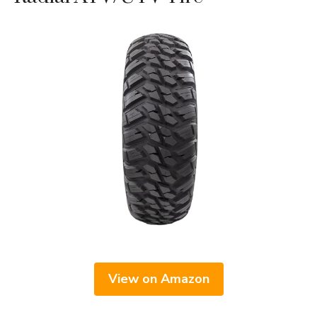
View on Amazon