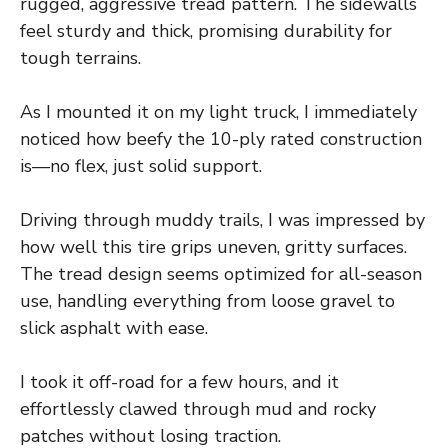
rugged, aggressive tread pattern. The sidewalls
feel sturdy and thick, promising durability for
tough terrains.
As I mounted it on my light truck, I immediately
noticed how beefy the 10-ply rated construction
is—no flex, just solid support.
Driving through muddy trails, I was impressed by
how well this tire grips uneven, gritty surfaces.
The tread design seems optimized for all-season
use, handling everything from loose gravel to
slick asphalt with ease.
I took it off-road for a few hours, and it
effortlessly clawed through mud and rocky
patches without losing traction.