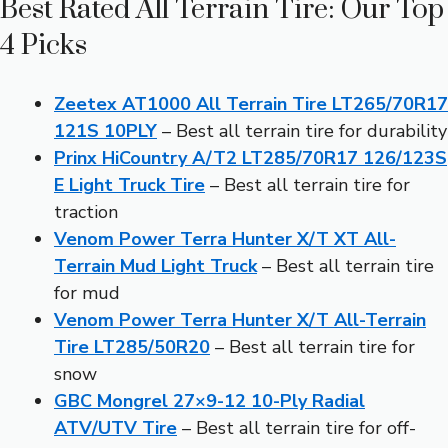
Best Rated All Terrain Tire: Our Top
4 Picks
Zeetex AT1000 All Terrain Tire LT265/70R17
121S 10PLY
– Best all terrain tire for durability
Prinx HiCountry A/T2 LT285/70R17 126/123S
E Light Truck Tire
– Best all terrain tire for
traction
Venom Power Terra Hunter X/T XT All-
Terrain Mud Light Truck
– Best all terrain tire
for mud
Venom Power Terra Hunter X/T All-Terrain
Tire LT285/50R20
– Best all terrain tire for
snow
GBC Mongrel 27×9-12 10-Ply Radial
ATV/UTV Tire
– Best all terrain tire for off-