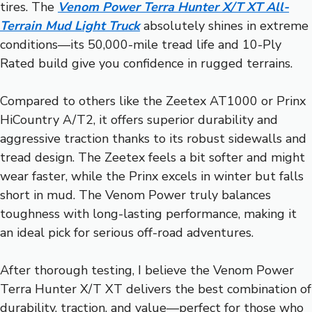
tires. The
Venom Power Terra Hunter X/T XT All-
Terrain Mud Light Truck
absolutely shines in extreme
conditions—its 50,000-mile tread life and 10-Ply
Rated build give you confidence in rugged terrains.
Compared to others like the Zeetex AT1000 or Prinx
HiCountry A/T2, it offers superior durability and
aggressive traction thanks to its robust sidewalls and
tread design. The Zeetex feels a bit softer and might
wear faster, while the Prinx excels in winter but falls
short in mud. The Venom Power truly balances
toughness with long-lasting performance, making it
an ideal pick for serious off-road adventures.
After thorough testing, I believe the Venom Power
Terra Hunter X/T XT delivers the best combination of
durability, traction, and value—perfect for those who