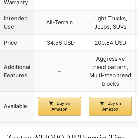
Warranty
Intended
Light Trucks,
All-Terrain
Use
Jeeps, SUVs
Price
134.56 USD
200.84 USD
Aggressive
Additional
tread pattern,
–
Features
Multi-step tread
blocks
Buy on
Buy on
Available
Amazon
Amazon