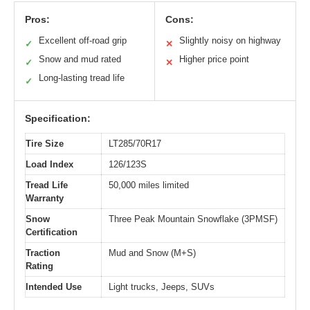
Pros:
Cons:
Excellent off-road grip
Slightly noisy on highway
✓
✕
Snow and mud rated
Higher price point
✓
✕
Long-lasting tread life
✓
Specification:
Tire Size
LT285/70R17
Load Index
126/123S
Tread Life
50,000 miles limited
Warranty
Snow
Three Peak Mountain Snowflake (3PMSF)
Certification
Traction
Mud and Snow (M+S)
Rating
Intended Use
Light trucks, Jeeps, SUVs