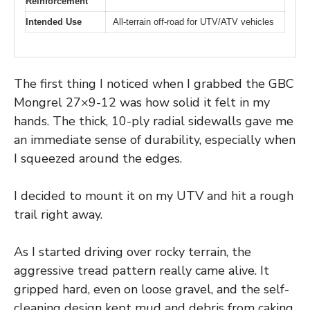
Reinforcement
Intended Use
All-terrain off-road for UTV/ATV vehicles
The first thing I noticed when I grabbed the GBC
Mongrel 27×9-12 was how solid it felt in my
hands. The thick, 10-ply radial sidewalls gave me
an immediate sense of durability, especially when
I squeezed around the edges.
I decided to mount it on my UTV and hit a rough
trail right away.
As I started driving over rocky terrain, the
aggressive tread pattern really came alive. It
gripped hard, even on loose gravel, and the self-
cleaning design kept mud and debris from caking