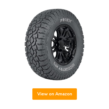
View on Amazon