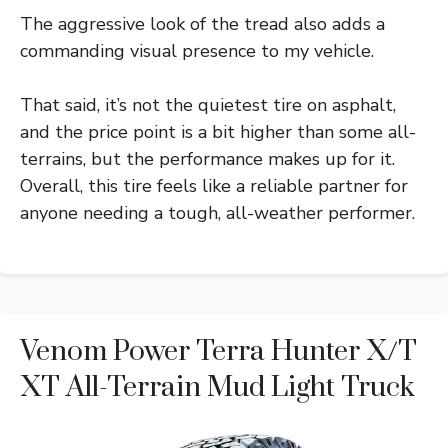
The aggressive look of the tread also adds a
commanding visual presence to my vehicle.
That said, it’s not the quietest tire on asphalt,
and the price point is a bit higher than some all-
terrains, but the performance makes up for it.
Overall, this tire feels like a reliable partner for
anyone needing a tough, all-weather performer.
Venom Power Terra Hunter X/T
XT All-Terrain Mud Light Truck