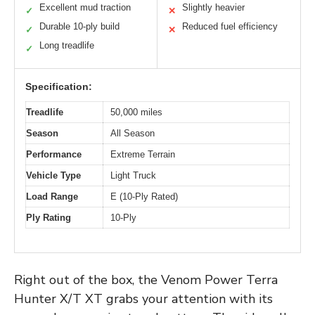
Excellent mud traction
Slightly heavier
✓
✕
Durable 10-ply build
Reduced fuel efficiency
✓
✕
Long treadlife
✓
Specification:
Treadlife
50,000 miles
Season
All Season
Performance
Extreme Terrain
Vehicle Type
Light Truck
Load Range
E (10-Ply Rated)
Ply Rating
10-Ply
Right out of the box, the Venom Power Terra
Hunter X/T XT grabs your attention with its