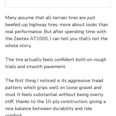
Many assume that all-terrain tires are just
beefed-up highway tires, more about looks than
real performance. But after spending time with
the Zeetex AT1000, I can tell you that’s not the
whole story.
This tire actually feels confident both on rough
trails and smooth pavement.
The first thing I noticed is its aggressive tread
pattern, which grips well on loose gravel and
mud. It feels substantial without being overly
stiff, thanks to the 10-ply construction, giving a
nice balance between durability and ride
comfort.