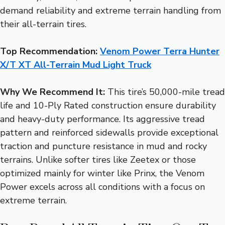
demand reliability and extreme terrain handling from
their all-terrain tires.
Top Recommendation:
Venom Power Terra Hunter
X/T XT All-Terrain Mud Light Truck
Why We Recommend It:
This tire’s 50,000-mile tread
life and 10-Ply Rated construction ensure durability
and heavy-duty performance. Its aggressive tread
pattern and reinforced sidewalls provide exceptional
traction and puncture resistance in mud and rocky
terrains. Unlike softer tires like Zeetex or those
optimized mainly for winter like Prinx, the Venom
Power excels across all conditions with a focus on
extreme terrain.