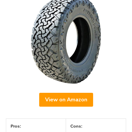
View on Amazon
Pros:
Cons: