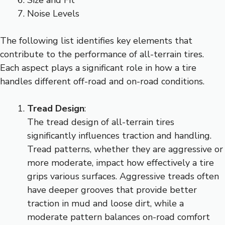
Noise Levels
The following list identifies key elements that
contribute to the performance of all-terrain tires.
Each aspect plays a significant role in how a tire
handles different off-road and on-road conditions.
Tread Design
:
The tread design of all-terrain tires
significantly influences traction and handling.
Tread patterns, whether they are aggressive or
more moderate, impact how effectively a tire
grips various surfaces. Aggressive treads often
have deeper grooves that provide better
traction in mud and loose dirt, while a
moderate pattern balances on-road comfort