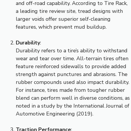
and off-road capability. According to Tire Rack,
a leading tire review site, tread designs with
larger voids offer superior self-cleaning
features, which prevent mud buildup.
Durability
:
Durability refers to a tire’s ability to withstand
wear and tear over time. All-terrain tires often
feature reinforced sidewalls to provide added
strength against punctures and abrasions. The
rubber compounds used also impact durability.
For instance, tires made from tougher rubber
blend can perform well in diverse conditions, as
noted in a study by the International Journal of
Automotive Engineering (2019).
Traction Performance
: