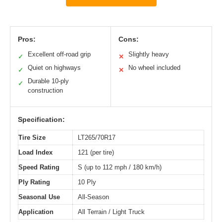
Pros:
Cons:
Excellent off-road grip
Slightly heavy
✓
✕
Quiet on highways
No wheel included
✓
✕
Durable 10-ply
✓
construction
Specification:
Tire Size
LT265/70R17
Load Index
121 (per tire)
Speed Rating
S (up to 112 mph / 180 km/h)
Ply Rating
10 Ply
Seasonal Use
All-Season
Application
All Terrain / Light Truck