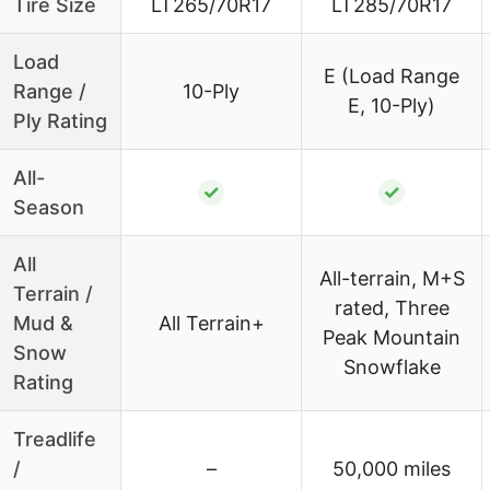
Tire Size
LT265/70R17
LT285/70R17
Load
E (Load Range
Range /
10-Ply
E, 10-Ply)
Ply Rating
All-
✓
✓
Season
All
All-terrain, M+S
Terrain /
rated, Three
Mud &
All Terrain+
Peak Mountain
Snow
Snowflake
Rating
Treadlife
/
–
50,000 miles