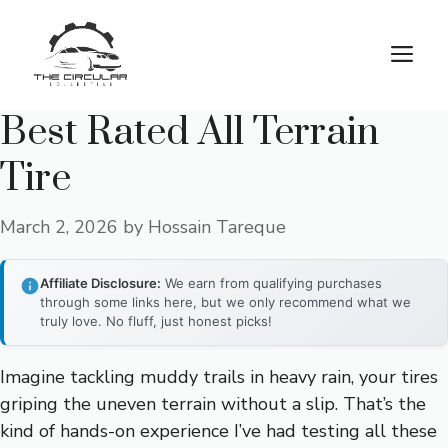
Skip
to
M
content
Best Rated All Terrain
Tire
March 2, 2026
by
Hossain Tareque
Affiliate Disclosure:
We earn from qualifying purchases
through some links here, but we only recommend what we
truly love. No fluff, just honest picks!
Imagine tackling muddy trails in heavy rain, your tires
griping the uneven terrain without a slip. That’s the
kind of hands-on experience I’ve had testing all these