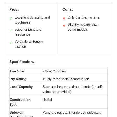
Pros:
Cons:
Excellent durability and
Only the tire, no rims
✓
✕
toughness
Slightly heavier than
✕
Superior puncture
some models
✓
resistance
Versatile all-terrain
✓
traction
Specification:
Tire Size
27×9-12 inches
Ply Rating
10-ply rated radial construction
Load Capacity
Supports larger maximum loads (specific
value not provided)
Construction
Radial
Type
Sidewall
Puncture-resistant reinforced sidewalls