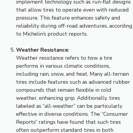
implement technology such as run-flat designs
that allow tires to operate even with reduced
pressure. This feature enhances safety and
reliability during off-road adventures, according
to Michelin’s product reports.
Weather Resistance
:
Weather resistance refers to how a tire
performs in various climatic conditions,
including rain, snow, and heat. Many all-terrain
tires include features such as advanced rubber
compounds that remain flexible in cold
weather, enhancing grip. Additionally, tires
labeled as “all-weather” can be particularly
effective in diverse conditions. The “Consumer
Reports” ratings have found that such tires
often outperform standard tires in both