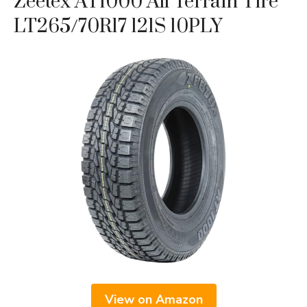
Zeetex AT1000 All Terrain Tire
LT265/70R17 121S 10PLY
View on Amazon