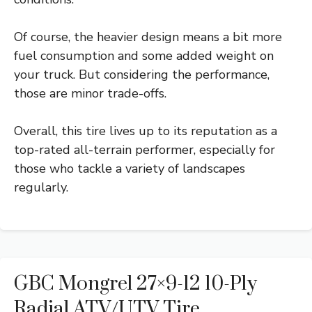
Of course, the heavier design means a bit more
fuel consumption and some added weight on
your truck. But considering the performance,
those are minor trade-offs.
Overall, this tire lives up to its reputation as a
top-rated all-terrain performer, especially for
those who tackle a variety of landscapes
regularly.
GBC Mongrel 27×9-12 10-Ply
Radial ATV/UTV Tire