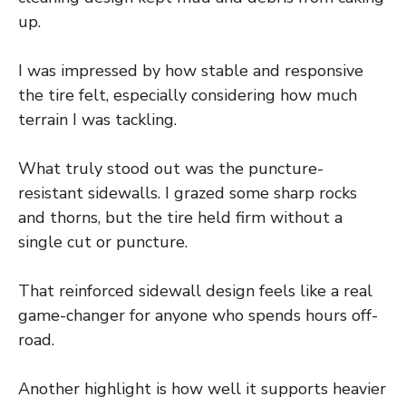
up.
I was impressed by how stable and responsive
the tire felt, especially considering how much
terrain I was tackling.
What truly stood out was the puncture-
resistant sidewalls. I grazed some sharp rocks
and thorns, but the tire held firm without a
single cut or puncture.
That reinforced sidewall design feels like a real
game-changer for anyone who spends hours off-
road.
Another highlight is how well it supports heavier