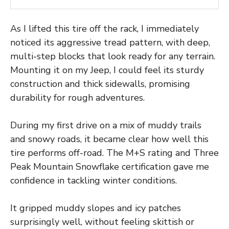
As I lifted this tire off the rack, I immediately
noticed its aggressive tread pattern, with deep,
multi-step blocks that look ready for any terrain.
Mounting it on my Jeep, I could feel its sturdy
construction and thick sidewalls, promising
durability for rough adventures.
During my first drive on a mix of muddy trails
and snowy roads, it became clear how well this
tire performs off-road. The M+S rating and Three
Peak Mountain Snowflake certification gave me
confidence in tackling winter conditions.
It gripped muddy slopes and icy patches
surprisingly well, without feeling skittish or