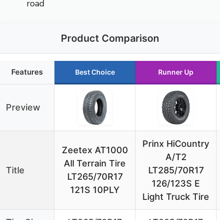
road
Product Comparison
Features
Best Choice
Runner Up
Preview
Prinx HiCountry
Zeetex AT1000
A/T2
All Terrain Tire
Title
LT285/70R17
LT265/70R17
126/123S E
121S 10PLY
Light Truck Tire