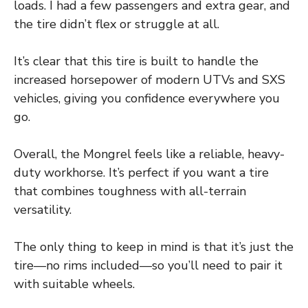
loads. I had a few passengers and extra gear, and
the tire didn’t flex or struggle at all.
It’s clear that this tire is built to handle the
increased horsepower of modern UTVs and SXS
vehicles, giving you confidence everywhere you
go.
Overall, the Mongrel feels like a reliable, heavy-
duty workhorse. It’s perfect if you want a tire
that combines toughness with all-terrain
versatility.
The only thing to keep in mind is that it’s just the
tire—no rims included—so you’ll need to pair it
with suitable wheels.