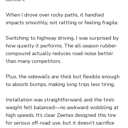
When I drove over rocky paths, it handled
impacts smoothly, not rattling or feeling fragile.
Switching to highway driving, I was surprised by
how quietly it performs. The all-season rubber
compound actually reduces road noise better
than many competitors.
Plus, the sidewalls are thick but flexible enough
to absorb bumps, making long trips less tiring.
Installation was straightforward, and the tire’s
weight felt balanced—no awkward wobbling at
high speeds. It’s clear Zeetex designed this tire
for serious off-road use, but it doesn’t sacrifice