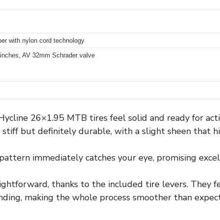
ber with nylon cord technology
 inches, AV 32mm Schrader valve
Hycline 26×1.95 MTB tires feel solid and ready for act
 stiff but definitely durable, with a slight sheen that h
pattern immediately catches your eye, promising excel
ightforward, thanks to the included tire levers. They 
ding, making the whole process smoother than expec