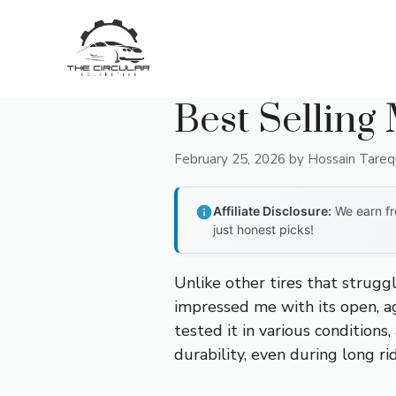
Skip
to
content
Best Selling
February 25, 2026
by
Hossain Tare
Affiliate Disclosure:
We earn fr
just honest picks!
Unlike other tires that strugg
impressed me with its open, ag
tested it in various conditions
durability, even during long ri