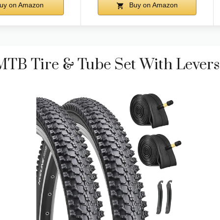
uy on Amazon
Buy on Amazon
MTB Tire & Tube Set With Levers