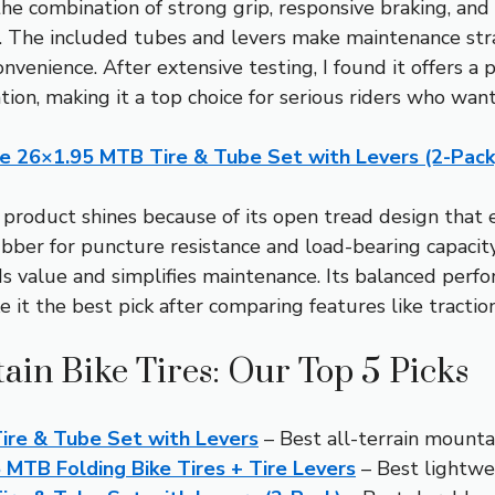
 the combination of strong grip, responsive braking, an
. The included tubes and levers make maintenance stra
onvenience. After extensive testing, I found it offers a 
tion, making it a top choice for serious riders who wan
ne 26×1.95 MTB Tire & Tube Set with Levers (2-Pack
product shines because of its open tread design that 
ber for puncture resistance and load-bearing capacity
ds value and simplifies maintenance. Its balanced perf
it the best pick after comparing features like traction,
ain Bike Tires: Our Top 5 Picks
ire & Tube Set with Levers
– Best all-terrain mountai
MTB Folding Bike Tires + Tire Levers
– Best lightwe