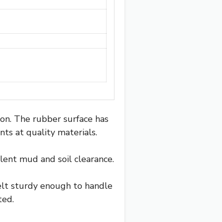
ion. The rubber surface has
ints at quality materials.
lent mud and soil clearance.
felt sturdy enough to handle
ted.