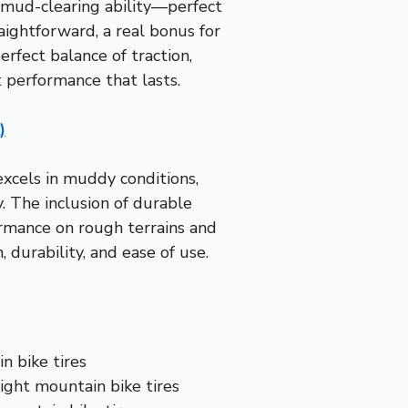
d mud-clearing ability—perfect
ightforward, a real bonus for
perfect balance of traction,
t performance that lasts.
)
excels in muddy conditions,
. The inclusion of durable
ormance on rough terrains and
 durability, and ease of use.
n bike tires
ight mountain bike tires