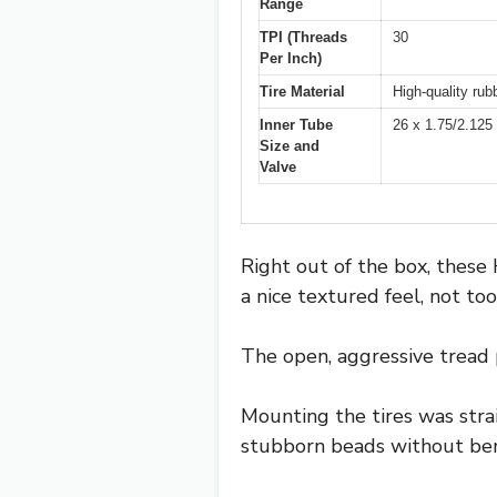
Range
TPI (Threads
30
Per Inch)
Tire Material
High-quality rub
Inner Tube
26 x 1.75/2.125
Size and
Valve
Right out of the box, these 
a nice textured feel, not too
The open, aggressive tread 
Mounting the tires was stra
stubborn beads without ben