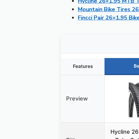
Hycline 26×1.95 MTB T
Mountain Bike Tires 2
Fincci Pair 26×1.95 Bik
Be
Features
Preview
Hycline 26