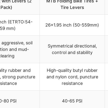
 with Levers (2
MTB Folding Bike Tires +
Pack)
Tire Levers
inch (ETRTO:54-
26×1.95 inch (50-559mm)
59 mm)
aggressive, soil
Symmetrical directional,
tion and mud-
control and stability
clearing
lity rubber and
High-quality butyl rubber
, strong puncture
and nylon cord, puncture
esistance
resistance
0-80 PSI
40-65 PSI