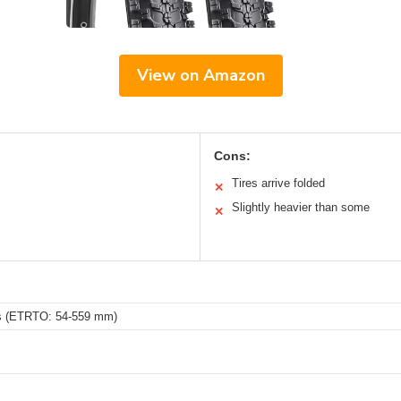
View on Amazon
Cons:
Tires arrive folded
✕
Slightly heavier than some
✕
es (ETRTO: 54-559 mm)