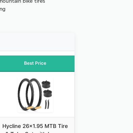
ountain bike tires
ing
Best Price
Hycline 26×1.95 MTB Tire