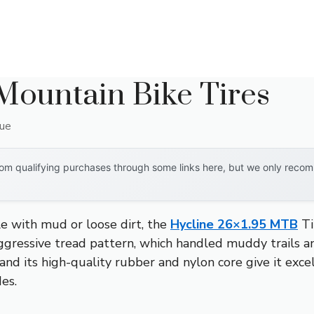
 Mountain Bike Tires
que
om qualifying purchases through some links here, but we only recomm
le with mud or loose dirt, the
Hycline 26×1.95 MTB
Ti
gressive tread pattern, which handled muddy trails and
, and its high-quality rubber and nylon core give it exc
des.