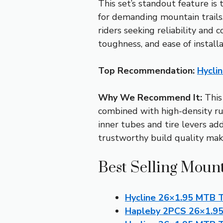
This set’s standout feature is
for demanding mountain trails
riders seeking reliability and c
toughness, and ease of installa
Top Recommendation:
Hycli
Why We Recommend It:
This 
combined with high-density rub
inner tubes and tire levers ad
trustworthy build quality make 
Best Selling Mount
Hycline 26×1.95 MTB T
Hapleby 2PCS 26×1.95 