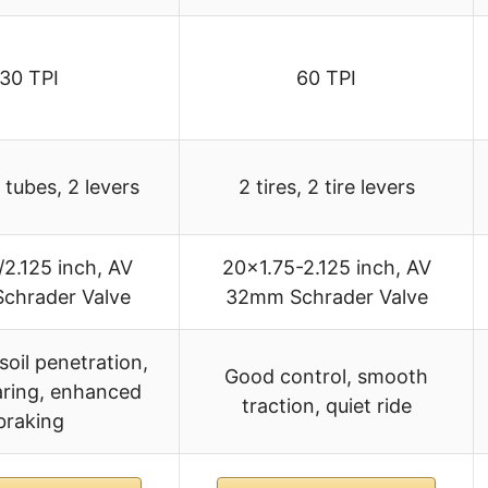
30 TPI
60 TPI
2 tubes, 2 levers
2 tires, 2 tire levers
/2.125 inch, AV
20×1.75-2.125 inch, AV
chrader Valve
32mm Schrader Valve
soil penetration,
Good control, smooth
ring, enhanced
traction, quiet ride
braking