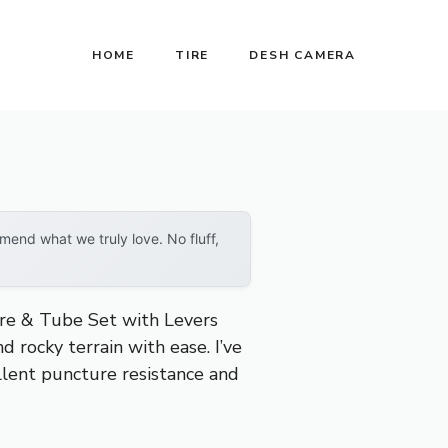
HOME
TIRE
DESH CAMERA
end what we truly love. No fluff,
re & Tube Set with Levers
 rocky terrain with ease. I’ve
ellent puncture resistance and