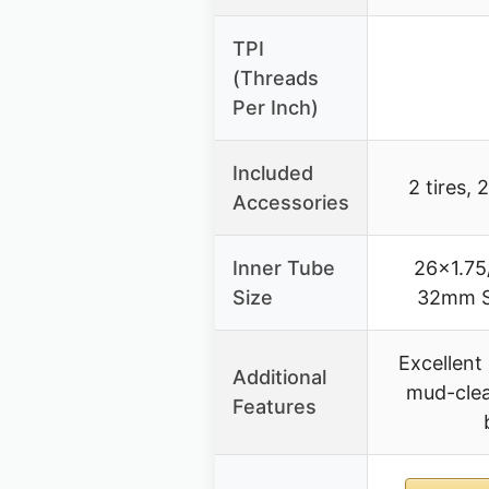
TPI
(Threads
Per Inch)
Included
2 tires, 
Accessories
Inner Tube
26×1.75
Size
32mm S
Excellent 
Additional
mud-clea
Features