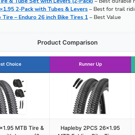
ire & Tube Set with Levers (2-Pack)
– Best durable m
6×1.95 2-Pack with Tubes & Levers
– Best for trail rid
e Tire – Enduro 26 inch Bike Tires 1
– Best Value
Product Comparison
st Choice
Runner Up
×1.95 MTB Tire &
Hapleby 2PCS 26×1.95