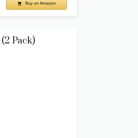
Buy on Amazon
 (2 Pack)