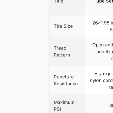
Title
Tube Set
26×1.95 
Tire Size
5
Open and 
Tread
penetra
Pattern
High-qua
Puncture
nylon cord
Resistance
r
Maximum
3
PSI