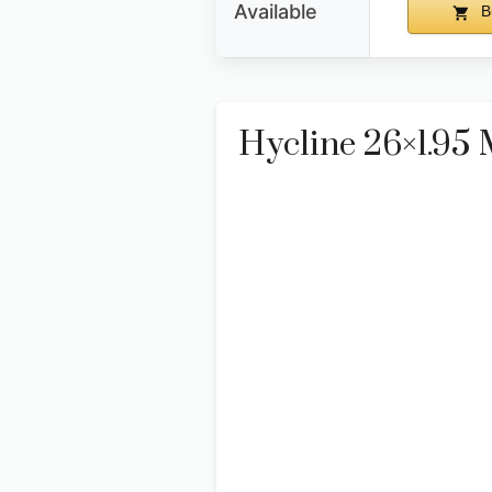
Available
B
Hycline 26×1.95 