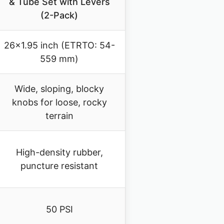
& Tube Set with Levers
(2-Pack)
26×1.95 inch (ETRTO: 54-
559 mm)
Wide, sloping, blocky
knobs for loose, rocky
terrain
High-density rubber,
puncture resistant
50 PSI