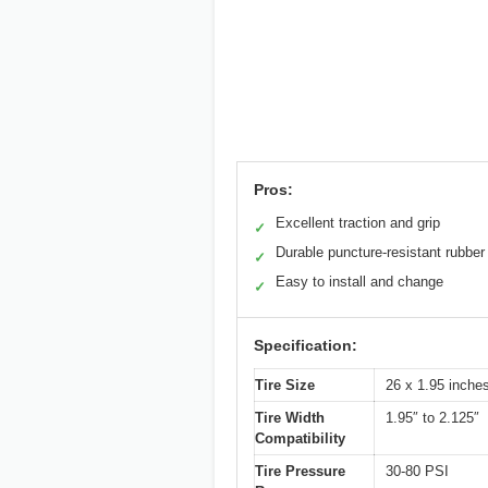
Pros:
Excellent traction and grip
✓
Durable puncture-resistant rubber
✓
Easy to install and change
✓
Specification:
Tire Size
26 x 1.95 inch
Tire Width
1.95″ to 2.125″
Compatibility
Tire Pressure
30-80 PSI