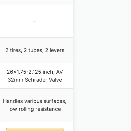
–
2 tires, 2 tubes, 2 levers
26×1.75-2.125 inch, AV
32mm Schrader Valve
Handles various surfaces,
low rolling resistance