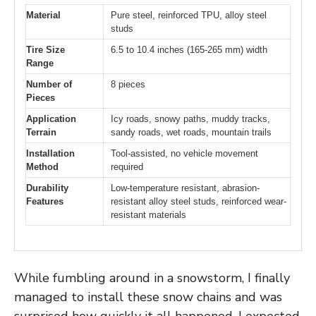
Material
Pure steel, reinforced TPU, alloy steel
studs
Tire Size
6.5 to 10.4 inches (165-265 mm) width
Range
Number of
8 pieces
Pieces
Application
Icy roads, snowy paths, muddy tracks,
Terrain
sandy roads, wet roads, mountain trails
Installation
Tool-assisted, no vehicle movement
Method
required
Durability
Low-temperature resistant, abrasion-
Features
resistant alloy steel studs, reinforced wear-
resistant materials
While fumbling around in a snowstorm, I finally
managed to install these snow chains and was
surprised how quickly it all happened. I expected