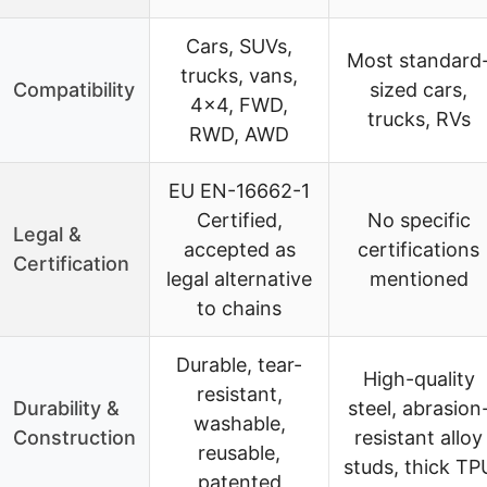
Cars, SUVs,
Most standard
trucks, vans,
Compatibility
sized cars,
4×4, FWD,
trucks, RVs
RWD, AWD
EU EN-16662-1
Certified,
No specific
Legal &
accepted as
certifications
Certification
legal alternative
mentioned
to chains
Durable, tear-
High-quality
resistant,
Durability &
steel, abrasion
washable,
Construction
resistant alloy
reusable,
studs, thick TP
patented