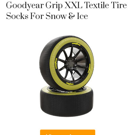
Goodyear Grip XXL Textile Tire
Socks For Snow & Ice