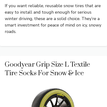
If you want reliable, reusable snow tires that are
easy to install and tough enough for serious
winter driving, these are a solid choice. They’re a
smart investment for peace of mind on icy, snowy
roads.
Goodyear Grip Size L Textile
Tire Socks For Snow & Ice