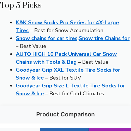
Top 5 Picks
K&K Snow Socks Pro Series for 4X-Large
Tires
– Best for Snow Accumulation
Snow chains for car tires,Snow tire Chains for
– Best Value
AUTO HIGH 10 Pack Universal Car Snow
Chains with Tools & Bag
– Best Value
Goodyear Grip XXL Textile Tire Socks for
Snow & Ice
– Best for SUV
Goodyear Grip Size L Textile Tire Socks for
Snow & Ice
– Best for Cold Climates
Product Comparison