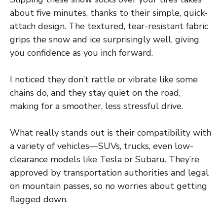
about five minutes, thanks to their simple, quick-
attach design. The textured, tear-resistant fabric
grips the snow and ice surprisingly well, giving
you confidence as you inch forward.
I noticed they don’t rattle or vibrate like some
chains do, and they stay quiet on the road,
making for a smoother, less stressful drive.
What really stands out is their compatibility with
a variety of vehicles—SUVs, trucks, even low-
clearance models like Tesla or Subaru. They’re
approved by transportation authorities and legal
on mountain passes, so no worries about getting
flagged down.