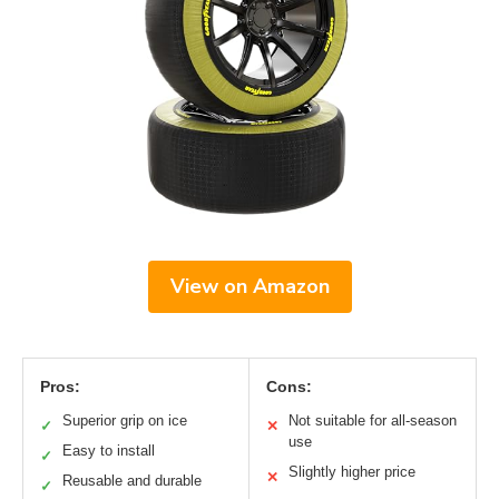
View on Amazon
Pros:
Cons:
Superior grip on ice
Not suitable for all-season
✓
✕
use
Easy to install
✓
Slightly higher price
✕
Reusable and durable
✓