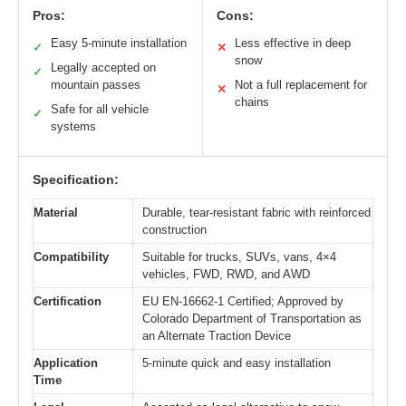
Pros:
Cons:
Easy 5-minute installation
Less effective in deep
✓
✕
snow
Legally accepted on
✓
mountain passes
Not a full replacement for
✕
chains
Safe for all vehicle
✓
systems
Specification:
Material
Durable, tear-resistant fabric with reinforced
construction
Compatibility
Suitable for trucks, SUVs, vans, 4×4
vehicles, FWD, RWD, and AWD
Certification
EU EN-16662-1 Certified; Approved by
Colorado Department of Transportation as
an Alternate Traction Device
Application
5-minute quick and easy installation
Time