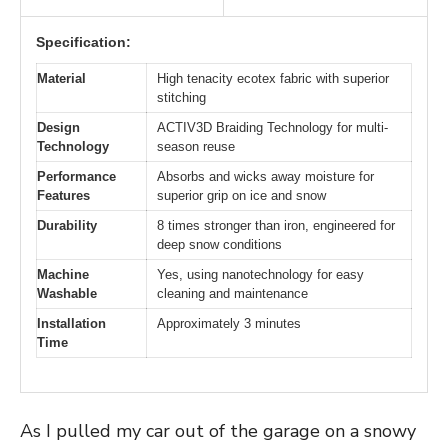
Specification:
Material
High tenacity ecotex fabric with superior
stitching
Design
ACTIV3D Braiding Technology for multi-
Technology
season reuse
Performance
Absorbs and wicks away moisture for
Features
superior grip on ice and snow
Durability
8 times stronger than iron, engineered for
deep snow conditions
Machine
Yes, using nanotechnology for easy
Washable
cleaning and maintenance
Installation
Approximately 3 minutes
Time
As I pulled my car out of the garage on a snowy