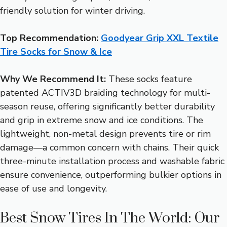
friendly solution for winter driving.
Top Recommendation:
Goodyear Grip XXL Textile
Tire Socks for Snow & Ice
Why We Recommend It:
These socks feature
patented ACTIV3D braiding technology for multi-
season reuse, offering significantly better durability
and grip in extreme snow and ice conditions. The
lightweight, non-metal design prevents tire or rim
damage—a common concern with chains. Their quick
three-minute installation process and washable fabric
ensure convenience, outperforming bulkier options in
ease of use and longevity.
Best Snow Tires In The World: Our