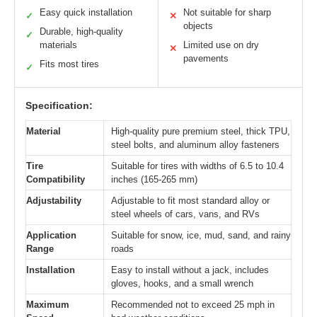
Easy quick installation
Not suitable for sharp
✓
✕
objects
Durable, high-quality
✓
materials
Limited use on dry
✕
pavements
Fits most tires
✓
Specification:
Material
High-quality pure premium steel, thick TPU,
steel bolts, and aluminum alloy fasteners
Tire
Suitable for tires with widths of 6.5 to 10.4
Compatibility
inches (165-265 mm)
Adjustability
Adjustable to fit most standard alloy or
steel wheels of cars, vans, and RVs
Application
Suitable for snow, ice, mud, sand, and rainy
Range
roads
Installation
Easy to install without a jack, includes
gloves, hooks, and a small wrench
Maximum
Recommended not to exceed 25 mph in