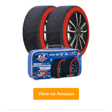
View on Amazon