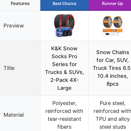
Features
Best Choice
Runner Up
Preview
K&K Snow
Snow Chains
Socks Pro
for Car, SUV,
Series for
Title
Truck Tires 6.5
Trucks & SUVs,
10.4 inches,
2-Pack 4X-
8pcs
Large
Polyester,
Pure steel,
reinforced with
reinforced wit
Material
tear-resistant
TPU and alloy
fibers
steel studs