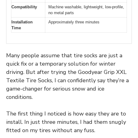
Compatibility
Machine washable, lightweight, low-profile,
no metal parts
Installation
Approximately three minutes
Time
Many people assume that tire socks are just a
quick fix or a temporary solution for winter
driving. But after trying the Goodyear Grip XXL
Textile Tire Socks, I can confidently say they’re a
game-changer for serious snow and ice
conditions.
The first thing I noticed is how easy they are to
install. In just three minutes, I had them snugly
fitted on my tires without any fuss.