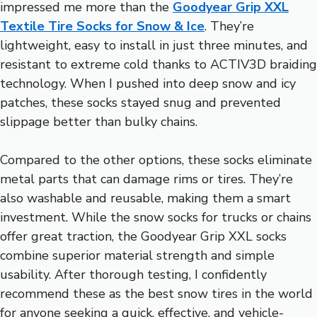
impressed me more than the
Goodyear Grip XXL
Textile Tire Socks for Snow & Ice
. They’re
lightweight, easy to install in just three minutes, and
resistant to extreme cold thanks to ACTIV3D braiding
technology. When I pushed into deep snow and icy
patches, these socks stayed snug and prevented
slippage better than bulky chains.
Compared to the other options, these socks eliminate
metal parts that can damage rims or tires. They’re
also washable and reusable, making them a smart
investment. While the snow socks for trucks or chains
offer great traction, the Goodyear Grip XXL socks
combine superior material strength and simple
usability. After thorough testing, I confidently
recommend these as the best snow tires in the world
for anyone seeking a quick, effective, and vehicle-