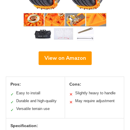
View on Amazon
Pros:
Cons:
Easy to install
Slightly heavy to handle
✓
✕
Durable and high-quality
May require adjustment
✓
✕
Versatile terrain use
✓
Specification: