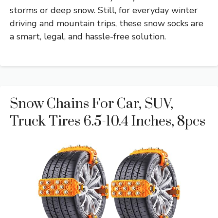
storms or deep snow. Still, for everyday winter
driving and mountain trips, these snow socks are
a smart, legal, and hassle-free solution.
Snow Chains For Car, SUV,
Truck Tires 6.5-10.4 Inches, 8pcs