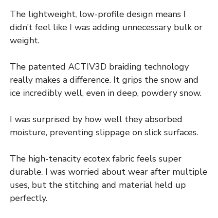
The lightweight, low-profile design means I
didn’t feel like I was adding unnecessary bulk or
weight.
The patented ACTIV3D braiding technology
really makes a difference. It grips the snow and
ice incredibly well, even in deep, powdery snow.
I was surprised by how well they absorbed
moisture, preventing slippage on slick surfaces.
The high-tenacity ecotex fabric feels super
durable. I was worried about wear after multiple
uses, but the stitching and material held up
perfectly.