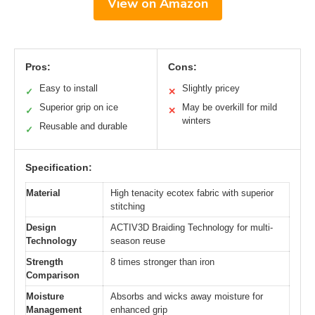
View on Amazon
Pros:
Cons:
Easy to install
Slightly pricey
✓
✕
Superior grip on ice
May be overkill for mild
✓
✕
winters
Reusable and durable
✓
Specification:
Material
High tenacity ecotex fabric with superior
stitching
Design
ACTIV3D Braiding Technology for multi-
Technology
season reuse
Strength
8 times stronger than iron
Comparison
Moisture
Absorbs and wicks away moisture for
Management
enhanced grip