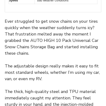
Speed
bad weather conditions
Ever struggled to get snow chains on your tires
quickly when the weather suddenly turns icy?
That frustration melted away the moment I
grabbed the AUTO HIGH 10 Pack Universal Car
Snow Chains Storage Bag and started installing
these chains.
The adjustable design really makes it easy to fit
most standard wheels, whether I’m using my car,
van, or even my RV.
The thick, high-quality steel and TPU material
immediately caught my attention. They feel
sturdy in your hand, and the injection-molded