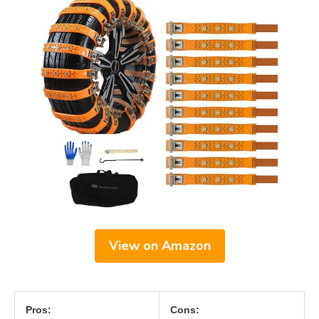
View on Amazon
Pros:
Cons: