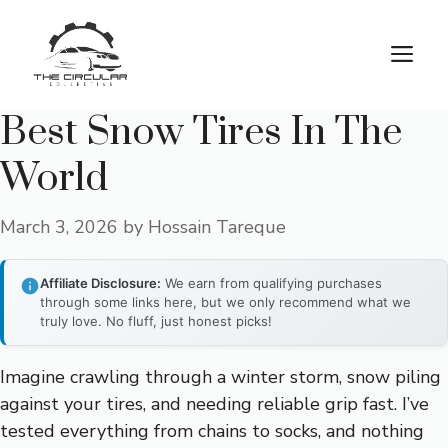
Skip
to
M
content
Best Snow Tires In The
World
March 3, 2026
by
Hossain Tareque
Affiliate Disclosure:
We earn from qualifying purchases
through some links here, but we only recommend what we
truly love. No fluff, just honest picks!
Imagine crawling through a winter storm, snow piling
against your tires, and needing reliable grip fast. I’ve
tested everything from chains to socks, and nothing