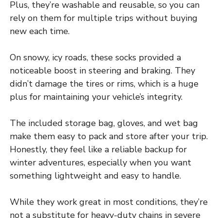
Plus, they’re washable and reusable, so you can
rely on them for multiple trips without buying
new each time.
On snowy, icy roads, these socks provided a
noticeable boost in steering and braking. They
didn’t damage the tires or rims, which is a huge
plus for maintaining your vehicle’s integrity.
The included storage bag, gloves, and wet bag
make them easy to pack and store after your trip.
Honestly, they feel like a reliable backup for
winter adventures, especially when you want
something lightweight and easy to handle.
While they work great in most conditions, they’re
not a substitute for heavy-duty chains in severe