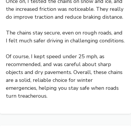
Once on, I tested the chains on snow and ice, and
the increased friction was noticeable. They really
do improve traction and reduce braking distance.
The chains stay secure, even on rough roads, and
I felt much safer driving in challenging conditions.
Of course, I kept speed under 25 mph, as
recommended, and was careful about sharp
objects and dry pavements. Overall, these chains
are a solid, reliable choice for winter
emergencies, helping you stay safe when roads
turn treacherous.