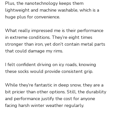
Plus, the nanotechnology keeps them
lightweight and machine washable, which is a
huge plus for convenience.
What really impressed me is their performance
in extreme conditions. They’re eight times
stronger than iron, yet don’t contain metal parts
that could damage my rims.
I felt confident driving on icy roads, knowing
these socks would provide consistent grip.
While they’re fantastic in deep snow, they are a
bit pricier than other options. Still, the durability
and performance justify the cost for anyone
facing harsh winter weather regularly.