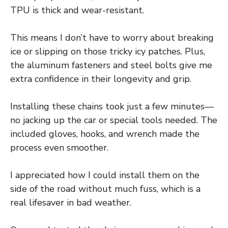
TPU is thick and wear-resistant.
This means I don’t have to worry about breaking
ice or slipping on those tricky icy patches. Plus,
the aluminum fasteners and steel bolts give me
extra confidence in their longevity and grip.
Installing these chains took just a few minutes—
no jacking up the car or special tools needed. The
included gloves, hooks, and wrench made the
process even smoother.
I appreciated how I could install them on the
side of the road without much fuss, which is a
real lifesaver in bad weather.