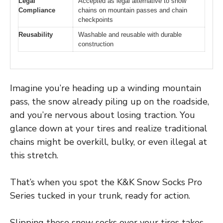
Legal
Accepted as legal alternative to snow
Compliance
chains on mountain passes and chain
checkpoints
Reusability
Washable and reusable with durable
construction
Imagine you’re heading up a winding mountain
pass, the snow already piling up on the roadside,
and you’re nervous about losing traction. You
glance down at your tires and realize traditional
chains might be overkill, bulky, or even illegal at
this stretch.
That’s when you spot the K&K Snow Socks Pro
Series tucked in your trunk, ready for action.
Slipping these snow socks over your tires takes