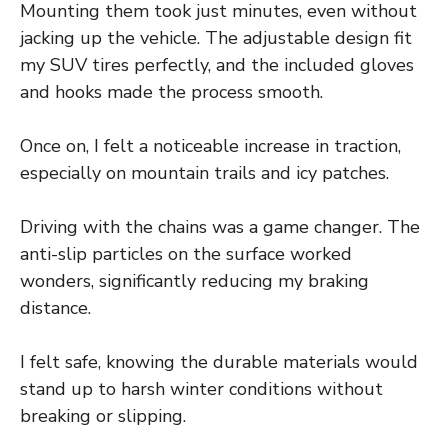
Mounting them took just minutes, even without
jacking up the vehicle. The adjustable design fit
my SUV tires perfectly, and the included gloves
and hooks made the process smooth.
Once on, I felt a noticeable increase in traction,
especially on mountain trails and icy patches.
Driving with the chains was a game changer. The
anti-slip particles on the surface worked
wonders, significantly reducing my braking
distance.
I felt safe, knowing the durable materials would
stand up to harsh winter conditions without
breaking or slipping.