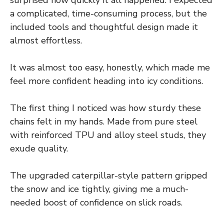
a complicated, time-consuming process, but the
included tools and thoughtful design made it
almost effortless.
It was almost too easy, honestly, which made me
feel more confident heading into icy conditions.
The first thing I noticed was how sturdy these
chains felt in my hands. Made from pure steel
with reinforced TPU and alloy steel studs, they
exude quality.
The upgraded caterpillar-style pattern gripped
the snow and ice tightly, giving me a much-
needed boost of confidence on slick roads.