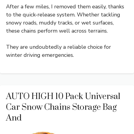
After a few miles, I removed them easily, thanks
to the quick-release system. Whether tackling
snowy roads, muddy tracks, or wet surfaces,
these chains perform well across terrains.
They are undoubtedly a reliable choice for
winter driving emergencies.
AUTO HIGH 10 Pack Universal
Car Snow Chains Storage Bag
And