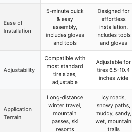
5-minute quick
Designed for
& easy
effortless
Ease of
assembly,
installation,
Installation
includes gloves
includes tools
and tools
and gloves
Compatible with
Adjustable for
most standard
Adjustability
tires 6.5-10.4
tire sizes,
inches wide
adjustable
Long-distance
Icy roads,
winter travel,
snowy paths,
Application
mountain
muddy, sandy,
Terrain
passes, ski
wet, mountain
resorts
trails