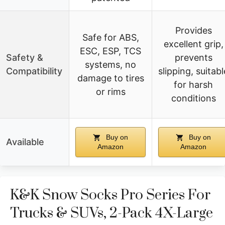
Provides
Safe for ABS,
excellent grip,
ESC, ESP, TCS
Safety &
prevents
systems, no
Compatibility
slipping, suitabl
damage to tires
for harsh
or rims
conditions
Buy on
Buy on
Available
Amazon
Amazon
K&K Snow Socks Pro Series For
Trucks & SUVs, 2-Pack 4X-Large