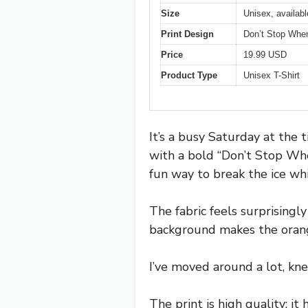
Size
Unisex, availabl
Print Design
Don’t Stop When
Price
19.99 USD
Product Type
Unisex T-Shirt
It’s a busy Saturday at the 
with a bold “Don’t Stop Whe
fun way to break the ice whi
The fabric feels surprisingl
background makes the orange
I’ve moved around a lot, kne
The print is high quality; i