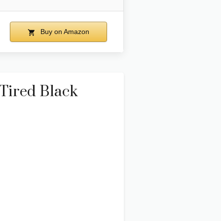
Buy on Amazon
 Tired Black