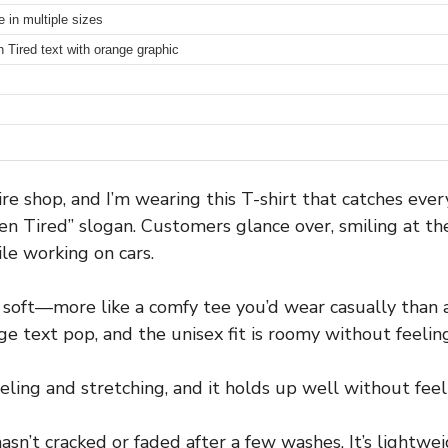
e in multiple sizes
 Tired text with orange graphic
tire shop, and I’m wearing this T-shirt that catches ev
n Tired” slogan. Customers glance over, smiling at the 
le working on cars.
y soft—more like a comfy tee you’d wear casually than 
 text pop, and the unisex fit is roomy without feelin
eling and stretching, and it holds up well without feeli
t hasn’t cracked or faded after a few washes. It’s light