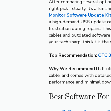
After comparing several optio
right pick—clearly, it’s a fun s
Monitor Software Update Ki
a high-demand USB update cabl
frustration during repairs. Th
cables and outdated software 
your tech sharp, this kit is the
Top Recommendation:
OTC 3
Why We Recommend It:
It o
cable, and comes with detailed
performance and minimal dow
Best Software For