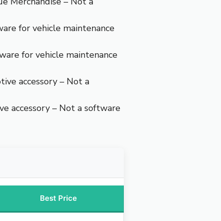
ue Merchandise – Not a
ware for vehicle maintenance
ware for vehicle maintenance
ive accessory – Not a
e accessory – Not a software
Best Price