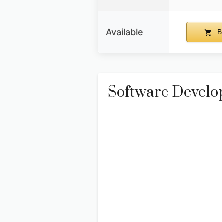
Available
B
Software Develop