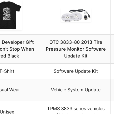
 Developer Gift
OTC 3833-80 2013 Tire
Don’t Stop When
Pressure Monitor Software
red Black
Update Kit
T-Shirt
Software Update Kit
sual Wear
Vehicle System Update
TPMS 3833 series vehicles
Unisex