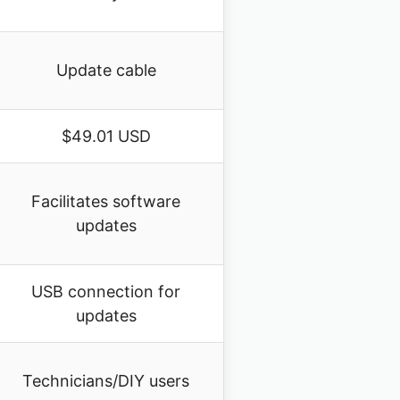
Update cable
$49.01 USD
Facilitates software
updates
USB connection for
updates
Technicians/DIY users