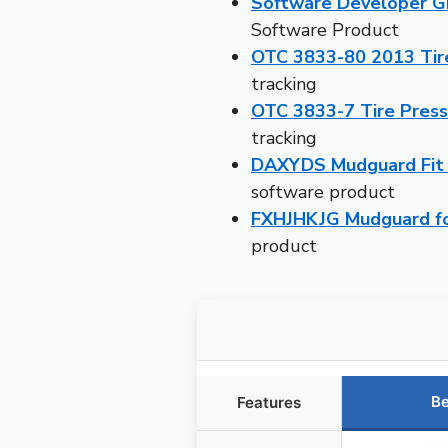
Software Developer Gi
Software Product
OTC 3833-80 2013 Tire
tracking
OTC 3833-7 Tire Pres
tracking
DAXYDS Mudguard Fit 
software product
FXHJHKJG Mudguard for
product
Be
Features