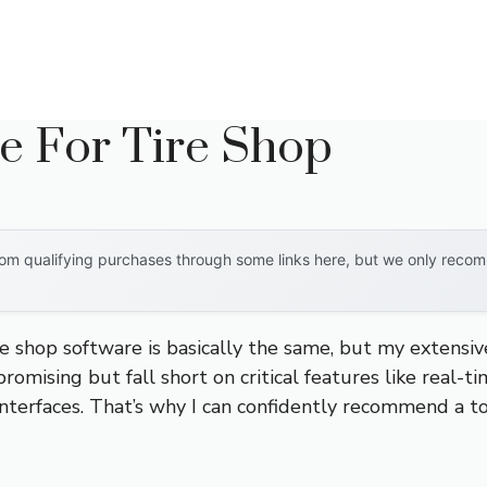
e For Tire Shop
om qualifying purchases through some links here, but we only recomm
e shop software is basically the same, but my extensi
promising but fall short on critical features like real-t
 interfaces. That’s why I can confidently recommend a t