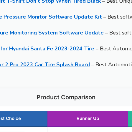
ft T-Shirt Don’t Stop When Tired Black
– Best Uniq
 Pressure Monitor Software Update Kit
– Best soft
sure Monitoring System Software Update
– Best soft
for Hyundai Santa Fe 2023-2024 Tire
– Best Automot
 2 Pro 2023 Car Tire Splash Board
– Best Automotiv
Product Comparison
st Choice
Runner Up