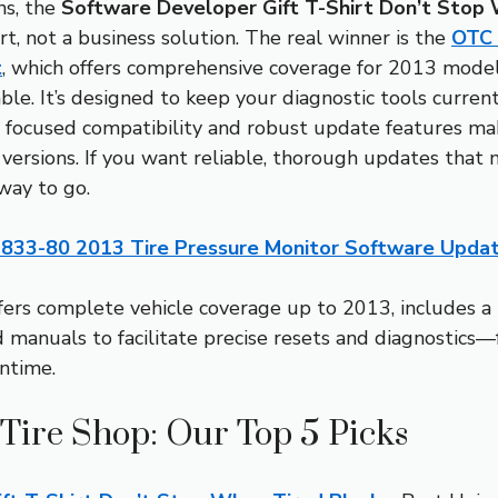
ns, the
Software Developer Gift T-Shirt Don’t Stop 
hirt, not a business solution. The real winner is the
OTC 
t
, which offers comprehensive coverage for 2013 model
e. It’s designed to keep your diagnostic tools current
is focused compatibility and robust update features ma
versions. If you want reliable, thorough updates that
 way to go.
833-80 2013 Tire Pressure Monitor Software Updat
ffers complete vehicle coverage up to 2013, includes 
 manuals to facilitate precise resets and diagnostics
ntime.
 Tire Shop: Our Top 5 Picks