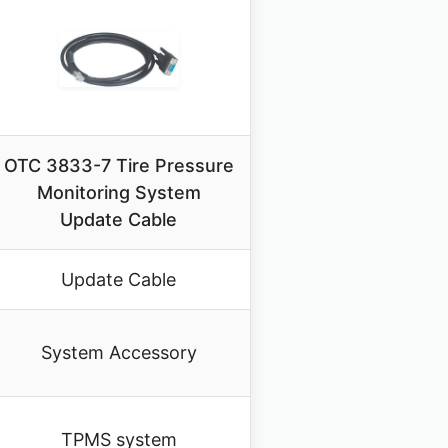
OTC 3833-7 Tire Pressure
Monitoring System
Update Cable
Update Cable
System Accessory
TPMS system