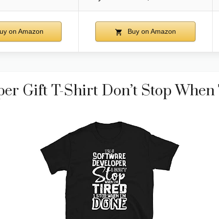
uy on Amazon
Buy on Amazon
er Gift T-Shirt Don’t Stop When