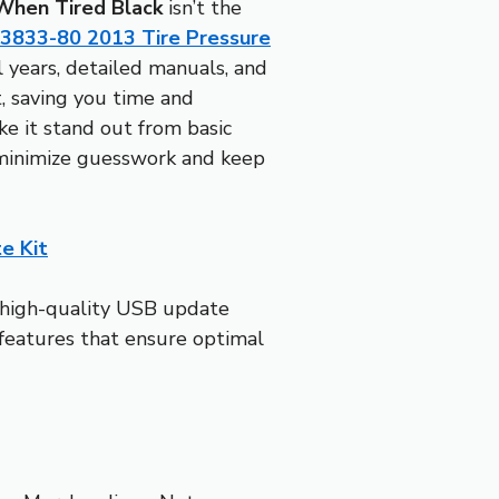
When Tired Black
isn’t the
3833-80 2013 Tire Pressure
 years, detailed manuals, and
, saving you time and
ke it stand out from basic
 minimize guesswork and keep
e Kit
a high-quality USB update
—features that ensure optimal