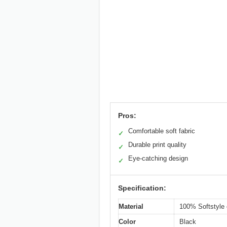
Pros:
Comfortable soft fabric
✓
Durable print quality
✓
Eye-catching design
✓
Specification:
Material
100% Softstyle 
Color
Black