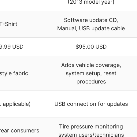
(2013 model year)
Software update CD,
T-Shirt
Manual, USB update cable
9.99 USD
$95.00 USD
Adds vehicle coverage,
style fabric
system setup, reset
procedures
t applicable)
USB connection for updates
Tire pressure monitoring
wear consumers
system users/technicians