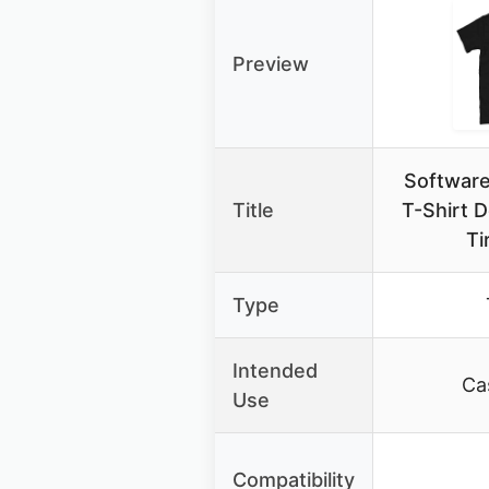
Preview
Software
Title
T-Shirt 
Ti
Type
Intended
Ca
Use
Compatibility