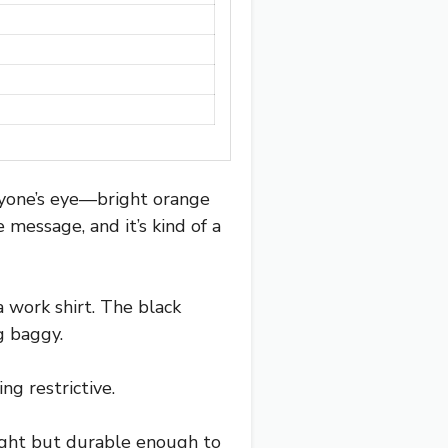
eryone’s eye—bright orange
message, and it’s kind of a
a work shirt. The black
g baggy.
ng restrictive.
weight but durable enough to