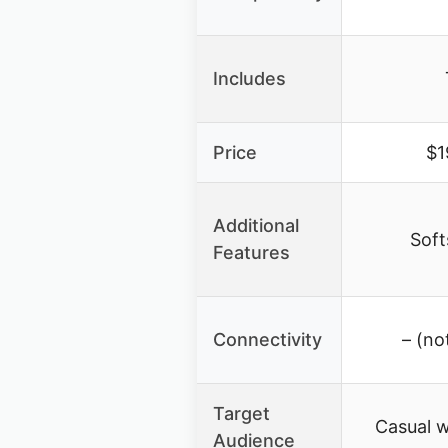
Includes
Price
$1
Additional
Soft
Features
Connectivity
– (no
Target
Casual 
Audience