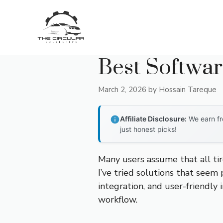
Skip
to
content
Best Softwar
March 2, 2026
by
Hossain Tareque
Affiliate Disclosure:
We earn fr
just honest picks!
Many users assume that all tir
I’ve tried solutions that seem 
integration, and user-friendly
workflow.