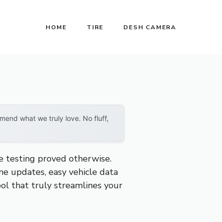
HOME
TIRE
DESH CAMERA
end what we truly love. No fluff,
ve testing proved otherwise.
ime updates, easy vehicle data
ool that truly streamlines your