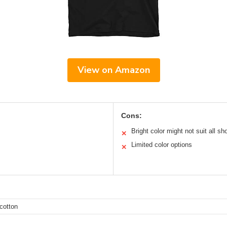
View on Amazon
Cons:
Bright color might not suit all sh
✕
Limited color options
✕
cotton