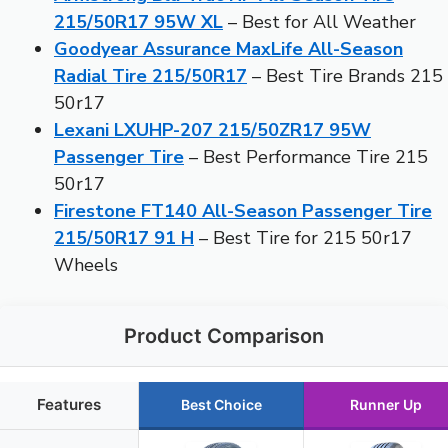
215/50R17 95W XL
– Best for All Weather
Goodyear Assurance MaxLife All-Season
Radial Tire 215/50R17
– Best Tire Brands 215
50r17
Lexani LXUHP-207 215/50ZR17 95W
Passenger Tire
– Best Performance Tire 215
50r17
Firestone FT140 All-Season Passenger Tire
215/50R17 91 H
– Best Tire for 215 50r17
Wheels
Product Comparison
Features
Best Choice
Runner Up