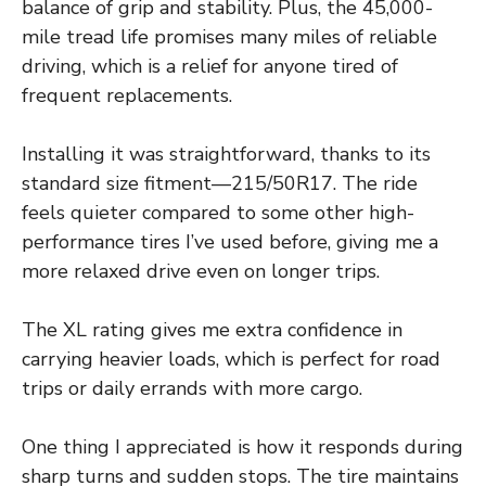
balance of grip and stability. Plus, the 45,000-
mile tread life promises many miles of reliable
driving, which is a relief for anyone tired of
frequent replacements.
Installing it was straightforward, thanks to its
standard size fitment—215/50R17. The ride
feels quieter compared to some other high-
performance tires I’ve used before, giving me a
more relaxed drive even on longer trips.
The XL rating gives me extra confidence in
carrying heavier loads, which is perfect for road
trips or daily errands with more cargo.
One thing I appreciated is how it responds during
sharp turns and sudden stops. The tire maintains