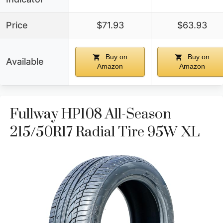
Price
$71.93
$63.93
Buy on
Buy on
Available
Amazon
Amazon
Fullway HP108 All-Season
215/50R17 Radial Tire 95W XL