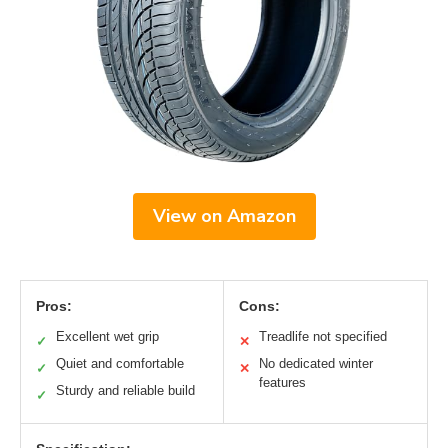
View on Amazon
Pros:
Cons:
Excellent wet grip
Treadlife not specified
✓
✕
Quiet and comfortable
No dedicated winter
✓
✕
features
Sturdy and reliable build
✓