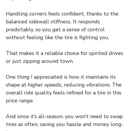
Handling corners feels confident, thanks to the
balanced sidewall stiffness. It responds
predictably, so you get a sense of control
without feeling like the tire is fighting you.
That makes it a reliable choice for spirited drives
or just zipping around town.
One thing I appreciated is how it maintains its
shape at higher speeds, reducing vibrations. The
overall ride quality feels refined for a tire in this
price range.
And since it’s all-season, you won’t need to swap
tires as often, saving you hassle and money long-