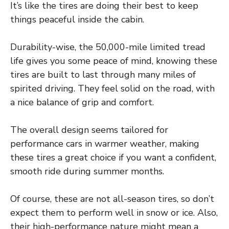
It’s like the tires are doing their best to keep
things peaceful inside the cabin.
Durability-wise, the 50,000-mile limited tread
life gives you some peace of mind, knowing these
tires are built to last through many miles of
spirited driving. They feel solid on the road, with
a nice balance of grip and comfort.
The overall design seems tailored for
performance cars in warmer weather, making
these tires a great choice if you want a confident,
smooth ride during summer months.
Of course, these are not all-season tires, so don’t
expect them to perform well in snow or ice. Also,
their high-performance nature might mean a