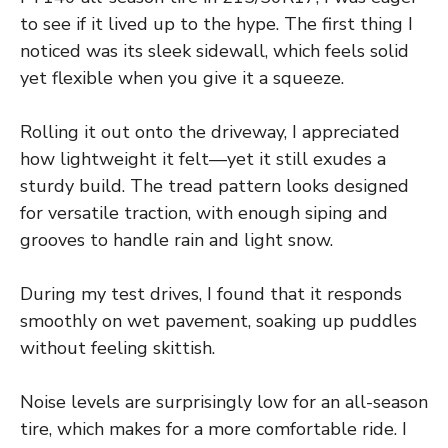
to see if it lived up to the hype. The first thing I
noticed was its sleek sidewall, which feels solid
yet flexible when you give it a squeeze.
Rolling it out onto the driveway, I appreciated
how lightweight it felt—yet it still exudes a
sturdy build. The tread pattern looks designed
for versatile traction, with enough siping and
grooves to handle rain and light snow.
During my test drives, I found that it responds
smoothly on wet pavement, soaking up puddles
without feeling skittish.
Noise levels are surprisingly low for an all-season
tire, which makes for a more comfortable ride. I