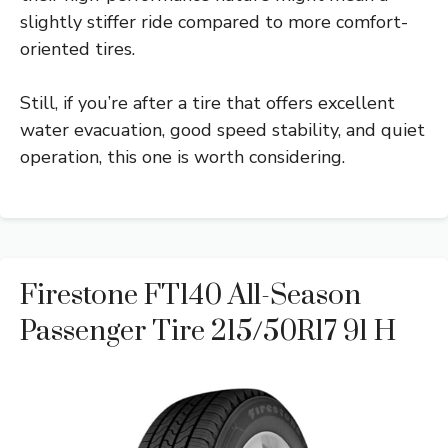
slightly stiffer ride compared to more comfort-
oriented tires.
Still, if you’re after a tire that offers excellent
water evacuation, good speed stability, and quiet
operation, this one is worth considering.
Firestone FT140 All-Season
Passenger Tire 215/50R17 91 H