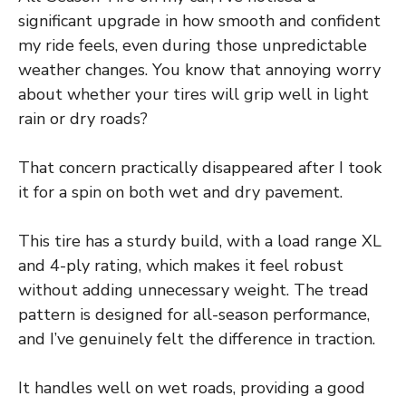
significant upgrade in how smooth and confident
my ride feels, even during those unpredictable
weather changes. You know that annoying worry
about whether your tires will grip well in light
rain or dry roads?
That concern practically disappeared after I took
it for a spin on both wet and dry pavement.
This tire has a sturdy build, with a load range XL
and 4-ply rating, which makes it feel robust
without adding unnecessary weight. The tread
pattern is designed for all-season performance,
and I’ve genuinely felt the difference in traction.
It handles well on wet roads, providing a good