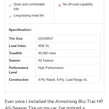
Quiet and comfortable
No off-road capability
✓
✕
ride
Long-lasting tread life
✓
Specification:
Tire Size
215/50R17
Load Index
95W XL
Treadlife
45,000 miles
Season
All Season
Performance
High Performance
Level
Construction
4-Ply Rated, 4-Ply, Load Range XL
Ever since I installed the Armstrong Blu-Trac HP
All-Season Tire on my car, I’ve noticed a