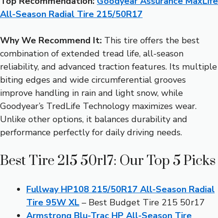
Top Recommendation:
Goodyear Assurance MaxLife
All-Season Radial Tire 215/50R17
Why We Recommend It:
This tire offers the best
combination of extended tread life, all-season
reliability, and advanced traction features. Its multiple
biting edges and wide circumferential grooves
improve handling in rain and light snow, while
Goodyear’s TredLife Technology maximizes wear.
Unlike other options, it balances durability and
performance perfectly for daily driving needs.
Best Tire 215 50r17: Our Top 5 Picks
Fullway HP108 215/50R17 All-Season Radial
Tire 95W XL
– Best Budget Tire 215 50r17
Armstrong Blu-Trac HP All-Season Tire