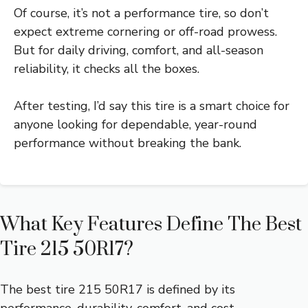
Of course, it’s not a performance tire, so don’t
expect extreme cornering or off-road prowess.
But for daily driving, comfort, and all-season
reliability, it checks all the boxes.
After testing, I’d say this tire is a smart choice for
anyone looking for dependable, year-round
performance without breaking the bank.
What Key Features Define The Best
Tire 215 50R17?
The best tire 215 50R17 is defined by its