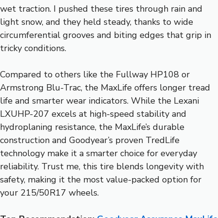
wet traction. I pushed these tires through rain and
light snow, and they held steady, thanks to wide
circumferential grooves and biting edges that grip in
tricky conditions.
Compared to others like the Fullway HP108 or
Armstrong Blu-Trac, the MaxLife offers longer tread
life and smarter wear indicators. While the Lexani
LXUHP-207 excels at high-speed stability and
hydroplaning resistance, the MaxLife’s durable
construction and Goodyear’s proven TredLife
technology make it a smarter choice for everyday
reliability. Trust me, this tire blends longevity with
safety, making it the most value-packed option for
your 215/50R17 wheels.