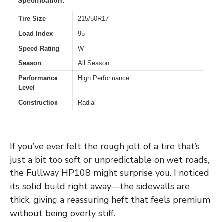
Specification:
Tire Size
215/50R17
Load Index
95
Speed Rating
W
Season
All Season
Performance
High Performance
Level
Construction
Radial
If you’ve ever felt the rough jolt of a tire that’s
just a bit too soft or unpredictable on wet roads,
the Fullway HP108 might surprise you. I noticed
its solid build right away—the sidewalls are
thick, giving a reassuring heft that feels premium
without being overly stiff.