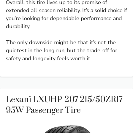
Overall, this tire lives up to its promise of
extended all-season reliability. It’s a solid choice if
you’re looking for dependable performance and
durability.
The only downside might be that it’s not the
quietest in the long run, but the trade-off for
safety and longevity feels worth it.
Lexani LXUHP-207 215/50ZR17
95W Passenger Tire