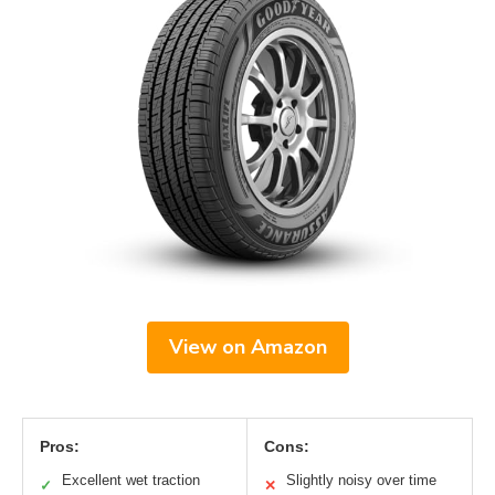
View on Amazon
Pros:
Cons:
Excellent wet traction
Slightly noisy over time
✓
✕