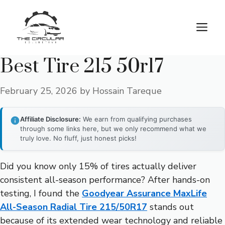
Skip
to
M
content
Best Tire 215 50r17
February 25, 2026
by
Hossain Tareque
Affiliate Disclosure:
We earn from qualifying purchases
through some links here, but we only recommend what we
truly love. No fluff, just honest picks!
Did you know only 15% of tires actually deliver
consistent all-season performance? After hands-on
testing, I found the
Goodyear Assurance MaxLife
All-Season Radial Tire 215/50R17
stands out
because of its extended wear technology and reliable