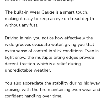
The built-in Wear Gauge is a smart touch,
making it easy to keep an eye on tread depth
without any fuss.
Driving in rain, you notice how effectively the
wide grooves evacuate water, giving you that
extra sense of control in slick conditions. Even in
light snow, the multiple biting edges provide
decent traction, which is a relief during
unpredictable weather.
You also appreciate the stability during highway
cruising, with the tire maintaining even wear and
confident handling over time.