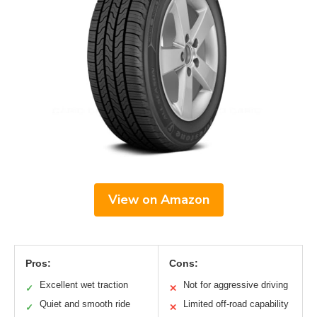
View on Amazon
Pros:
Cons:
Excellent wet traction
Not for aggressive driving
✓
✕
Quiet and smooth ride
Limited off-road capability
✓
✕