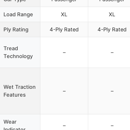
Load Range
XL
XL
Ply Rating
4-Ply Rated
4-Ply Rated
Tread
–
–
Technology
Wet Traction
–
–
Features
Wear
–
–
Indicator