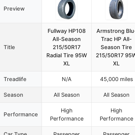
Preview
Fullway HP108
Armstrong Blu
All-Season
Trac HP All-
Title
215/50R17
Season Tire
Radial Tire 95W
215/50R17 95
XL
XL
Treadlife
N/A
45,000 miles
Season
All Season
All Season
High
High
Performance
Performance
Performance
Car Type
Passenger
Passenger