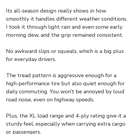
Its all-season design really shows in how
smoothly it handles different weather conditions.
I took it through light rain and even some early
morning dew, and the grip remained consistent.
No awkward slips or squeals, which is a big plus
for everyday drivers.
The tread pattern is aggressive enough for a
high-performance tire but also quiet enough for
daily commuting. You won’t be annoyed by loud
road noise, even on highway speeds.
Plus, the XL load range and 4-ply rating give it a
sturdy feel, especially when carrying extra cargo
or passengers.