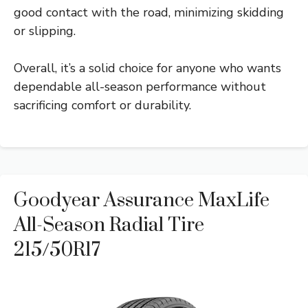
good contact with the road, minimizing skidding
or slipping.
Overall, it’s a solid choice for anyone who wants
dependable all-season performance without
sacrificing comfort or durability.
Goodyear Assurance MaxLife
All-Season Radial Tire
215/50R17