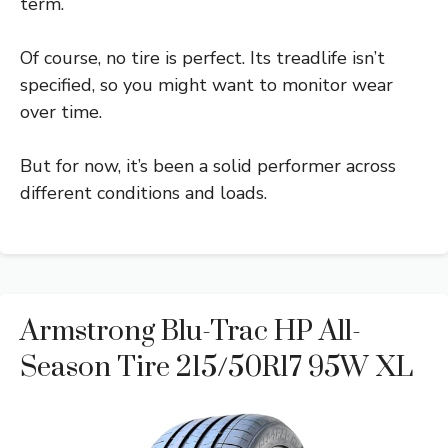
term.
Of course, no tire is perfect. Its treadlife isn’t
specified, so you might want to monitor wear
over time.
But for now, it’s been a solid performer across
different conditions and loads.
Armstrong Blu-Trac HP All-
Season Tire 215/50R17 95W XL