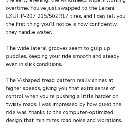
overtime. You’ve just swapped to the Lexani
LXUHP-207 215/50ZR17 tires, and I can tell you,
the first thing you’ll notice is how confidently
they handle water.
The wide lateral grooves seem to gulp up
puddles, keeping your ride smooth and steady
even in slick conditions.
The V-shaped tread pattern really shines at
higher speeds, giving you that extra sense of
control when you’re pushing a little harder on
twisty roads. I was impressed by how quiet the
ride was, thanks to the computer-optimized
design that minimizes road noise and vibrations.