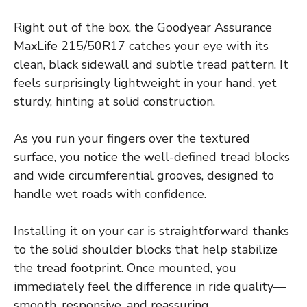
Right out of the box, the Goodyear Assurance
MaxLife 215/50R17 catches your eye with its
clean, black sidewall and subtle tread pattern. It
feels surprisingly lightweight in your hand, yet
sturdy, hinting at solid construction.
As you run your fingers over the textured
surface, you notice the well-defined tread blocks
and wide circumferential grooves, designed to
handle wet roads with confidence.
Installing it on your car is straightforward thanks
to the solid shoulder blocks that help stabilize
the tread footprint. Once mounted, you
immediately feel the difference in ride quality—
smooth, responsive, and reassuring.