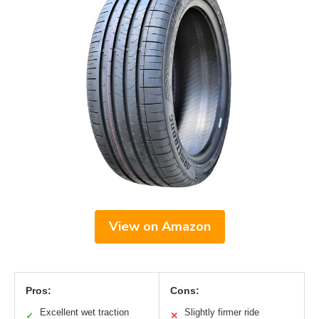
View on Amazon
Pros:
Cons:
Excellent wet traction
Slightly firmer ride
✓
✕