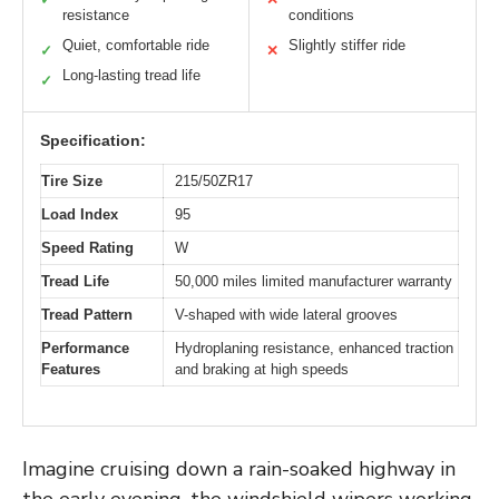
resistance
conditions
Quiet, comfortable ride
Slightly stiffer ride
✓
✕
Long-lasting tread life
✓
Specification:
Tire Size
215/50ZR17
Load Index
95
Speed Rating
W
Tread Life
50,000 miles limited manufacturer warranty
Tread Pattern
V-shaped with wide lateral grooves
Performance
Hydroplaning resistance, enhanced traction
Features
and braking at high speeds
Imagine cruising down a rain-soaked highway in
the early evening, the windshield wipers working