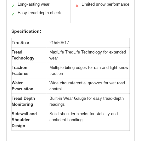
Long-lasting wear
Limited snow performance
✓
✕
Easy tread-depth check
✓
Specification:
Tire Size
215/50R17
Tread
MaxLife TredLife Technology for extended
Technology
wear
Traction
Multiple biting edges for rain and light snow
Features
traction
Water
Wide circumferential grooves for wet road
Evacuation
control
Tread Depth
Built-in Wear Gauge for easy tread-depth
Monitoring
readings
Sidewall and
Solid shoulder blocks for stability and
Shoulder
confident handling
Design