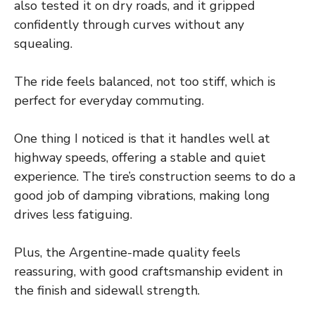
also tested it on dry roads, and it gripped
confidently through curves without any
squealing.
The ride feels balanced, not too stiff, which is
perfect for everyday commuting.
One thing I noticed is that it handles well at
highway speeds, offering a stable and quiet
experience. The tire’s construction seems to do a
good job of damping vibrations, making long
drives less fatiguing.
Plus, the Argentine-made quality feels
reassuring, with good craftsmanship evident in
the finish and sidewall strength.