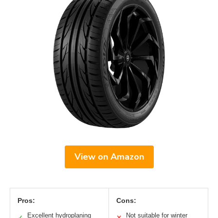
View on Amazon
Pros:
Cons:
Excellent hydroplaning
Not suitable for winter
✓
✕