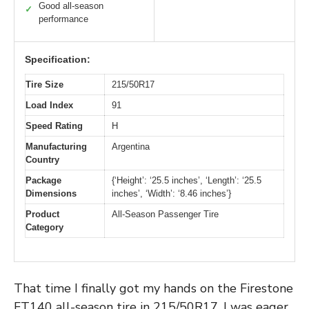
Good all-season
✓
performance
Specification:
Tire Size
215/50R17
Load Index
91
Speed Rating
H
Manufacturing
Argentina
Country
Package
{‘Height’: ‘25.5 inches’, ‘Length’: ‘25.5
Dimensions
inches’, ‘Width’: ‘8.46 inches’}
Product
All-Season Passenger Tire
Category
That time I finally got my hands on the Firestone
FT140 all-season tire in 215/50R17, I was eager