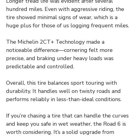
Longer tread life was evident after several
hundred miles. Even with aggressive riding, the
tire showed minimal signs of wear, which is a
huge plus for those of us logging frequent miles.
The Michelin 2CT+ Technology made a
noticeable difference—cornering felt more
precise, and braking under heavy loads was
predictable and controlled.
Overall, this tire balances sport touring with
durability. It handles well on twisty roads and
performs reliably in less-than-ideal conditions.
If you’re chasing a tire that can handle the curves
and keep you safe in wet weather, the Road 6 is
worth considering. It’s a solid upgrade from