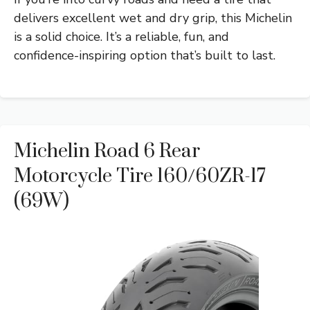
delivers excellent wet and dry grip, this Michelin
is a solid choice. It’s a reliable, fun, and
confidence-inspiring option that’s built to last.
Michelin Road 6 Rear
Motorcycle Tire 160/60ZR-17
(69W)