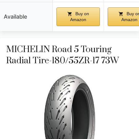
Buy on
Buy o
Available
Amazon
Amazon
MICHELIN Road 5 Touring
Radial Tire-180/55ZR-17 73W