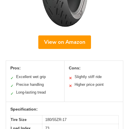
View on Amazon
Pros:
Cons:
Excellent wet grip
Slightly stiff ride
✓
✕
Precise handling
Higher price point
✓
✕
Long-lasting tread
✓
Specification:
Tire Size
180/55ZR-17
Load Index
73