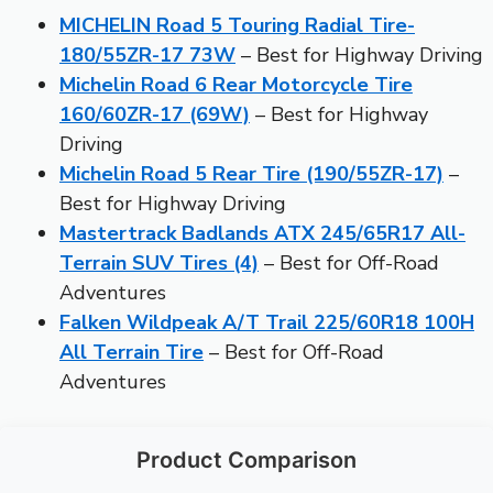
MICHELIN Road 5 Touring Radial Tire-
180/55ZR-17 73W
– Best for Highway Driving
Michelin Road 6 Rear Motorcycle Tire
160/60ZR-17 (69W)
– Best for Highway
Driving
Michelin Road 5 Rear Tire (190/55ZR-17)
–
Best for Highway Driving
Mastertrack Badlands ATX 245/65R17 All-
Terrain SUV Tires (4)
– Best for Off-Road
Adventures
Falken Wildpeak A/T Trail 225/60R18 100H
All Terrain Tire
– Best for Off-Road
Adventures
Product Comparison