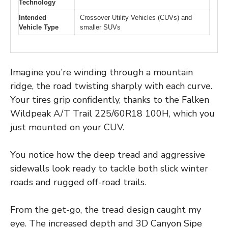
Technology
Intended
Crossover Utility Vehicles (CUVs) and
Vehicle Type
smaller SUVs
Imagine you’re winding through a mountain
ridge, the road twisting sharply with each curve.
Your tires grip confidently, thanks to the Falken
Wildpeak A/T Trail 225/60R18 100H, which you
just mounted on your CUV.
You notice how the deep tread and aggressive
sidewalls look ready to tackle both slick winter
roads and rugged off-road trails.
From the get-go, the tread design caught my
eye. The increased depth and 3D Canyon Sipe