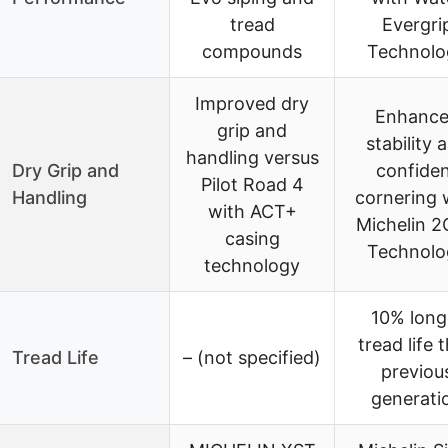
tread
Evergri
compounds
Technolo
Improved dry
Enhanc
grip and
stability 
handling versus
Dry Grip and
confide
Pilot Road 4
Handling
cornering 
with ACT+
Michelin 
casing
Technolo
technology
10% long
tread life 
Tread Life
– (not specified)
previou
generati