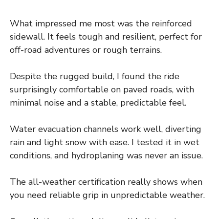
What impressed me most was the reinforced
sidewall. It feels tough and resilient, perfect for
off-road adventures or rough terrains.
Despite the rugged build, I found the ride
surprisingly comfortable on paved roads, with
minimal noise and a stable, predictable feel.
Water evacuation channels work well, diverting
rain and light snow with ease. I tested it in wet
conditions, and hydroplaning was never an issue.
The all-weather certification really shows when
you need reliable grip in unpredictable weather.