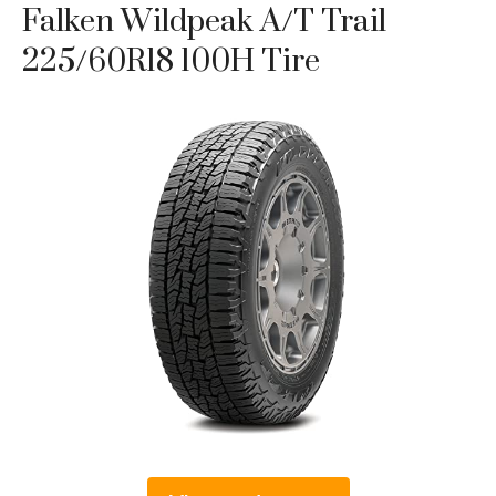
Falken Wildpeak A/T Trail
225/60R18 100H Tire