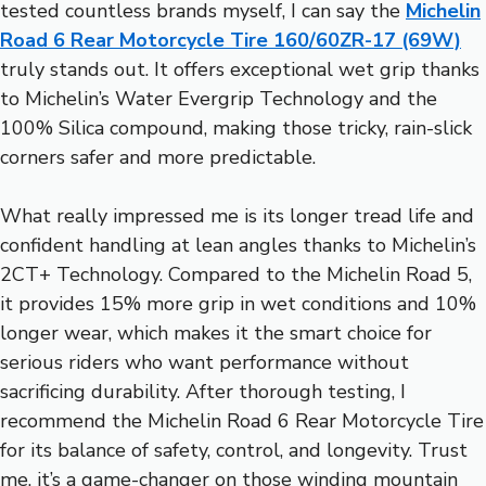
tested countless brands myself, I can say the
Michelin
Road 6 Rear Motorcycle Tire 160/60ZR-17 (69W)
truly stands out. It offers exceptional wet grip thanks
to Michelin’s Water Evergrip Technology and the
100% Silica compound, making those tricky, rain-slick
corners safer and more predictable.
What really impressed me is its longer tread life and
confident handling at lean angles thanks to Michelin’s
2CT+ Technology. Compared to the Michelin Road 5,
it provides 15% more grip in wet conditions and 10%
longer wear, which makes it the smart choice for
serious riders who want performance without
sacrificing durability. After thorough testing, I
recommend the Michelin Road 6 Rear Motorcycle Tire
for its balance of safety, control, and longevity. Trust
me, it’s a game-changer on those winding mountain