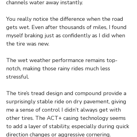
channels water away instantly.
You really notice the difference when the road
gets wet. Even after thousands of miles, I found
myself braking just as confidently as I did when
the tire was new.
The wet weather performance remains top-
notch, making those rainy rides much less
stressful.
The tire’s tread design and compound provide a
surprisingly stable ride on dry pavement, giving
me a sense of control I didn’t always get with
other tires. The ACT+ casing technology seems
to add a layer of stability, especially during quick
direction changes or aggressive cornering.