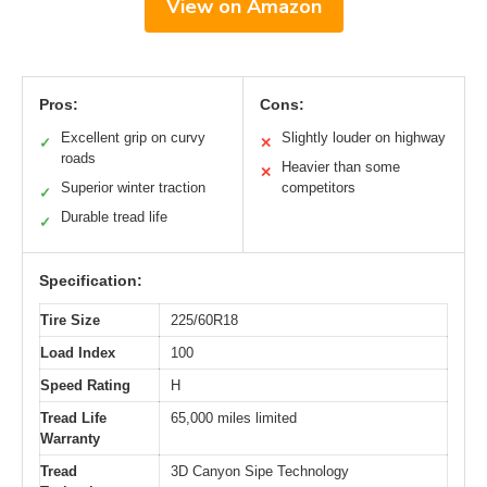
View on Amazon
Pros:
Cons:
Excellent grip on curvy
Slightly louder on highway
✓
✕
roads
Heavier than some
✕
Superior winter traction
competitors
✓
Durable tread life
✓
Specification:
Tire Size
225/60R18
Load Index
100
Speed Rating
H
Tread Life
65,000 miles limited
Warranty
Tread
3D Canyon Sipe Technology