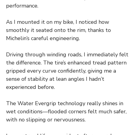
performance.
As I mounted it on my bike, I noticed how
smoothly it seated onto the rim, thanks to
Michelin’s careful engineering.
Driving through winding roads, I immediately felt
the difference. The tire’s enhanced tread pattern
gripped every curve confidently, giving me a
sense of stability at lean angles I hadn’t
experienced before.
The Water Evergrip technology really shines in
wet conditions—flooded corners felt much safer,
with no slipping or nervousness.