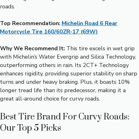
roads.
Top Recommendation:
Michelin Road 6 Rear
Motorcycle Tire 160/60ZR-17 (69W)
Why We Recommend It:
This tire excels in wet grip
with Michelin’s Water Evergrip and Silica Technology,
outperforming others in rain. Its 2CT+ Technology
enhances rigidity, providing superior stability on sharp
turns and under heavy braking. Plus, it boasts 10%
longer tread life than its predecessor, making it a
great all-around choice for curvy roads.
Best Tire Brand For Curvy Roads:
Our Top 5 Picks