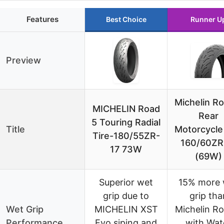
Features
Best Choice
Runner U
Preview
Michelin R
MICHELIN Road
Rear
5 Touring Radial
Title
Motorcycle
Tire-180/55ZR-
160/60ZR
17 73W
(69W)
Superior wet
15% more 
grip due to
grip tha
Wet Grip
MICHELIN XST
Michelin R
Performance
Evo siping and
with Wat