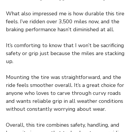
What also impressed me is how durable this tire
feels. I’ve ridden over 3,500 miles now, and the
braking performance hasn’t diminished at all.
It’s comforting to know that I won’t be sacrificing
safety or grip just because the miles are stacking
up.
Mounting the tire was straightforward, and the
ride feels smoother overall. It’s a great choice for
anyone who loves to carve through curvy roads
and wants reliable grip in all weather conditions
without constantly worrying about wear.
Overall, this tire combines safety, handling, and