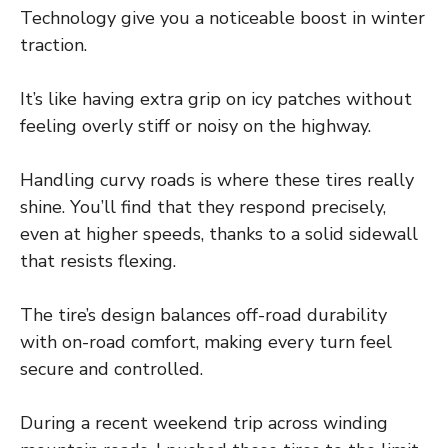
Technology give you a noticeable boost in winter
traction.
It’s like having extra grip on icy patches without
feeling overly stiff or noisy on the highway.
Handling curvy roads is where these tires really
shine. You’ll find that they respond precisely,
even at higher speeds, thanks to a solid sidewall
that resists flexing.
The tire’s design balances off-road durability
with on-road comfort, making every turn feel
secure and controlled.
During a recent weekend trip across winding