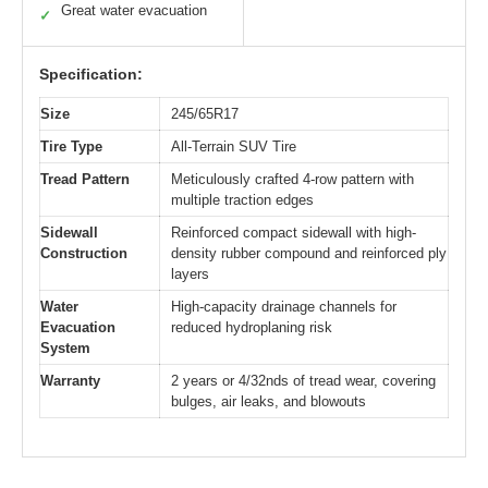
Great water evacuation
✓
Specification:
Size
245/65R17
Tire Type
All-Terrain SUV Tire
Tread Pattern
Meticulously crafted 4-row pattern with
multiple traction edges
Sidewall
Reinforced compact sidewall with high-
Construction
density rubber compound and reinforced ply
layers
Water
High-capacity drainage channels for
Evacuation
reduced hydroplaning risk
System
Warranty
2 years or 4/32nds of tread wear, covering
bulges, air leaks, and blowouts