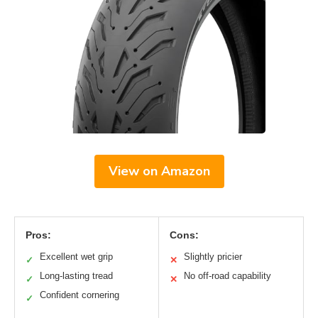
View on Amazon
Pros:
Cons:
Excellent wet grip
Slightly pricier
✓
✕
Long-lasting tread
No off-road capability
✓
✕
Confident cornering
✓