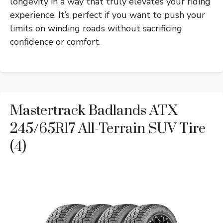
longevity in a way that truly elevates your riding
experience. It’s perfect if you want to push your
limits on winding roads without sacrificing
confidence or comfort.
Mastertrack Badlands ATX
245/65R17 All-Terrain SUV Tire
(4)