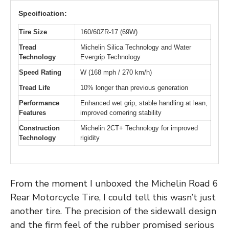
Specification:
Tire Size
160/60ZR-17 (69W)
Tread
Michelin Silica Technology and Water
Technology
Evergrip Technology
Speed Rating
W (168 mph / 270 km/h)
Tread Life
10% longer than previous generation
Performance
Enhanced wet grip, stable handling at lean,
Features
improved cornering stability
Construction
Michelin 2CT+ Technology for improved
Technology
rigidity
From the moment I unboxed the Michelin Road 6
Rear Motorcycle Tire, I could tell this wasn’t just
another tire. The precision of the sidewall design
and the firm feel of the rubber promised serious