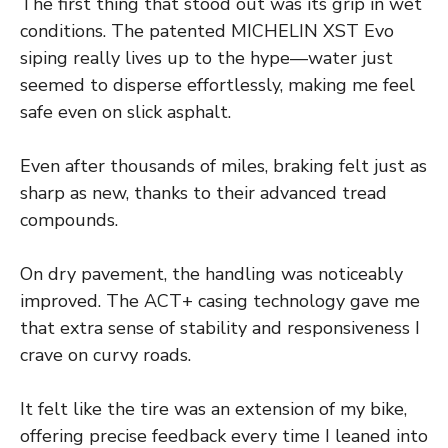
The first thing that stood out was its grip in wet
conditions. The patented MICHELIN XST Evo
siping really lives up to the hype—water just
seemed to disperse effortlessly, making me feel
safe even on slick asphalt.
Even after thousands of miles, braking felt just as
sharp as new, thanks to their advanced tread
compounds.
On dry pavement, the handling was noticeably
improved. The ACT+ casing technology gave me
that extra sense of stability and responsiveness I
crave on curvy roads.
It felt like the tire was an extension of my bike,
offering precise feedback every time I leaned into