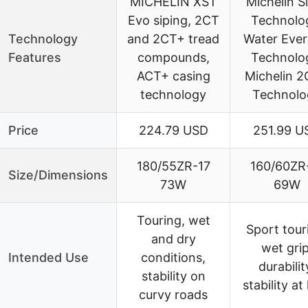
MICHELIN XST
Michelin Si
Evo siping, 2CT
Technolo
Technology
and 2CT+ tread
Water Ever
Features
compounds,
Technolo
ACT+ casing
Michelin 
technology
Technolo
Price
224.79 USD
251.99 U
180/55ZR-17
160/60ZR
Size/Dimensions
73W
69W
Touring, wet
Sport tour
and dry
wet grip
Intended Use
conditions,
durabilit
stability on
stability at
curvy roads