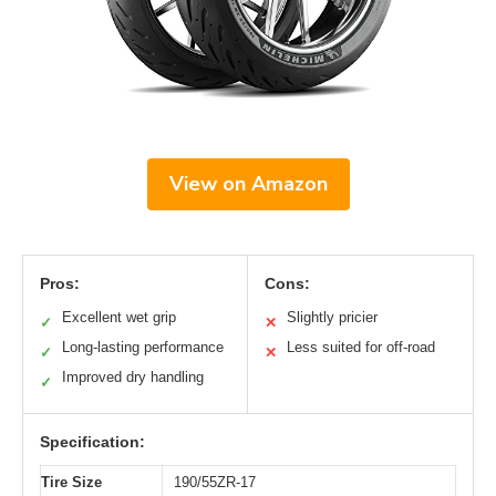
View on Amazon
Pros:
Cons:
Excellent wet grip
Slightly pricier
✓
✕
Long-lasting performance
Less suited for off-road
✓
✕
Improved dry handling
✓
Specification:
Tire Size
190/55ZR-17