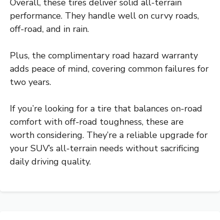
Overall, these tires deliver solid all-terrain
performance. They handle well on curvy roads,
off-road, and in rain.
Plus, the complimentary road hazard warranty
adds peace of mind, covering common failures for
two years.
If you’re looking for a tire that balances on-road
comfort with off-road toughness, these are
worth considering. They’re a reliable upgrade for
your SUV’s all-terrain needs without sacrificing
daily driving quality.