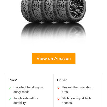
View on Amazon
Pros:
Cons:
Excellent handling on
Heavier than standard
✓
✕
curvy roads
tires
Tough sidewall for
Slightly noisy at high
✓
✕
durability
speeds