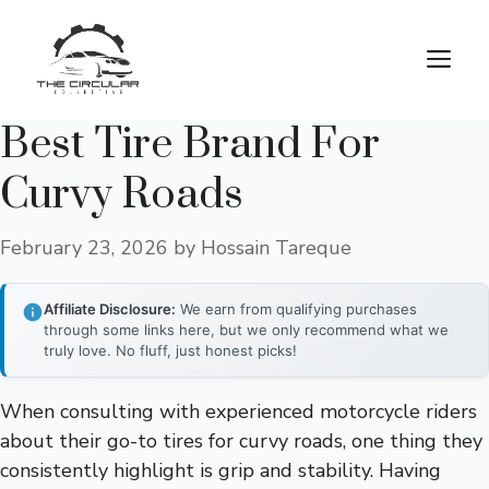
Skip
to
M
content
Best Tire Brand For
Curvy Roads
February 23, 2026
by
Hossain Tareque
Affiliate Disclosure:
We earn from qualifying purchases
through some links here, but we only recommend what we
truly love. No fluff, just honest picks!
When consulting with experienced motorcycle riders
about their go-to tires for curvy roads, one thing they
consistently highlight is grip and stability. Having