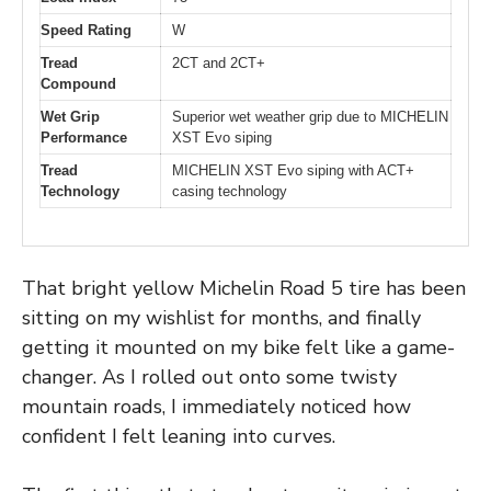
Speed Rating
W
Tread
2CT and 2CT+
Compound
Wet Grip
Superior wet weather grip due to MICHELIN
Performance
XST Evo siping
Tread
MICHELIN XST Evo siping with ACT+
Technology
casing technology
That bright yellow Michelin Road 5 tire has been
sitting on my wishlist for months, and finally
getting it mounted on my bike felt like a game-
changer. As I rolled out onto some twisty
mountain roads, I immediately noticed how
confident I felt leaning into curves.