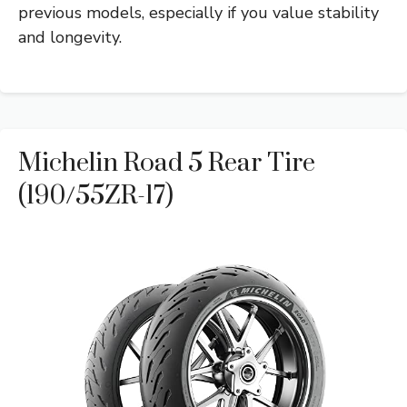
previous models, especially if you value stability
and longevity.
Michelin Road 5 Rear Tire
(190/55ZR-17)