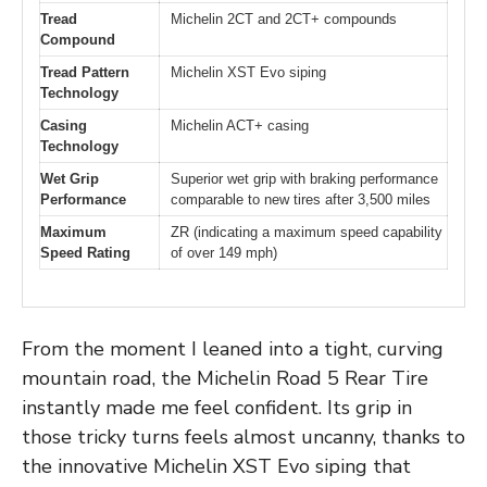
Tread
Michelin 2CT and 2CT+ compounds
Compound
Tread Pattern
Michelin XST Evo siping
Technology
Casing
Michelin ACT+ casing
Technology
Wet Grip
Superior wet grip with braking performance
Performance
comparable to new tires after 3,500 miles
Maximum
ZR (indicating a maximum speed capability
Speed Rating
of over 149 mph)
From the moment I leaned into a tight, curving
mountain road, the Michelin Road 5 Rear Tire
instantly made me feel confident. Its grip in
those tricky turns feels almost uncanny, thanks to
the innovative Michelin XST Evo siping that