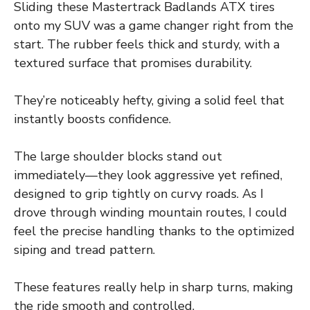
Sliding these Mastertrack Badlands ATX tires
onto my SUV was a game changer right from the
start. The rubber feels thick and sturdy, with a
textured surface that promises durability.
They’re noticeably hefty, giving a solid feel that
instantly boosts confidence.
The large shoulder blocks stand out
immediately—they look aggressive yet refined,
designed to grip tightly on curvy roads. As I
drove through winding mountain routes, I could
feel the precise handling thanks to the optimized
siping and tread pattern.
These features really help in sharp turns, making
the ride smooth and controlled.