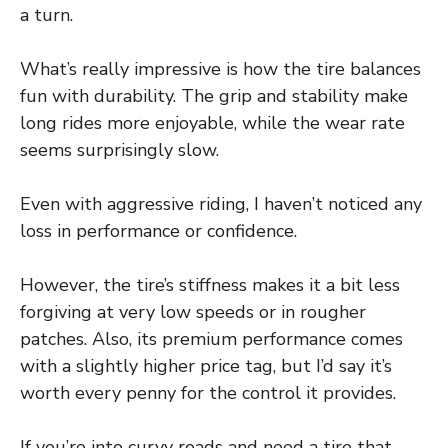
a turn.
What’s really impressive is how the tire balances
fun with durability. The grip and stability make
long rides more enjoyable, while the wear rate
seems surprisingly slow.
Even with aggressive riding, I haven’t noticed any
loss in performance or confidence.
However, the tire’s stiffness makes it a bit less
forgiving at very low speeds or in rougher
patches. Also, its premium performance comes
with a slightly higher price tag, but I’d say it’s
worth every penny for the control it provides.
If you’re into curvy roads and need a tire that