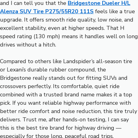
and I can tell you that the
Bridgestone Dueler H/L
Alenza SUV Tire P275/55R20 111S
feels like a true
upgrade. It offers smooth ride quality, low noise, and
excellent stability, even at higher speeds. That H
speed rating (130 mph) means it handles well on long
drives without a hitch.
Compared to others like Landspider’s all-season tire
or Lexani’s durable rubber compound, the
Bridgestone really stands out for fitting SUVs and
crossovers perfectly. Its comfortable, quiet ride
combined with a trusted brand name makes it a top
pick. If you want reliable highway performance with
better ride comfort and noise reduction, this tire truly
delivers. Trust me, after hands-on testing, I can say
this is the best tire brand for highway driving —
especially for those long, peaceful road trips.