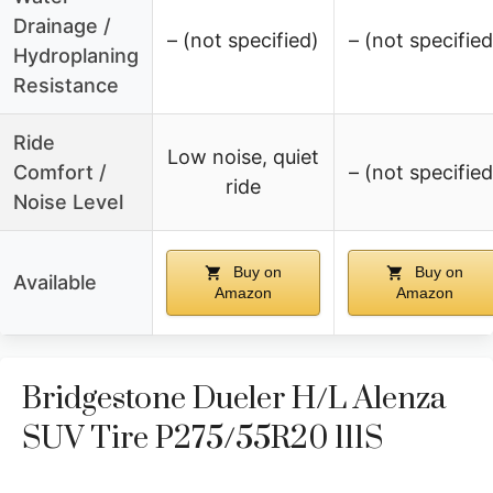
Drainage /
– (not specified)
– (not specified
Hydroplaning
Resistance
Ride
Low noise, quiet
Comfort /
– (not specified
ride
Noise Level
Buy on
Buy on
Available
Amazon
Amazon
Bridgestone Dueler H/L Alenza
SUV Tire P275/55R20 111S