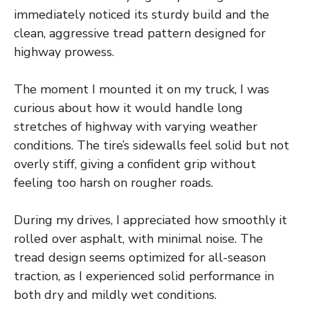
immediately noticed its sturdy build and the
clean, aggressive tread pattern designed for
highway prowess.
The moment I mounted it on my truck, I was
curious about how it would handle long
stretches of highway with varying weather
conditions. The tire’s sidewalls feel solid but not
overly stiff, giving a confident grip without
feeling too harsh on rougher roads.
During my drives, I appreciated how smoothly it
rolled over asphalt, with minimal noise. The
tread design seems optimized for all-season
traction, as I experienced solid performance in
both dry and mildly wet conditions.