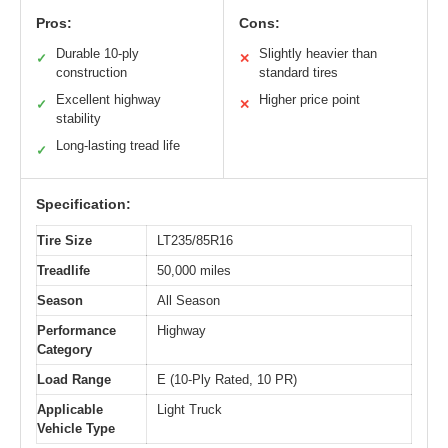
Pros:
Cons:
Durable 10-ply
Slightly heavier than
✓
✕
construction
standard tires
Excellent highway
Higher price point
✓
✕
stability
Long-lasting tread life
✓
Specification:
Tire Size
LT235/85R16
Treadlife
50,000 miles
Season
All Season
Performance
Highway
Category
Load Range
E (10-Ply Rated, 10 PR)
Applicable
Light Truck
Vehicle Type