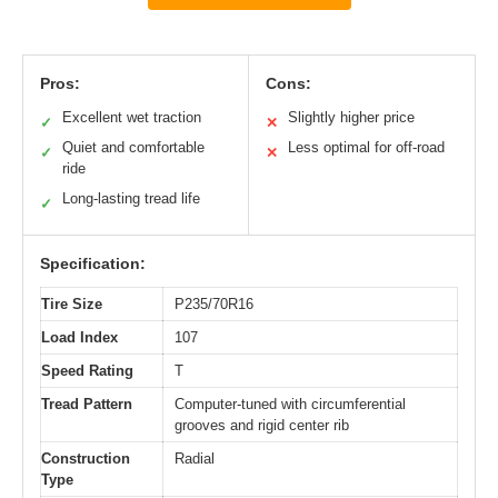
Pros:
Cons:
Excellent wet traction
Slightly higher price
✓
✕
Quiet and comfortable
Less optimal for off-road
✓
✕
ride
Long-lasting tread life
✓
Specification:
Tire Size
P235/70R16
Load Index
107
Speed Rating
T
Tread Pattern
Computer-tuned with circumferential
grooves and rigid center rib
Construction
Radial
Type