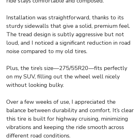
ride stays comfortable and composed.
Installation was straightforward, thanks to its
sturdy sidewalls that give a solid, premium feel.
The tread design is subtly aggressive but not
loud, and I noticed a significant reduction in road
noise compared to my old tires.
Plus, the tire’s size—275/55R20—fits perfectly
on my SUV, filling out the wheel well nicely
without looking bulky.
Over a few weeks of use, I appreciated the
balance between durability and comfort. It’s clear
this tire is built for highway cruising, minimizing
vibrations and keeping the ride smooth across
different road conditions.