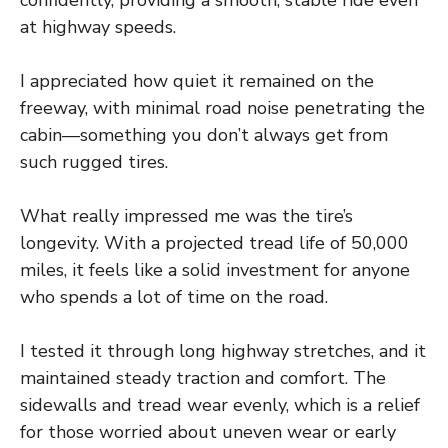
at highway speeds.
I appreciated how quiet it remained on the
freeway, with minimal road noise penetrating the
cabin—something you don’t always get from
such rugged tires.
What really impressed me was the tire’s
longevity. With a projected tread life of 50,000
miles, it feels like a solid investment for anyone
who spends a lot of time on the road.
I tested it through long highway stretches, and it
maintained steady traction and comfort. The
sidewalls and tread wear evenly, which is a relief
for those worried about uneven wear or early