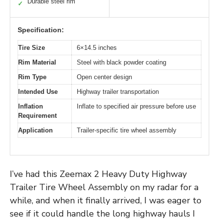
Durable steel rim
✓
Specification:
Tire Size
6×14.5 inches
Rim Material
Steel with black powder coating
Rim Type
Open center design
Intended Use
Highway trailer transportation
Inflation
Inflate to specified air pressure before use
Requirement
Application
Trailer-specific tire wheel assembly
I’ve had this Zeemax 2 Heavy Duty Highway
Trailer Tire Wheel Assembly on my radar for a
while, and when it finally arrived, I was eager to
see if it could handle the long highway hauls I