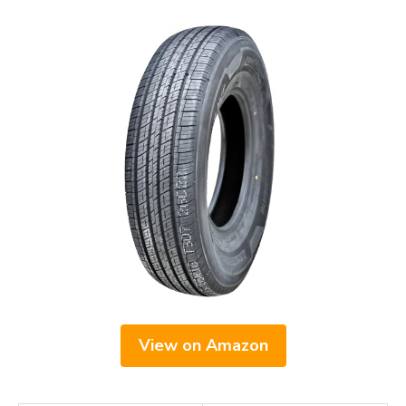
View on Amazon