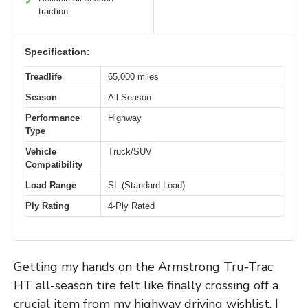
✓
traction
Specification:
Treadlife
65,000 miles
Season
All Season
Performance
Highway
Type
Vehicle
Truck/SUV
Compatibility
Load Range
SL (Standard Load)
Ply Rating
4-Ply Rated
Getting my hands on the Armstrong Tru-Trac
HT all-season tire felt like finally crossing off a
crucial item from my highway driving wishlist. I