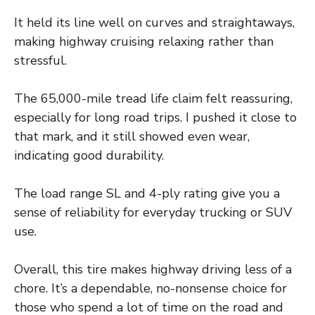
It held its line well on curves and straightaways,
making highway cruising relaxing rather than
stressful.
The 65,000-mile tread life claim felt reassuring,
especially for long road trips. I pushed it close to
that mark, and it still showed even wear,
indicating good durability.
The load range SL and 4-ply rating give you a
sense of reliability for everyday trucking or SUV
use.
Overall, this tire makes highway driving less of a
chore. It’s a dependable, no-nonsense choice for
those who spend a lot of time on the road and