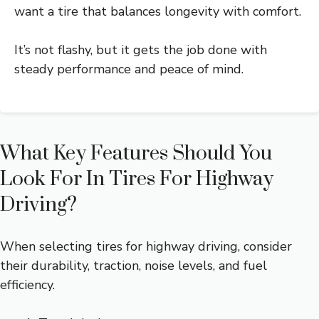
want a tire that balances longevity with comfort.
It’s not flashy, but it gets the job done with
steady performance and peace of mind.
What Key Features Should You
Look For In Tires For Highway
Driving?
When selecting tires for highway driving, consider
their durability, traction, noise levels, and fuel
efficiency.