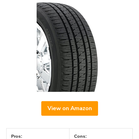
View on Amazon
Pros:
Cons: