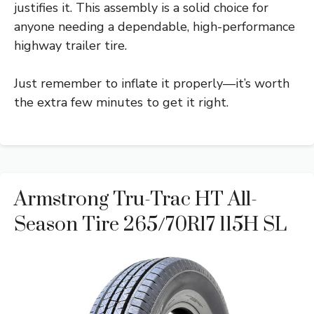
justifies it. This assembly is a solid choice for
anyone needing a dependable, high-performance
highway trailer tire.
Just remember to inflate it properly—it’s worth
the extra few minutes to get it right.
Armstrong Tru-Trac HT All-
Season Tire 265/70R17 115H SL