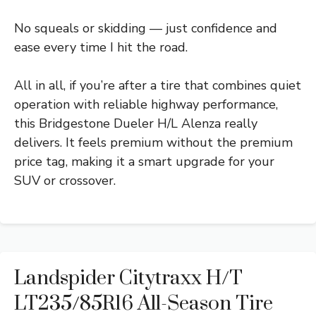
No squeals or skidding — just confidence and
ease every time I hit the road.
All in all, if you’re after a tire that combines quiet
operation with reliable highway performance,
this Bridgestone Dueler H/L Alenza really
delivers. It feels premium without the premium
price tag, making it a smart upgrade for your
SUV or crossover.
Landspider Citytraxx H/T
LT235/85R16 All-Season Tire