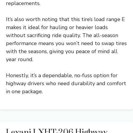
replacements.
It’s also worth noting that this tire’s load range E
makes it ideal for hauling or heavier loads
without sacrificing ride quality. The all-season
performance means you won’t need to swap tires
with the seasons, giving you peace of mind all
year round.
Honestly, it’s a dependable, no-fuss option for
highway drivers who need durability and comfort
in one package.
Lexani LXHT-206 Highway