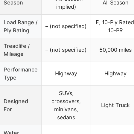
Season
All Season
implied)
Load Range /
E, 10-Ply Rated
– (not specified)
Ply Rating
10-PR
Treadlife /
– (not specified)
50,000 miles
Mileage
Performance
Highway
Highway
Type
SUVs,
Designed
crossovers,
Light Truck
For
minivans,
sedans
Water