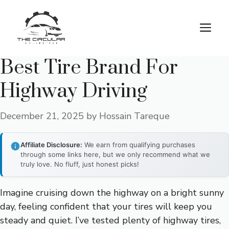
Skip
to
M
content
Best Tire Brand For
Highway Driving
December 21, 2025
by
Hossain Tareque
Affiliate Disclosure:
We earn from qualifying purchases
through some links here, but we only recommend what we
truly love. No fluff, just honest picks!
Imagine cruising down the highway on a bright sunny
day, feeling confident that your tires will keep you
steady and quiet. I’ve tested plenty of highway tires,