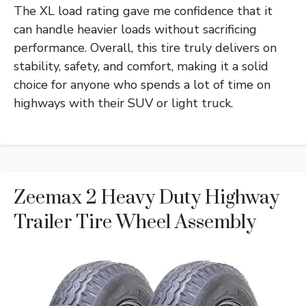
The XL load rating gave me confidence that it
can handle heavier loads without sacrificing
performance. Overall, this tire truly delivers on
stability, safety, and comfort, making it a solid
choice for anyone who spends a lot of time on
highways with their SUV or light truck.
Zeemax 2 Heavy Duty Highway
Trailer Tire Wheel Assembly