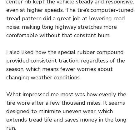
center rib kept the vehicle steady and responsive,
even at higher speeds. The tire’s computer-tuned
tread pattern did a great job at lowering road
noise, making long highway stretches more
comfortable without that constant hum.
I also liked how the special rubber compound
provided consistent traction, regardless of the
season, which means fewer worries about
changing weather conditions.
What impressed me most was how evenly the
tire wore after a few thousand miles. It seems
designed to minimize uneven wear, which
extends tread life and saves money in the long
run.