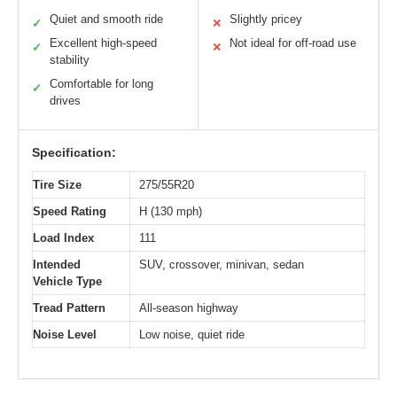
Quiet and smooth ride
Slightly pricey
✓
✕
Excellent high-speed
Not ideal for off-road use
✓
✕
stability
Comfortable for long
✓
drives
Specification:
Tire Size
275/55R20
Speed Rating
H (130 mph)
Load Index
111
Intended
SUV, crossover, minivan, sedan
Vehicle Type
Tread Pattern
All-season highway
Noise Level
Low noise, quiet ride