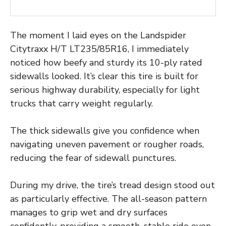
The moment I laid eyes on the Landspider
Citytraxx H/T LT235/85R16, I immediately
noticed how beefy and sturdy its 10-ply rated
sidewalls looked. It’s clear this tire is built for
serious highway durability, especially for light
trucks that carry weight regularly.
The thick sidewalls give you confidence when
navigating uneven pavement or rougher roads,
reducing the fear of sidewall punctures.
During my drive, the tire’s tread design stood out
as particularly effective. The all-season pattern
manages to grip wet and dry surfaces
confidently, providing a smooth, stable ride even