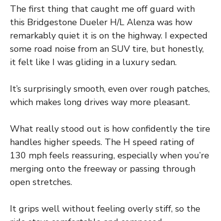
The first thing that caught me off guard with
this Bridgestone Dueler H/L Alenza was how
remarkably quiet it is on the highway. I expected
some road noise from an SUV tire, but honestly,
it felt like I was gliding in a luxury sedan.
It’s surprisingly smooth, even over rough patches,
which makes long drives way more pleasant.
What really stood out is how confidently the tire
handles higher speeds. The H speed rating of
130 mph feels reassuring, especially when you’re
merging onto the freeway or passing through
open stretches.
It grips well without feeling overly stiff, so the