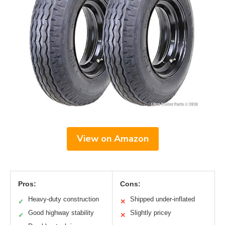
View on Amazon
Pros:
Cons:
Heavy-duty construction
Shipped under-inflated
✓
✕
Good highway stability
Slightly pricey
✓
✕