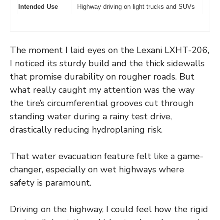
Intended Use
Highway driving on light trucks and SUVs
The moment I laid eyes on the Lexani LXHT-206,
I noticed its sturdy build and the thick sidewalls
that promise durability on rougher roads. But
what really caught my attention was the way
the tire’s circumferential grooves cut through
standing water during a rainy test drive,
drastically reducing hydroplaning risk.
That water evacuation feature felt like a game-
changer, especially on wet highways where
safety is paramount.
Driving on the highway, I could feel how the rigid