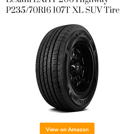
P235/70R16 107T XL SUV Tire
View on Amazon