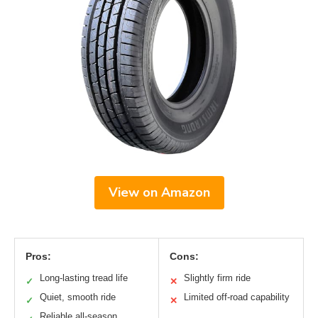
View on Amazon
Pros:
Cons:
Long-lasting tread life
Slightly firm ride
✓
✕
Quiet, smooth ride
Limited off-road capability
✓
✕
Reliable all-season