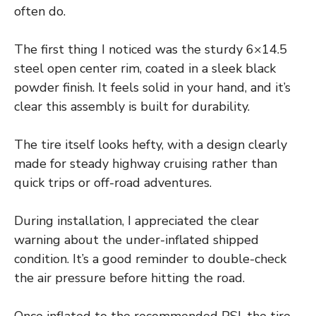
often do.
The first thing I noticed was the sturdy 6×14.5
steel open center rim, coated in a sleek black
powder finish. It feels solid in your hand, and it’s
clear this assembly is built for durability.
The tire itself looks hefty, with a design clearly
made for steady highway cruising rather than
quick trips or off-road adventures.
During installation, I appreciated the clear
warning about the under-inflated shipped
condition. It’s a good reminder to double-check
the air pressure before hitting the road.
Once inflated to the recommended PSI, the tire