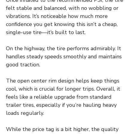
felt stable and balanced, with no wobbling or
vibrations. It’s noticeable how much more
confidence you get knowing this isn’t a cheap,
single-use tire—it’s built to last.
On the highway, the tire performs admirably. It
handles steady speeds smoothly and maintains
good traction.
The open center rim design helps keep things
cool, which is crucial for longer trips. Overall, it
feels like a reliable upgrade from standard
trailer tires, especially if you’re hauling heavy
loads regularly.
While the price tag is a bit higher, the quality