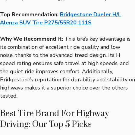
Top Recommendation:
Bridgestone Dueler H/L
Alenza SUV Tire P275/55R20 111S
Why We Recommend It:
This tire’s key advantage is
its combination of excellent ride quality and low
noise, thanks to the advanced tread design. Its H
speed rating ensures safe travel at high speeds, and
the quiet ride improves comfort. Additionally,
Bridgestone’s reputation for durability and stability on
highways makes it a superior choice over the others
tested.
Best Tire Brand For Highway
Driving: Our Top 5 Picks