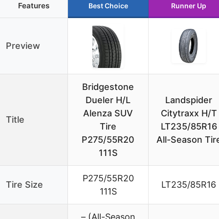
Features
Best Choice
Runner Up
Preview
Bridgestone
Dueler H/L
Landspider
Alenza SUV
Citytraxx H/T
Title
Tire
LT235/85R16
P275/55R20
All-Season Tir
111S
P275/55R20
Tire Size
LT235/85R16
111S
– (All-Season