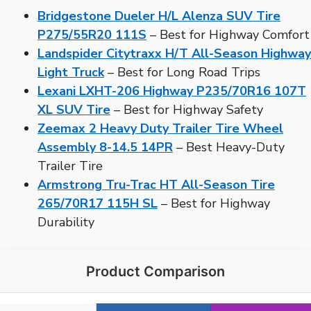
Bridgestone Dueler H/L Alenza SUV Tire
P275/55R20 111S
– Best for Highway Comfort
Landspider Citytraxx H/T All-Season Highway
Light Truck
– Best for Long Road Trips
Lexani LXHT-206 Highway P235/70R16 107T
XL SUV Tire
– Best for Highway Safety
Zeemax 2 Heavy Duty Trailer Tire Wheel
Assembly 8-14.5 14PR
– Best Heavy-Duty
Trailer Tire
Armstrong Tru-Trac HT All-Season Tire
265/70R17 115H SL
– Best for Highway
Durability
Product Comparison