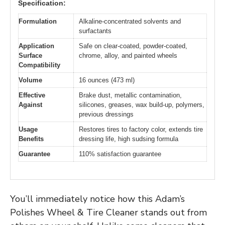
Specification:
Formulation
Alkaline-concentrated solvents and
surfactants
Application
Safe on clear-coated, powder-coated,
Surface
chrome, alloy, and painted wheels
Compatibility
Volume
16 ounces (473 ml)
Effective
Brake dust, metallic contamination,
Against
silicones, greases, wax build-up, polymers,
previous dressings
Usage
Restores tires to factory color, extends tire
Benefits
dressing life, high sudsing formula
Guarantee
110% satisfaction guarantee
You’ll immediately notice how this Adam’s
Polishes Wheel & Tire Cleaner stands out from