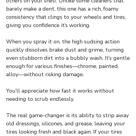
others on your shelf. Unlike some cleaners that
barely make a dent, this one has a rich, foamy
consistency that clings to your wheels and tires,
giving you confidence it’s working.
When you spray it on, the high sudsing action
quickly dissolves brake dust and grime, turning
even stubborn dirt into a bubbly wash. It’s gentle
enough for various finishes—chrome, painted,
alloy—without risking damage.
You’ll appreciate how fast it works without
needing to scrub endlessly.
The real game-changer is its ability to strip away
old dressings, silicones, and grease, leaving your
tires looking fresh and black again. If your tires