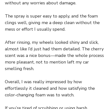
without any worries about damage.
The spray is super easy to apply, and the foam
clings well, giving me a deep clean without the
mess or effort I usually spend.
After rinsing, my wheels looked shiny and slick,
almost like I’d just had them detailed. The cherry
scent was a nice bonus—made the whole process
more pleasant, not to mention left my car
smelling fresh.
Overall, I was really impressed by how
effortlessly it cleaned and how satisfying the
color-changing foam was to watch.
If you’re tired of scrubbing or using harsh