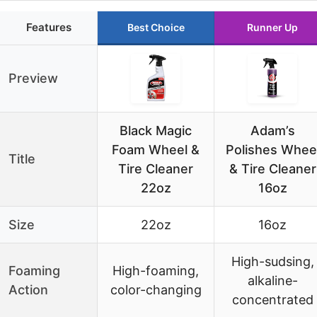
Features
Best Choice
Runner Up
Preview
Black Magic
Adam’s
Foam Wheel &
Polishes Whee
Title
Tire Cleaner
& Tire Cleaner
22oz
16oz
Size
22oz
16oz
High-sudsing,
Foaming
High-foaming,
alkaline-
Action
color-changing
concentrated