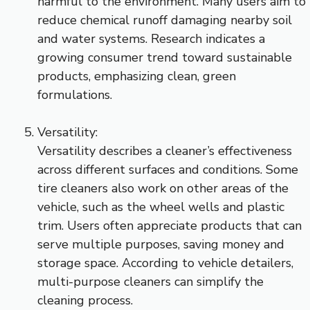
harmful to the environment. Many users aim to
reduce chemical runoff damaging nearby soil
and water systems. Research indicates a
growing consumer trend toward sustainable
products, emphasizing clean, green
formulations.
Versatility:
Versatility describes a cleaner’s effectiveness
across different surfaces and conditions. Some
tire cleaners also work on other areas of the
vehicle, such as the wheel wells and plastic
trim. Users often appreciate products that can
serve multiple purposes, saving money and
storage space. According to vehicle detailers,
multi-purpose cleaners can simplify the
cleaning process.