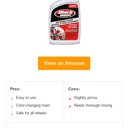
View on Amazon
Pros:
Cons:
Easy to use
Slightly pricey
✓
✕
Color-changing foam
Needs thorough rinsing
✓
✕
Safe for all wheels
✓