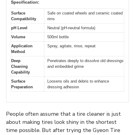
Specification:
Surface
Safe on coated wheels and ceramic coated
Compatibility
rims
pH Level
Neutral (pH-neutral formula)
Volume
500ml bottle
Application
Spray, agitate, rinse, repeat
Method
Deep
Penetrates deeply to dissolve old dressings
Cleaning
and embedded grime
Capability
Surface
Loosens oils and debris to enhance
Preparation
dressing adhesion
People often assume that a tire cleaner is just
about making tires look shiny in the shortest
time possible. But after trying the Gyeon Tire