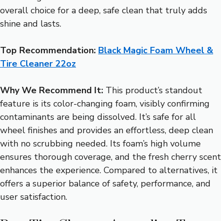
overall choice for a deep, safe clean that truly adds
shine and lasts.
Top Recommendation:
Black Magic Foam Wheel &
Tire Cleaner 22oz
Why We Recommend It:
This product’s standout
feature is its color-changing foam, visibly confirming
contaminants are being dissolved. It’s safe for all
wheel finishes and provides an effortless, deep clean
with no scrubbing needed. Its foam’s high volume
ensures thorough coverage, and the fresh cherry scent
enhances the experience. Compared to alternatives, it
offers a superior balance of safety, performance, and
user satisfaction.