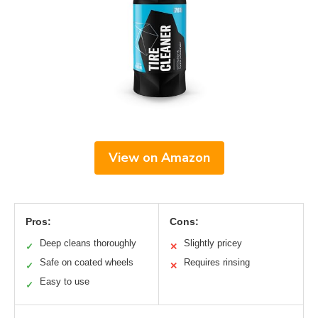
View on Amazon
Pros:
Cons:
Deep cleans thoroughly
Slightly pricey
✓
✕
Safe on coated wheels
Requires rinsing
✓
✕
Easy to use
✓