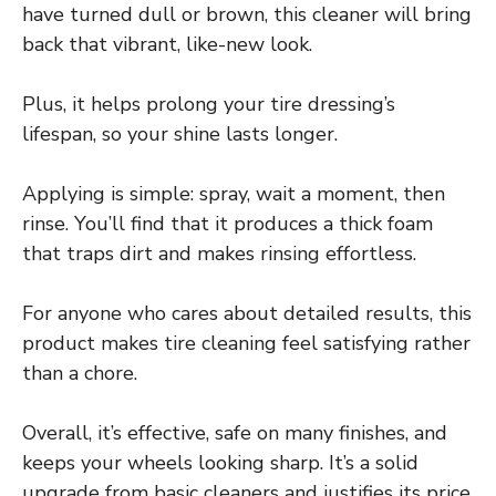
have turned dull or brown, this cleaner will bring
back that vibrant, like-new look.
Plus, it helps prolong your tire dressing’s
lifespan, so your shine lasts longer.
Applying is simple: spray, wait a moment, then
rinse. You’ll find that it produces a thick foam
that traps dirt and makes rinsing effortless.
For anyone who cares about detailed results, this
product makes tire cleaning feel satisfying rather
than a chore.
Overall, it’s effective, safe on many finishes, and
keeps your wheels looking sharp. It’s a solid
upgrade from basic cleaners and justifies its price