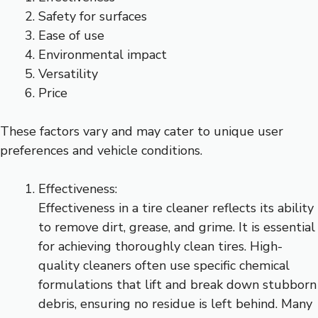
Safety for surfaces
Ease of use
Environmental impact
Versatility
Price
These factors vary and may cater to unique user
preferences and vehicle conditions.
Effectiveness:
Effectiveness in a tire cleaner reflects its ability
to remove dirt, grease, and grime. It is essential
for achieving thoroughly clean tires. High-
quality cleaners often use specific chemical
formulations that lift and break down stubborn
debris, ensuring no residue is left behind. Many