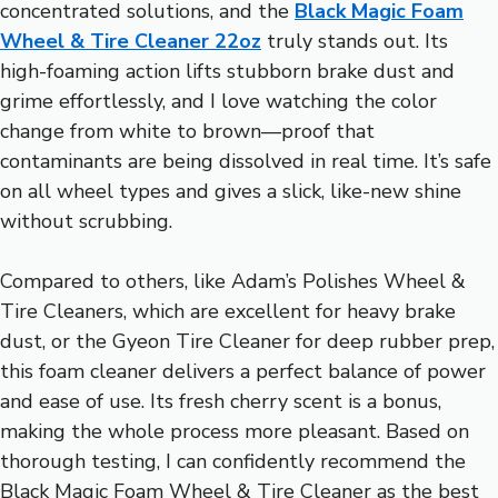
concentrated solutions, and the
Black Magic Foam
Wheel & Tire Cleaner 22oz
truly stands out. Its
high-foaming action lifts stubborn brake dust and
grime effortlessly, and I love watching the color
change from white to brown—proof that
contaminants are being dissolved in real time. It’s safe
on all wheel types and gives a slick, like-new shine
without scrubbing.
Compared to others, like Adam’s Polishes Wheel &
Tire Cleaners, which are excellent for heavy brake
dust, or the Gyeon Tire Cleaner for deep rubber prep,
this foam cleaner delivers a perfect balance of power
and ease of use. Its fresh cherry scent is a bonus,
making the whole process more pleasant. Based on
thorough testing, I can confidently recommend the
Black Magic Foam Wheel & Tire Cleaner as the best