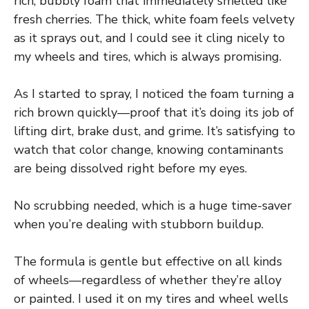
rich, bubbly foam that immediately smelled like
fresh cherries. The thick, white foam feels velvety
as it sprays out, and I could see it cling nicely to
my wheels and tires, which is always promising.
As I started to spray, I noticed the foam turning a
rich brown quickly—proof that it’s doing its job of
lifting dirt, brake dust, and grime. It’s satisfying to
watch that color change, knowing contaminants
are being dissolved right before my eyes.
No scrubbing needed, which is a huge time-saver
when you’re dealing with stubborn buildup.
The formula is gentle but effective on all kinds
of wheels—regardless of whether they’re alloy
or painted. I used it on my tires and wheel wells