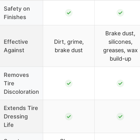
Safety on
✓
✓
Finishes
Brake dust,
Effective
Dirt, grime,
silicones,
Against
brake dust
greases, wax
build-up
Removes
Tire
✓
✓
Discoloration
Extends Tire
Dressing
✓
✓
Life