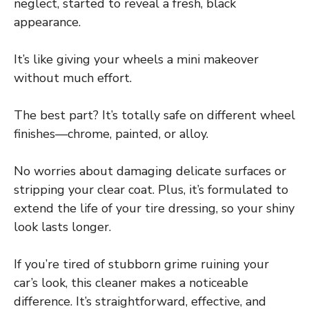
neglect, started to reveal a fresh, black
appearance.
It’s like giving your wheels a mini makeover
without much effort.
The best part? It’s totally safe on different wheel
finishes—chrome, painted, or alloy.
No worries about damaging delicate surfaces or
stripping your clear coat. Plus, it’s formulated to
extend the life of your tire dressing, so your shiny
look lasts longer.
If you’re tired of stubborn grime ruining your
car’s look, this cleaner makes a noticeable
difference. It’s straightforward, effective, and