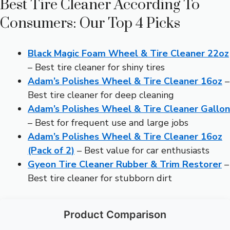
Best Tire Cleaner According To
Consumers: Our Top 4 Picks
Black Magic Foam Wheel & Tire Cleaner 22oz
– Best tire cleaner for shiny tires
Adam’s Polishes Wheel & Tire Cleaner 16oz
–
Best tire cleaner for deep cleaning
Adam’s Polishes Wheel & Tire Cleaner Gallon
– Best for frequent use and large jobs
Adam’s Polishes Wheel & Tire Cleaner 16oz
(Pack of 2)
– Best value for car enthusiasts
Gyeon Tire Cleaner Rubber & Trim Restorer
–
Best tire cleaner for stubborn dirt
Product Comparison