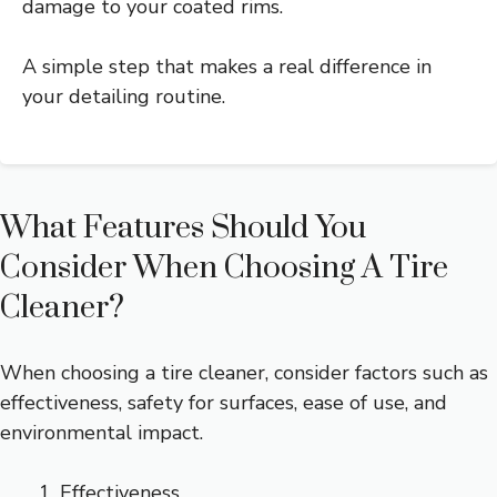
damage to your coated rims.
A simple step that makes a real difference in
your detailing routine.
What Features Should You
Consider When Choosing A Tire
Cleaner?
When choosing a tire cleaner, consider factors such as
effectiveness, safety for surfaces, ease of use, and
environmental impact.
Effectiveness