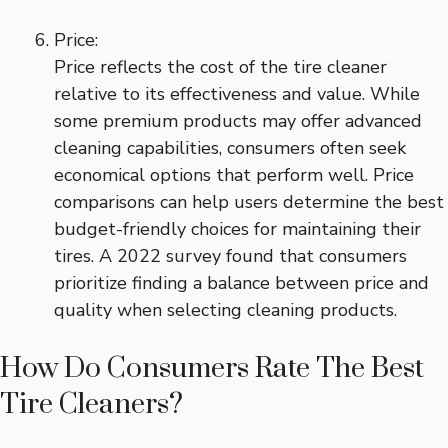
Price:
Price reflects the cost of the tire cleaner
relative to its effectiveness and value. While
some premium products may offer advanced
cleaning capabilities, consumers often seek
economical options that perform well. Price
comparisons can help users determine the best
budget-friendly choices for maintaining their
tires. A 2022 survey found that consumers
prioritize finding a balance between price and
quality when selecting cleaning products.
How Do Consumers Rate The Best
Tire Cleaners?