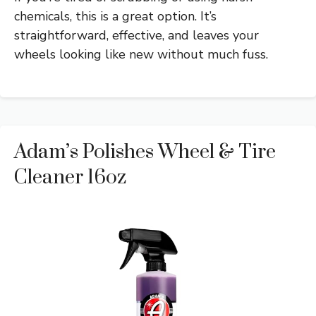
chemicals, this is a great option. It’s
straightforward, effective, and leaves your
wheels looking like new without much fuss.
Adam’s Polishes Wheel & Tire
Cleaner 16oz