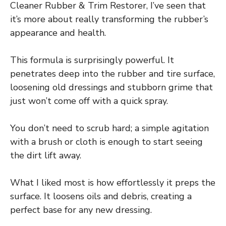
Cleaner Rubber & Trim Restorer, I’ve seen that
it’s more about really transforming the rubber’s
appearance and health.
This formula is surprisingly powerful. It
penetrates deep into the rubber and tire surface,
loosening old dressings and stubborn grime that
just won’t come off with a quick spray.
You don’t need to scrub hard; a simple agitation
with a brush or cloth is enough to start seeing
the dirt lift away.
What I liked most is how effortlessly it preps the
surface. It loosens oils and debris, creating a
perfect base for any new dressing.