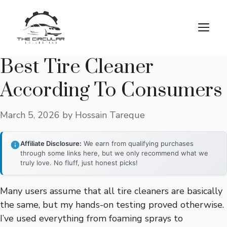
Skip
to
M
content
Best Tire Cleaner
According To Consumers
March 5, 2026
by
Hossain Tareque
Affiliate Disclosure:
We earn from qualifying purchases
through some links here, but we only recommend what we
truly love. No fluff, just honest picks!
Many users assume that all tire cleaners are basically
the same, but my hands-on testing proved otherwise.
I’ve used everything from foaming sprays to