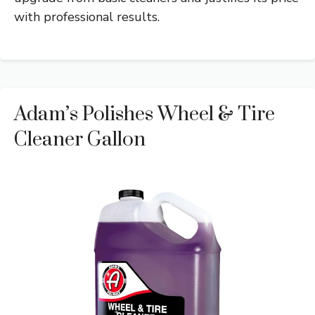
with professional results.
Adam’s Polishes Wheel & Tire
Cleaner Gallon