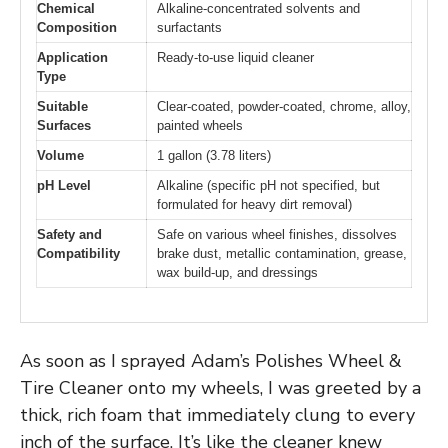
Chemical
Alkaline-concentrated solvents and
Composition
surfactants
Application
Ready-to-use liquid cleaner
Type
Suitable
Clear-coated, powder-coated, chrome, alloy,
Surfaces
painted wheels
Volume
1 gallon (3.78 liters)
pH Level
Alkaline (specific pH not specified, but
formulated for heavy dirt removal)
Safety and
Safe on various wheel finishes, dissolves
Compatibility
brake dust, metallic contamination, grease,
wax build-up, and dressings
As soon as I sprayed Adam’s Polishes Wheel &
Tire Cleaner onto my wheels, I was greeted by a
thick, rich foam that immediately clung to every
inch of the surface. It’s like the cleaner knew