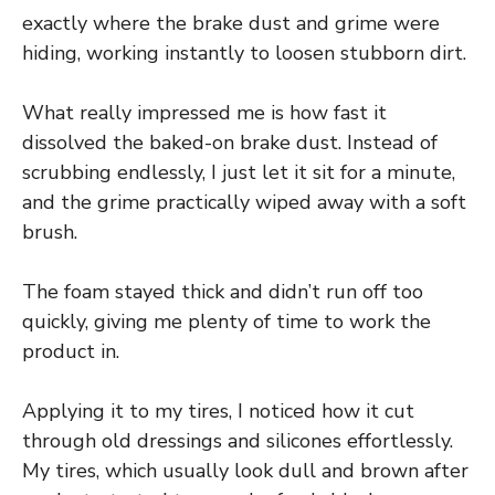
exactly where the brake dust and grime were
hiding, working instantly to loosen stubborn dirt.
What really impressed me is how fast it
dissolved the baked-on brake dust. Instead of
scrubbing endlessly, I just let it sit for a minute,
and the grime practically wiped away with a soft
brush.
The foam stayed thick and didn’t run off too
quickly, giving me plenty of time to work the
product in.
Applying it to my tires, I noticed how it cut
through old dressings and silicones effortlessly.
My tires, which usually look dull and brown after