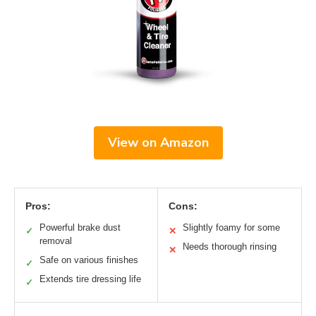
View on Amazon
Pros:
Cons:
Powerful brake dust
Slightly foamy for some
✓
✕
removal
Needs thorough rinsing
✕
Safe on various finishes
✓
Extends tire dressing life
✓