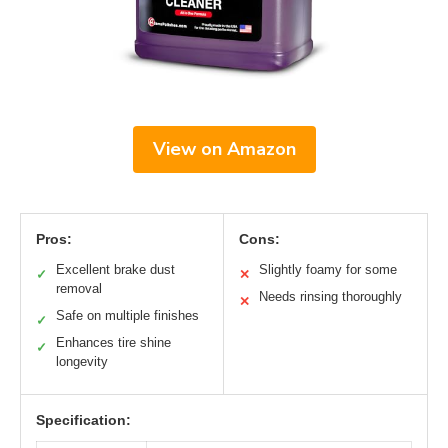
View on Amazon
Pros:
Cons:
Excellent brake dust
Slightly foamy for some
✓
✕
removal
Needs rinsing thoroughly
✕
Safe on multiple finishes
✓
Enhances tire shine
✓
longevity
Specification: