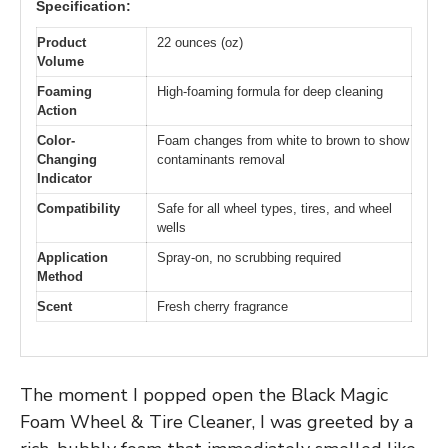
Specification:
Product
22 ounces (oz)
Volume
Foaming
High-foaming formula for deep cleaning
Action
Color-
Foam changes from white to brown to show
Changing
contaminants removal
Indicator
Compatibility
Safe for all wheel types, tires, and wheel
wells
Application
Spray-on, no scrubbing required
Method
Scent
Fresh cherry fragrance
The moment I popped open the Black Magic
Foam Wheel & Tire Cleaner, I was greeted by a