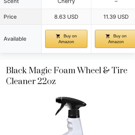
Scent
Cherry
–
Price
8.63 USD
11.39 USD
Buy on
Buy on
Available
Amazon
Amazon
Black Magic Foam Wheel & Tire
Cleaner 22oz