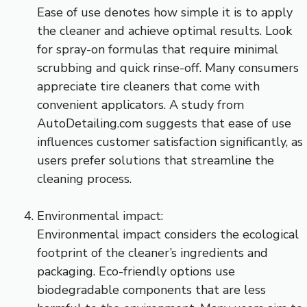
Ease of use denotes how simple it is to apply
the cleaner and achieve optimal results. Look
for spray-on formulas that require minimal
scrubbing and quick rinse-off. Many consumers
appreciate tire cleaners that come with
convenient applicators. A study from
AutoDetailing.com suggests that ease of use
influences customer satisfaction significantly, as
users prefer solutions that streamline the
cleaning process.
Environmental impact:
Environmental impact considers the ecological
footprint of the cleaner’s ingredients and
packaging. Eco-friendly options use
biodegradable components that are less