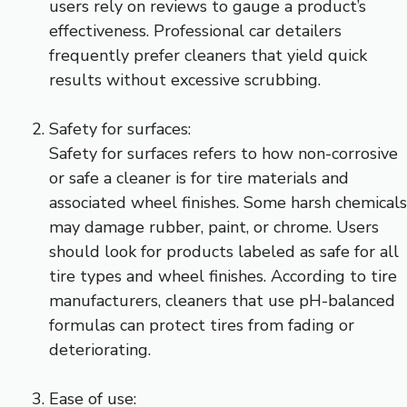
users rely on reviews to gauge a product’s
effectiveness. Professional car detailers
frequently prefer cleaners that yield quick
results without excessive scrubbing.
Safety for surfaces:
Safety for surfaces refers to how non-corrosive
or safe a cleaner is for tire materials and
associated wheel finishes. Some harsh chemicals
may damage rubber, paint, or chrome. Users
should look for products labeled as safe for all
tire types and wheel finishes. According to tire
manufacturers, cleaners that use pH-balanced
formulas can protect tires from fading or
deteriorating.
Ease of use: