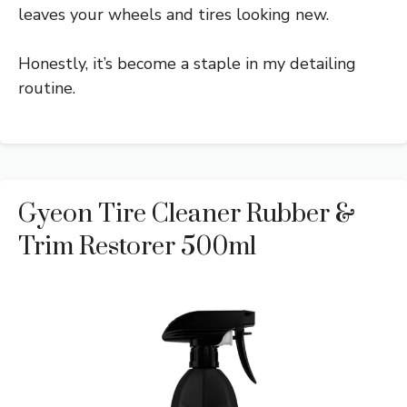
leaves your wheels and tires looking new.
Honestly, it’s become a staple in my detailing
routine.
Gyeon Tire Cleaner Rubber &
Trim Restorer 500ml