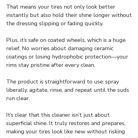
That means your tires not only look better
instantly but also hold their shine longer without
the dressing slipping or fading quickly.
Plus, it’s safe on coated wheels, which is a huge
relief. No worries about damaging ceramic
coatings or losing hydrophobic protection—your
rims stay pristine after every clean.
The product is straightforward to use: spray
liberally, agitate, rinse, and repeat until the suds
run clear.
It’s clear that this cleaner isn’t just about
superficial shine. It truly restores and prepares,
making your tires look like new without risking