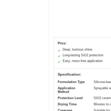
Pros:
Deep, lustrous shine
✓
Long-lasting SiO2 protection
✓
Easy, mess-free application
✓
Specification:
Formulation Type
Silicone-bas
Application
Sprayable wi
Method
Protection Level
SIO2 ceramic
Drying Time
Minutes to d
Coverage
Suitable for