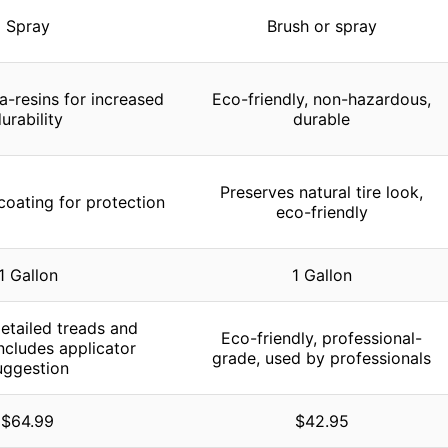
Spray
Brush or spray
a-resins for increased
Eco-friendly, non-hazardous,
urability
durable
Preserves natural tire look,
coating for protection
eco-friendly
1 Gallon
1 Gallon
detailed treads and
Eco-friendly, professional-
includes applicator
grade, used by professionals
uggestion
$64.99
$42.95