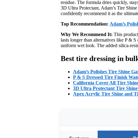
residue. The formula dries quickly, stay
3D Ultra Protectant, Adam’s Tire Shine c
confidently recommend it as the ultimate
Top Recommendation:
Adam’s Polis
Why We Recommend It:
This product 
lasts longer than alternatives like P & S
uniform wet look. The added silica-resin
Best tire dressing in bu
Adam’s Polishes Tire Shine Ga
P & S Dressed Tire Finish Wat
California Cover All Tire Shin
3D Ultra Protectant Tire Shine
Apex Acrylic Tire Shine and Ti