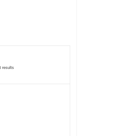
 results