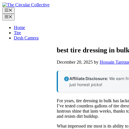
Skip
to
Menu
content
Menu
Home
Tire
Desh Camera
best tire dressing in bul
December 20, 2025
by
Hossain Tarequ
Affiliate Disclosure:
We earn fr
just honest picks!
For years, tire dressing in bulk has lac
I’ve tested countless gallons of tire dre
lustrous shine that lasts weeks, thanks to
and resists dirt buildup.
What impressed me most is its ability to