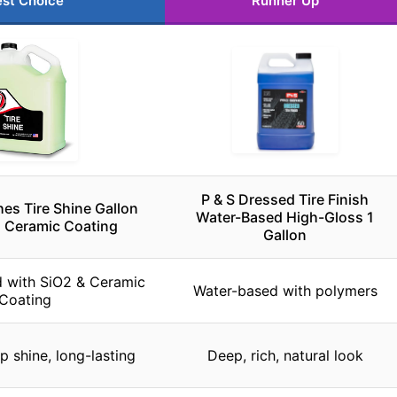
st Choice
Runner Up
P & S Dressed Tire Finish
hes Tire Shine Gallon
Water-Based High-Gloss 1
, Ceramic Coating
Gallon
d with SiO2 & Ceramic
Water-based with polymers
Coating
p shine, long-lasting
Deep, rich, natural look