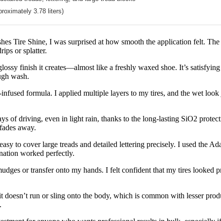
proximately 3.78 liters)
hes Tire Shine, I was surprised at how smooth the application felt. The n
rips or splatter.
glossy finish it creates—almost like a freshly waxed shoe. It’s satisfyin
ough wash.
ica-infused formula. I applied multiple layers to my tires, and the wet look
s of driving, even in light rain, thanks to the long-lasting SiO2 protection
t fades away.
easy to cover large treads and detailed lettering precisely. I used the 
ination worked perfectly.
udges or transfer onto my hands. I felt confident that my tires looked pr
it doesn’t run or sling onto the body, which is common with lesser product
.