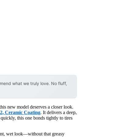
end what we truly love. No fluff,
 this new model deserves a closer look.
O2, Ceramic Coating
. It delivers a deep,
 quickly, this one bonds tightly to tires
rant, wet look—without that greasy