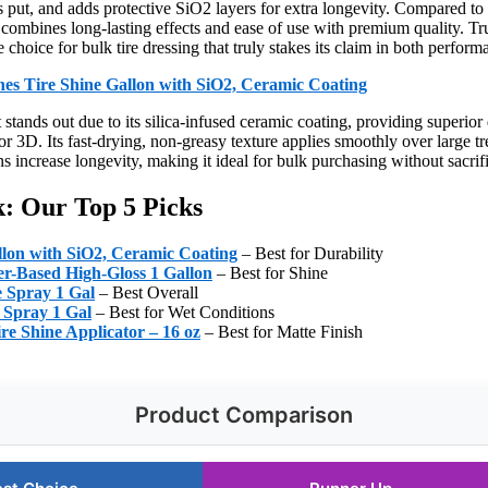
s put, and adds protective SiO2 layers for extra longevity. Compared to
ombines long-lasting effects and ease of use with premium quality. Trus
 choice for bulk tire dressing that truly stakes its claim in both perfor
hes Tire Shine Gallon with SiO2, Ceramic Coating
stands out due to its silica-infused ceramic coating, providing superior 
 or 3D. Its fast-drying, non-greasy texture applies smoothly over large tr
s increase longevity, making it ideal for bulk purchasing without sacrif
lk: Our Top 5 Picks
llon with SiO2, Ceramic Coating
– Best for Durability
er-Based High-Gloss 1 Gallon
– Best for Shine
e Spray 1 Gal
– Best Overall
 Spray 1 Gal
– Best for Wet Conditions
re Shine Applicator – 16 oz
– Best for Matte Finish
Product Comparison