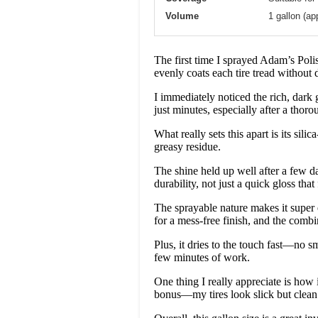
Volume
1 gallon (ap
The first time I sprayed Adam’s Polis
evenly coats each tire tread without d
I immediately noticed the rich, dark 
just minutes, especially after a thor
What really sets this apart is its sil
greasy residue.
The shine held up well after a few day
durability, not just a quick gloss tha
The sprayable nature makes it super 
for a mess-free finish, and the comb
Plus, it dries to the touch fast—no sm
few minutes of work.
One thing I really appreciate is how 
bonus—my tires look slick but clean