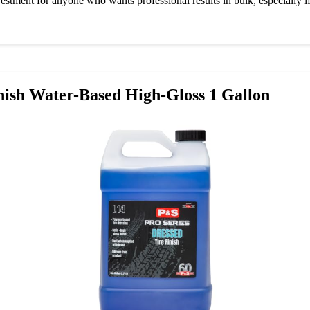
nvestment for anyone who wants professional results in bulk, especially if
nish Water-Based High-Gloss 1 Gallon