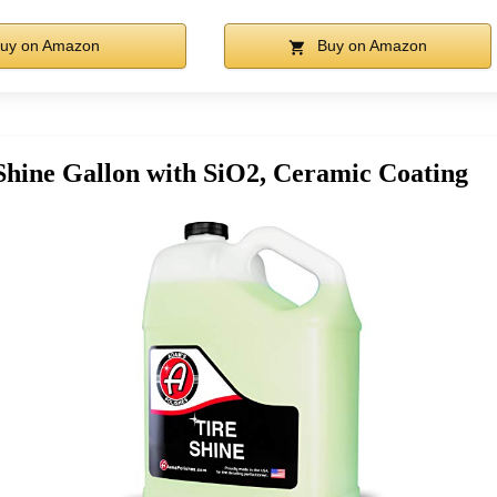
uy on Amazon
Buy on Amazon
Shine Gallon with SiO2, Ceramic Coating