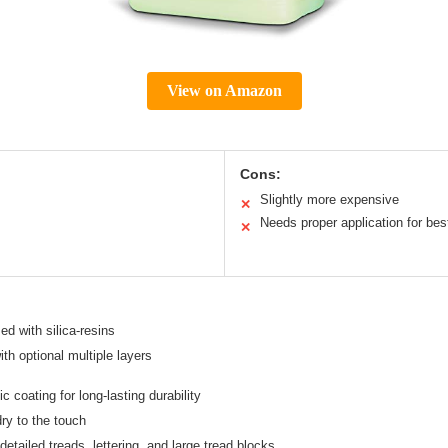
View on Amazon
Cons:
Slightly more expensive
✕
Needs proper application for best
✕
ed with silica-resins
th optional multiple layers
 coating for long-lasting durability
ry to the touch
 detailed treads, lettering, and large tread blocks