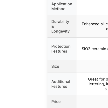
Application
Method
Durability
Enhanced silic
&
d
Longevity
Protection
SiO2 ceramic 
Features
Size
Great for 
Additional
lettering, 
Features
s
Price