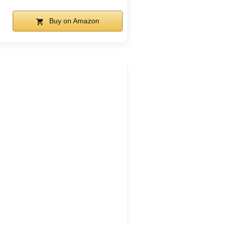
Buy on Amazon