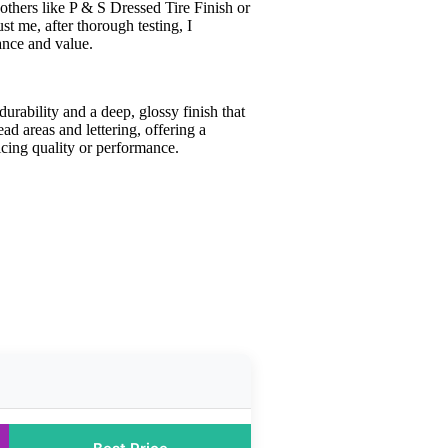
 others like P & S Dressed Tire Finish or
t me, after thorough testing, I
mance and value.
durability and a deep, glossy finish that
ead areas and lettering, offering a
icing quality or performance.