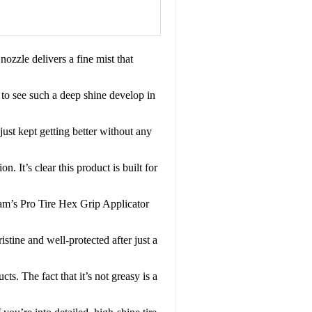
ozzle delivers a fine mist that
g to see such a deep shine develop in
 just kept getting better without any
. It’s clear this product is built for
Adam’s Pro Tire Hex Grip Applicator
istine and well-protected after just a
s. The fact that it’s not greasy is a