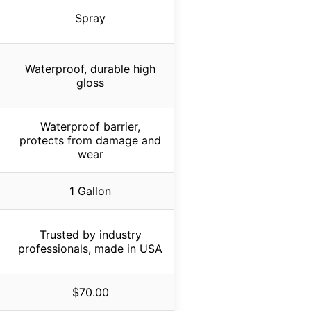
Spray
Waterproof, durable high
gloss
Waterproof barrier,
protects from damage and
wear
1 Gallon
Trusted by industry
professionals, made in USA
$70.00