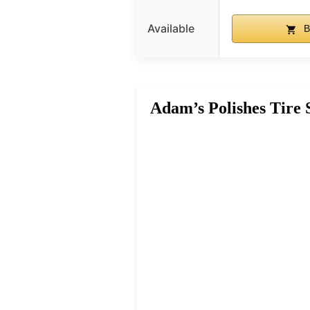
Available
B
Adam’s Polishes Tire 