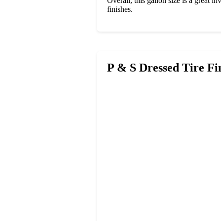
Overall, this gallon size is a great i
finishes.
P & S Dressed Tire Fi