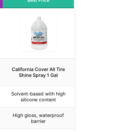
Best Price
California Cover All Tire
Shine Spray 1 Gal
Solvent-based with high
silicone content
High gloss, waterproof
barrier