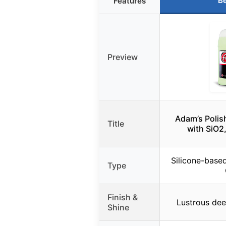
Be
Features
Preview
Adam’s Polis
Title
with SiO2
Silicone-base
Type
Finish &
Lustrous dee
Shine