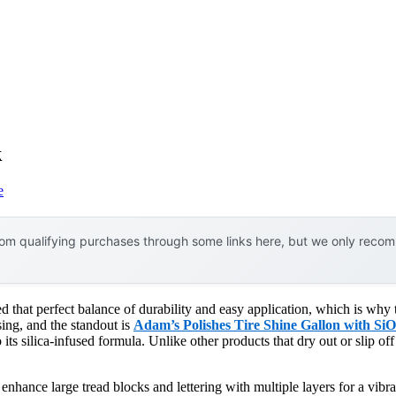
k
e
om qualifying purchases through some links here, but we only recomm
ked that perfect balance of durability and easy application, which is why
ssing, and the standout is
Adam’s Polishes Tire Shine Gallon with Si
 its silica-infused formula. Unlike other products that dry out or slip off
 enhance large tread blocks and lettering with multiple layers for a vib