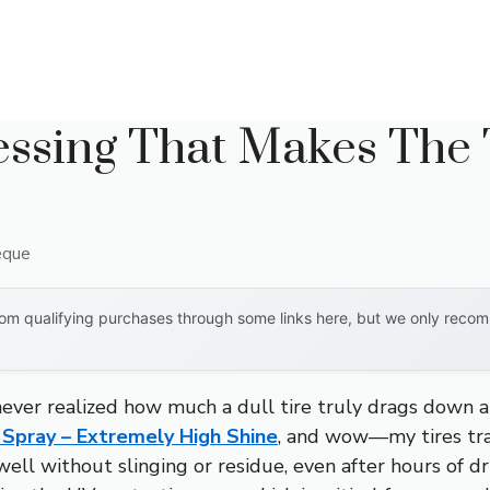
essing That Makes The 
eque
om qualifying purchases through some links here, but we only recomm
never realized how much a dull tire truly drags down a 
Spray – Extremely High Shine
, and wow—my tires tra
 well without slinging or residue, even after hours of d