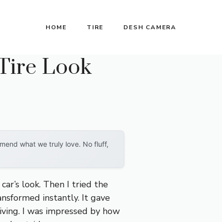
HOME
TIRE
DESH CAMERA
Tire Look
end what we truly love. No fluff,
car’s look. Then I tried the
nsformed instantly. It gave
riving. I was impressed by how