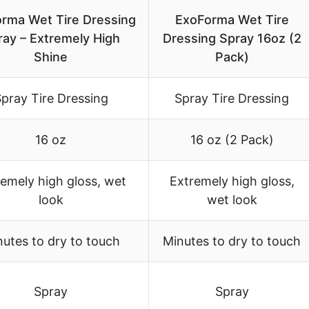
rma Wet Tire Dressing
ExoForma Wet Tire
ray – Extremely High
Dressing Spray 16oz (2
Shine
Pack)
pray Tire Dressing
Spray Tire Dressing
16 oz
16 oz (2 Pack)
emely high gloss, wet
Extremely high gloss,
look
wet look
utes to dry to touch
Minutes to dry to touch
Spray
Spray