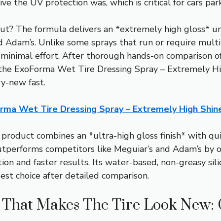
ive the UV protection was, which is critical for cars par
ut? The formula delivers an *extremely high gloss* u
d Adam’s. Unlike some sprays that run or require multip
h minimal effort. After thorough hands-on comparison of 
 the ExoForma Wet Tire Dressing Spray – Extremely H
ry-new fast.
rma Wet Tire Dressing Spray – Extremely High Shin
product combines an *ultra-high gloss finish* with qui
 outperforms competitors like Meguiar’s and Adam’s by o
tion and faster results. Its water-based, non-greasy si
best choice after detailed comparison.
g That Makes The Tire Look New: 