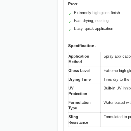
Pros:
Extremely high gloss finish
✓
Fast drying, no sling
✓
Easy, quick application
✓
Specification:
Application
Spray applicati
Method
Gloss Level
Extreme high glo
Drying Time
Tires dry to the
UV
Built-in UV inhi
Protection
Formulation
Water-based wit
Type
Sling
Formulated to p
Resistance