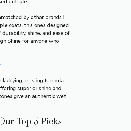
ked outside.
nmatched by other brands I
le coats, this one’s designed
durability, shine, and ease of
igh Shine for anyone who
e
ck drying, no sling formula
ffering superior shine and
licones give an authentic wet
Our Top 5 Picks