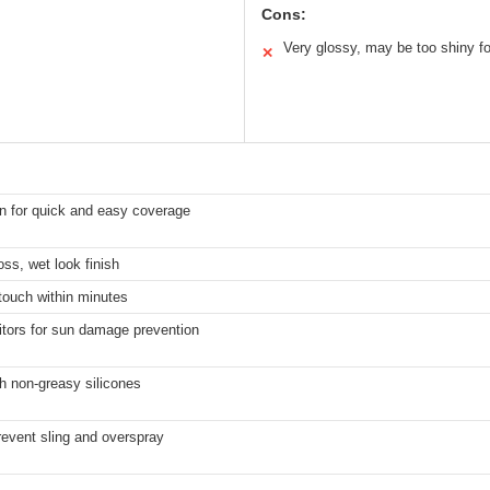
Cons:
Very glossy, may be too shiny f
✕
on for quick and easy coverage
ss, wet look finish
 touch within minutes
bitors for sun damage prevention
h non-greasy silicones
revent sling and overspray