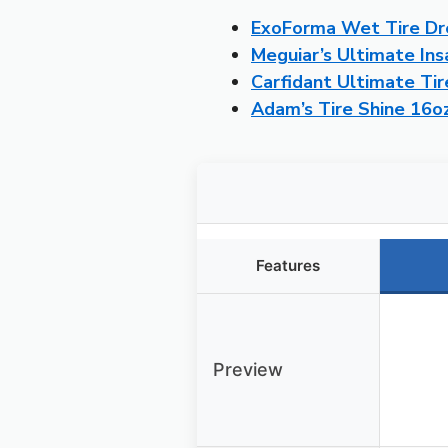
ExoForma Wet Tire Dre
Meguiar’s Ultimate Ins
Carfidant Ultimate Tir
Adam’s Tire Shine 16oz
Features
Preview