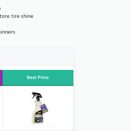
e
tore tire shine
ginners
Best Price