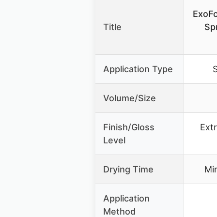
ExoFo
Title
Sp
Application Type
S
Volume/Size
Finish/Gloss
Extr
Level
Drying Time
Min
Application
Method