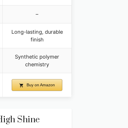
–
Long-lasting, durable
finish
Synthetic polymer
chemistry
Buy on Amazon
High Shine