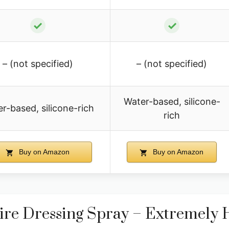
✓
✓
– (not specified)
– (not specified)
Water-based, silicone-
r-based, silicone-rich
rich
Buy on Amazon
Buy on Amazon
re Dressing Spray – Extremely 