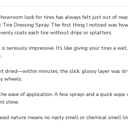
showroom look for tires has always felt just out of rea
re Dressing Spray. The first thing I noticed was how e
evenly coats each tire without drips or splatters.
is seriously impressive. It’s like giving your tires a wet
.
it dried—within minutes, the slick, glossy layer was dr
my wheels.
e ease of application. A few sprays and a quick wipe w
nt shine.
ased nature means no nasty smell or chemical smell lin