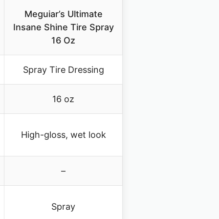
Meguiar’s Ultimate
Insane Shine Tire Spray
16 Oz
Spray Tire Dressing
16 oz
High-gloss, wet look
–
Spray