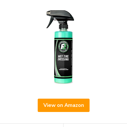
View on Amazon