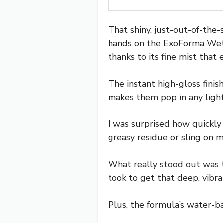
That shiny, just-out-of-the-
hands on the ExoForma Wet Ti
thanks to its fine mist that 
The instant high-gloss finish 
makes them pop in any light
I was surprised how quickly 
greasy residue or sling on 
What really stood out was th
took to get that deep, vibra
Plus, the formula’s water-b