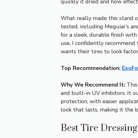
quickly it dried and how effect
What really made this stand o
tested, including Meguiar’s an
for a sleek, durable finish wit
use, I confidently recommend
wants their tires to look facto
Top Recommendation:
ExoFo
Why We Recommend It:
This 
and built-in UV inhibitors. It
protection, with easier applica
look that lasts, making it the 
Best Tire Dressin