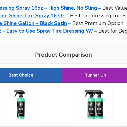
ssing Spray 16oz – High Shine, No Sling
– Best Valu
ane Shine Tire Spray 16 Oz
– Best tire dressing to res
e Shine Gallon – Black Satin
– Best Premium Option
 – Easy to Use Spray Tire Dressing W/
– Best for Be
Product Comparison
Best Choice
Runner Up