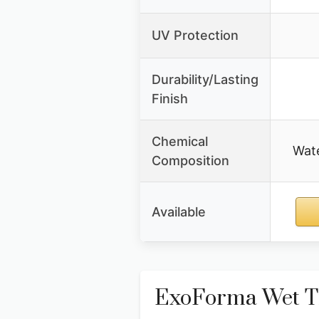
UV Protection
Durability/Lasting
Finish
Chemical
Wate
Composition
Available
ExoForma Wet Ti