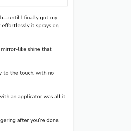
ch—until I finally got my
ffortlessly it sprays on,
, mirror-like shine that
y to the touch, with no
ith an applicator was all it
gering after you’re done.