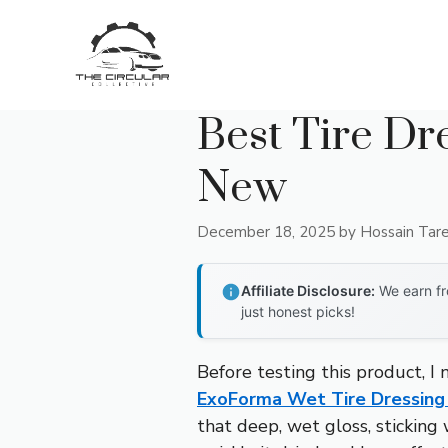
Skip
to
content
Best Tire Dr
New
December 18, 2025
by
Hossain Tar
Affiliate Disclosure:
We earn fr
just honest picks!
Before testing this product, I 
ExoForma Wet Tire Dressing 
that deep, wet gloss, sticking