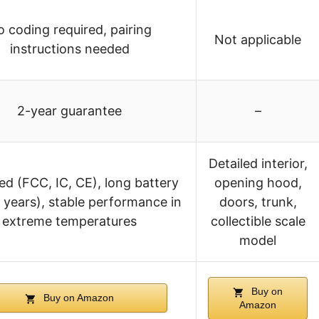
 coding required, pairing
Not applicable
instructions needed
2-year guarantee
–
Detailed interior,
ied (FCC, IC, CE), long battery
opening hood,
5 years), stable performance in
doors, trunk,
extreme temperatures
collectible scale
model
Buy on
Buy on Amazon
Amazon