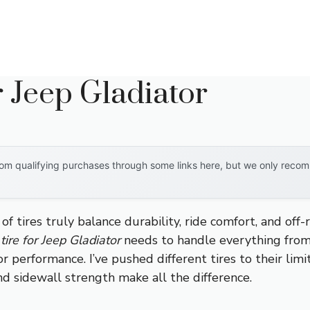
r Jeep Gladiator
om qualifying purchases through some links here, but we only recomm
 tires truly balance durability, ride comfort, and off-
tire for Jeep Gladiator
needs to handle everything from 
 performance. I’ve pushed different tires to their lim
d sidewall strength make all the difference.