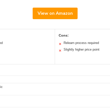
View on Amazon
Cons:
ed
Relearn process required
✕
Slightly higher price point
✕
ic