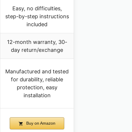
Easy, no difficulties,
step-by-step instructions
included
12-month warranty, 30-
day return/exchange
Manufactured and tested
for durability, reliable
protection, easy
installation
Buy on Amazon