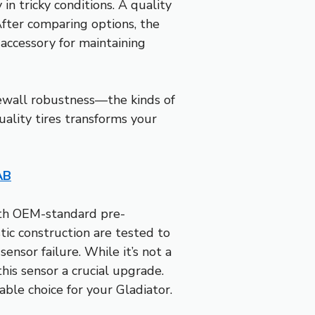
 in tricky conditions. A quality
After comparing options, the
 accessory for maintaining
idewall robustness—the kinds of
ality tires transforms your
AB
ith OEM-standard pre-
ic construction are tested to
ensor failure. While it’s not a
this sensor a crucial upgrade.
able choice for your Gladiator.