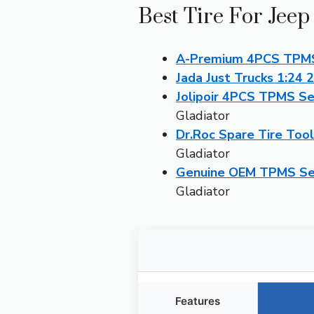
Best Tire For Jeep
A-Premium 4PCS TPMS 
Jada Just Trucks 1:24 
Jolipoir 4PCS TPMS Se
Gladiator
Dr.Roc Spare Tire Tool
Gladiator
Genuine OEM TPMS Sen
Gladiator
Features