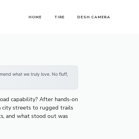
HOME
TIRE
DESH CAMERA
end what we truly love. No fluff,
road capability? After hands-on
city streets to rugged trails
its, and what stood out was