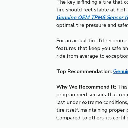
The key is finding a tire that c
tire should feel stable at hig
Genuine OEM TPMS Sensor fo
optimal tire pressure and safety,
For an actual tire, I’d recomm
features that keep you safe an
ride from average to exception
Top Recommendation:
Genui
Why We Recommend It:
This
programmed sensors that requi
last under extreme conditions,
tire itself, maintaining proper
Compared to others, its certif