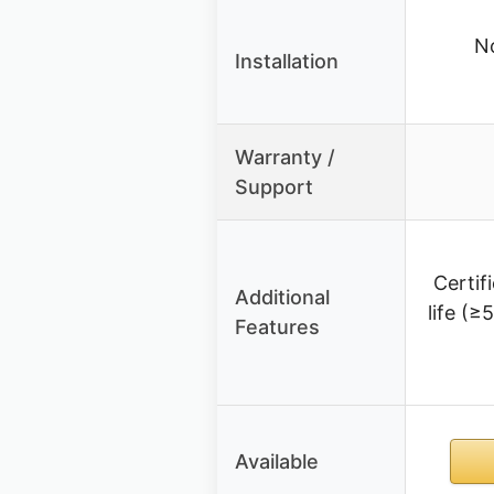
No
Installation
Warranty /
Support
Certif
Additional
life (≥
Features
Available