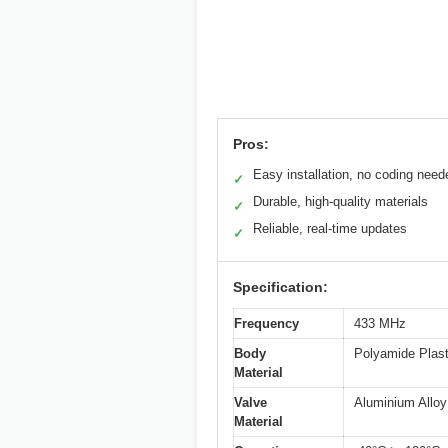
Pros:
Easy installation, no coding need
✓
Durable, high-quality materials
✓
Reliable, real-time updates
✓
Specification:
Frequency
433 MHz
Body
Polyamide Plast
Material
Valve
Aluminium Alloy
Material