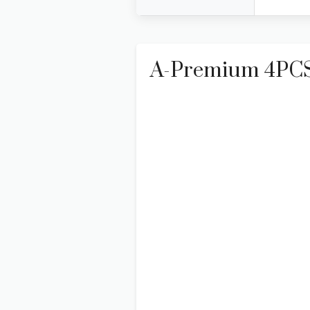
A-Premium 4PCS