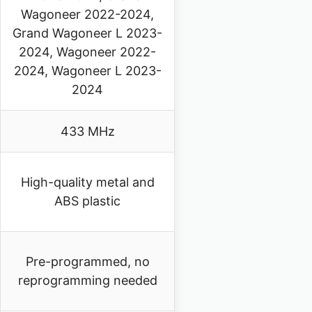
Wagoneer 2022-2024,
Grand Wagoneer L 2023-
2024, Wagoneer 2022-
2024, Wagoneer L 2023-
2024
433 MHz
High-quality metal and
ABS plastic
Pre-programmed, no
reprogramming needed