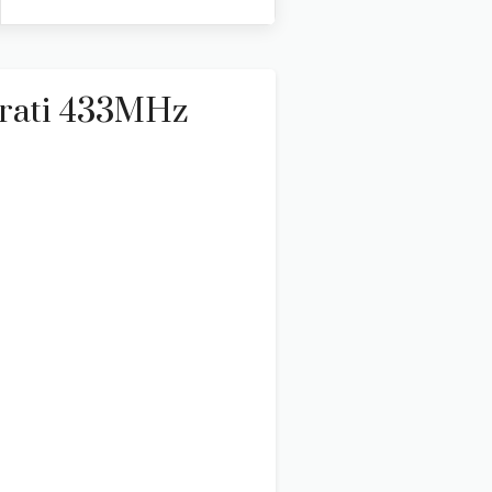
rati 433MHz