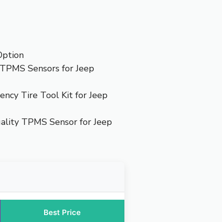
Option
TPMS Sensors for Jeep
ncy Tire Tool Kit for Jeep
lity TPMS Sensor for Jeep
Best Price