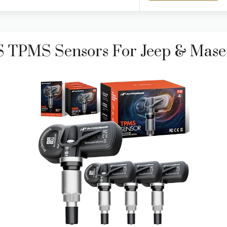
 TPMS Sensors For Jeep & Mase