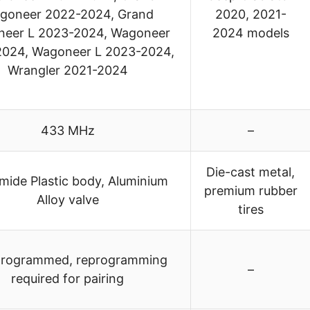
goneer 2022-2024, Grand
2020, 2021-
eer L 2023-2024, Wagoneer
2024 models
2024, Wagoneer L 2023-2024,
Wrangler 2021-2024
433 MHz
–
Die-cast metal,
mide Plastic body, Aluminium
premium rubber
Alloy valve
tires
programmed, reprogramming
–
required for pairing