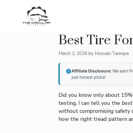
Skip
to
content
Best Tire Fo
March 2, 2026
by
Hossain Tareque
Affiliate Disclosure:
We earn fr
just honest picks!
Did you know only about 15% of
testing, I can tell you the
best 
without compromising safety or
how the right tread pattern an