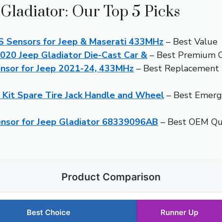
 Gladiator: Our Top 5 Picks
Sensors for Jeep & Maserati 433MHz
– Best Value
2020 Jeep Gladiator Die-Cast Car &
– Best Premium 
nsor for Jeep 2021-24, 433MHz
– Best Replacement 
 Kit Spare Tire Jack Handle and Wheel
– Best Emerge
sor for Jeep Gladiator 68339096AB
– Best OEM Qua
Product Comparison
Best Choice
Runner Up