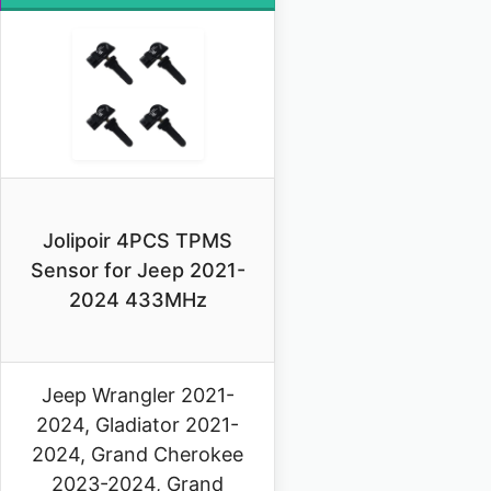
Jolipoir 4PCS TPMS
Sensor for Jeep 2021-
2024 433MHz
Jeep Wrangler 2021-
2024, Gladiator 2021-
2024, Grand Cherokee
2023-2024, Grand