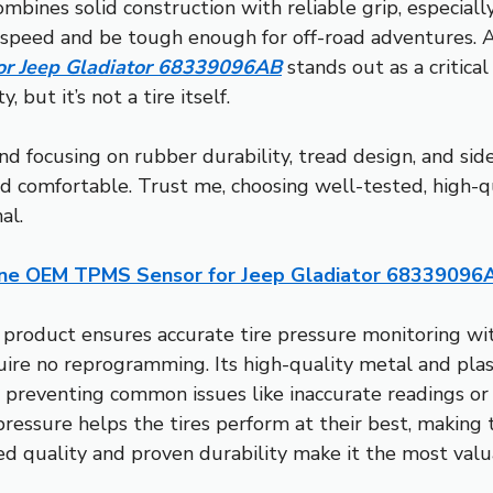
ombines solid construction with reliable grip, especially
h speed and be tough enough for off-road adventures. 
r Jeep Gladiator 68339096AB
stands out as a critical
 but it’s not a tire itself.
end focusing on rubber durability, tread design, and s
d comfortable. Trust me, choosing well-tested, high-qu
al.
ne OEM TPMS Sensor for Jeep Gladiator 68339096
 product ensures accurate tire pressure monitoring w
re no reprogramming. Its high-quality metal and plast
 preventing common issues like inaccurate readings or s
 pressure helps the tires perform at their best, making 
ied quality and proven durability make it the most valu