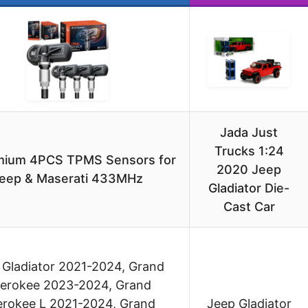
Jada Just
Trucks 1:24
mium 4PCS TPMS Sensors for
2020 Jeep
eep & Maserati 433MHz
Gladiator Die-
Cast Car
 Gladiator 2021-2024, Grand
erokee 2023-2024, Grand
rokee L 2021-2024, Grand
Jeep Gladiator