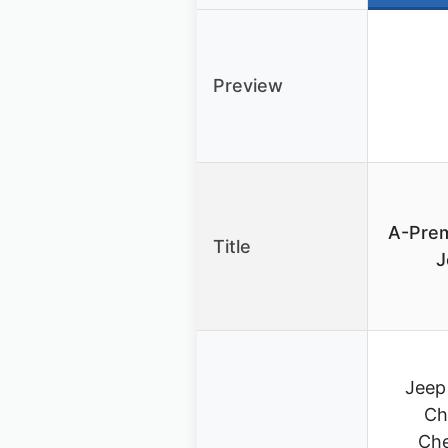
Preview
A-Pre
Title
J
Jeep
Ch
Che