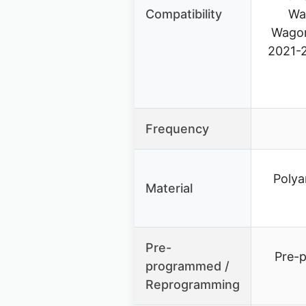
Compatibility
Wa
Wagon
2021-
Frequency
Polya
Material
Pre-
Pre-
programmed /
Reprogramming