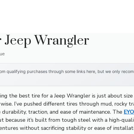
r Jeep Wrangler
que
om qualifying purchases through some links here, but we only recomm
g the best tire for a Jeep Wrangler is just about size
ise. I’ve pushed different tires through mud, rocky tra
 durability, traction, and ease of maintenance. The
EYO
 because it’s built from tough steel with a high-quality
tures without sacrificing stability or ease of installatio