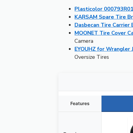
Plasticolor 000793R01
KARSAM Spare Tire Br
Dasbecan Tire Carrier
MOONET Tire Cover Cam
Camera
EYOUHZ for Wrangler J
Oversize Tires
Features