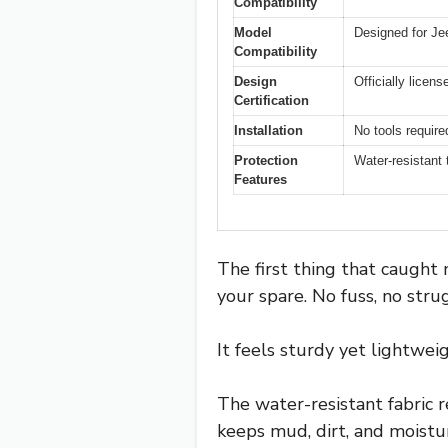
Compatibility
Model
Designed for Je
Compatibility
Design
Officially licen
Certification
Installation
No tools required
Protection
Water-resistant 
Features
The first thing that caught 
your spare. No fuss, no strug
It feels sturdy yet lightweig
The water-resistant fabric r
keeps mud, dirt, and moisture