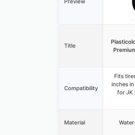
Preview
Plastico
Title
Premium
Fits tir
inches in
Compatibility
for JK
Material
Water-