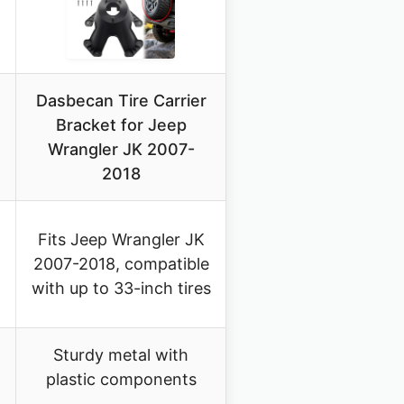
Dasbecan Tire Carrier
Bracket for Jeep
Wrangler JK 2007-
2018
Fits Jeep Wrangler JK
2007-2018, compatible
with up to 33-inch tires
Sturdy metal with
plastic components