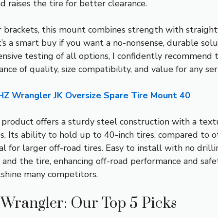
 raises the tire for better clearance.
 brackets, this mount combines strength with straight
t’s a smart buy if you want a no-nonsense, durable solu
tensive testing of all options, I confidently recommen
ce of quality, size compatibility, and value for any se
Z Wrangler JK Oversize Spare Tire Mount 40
product offers a sturdy steel construction with a tex
s. Its ability to hold up to 40-inch tires, compared to 
 for larger off-road tires. Easy to install with no drill
and the tire, enhancing off-road performance and safet
tshine many competitors.
p Wrangler: Our Top 5 Picks