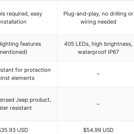
ls required, easy
Plug-and-play, no drilling or
installation
wiring needed
lighting features
405 LEDs, high brightness,
mentioned)
waterproof IP67
stant for protection
–
inst elements
icensed Jeep product,
–
ter resistant
$35.93 USD
$54.99 USD