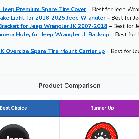
 Jeep Premium Spare Tire Cover
– Best for Jeep Wra
ake Light for 2018-2025 Jeep Wrangler
– Best for J
 Bracket for Jeep Wrangler JK 2007-2018
– Best for 
era Hole, for Jeep Wrangler JL Back-up
– Best for 
K Oversize Spare Tire Mount Carrier up
– Best for J
Product Comparison
Best Choice
Runner Up