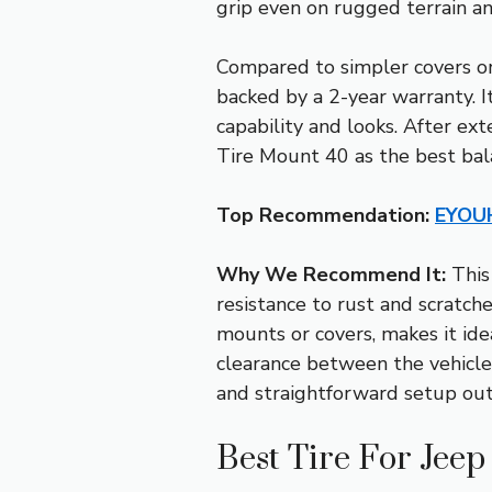
grip even on rugged terrain and
Compared to simpler covers or
backed by a 2-year warranty. I
capability and looks. After ex
Tire Mount 40 as the best balan
Top Recommendation:
EYOUH
Why We Recommend It:
This 
resistance to rust and scratche
mounts or covers, makes it ideal
clearance between the vehicle 
and straightforward setup ou
Best Tire For Jee