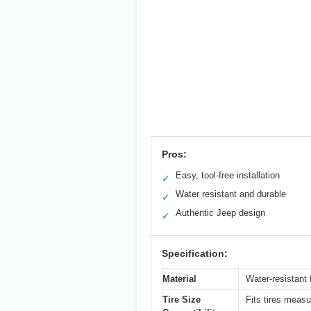
Pros:
Easy, tool-free installation
✓
Water resistant and durable
✓
Authentic Jeep design
✓
Specification:
Material
Water-resistant f
Tire Size
Fits tires measu