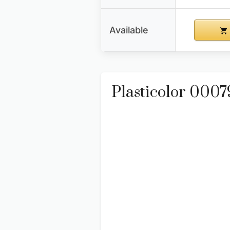
Available
Plasticolor 000