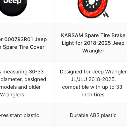
KARSAM Spare Tire Brake
lor 000793R01 Jeep
Light for 2018-2025 Jeep
 Spare Tire Cover
Wrangler
es measuring 30-33
Designed for Jeep Wrangler
 diameter, designed
JL/JLU 2018-2025,
 models and older
compatible with up to 33-
Wranglers
inch tires
resistant plastic
Durable ABS plastic