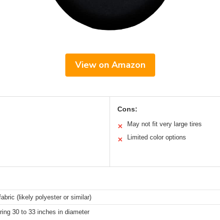
View on Amazon
Cons:
May not fit very large tires
✕
Limited color options
✕
abric (likely polyester or similar)
ring 30 to 33 inches in diameter