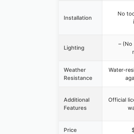
No too
Installation
– (No 
Lighting
Weather
Water-resi
Resistance
aga
Additional
Official l
Features
wa
Price