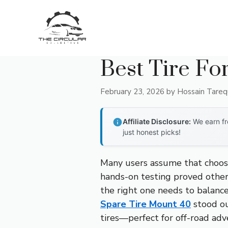
Skip
to
content
Best Tire Fo
February 23, 2026
by
Hossain Tare
Affiliate Disclosure:
We earn fr
just honest picks!
Many users assume that choosin
hands-on testing proved otherw
the right one needs to balance
Spare Tire Mount 40
stood out
tires—perfect for off-road adven