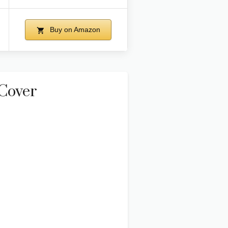
Buy on Amazon
Cover