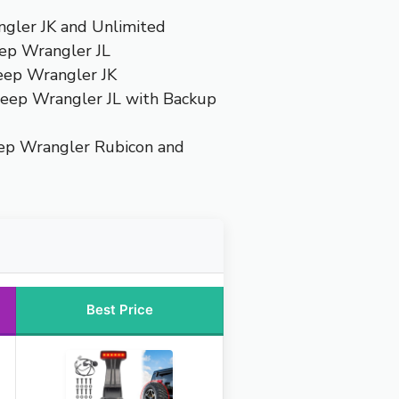
ngler JK and Unlimited
eep Wrangler JL
Jeep Wrangler JK
Jeep Wrangler JL with Backup
eep Wrangler Rubicon and
Best Price