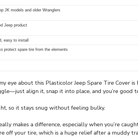
ep JK models and older Wranglers
sed Jeep product
, easy to install
to protect spare tire from the elements
my eye about this Plasticolor Jeep Spare Tire Cover is h
gle—just align it, snap it into place, and you’re good t
ht, so it stays snug without feeling bulky.
eally makes a difference, especially when you’re caught
 off your tire, which is a huge relief after a muddy trai