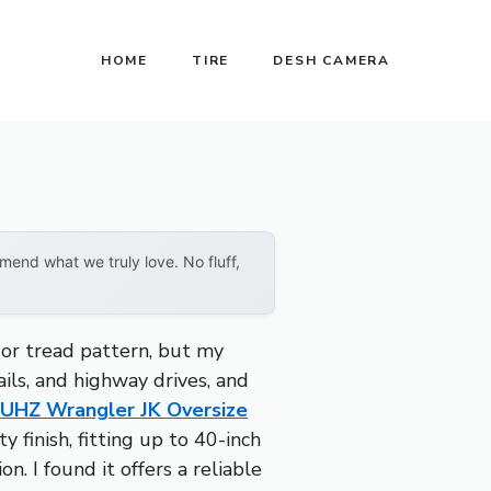
HOME
TIRE
DESH CAMERA
end what we truly love. No fluff,
 or tread pattern, but my
ils, and highway drives, and
UHZ Wrangler JK Oversize
 finish, fitting up to 40-inch
n. I found it offers a reliable