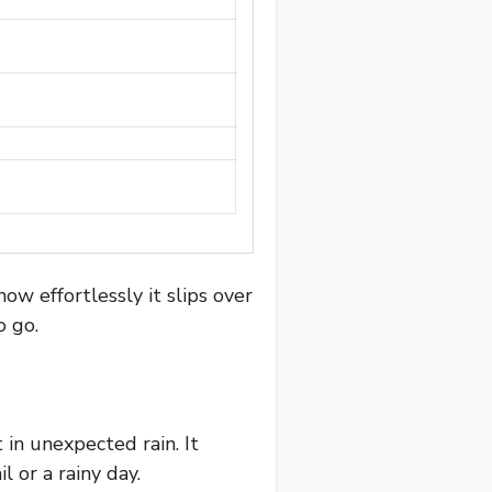
ow effortlessly it slips over
o go.
 in unexpected rain. It
l or a rainy day.