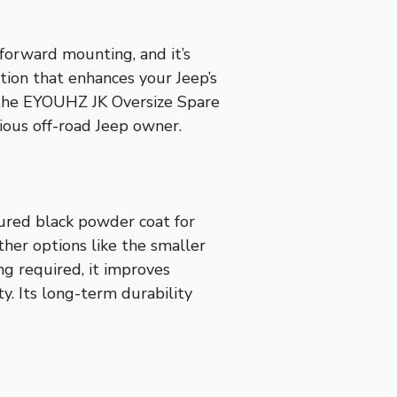
forward mounting, and it’s
tion that enhances your Jeep’s
d the EYOUHZ JK Oversize Spare
rious off-road Jeep owner.
tured black powder coat for
other options like the smaller
ing required, it improves
y. Its long-term durability