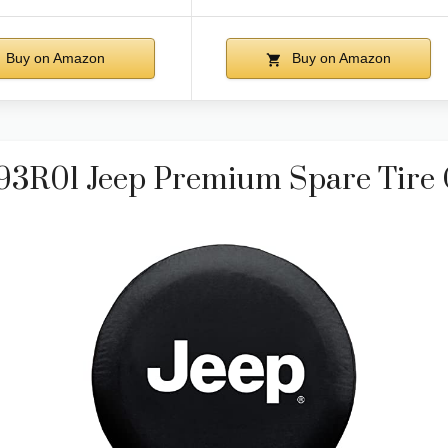
Buy on Amazon
Buy on Amazon
793R01 Jeep Premium Spare Tire 