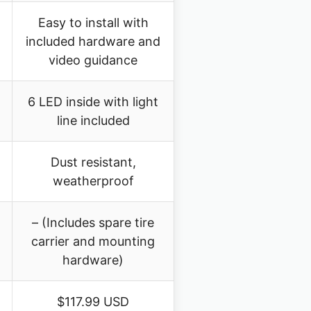
Easy to install with
included hardware and
video guidance
6 LED inside with light
line included
Dust resistant,
weatherproof
– (Includes spare tire
carrier and mounting
hardware)
$117.99 USD