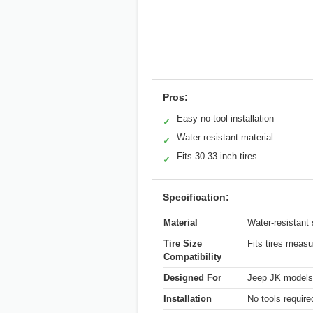
Pros:
Easy no-tool installation
✓
Water resistant material
✓
Fits 30-33 inch tires
✓
Specification:
Material
Water-resistant 
Tire Size
Fits tires measu
Compatibility
Designed For
Jeep JK models 
Installation
No tools required