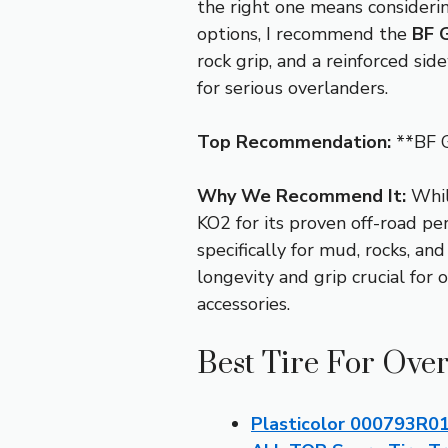
the right one means considerin
options, I recommend the
BF G
rock grip, and a reinforced sid
for serious overlanders.
Top Recommendation:
**BF G
Why We Recommend It:
While
KO2 for its proven off-road p
specifically for mud, rocks, an
longevity and grip crucial for 
accessories.
Best Tire For Over
Plasticolor 000793R01