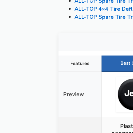
ALL-TOP Spare Tire Tra
ALL-TOP 4×4 Tire Defl
ALL-TOP Spare Tire Tra
Best 
Features
Preview
Plast