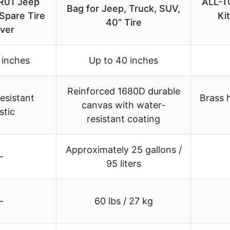
R01 Jeep
ALL-TO
Bag for Jeep, Truck, SUV,
Spare Tire
Ki
40” Tire
ver
 inches
Up to 40 inches
Reinforced 1680D durable
esistant
Brass 
canvas with water-
stic
resistant coating
Approximately 25 gallons /
–
95 liters
–
60 lbs / 27 kg