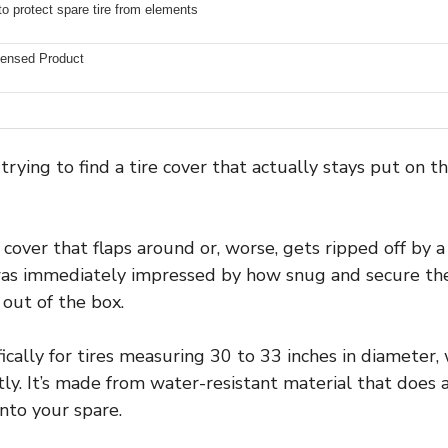
to protect spare tire from elements
icensed Product
trying to find a tire cover that actually stays put on 
 cover that flaps around or, worse, gets ripped off by 
I was immediately impressed by how snug and secure th
 out of the box.
fically for tires measuring 30 to 33 inches in diameter,
y. It’s made from water-resistant material that does a 
nto your spare.