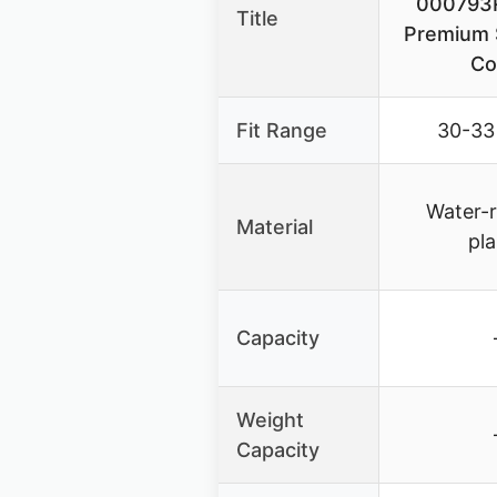
000793
Title
Premium 
Co
Fit Range
30-33
Water-r
Material
pla
Capacity
Weight
Capacity