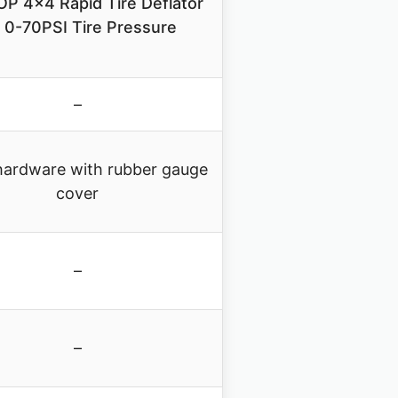
P 4×4 Rapid Tire Deflator
t 0-70PSI Tire Pressure
–
hardware with rubber gauge
cover
–
–