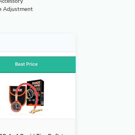
 Accessory
re Adjustment
Best Price