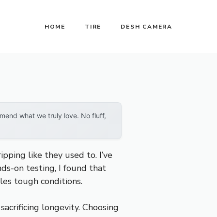
HOME
TIRE
DESH CAMERA
end what we truly love. No fluff,
ipping like they used to. I’ve
ds-on testing, I found that
dles tough conditions.
sacrificing longevity. Choosing