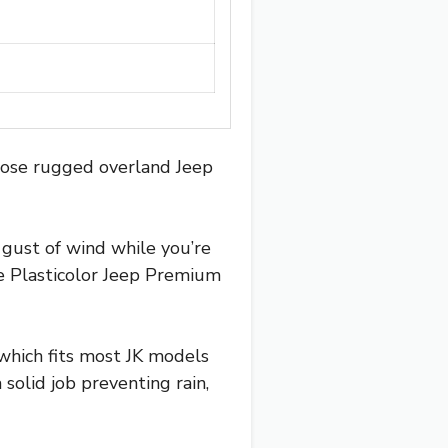
those rugged overland Jeep
a gust of wind while you’re
e Plasticolor Jeep Premium
 which fits most JK models
solid job preventing rain,