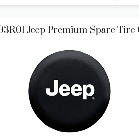
793R01 Jeep Premium Spare Tire 