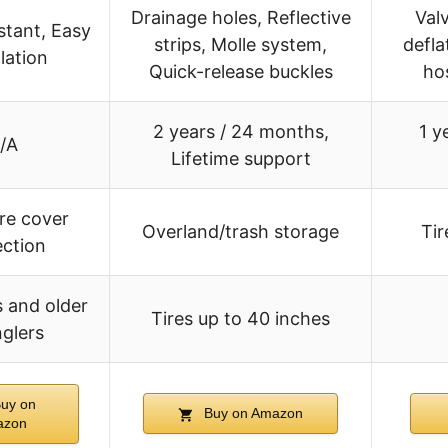
Drainage holes, Reflective
Val
stant, Easy
strips, Molle system,
defla
llation
Quick-release buckles
ho
2 years / 24 months,
1 y
/A
Lifetime support
ire cover
Overland/trash storage
Ti
ection
 and older
Tires up to 40 inches
glers
uy on
Buy on Amazon
azon