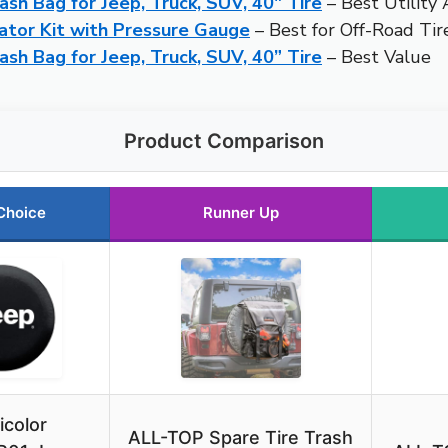
sh Bag for Jeep, Truck, SUV, 40″ Tire
– Best Utility
ator Kit with Pressure Gauge
– Best for Off-Road Ti
sh Bag for Jeep, Truck, SUV, 40” Tire
– Best Value
Product Comparison
Choice
Runner Up
icolor
ALL-TOP Spare Tire Trash