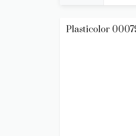
Plasticolor 000