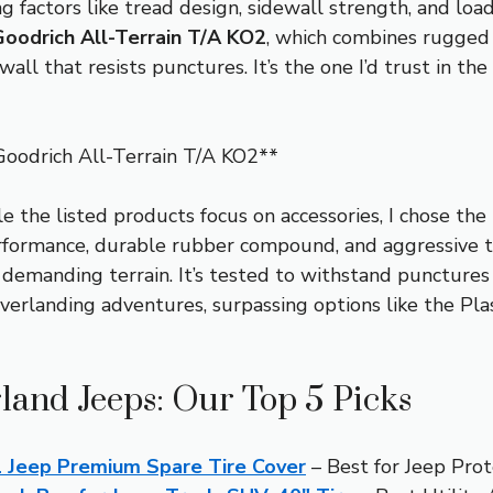
g factors like tread design, sidewall strength, and loa
oodrich All-Terrain T/A KO2
, which combines rugged 
ewall that resists punctures. It’s the one I’d trust in 
oodrich All-Terrain T/A KO2**
 the listed products focus on accessories, I chose the
erformance, durable rubber compound, and aggressive 
d demanding terrain. It’s tested to withstand punctures
overlanding adventures, surpassing options like the Plas
land Jeeps: Our Top 5 Picks
 Jeep Premium Spare Tire Cover
– Best for Jeep Prot