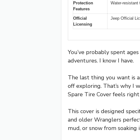
Protection
Water-resistant 
Features
Official
Jeep Official L
Licensing
You’ve probably spent ages 
adventures. I know I have.
The last thing you want is a
off exploring. That’s why 
Spare Tire Cover feels right
This cover is designed speci
and older Wranglers perfectl
mud, or snow from soaking i