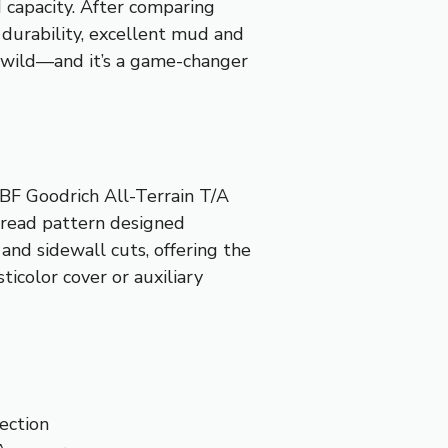
d capacity. After comparing
durability, excellent mud and
the wild—and it’s a game-changer
 BF Goodrich All-Terrain T/A
tread pattern designed
 and sidewall cuts, offering the
ticolor cover or auxiliary
ection