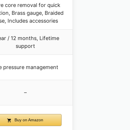
ve core removal for quick
tion, Brass gauge, Braided
se, Includes accessories
ear / 12 months, Lifetime
support
re pressure management
–
Buy on Amazon