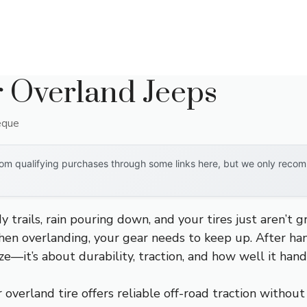
r Overland Jeeps
eque
om qualifying purchases through some links here, but we only recomm
 trails, rain pouring down, and your tires just aren’t gr
en overlanding, your gear needs to keep up. After han
size—it’s about durability, traction, and how well it han
overland tire offers reliable off-road traction without 