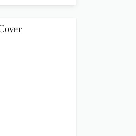
Cover