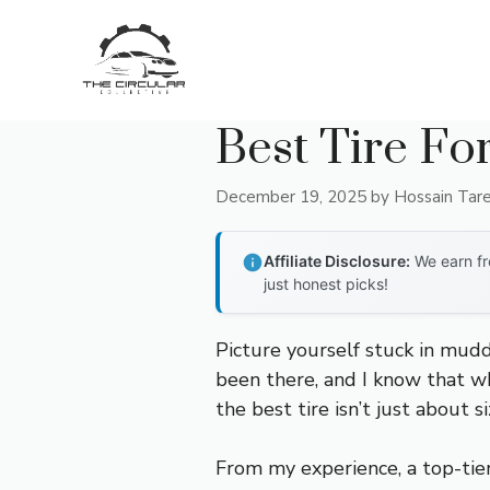
Skip
to
content
Best Tire Fo
December 19, 2025
by
Hossain Tar
Affiliate Disclosure:
We earn fr
just honest picks!
Picture yourself stuck in muddy
been there, and I know that wh
the best tire isn’t just about 
From my experience, a top-tier 