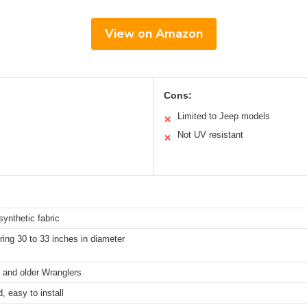
View on Amazon
Cons:
Limited to Jeep models
✕
Not UV resistant
✕
synthetic fabric
ring 30 to 33 inches in diameter
and older Wranglers
, easy to install