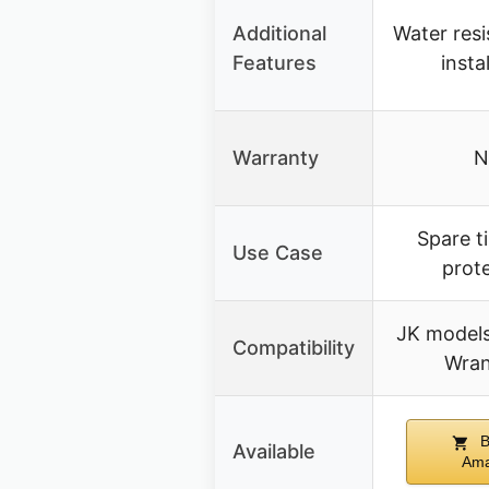
Additional
Water resi
Features
insta
Warranty
N
Spare t
Use Case
prot
JK models
Compatibility
Wran
B
Available
Am