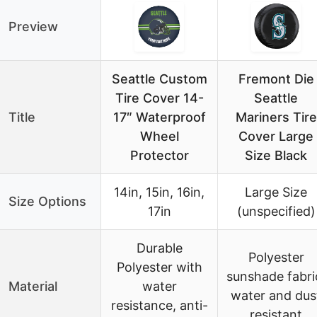
Preview
Seattle Custom
Fremont Die
Tire Cover 14-
Seattle
Title
17″ Waterproof
Mariners Tire
Wheel
Cover Large
Protector
Size Black
14in, 15in, 16in,
Large Size
Size Options
17in
(unspecified)
Durable
Polyester
Polyester with
sunshade fabri
Material
water
water and dus
resistance, anti-
resistant