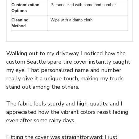
Customization
Personalized with name and number
Options
Cleaning
Wipe with a damp cloth
Method
Walking out to my driveway, I noticed how the
custom Seattle spare tire cover instantly caught
my eye. That personalized name and number
really give it a unique touch, making my truck
stand out among the others.
The fabric feels sturdy and high-quality, and I
appreciated how the vibrant colors resist fading
even after some rainy days.
Fitting the cover was straightforward; I just