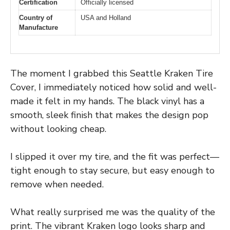
Certification
Officially licensed
Country of
USA and Holland
Manufacture
The moment I grabbed this Seattle Kraken Tire
Cover, I immediately noticed how solid and well-
made it felt in my hands. The black vinyl has a
smooth, sleek finish that makes the design pop
without looking cheap.
I slipped it over my tire, and the fit was perfect—
tight enough to stay secure, but easy enough to
remove when needed.
What really surprised me was the quality of the
print. The vibrant Kraken logo looks sharp and