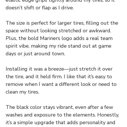
elastic edge grips tightly around my tires, so it
doesn’t shift or flap as I drive.
The size is perfect for larger tires, filling out the
space without looking stretched or awkward.
Plus, the bold Mariners logo adds a real team
spirit vibe, making my ride stand out at game
days or just around town.
Installing it was a breeze—just stretch it over
the tire, and it held firm. I like that it’s easy to
remove when I want a different look or need to
clean my tires.
The black color stays vibrant, even after a few
washes and exposure to the elements. Honestly,
it’s a simple upgrade that adds personality and