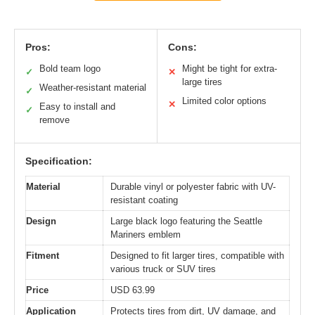
Pros:
Cons:
Bold team logo
Might be tight for extra-
✓
✕
large tires
Weather-resistant material
✓
Limited color options
✕
Easy to install and
✓
remove
Specification:
Material
Durable vinyl or polyester fabric with UV-
resistant coating
Design
Large black logo featuring the Seattle
Mariners emblem
Fitment
Designed to fit larger tires, compatible with
various truck or SUV tires
Price
USD 63.99
Application
Protects tires from dirt, UV damage, and