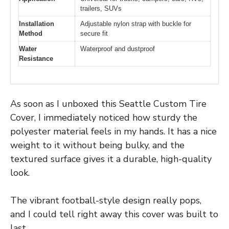
trailers, SUVs
Installation
Adjustable nylon strap with buckle for
Method
secure fit
Water
Waterproof and dustproof
Resistance
As soon as I unboxed this Seattle Custom Tire
Cover, I immediately noticed how sturdy the
polyester material feels in my hands. It has a nice
weight to it without being bulky, and the
textured surface gives it a durable, high-quality
look.
The vibrant football-style design really pops,
and I could tell right away this cover was built to
last.