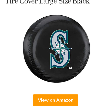
Tire Cover Large Size Black
View on Amazon