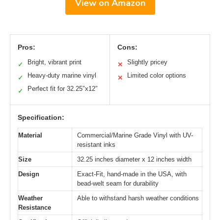
View on Amazon
Pros:
Cons:
Bright, vibrant print
Slightly pricey
✓
✕
Heavy-duty marine vinyl
Limited color options
✓
✕
Perfect fit for 32.25″x12″
✓
Specification:
Material
Commercial/Marine Grade Vinyl with UV-
resistant inks
Size
32.25 inches diameter x 12 inches width
Design
Exact-Fit, hand-made in the USA, with
bead-welt seam for durability
Weather
Able to withstand harsh weather conditions
Resistance