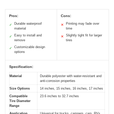
Pros:
Cons:
Durable waterproof
Printing may fade over
✓
✕
material
time
Easy to install and
Slightly tight fit for larger
✓
✕
remove
tires
Customizable design
✓
options
Specification:
Material
Durable polyester with water-resistant and
anti-corrosion properties
Size Options
14 inches, 15 inches, 16 inches, 17 inches
Compatible
23.6 inches to 32.7 inches
Tire Diameter
Range
Application
Universal for trucks, campers, cars, RVs,