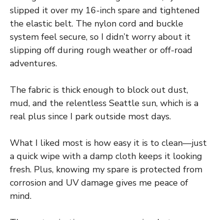
slipped it over my 16-inch spare and tightened
the elastic belt. The nylon cord and buckle
system feel secure, so I didn’t worry about it
slipping off during rough weather or off-road
adventures.
The fabric is thick enough to block out dust,
mud, and the relentless Seattle sun, which is a
real plus since I park outside most days.
What I liked most is how easy it is to clean—just
a quick wipe with a damp cloth keeps it looking
fresh. Plus, knowing my spare is protected from
corrosion and UV damage gives me peace of
mind.