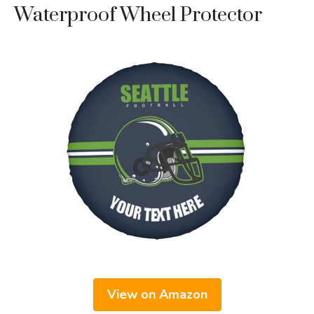
Waterproof Wheel Protector
View on Amazon