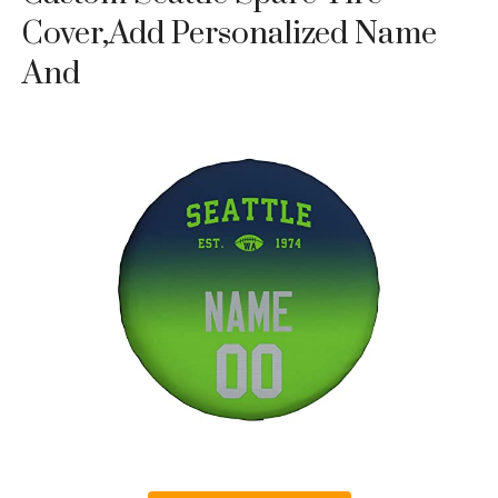
Cover,Add Personalized Name
And