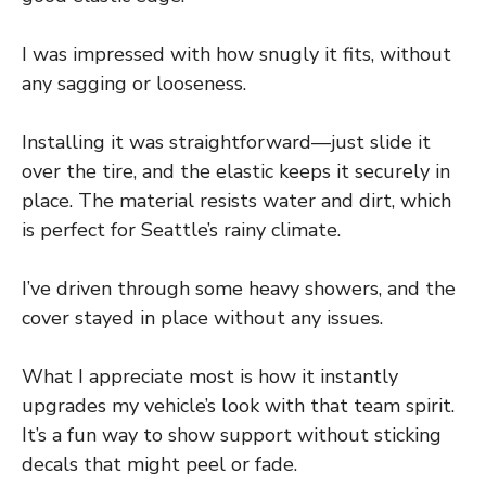
I was impressed with how snugly it fits, without
any sagging or looseness.
Installing it was straightforward—just slide it
over the tire, and the elastic keeps it securely in
place. The material resists water and dirt, which
is perfect for Seattle’s rainy climate.
I’ve driven through some heavy showers, and the
cover stayed in place without any issues.
What I appreciate most is how it instantly
upgrades my vehicle’s look with that team spirit.
It’s a fun way to show support without sticking
decals that might peel or fade.