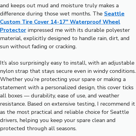
and keeps out mud and moisture truly makes a
difference during those wet months. The
Seattle
Custom Tire Cover 14-17″ Waterproof Wheel
Protector
impressed me with its durable polyester
material, explicitly designed to handle rain, dirt, and
sun without fading or cracking.
It’s also surprisingly easy to install, with an adjustable
nylon strap that stays secure even in windy conditions.
Whether you’re protecting your spare or making a
statement with a personalized design, this cover ticks
all boxes — durability, ease of use, and weather
resistance. Based on extensive testing, I recommend it
as the most practical and reliable choice for Seattle
drivers, helping you keep your spare clean and
protected through all seasons.