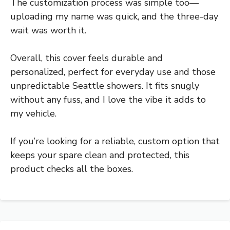
The customization process was simple too—
uploading my name was quick, and the three-day
wait was worth it.
Overall, this cover feels durable and
personalized, perfect for everyday use and those
unpredictable Seattle showers. It fits snugly
without any fuss, and I love the vibe it adds to
my vehicle.
If you’re looking for a reliable, custom option that
keeps your spare clean and protected, this
product checks all the boxes.