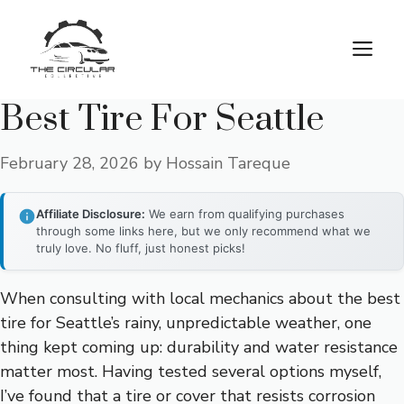
Skip
to
M
content
Best Tire For Seattle
February 28, 2026
by
Hossain Tareque
Affiliate Disclosure:
We earn from qualifying purchases
through some links here, but we only recommend what we
truly love. No fluff, just honest picks!
When consulting with local mechanics about the best
tire for Seattle’s rainy, unpredictable weather, one
thing kept coming up: durability and water resistance
matter most. Having tested several options myself,
I’ve found that a tire or cover that resists corrosion