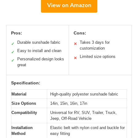
View on Amazon
Pros:
Cons:
Durable sunshade fabric
Takes 3 days for
✓
✕
customization
Easy to install and clean
✓
Limited size options
✕
Personalized design looks
✓
great
Specification:
Material
High-quality polyester sunshade fabric
Size Options
14in, 15in, 16in, 17in
Compatibility
Universal for RV, SUV, Trailer, Truck,
Jeep, Off-Road Vehicle
Installation
Elastic belt with nylon cord and buckle for
Method
easy fitting