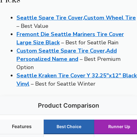
Seattle Spare Tire Cover,Custom Wheel Tire
– Best Value
Fremont Die Seattle Mariners Tire Cover
Large Size Black
– Best for Seattle Rain
Custom Seattle Spare Tire Cover,Add
Personalized Name and
– Best Premium
Option
Seattle Kraken Tire Cover Y 32.25″x12″ Black
Vinyl
– Best for Seattle Winter
Product Comparison
Features
Best Choice
Runner Up