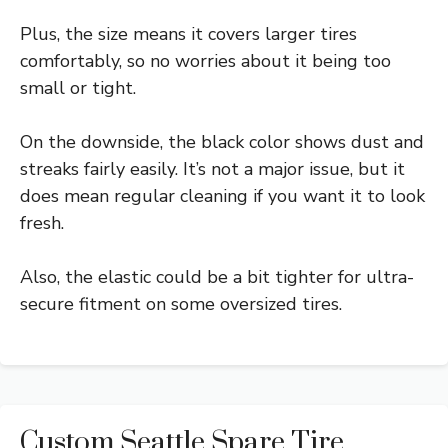
Plus, the size means it covers larger tires
comfortably, so no worries about it being too
small or tight.
On the downside, the black color shows dust and
streaks fairly easily. It’s not a major issue, but it
does mean regular cleaning if you want it to look
fresh.
Also, the elastic could be a bit tighter for ultra-
secure fitment on some oversized tires.
Custom Seattle Spare Tire