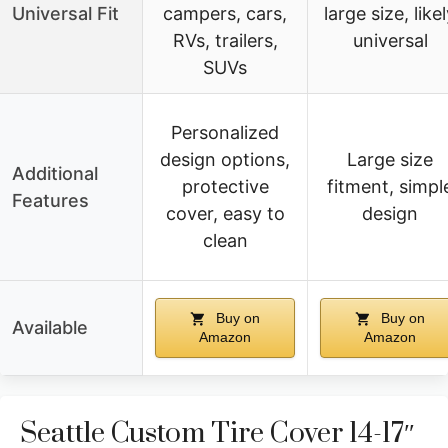
Universal Fit
campers, cars,
large size, like
RVs, trailers,
universal
SUVs
Personalized
design options,
Large size
Additional
protective
fitment, simpl
Features
cover, easy to
design
clean
Buy on
Buy on
Available
Amazon
Amazon
Seattle Custom Tire Cover 14-17″