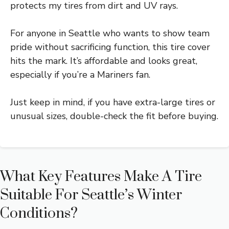
protects my tires from dirt and UV rays.
For anyone in Seattle who wants to show team
pride without sacrificing function, this tire cover
hits the mark. It’s affordable and looks great,
especially if you’re a Mariners fan.
Just keep in mind, if you have extra-large tires or
unusual sizes, double-check the fit before buying.
What Key Features Make A Tire
Suitable For Seattle’s Winter
Conditions?