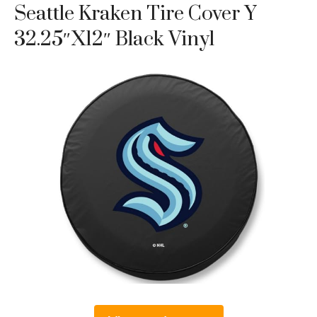
Seattle Kraken Tire Cover Y
32.25″x12″ Black Vinyl