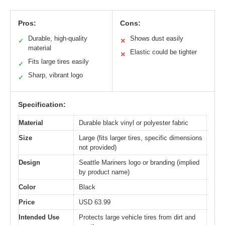
Pros:
Cons:
Durable, high-quality
Shows dust easily
✓
✕
material
Elastic could be tighter
✕
Fits large tires easily
✓
Sharp, vibrant logo
✓
Specification:
Material
Durable black vinyl or polyester fabric
Size
Large (fits larger tires, specific dimensions
not provided)
Design
Seattle Mariners logo or branding (implied
by product name)
Color
Black
Price
USD 63.99
Intended Use
Protects large vehicle tires from dirt and