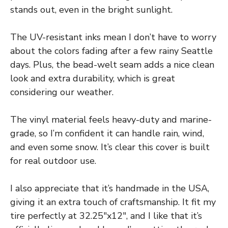
stands out, even in the bright sunlight.
The UV-resistant inks mean I don’t have to worry
about the colors fading after a few rainy Seattle
days. Plus, the bead-welt seam adds a nice clean
look and extra durability, which is great
considering our weather.
The vinyl material feels heavy-duty and marine-
grade, so I’m confident it can handle rain, wind,
and even some snow. It’s clear this cover is built
for real outdoor use.
I also appreciate that it’s handmade in the USA,
giving it an extra touch of craftsmanship. It fit my
tire perfectly at 32.25″x12″, and I like that it’s