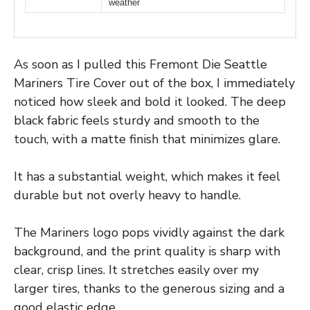
weather
As soon as I pulled this Fremont Die Seattle
Mariners Tire Cover out of the box, I immediately
noticed how sleek and bold it looked. The deep
black fabric feels sturdy and smooth to the
touch, with a matte finish that minimizes glare.
It has a substantial weight, which makes it feel
durable but not overly heavy to handle.
The Mariners logo pops vividly against the dark
background, and the print quality is sharp with
clear, crisp lines. It stretches easily over my
larger tires, thanks to the generous sizing and a
good elastic edge.