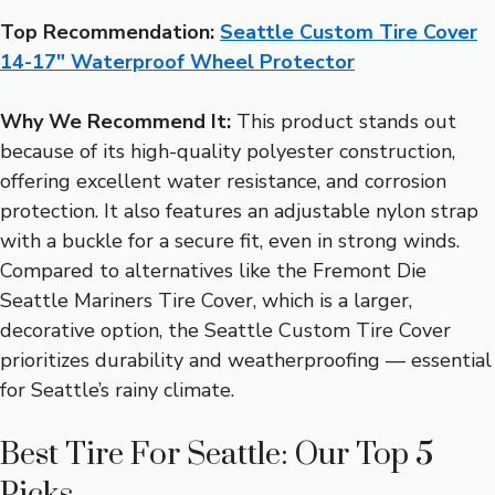
Top Recommendation:
Seattle Custom Tire Cover
14-17″ Waterproof Wheel Protector
Why We Recommend It:
This product stands out
because of its high-quality polyester construction,
offering excellent water resistance, and corrosion
protection. It also features an adjustable nylon strap
with a buckle for a secure fit, even in strong winds.
Compared to alternatives like the Fremont Die
Seattle Mariners Tire Cover, which is a larger,
decorative option, the Seattle Custom Tire Cover
prioritizes durability and weatherproofing — essential
for Seattle’s rainy climate.
Best Tire For Seattle: Our Top 5
Picks