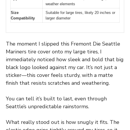
weather elements
Size
Suitable for large tires, likely 20 inches or
Compatibility
larger diameter
The moment I slipped this Fremont Die Seattle
Mariners tire cover onto my large tires, I
immediately noticed how sleek and bold that big
black logo looked against my car. It’s not just a
sticker—this cover feels sturdy, with a matte
finish that resists scratches and weathering.
You can tell it’s built to last, even through
Seattle’s unpredictable rainstorms.
What really stood out is how snugly it fits. The