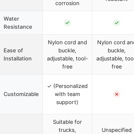
corrosion
Water
✓
✓
Resistance
Nylon cord and
Nylon cord an
Ease of
buckle,
buckle,
Installation
adjustable, tool-
adjustable, too
free
free
✓ (Personalized
Customizable
with team
✗
support)
Suitable for
trucks,
Unspecified