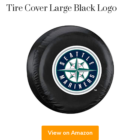
Tire Cover Large Black Logo
View on Amazon