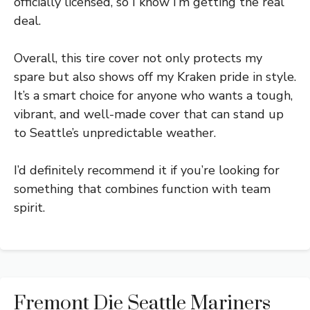
officially licensed, so I know I’m getting the real
deal.
Overall, this tire cover not only protects my
spare but also shows off my Kraken pride in style.
It’s a smart choice for anyone who wants a tough,
vibrant, and well-made cover that can stand up
to Seattle’s unpredictable weather.
I’d definitely recommend it if you’re looking for
something that combines function with team
spirit.
Fremont Die Seattle Mariners