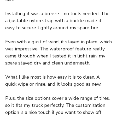
Installing it was a breeze—no tools needed. The
adjustable nylon strap with a buckle made it
easy to secure tightly around my spare tire.
Even with a gust of wind, it stayed in place, which
was impressive. The waterproof feature really
came through when I tested it in light rain; my
spare stayed dry and clean underneath.
What I like most is how easy it is to clean. A
quick wipe or rinse, and it looks good as new.
Plus, the size options cover a wide range of tires,
so it fits my truck perfectly. The customization
option is a nice touch if you want to show off