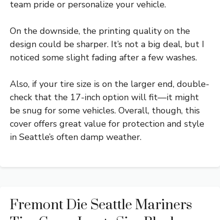
team pride or personalize your vehicle.
On the downside, the printing quality on the
design could be sharper. It’s not a big deal, but I
noticed some slight fading after a few washes.
Also, if your tire size is on the larger end, double-
check that the 17-inch option will fit—it might
be snug for some vehicles. Overall, though, this
cover offers great value for protection and style
in Seattle’s often damp weather.
Fremont Die Seattle Mariners