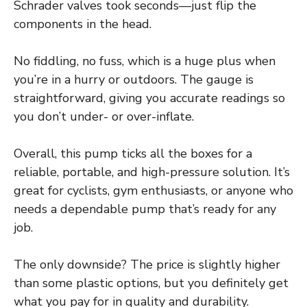
Schrader valves took seconds—just flip the
components in the head.
No fiddling, no fuss, which is a huge plus when
you’re in a hurry or outdoors. The gauge is
straightforward, giving you accurate readings so
you don’t under- or over-inflate.
Overall, this pump ticks all the boxes for a
reliable, portable, and high-pressure solution. It’s
great for cyclists, gym enthusiasts, or anyone who
needs a dependable pump that’s ready for any
job.
The only downside? The price is slightly higher
than some plastic options, but you definitely get
what you pay for in quality and durability.