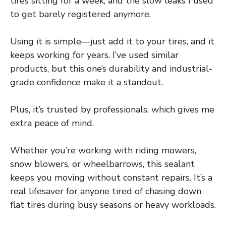
tires sitting for a week, and the slow leaks I used
to get barely registered anymore.
Using it is simple—just add it to your tires, and it
keeps working for years. I’ve used similar
products, but this one’s durability and industrial-
grade confidence make it a standout.
Plus, it’s trusted by professionals, which gives me
extra peace of mind.
Whether you’re working with riding mowers,
snow blowers, or wheelbarrows, this sealant
keeps you moving without constant repairs. It’s a
real lifesaver for anyone tired of chasing down
flat tires during busy seasons or heavy workloads.