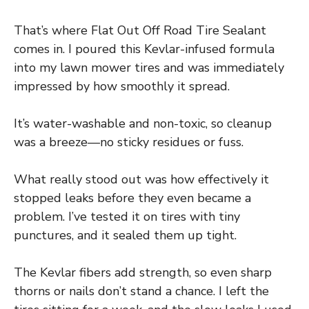
That’s where Flat Out Off Road Tire Sealant
comes in. I poured this Kevlar-infused formula
into my lawn mower tires and was immediately
impressed by how smoothly it spread.
It’s water-washable and non-toxic, so cleanup
was a breeze—no sticky residues or fuss.
What really stood out was how effectively it
stopped leaks before they even became a
problem. I’ve tested it on tires with tiny
punctures, and it sealed them up tight.
The Kevlar fibers add strength, so even sharp
thorns or nails don’t stand a chance. I left the