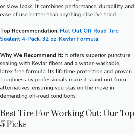
or slow leaks. It combines performance, durability, and
ease of use better than anything else I’ve tried.
Top Recommendation:
Flat Out Off Road Tire
Sealant 4-Pack, 32 oz, Kevlar Formula
Why We Recommend It:
It offers superior puncture
sealing with Kevlar fibers and a water-washable,
latex-free formula. Its lifetime protection and proven
toughness by professionals make it stand out from
alternatives, ensuring you stay on the move in
demanding off-road conditions.
Best Tire For Working Out: Our Top
5 Picks