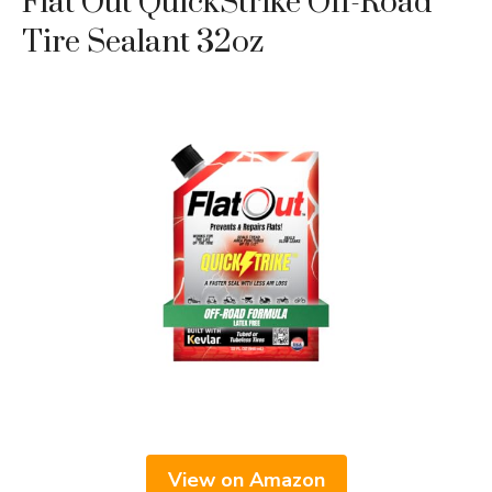
Flat Out QuickStrike Off-Road
Tire Sealant 32oz
View on Amazon