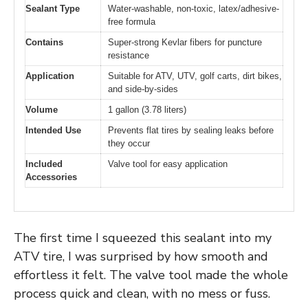
Sealant Type
Water-washable, non-toxic, latex/adhesive-
free formula
Contains
Super-strong Kevlar fibers for puncture
resistance
Application
Suitable for ATV, UTV, golf carts, dirt bikes,
and side-by-sides
Volume
1 gallon (3.78 liters)
Intended Use
Prevents flat tires by sealing leaks before
they occur
Included
Valve tool for easy application
Accessories
The first time I squeezed this sealant into my
ATV tire, I was surprised by how smooth and
effortless it felt. The valve tool made the whole
process quick and clean, with no mess or fuss.