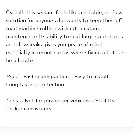
Overall, this sealant feels like a reliable, no-fuss
solution for anyone who wants to keep their off-
road machine rolling without constant
maintenance. Its ability to seal larger punctures
and slow leaks gives you peace of mind,
especially in remote areas where fixing a flat can
be a hassle.
Pros:
– Fast sealing action – Easy to install –
Long-lasting protection
Cons:
– Not for passenger vehicles – Slightly
thicker consistency