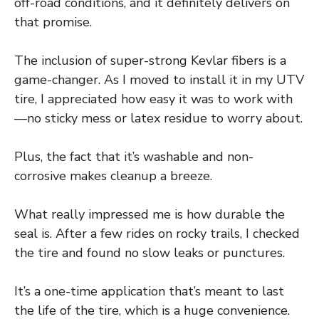
off-road conditions, and it definitely delivers on
that promise.
The inclusion of super-strong Kevlar fibers is a
game-changer. As I moved to install it in my UTV
tire, I appreciated how easy it was to work with
—no sticky mess or latex residue to worry about.
Plus, the fact that it’s washable and non-
corrosive makes cleanup a breeze.
What really impressed me is how durable the
seal is. After a few rides on rocky trails, I checked
the tire and found no slow leaks or punctures.
It’s a one-time application that’s meant to last
the life of the tire, which is a huge convenience.