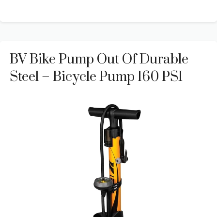
BV Bike Pump Out Of Durable
Steel – Bicycle Pump 160 PSI