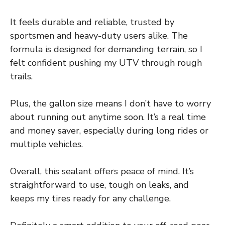
It feels durable and reliable, trusted by
sportsmen and heavy-duty users alike. The
formula is designed for demanding terrain, so I
felt confident pushing my UTV through rough
trails.
Plus, the gallon size means I don’t have to worry
about running out anytime soon. It’s a real time
and money saver, especially during long rides or
multiple vehicles.
Overall, this sealant offers peace of mind. It’s
straightforward to use, tough on leaks, and
keeps my tires ready for any challenge.