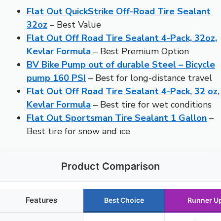
Flat Out QuickStrike Off-Road Tire Sealant
32oz
– Best Value
Flat Out Off Road Tire Sealant 4-Pack, 32oz,
Kevlar Formula
– Best Premium Option
BV Bike Pump out of durable Steel – Bicycle
pump 160 PSI
– Best for long-distance travel
Flat Out Off Road Tire Sealant 4-Pack, 32 oz,
Kevlar Formula
– Best tire for wet conditions
Flat Out Sportsman Tire Sealant 1 Gallon
–
Best tire for snow and ice
Product Comparison
Features
Best Choice
Runner U