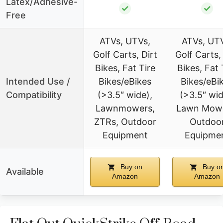
Latex/Adhesive-
✓
✓
Free
ATVs, UTVs,
ATVs, UT
Golf Carts, Dirt
Golf Carts,
Bikes, Fat Tire
Bikes, Fat 
Intended Use /
Bikes/eBikes
Bikes/eBi
Compatibility
(>3.5″ wide),
(>3.5″ wid
Lawnmowers,
Lawn Mowe
ZTRs, Outdoor
Outdoo
Equipment
Equipme
Buy on
Buy o
Available
Amazon
Amazon