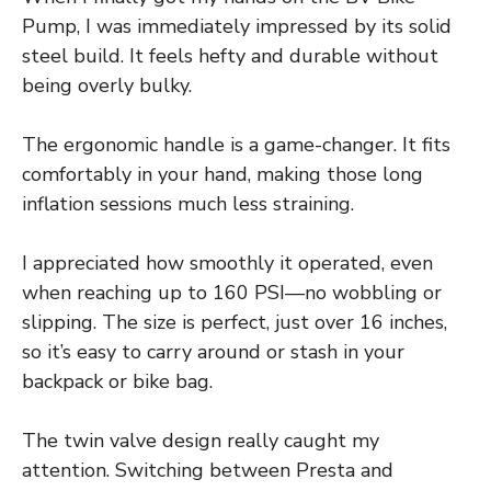
Pump, I was immediately impressed by its solid
steel build. It feels hefty and durable without
being overly bulky.
The ergonomic handle is a game-changer. It fits
comfortably in your hand, making those long
inflation sessions much less straining.
I appreciated how smoothly it operated, even
when reaching up to 160 PSI—no wobbling or
slipping. The size is perfect, just over 16 inches,
so it’s easy to carry around or stash in your
backpack or bike bag.
The twin valve design really caught my
attention. Switching between Presta and