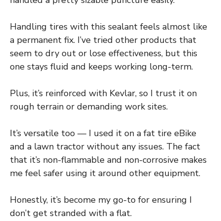
Handling tires with this sealant feels almost like
a permanent fix. I’ve tried other products that
seem to dry out or lose effectiveness, but this
one stays fluid and keeps working long-term.
Plus, it’s reinforced with Kevlar, so I trust it on
rough terrain or demanding work sites.
It’s versatile too — I used it on a fat tire eBike
and a lawn tractor without any issues. The fact
that it’s non-flammable and non-corrosive makes
me feel safer using it around other equipment.
Honestly, it’s become my go-to for ensuring I
don’t get stranded with a flat.