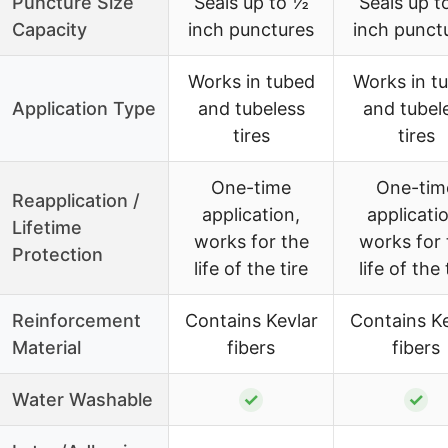
Puncture Size
Seals up to ½
Seals up t
Capacity
inch punctures
inch punct
Works in tubed
Works in t
Application Type
and tubeless
and tubel
tires
tires
One-time
One-tim
Reapplication /
application,
applicati
Lifetime
works for the
works for 
Protection
life of the tire
life of the 
Reinforcement
Contains Kevlar
Contains Ke
Material
fibers
fibers
Water Washable
✓
✓