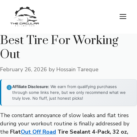
Skip
to
M
content
Best Tire For Working
Out
February 26, 2026
by
Hossain Tareque
Affiliate Disclosure:
We earn from qualifying purchases
through some links here, but we only recommend what we
truly love. No fluff, just honest picks!
The constant annoyance of slow leaks and flat tires
during your workout routine is finally addressed by
the
Flat
Out Off Road
Tire Sealant 4-Pack, 32 oz,