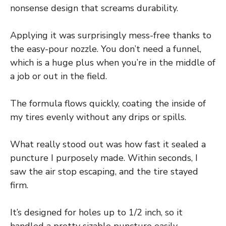
nonsense design that screams durability.
Applying it was surprisingly mess-free thanks to
the easy-pour nozzle. You don’t need a funnel,
which is a huge plus when you’re in the middle of
a job or out in the field.
The formula flows quickly, coating the inside of
my tires evenly without any drips or spills.
What really stood out was how fast it sealed a
puncture I purposely made. Within seconds, I
saw the air stop escaping, and the tire stayed
firm.
It’s designed for holes up to 1/2 inch, so it
handled a pretty sizable puncture easily.