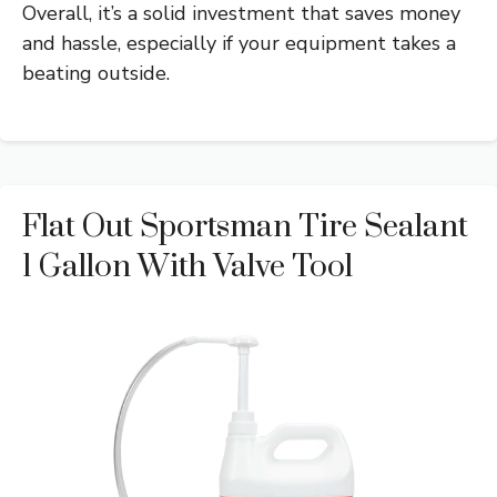
Overall, it’s a solid investment that saves money
and hassle, especially if your equipment takes a
beating outside.
Flat Out Sportsman Tire Sealant
1 Gallon With Valve Tool