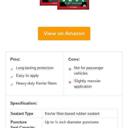
View on Amazon
Pros:
Cons:
Long-lasting protection
Not for passenger
✓
✕
vehicles
Easy to apply
✓
Slightly messier
✕
Heavy-duty Kevlar fibers
✓
application
Specification:
Sealant Type
Kevlar fiber-based rubber sealant
Puncture
Up to ½ inch diameter punctures
Seal Capacity