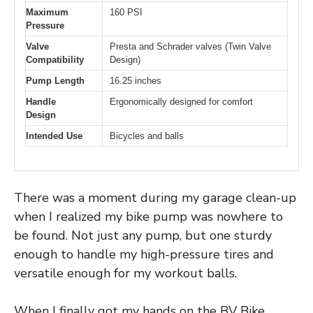
Maximum
160 PSI
Pressure
Valve
Presta and Schrader valves (Twin Valve
Compatibility
Design)
Pump Length
16.25 inches
Handle
Ergonomically designed for comfort
Design
Intended Use
Bicycles and balls
There was a moment during my garage clean-up
when I realized my bike pump was nowhere to
be found. Not just any pump, but one sturdy
enough to handle my high-pressure tires and
versatile enough for my workout balls.
When I finally got my hands on the BV Bike