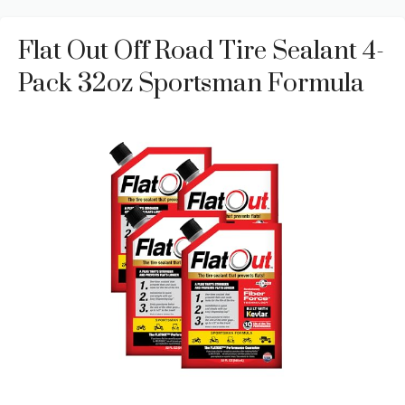
Flat Out Off Road Tire Sealant 4-
Pack 32oz Sportsman Formula