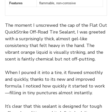
Features
flammable, non-corrosive
The moment I unscrewed the cap of the Flat Out
QuickStrike Off-Road Tire Sealant, I was greeted
with a surprisingly thick, almost gel-like
consistency that felt heavy in the hand. The
vibrant orange liquid is visually striking, and the
scent is faintly chemical but not off-putting.
When I poured it into a tire, it flowed smoothly
and quickly, thanks to its new and improved
formula. I noticed how quickly it started to work
—filling in tiny punctures almost instantly.
It’s clear that this sealant is designed for tough