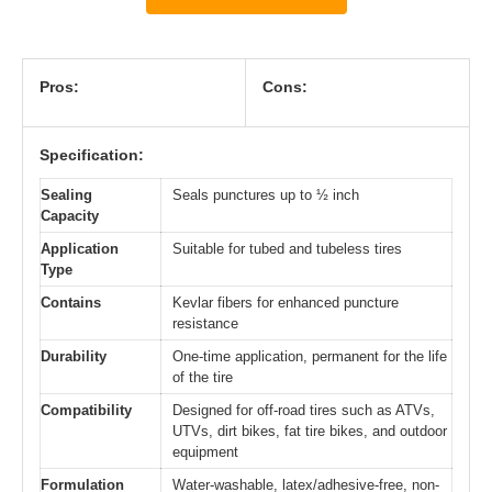
Pros:
Cons:
Specification:
Sealing
Seals punctures up to ½ inch
Capacity
Application
Suitable for tubed and tubeless tires
Type
Contains
Kevlar fibers for enhanced puncture
resistance
Durability
One-time application, permanent for the life
of the tire
Compatibility
Designed for off-road tires such as ATVs,
UTVs, dirt bikes, fat tire bikes, and outdoor
equipment
Formulation
Water-washable, latex/adhesive-free, non-