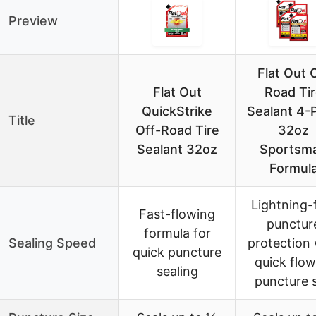
Preview
Flat Out 
Flat Out
Road Ti
QuickStrike
Sealant 4-
Title
Off-Road Tire
32oz
Sealant 32oz
Sportsm
Formul
Lightning-
Fast-flowing
punctur
formula for
Sealing Speed
protection 
quick puncture
quick flow
sealing
puncture s