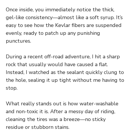
Once inside, you immediately notice the thick,
gel-like consistency—almost like a soft syrup. It’s
easy to see how the Kevlar fibers are suspended
evenly, ready to patch up any punishing
punctures.
During a recent off-road adventure, I hit a sharp
rock that usually would have caused a flat.
Instead, I watched as the sealant quickly clung to
the hole, sealing it up tight without me having to
stop.
What really stands out is how water-washable
and non-toxic it is. After a messy day of riding,
cleaning the tires was a breeze—no sticky
residue or stubborn stains.