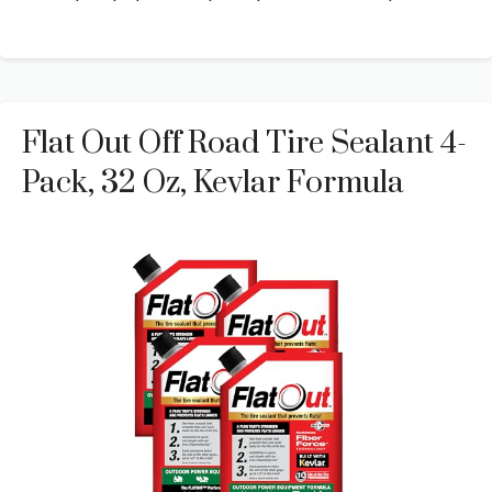
Flat Out Off Road Tire Sealant 4-
Pack, 32 Oz, Kevlar Formula