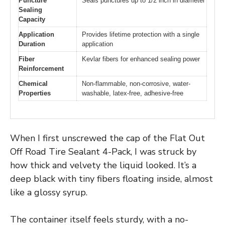
Puncture
Seals punctures up to 1/2 inch in diameter
Sealing
Capacity
Application
Provides lifetime protection with a single
Duration
application
Fiber
Kevlar fibers for enhanced sealing power
Reinforcement
Chemical
Non-flammable, non-corrosive, water-
Properties
washable, latex-free, adhesive-free
When I first unscrewed the cap of the Flat Out
Off Road Tire Sealant 4-Pack, I was struck by
how thick and velvety the liquid looked. It’s a
deep black with tiny fibers floating inside, almost
like a glossy syrup.
The container itself feels sturdy, with a no-