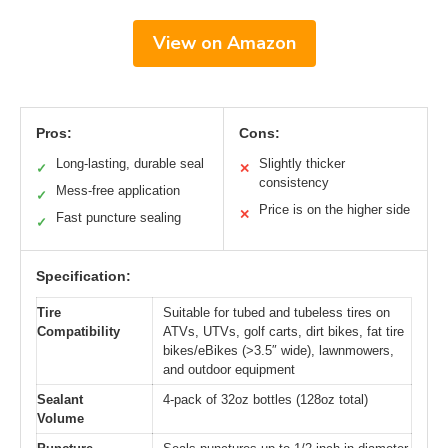
View on Amazon
Pros:
Cons:
Long-lasting, durable seal
Slightly thicker
✓
✕
consistency
Mess-free application
✓
Price is on the higher side
✕
Fast puncture sealing
✓
Specification:
Tire
Suitable for tubed and tubeless tires on
Compatibility
ATVs, UTVs, golf carts, dirt bikes, fat tire
bikes/eBikes (>3.5″ wide), lawnmowers,
and outdoor equipment
Sealant
4-pack of 32oz bottles (128oz total)
Volume