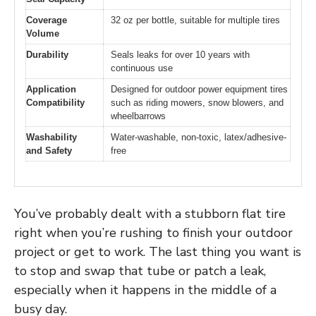
Coverage
32 oz per bottle, suitable for multiple tires
Volume
Durability
Seals leaks for over 10 years with
continuous use
Application
Designed for outdoor power equipment tires
Compatibility
such as riding mowers, snow blowers, and
wheelbarrows
Washability
Water-washable, non-toxic, latex/adhesive-
and Safety
free
You’ve probably dealt with a stubborn flat tire
right when you’re rushing to finish your outdoor
project or get to work. The last thing you want is
to stop and swap that tube or patch a leak,
especially when it happens in the middle of a
busy day.