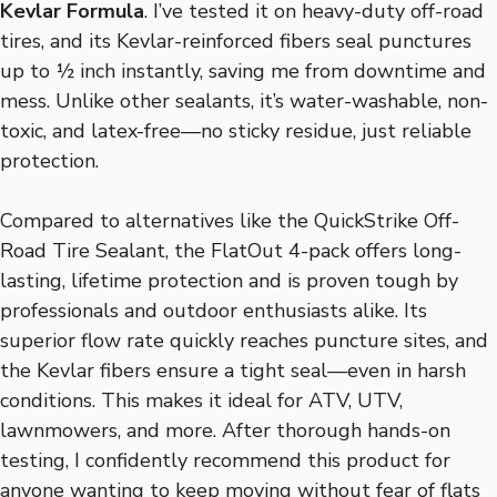
Kevlar Formula
. I’ve tested it on heavy-duty off-road
tires, and its Kevlar-reinforced fibers seal punctures
up to ½ inch instantly, saving me from downtime and
mess. Unlike other sealants, it’s water-washable, non-
toxic, and latex-free—no sticky residue, just reliable
protection.
Compared to alternatives like the QuickStrike Off-
Road Tire Sealant, the FlatOut 4-pack offers long-
lasting, lifetime protection and is proven tough by
professionals and outdoor enthusiasts alike. Its
superior flow rate quickly reaches puncture sites, and
the Kevlar fibers ensure a tight seal—even in harsh
conditions. This makes it ideal for ATV, UTV,
lawnmowers, and more. After thorough hands-on
testing, I confidently recommend this product for
anyone wanting to keep moving without fear of flats