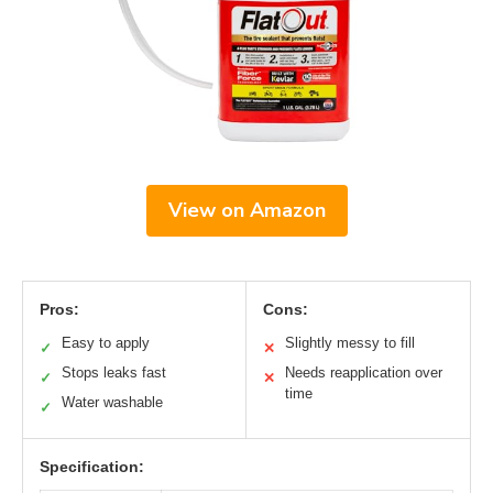
View on Amazon
Pros:
Cons:
Easy to apply
Slightly messy to fill
✓
✕
Stops leaks fast
Needs reapplication over
✓
✕
time
Water washable
✓
Specification: