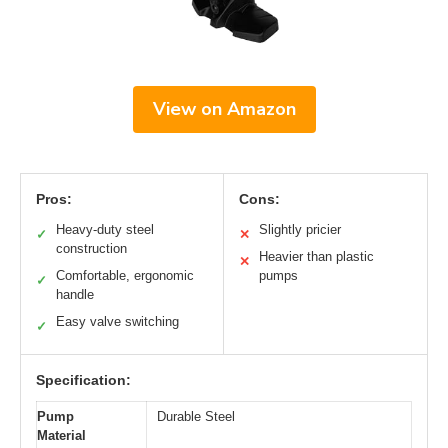
View on Amazon
Pros:
Cons:
Heavy-duty steel
Slightly pricier
✓
✕
construction
Heavier than plastic
✕
Comfortable, ergonomic
pumps
✓
handle
Easy valve switching
✓
Specification:
Pump
Durable Steel
Material