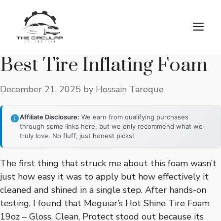
Skip
to
M
content
Best Tire Inflating Foam
December 21, 2025
by
Hossain Tareque
Affiliate Disclosure:
We earn from qualifying purchases
through some links here, but we only recommend what we
truly love. No fluff, just honest picks!
The first thing that struck me about this foam wasn’t
just how easy it was to apply but how effectively it
cleaned and shined in a single step. After hands-on
testing, I found that Meguiar’s Hot Shine Tire Foam
19oz – Gloss, Clean, Protect stood out because its