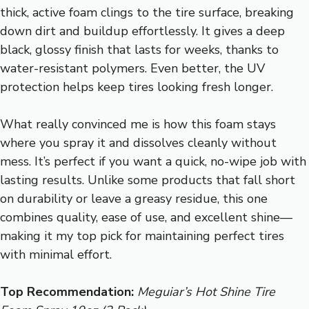
thick, active foam clings to the tire surface, breaking
down dirt and buildup effortlessly. It gives a deep
black, glossy finish that lasts for weeks, thanks to
water-resistant polymers. Even better, the UV
protection helps keep tires looking fresh longer.
What really convinced me is how this foam stays
where you spray it and dissolves cleanly without
mess. It’s perfect if you want a quick, no-wipe job with
lasting results. Unlike some products that fall short
on durability or leave a greasy residue, this one
combines quality, ease of use, and excellent shine—
making it my top pick for maintaining perfect tires
with minimal effort.
Top Recommendation:
Meguiar’s Hot Shine Tire