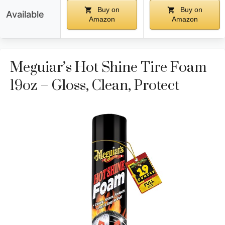
Buy on
Buy on
Available
Amazon
Amazon
Meguiar’s Hot Shine Tire Foam
19oz – Gloss, Clean, Protect