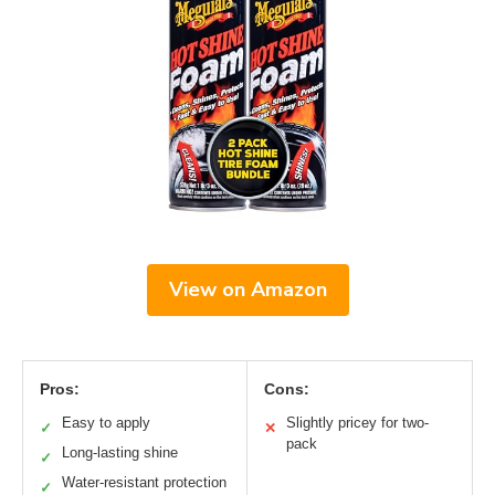
View on Amazon
Pros:
Cons:
Easy to apply
Slightly pricey for two-
✓
✕
pack
Long-lasting shine
✓
Water-resistant protection
✓