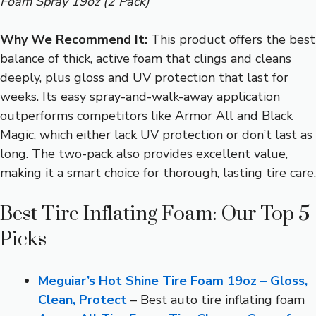
Foam Spray 19oz (2 Pack)
Why We Recommend It:
This product offers the best
balance of thick, active foam that clings and cleans
deeply, plus gloss and UV protection that last for
weeks. Its easy spray-and-walk-away application
outperforms competitors like Armor All and Black
Magic, which either lack UV protection or don’t last as
long. The two-pack also provides excellent value,
making it a smart choice for thorough, lasting tire care.
Best Tire Inflating Foam: Our Top 5
Picks
Meguiar’s Hot Shine Tire Foam 19oz – Gloss,
Clean, Protect
– Best auto tire inflating foam