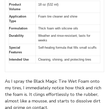
Product
18 oz (532 ml)
Volume
Application
Foam tire cleaner and shine
Type
Formulation
Thick foam with silicone oils
Durability
Weather and rinse-resistant, lasts for
weeks
Special
Self-healing formula that fills small scuffs
Features
Intended Use
Cleaning, shining, and protecting tires
As I spray the Black Magic Tire Wet Foam onto
my tires, I immediately notice how thick and rich
the foam is. It clings effortlessly to the rubber,
almost like a mousse, and starts to dissolve dirt
and grime on contact.