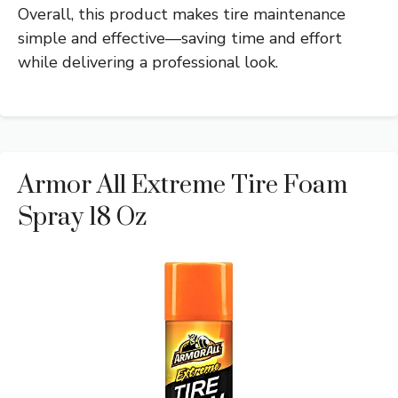
Overall, this product makes tire maintenance
simple and effective—saving time and effort
while delivering a professional look.
Armor All Extreme Tire Foam
Spray 18 Oz