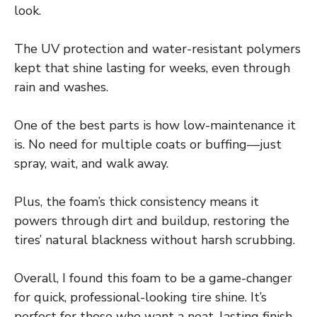
look.
The UV protection and water-resistant polymers
kept that shine lasting for weeks, even through
rain and washes.
One of the best parts is how low-maintenance it
is. No need for multiple coats or buffing—just
spray, wait, and walk away.
Plus, the foam’s thick consistency means it
powers through dirt and buildup, restoring the
tires’ natural blackness without harsh scrubbing.
Overall, I found this foam to be a game-changer
for quick, professional-looking tire shine. It’s
perfect for those who want a neat, lasting finish