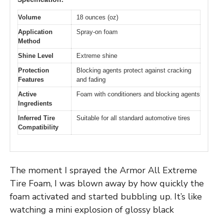
Volume
18 ounces (oz)
Application
Spray-on foam
Method
Shine Level
Extreme shine
Protection
Blocking agents protect against cracking
Features
and fading
Active
Foam with conditioners and blocking agents
Ingredients
Inferred Tire
Suitable for all standard automotive tires
Compatibility
The moment I sprayed the Armor All Extreme
Tire Foam, I was blown away by how quickly the
foam activated and started bubbling up. It’s like
watching a mini explosion of glossy black