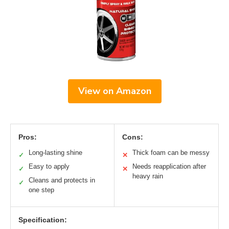
View on Amazon
Pros:
Cons:
Long-lasting shine
Thick foam can be messy
✓
✕
Easy to apply
Needs reapplication after
✓
✕
heavy rain
Cleans and protects in
✓
one step
Specification: