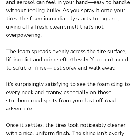
and aerosol can feel in your hand—easy to handle
without feeling bulky. As you spray it onto your
tires, the foam immediately starts to expand,
giving off a fresh, clean smell that’s not
overpowering.
The foam spreads evenly across the tire surface,
lifting dirt and grime effortlessly. You don’t need
to scrub or rinse—just spray and walk away.
It’s surprisingly satisfying to see the foam cling to
every nook and cranny, especially on those
stubborn mud spots from your last off-road
adventure.
Once it settles, the tires look noticeably cleaner
with a nice, uniform finish. The shine isn’t overly