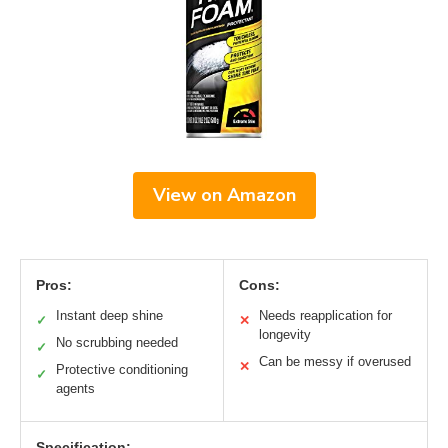
View on Amazon
Pros:
Cons:
Instant deep shine
Needs reapplication for
✓
✕
longevity
No scrubbing needed
✓
Can be messy if overused
✕
Protective conditioning
✓
agents
Specification: