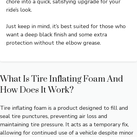
chore into a quick, satisfying upgrade for your
ride’s look.
Just keep in mind, it’s best suited for those who
want a deep black finish and some extra
protection without the elbow grease.
What Is Tire Inflating Foam And
How Does It Work?
Tire inflating foam is a product designed to fill and
seal tire punctures, preventing air loss and
maintaining tire pressure. It acts as a temporary fix,
allowing for continued use of a vehicle despite minor