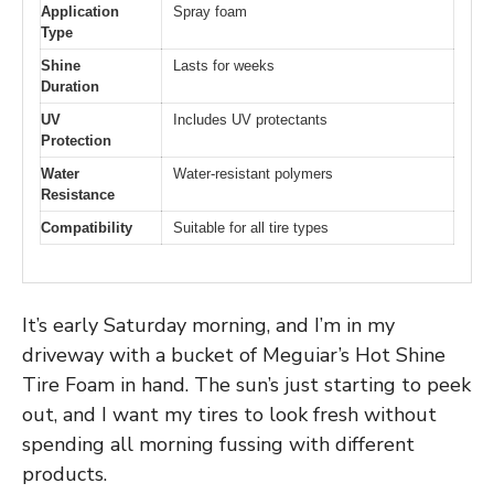
Application
Spray foam
Type
Shine
Lasts for weeks
Duration
UV
Includes UV protectants
Protection
Water
Water-resistant polymers
Resistance
Compatibility
Suitable for all tire types
It’s early Saturday morning, and I’m in my
driveway with a bucket of Meguiar’s Hot Shine
Tire Foam in hand. The sun’s just starting to peek
out, and I want my tires to look fresh without
spending all morning fussing with different
products.