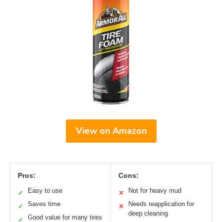
View on Amazon
Pros:
Cons:
Easy to use
Not for heavy mud
✓
✕
Saves time
Needs reapplication for
✓
✕
deep cleaning
Good value for many tires
✓