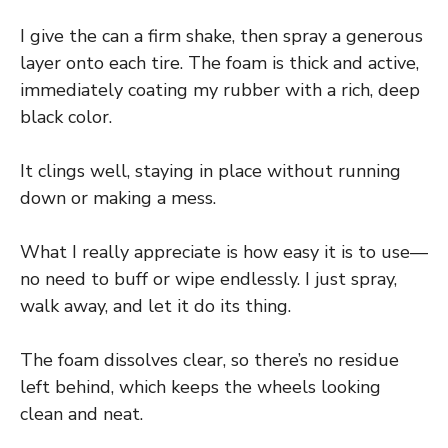
I give the can a firm shake, then spray a generous
layer onto each tire. The foam is thick and active,
immediately coating my rubber with a rich, deep
black color.
It clings well, staying in place without running
down or making a mess.
What I really appreciate is how easy it is to use—
no need to buff or wipe endlessly. I just spray,
walk away, and let it do its thing.
The foam dissolves clear, so there’s no residue
left behind, which keeps the wheels looking
clean and neat.