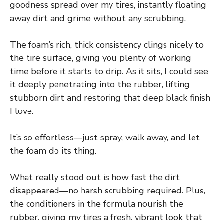
goodness spread over my tires, instantly floating
away dirt and grime without any scrubbing.
The foam’s rich, thick consistency clings nicely to
the tire surface, giving you plenty of working
time before it starts to drip. As it sits, I could see
it deeply penetrating into the rubber, lifting
stubborn dirt and restoring that deep black finish
I love.
It’s so effortless—just spray, walk away, and let
the foam do its thing.
What really stood out is how fast the dirt
disappeared—no harsh scrubbing required. Plus,
the conditioners in the formula nourish the
rubber, giving my tires a fresh, vibrant look that