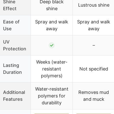
Shine
Deep black
Lustrous shine
Effect
shine
Ease of
Spray and walk
Spray and walk
Use
away
away
UV
✓
–
Protection
Weeks (water-
Lasting
resistant
Not specified
Duration
polymers)
Water-resistant
Additional
Removes mud
polymers for
Features
and muck
durability