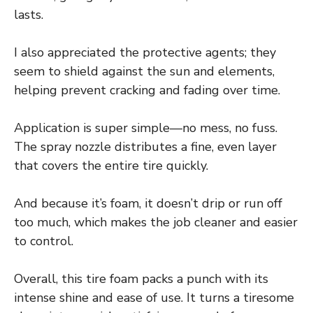
lasts.
I also appreciated the protective agents; they
seem to shield against the sun and elements,
helping prevent cracking and fading over time.
Application is super simple—no mess, no fuss.
The spray nozzle distributes a fine, even layer
that covers the entire tire quickly.
And because it’s foam, it doesn’t drip or run off
too much, which makes the job cleaner and easier
to control.
Overall, this tire foam packs a punch with its
intense shine and ease of use. It turns a tiresome