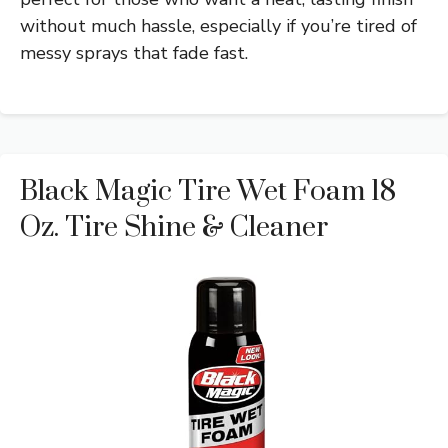
without much hassle, especially if you’re tired of
messy sprays that fade fast.
Black Magic Tire Wet Foam 18
Oz. Tire Shine & Cleaner