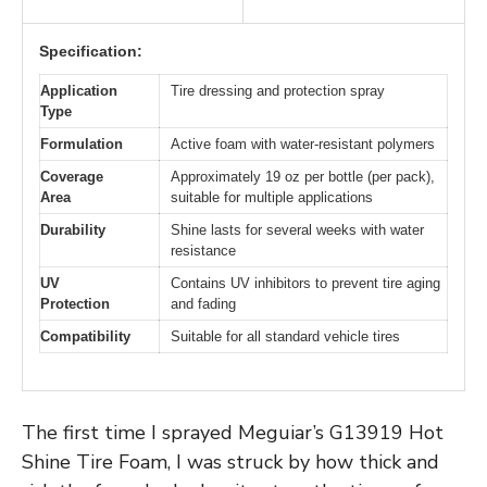
Specification:
Application
Tire dressing and protection spray
Type
Formulation
Active foam with water-resistant polymers
Coverage
Approximately 19 oz per bottle (per pack),
Area
suitable for multiple applications
Durability
Shine lasts for several weeks with water
resistance
UV
Contains UV inhibitors to prevent tire aging
Protection
and fading
Compatibility
Suitable for all standard vehicle tires
The first time I sprayed Meguiar’s G13919 Hot
Shine Tire Foam, I was struck by how thick and