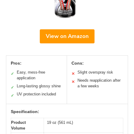
View on Amazon
Pros:
Cons:
Easy, mess-free
Slight overspray risk
✓
✕
application
Needs reapplication after
✕
Long-lasting glossy shine
a few weeks
✓
UV protection included
✓
Specification:
Product
19 oz (561 mL)
Volume