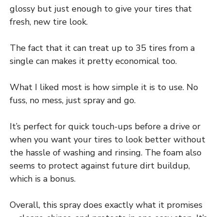
glossy but just enough to give your tires that
fresh, new tire look.
The fact that it can treat up to 35 tires from a
single can makes it pretty economical too.
What I liked most is how simple it is to use. No
fuss, no mess, just spray and go.
It’s perfect for quick touch-ups before a drive or
when you want your tires to look better without
the hassle of washing and rinsing. The foam also
seems to protect against future dirt buildup,
which is a bonus.
Overall, this spray does exactly what it promises