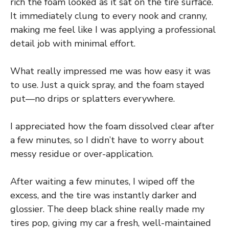
rich the foam looked as it sat on the tire surface.
It immediately clung to every nook and cranny,
making me feel like I was applying a professional
detail job with minimal effort.
What really impressed me was how easy it was
to use. Just a quick spray, and the foam stayed
put—no drips or splatters everywhere.
I appreciated how the foam dissolved clear after
a few minutes, so I didn’t have to worry about
messy residue or over-application.
After waiting a few minutes, I wiped off the
excess, and the tire was instantly darker and
glossier. The deep black shine really made my
tires pop, giving my car a fresh, well-maintained