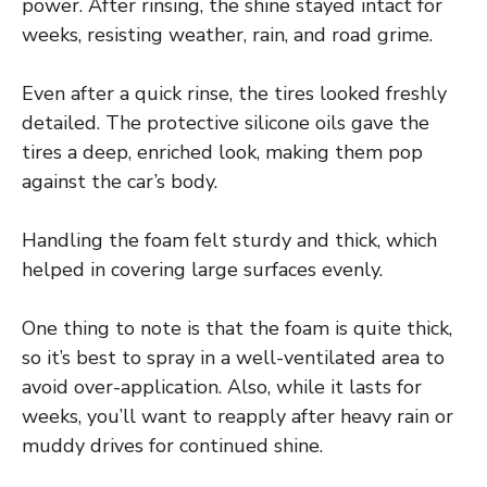
power. After rinsing, the shine stayed intact for
weeks, resisting weather, rain, and road grime.
Even after a quick rinse, the tires looked freshly
detailed. The protective silicone oils gave the
tires a deep, enriched look, making them pop
against the car’s body.
Handling the foam felt sturdy and thick, which
helped in covering large surfaces evenly.
One thing to note is that the foam is quite thick,
so it’s best to spray in a well-ventilated area to
avoid over-application. Also, while it lasts for
weeks, you’ll want to reapply after heavy rain or
muddy drives for continued shine.