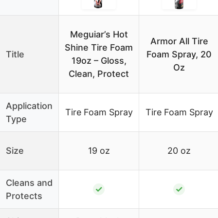
Meguiar’s Hot
Armor All Tire
Shine Tire Foam
Title
Foam Spray, 20
19oz – Gloss,
Oz
Clean, Protect
Application
Tire Foam Spray
Tire Foam Spray
Type
Size
19 oz
20 oz
Cleans and
✓
✓
Protects