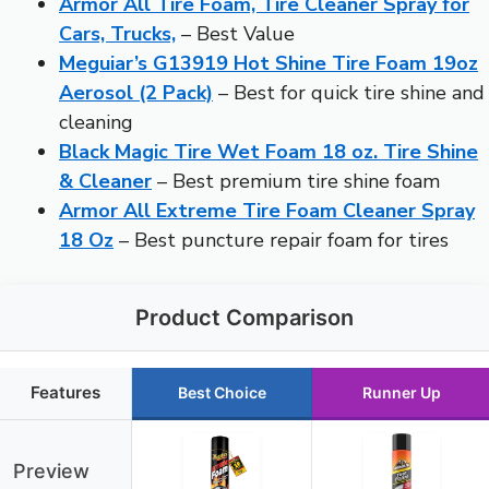
Armor All Tire Foam, Tire Cleaner Spray for
Cars, Trucks,
– Best Value
Meguiar’s G13919 Hot Shine Tire Foam 19oz
Aerosol (2 Pack)
– Best for quick tire shine and
cleaning
Black Magic Tire Wet Foam 18 oz. Tire Shine
& Cleaner
– Best premium tire shine foam
Armor All Extreme Tire Foam Cleaner Spray
18 Oz
– Best puncture repair foam for tires
Product Comparison
Features
Best Choice
Runner Up
Preview