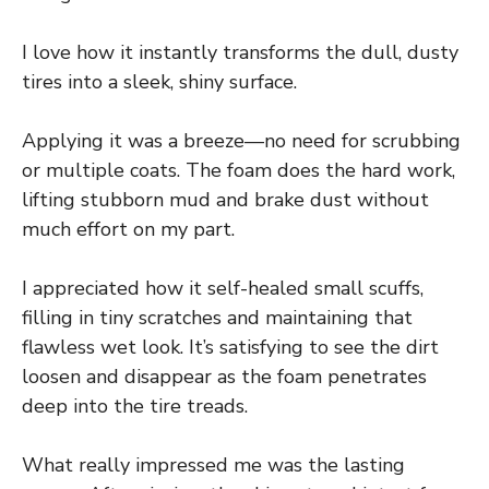
I love how it instantly transforms the dull, dusty
tires into a sleek, shiny surface.
Applying it was a breeze—no need for scrubbing
or multiple coats. The foam does the hard work,
lifting stubborn mud and brake dust without
much effort on my part.
I appreciated how it self-healed small scuffs,
filling in tiny scratches and maintaining that
flawless wet look. It’s satisfying to see the dirt
loosen and disappear as the foam penetrates
deep into the tire treads.
What really impressed me was the lasting