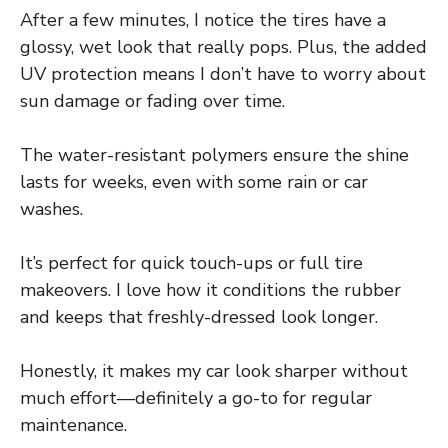
After a few minutes, I notice the tires have a
glossy, wet look that really pops. Plus, the added
UV protection means I don’t have to worry about
sun damage or fading over time.
The water-resistant polymers ensure the shine
lasts for weeks, even with some rain or car
washes.
It’s perfect for quick touch-ups or full tire
makeovers. I love how it conditions the rubber
and keeps that freshly-dressed look longer.
Honestly, it makes my car look sharper without
much effort—definitely a go-to for regular
maintenance.