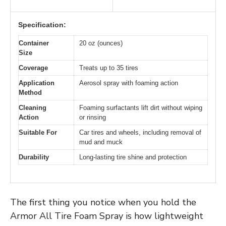
Specification:
Container
20 oz (ounces)
Size
Coverage
Treats up to 35 tires
Application
Aerosol spray with foaming action
Method
Cleaning
Foaming surfactants lift dirt without wiping
Action
or rinsing
Suitable For
Car tires and wheels, including removal of
mud and muck
Durability
Long-lasting tire shine and protection
The first thing you notice when you hold the
Armor All Tire Foam Spray is how lightweight