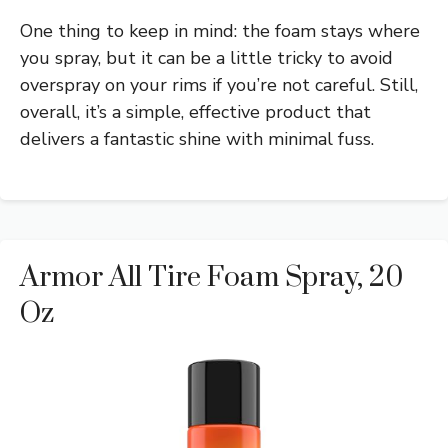
One thing to keep in mind: the foam stays where
you spray, but it can be a little tricky to avoid
overspray on your rims if you’re not careful. Still,
overall, it’s a simple, effective product that
delivers a fantastic shine with minimal fuss.
Armor All Tire Foam Spray, 20
Oz