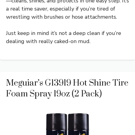
—cleans, shines, and protects in one easy step. It’s
a real time saver, especially if you’re tired of
wrestling with brushes or hose attachments.
Just keep in mind it’s not a deep clean if you’re
dealing with really caked-on mud.
Meguiar’s G13919 Hot Shine Tire
Foam Spray 19oz (2 Pack)