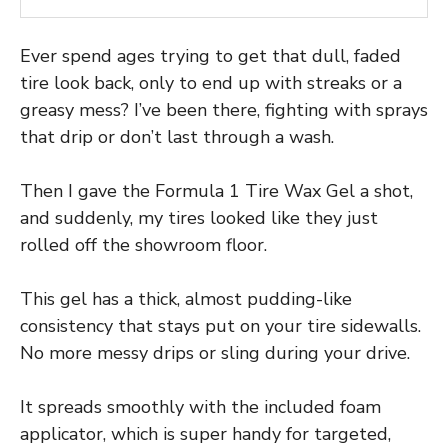
Ever spend ages trying to get that dull, faded
tire look back, only to end up with streaks or a
greasy mess? I’ve been there, fighting with sprays
that drip or don’t last through a wash.
Then I gave the Formula 1 Tire Wax Gel a shot,
and suddenly, my tires looked like they just
rolled off the showroom floor.
This gel has a thick, almost pudding-like
consistency that stays put on your tire sidewalls.
No more messy drips or sling during your drive.
It spreads smoothly with the included foam
applicator, which is super handy for targeted,