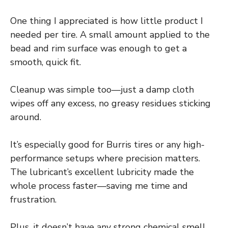
One thing I appreciated is how little product I
needed per tire. A small amount applied to the
bead and rim surface was enough to get a
smooth, quick fit.
Cleanup was simple too—just a damp cloth
wipes off any excess, no greasy residues sticking
around.
It’s especially good for Burris tires or any high-
performance setups where precision matters.
The lubricant’s excellent lubricity made the
whole process faster—saving me time and
frustration.
Plus, it doesn’t have any strong chemical smell,