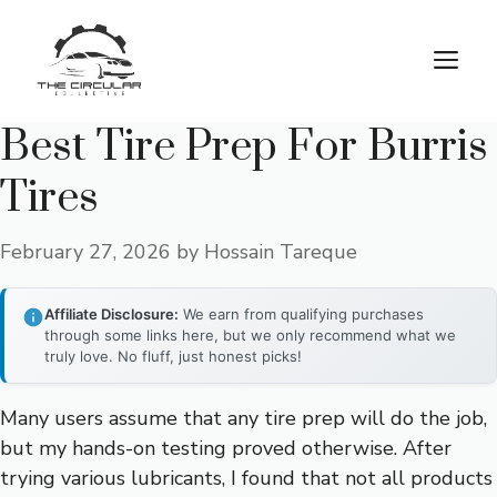
Skip
to
M
content
Best Tire Prep For Burris
Tires
February 27, 2026
by
Hossain Tareque
Affiliate Disclosure:
We earn from qualifying purchases
through some links here, but we only recommend what we
truly love. No fluff, just honest picks!
Many users assume that any tire prep will do the job,
but my hands-on testing proved otherwise. After
trying various lubricants, I found that not all products