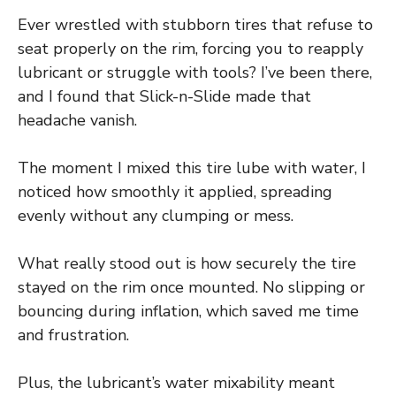
Ever wrestled with stubborn tires that refuse to
seat properly on the rim, forcing you to reapply
lubricant or struggle with tools? I’ve been there,
and I found that Slick-n-Slide made that
headache vanish.
The moment I mixed this tire lube with water, I
noticed how smoothly it applied, spreading
evenly without any clumping or mess.
What really stood out is how securely the tire
stayed on the rim once mounted. No slipping or
bouncing during inflation, which saved me time
and frustration.
Plus, the lubricant’s water mixability meant