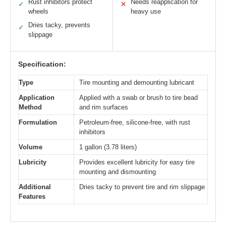
Rust inhibitors protect
Needs reapplication for
✓
✕
wheels
heavy use
Dries tacky, prevents
✓
slippage
Specification:
Type
Tire mounting and demounting lubricant
Application
Applied with a swab or brush to tire bead
Method
and rim surfaces
Formulation
Petroleum-free, silicone-free, with rust
inhibitors
Volume
1 gallon (3.78 liters)
Lubricity
Provides excellent lubricity for easy tire
mounting and dismounting
Additional
Dries tacky to prevent tire and rim slippage
Features