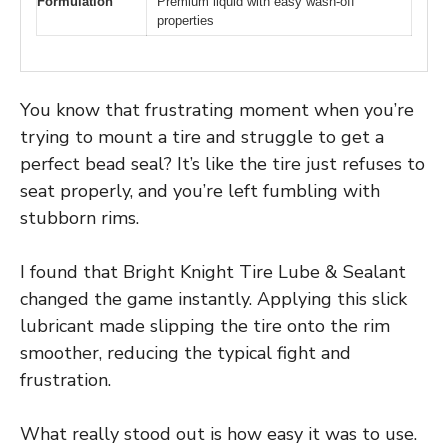
Formulation
Premium liquid with easy wash-off
properties
You know that frustrating moment when you’re
trying to mount a tire and struggle to get a
perfect bead seal? It’s like the tire just refuses to
seat properly, and you’re left fumbling with
stubborn rims.
I found that Bright Knight Tire Lube & Sealant
changed the game instantly. Applying this slick
lubricant made slipping the tire onto the rim
smoother, reducing the typical fight and
frustration.
What really stood out is how easy it was to use.