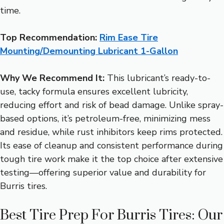
time.
Top Recommendation:
Rim Ease Tire
Mounting/Demounting Lubricant 1-Gallon
Why We Recommend It:
This lubricant’s ready-to-
use, tacky formula ensures excellent lubricity,
reducing effort and risk of bead damage. Unlike spray-
based options, it’s petroleum-free, minimizing mess
and residue, while rust inhibitors keep rims protected.
Its ease of cleanup and consistent performance during
tough tire work make it the top choice after extensive
testing—offering superior value and durability for
Burris tires.
Best Tire Prep For Burris Tires: Our