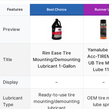
Features
Best Choice
Runner 
Preview
Yamalube
Rim Ease Tire
Acc-TIRE
Title
Mounting/Demounting
UB Tire 
Lubricant 1-Gallon
Lube 1
Display
–
–
Ready-to-use tire
Lubricant
OEM tire 
mounting/demounting
Type
lube sp
lubricant