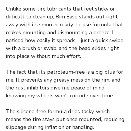
Unlike some tire lubricants that feel sticky or
difficult to clean up, Rim Ease stands out right
away with its smooth, ready-to-use formula that
makes mounting and dismounting a breeze. I
noticed how easily it spreads—just a quick swipe
with a brush or swab, and the bead slides right
into place without much effort.
The fact that it’s petroleum-free is a big plus for
me. It prevents any greasy mess on the rim, and
the rust inhibitors give me peace of mind,
knowing my wheels won’t corrode over time.
The silicone-free formula dries tacky, which
means the tire stays put once mounted, reducing
slippage during inflation or handling.