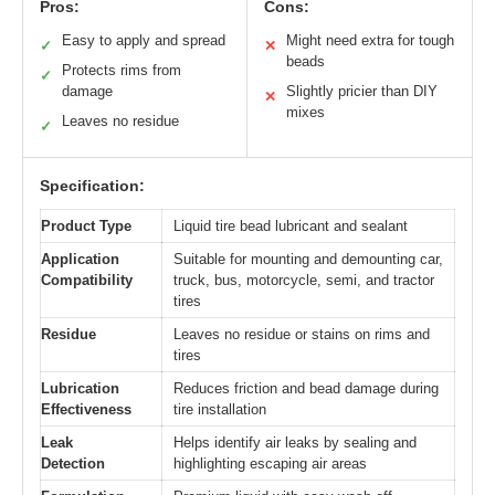
Pros:
Cons:
Easy to apply and spread
Might need extra for tough
✓
✕
beads
Protects rims from
✓
damage
Slightly pricier than DIY
✕
mixes
Leaves no residue
✓
Specification:
Product Type
Liquid tire bead lubricant and sealant
Application
Suitable for mounting and demounting car,
Compatibility
truck, bus, motorcycle, semi, and tractor
tires
Residue
Leaves no residue or stains on rims and
tires
Lubrication
Reduces friction and bead damage during
Effectiveness
tire installation
Leak
Helps identify air leaks by sealing and
Detection
highlighting escaping air areas