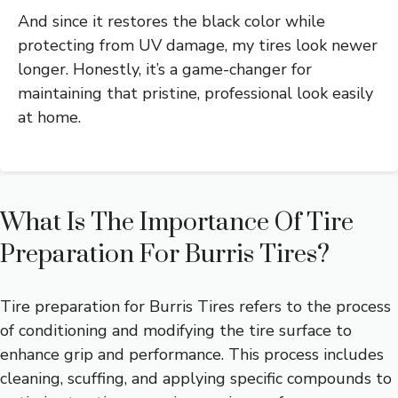
And since it restores the black color while
protecting from UV damage, my tires look newer
longer. Honestly, it’s a game-changer for
maintaining that pristine, professional look easily
at home.
What Is The Importance Of Tire
Preparation For Burris Tires?
Tire preparation for Burris Tires refers to the process
of conditioning and modifying the tire surface to
enhance grip and performance. This process includes
cleaning, scuffing, and applying specific compounds to