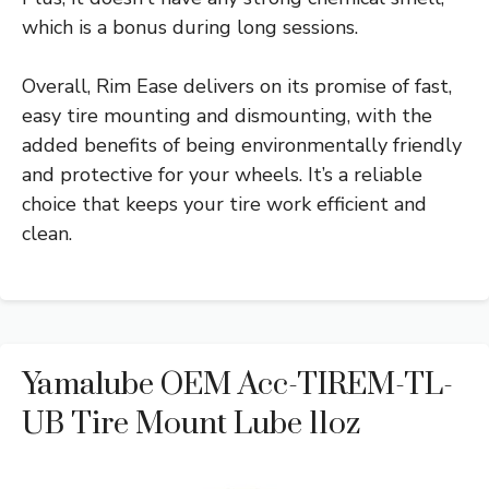
which is a bonus during long sessions.
Overall, Rim Ease delivers on its promise of fast,
easy tire mounting and dismounting, with the
added benefits of being environmentally friendly
and protective for your wheels. It’s a reliable
choice that keeps your tire work efficient and
clean.
Yamalube OEM Acc-TIREM-TL-
UB Tire Mount Lube 11oz