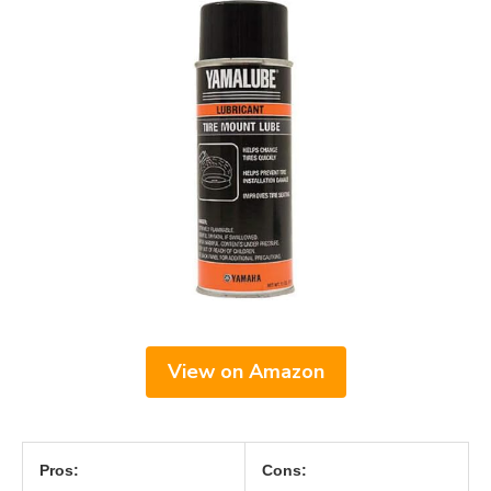
View on Amazon
Pros:
Cons: