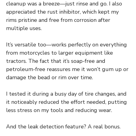
cleanup was a breeze—just rinse and go. I also
appreciated the rust inhibitor, which kept my
rims pristine and free from corrosion after
multiple uses.
It’s versatile too—works perfectly on everything
from motorcycles to larger equipment like
tractors. The fact that it’s soap-free and
petroleum-free reassures me it won’t gum up or
damage the bead or rim over time.
I tested it during a busy day of tire changes, and
it noticeably reduced the effort needed, putting
less stress on my tools and reducing wear.
And the leak detection feature? A real bonus.