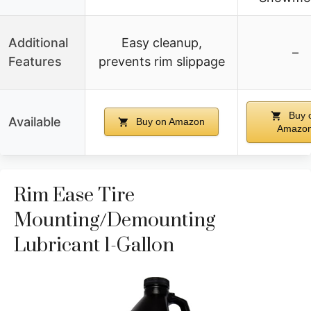
Additional
Easy cleanup,
–
Features
prevents rim slippage
Buy 
Available
Buy on Amazon
Amazo
Rim Ease Tire
Mounting/Demounting
Lubricant 1-Gallon