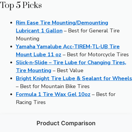
Top 5 Picks
Rim Ease Tire Mounting/Demounting
Lubricant 1 Gallon
– Best for General Tire
Mounting
Yamaha Yamalube Acc-TIREM-TL-UB Tire
Mount Lube 11 oz
– Best for Motorcycle Tires
Slick-n-Slide – Tire Lube for Changing Tires,
Tire Mounting
– Best Value
Bright Knight Tire Lube & Sealant for Wheels
– Best for Mountain Bike Tires
Formula 1 Tire Wax Gel 10oz
– Best for
Racing Tires
Product Comparison