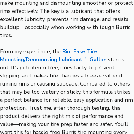
make mounting and dismounting smoother or protect
rims effectively. The key is a lubricant that offers
excellent lubricity, prevents rim damage, and resists
buildup—especially when working with tough Burris
tires.
From my experience, the
Rim Ease Tire
Mounting/Demounting Lubricant 1-Gallon
stands
out. It’s petroleum-free, dries tacky to prevent
slipping, and makes tire changes a breeze without
ruining rims or causing slippage. Compared to others
that may be too watery or sticky, this formula strikes
a perfect balance for reliable, easy application and rim
protection. Trust me, after thorough testing, this
product delivers the right mix of performance and
value—making your tire prep faster and safer. You’ll
want this for hassle-free Burris tire mounting every