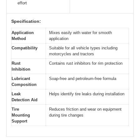
effort
Specification:
Application
Mixes easily with water for smooth
Method
application
Compatibility
Suitable for all vehicle types including
motorcycles and tractors
Rust
Contains rust inhibitors for rim protection
Inhibition
Lubricant
Soap-free and petroleum-free formula
Composition
Leak
Helps identify tire leaks during installation
Detection Aid
Tire
Reduces friction and wear on equipment
Mounting
during tire changes
Support