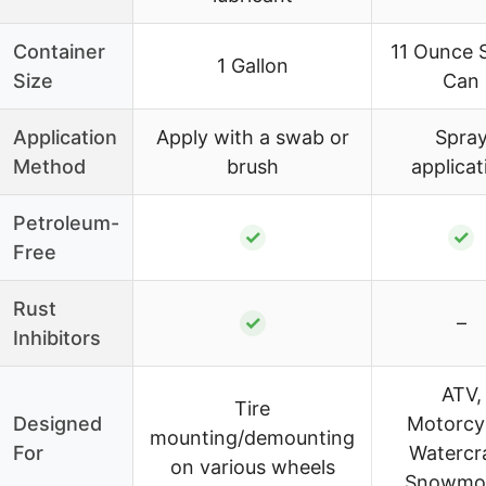
Container
11 Ounce 
1 Gallon
Size
Can
Application
Apply with a swab or
Spra
Method
brush
applicat
Petroleum-
✓
✓
Free
Rust
✓
–
Inhibitors
ATV,
Tire
Designed
Motorcyc
mounting/demounting
For
Watercra
on various wheels
Snowmob