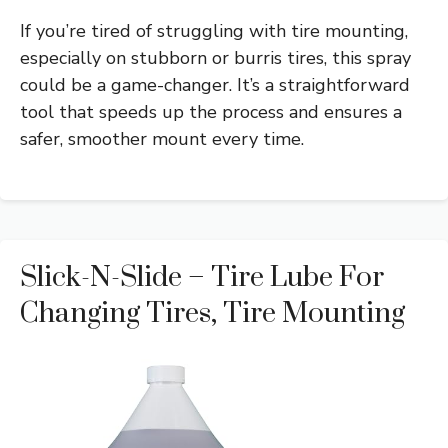
If you’re tired of struggling with tire mounting,
especially on stubborn or burris tires, this spray
could be a game-changer. It’s a straightforward
tool that speeds up the process and ensures a
safer, smoother mount every time.
Slick-N-Slide – Tire Lube For
Changing Tires, Tire Mounting