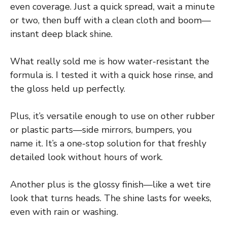
even coverage. Just a quick spread, wait a minute
or two, then buff with a clean cloth and boom—
instant deep black shine.
What really sold me is how water-resistant the
formula is. I tested it with a quick hose rinse, and
the gloss held up perfectly.
Plus, it’s versatile enough to use on other rubber
or plastic parts—side mirrors, bumpers, you
name it. It’s a one-stop solution for that freshly
detailed look without hours of work.
Another plus is the glossy finish—like a wet tire
look that turns heads. The shine lasts for weeks,
even with rain or washing.