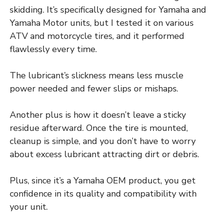
skidding. It’s specifically designed for Yamaha and
Yamaha Motor units, but I tested it on various
ATV and motorcycle tires, and it performed
flawlessly every time.
The lubricant’s slickness means less muscle
power needed and fewer slips or mishaps.
Another plus is how it doesn’t leave a sticky
residue afterward. Once the tire is mounted,
cleanup is simple, and you don’t have to worry
about excess lubricant attracting dirt or debris.
Plus, since it’s a Yamaha OEM product, you get
confidence in its quality and compatibility with
your unit.