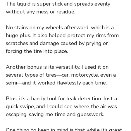
The liquid is super slick and spreads evenly
without any mess or residue.
No stains on my wheels afterward, which is a
huge plus. It also helped protect my rims from
scratches and damage caused by prying or
forcing the tire into place.
Another bonus is its versatility. I used it on
several types of tires—car, motorcycle, even a
semi—and it worked flawlessly each time.
Plus, it’s a handy tool for leak detection. Just a
quick swipe, and I could see where the air was
escaping, saving me time and guesswork.
One thing to keep in mind is that while it’s great