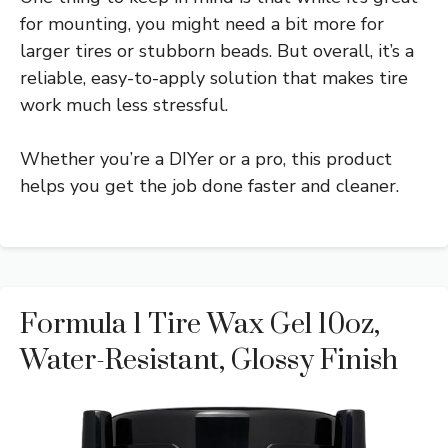
for mounting, you might need a bit more for
larger tires or stubborn beads. But overall, it’s a
reliable, easy-to-apply solution that makes tire
work much less stressful.
Whether you’re a DIYer or a pro, this product
helps you get the job done faster and cleaner.
Formula 1 Tire Wax Gel 10oz,
Water-Resistant, Glossy Finish