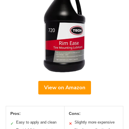
View on Amazon
Pros:
Cons:
Easy to apply and clean
Slightly more expensive
✓
✕