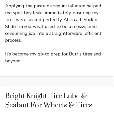
Applying the paste during installation helped
me spot tiny leaks immediately, ensuring my
tires were sealed perfectly. All in all, Slick-n-
Slide turned what used to be a messy, time-
consuming job into a straightforward, efficient
process.
It’s become my go-to prep for Burris tires and
beyond.
Bright Knight Tire Lube &
Sealant For Wheels & Tires