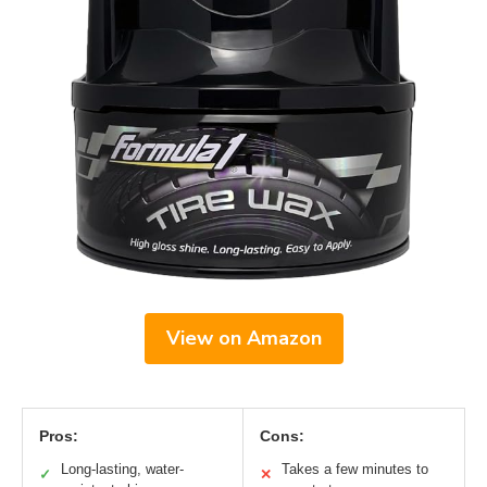
View on Amazon
Pros:
Cons:
Long-lasting, water-
Takes a few minutes to
✓
✕