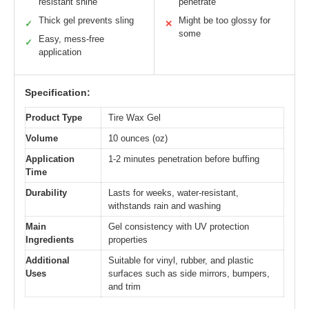
resistant shine
penetrate
Thick gel prevents sling
Might be too glossy for
✓
✕
some
Easy, mess-free
✓
application
Specification:
Product Type
Tire Wax Gel
Volume
10 ounces (oz)
Application
1-2 minutes penetration before buffing
Time
Durability
Lasts for weeks, water-resistant,
withstands rain and washing
Main
Gel consistency with UV protection
Ingredients
properties
Additional
Suitable for vinyl, rubber, and plastic
Uses
surfaces such as side mirrors, bumpers,
and trim