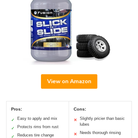
View on Amazon
Pros:
Cons:
Easy to apply and mix
Slightly pricier than basic
✓
✕
lubes
Protects rims from rust
✓
Needs thorough rinsing
✕
Reduces tire change
✓