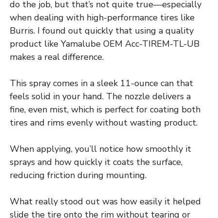
do the job, but that’s not quite true—especially
when dealing with high-performance tires like
Burris. I found out quickly that using a quality
product like Yamalube OEM Acc-TIREM-TL-UB
makes a real difference.
This spray comes in a sleek 11-ounce can that
feels solid in your hand. The nozzle delivers a
fine, even mist, which is perfect for coating both
tires and rims evenly without wasting product.
When applying, you’ll notice how smoothly it
sprays and how quickly it coats the surface,
reducing friction during mounting.
What really stood out was how easily it helped
slide the tire onto the rim without tearing or