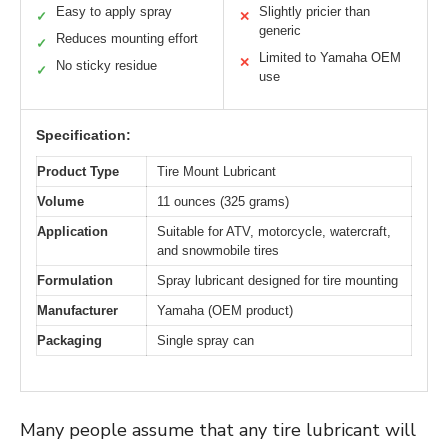
Easy to apply spray
Slightly pricier than
✓
✕
generic
Reduces mounting effort
✓
Limited to Yamaha OEM
✕
No sticky residue
✓
use
Specification:
Product Type
Tire Mount Lubricant
Volume
11 ounces (325 grams)
Application
Suitable for ATV, motorcycle, watercraft,
and snowmobile tires
Formulation
Spray lubricant designed for tire mounting
Manufacturer
Yamaha (OEM product)
Packaging
Single spray can
Many people assume that any tire lubricant will