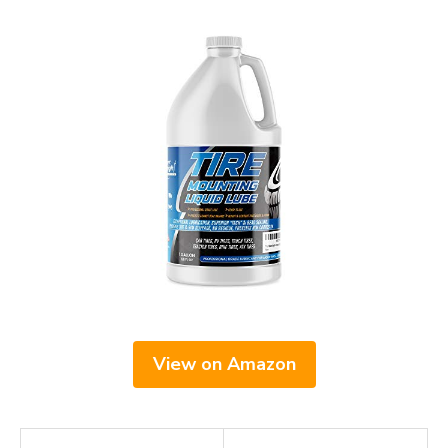
View on Amazon