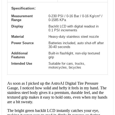
Specification:
Measurement
0-230 PSI / 0-16 Bar / 0-16 Kg/cm² /
Range
0-1585 KPa
Display
Backlit LCD with digital readout in
0.1 PSI increments
Material
Heavy-duty stainless steel nozzle
Power Source
Batteries included, auto shut-off after
30-40 seconds
Additional
Built-in flashlight, non-slip textured
Features
grip
Intended Use
Suitable for cars, trucks,
motorcycles, bicycles
As soon as I picked up the AstroAI Digital Tire Pressure
Gauge, I noticed how solid and hefty it feels in my hand. The
stainless steel body gives it a premium, durable feel, and the
textured grip makes it easy to hold onto, even when my hands
are a bit sweaty.
The bright green backlit LCD instantly catches your eye,