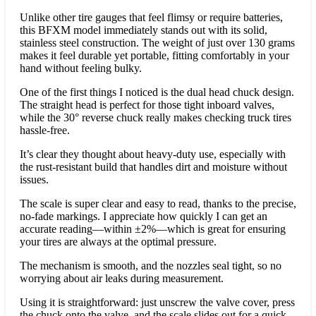
Unlike other tire gauges that feel flimsy or require batteries,
this BFXM model immediately stands out with its solid,
stainless steel construction. The weight of just over 130 grams
makes it feel durable yet portable, fitting comfortably in your
hand without feeling bulky.
One of the first things I noticed is the dual head chuck design.
The straight head is perfect for those tight inboard valves,
while the 30° reverse chuck really makes checking truck tires
hassle-free.
It’s clear they thought about heavy-duty use, especially with
the rust-resistant build that handles dirt and moisture without
issues.
The scale is super clear and easy to read, thanks to the precise,
no-fade markings. I appreciate how quickly I can get an
accurate reading—within ±2%—which is great for ensuring
your tires are always at the optimal pressure.
The mechanism is smooth, and the nozzles seal tight, so no
worrying about air leaks during measurement.
Using it is straightforward: just unscrew the valve cover, press
the chuck onto the valve, and the scale slides out for a quick