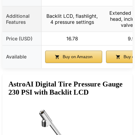
Extended r
Additional
Backlit LCD, flashlight,
head, incl
Features
4 pressure settings
valve
Price (USD)
16.78
9.
Available
Buy on Amazon
Buy o
AstroAI Digital Tire Pressure Gauge
230 PSI with Backlit LCD