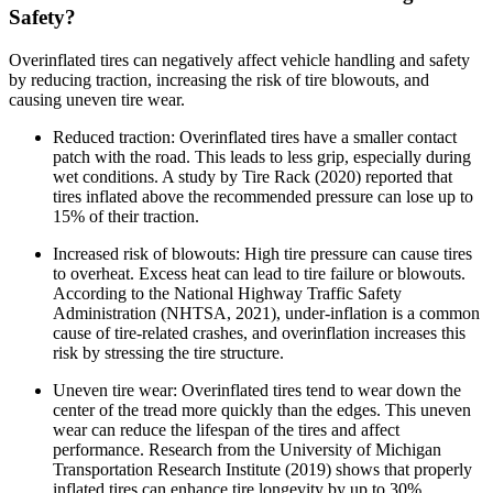
Safety?
Overinflated tires can negatively affect vehicle handling and safety
by reducing traction, increasing the risk of tire blowouts, and
causing uneven tire wear.
Reduced traction: Overinflated tires have a smaller contact
patch with the road. This leads to less grip, especially during
wet conditions. A study by Tire Rack (2020) reported that
tires inflated above the recommended pressure can lose up to
15% of their traction.
Increased risk of blowouts: High tire pressure can cause tires
to overheat. Excess heat can lead to tire failure or blowouts.
According to the National Highway Traffic Safety
Administration (NHTSA, 2021), under-inflation is a common
cause of tire-related crashes, and overinflation increases this
risk by stressing the tire structure.
Uneven tire wear: Overinflated tires tend to wear down the
center of the tread more quickly than the edges. This uneven
wear can reduce the lifespan of the tires and affect
performance. Research from the University of Michigan
Transportation Research Institute (2019) shows that properly
inflated tires can enhance tire longevity by up to 30%.