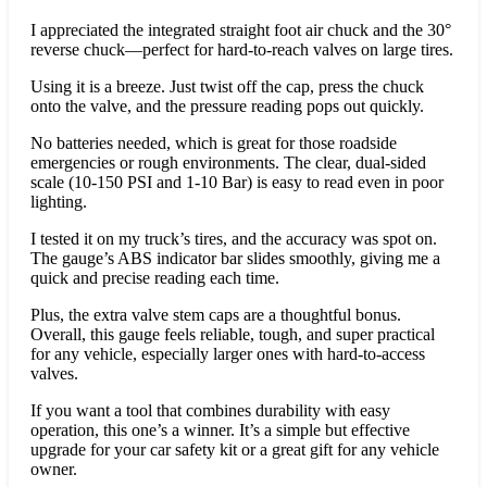
I appreciated the integrated straight foot air chuck and the 30°
reverse chuck—perfect for hard-to-reach valves on large tires.
Using it is a breeze. Just twist off the cap, press the chuck
onto the valve, and the pressure reading pops out quickly.
No batteries needed, which is great for those roadside
emergencies or rough environments. The clear, dual-sided
scale (10-150 PSI and 1-10 Bar) is easy to read even in poor
lighting.
I tested it on my truck’s tires, and the accuracy was spot on.
The gauge’s ABS indicator bar slides smoothly, giving me a
quick and precise reading each time.
Plus, the extra valve stem caps are a thoughtful bonus.
Overall, this gauge feels reliable, tough, and super practical
for any vehicle, especially larger ones with hard-to-access
valves.
If you want a tool that combines durability with easy
operation, this one’s a winner. It’s a simple but effective
upgrade for your car safety kit or a great gift for any vehicle
owner.