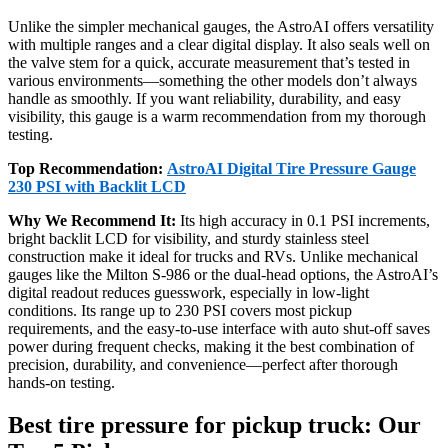
Unlike the simpler mechanical gauges, the AstroAI offers versatility
with multiple ranges and a clear digital display. It also seals well on
the valve stem for a quick, accurate measurement that’s tested in
various environments—something the other models don’t always
handle as smoothly. If you want reliability, durability, and easy
visibility, this gauge is a warm recommendation from my thorough
testing.
Top Recommendation:
AstroAI Digital Tire Pressure Gauge
230 PSI with Backlit LCD
Why We Recommend It:
Its high accuracy in 0.1 PSI increments,
bright backlit LCD for visibility, and sturdy stainless steel
construction make it ideal for trucks and RVs. Unlike mechanical
gauges like the Milton S-986 or the dual-head options, the AstroAI’s
digital readout reduces guesswork, especially in low-light
conditions. Its range up to 230 PSI covers most pickup
requirements, and the easy-to-use interface with auto shut-off saves
power during frequent checks, making it the best combination of
precision, durability, and convenience—perfect after thorough
hands-on testing.
Best tire pressure for pickup truck: Our