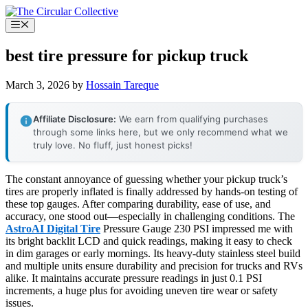
Skip
to
Menu
content
best tire pressure for pickup truck
March 3, 2026
by
Hossain Tareque
Affiliate Disclosure:
We earn from qualifying purchases
through some links here, but we only recommend what we
truly love. No fluff, just honest picks!
The constant annoyance of guessing whether your pickup truck’s
tires are properly inflated is finally addressed by hands-on testing of
these top gauges. After comparing durability, ease of use, and
accuracy, one stood out—especially in challenging conditions. The
AstroAI Digital Tire
Pressure Gauge 230 PSI impressed me with
its bright backlit LCD and quick readings, making it easy to check
in dim garages or early mornings. Its heavy-duty stainless steel build
and multiple units ensure durability and precision for trucks and RVs
alike. It maintains accurate pressure readings in just 0.1 PSI
increments, a huge plus for avoiding uneven tire wear or safety
issues.