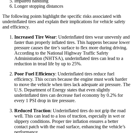
Impaired handling
Longer stopping distances
The following points highlight the specific risks associated with
underinflated tires and explain their implications for vehicle safety
and efficiency.
Increased Tire Wear
: Underinflated tires wear unevenly and
faster than properly inflated tires. This happens because lower
pressure causes the tire’s surface to flex more during driving.
According to the National Highway Traffic Safety
Administration (NHTSA), underinflated tires can lead to a
reduction in tread life by up to 25%.
Poor Fuel Efficiency
: Underinflated tires reduce fuel
efficiency. This occurs because the engine must work harder
to move the vehicle when tires lack adequate air pressure. The
U.S. Department of Energy states that even slightly
underinflated tires can decrease fuel economy by 0.2% for
every 1 PSI drop in tire pressure.
Reduced Traction
: Underinflated tires do not grip the road
well. This can lead to a loss of traction, especially in wet or
slippery conditions. Proper tire inflation ensures a better
contact patch with the road surface, enhancing the vehicle’s
performance.