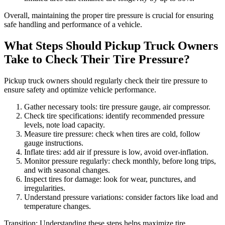
Overall, maintaining the proper tire pressure is crucial for ensuring
safe handling and performance of a vehicle.
What Steps Should Pickup Truck Owners
Take to Check Their Tire Pressure?
Pickup truck owners should regularly check their tire pressure to
ensure safety and optimize vehicle performance.
Gather necessary tools: tire pressure gauge, air compressor.
Check tire specifications: identify recommended pressure
levels, note load capacity.
Measure tire pressure: check when tires are cold, follow
gauge instructions.
Inflate tires: add air if pressure is low, avoid over-inflation.
Monitor pressure regularly: check monthly, before long trips,
and with seasonal changes.
Inspect tires for damage: look for wear, punctures, and
irregularities.
Understand pressure variations: consider factors like load and
temperature changes.
Transition: Understanding these steps helps maximize tire