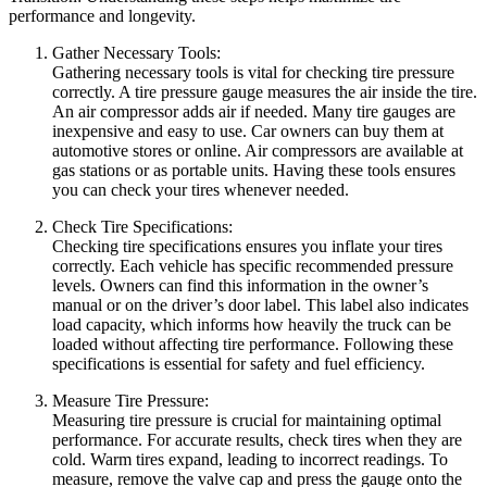
performance and longevity.
Gather Necessary Tools:
Gathering necessary tools is vital for checking tire pressure
correctly. A tire pressure gauge measures the air inside the tire.
An air compressor adds air if needed. Many tire gauges are
inexpensive and easy to use. Car owners can buy them at
automotive stores or online. Air compressors are available at
gas stations or as portable units. Having these tools ensures
you can check your tires whenever needed.
Check Tire Specifications:
Checking tire specifications ensures you inflate your tires
correctly. Each vehicle has specific recommended pressure
levels. Owners can find this information in the owner’s
manual or on the driver’s door label. This label also indicates
load capacity, which informs how heavily the truck can be
loaded without affecting tire performance. Following these
specifications is essential for safety and fuel efficiency.
Measure Tire Pressure:
Measuring tire pressure is crucial for maintaining optimal
performance. For accurate results, check tires when they are
cold. Warm tires expand, leading to incorrect readings. To
measure, remove the valve cap and press the gauge onto the