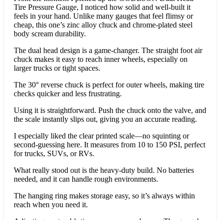
Tire Pressure Gauge, I noticed how solid and well-built it
feels in your hand. Unlike many gauges that feel flimsy or
cheap, this one’s zinc alloy chuck and chrome-plated steel
body scream durability.
The dual head design is a game-changer. The straight foot air
chuck makes it easy to reach inner wheels, especially on
larger trucks or tight spaces.
The 30° reverse chuck is perfect for outer wheels, making tire
checks quicker and less frustrating.
Using it is straightforward. Push the chuck onto the valve, and
the scale instantly slips out, giving you an accurate reading.
I especially liked the clear printed scale—no squinting or
second-guessing here. It measures from 10 to 150 PSI, perfect
for trucks, SUVs, or RVs.
What really stood out is the heavy-duty build. No batteries
needed, and it can handle rough environments.
The hanging ring makes storage easy, so it’s always within
reach when you need it.