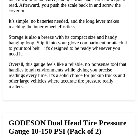
read. Afterward, you push the scale back in and screw the
cover on.
It’s simple, no batteries needed, and the long lever makes
reaching the inner wheel effortless.
Storage is also a breeze with its compact size and handy
hanging loop. Slip it into your glove compartment or attach it
to your tool belt—it’s designed to be ready whenever you
need it.
Overall, this gauge feels like a reliable, no-nonsense tool that
handles tough environments while giving you precise
readings every time. It’s a solid choice for pickup trucks and
other large vehicles where accurate tire pressure really
matters.
GODESON Dual Head Tire Pressure
Gauge 10-150 PSI (Pack of 2)