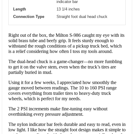
indicator bar
Length
13 1/4 inches
Connection Type
Straight foot dual head chuck
Right out of the box, the Milton S-986 caught my eye with its
solid brass tube and beefy grip. It feels sturdy enough to
withstand the rough conditions of a pickup truck bed, which
is a relief considering how often I toss my tools around.
The dual-head chuck is a game-changer—no more fumbling
to get it on the valve stem, even when the truck’s tires are
partially buried in mud.
Using it for a few weeks, I appreciated how smoothly the
gauge moved between readings. The 10 to 160 PSI range
covers everything from trailer tires to heavy-duty truck
wheels, which is perfect for my needs.
The 2 PSI increments make fine-tuning easy without
overthinking every pressure adjustment.
The nylon indicator bar feels durable and easy to read, even in
low light. I like how the straight foot design makes it simple to