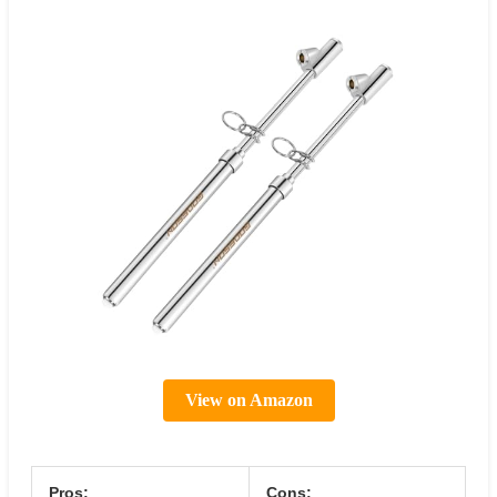
View on Amazon
Pros:
Cons: