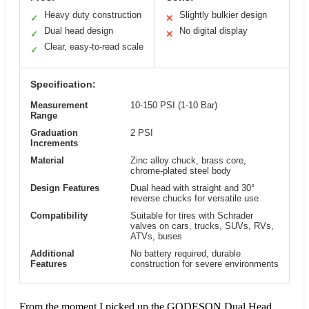
Heavy duty construction
Slightly bulkier design
✓
✕
Dual head design
No digital display
✓
✕
Clear, easy-to-read scale
✓
Specification:
Measurement
10-150 PSI (1-10 Bar)
Range
Graduation
2 PSI
Increments
Material
Zinc alloy chuck, brass core,
chrome-plated steel body
Design Features
Dual head with straight and 30°
reverse chucks for versatile use
Compatibility
Suitable for tires with Schrader
valves on cars, trucks, SUVs, RVs,
ATVs, buses
Additional
No battery required, durable
Features
construction for severe environments
From the moment I picked up the GODESON Dual Head