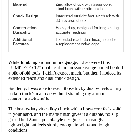
Material
Zinc alloy chuck with brass core,
steel body with matte finish
Chuck Design
Integrated straight foot air chuck with
30° reverse chuck
Construction
Heavy-duty, designed for long-lasting
Durability
accurate readings
Additional
Extended reach dual head, includes
Features
4 replacement valve caps
While fumbling around in my garage, I discovered this
LUMITECO 12″ dual head tire pressure gauge buried behind
a pile of old tools. I didn’t expect much, but then I noticed its
extended reach and dual chuck design.
Suddenly, I was able to reach those tricky dual wheels on my
pickup truck’s rear axle without straining my arm or
contorting awkwardly.
The heavy-duty zinc alloy chuck with a brass core feels solid
in your hand, and the matte finish gives it a durable, no-slip
grip. The 12-inch pencil-style design is surprisingly
lightweight but feels sturdy enough to withstand tough
conditions.