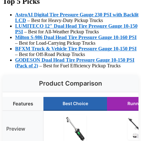
Top 5 Picks
AstroAI Digital Tire Pressure Gauge 230 PSI with Backlit
LCD
– Best for Heavy-Duty Pickup Trucks
LUMITECO 12″ Dual Head Tire Pressure Gauge 10-150
PSI
– Best for All-Weather Pickup Trucks
Milton S-986 Dual Head Tire Pressure Gauge 10-160 PSI
– Best for Load-Carrying Pickup Trucks
BFXM Truck & Vehicle Tire Pressure Gauge 10-150 PSI
– Best for Off-Road Pickup Trucks
GODESON Dual Head Tire Pressure Gauge 10-150 PSI
(Pack of 2)
– Best for Fuel Efficiency Pickup Trucks
Product Comparison
Features
Best Choice
Runne
Preview