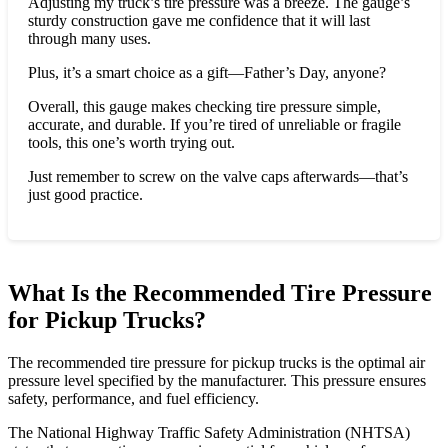
Adjusting my truck’s tire pressure was a breeze. The gauge’s
sturdy construction gave me confidence that it will last
through many uses.
Plus, it’s a smart choice as a gift—Father’s Day, anyone?
Overall, this gauge makes checking tire pressure simple,
accurate, and durable. If you’re tired of unreliable or fragile
tools, this one’s worth trying out.
Just remember to screw on the valve caps afterwards—that’s
just good practice.
What Is the Recommended Tire Pressure
for Pickup Trucks?
The recommended tire pressure for pickup trucks is the optimal air
pressure level specified by the manufacturer. This pressure ensures
safety, performance, and fuel efficiency.
The National Highway Traffic Safety Administration (NHTSA)