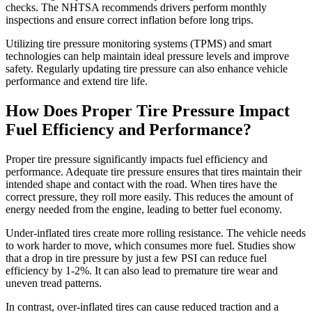
checks. The NHTSA recommends drivers perform monthly
inspections and ensure correct inflation before long trips.
Utilizing tire pressure monitoring systems (TPMS) and smart
technologies can help maintain ideal pressure levels and improve
safety. Regularly updating tire pressure can also enhance vehicle
performance and extend tire life.
How Does Proper Tire Pressure Impact
Fuel Efficiency and Performance?
Proper tire pressure significantly impacts fuel efficiency and
performance. Adequate tire pressure ensures that tires maintain their
intended shape and contact with the road. When tires have the
correct pressure, they roll more easily. This reduces the amount of
energy needed from the engine, leading to better fuel economy.
Under-inflated tires create more rolling resistance. The vehicle needs
to work harder to move, which consumes more fuel. Studies show
that a drop in tire pressure by just a few PSI can reduce fuel
efficiency by 1-2%. It can also lead to premature tire wear and
uneven tread patterns.
In contrast, over-inflated tires can cause reduced traction and a