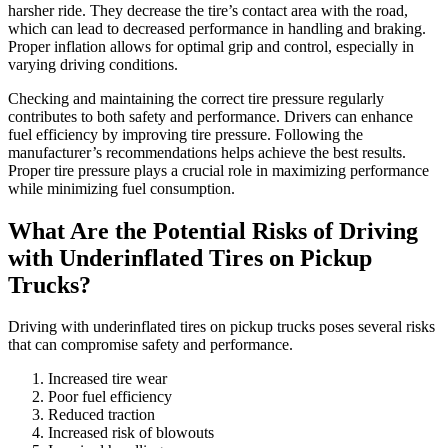
harsher ride. They decrease the tire’s contact area with the road,
which can lead to decreased performance in handling and braking.
Proper inflation allows for optimal grip and control, especially in
varying driving conditions.
Checking and maintaining the correct tire pressure regularly
contributes to both safety and performance. Drivers can enhance
fuel efficiency by improving tire pressure. Following the
manufacturer’s recommendations helps achieve the best results.
Proper tire pressure plays a crucial role in maximizing performance
while minimizing fuel consumption.
What Are the Potential Risks of Driving
with Underinflated Tires on Pickup
Trucks?
Driving with underinflated tires on pickup trucks poses several risks
that can compromise safety and performance.
Increased tire wear
Poor fuel efficiency
Reduced traction
Increased risk of blowouts