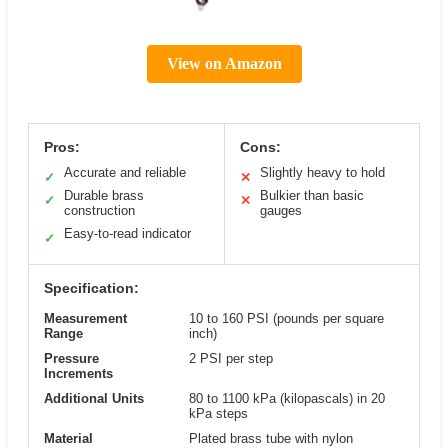
View on Amazon
Pros:
Cons:
Accurate and reliable
Slightly heavy to hold
✓
✕
Durable brass
Bulkier than basic
✓
✕
construction
gauges
Easy-to-read indicator
✓
Specification:
Measurement
10 to 160 PSI (pounds per square
Range
inch)
Pressure
2 PSI per step
Increments
Additional Units
80 to 1100 kPa (kilopascals) in 20
kPa steps
Material
Plated brass tube with nylon