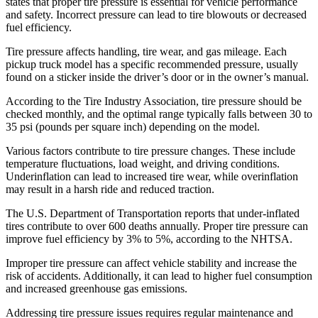
states that proper tire pressure is essential for vehicle performance
and safety. Incorrect pressure can lead to tire blowouts or decreased
fuel efficiency.
Tire pressure affects handling, tire wear, and gas mileage. Each
pickup truck model has a specific recommended pressure, usually
found on a sticker inside the driver’s door or in the owner’s manual.
According to the Tire Industry Association, tire pressure should be
checked monthly, and the optimal range typically falls between 30 to
35 psi (pounds per square inch) depending on the model.
Various factors contribute to tire pressure changes. These include
temperature fluctuations, load weight, and driving conditions.
Underinflation can lead to increased tire wear, while overinflation
may result in a harsh ride and reduced traction.
The U.S. Department of Transportation reports that under-inflated
tires contribute to over 600 deaths annually. Proper tire pressure can
improve fuel efficiency by 3% to 5%, according to the NHTSA.
Improper tire pressure can affect vehicle stability and increase the
risk of accidents. Additionally, it can lead to higher fuel consumption
and increased greenhouse gas emissions.
Addressing tire pressure issues requires regular maintenance and