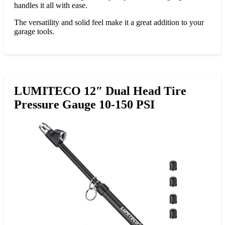
handles it all with ease.
The versatility and solid feel make it a great addition to your
garage tools.
LUMITECO 12″ Dual Head Tire
Pressure Gauge 10-150 PSI