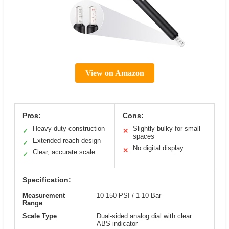
View on Amazon
Pros:
Cons:
Heavy-duty construction
Slightly bulky for small
✓
✕
spaces
Extended reach design
✓
No digital display
✕
Clear, accurate scale
✓
Specification:
Measurement
10-150 PSI / 1-10 Bar
Range
Scale Type
Dual-sided analog dial with clear
ABS indicator