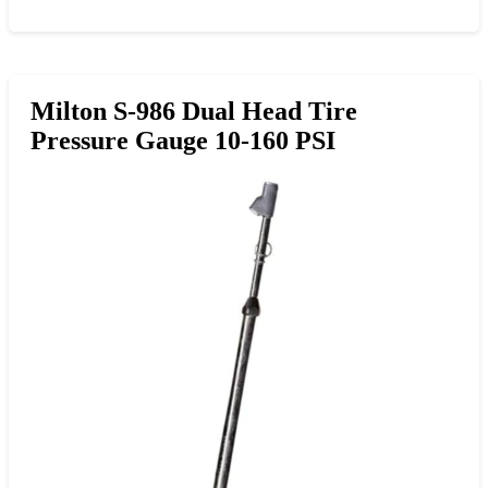
Milton S-986 Dual Head Tire
Pressure Gauge 10-160 PSI