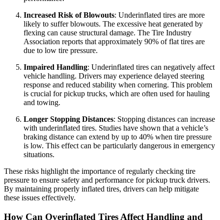
Increased Risk of Blowouts
: Underinflated tires are more
likely to suffer blowouts. The excessive heat generated by
flexing can cause structural damage. The Tire Industry
Association reports that approximately 90% of flat tires are
due to low tire pressure.
Impaired Handling
: Underinflated tires can negatively affect
vehicle handling. Drivers may experience delayed steering
response and reduced stability when cornering. This problem
is crucial for pickup trucks, which are often used for hauling
and towing.
Longer Stopping Distances
: Stopping distances can increase
with underinflated tires. Studies have shown that a vehicle’s
braking distance can extend by up to 40% when tire pressure
is low. This effect can be particularly dangerous in emergency
situations.
These risks highlight the importance of regularly checking tire
pressure to ensure safety and performance for pickup truck drivers.
By maintaining properly inflated tires, drivers can help mitigate
these issues effectively.
How Can Overinflated Tires Affect Handling and