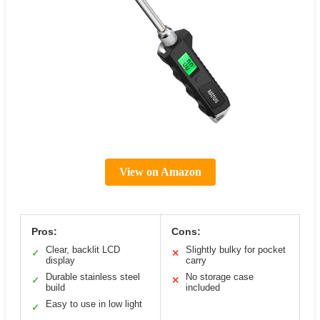
View on Amazon
Pros:
Cons:
Clear, backlit LCD
Slightly bulky for pocket
✓
✕
display
carry
Durable stainless steel
No storage case
✓
✕
build
included
Easy to use in low light
✓