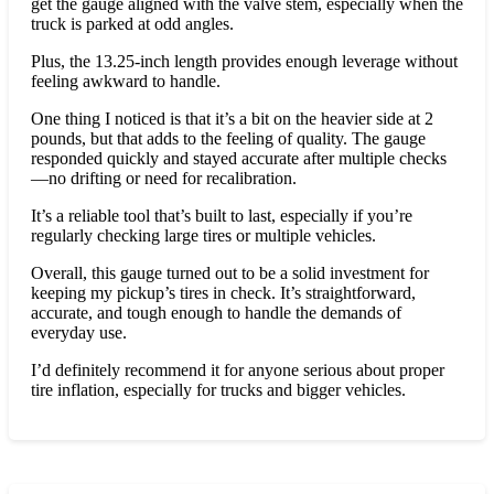
get the gauge aligned with the valve stem, especially when the
truck is parked at odd angles.
Plus, the 13.25-inch length provides enough leverage without
feeling awkward to handle.
One thing I noticed is that it’s a bit on the heavier side at 2
pounds, but that adds to the feeling of quality. The gauge
responded quickly and stayed accurate after multiple checks
—no drifting or need for recalibration.
It’s a reliable tool that’s built to last, especially if you’re
regularly checking large tires or multiple vehicles.
Overall, this gauge turned out to be a solid investment for
keeping my pickup’s tires in check. It’s straightforward,
accurate, and tough enough to handle the demands of
everyday use.
I’d definitely recommend it for anyone serious about proper
tire inflation, especially for trucks and bigger vehicles.