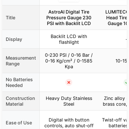
AstroAI Digital Tire
LUMITECO 
Title
Pressure Gauge 230
Head Tire
PSI with Backlit LCD
Gauge 10
Backlit LCD with
Display
–
flashlight
0-230 PSI / 0-16 Bar /
Measurement
0-16 Kg/cm² / 0-1585
10-15
Range
Kpa
No Batteries
✗
Needed
Construction
Heavy Duty Stainless
Zinc alloy 
Material
Steel
brass core,
Digital with button
Twist-off va
Ease of Use
controls, auto shut-off
batterie