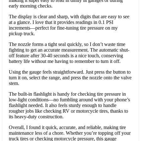
making it super easy to read in dimly lit garages or during
early morning checks.
The display is clear and sharp, with digits that are easy to see
at a glance. I love that it provides readings in 0.1 PSI
increments—perfect for fine-tuning tire pressure on my
pickup truck.
The nozzle forms a tight seal quickly, so I don’t waste time
fighting to get an accurate measurement. The automatic shut-
off feature after 30-40 seconds is a nice touch, conserving
battery life without me having to remember to turn it off.
Using the gauge feels straightforward. Just press the button to
turn it on, select the range, and press the nozzle onto the valve
stem.
The built-in flashlight is handy for checking tire pressure in
low-light conditions—no fumbling around with your phone’s
flashlight needed. It also feels sturdy enough to handle
rougher jobs like checking RV or motorcycle tires, thanks to
its heavy-duty construction.
Overall, I found it quick, accurate, and reliable, making tire
maintenance less of a chore. Whether you’re topping off your
truck tires or checking motorcycle pressure, this gauge