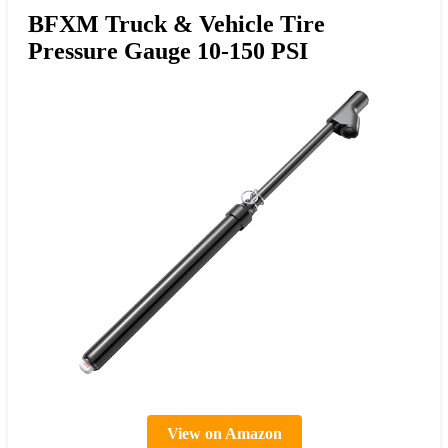
BFXM Truck & Vehicle Tire
Pressure Gauge 10-150 PSI
View on Amazon