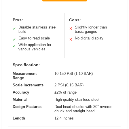
Pros:
Cons:
Durable stainless steel
Slightly longer than
✓
✕
build
basic gauges
Easy to read scale
No digital display
✓
✕
Wide application for
✓
various vehicles
Specification:
Measurement
10-150 PSI (1-10 BAR)
Range
Scale Increments
2 PSI (0.15 BAR)
Accuracy
±2% of range
Material
High-quality stainless steel
Design Features
Dual head chucks with 30° reverse
chuck and straight head
Length
12.4 inches