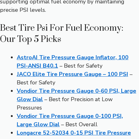
supporting optimal fuel economy by maintaining
precise PSI levels.
Best Tire Psi For Fuel Economy:
Our Top 5 Picks
AstroAI Tire Pressure Gauge Inflator, 100
PSI-ANSI B40.1
– Best for Safety
JACO Elite Tire Pressure Gauge – 100 PSI
–
Best for Safety
Vondior Tire Pressure Gauge 0-60 PSI, Large
Glow Dial
– Best for Precision at Low
Pressures
Vondior Tire Pressure Gauge 0-100 PSI,
Large Glow Dial
– Best Overall
Longacre 52-52034 0-15 PSI Tire Pressure