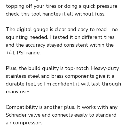
topping off your tires or doing a quick pressure
check, this tool handles it all without fuss.
The digital gauge is clear and easy to read—no
squinting needed. I tested it on different tires,
and the accuracy stayed consistent within the
+/-1 PSI range.
Plus, the build quality is top-notch. Heavy-duty
stainless steel and brass components give it a
durable feel, so I’m confident it will last through
many uses.
Compatibility is another plus. It works with any
Schrader valve and connects easily to standard
air compressors.