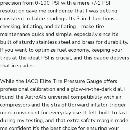
precision from 0-100 PSI with a mere +/-1 PSI
resolution gave me confidence that I was getting
consistent, reliable readings. Its 3-in-1 functions—
checking, inflating, and deflating—make tire
maintenance quick and simple, especially since it’s
built of sturdy stainless steel and brass for durability.
If you want to optimize fuel economy, keeping your
tires at the ideal PSI is crucial, and this gauge delivers
that in spades.
While the JACO Elite Tire Pressure Gauge offers
professional calibration and a glow-in-the-dark dial, I
found the AstroAI’s universal compatibility with air
compressors and the straightforward inflator trigger
more convenient for everyday use. It felt built to last
during my testing, and that extra safety margin made
me confident it’s the best choice for ensuring your