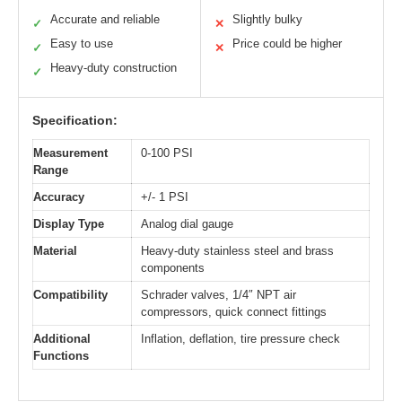
Accurate and reliable
Slightly bulky
✓
✕
Easy to use
Price could be higher
✓
✕
Heavy-duty construction
✓
Specification:
Measurement
0-100 PSI
Range
Accuracy
+/- 1 PSI
Display Type
Analog dial gauge
Material
Heavy-duty stainless steel and brass
components
Compatibility
Schrader valves, 1/4″ NPT air
compressors, quick connect fittings
Additional
Inflation, deflation, tire pressure check
Functions