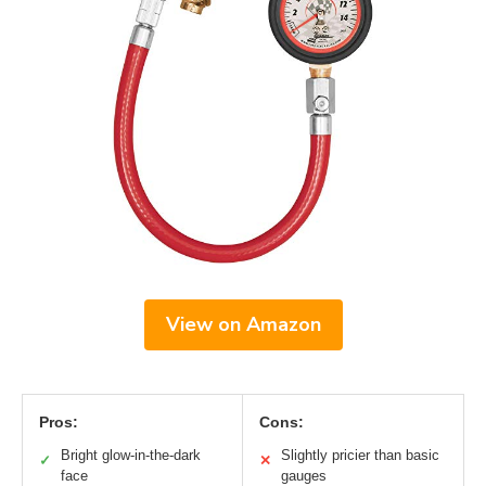
View on Amazon
Pros:
Cons:
Bright glow-in-the-dark
Slightly pricier than basic
✓
✕
face
gauges