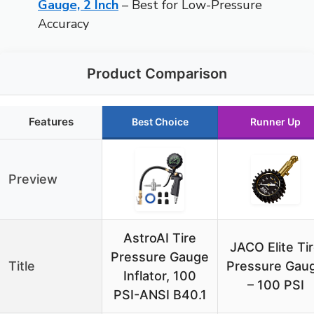
Gauge, 2 Inch
– Best for Low-Pressure
Accuracy
Product Comparison
Features
Best Choice
Runner Up
Preview
AstroAI Tire
JACO Elite Ti
Pressure Gauge
Title
Pressure Gau
Inflator, 100
– 100 PSI
PSI-ANSI B40.1