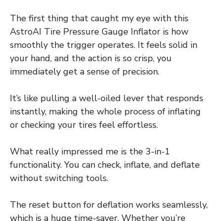
The first thing that caught my eye with this
AstroAI Tire Pressure Gauge Inflator is how
smoothly the trigger operates. It feels solid in
your hand, and the action is so crisp, you
immediately get a sense of precision.
It’s like pulling a well-oiled lever that responds
instantly, making the whole process of inflating
or checking your tires feel effortless.
What really impressed me is the 3-in-1
functionality. You can check, inflate, and deflate
without switching tools.
The reset button for deflation works seamlessly,
which is a huge time-saver. Whether you’re