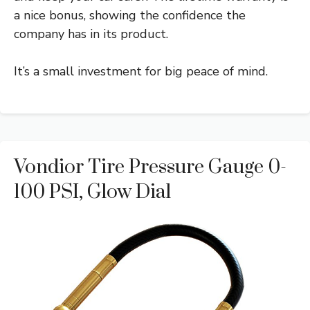
a nice bonus, showing the confidence the
company has in its product.
It’s a small investment for big peace of mind.
Vondior Tire Pressure Gauge 0-
100 PSI, Glow Dial