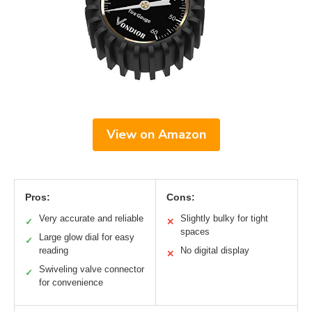
View on Amazon
Pros:
Cons:
Very accurate and reliable
Slightly bulky for tight
✓
✕
spaces
Large glow dial for easy
✓
reading
No digital display
✕
Swiveling valve connector
✓
for convenience