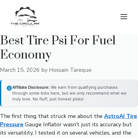
Skip
to
M
content
Best Tire Psi For Fuel
Economy
March 15, 2026
by
Hossain Tareque
Affiliate Disclosure:
We earn from qualifying purchases
through some links here, but we only recommend what we
truly love. No fluff, just honest picks!
The first thing that struck me about the
AstroAI Tire
Pressure
Gauge Inflator wasn’t just its accuracy but
its versatility. I tested it on several vehicles, and the