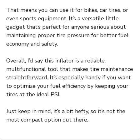
That means you can use it for bikes, car tires, or
even sports equipment. It’s a versatile little
gadget that’s perfect for anyone serious about
maintaining proper tire pressure for better fuel
economy and safety.
Overall, I’d say this inflator is a reliable,
multifunctional tool that makes tire maintenance
straightforward. It’s especially handy if you want
to optimize your fuel efficiency by keeping your
tires at the ideal PSI.
Just keep in mind, it’s a bit hefty, so it’s not the
most compact option out there.