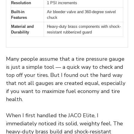
Resolution
1 PSI increments
Built-in
Air bleeder valve and 360-degree swivel
Features
chuck
Material and
Heavy-duty brass components with shock-
Durability
resistant rubberized guard
Many people assume that a tire pressure gauge
is just a simple tool — a quick way to check and
top off your tires. But I found out the hard way
that not all gauges are created equal, especially
if you want to maximize fuel economy and tire
health.
When I first handled the JACO Elite, I
immediately noticed its solid, weighty feel. The
heavy-duty brass build and shock-resistant