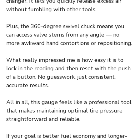
changer. It lets you quickly release excess air
without fumbling with other tools.
Plus, the 360-degree swivel chuck means you
can access valve stems from any angle — no
more awkward hand contortions or repositioning.
What really impressed me is how easy it is to
lock in the reading and then reset with the push
of a button. No guesswork, just consistent,
accurate results.
All in all, this gauge feels like a professional tool
that makes maintaining optimal tire pressure
straightforward and reliable.
If your goal is better fuel economy and longer-