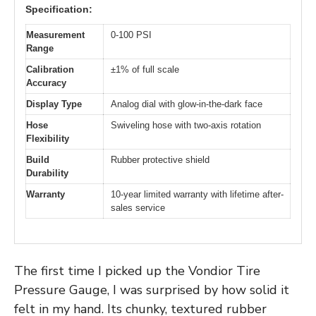
Specification:
Measurement
0-100 PSI
Range
Calibration
±1% of full scale
Accuracy
Display Type
Analog dial with glow-in-the-dark face
Hose
Swiveling hose with two-axis rotation
Flexibility
Build
Rubber protective shield
Durability
Warranty
10-year limited warranty with lifetime after-
sales service
The first time I picked up the Vondior Tire
Pressure Gauge, I was surprised by how solid it
felt in my hand. Its chunky, textured rubber