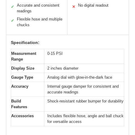
Accurate and consistent
No digital readout
✓
✕
readings
Flexible hose and multiple
✓
chucks
Specification:
Measurement
0-15 PSI
Range
Display Size
2 inches diameter
Gauge Type
Analog dial with glow-in-the-dark face
Accuracy
Internal gauge damper for consistent and
accurate readings
Build
Shock-resistant rubber bumper for durability
Features
Accessories
Includes flexible hose, angle and ball chuck
for versatile access