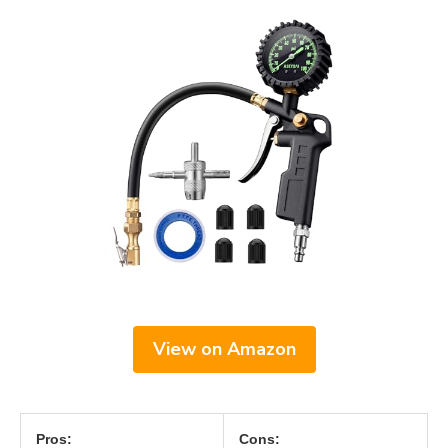
View on Amazon
Pros:
Cons: