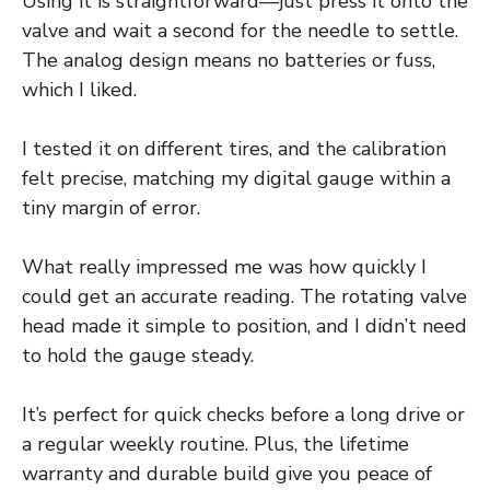
Using it is straightforward—just press it onto the
valve and wait a second for the needle to settle.
The analog design means no batteries or fuss,
which I liked.
I tested it on different tires, and the calibration
felt precise, matching my digital gauge within a
tiny margin of error.
What really impressed me was how quickly I
could get an accurate reading. The rotating valve
head made it simple to position, and I didn’t need
to hold the gauge steady.
It’s perfect for quick checks before a long drive or
a regular weekly routine. Plus, the lifetime
warranty and durable build give you peace of