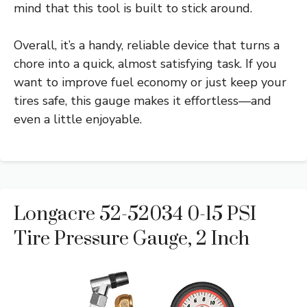
mind that this tool is built to stick around.
Overall, it’s a handy, reliable device that turns a
chore into a quick, almost satisfying task. If you
want to improve fuel economy or just keep your
tires safe, this gauge makes it effortless—and
even a little enjoyable.
Longacre 52-52034 0-15 PSI
Tire Pressure Gauge, 2 Inch