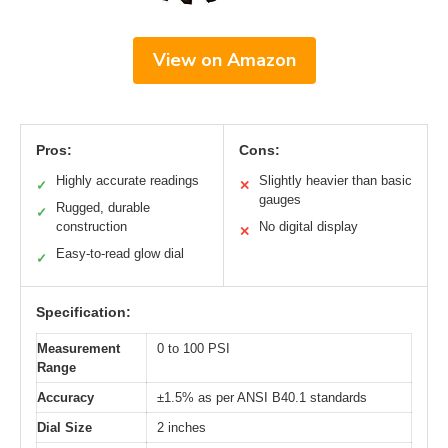
View on Amazon
Pros:
Cons:
Highly accurate readings
Slightly heavier than basic
✓
✕
gauges
Rugged, durable
✓
construction
No digital display
✕
Easy-to-read glow dial
✓
Specification:
Measurement
0 to 100 PSI
Range
Accuracy
±1.5% as per ANSI B40.1 standards
Dial Size
2 inches