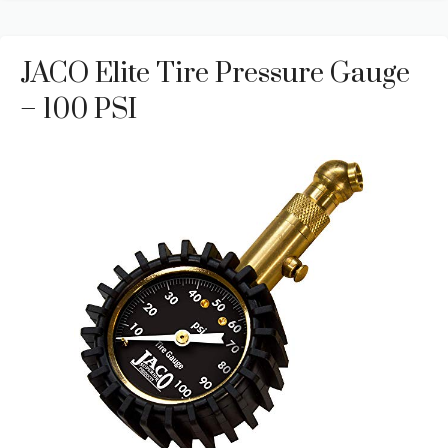
JACO Elite Tire Pressure Gauge
– 100 PSI