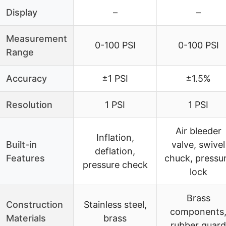
Display
–
–
Measurement
0-100 PSI
0-100 PSI
Range
Accuracy
±1 PSI
±1.5%
Resolution
1 PSI
1 PSI
Air bleeder
Inflation,
Built-in
valve, swivel
deflation,
Features
chuck, pressu
pressure check
lock
Brass
Construction
Stainless steel,
components
Materials
brass
rubber guard