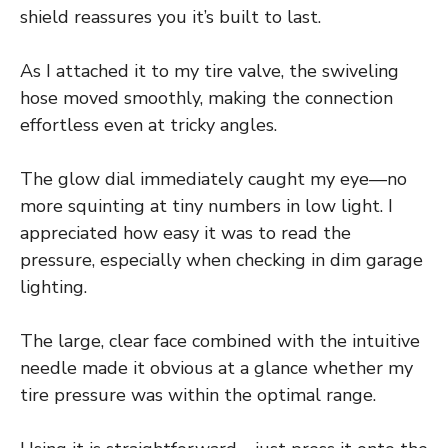
shield reassures you it’s built to last.
As I attached it to my tire valve, the swiveling
hose moved smoothly, making the connection
effortless even at tricky angles.
The glow dial immediately caught my eye—no
more squinting at tiny numbers in low light. I
appreciated how easy it was to read the
pressure, especially when checking in dim garage
lighting.
The large, clear face combined with the intuitive
needle made it obvious at a glance whether my
tire pressure was within the optimal range.