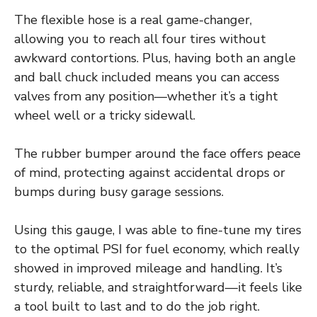
The flexible hose is a real game-changer,
allowing you to reach all four tires without
awkward contortions. Plus, having both an angle
and ball chuck included means you can access
valves from any position—whether it’s a tight
wheel well or a tricky sidewall.
The rubber bumper around the face offers peace
of mind, protecting against accidental drops or
bumps during busy garage sessions.
Using this gauge, I was able to fine-tune my tires
to the optimal PSI for fuel economy, which really
showed in improved mileage and handling. It’s
sturdy, reliable, and straightforward—it feels like
a tool built to last and to do the job right.