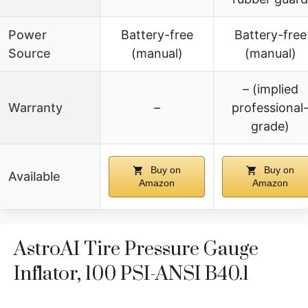
Power
Battery-free
Battery-free
Source
(manual)
(manual)
– (implied
Warranty
–
professional
grade)
Buy on
Buy on
Available
Amazon
Amazon
AstroAI Tire Pressure Gauge
Inflator, 100 PSI-ANSI B40.1