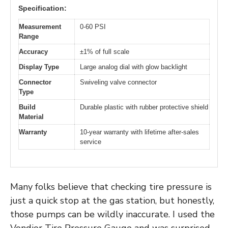
Specification:
Measurement
0-60 PSI
Range
Accuracy
±1% of full scale
Display Type
Large analog dial with glow backlight
Connector
Swiveling valve connector
Type
Build
Durable plastic with rubber protective shield
Material
Warranty
10-year warranty with lifetime after-sales
service
Many folks believe that checking tire pressure is
just a quick stop at the gas station, but honestly,
those pumps can be wildly inaccurate. I used the