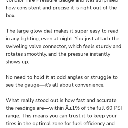
Vondior Tire Pressure Gauge and was surprised
how consistent and precise it is right out of the
box.
The large glow dial makes it super easy to read
in any lighting, even at night. You just attach the
swiveling valve connector, which feels sturdy and
rotates smoothly, and the pressure instantly
shows up.
No need to hold it at odd angles or struggle to
see the gauge—it’s all about convenience.
What really stood out is how fast and accurate
the readings are—within Â±1% of the full 60 PSI
range. This means you can trust it to keep your
tires in the optimal zone for fuel efficiency and