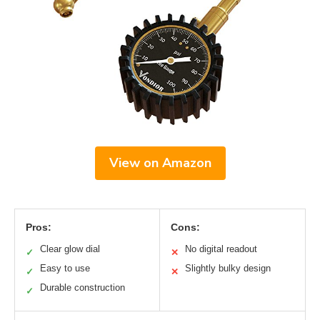
View on Amazon
Pros:
Cons:
Clear glow dial
No digital readout
✓
✕
Easy to use
Slightly bulky design
✓
✕
Durable construction
✓