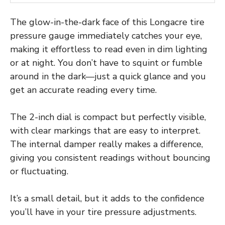
The glow-in-the-dark face of this Longacre tire
pressure gauge immediately catches your eye,
making it effortless to read even in dim lighting
or at night. You don’t have to squint or fumble
around in the dark—just a quick glance and you
get an accurate reading every time.
The 2-inch dial is compact but perfectly visible,
with clear markings that are easy to interpret.
The internal damper really makes a difference,
giving you consistent readings without bouncing
or fluctuating.
It’s a small detail, but it adds to the confidence
you’ll have in your tire pressure adjustments.