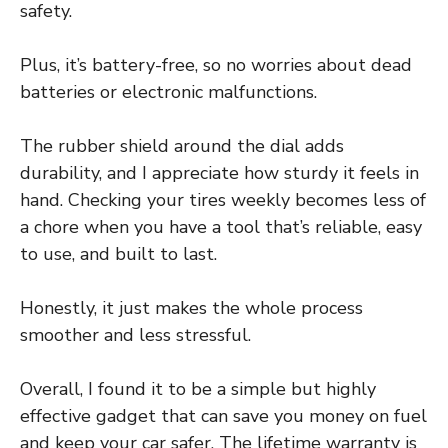
safety.
Plus, it’s battery-free, so no worries about dead
batteries or electronic malfunctions.
The rubber shield around the dial adds
durability, and I appreciate how sturdy it feels in
hand. Checking your tires weekly becomes less of
a chore when you have a tool that’s reliable, easy
to use, and built to last.
Honestly, it just makes the whole process
smoother and less stressful.
Overall, I found it to be a simple but highly
effective gadget that can save you money on fuel
and keep your car safer. The lifetime warranty is