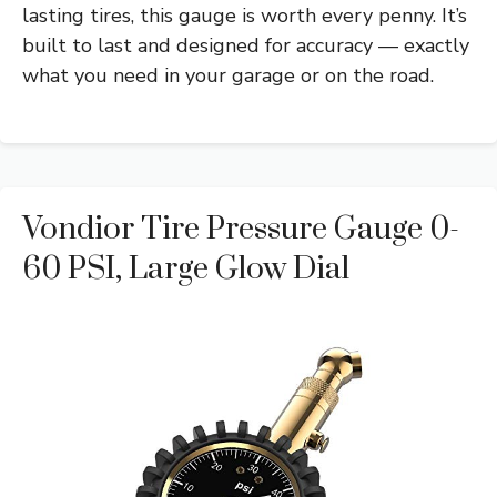
lasting tires, this gauge is worth every penny. It’s
built to last and designed for accuracy — exactly
what you need in your garage or on the road.
Vondior Tire Pressure Gauge 0-
60 PSI, Large Glow Dial