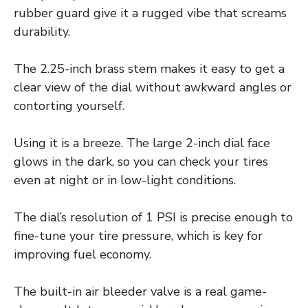
rubber guard give it a rugged vibe that screams
durability.
The 2.25-inch brass stem makes it easy to get a
clear view of the dial without awkward angles or
contorting yourself.
Using it is a breeze. The large 2-inch dial face
glows in the dark, so you can check your tires
even at night or in low-light conditions.
The dial’s resolution of 1 PSI is precise enough to
fine-tune your tire pressure, which is key for
improving fuel economy.
The built-in air bleeder valve is a real game-