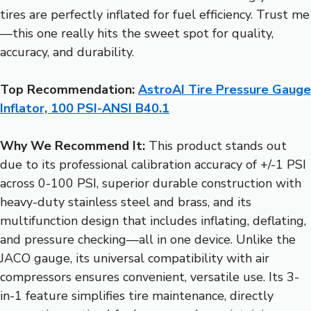
tires are perfectly inflated for fuel efficiency. Trust me
—this one really hits the sweet spot for quality,
accuracy, and durability.
Top Recommendation:
AstroAI Tire Pressure Gauge
Inflator, 100 PSI-ANSI B40.1
Why We Recommend It:
This product stands out
due to its professional calibration accuracy of +/-1 PSI
across 0-100 PSI, superior durable construction with
heavy-duty stainless steel and brass, and its
multifunction design that includes inflating, deflating,
and pressure checking—all in one device. Unlike the
JACO gauge, its universal compatibility with air
compressors ensures convenient, versatile use. Its 3-
in-1 feature simplifies tire maintenance, directly