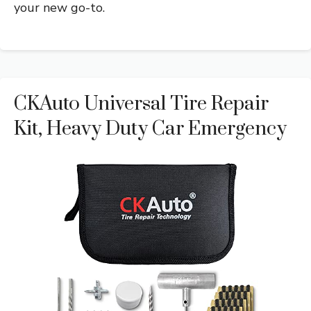
your new go-to.
CKAuto Universal Tire Repair
Kit, Heavy Duty Car Emergency