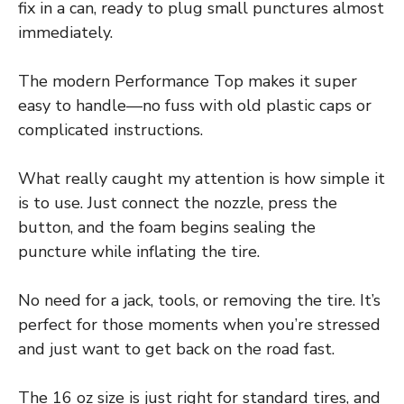
fix in a can, ready to plug small punctures almost
immediately.
The modern Performance Top makes it super
easy to handle—no fuss with old plastic caps or
complicated instructions.
What really caught my attention is how simple it
is to use. Just connect the nozzle, press the
button, and the foam begins sealing the
puncture while inflating the tire.
No need for a jack, tools, or removing the tire. It’s
perfect for those moments when you’re stressed
and just want to get back on the road fast.
The 16 oz size is just right for standard tires, and