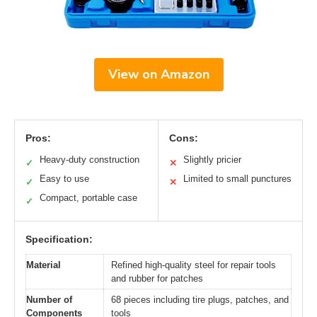
View on Amazon
Pros:
Cons:
Heavy-duty construction
Slightly pricier
✓
✕
Easy to use
Limited to small punctures
✓
✕
Compact, portable case
✓
Specification:
Material
Refined high-quality steel for repair tools
and rubber for patches
Number of
68 pieces including tire plugs, patches, and
Components
tools