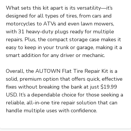
What sets this kit apart is its versatility—it’s
designed for all types of tires, from cars and
motorcycles to ATVs and even lawn mowers,
with 31 heavy-duty plugs ready for multiple
repairs. Plus, the compact storage case makes it
easy to keep in your trunk or garage, making it a
smart addition for any driver or mechanic.
Overall, the AUTOWN Flat Tire Repair Kit is a
solid, premium option that offers quick, effective
fixes without breaking the bank at just $19.99
USD. It’s a dependable choice for those seeking a
reliable, all-in-one tire repair solution that can
handle multiple uses with confidence.