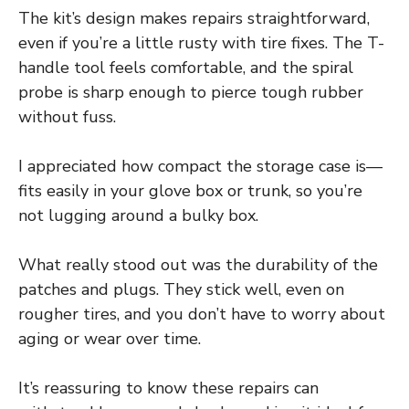
The kit’s design makes repairs straightforward,
even if you’re a little rusty with tire fixes. The T-
handle tool feels comfortable, and the spiral
probe is sharp enough to pierce tough rubber
without fuss.
I appreciated how compact the storage case is—
fits easily in your glove box or trunk, so you’re
not lugging around a bulky box.
What really stood out was the durability of the
patches and plugs. They stick well, even on
rougher tires, and you don’t have to worry about
aging or wear over time.
It’s reassuring to know these repairs can