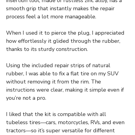
insertion tool, made of rustless zinc alloy, has a
smooth grip that instantly makes the repair
process feel a lot more manageable.
When I used it to pierce the plug, I appreciated
how effortlessly it glided through the rubber,
thanks to its sturdy construction.
Using the included repair strips of natural
rubber, I was able to fix a flat tire on my SUV
without removing it from the rim. The
instructions were clear, making it simple even if
you’re not a pro.
I liked that the kit is compatible with all
tubeless tires—cars, motorcycles, RVs, and even
tractors—so it’s super versatile for different