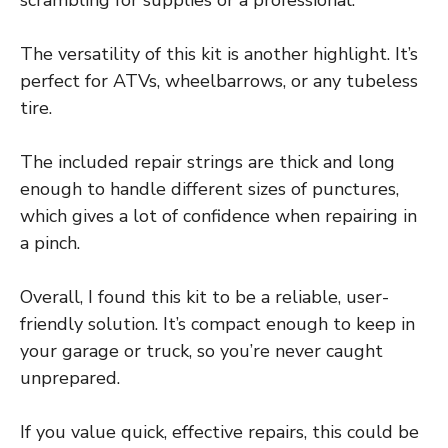
scrambling for supplies or a professional.
The versatility of this kit is another highlight. It’s
perfect for ATVs, wheelbarrows, or any tubeless
tire.
The included repair strings are thick and long
enough to handle different sizes of punctures,
which gives a lot of confidence when repairing in
a pinch.
Overall, I found this kit to be a reliable, user-
friendly solution. It’s compact enough to keep in
your garage or truck, so you’re never caught
unprepared.
If you value quick, effective repairs, this could be