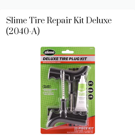
Slime Tire Repair Kit Deluxe
(2040-A)