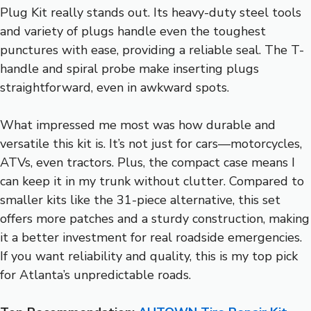
Plug Kit really stands out. Its heavy-duty steel tools
and variety of plugs handle even the toughest
punctures with ease, providing a reliable seal. The T-
handle and spiral probe make inserting plugs
straightforward, even in awkward spots.
What impressed me most was how durable and
versatile this kit is. It’s not just for cars—motorcycles,
ATVs, even tractors. Plus, the compact case means I
can keep it in my trunk without clutter. Compared to
smaller kits like the 31-piece alternative, this set
offers more patches and a sturdy construction, making
it a better investment for real roadside emergencies.
If you want reliability and quality, this is my top pick
for Atlanta’s unpredictable roads.