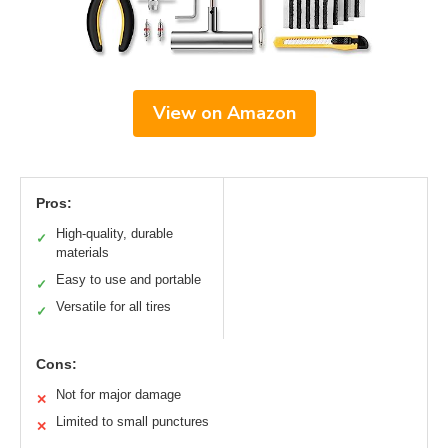
View on Amazon
Pros:
High-quality, durable
✓
materials
Easy to use and portable
✓
Versatile for all tires
✓
Cons:
Not for major damage
✕
Limited to small punctures
✕