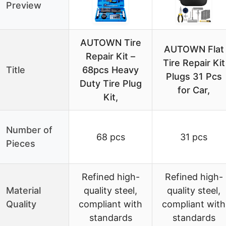
Preview
AUTOWN Tire
AUTOWN Flat
Repair Kit –
Tire Repair Kit
Title
68pcs Heavy
Plugs 31 Pcs
Duty Tire Plug
for Car,
Kit,
Number of
68 pcs
31 pcs
Pieces
Refined high-
Refined high-
Material
quality steel,
quality steel,
Quality
compliant with
compliant with
standards
standards