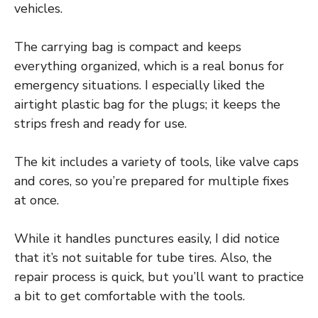
vehicles.
The carrying bag is compact and keeps
everything organized, which is a real bonus for
emergency situations. I especially liked the
airtight plastic bag for the plugs; it keeps the
strips fresh and ready for use.
The kit includes a variety of tools, like valve caps
and cores, so you’re prepared for multiple fixes
at once.
While it handles punctures easily, I did notice
that it’s not suitable for tube tires. Also, the
repair process is quick, but you’ll want to practice
a bit to get comfortable with the tools.