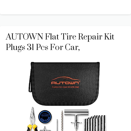
AUTOWN Flat Tire Repair Kit
Plugs 31 Pcs For Car,