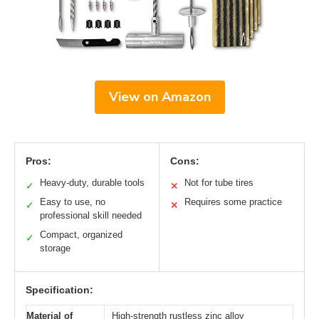
View on Amazon
Pros:
Cons:
Heavy-duty, durable tools
Not for tube tires
✓
✕
Easy to use, no
Requires some practice
✓
✕
professional skill needed
Compact, organized
✓
storage
Specification:
Material of
High-strength rustless zinc alloy