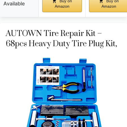
Buy on
Buy on
Available
Amazon
Amazon
AUTOWN Tire Repair Kit –
68pcs Heavy Duty Tire Plug Kit,