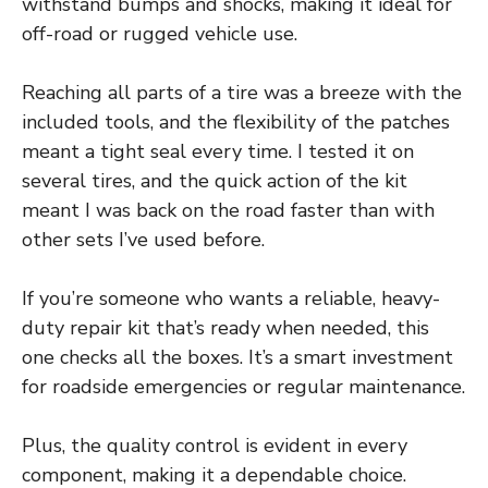
withstand bumps and shocks, making it ideal for
off-road or rugged vehicle use.
Reaching all parts of a tire was a breeze with the
included tools, and the flexibility of the patches
meant a tight seal every time. I tested it on
several tires, and the quick action of the kit
meant I was back on the road faster than with
other sets I’ve used before.
If you’re someone who wants a reliable, heavy-
duty repair kit that’s ready when needed, this
one checks all the boxes. It’s a smart investment
for roadside emergencies or regular maintenance.
Plus, the quality control is evident in every
component, making it a dependable choice.