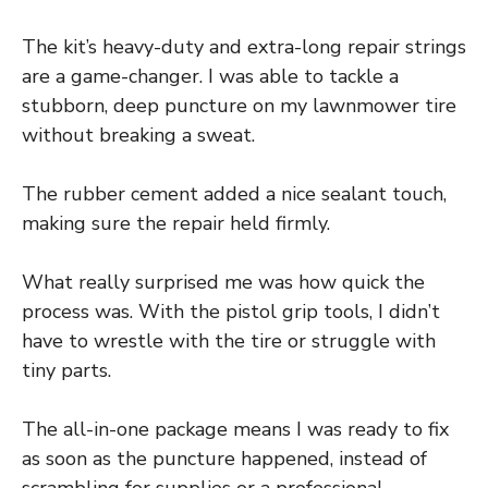
The kit’s heavy-duty and extra-long repair strings
are a game-changer. I was able to tackle a
stubborn, deep puncture on my lawnmower tire
without breaking a sweat.
The rubber cement added a nice sealant touch,
making sure the repair held firmly.
What really surprised me was how quick the
process was. With the pistol grip tools, I didn’t
have to wrestle with the tire or struggle with
tiny parts.
The all-in-one package means I was ready to fix
as soon as the puncture happened, instead of