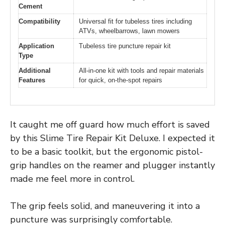
Cement
Compatibility
Universal fit for tubeless tires including
ATVs, wheelbarrows, lawn mowers
Application
Tubeless tire puncture repair kit
Type
Additional
All-in-one kit with tools and repair materials
Features
for quick, on-the-spot repairs
It caught me off guard how much effort is saved
by this Slime Tire Repair Kit Deluxe. I expected it
to be a basic toolkit, but the ergonomic pistol-
grip handles on the reamer and plugger instantly
made me feel more in control.
The grip feels solid, and maneuvering it into a
puncture was surprisingly comfortable.