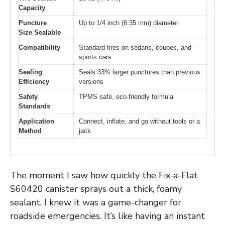
Capacity
Puncture
Up to 1/4 inch (6.35 mm) diameter
Size Sealable
Compatibility
Standard tires on sedans, coupes, and
sports cars
Sealing
Seals 33% larger punctures than previous
Efficiency
versions
Safety
TPMS safe, eco-friendly formula
Standards
Application
Connect, inflate, and go without tools or a
Method
jack
The moment I saw how quickly the Fix-a-Flat
S60420 canister sprays out a thick, foamy
sealant, I knew it was a game-changer for
roadside emergencies. It’s like having an instant