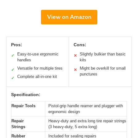
View on Amazon
Pros:
Cons:
Easy-to-use ergonomic
Slightly bulkier than basic
✓
✕
handles
kits
Versatile for multiple tires
Might be overkill for small
✓
✕
punctures
Complete all-in-one kit
✓
Specification:
Repair Tools
Pistol-grip handle reamer and plugger with
ergonomic design
Repair
Heavy-duty and extra long tire repair strings
Strings
(3 heavy-duty, 5 extra long)
Rubber
Included for sealing repairs