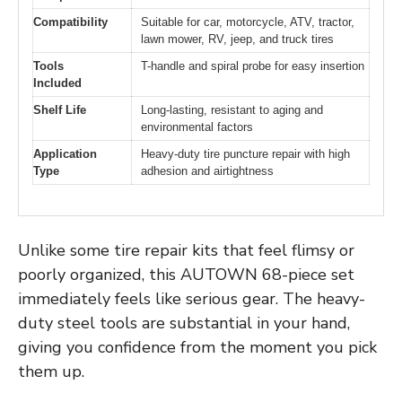
Compatibility
Suitable for car, motorcycle, ATV, tractor,
lawn mower, RV, jeep, and truck tires
Tools
T-handle and spiral probe for easy insertion
Included
Shelf Life
Long-lasting, resistant to aging and
environmental factors
Application
Heavy-duty tire puncture repair with high
Type
adhesion and airtightness
Unlike some tire repair kits that feel flimsy or
poorly organized, this AUTOWN 68-piece set
immediately feels like serious gear. The heavy-
duty steel tools are substantial in your hand,
giving you confidence from the moment you pick
them up.