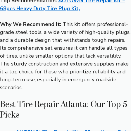
Top Recommendation:
AUTOWN Tire Repair Kit –
68pcs Heavy Duty Tire Plug Kit,
Why We Recommend It:
This kit offers professional-
grade steel tools, a wide variety of high-quality plugs,
and a durable design that withstands tough repairs.
Its comprehensive set ensures it can handle all types
of tires, unlike smaller options that lack versatility.
The sturdy construction and extensive supplies make
it a top choice for those who prioritize reliability and
long-term use, especially in emergency roadside
scenarios.
Best Tire Repair Atlanta: Our Top 5
Picks