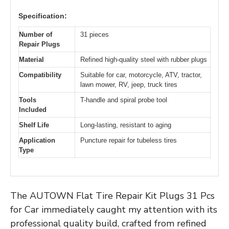
Specification:
Number of
31 pieces
Repair Plugs
Material
Refined high-quality steel with rubber plugs
Compatibility
Suitable for car, motorcycle, ATV, tractor,
lawn mower, RV, jeep, truck tires
Tools
T-handle and spiral probe tool
Included
Shelf Life
Long-lasting, resistant to aging
Application
Puncture repair for tubeless tires
Type
The AUTOWN Flat Tire Repair Kit Plugs 31 Pcs
for Car immediately caught my attention with its
professional quality build, crafted from refined