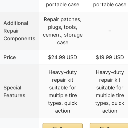
portable case
portable case
Repair patches,
Additional
plugs, tools,
Repair
–
cement, storage
Components
case
Price
$24.99 USD
$19.99 USD
Heavy-duty
Heavy-duty
repair kit
repair kit
Special
suitable for
suitable for
Features
multiple tire
multiple tire
types, quick
types, quick
action
action