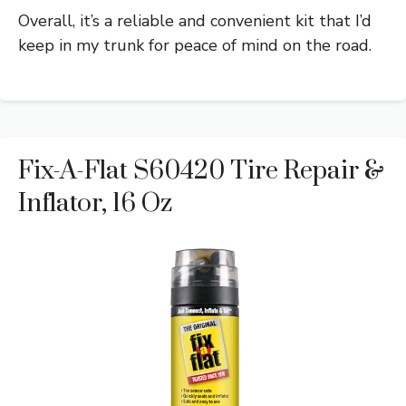
Overall, it’s a reliable and convenient kit that I’d
keep in my trunk for peace of mind on the road.
Fix-A-Flat S60420 Tire Repair &
Inflator, 16 Oz