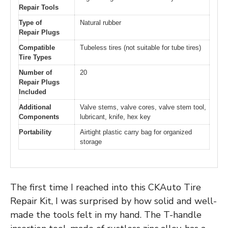
Repair Tools
Type of
Natural rubber
Repair Plugs
Compatible
Tubeless tires (not suitable for tube tires)
Tire Types
Number of
20
Repair Plugs
Included
Additional
Valve stems, valve cores, valve stem tool,
Components
lubricant, knife, hex key
Portability
Airtight plastic carry bag for organized
storage
The first time I reached into this CKAuto Tire
Repair Kit, I was surprised by how solid and well-
made the tools felt in my hand. The T-handle