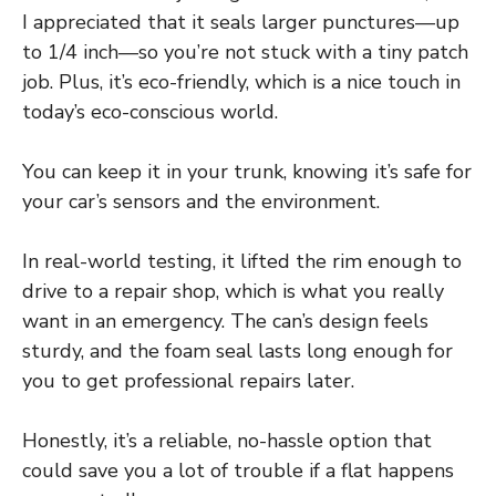
I appreciated that it seals larger punctures—up
to 1/4 inch—so you’re not stuck with a tiny patch
job. Plus, it’s eco-friendly, which is a nice touch in
today’s eco-conscious world.
You can keep it in your trunk, knowing it’s safe for
your car’s sensors and the environment.
In real-world testing, it lifted the rim enough to
drive to a repair shop, which is what you really
want in an emergency. The can’s design feels
sturdy, and the foam seal lasts long enough for
you to get professional repairs later.
Honestly, it’s a reliable, no-hassle option that
could save you a lot of trouble if a flat happens