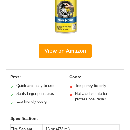
View on Amazon
Pros:
Cons:
Quick and easy to use
Temporary fix only
✓
✕
Seals larger punctures
Not a substitute for
✓
✕
professional repair
Eco-friendly design
✓
Specification:
Tire Sealant
16 oz (473 ml)