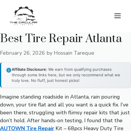
Skip
to
M
content
Best Tire Repair Atlanta
February 26, 2026
by
Hossain Tareque
Affiliate Disclosure:
We earn from qualifying purchases
through some links here, but we only recommend what we
truly love. No fluff, just honest picks!
Imagine standing roadside in Atlanta, rain pouring
down, your tire flat and all you want is a quick fix. I’ve
been there, struggling with flimsy repair kits that just
don’t hold. After hands-on testing, I found that the
AUTOWN Tire Repair
Kit – 68pcs Heavy Duty Tire