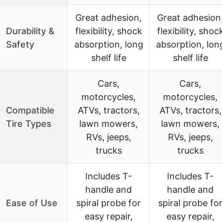
Great adhesion,
Great adhesion
Durability &
flexibility, shock
flexibility, shoc
Safety
absorption, long
absorption, lon
shelf life
shelf life
Cars,
Cars,
motorcycles,
motorcycles,
Compatible
ATVs, tractors,
ATVs, tractors,
Tire Types
lawn mowers,
lawn mowers,
RVs, jeeps,
RVs, jeeps,
trucks
trucks
Includes T-
Includes T-
handle and
handle and
Ease of Use
spiral probe for
spiral probe fo
easy repair,
easy repair,