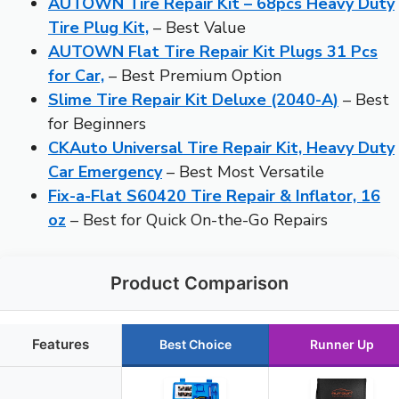
AUTOWN Tire Repair Kit – 68pcs Heavy Duty
Tire Plug Kit,
– Best Value
AUTOWN Flat Tire Repair Kit Plugs 31 Pcs
for Car,
– Best Premium Option
Slime Tire Repair Kit Deluxe (2040-A)
– Best
for Beginners
CKAuto Universal Tire Repair Kit, Heavy Duty
Car Emergency
– Best Most Versatile
Fix-a-Flat S60420 Tire Repair & Inflator, 16
oz
– Best for Quick On-the-Go Repairs
Product Comparison
Features
Best Choice
Runner Up