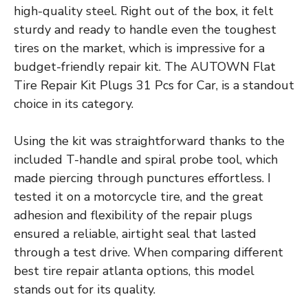
high-quality steel. Right out of the box, it felt
sturdy and ready to handle even the toughest
tires on the market, which is impressive for a
budget-friendly repair kit. The AUTOWN Flat
Tire Repair Kit Plugs 31 Pcs for Car, is a standout
choice in its category.
Using the kit was straightforward thanks to the
included T-handle and spiral probe tool, which
made piercing through punctures effortless. I
tested it on a motorcycle tire, and the great
adhesion and flexibility of the repair plugs
ensured a reliable, airtight seal that lasted
through a test drive. When comparing different
best tire repair atlanta options, this model
stands out for its quality.